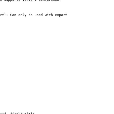
rt). Can only be used with export
