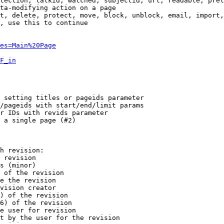
tection, talkid, watched, subjectid, url, readable, prel
ta-modifying action on a page

t, delete, protect, move, block, unblock, email, import,
, use this to continue

es=Main%20Page
F_in
 setting titles or pageids parameter

/pageids with start/end/limit params

r IDs with revids parameter

 a single page (#2)

h revision:

 revision

s (minor)

 of the revision

e the revision

vision creator

) of the revision

6) of the revision

e user for revision

t by the user for the revision
