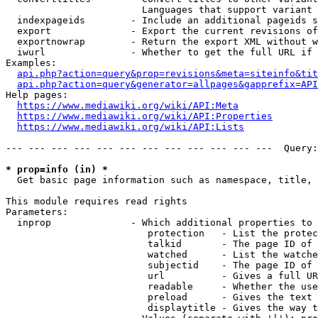
                        Languages that support variant 
  indexpageids        - Include an additional pageids s
  export              - Export the current revisions of
  exportnowrap        - Return the export XML without w
  iwurl               - Whether to get the full URL if 
Examples:

api.php?action=query&prop=revisions&meta=siteinfo&tit
api.php?action=query&generator=allpages&gapprefix=API
Help pages:

https://www.mediawiki.org/wiki/API:Meta
https://www.mediawiki.org/wiki/API:Properties
https://www.mediawiki.org/wiki/API:Lists
--- --- --- --- --- --- --- --- --- --- --- ---  Query:
* prop=info (in) *
  Get basic page information such as namespace, title, 
This module requires read rights

Parameters:

  inprop              - Which additional properties to 
                         protection   - List the protec
                         talkid       - The page ID of 
                         watched      - List the watche
                         subjectid    - The page ID of 
                         url          - Gives a full UR
                         readable     - Whether the use
                         preload      - Gives the text 
                         displaytitle - Gives the way t