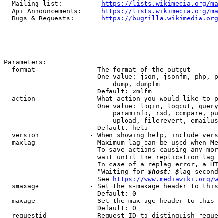
  Mailing list:          
https://lists.wikimedia.org/ma
  Api Announcements:     
https://lists.wikimedia.org/ma
  Bugs & Requests:       
https://bugzilla.wikimedia.org
Parameters:

  format              - The format of the output

                        One value: json, jsonfm, php, p
                            dump, dumpfm

                        Default: xmlfm

  action              - What action you would like to p
                        One value: login, logout, query
                            paraminfo, rsd, compare, pu
                            upload, filerevert, emailus
                        Default: help

  version             - When showing help, include vers
  maxlag              - Maximum lag can be used when Me
                        To save actions causing any mor
                        wait until the replication lag 
                        In case of a replag error, a HT
                        "Waiting for 
$host: $
lag second
                        See 
https://www.mediawiki.org/w
  smaxage             - Set the s-maxage header to this
                        Default: 0

  maxage              - Set the max-age header to this 
                        Default: 0

  requestid           - Request ID to distinguish reque