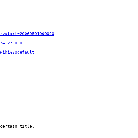
rvstart=20060501000000
r=127.0.0.1
Wiki%20default
certain title.
