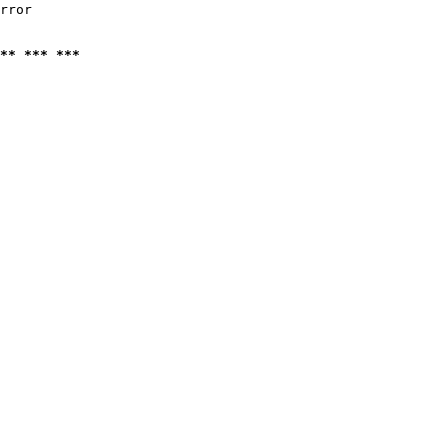
rror

** *** ***