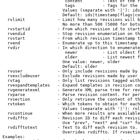
                         content        - Text of the r
                         tags           - Tags for the 
                        Values (separate with '|'): ids
                        Default: ids|timestamp|flags|co
  rvlimit             - Limit how many revisions will b
                        No more than 500 (5000 for bots
  rvstartid           - From which revision id to start
  rvendid             - Stop revision enumeration on th
  rvstart             - From which revision timestamp t
  rvend               - Enumerate up to this timestamp 
  rvdir               - In which direction to enumerate
                         newer          - List oldest f
                         older          - List newest f
                        One value: newer, older

                        Default: older

  rvuser              - Only include revisions made by 
  rvexcludeuser       - Exclude revisions made by user 
  rvtag               - Only list revisions tagged with
  rvexpandtemplates   - Expand templates in revision co
  rvgeneratexml       - Generate XML parse tree for rev
  rvparse             - Parse revision content. For per
  rvsection           - Only retrieve the content of th
  rvtoken             - Which tokens to obtain for each
                        Values (separate with '|'): rol
  rvcontinue          - When more results are available
  rvdiffto            - Revision ID to diff each revisi
                        Use "prev", "next" and "cur" fo
  rvdifftotext        - Text to diff each revision to. 
                        Overrides rvdiffto. If rvsectio
Examples:
