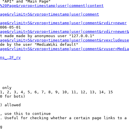
 "API" and "Main Page"

%20Page&rvprop=timestamp|user|comment|content
Page&rvlimit=5&rvprop=timestamp|user|comment
age&rvlimit=5&rvprop=timestamp|user|comment&rvdir=newer
006-05-01

age&rvlimit=5&rvprop=timestamp|user|comment&rvdir=newer&
t made made by anonymous user "127.0.0.1"

age&rvlimit=5&rvprop=timestamp|user|comment&rvexcludeuse
de by the user "MediaWiki default"

age&rvlimit=5&rvprop=timestamp|user|comment&rvuser=Media
ns_.2F_rv
 only

1, 2, 3, 4, 5, 6, 7, 8, 9, 10, 11, 12, 13, 14, 15

0 for bots)

) allowed

, use this to continue

. Useful for checking whether a certain page links to a 
g
