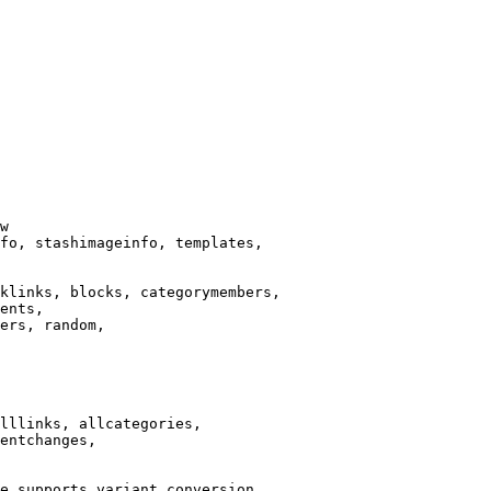
w

fo, stashimageinfo, templates,

klinks, blocks, categorymembers,

ents,

ers, random,

lllinks, allcategories,

entchanges,

e supports variant conversion.
