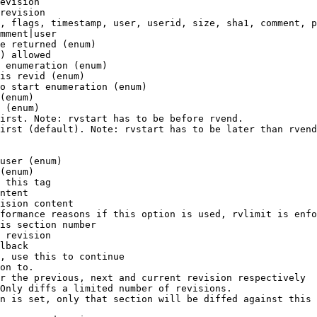
evision

revision

, flags, timestamp, user, userid, size, sha1, comment, p
mment|user

e returned (enum)

) allowed

 enumeration (enum)

is revid (enum)

o start enumeration (enum)

(enum)

 (enum)

irst. Note: rvstart has to be before rvend.

irst (default). Note: rvstart has to be later than rvend
user (enum)

(enum)

 this tag

ntent

ision content

formance reasons if this option is used, rvlimit is enfo
is section number

 revision

lback

, use this to continue

on to.

r the previous, next and current revision respectively

Only diffs a limited number of revisions.

n is set, only that section will be diffed against this 