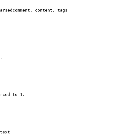
arsedcomment, content, tags

.

rced to 1.

text
