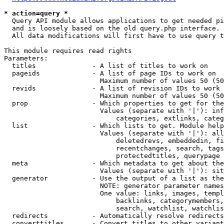
* action=query *
  Query API module allows applications to get needed pi
  and is loosely based on the old query.php interface.

  All data modifications will first have to use query t
This module requires read rights

Parameters:

  titles              - A list of titles to work on

  pageids             - A list of page IDs to work on

                        Maximum number of values 50 (50
  revids              - A list of revision IDs to work 
                        Maximum number of values 50 (50
  prop                - Which properties to get for the
                        Values (separate with '|'): inf
                            categories, extlinks, categ
  list                - Which lists to get. Module help
                        Values (separate with '|'): all
                            deletedrevs, embeddedin, fi
                            recentchanges, search, tags
                            protectedtitles, querypage

  meta                - Which metadata to get about the
                        Values (separate with '|'): sit
  generator           - Use the output of a list as the
                        NOTE: generator parameter names
                        One value: links, images, templ
                            backlinks, categorymembers,
                            search, watchlist, watchlis
  redirects           - Automatically resolve redirects

  converttitles       - Convert titles to other variant