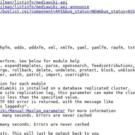
ilman/listinfo/mediawiki-api
ilman/listinfo/mediawiki-api-announce
/buglist.cgi?component=API&bug_status=NEW&bug_status=ASS
hpfm, wddx, wddxfm, xml, xmlfm, yaml, yamlfm, rawfm, txt
erform. See below for module help

, expandtemplates, parse, opensearch, feedcontributions,
rge, rollback, delete, undelete, protect, block, unblock
er, watch, patrol, import, userrights

ion for each module

diaWiki is installed on a database replicated cluster.

e site replication lag, this parameter can make the clie
is less than the specified value.

TP 503 error is returned, with the message like

s lagged\n".

iki/Manual:Maxlag_parameter
 for more information

 many seconds. Errors are never cached

many seconds. Errors are never cached

sts. This will just be output back to you
