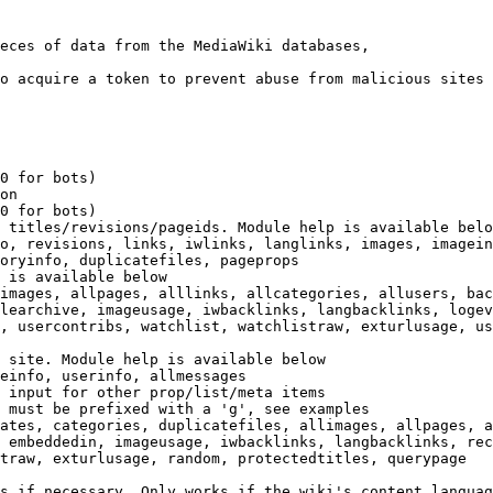
eces of data from the MediaWiki databases,

o acquire a token to prevent abuse from malicious sites

0 for bots)

on

0 for bots)

 titles/revisions/pageids. Module help is available belo
o, revisions, links, iwlinks, langlinks, images, imagein
oryinfo, duplicatefiles, pageprops

 is available below

images, allpages, alllinks, allcategories, allusers, bac
learchive, imageusage, iwbacklinks, langbacklinks, logev
, usercontribs, watchlist, watchlistraw, exturlusage, us
 site. Module help is available below

einfo, userinfo, allmessages

 input for other prop/list/meta items

 must be prefixed with a 'g', see examples

ates, categories, duplicatefiles, allimages, allpages, a
 embeddedin, imageusage, iwbacklinks, langbacklinks, rec
traw, exturlusage, random, protectedtitles, querypage

s if necessary. Only works if the wiki's content languag