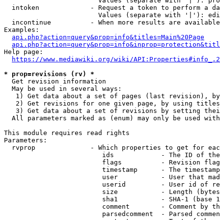
                        Values (separate with '|'): pro
  intoken             - Request a token to perform a da
                        Values (separate with '|'): edi
  incontinue          - When more results are available
Examples:

api.php?action=query&prop=info&titles=Main%20Page
api.php?action=query&prop=info&inprop=protection&titl
Help page:

https://www.mediawiki.org/wiki/API:Properties#info_.2
* prop=revisions (rv) *
  Get revision information

  May be used in several ways:

   1) Get data about a set of pages (last revision), by
   2) Get revisions for one given page, by using titles
   3) Get data about a set of revisions by setting thei
  All parameters marked as (enum) may only be used with
This module requires read rights

Parameters:

  rvprop              - Which properties to get for eac
                         ids            - The ID of the
                         flags          - Revision flag
                         timestamp      - The timestamp
                         user           - User that mad
                         userid         - User id of re
                         size           - Length (bytes
                         sha1           - SHA-1 (base 1
                         comment        - Comment by th
                         parsedcomment  - Parsed commen