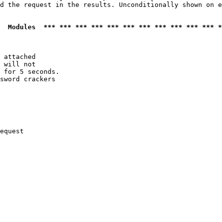
d the request in the results. Unconditionally shown on e
  Modules  *** *** *** *** *** *** *** *** *** *** *** *
 attached

 will not 

 for 5 seconds.

sword crackers

equest
