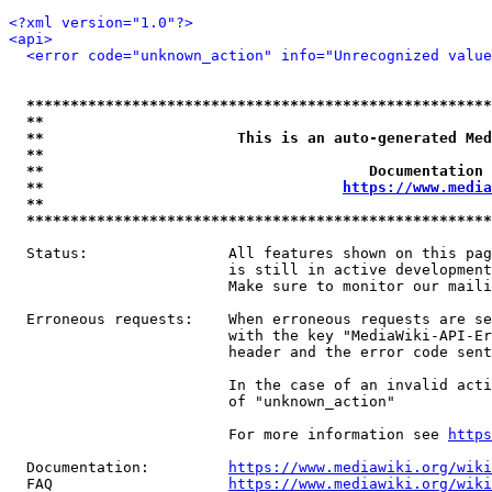
<?xml version="1.0"?>
<api>
<error code="unknown_action" info="Unrecognized value
*****************************************************
**                                                   
**                      This is an auto-generated Med
**                                                   
**                                     Documentation 
**                                  
https://www.media
**                                                   
*****************************************************
  Status:                All features shown on this pag
                         is still in active development
                         Make sure to monitor our maili
  Erroneous requests:    When erroneous requests are se
                         with the key "MediaWiki-API-Er
                         header and the error code sent
                         In the case of an invalid acti
                         of "unknown_action"

                         For more information see 
https
  Documentation:         
https://www.mediawiki.org/wik
  FAQ                    
https://www.mediawiki.org/wiki