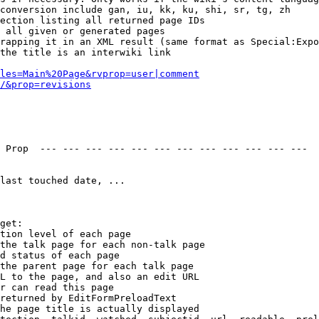
conversion include gan, iu, kk, ku, shi, sr, tg, zh

ection listing all returned page IDs

 all given or generated pages

rapping it in an XML result (same format as Special:Expo
the title is an interwiki link

les=Main%20Page&rvprop=user|comment
/&prop=revisions
 Prop  --- --- --- --- --- --- --- --- --- --- --- --- 

last touched date, ...

get:

tion level of each page

the talk page for each non-talk page

d status of each page

the parent page for each talk page

L to the page, and also an edit URL

r can read this page

returned by EditFormPreloadText

he page title is actually displayed
