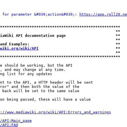
 for parameter &#039;action&#039;: 
https://app.roll20.ne
*****************************************************
                                                   **
iaWiki API documentation page                      **
                                                   **
and Examples:                                      **
wiki.org/wiki/API
                                  **
                                                   **
*****************************************************
e should be working, but the API

, and may change at any time.

ng list for any updates

nt to the API, a HTTP header will be sent

ror" and then both the value of the

 back will be set to the same value

on being passed, these will have a value

://www.mediawiki.org/wiki/API:Errors_and_warnings
i/API:Main_page
/API:FAQ