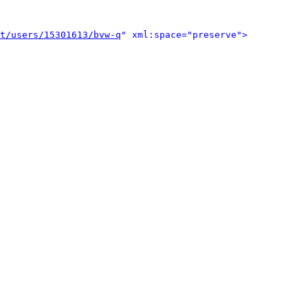
t/users/15301613/bvw-q
" xml:space="preserve">