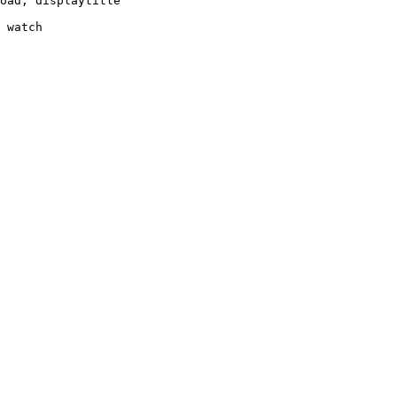
oad, displaytitle

 watch
