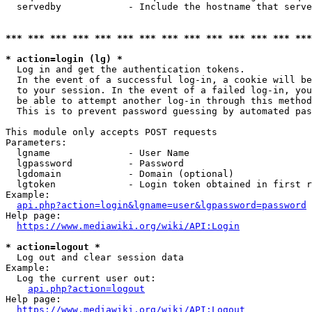
  servedby            - Include the hostname that serve
*** *** *** *** *** *** *** *** *** *** *** *** *** ***
* action=login (lg) *
  Log in and get the authentication tokens. 

  In the event of a successful log-in, a cookie will be
  to your session. In the event of a failed log-in, you
  be able to attempt another log-in through this method
  This is to prevent password guessing by automated pas
This module only accepts POST requests

Parameters:

  lgname              - User Name

  lgpassword          - Password

  lgdomain            - Domain (optional)

  lgtoken             - Login token obtained in first r
Example:

api.php?action=login&lgname=user&lgpassword=password
Help page:

https://www.mediawiki.org/wiki/API:Login
* action=logout *
  Log out and clear session data

Example:

  Log the current user out:

api.php?action=logout
Help page:

https://www.mediawiki.org/wiki/API:Logout