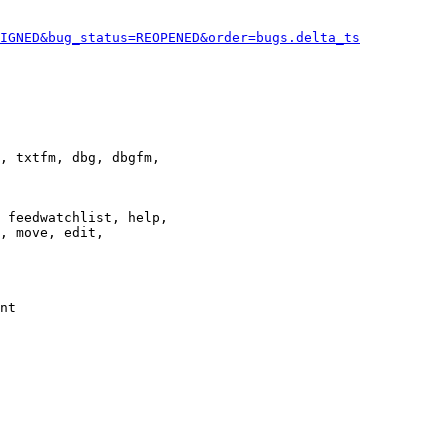
IGNED&bug_status=REOPENED&order=bugs.delta_ts
, txtfm, dbg, dbgfm,

 feedwatchlist, help,

, move, edit,

nt
