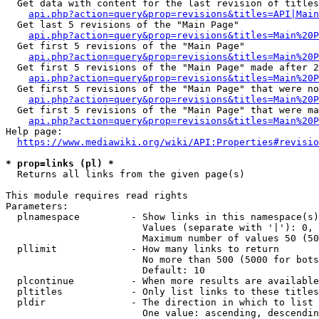
  Get data with content for the last revision of titles
api.php?action=query&prop=revisions&titles=API|Main
  Get last 5 revisions of the "Main Page"

api.php?action=query&prop=revisions&titles=Main%20
  Get first 5 revisions of the "Main Page"

api.php?action=query&prop=revisions&titles=Main%20P
  Get first 5 revisions of the "Main Page" made after 2
api.php?action=query&prop=revisions&titles=Main%20P
  Get first 5 revisions of the "Main Page" that were no
api.php?action=query&prop=revisions&titles=Main%20P
  Get first 5 revisions of the "Main Page" that were ma
api.php?action=query&prop=revisions&titles=Main%20P
Help page:

https://www.mediawiki.org/wiki/API:Properties#revisio
* prop=links (pl) *
  Returns all links from the given page(s)

This module requires read rights

Parameters:

  plnamespace         - Show links in this namespace(s)
                        Values (separate with '|'): 0, 
                        Maximum number of values 50 (50
  pllimit             - How many links to return

                        No more than 500 (5000 for bots
                        Default: 10

  plcontinue          - When more results are available
  pltitles            - Only list links to these titles
  pldir               - The direction in which to list

                        One value: ascending, descendin