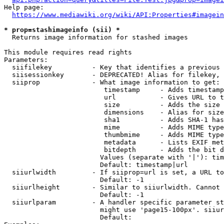
Help page:

https://www.mediawiki.org/wiki/API:Properties#imagein
* prop=stashimageinfo (sii) *
  Returns image information for stashed images

This module requires read rights

Parameters:

  siifilekey          - Key that identifies a previous 
  siisessionkey       - DEPRECATED! Alias for filekey, 
  siiprop             - What image information to get:

                         timestamp     - Adds timestamp
                         url           - Gives URL to t
                         size          - Adds the size 
                         dimensions    - Alias for size

                         sha1          - Adds SHA-1 has
                         mime          - Adds MIME type
                         thumbmime     - Adds MIME type
                         metadata      - Lists EXIF met
                         bitdepth      - Adds the bit d
                        Values (separate with '|'): tim
                        Default: timestamp|url

  siiurlwidth         - If siiprop=url is set, a URL to
                        Default: -1

  siiurlheight        - Similar to siiurlwidth. Cannot 
                        Default: -1

  siiurlparam         - A handler specific parameter st
                        might use 'page15-100px'. siiur
                        Default: 
