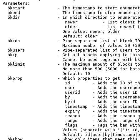
Parameters:

  bkstart             - The timestamp to start enumerat
  bkend               - The timestamp to stop enumerati
  bkdir               - In which direction to enumerate

                         newer          - List oldest f
                         older          - List newest f
                        One value: newer, older

                        Default: older

  bkids               - Pipe-separated list of block ID
                        Maximum number of values 50 (50
  bkusers             - Pipe-separated list of users to
  bkip                - Get all blocks applying to this
                        Cannot be used together with bk
  bklimit             - The maximum amount of blocks to
                        No more than 500 (5000 for bots
                        Default: 10

  bkprop              - Which properties to get

                         id         - Adds the ID of th
                         user       - Adds the username
                         userid     - Adds the user ID 
                         by         - Adds the username
                         byid       - Adds the user ID 
                         timestamp  - Adds the timestam
                         expiry     - Adds the timestam
                         reason     - Adds the reason g
                         range      - Adds the range of
                         flags      - Tags the ban with
                        Values (separate with '|'): id,
                        Default: id|user|by|timestamp|e
  bkshow              - Show only items that meet this 