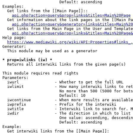
                        Default: ascending

Examples:

  Get links from the [[Main Page]]::

api.php?action=query&prop=links&titles=Main%20Page
  Get information about the link pages in the [[Main Pa
api.php?action=query&generator=links&titles=Main%20
  Get links from the Main Page in the User and Template
api.php?action=query&prop=links&titles=Main%20Page&
Help page:

https://www.mediawiki.org/wiki/API:Properties#links_.
Generator:

  This module may be used as a generator

* prop=iwlinks (iw) *
  Returns all interwiki links from the given page(s)

This module requires read rights

Parameters:

  iwurl               - Whether to get the full URL

  iwlimit             - How many interwiki links to ret
                        No more than 500 (5000 for bots
                        Default: 10

  iwcontinue          - When more results are available
  iwprefix            - Prefix for the interwiki

  iwtitle             - Interwiki link to search for. M
  iwdir               - The direction in which to list

                        One value: ascending, descendin
                        Default: ascending

Example:

  Get interwiki links from the [[Main Page]]:
