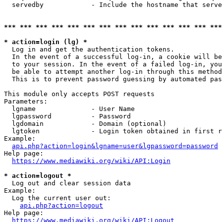
  servedby            - Include the hostname that serve
*** *** *** *** *** *** *** *** *** *** *** *** *** ***
* action=login (lg) *
  Log in and get the authentication tokens. 

  In the event of a successful log-in, a cookie will be
  to your session. In the event of a failed log-in, you
  be able to attempt another log-in through this method
  This is to prevent password guessing by automated pas
This module only accepts POST requests

Parameters:

  lgname              - User Name

  lgpassword          - Password

  lgdomain            - Domain (optional)

  lgtoken             - Login token obtained in first r
Example:

api.php?action=login&lgname=user&lgpassword=password
Help page:

https://www.mediawiki.org/wiki/API:Login
* action=logout *
  Log out and clear session data

Example:

  Log the current user out:

api.php?action=logout
Help page:

https://www.mediawiki.org/wiki/API:Logout