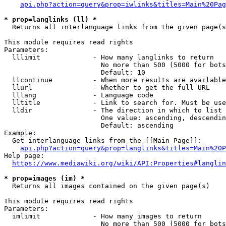
api.php?action=query&prop=iwlinks&titles=Main%20Pag
* prop=langlinks (ll) *
  Returns all interlanguage links from the given page(s
This module requires read rights

Parameters:

  lllimit             - How many langlinks to return

                        No more than 500 (5000 for bots
                        Default: 10

  llcontinue          - When more results are available
  llurl               - Whether to get the full URL

  lllang              - Language code

  lltitle             - Link to search for. Must be use
  lldir               - The direction in which to list

                        One value: ascending, descendin
                        Default: ascending

Example:

  Get interlanguage links from the [[Main Page]]:

api.php?action=query&prop=langlinks&titles=Main%20P
Help page:

https://www.mediawiki.org/wiki/API:Properties#langlin
* prop=images (im) *
  Returns all images contained on the given page(s)

This module requires read rights

Parameters:

  imlimit             - How many images to return

                        No more than 500 (5000 for bots