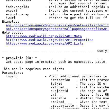
                        Languages that support variant 
  indexpageids        - Include an additional pageids s
  export              - Export the current revisions of
  exportnowrap        - Return the export XML without w
  iwurl               - Whether to get the full URL if 
Examples:

api.php?action=query&prop=revisions&meta=siteinfo&tit
api.php?action=query&generator=allpages&gapprefix=API
Help pages:

https://www.mediawiki.org/wiki/API:Meta
https://www.mediawiki.org/wiki/API:Properties
https://www.mediawiki.org/wiki/API:Lists
--- --- --- --- --- --- --- --- --- --- --- ---  Query:
* prop=info (in) *
  Get basic page information such as namespace, title, 
This module requires read rights

Parameters:

  inprop              - Which additional properties to 
                         protection   - List the protec
                         talkid       - The page ID of 
                         watched      - List the watche
                         subjectid    - The page ID of 
                         url          - Gives a full UR
                         readable     - Whether the use
                         preload      - Gives the text 
                         displaytitle - Gives the way t