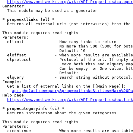
https://www.mediawiki.org/wiki/API:Properties#categor
Generator:

  This module may be used as a generator

* prop=extlinks (el) *
  Returns all external urls (not interwikies) from the 
This module requires read rights

Parameters:

  ellimit             - How many links to return

                        No more than 500 (5000 for bots
                        Default: 10

  eloffset            - When more results are available
  elprotocol          - Protocol of the url. If empty a
                        Leave both this and elquery emp
                        Can be empty, or One value: htt
                        Default: 

  elquery             - Search string without protocol.
Example:

  Get a list of external links on the [[Main Page]]:

api.php?action=query&prop=extlinks&titles=Main%20Pa
Help page:

https://www.mediawiki.org/wiki/API:Properties#extlink
* prop=categoryinfo (ci) *
  Returns information about the given categories

This module requires read rights

Parameters:

  cicontinue          - When more results are available