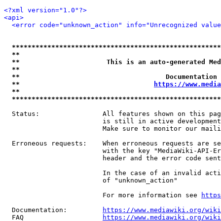
<?xml version="1.0"?>
<api>
<error code="unknown_action" info="Unrecognized value
*****************************************************
**                                                   
**                      This is an auto-generated Med
**                                                   
**                                     Documentation 
**                                  
https://www.media
**                                                   
*****************************************************
  Status:                All features shown on this pag
                         is still in active development
                         Make sure to monitor our maili
  Erroneous requests:    When erroneous requests are se
                         with the key "MediaWiki-API-Er
                         header and the error code sent
                         In the case of an invalid acti
                         of "unknown_action"

                         For more information see 
https
  Documentation:         
https://www.mediawiki.org/wik
  FAQ                    
https://www.mediawiki.org/wiki