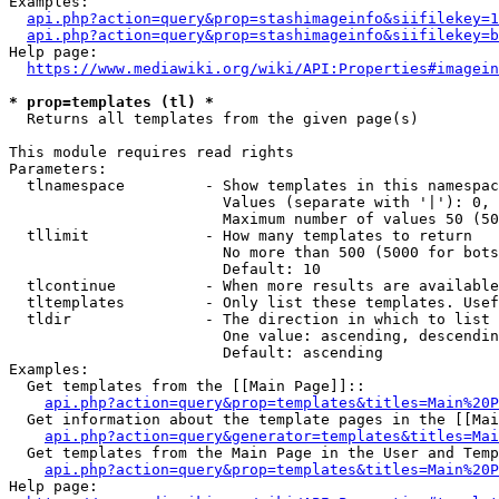
Examples:

api.php?action=query&prop=stashimageinfo&siifilekey=1
api.php?action=query&prop=stashimageinfo&siifilekey=b
Help page:

https://www.mediawiki.org/wiki/API:Properties#imagein
* prop=templates (tl) *
  Returns all templates from the given page(s)

This module requires read rights

Parameters:

  tlnamespace         - Show templates in this namespac
                        Values (separate with '|'): 0, 
                        Maximum number of values 50 (50
  tllimit             - How many templates to return

                        No more than 500 (5000 for bots
                        Default: 10

  tlcontinue          - When more results are available
  tltemplates         - Only list these templates. Usef
  tldir               - The direction in which to list

                        One value: ascending, descendin
                        Default: ascending

Examples:

  Get templates from the [[Main Page]]::

api.php?action=query&prop=templates&titles=Main%20P
  Get information about the template pages in the [[Mai
api.php?action=query&generator=templates&titles=Mai
  Get templates from the Main Page in the User and Temp
api.php?action=query&prop=templates&titles=Main%20P
Help page:
