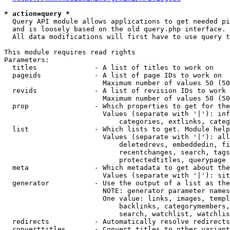
* action=query *
  Query API module allows applications to get needed pi
  and is loosely based on the old query.php interface.

  All data modifications will first have to use query t
This module requires read rights

Parameters:

  titles              - A list of titles to work on

  pageids             - A list of page IDs to work on

                        Maximum number of values 50 (50
  revids              - A list of revision IDs to work 
                        Maximum number of values 50 (50
  prop                - Which properties to get for the
                        Values (separate with '|'): inf
                            categories, extlinks, categ
  list                - Which lists to get. Module help
                        Values (separate with '|'): all
                            deletedrevs, embeddedin, fi
                            recentchanges, search, tags
                            protectedtitles, querypage

  meta                - Which metadata to get about the
                        Values (separate with '|'): sit
  generator           - Use the output of a list as the
                        NOTE: generator parameter names
                        One value: links, images, templ
                            backlinks, categorymembers,
                            search, watchlist, watchlis
  redirects           - Automatically resolve redirects

  converttitles       - Convert titles to other variant