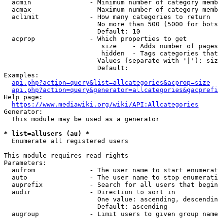
  acmin               - Minimum number of category memb
  acmax               - Maximum number of category memb
  aclimit             - How many categories to return

                        No more than 500 (5000 for bots
                        Default: 10

  acprop              - Which properties to get

                         size    - Adds number of pages
                         hidden  - Tags categories that
                        Values (separate with '|'): siz
                        Default: 

Examples:

api.php?action=query&list=allcategories&acprop=size
api.php?action=query&generator=allcategories&gacprefi
Help page:

https://www.mediawiki.org/wiki/API:Allcategories
Generator:

  This module may be used as a generator

* list=allusers (au) *
  Enumerate all registered users

This module requires read rights

Parameters:

  aufrom              - The user name to start enumerat
  auto                - The user name to stop enumerati
  auprefix            - Search for all users that begin
  audir               - Direction to sort in

                        One value: ascending, descendin
                        Default: ascending

  augroup             - Limit users to given group name