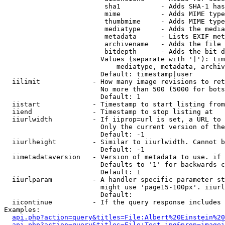
                         sha1          - Adds SHA-1 has
                         mime          - Adds MIME type
                         thumbmime     - Adds MIME type
                         mediatype     - Adds the media
                         metadata      - Lists EXIF met
                         archivename   - Adds the file 
                         bitdepth      - Adds the bit d
                        Values (separate with '|'): tim
                            mediatype, metadata, archiv
                        Default: timestamp|user

  iilimit             - How many image revisions to ret
                        No more than 500 (5000 for bots
                        Default: 1

  iistart             - Timestamp to start listing from

  iiend               - Timestamp to stop listing at

  iiurlwidth          - If iiprop=url is set, a URL to 
                        Only the current version of the
                        Default: -1

  iiurlheight         - Similar to iiurlwidth. Cannot b
                        Default: -1

  iimetadataversion   - Version of metadata to use. if 
                        Defaults to '1' for backwards c
                        Default: 1

  iiurlparam          - A handler specific parameter st
                        might use 'page15-100px'. iiurl
                        Default: 

  iicontinue          - If the query response includes 
Examples:

api.php?action=query&titles=File:Albert%20Einstein%2
api.php?action=query&titles=File:Test.jpg&prop=imagei