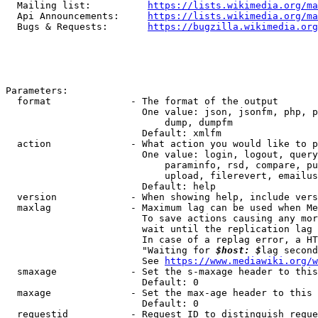
  Mailing list:          
https://lists.wikimedia.org/ma
  Api Announcements:     
https://lists.wikimedia.org/ma
  Bugs & Requests:       
https://bugzilla.wikimedia.org
Parameters:

  format              - The format of the output

                        One value: json, jsonfm, php, p
                            dump, dumpfm

                        Default: xmlfm

  action              - What action you would like to p
                        One value: login, logout, query
                            paraminfo, rsd, compare, pu
                            upload, filerevert, emailus
                        Default: help

  version             - When showing help, include vers
  maxlag              - Maximum lag can be used when Me
                        To save actions causing any mor
                        wait until the replication lag 
                        In case of a replag error, a HT
                        "Waiting for 
$host: $
lag second
                        See 
https://www.mediawiki.org/w
  smaxage             - Set the s-maxage header to this
                        Default: 0

  maxage              - Set the max-age header to this 
                        Default: 0

  requestid           - Request ID to distinguish reque