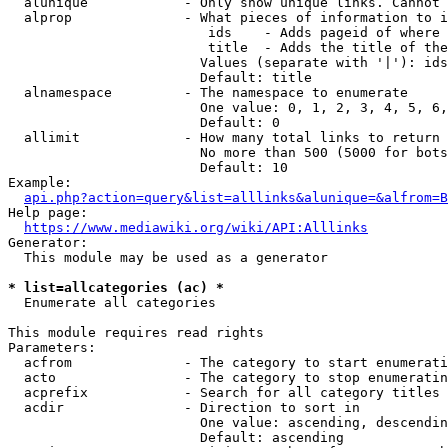
  alunique            - Only show unique links. Cannot 
  alprop              - What pieces of information to i
                         ids    - Adds pageid of where 
                         title  - Adds the title of the
                        Values (separate with '|'): ids
                        Default: title

  alnamespace         - The namespace to enumerate

                        One value: 0, 1, 2, 3, 4, 5, 6,
                        Default: 0

  allimit             - How many total links to return

                        No more than 500 (5000 for bots
                        Default: 10

Example:

api.php?action=query&list=alllinks&alunique=&alfrom=B
Help page:

https://www.mediawiki.org/wiki/API:Alllinks
Generator:

  This module may be used as a generator

* list=allcategories (ac) *
  Enumerate all categories

This module requires read rights

Parameters:

  acfrom              - The category to start enumerati
  acto                - The category to stop enumeratin
  acprefix            - Search for all category titles 
  acdir               - Direction to sort in

                        One value: ascending, descendin
                        Default: ascending
