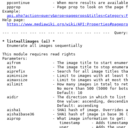
  ppcontinue          - When more results are available
  ppprop              - Page prop to look on the page f
Example:

api.php?action=query&prop=pageprops&titles=Category:F
Help page:

https://www.mediawiki.org/wiki/API:Properties#pagepro
--- --- --- --- --- --- --- --- --- --- --- ---  Query:
* list=allimages (ai) *
  Enumerate all images sequentially

This module requires read rights

Parameters:

  aifrom              - The image title to start enumer
  aito                - The image title to stop enumera
  aiprefix            - Search for all image titles tha
  aiminsize           - Limit to images with at least t
  aimaxsize           - Limit to images with at most th
  ailimit             - How many images in total to ret
                        No more than 500 (5000 for bots
                        Default: 10

  aidir               - The direction in which to list

                        One value: ascending, descendin
                        Default: ascending

  aisha1              - SHA1 hash of image. Overrides a
  aisha1base36        - SHA1 hash of image in base 36 (
  aiprop              - What image information to get:

                         timestamp     - Adds timestamp
                         user          - Adds the user 