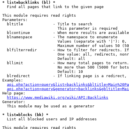
* list=backlinks (bl) *
  Find all pages that link to the given page

This module requires read rights

Parameters:

  bltitle             - Title to search

                        This parameter is required

  blcontinue          - When more results are available
  blnamespace         - The namespace to enumerate

                        Values (separate with '|'): 0, 
                        Maximum number of values 50 (50
  blfilterredir       - How to filter for redirects. If
                        One value: all, redirects, nonr
                        Default: all

  bllimit             - How many total pages to return.
                        No more than 500 (5000 for bots
                        Default: 10

  blredirect          - If linking page is a redirect, 
Examples:

api.php?action=query&list=backlinks&bltitle=Main%20Pa
api.php?action=query&generator=backlinks&gbltitle=Mai
Help page:

https://www.mediawiki.org/wiki/API:Backlinks
Generator:

  This module may be used as a generator

* list=blocks (bk) *
  List all blocked users and IP addresses

This module requires read rights
