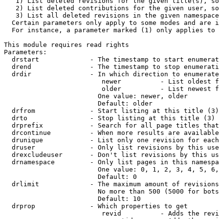
   1) List deleted revisions for the given title(s), so
   2) List deleted contributions for the given user, so
   3) List all deleted revisions in the given namespace
  Certain parameters only apply to some modes and are i
  For instance, a parameter marked (1) only applies to 
This module requires read rights

Parameters:

  drstart             - The timestamp to start enumerat
  drend               - The timestamp to stop enumerati
  drdir               - In which direction to enumerate
                         newer          - List oldest f
                         older          - List newest f
                        One value: newer, older

                        Default: older

  drfrom              - Start listing at this title (3)

  drto                - Stop listing at this title (3)

  drprefix            - Search for all page titles that
  drcontinue          - When more results are available
  drunique            - List only one revision for each
  druser              - Only list revisions by this use
  drexcludeuser       - Don't list revisions by this us
  drnamespace         - Only list pages in this namespa
                        One value: 0, 1, 2, 3, 4, 5, 6,
                        Default: 0

  drlimit             - The maximum amount of revisions
                        No more than 500 (5000 for bots
                        Default: 10

  drprop              - Which properties to get

                         revid          - Adds the revi