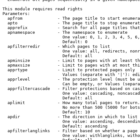
This module requires read rights

Parameters:

  apfrom              - The page title to start enumera
  apto                - The page title to stop enumerat
  apprefix            - Search for all page titles that
  apnamespace         - The namespace to enumerate

                        One value: 0, 1, 2, 3, 4, 5, 6,
                        Default: 0

  apfilterredir       - Which pages to list

                        One value: all, redirects, nonr
                        Default: all

  apminsize           - Limit to pages with at least th
  apmaxsize           - Limit to pages with at most thi
  apprtype            - Limit to protected pages only

                        Values (separate with '|'): edi
  apprlevel           - The protection level (must be u
                        Can be empty, or Values (separa
  apprfiltercascade   - Filter protections based on cas
                        One value: cascading, noncascad
                        Default: all

  aplimit             - How many total pages to return.

                        No more than 500 (5000 for bots
                        Default: 10

  apdir               - The direction in which to list

                        One value: ascending, descendin
                        Default: ascending

  apfilterlanglinks   - Filter based on whether a page 
                        One value: withlanglinks, witho