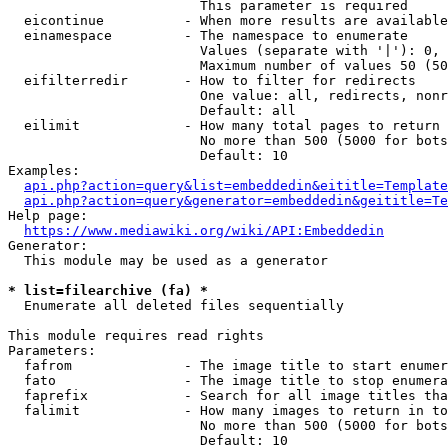
                        This parameter is required

  eicontinue          - When more results are available
  einamespace         - The namespace to enumerate

                        Values (separate with '|'): 0, 
                        Maximum number of values 50 (50
  eifilterredir       - How to filter for redirects

                        One value: all, redirects, nonr
                        Default: all

  eilimit             - How many total pages to return

                        No more than 500 (5000 for bots
                        Default: 10

Examples:

api.php?action=query&list=embeddedin&eititle=Template
api.php?action=query&generator=embeddedin&geititle=Te
Help page:

https://www.mediawiki.org/wiki/API:Embeddedin
Generator:

  This module may be used as a generator

* list=filearchive (fa) *
  Enumerate all deleted files sequentially

This module requires read rights

Parameters:

  fafrom              - The image title to start enumer
  fato                - The image title to stop enumera
  faprefix            - Search for all image titles tha
  falimit             - How many images to return in to
                        No more than 500 (5000 for bots
                        Default: 10
