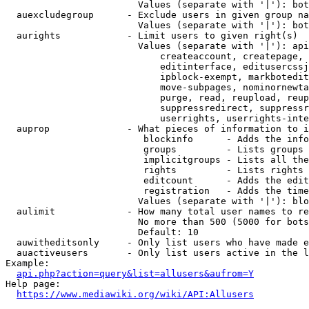
                        Values (separate with '|'): bot
  auexcludegroup      - Exclude users in given group na
                        Values (separate with '|'): bot
  aurights            - Limit users to given right(s)

                        Values (separate with '|'): api
                            createaccount, createpage, 
                            editinterface, editusercssj
                            ipblock-exempt, markbotedit
                            move-subpages, nominornewta
                            purge, read, reupload, reup
                            suppressredirect, suppressr
                            userrights, userrights-inte
  auprop              - What pieces of information to i
                         blockinfo      - Adds the info
                         groups         - Lists groups 
                         implicitgroups - Lists all the
                         rights         - Lists rights 
                         editcount      - Adds the edit
                         registration   - Adds the time
                        Values (separate with '|'): blo
  aulimit             - How many total user names to re
                        No more than 500 (5000 for bots
                        Default: 10

  auwitheditsonly     - Only list users who have made e
  auactiveusers       - Only list users active in the l
Example:

api.php?action=query&list=allusers&aufrom=Y
Help page:

https://www.mediawiki.org/wiki/API:Allusers