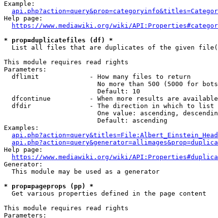
Example:

api.php?action=query&prop=categoryinfo&titles=Categor
Help page:

https://www.mediawiki.org/wiki/API:Properties#categor
* prop=duplicatefiles (df) *
  List all files that are duplicates of the given file(
This module requires read rights

Parameters:

  dflimit             - How many files to return

                        No more than 500 (5000 for bots
                        Default: 10

  dfcontinue          - When more results are available
  dfdir               - The direction in which to list

                        One value: ascending, descendin
                        Default: ascending

Examples:

api.php?action=query&titles=File:Albert_Einstein_Head
api.php?action=query&generator=allimages&prop=duplica
Help page:

https://www.mediawiki.org/wiki/API:Properties#duplica
Generator:

  This module may be used as a generator

* prop=pageprops (pp) *
  Get various properties defined in the page content

This module requires read rights

Parameters:
