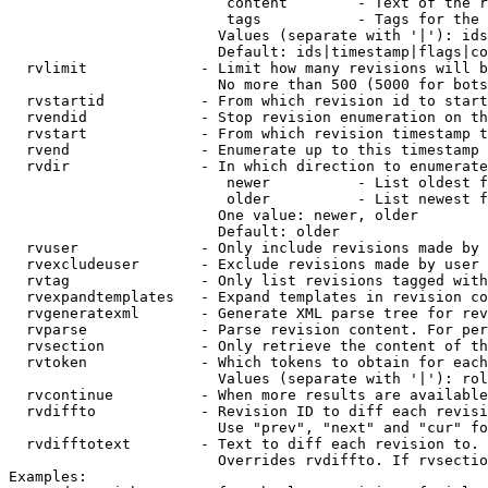
                         content        - Text of the r
                         tags           - Tags for the 
                        Values (separate with '|'): ids
                        Default: ids|timestamp|flags|co
  rvlimit             - Limit how many revisions will b
                        No more than 500 (5000 for bots
  rvstartid           - From which revision id to start
  rvendid             - Stop revision enumeration on th
  rvstart             - From which revision timestamp t
  rvend               - Enumerate up to this timestamp 
  rvdir               - In which direction to enumerate
                         newer          - List oldest f
                         older          - List newest f
                        One value: newer, older

                        Default: older

  rvuser              - Only include revisions made by 
  rvexcludeuser       - Exclude revisions made by user 
  rvtag               - Only list revisions tagged with
  rvexpandtemplates   - Expand templates in revision co
  rvgeneratexml       - Generate XML parse tree for rev
  rvparse             - Parse revision content. For per
  rvsection           - Only retrieve the content of th
  rvtoken             - Which tokens to obtain for each
                        Values (separate with '|'): rol
  rvcontinue          - When more results are available
  rvdiffto            - Revision ID to diff each revisi
                        Use "prev", "next" and "cur" fo
  rvdifftotext        - Text to diff each revision to. 
                        Overrides rvdiffto. If rvsectio
Examples:
