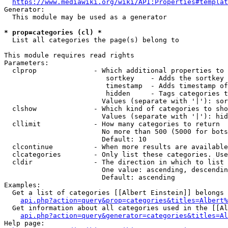
https://www.mediawiki.org/wiki/API:Properties#templat
Generator:

  This module may be used as a generator

* prop=categories (cl) *
  List all categories the page(s) belong to

This module requires read rights

Parameters:

  clprop              - Which additional properties to 
                         sortkey    - Adds the sortkey 
                         timestamp  - Adds timestamp of
                         hidden     - Tags categories t
                        Values (separate with '|'): sor
  clshow              - Which kind of categories to sho
                        Values (separate with '|'): hid
  cllimit             - How many categories to return

                        No more than 500 (5000 for bots
                        Default: 10

  clcontinue          - When more results are available
  clcategories        - Only list these categories. Use
  cldir               - The direction in which to list

                        One value: ascending, descendin
                        Default: ascending

Examples:

  Get a list of categories [[Albert Einstein]] belongs 
api.php?action=query&prop=categories&titles=Albert%
  Get information about all categories used in the [[Al
api.php?action=query&generator=categories&titles=Al
Help page:
