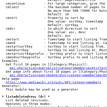
  cmcontinue          - For large categories, give the 
  cmlimit             - The maximum number of pages to 
                        No more than 500 (5000 for bots
                        Default: 10

  cmsort              - Property to sort by

                        One value: sortkey, timestamp

                        Default: sortkey

  cmdir               - In which direction to sort

                        One value: asc, desc

                        Default: asc

  cmstart             - Timestamp to start listing from
  cmend               - Timestamp to end listing at. Ca
  cmstartsortkey      - Sortkey to start listing from. 
  cmendsortkey        - Sortkey to end listing at. Must
  cmstartsortkeyprefix - Sortkey prefix to start listin
  cmendsortkeyprefix  - Sortkey prefix to end listing B
Examples:

  Get first 10 pages in [[Category:Physics]]:

api.php?action=query&list=categorymembers&cmtitle=C
  Get page info about first 10 pages in [[Category:Phys
api.php?action=query&generator=categorymembers&gcmt
Help page:

https://www.mediawiki.org/wiki/API:Categorymembers
Generator:

  This module may be used as a generator

* list=deletedrevs (dr) *
  List deleted revisions.

  Operates in three modes:
