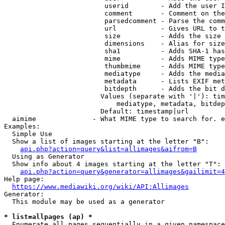
                         userid        - Add the user I
                         comment       - Comment on the
                         parsedcomment - Parse the comm
                         url           - Gives URL to t
                         size          - Adds the size 
                         dimensions    - Alias for size

                         sha1          - Adds SHA-1 has
                         mime          - Adds MIME type
                         thumbmime     - Adds MIME type
                         mediatype     - Adds the media
                         metadata      - Lists EXIF met
                         bitdepth      - Adds the bit d
                        Values (separate with '|'): tim
                            mediatype, metadata, bitdep
                        Default: timestamp|url

  aimime              - What MIME type to search for. e
Examples:

  Simple Use

  Show a list of images starting at the letter "B":

api.php?action=query&list=allimages&aifrom=B
  Using as Generator

  Show info about 4 images starting at the letter "T":

api.php?action=query&generator=allimages&gailimit=4
Help page:

https://www.mediawiki.org/wiki/API:Allimages
Generator:

  This module may be used as a generator

* list=allpages (ap) *
  Enumerate all pages sequentially in a given namespace
