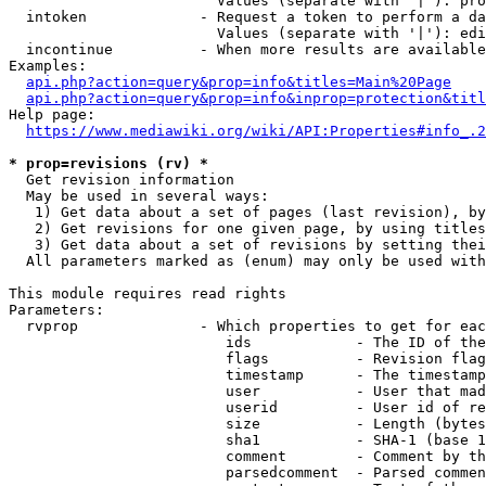
                        Values (separate with '|'): pro
  intoken             - Request a token to perform a da
                        Values (separate with '|'): edi
  incontinue          - When more results are available
Examples:

api.php?action=query&prop=info&titles=Main%20Page
api.php?action=query&prop=info&inprop=protection&titl
Help page:

https://www.mediawiki.org/wiki/API:Properties#info_.2
* prop=revisions (rv) *
  Get revision information

  May be used in several ways:

   1) Get data about a set of pages (last revision), by
   2) Get revisions for one given page, by using titles
   3) Get data about a set of revisions by setting thei
  All parameters marked as (enum) may only be used with
This module requires read rights

Parameters:

  rvprop              - Which properties to get for eac
                         ids            - The ID of the
                         flags          - Revision flag
                         timestamp      - The timestamp
                         user           - User that mad
                         userid         - User id of re
                         size           - Length (bytes
                         sha1           - SHA-1 (base 1
                         comment        - Comment by th
                         parsedcomment  - Parsed commen