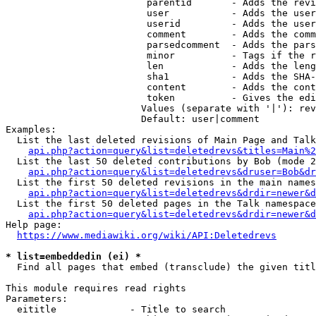
                         parentid       - Adds the revi
                         user           - Adds the user
                         userid         - Adds the user
                         comment        - Adds the comm
                         parsedcomment  - Adds the pars
                         minor          - Tags if the r
                         len            - Adds the leng
                         sha1           - Adds the SHA-
                         content        - Adds the cont
                         token          - Gives the edi
                        Values (separate with '|'): rev
                        Default: user|comment

Examples:

  List the last deleted revisions of Main Page and Talk
api.php?action=query&list=deletedrevs&titles=Main%2
  List the last 50 deleted contributions by Bob (mode 2
api.php?action=query&list=deletedrevs&druser=Bob&dr
  List the first 50 deleted revisions in the main names
api.php?action=query&list=deletedrevs&drdir=newer&d
  List the first 50 deleted pages in the Talk namespace
api.php?action=query&list=deletedrevs&drdir=newer&
Help page:

https://www.mediawiki.org/wiki/API:Deletedrevs
* list=embeddedin (ei) *
  Find all pages that embed (transclude) the given titl
This module requires read rights

Parameters:

  eititle             - Title to search
