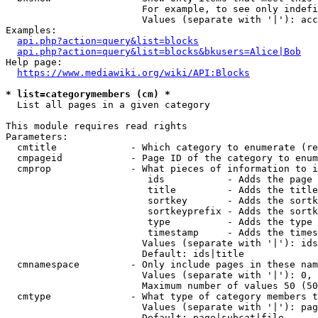
                        For example, to see only indefi
                        Values (separate with '|'): acc
Examples:

api.php?action=query&list=blocks
api.php?action=query&list=blocks&bkusers=Alice|Bob
Help page:

https://www.mediawiki.org/wiki/API:Blocks
* list=categorymembers (cm) *
  List all pages in a given category

This module requires read rights

Parameters:

  cmtitle             - Which category to enumerate (re
  cmpageid            - Page ID of the category to enum
  cmprop              - What pieces of information to i
                         ids           - Adds the page 
                         title         - Adds the title
                         sortkey       - Adds the sortk
                         sortkeyprefix - Adds the sortk
                         type          - Adds the type 
                         timestamp     - Adds the times
                        Values (separate with '|'): ids
                        Default: ids|title

  cmnamespace         - Only include pages in these nam
                        Values (separate with '|'): 0, 
                        Maximum number of values 50 (50
  cmtype              - What type of category members t
                        Values (separate with '|'): pag
                        Default: page|subcat|file
