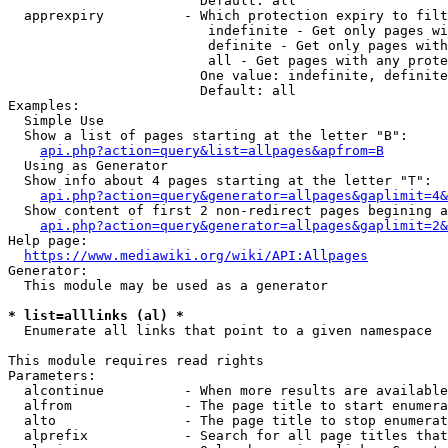
                        Default: all

  apprexpiry          - Which protection expiry to filt
                         indefinite - Get only pages wi
                         definite - Get only pages with
                         all - Get pages with any prote
                        One value: indefinite, definite
                        Default: all

Examples:

  Simple Use

  Show a list of pages starting at the letter "B":

api.php?action=query&list=allpages&apfrom=B
  Using as Generator

  Show info about 4 pages starting at the letter "T":

api.php?action=query&generator=allpages&gaplimit=4&
  Show content of first 2 non-redirect pages begining a
api.php?action=query&generator=allpages&gaplimit=2&
Help page:

https://www.mediawiki.org/wiki/API:Allpages
Generator:

  This module may be used as a generator

* list=alllinks (al) *
  Enumerate all links that point to a given namespace

This module requires read rights

Parameters:

  alcontinue          - When more results are available
  alfrom              - The page title to start enumera
  alto                - The page title to stop enumerat
  alprefix            - Search for all page titles that