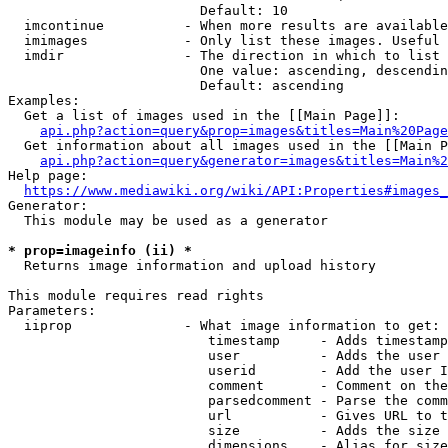
                        Default: 10

  imcontinue          - When more results are available
  imimages            - Only list these images. Useful 
  imdir               - The direction in which to list

                        One value: ascending, descendin
                        Default: ascending

Examples:

  Get a list of images used in the [[Main Page]]:

api.php?action=query&prop=images&titles=Main%20Page
  Get information about all images used in the [[Main P
api.php?action=query&generator=images&titles=Main%2
Help page:

https://www.mediawiki.org/wiki/API:Properties#images_
Generator:

  This module may be used as a generator

* prop=imageinfo (ii) *
  Returns image information and upload history

This module requires read rights

Parameters:

  iiprop              - What image information to get:

                         timestamp     - Adds timestamp
                         user          - Adds the user 
                         userid        - Add the user I
                         comment       - Comment on the
                         parsedcomment - Parse the comm
                         url           - Gives URL to t
                         size          - Adds the size 
                         dimensions    - Alias for size
