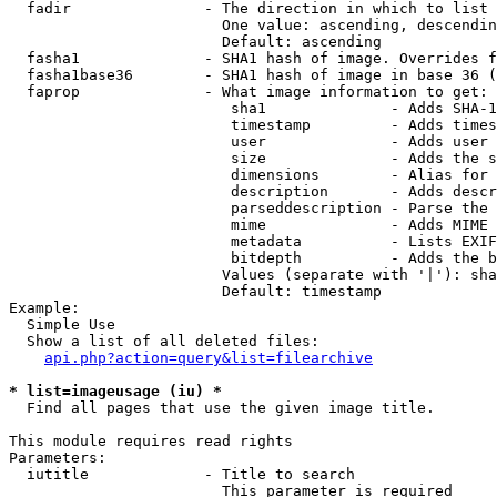
  fadir               - The direction in which to list

                        One value: ascending, descendin
                        Default: ascending

  fasha1              - SHA1 hash of image. Overrides f
  fasha1base36        - SHA1 hash of image in base 36 (
  faprop              - What image information to get:

                         sha1              - Adds SHA-1
                         timestamp         - Adds times
                         user              - Adds user 
                         size              - Adds the s
                         dimensions        - Alias for 
                         description       - Adds descr
                         parseddescription - Parse the 
                         mime              - Adds MIME 
                         metadata          - Lists EXIF
                         bitdepth          - Adds the b
                        Values (separate with '|'): sha
                        Default: timestamp

Example:

  Simple Use

  Show a list of all deleted files:

api.php?action=query&list=filearchive
* list=imageusage (iu) *
  Find all pages that use the given image title.

This module requires read rights

Parameters:

  iutitle             - Title to search

                        This parameter is required
