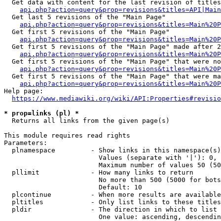
  Get data with content for the last revision of titles
api.php?action=query&prop=revisions&titles=API|Main
  Get last 5 revisions of the "Main Page"

api.php?action=query&prop=revisions&titles=Main%20
  Get first 5 revisions of the "Main Page"

api.php?action=query&prop=revisions&titles=Main%20P
  Get first 5 revisions of the "Main Page" made after 2
api.php?action=query&prop=revisions&titles=Main%20P
  Get first 5 revisions of the "Main Page" that were no
api.php?action=query&prop=revisions&titles=Main%20P
  Get first 5 revisions of the "Main Page" that were ma
api.php?action=query&prop=revisions&titles=Main%20P
Help page:

https://www.mediawiki.org/wiki/API:Properties#revisio
* prop=links (pl) *
  Returns all links from the given page(s)

This module requires read rights

Parameters:

  plnamespace         - Show links in this namespace(s)
                        Values (separate with '|'): 0, 
                        Maximum number of values 50 (50
  pllimit             - How many links to return

                        No more than 500 (5000 for bots
                        Default: 10

  plcontinue          - When more results are available
  pltitles            - Only list links to these titles
  pldir               - The direction in which to list

                        One value: ascending, descendin