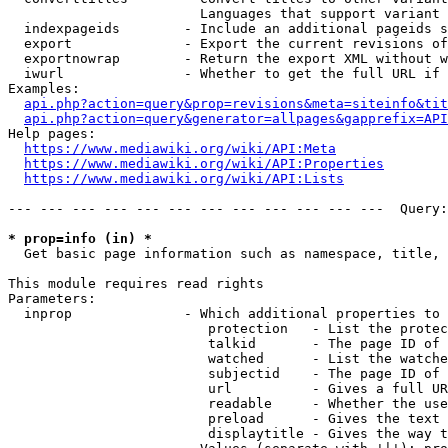
                        Languages that support variant 
  indexpageids        - Include an additional pageids s
  export              - Export the current revisions of
  exportnowrap        - Return the export XML without w
  iwurl               - Whether to get the full URL if 
Examples:

api.php?action=query&prop=revisions&meta=siteinfo&tit
api.php?action=query&generator=allpages&gapprefix=API
Help pages:

https://www.mediawiki.org/wiki/API:Meta
https://www.mediawiki.org/wiki/API:Properties
https://www.mediawiki.org/wiki/API:Lists
--- --- --- --- --- --- --- --- --- --- --- ---  Query:
* prop=info (in) *
  Get basic page information such as namespace, title, 
This module requires read rights

Parameters:

  inprop              - Which additional properties to 
                         protection   - List the protec
                         talkid       - The page ID of 
                         watched      - List the watche
                         subjectid    - The page ID of 
                         url          - Gives a full UR
                         readable     - Whether the use
                         preload      - Gives the text 
                         displaytitle - Gives the way t