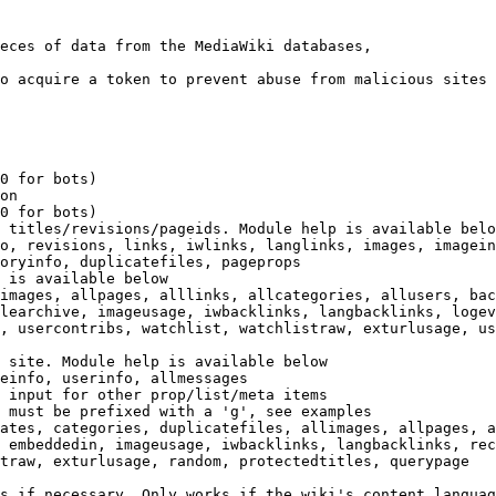
eces of data from the MediaWiki databases,

o acquire a token to prevent abuse from malicious sites

0 for bots)

on

0 for bots)

 titles/revisions/pageids. Module help is available belo
o, revisions, links, iwlinks, langlinks, images, imagein
oryinfo, duplicatefiles, pageprops

 is available below

images, allpages, alllinks, allcategories, allusers, bac
learchive, imageusage, iwbacklinks, langbacklinks, logev
, usercontribs, watchlist, watchlistraw, exturlusage, us
 site. Module help is available below

einfo, userinfo, allmessages

 input for other prop/list/meta items

 must be prefixed with a 'g', see examples

ates, categories, duplicatefiles, allimages, allpages, a
 embeddedin, imageusage, iwbacklinks, langbacklinks, rec
traw, exturlusage, random, protectedtitles, querypage

s if necessary. Only works if the wiki's content languag