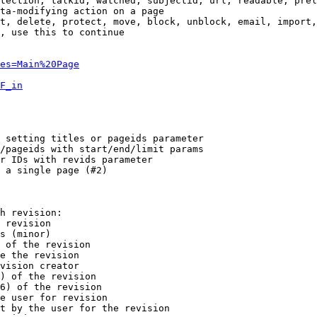
tection, talkid, watched, subjectid, url, readable, prel
ta-modifying action on a page

t, delete, protect, move, block, unblock, email, import,
, use this to continue

es=Main%20Page
F_in
 setting titles or pageids parameter

/pageids with start/end/limit params

r IDs with revids parameter

 a single page (#2)

h revision:

 revision

s (minor)

 of the revision

e the revision

vision creator

) of the revision

6) of the revision

e user for revision

t by the user for the revision
