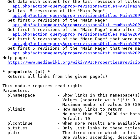
  Get data with content for the last revision of titles
api.php?action=query&prop=revisions&titles=API|Main
  Get last 5 revisions of the "Main Page"

api.php?action=query&prop=revisions&titles=Main%20
  Get first 5 revisions of the "Main Page"

api.php?action=query&prop=revisions&titles=Main%20P
  Get first 5 revisions of the "Main Page" made after 2
api.php?action=query&prop=revisions&titles=Main%20P
  Get first 5 revisions of the "Main Page" that were no
api.php?action=query&prop=revisions&titles=Main%20P
  Get first 5 revisions of the "Main Page" that were ma
api.php?action=query&prop=revisions&titles=Main%20P
Help page:

https://www.mediawiki.org/wiki/API:Properties#revisio
* prop=links (pl) *
  Returns all links from the given page(s)

This module requires read rights

Parameters:

  plnamespace         - Show links in this namespace(s)
                        Values (separate with '|'): 0, 
                        Maximum number of values 50 (50
  pllimit             - How many links to return

                        No more than 500 (5000 for bots
                        Default: 10

  plcontinue          - When more results are available
  pltitles            - Only list links to these titles
  pldir               - The direction in which to list

                        One value: ascending, descendin