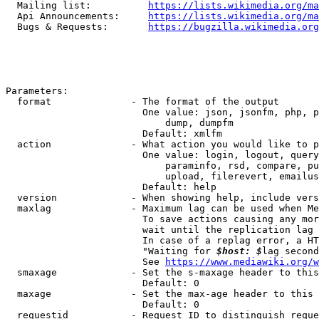
  Mailing list:          
https://lists.wikimedia.org/ma
  Api Announcements:     
https://lists.wikimedia.org/ma
  Bugs & Requests:       
https://bugzilla.wikimedia.org
Parameters:

  format              - The format of the output

                        One value: json, jsonfm, php, p
                            dump, dumpfm

                        Default: xmlfm

  action              - What action you would like to p
                        One value: login, logout, query
                            paraminfo, rsd, compare, pu
                            upload, filerevert, emailus
                        Default: help

  version             - When showing help, include vers
  maxlag              - Maximum lag can be used when Me
                        To save actions causing any mor
                        wait until the replication lag 
                        In case of a replag error, a HT
                        "Waiting for 
$host: $
lag second
                        See 
https://www.mediawiki.org/w
  smaxage             - Set the s-maxage header to this
                        Default: 0

  maxage              - Set the max-age header to this 
                        Default: 0

  requestid           - Request ID to distinguish reque