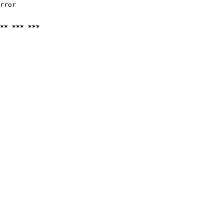
rror

** *** ***