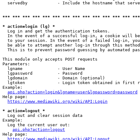
  servedby            - Include the hostname that serve
*** *** *** *** *** *** *** *** *** *** *** *** *** ***
* action=login (lg) *
  Log in and get the authentication tokens. 

  In the event of a successful log-in, a cookie will be
  to your session. In the event of a failed log-in, you
  be able to attempt another log-in through this method
  This is to prevent password guessing by automated pas
This module only accepts POST requests

Parameters:

  lgname              - User Name

  lgpassword          - Password

  lgdomain            - Domain (optional)

  lgtoken             - Login token obtained in first r
Example:

api.php?action=login&lgname=user&lgpassword=password
Help page:

https://www.mediawiki.org/wiki/API:Login
* action=logout *
  Log out and clear session data

Example:

  Log the current user out:

api.php?action=logout
Help page:

https://www.mediawiki.org/wiki/API:Logout