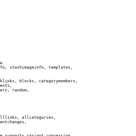
w

fo, stashimageinfo, templates,

klinks, blocks, categorymembers,

ents,

ers, random,

lllinks, allcategories,

entchanges,

e supports variant conversion.
