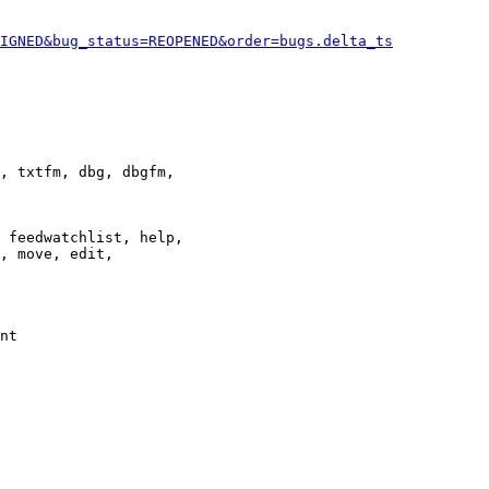
IGNED&bug_status=REOPENED&order=bugs.delta_ts
, txtfm, dbg, dbgfm,

 feedwatchlist, help,

, move, edit,

nt
