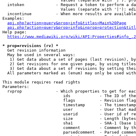
                        Values (separate with '|'): pro
  intoken             - Request a token to perform a da
                        Values (separate with '|'): edi
  incontinue          - When more results are available
Examples:

api.php?action=query&prop=info&titles=Main%20Page
api.php?action=query&prop=info&inprop=protection&titl
Help page:

https://www.mediawiki.org/wiki/API:Properties#info_.2
* prop=revisions (rv) *
  Get revision information

  May be used in several ways:

   1) Get data about a set of pages (last revision), by
   2) Get revisions for one given page, by using titles
   3) Get data about a set of revisions by setting thei
  All parameters marked as (enum) may only be used with
This module requires read rights

Parameters:

  rvprop              - Which properties to get for eac
                         ids            - The ID of the
                         flags          - Revision flag
                         timestamp      - The timestamp
                         user           - User that mad
                         userid         - User id of re
                         size           - Length (bytes
                         sha1           - SHA-1 (base 1
                         comment        - Comment by th
                         parsedcomment  - Parsed commen