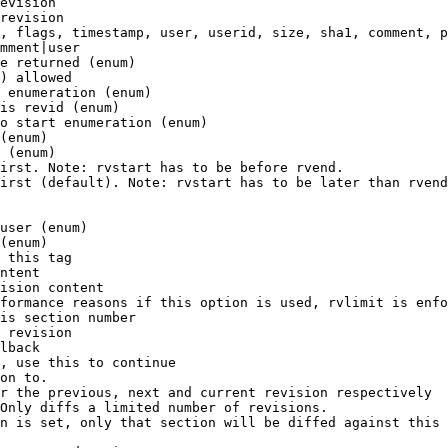
evision

revision

, flags, timestamp, user, userid, size, sha1, comment, p
mment|user

e returned (enum)

) allowed

 enumeration (enum)

is revid (enum)

o start enumeration (enum)

(enum)

 (enum)

irst. Note: rvstart has to be before rvend.

irst (default). Note: rvstart has to be later than rvend
user (enum)

(enum)

 this tag

ntent

ision content

formance reasons if this option is used, rvlimit is enfo
is section number

 revision

lback

, use this to continue

on to.

r the previous, next and current revision respectively

Only diffs a limited number of revisions.

n is set, only that section will be diffed against this 