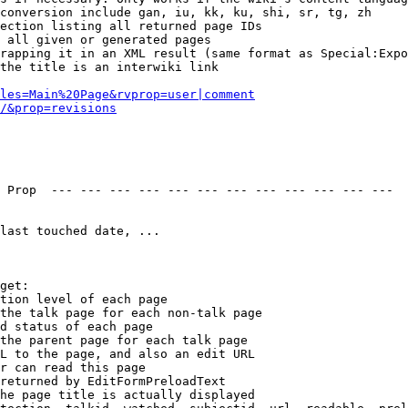
conversion include gan, iu, kk, ku, shi, sr, tg, zh

ection listing all returned page IDs

 all given or generated pages

rapping it in an XML result (same format as Special:Expo
the title is an interwiki link

les=Main%20Page&rvprop=user|comment
/&prop=revisions
 Prop  --- --- --- --- --- --- --- --- --- --- --- --- 

last touched date, ...

get:

tion level of each page

the talk page for each non-talk page

d status of each page

the parent page for each talk page

L to the page, and also an edit URL

r can read this page

returned by EditFormPreloadText

he page title is actually displayed
