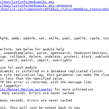
ilman/listinfo/mediawiki-api
ilman/listinfo/mediawiki-api-announce
/buglist.cgi?component=API&bug_status=NEW&bug_status=ASS
hpfm, wddx, wddxfm, xml, xmlfm, yaml, yamlfm, rawfm, txt
erform. See below for module help

, expandtemplates, parse, opensearch, feedcontributions,
rge, rollback, delete, undelete, protect, block, unblock
er, watch, patrol, import, userrights

ion for each module

diaWiki is installed on a database replicated cluster.

e site replication lag, this parameter can make the clie
is less than the specified value.

TP 503 error is returned, with the message like

s lagged\n".

iki/Manual:Maxlag_parameter
 for more information

 many seconds. Errors are never cached

many seconds. Errors are never cached

sts. This will just be output back to you
