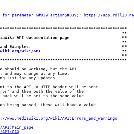
 for parameter &#039;action&#039;: 
https://app.roll20.ne
*****************************************************
                                                   **
iaWiki API documentation page                      **
                                                   **
and Examples:                                      **
wiki.org/wiki/API
                                  **
                                                   **
*****************************************************
e should be working, but the API

, and may change at any time.

ng list for any updates

nt to the API, a HTTP header will be sent

ror" and then both the value of the

 back will be set to the same value

on being passed, these will have a value

://www.mediawiki.org/wiki/API:Errors_and_warnings
i/API:Main_page
/API:FAQ