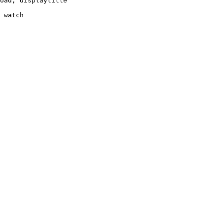
oad, displaytitle

 watch
