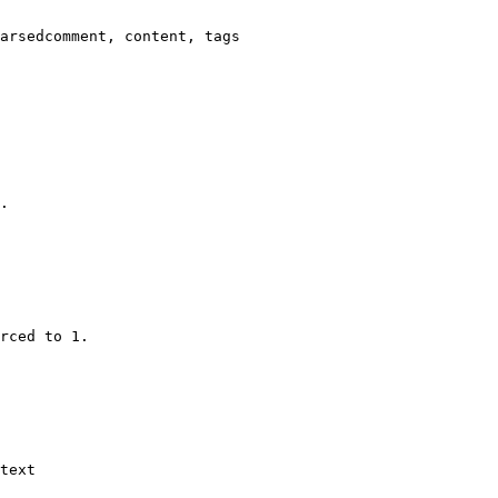
arsedcomment, content, tags

.

rced to 1.

text
