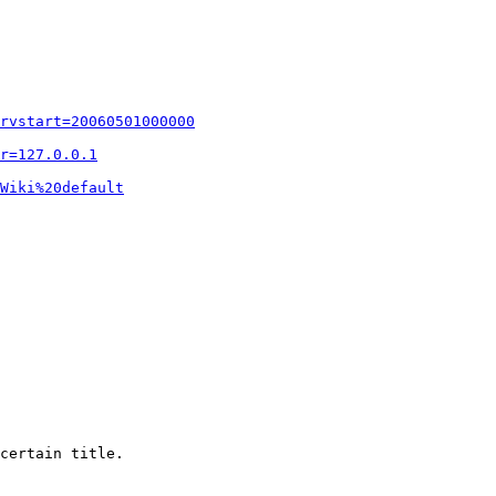
rvstart=20060501000000
r=127.0.0.1
Wiki%20default
certain title.
