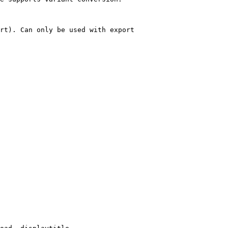
rt). Can only be used with export
