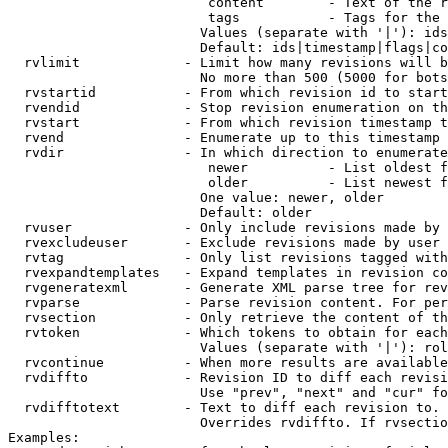
                         content        - Text of the r
                         tags           - Tags for the 
                        Values (separate with '|'): ids
                        Default: ids|timestamp|flags|co
  rvlimit             - Limit how many revisions will b
                        No more than 500 (5000 for bots
  rvstartid           - From which revision id to start
  rvendid             - Stop revision enumeration on th
  rvstart             - From which revision timestamp t
  rvend               - Enumerate up to this timestamp 
  rvdir               - In which direction to enumerate
                         newer          - List oldest f
                         older          - List newest f
                        One value: newer, older

                        Default: older

  rvuser              - Only include revisions made by 
  rvexcludeuser       - Exclude revisions made by user 
  rvtag               - Only list revisions tagged with
  rvexpandtemplates   - Expand templates in revision co
  rvgeneratexml       - Generate XML parse tree for rev
  rvparse             - Parse revision content. For per
  rvsection           - Only retrieve the content of th
  rvtoken             - Which tokens to obtain for each
                        Values (separate with '|'): rol
  rvcontinue          - When more results are available
  rvdiffto            - Revision ID to diff each revisi
                        Use "prev", "next" and "cur" fo
  rvdifftotext        - Text to diff each revision to. 
                        Overrides rvdiffto. If rvsectio
Examples:
