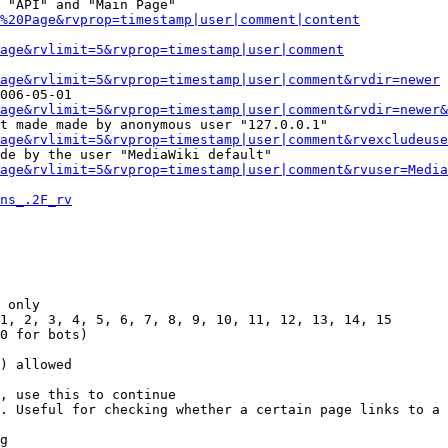
 "API" and "Main Page"

%20Page&rvprop=timestamp|user|comment|content
Page&rvlimit=5&rvprop=timestamp|user|comment
age&rvlimit=5&rvprop=timestamp|user|comment&rvdir=newer
006-05-01

age&rvlimit=5&rvprop=timestamp|user|comment&rvdir=newer&
t made made by anonymous user "127.0.0.1"

age&rvlimit=5&rvprop=timestamp|user|comment&rvexcludeuse
de by the user "MediaWiki default"

age&rvlimit=5&rvprop=timestamp|user|comment&rvuser=Media
ns_.2F_rv
 only

1, 2, 3, 4, 5, 6, 7, 8, 9, 10, 11, 12, 13, 14, 15

0 for bots)

) allowed

, use this to continue

. Useful for checking whether a certain page links to a 
g
