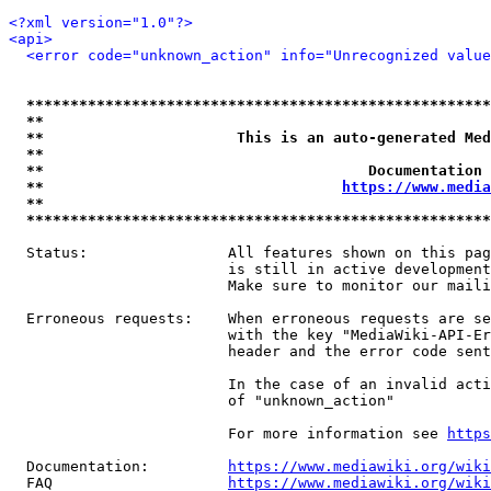
<?xml version="1.0"?>
<api>
<error code="unknown_action" info="Unrecognized value
*****************************************************
**                                                   
**                      This is an auto-generated Med
**                                                   
**                                     Documentation 
**                                  
https://www.media
**                                                   
*****************************************************
  Status:                All features shown on this pag
                         is still in active development
                         Make sure to monitor our maili
  Erroneous requests:    When erroneous requests are se
                         with the key "MediaWiki-API-Er
                         header and the error code sent
                         In the case of an invalid acti
                         of "unknown_action"

                         For more information see 
https
  Documentation:         
https://www.mediawiki.org/wik
  FAQ                    
https://www.mediawiki.org/wiki