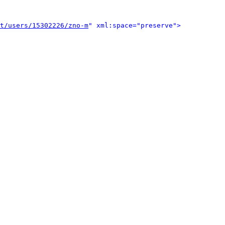
t/users/15302226/zno-m
" xml:space="preserve">