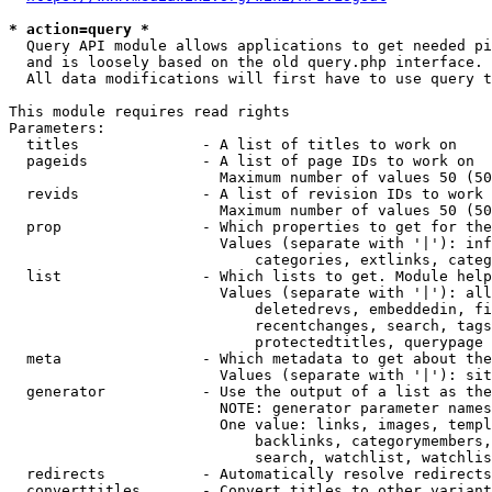
* action=query *
  Query API module allows applications to get needed pi
  and is loosely based on the old query.php interface.

  All data modifications will first have to use query t
This module requires read rights

Parameters:

  titles              - A list of titles to work on

  pageids             - A list of page IDs to work on

                        Maximum number of values 50 (50
  revids              - A list of revision IDs to work 
                        Maximum number of values 50 (50
  prop                - Which properties to get for the
                        Values (separate with '|'): inf
                            categories, extlinks, categ
  list                - Which lists to get. Module help
                        Values (separate with '|'): all
                            deletedrevs, embeddedin, fi
                            recentchanges, search, tags
                            protectedtitles, querypage

  meta                - Which metadata to get about the
                        Values (separate with '|'): sit
  generator           - Use the output of a list as the
                        NOTE: generator parameter names
                        One value: links, images, templ
                            backlinks, categorymembers,
                            search, watchlist, watchlis
  redirects           - Automatically resolve redirects

  converttitles       - Convert titles to other variant