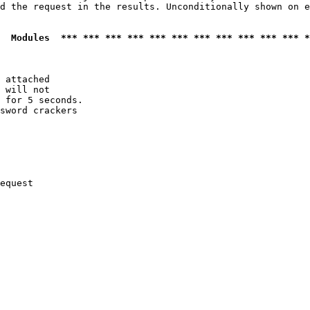
d the request in the results. Unconditionally shown on e
  Modules  *** *** *** *** *** *** *** *** *** *** *** *
 attached

 will not 

 for 5 seconds.

sword crackers

equest
