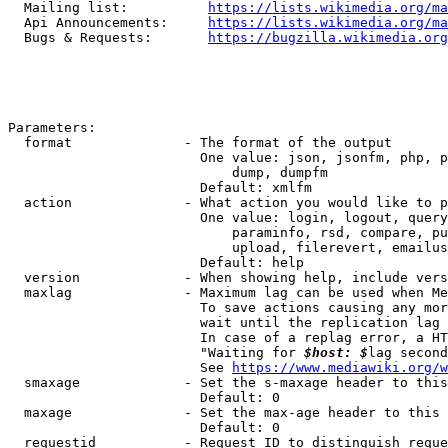
  Mailing list:          
https://lists.wikimedia.org/ma
  Api Announcements:     
https://lists.wikimedia.org/ma
  Bugs & Requests:       
https://bugzilla.wikimedia.org
Parameters:

  format              - The format of the output

                        One value: json, jsonfm, php, p
                            dump, dumpfm

                        Default: xmlfm

  action              - What action you would like to p
                        One value: login, logout, query
                            paraminfo, rsd, compare, pu
                            upload, filerevert, emailus
                        Default: help

  version             - When showing help, include vers
  maxlag              - Maximum lag can be used when Me
                        To save actions causing any mor
                        wait until the replication lag 
                        In case of a replag error, a HT
                        "Waiting for 
$host: $
lag second
                        See 
https://www.mediawiki.org/w
  smaxage             - Set the s-maxage header to this
                        Default: 0

  maxage              - Set the max-age header to this 
                        Default: 0

  requestid           - Request ID to distinguish reque