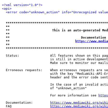
<?xml version="1.0"?>
<api>
<error code="unknown_action" info="Unrecognized value
*****************************************************
**                                                   
**                      This is an auto-generated Med
**                                                   
**                                     Documentation 
**                                  
https://www.media
**                                                   
*****************************************************
  Status:                All features shown on this pag
                         is still in active development
                         Make sure to monitor our maili
  Erroneous requests:    When erroneous requests are se
                         with the key "MediaWiki-API-Er
                         header and the error code sent
                         In the case of an invalid acti
                         of "unknown_action"

                         For more information see 
https
  Documentation:         
https://www.mediawiki.org/wik
  FAQ                    
https://www.mediawiki.org/wiki