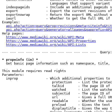
                        Languages that support variant 
  indexpageids        - Include an additional pageids s
  export              - Export the current revisions of
  exportnowrap        - Return the export XML without w
  iwurl               - Whether to get the full URL if 
Examples:

api.php?action=query&prop=revisions&meta=siteinfo&tit
api.php?action=query&generator=allpages&gapprefix=API
Help pages:

https://www.mediawiki.org/wiki/API:Meta
https://www.mediawiki.org/wiki/API:Properties
https://www.mediawiki.org/wiki/API:Lists
--- --- --- --- --- --- --- --- --- --- --- ---  Query:
* prop=info (in) *
  Get basic page information such as namespace, title, 
This module requires read rights

Parameters:

  inprop              - Which additional properties to 
                         protection   - List the protec
                         talkid       - The page ID of 
                         watched      - List the watche
                         subjectid    - The page ID of 
                         url          - Gives a full UR
                         readable     - Whether the use
                         preload      - Gives the text 
                         displaytitle - Gives the way t