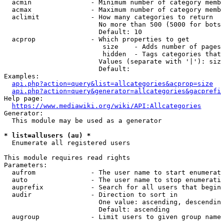
  acmin               - Minimum number of category memb
  acmax               - Maximum number of category memb
  aclimit             - How many categories to return

                        No more than 500 (5000 for bots
                        Default: 10

  acprop              - Which properties to get

                         size    - Adds number of pages
                         hidden  - Tags categories that
                        Values (separate with '|'): siz
                        Default: 

Examples:

api.php?action=query&list=allcategories&acprop=size
api.php?action=query&generator=allcategories&gacprefi
Help page:

https://www.mediawiki.org/wiki/API:Allcategories
Generator:

  This module may be used as a generator

* list=allusers (au) *
  Enumerate all registered users

This module requires read rights

Parameters:

  aufrom              - The user name to start enumerat
  auto                - The user name to stop enumerati
  auprefix            - Search for all users that begin
  audir               - Direction to sort in

                        One value: ascending, descendin
                        Default: ascending

  augroup             - Limit users to given group name