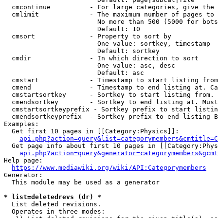
  cmcontinue          - For large categories, give the 
  cmlimit             - The maximum number of pages to 
                        No more than 500 (5000 for bots
                        Default: 10

  cmsort              - Property to sort by

                        One value: sortkey, timestamp

                        Default: sortkey

  cmdir               - In which direction to sort

                        One value: asc, desc

                        Default: asc

  cmstart             - Timestamp to start listing from
  cmend               - Timestamp to end listing at. Ca
  cmstartsortkey      - Sortkey to start listing from. 
  cmendsortkey        - Sortkey to end listing at. Must
  cmstartsortkeyprefix - Sortkey prefix to start listin
  cmendsortkeyprefix  - Sortkey prefix to end listing B
Examples:

  Get first 10 pages in [[Category:Physics]]:

api.php?action=query&list=categorymembers&cmtitle=C
  Get page info about first 10 pages in [[Category:Phys
api.php?action=query&generator=categorymembers&gcmt
Help page:

https://www.mediawiki.org/wiki/API:Categorymembers
Generator:

  This module may be used as a generator

* list=deletedrevs (dr) *
  List deleted revisions.

  Operates in three modes:
