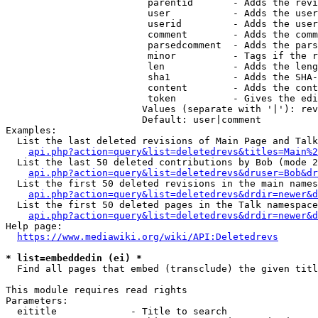
                         parentid       - Adds the revi
                         user           - Adds the user
                         userid         - Adds the user
                         comment        - Adds the comm
                         parsedcomment  - Adds the pars
                         minor          - Tags if the r
                         len            - Adds the leng
                         sha1           - Adds the SHA-
                         content        - Adds the cont
                         token          - Gives the edi
                        Values (separate with '|'): rev
                        Default: user|comment

Examples:

  List the last deleted revisions of Main Page and Talk
api.php?action=query&list=deletedrevs&titles=Main%2
  List the last 50 deleted contributions by Bob (mode 2
api.php?action=query&list=deletedrevs&druser=Bob&dr
  List the first 50 deleted revisions in the main names
api.php?action=query&list=deletedrevs&drdir=newer&d
  List the first 50 deleted pages in the Talk namespace
api.php?action=query&list=deletedrevs&drdir=newer&
Help page:

https://www.mediawiki.org/wiki/API:Deletedrevs
* list=embeddedin (ei) *
  Find all pages that embed (transclude) the given titl
This module requires read rights

Parameters:

  eititle             - Title to search
