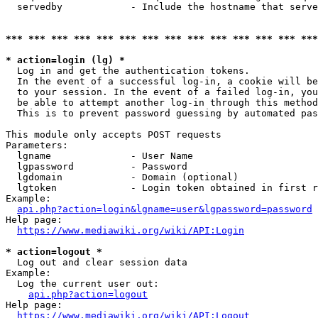
  servedby            - Include the hostname that serve
*** *** *** *** *** *** *** *** *** *** *** *** *** ***
* action=login (lg) *
  Log in and get the authentication tokens. 

  In the event of a successful log-in, a cookie will be
  to your session. In the event of a failed log-in, you
  be able to attempt another log-in through this method
  This is to prevent password guessing by automated pas
This module only accepts POST requests

Parameters:

  lgname              - User Name

  lgpassword          - Password

  lgdomain            - Domain (optional)

  lgtoken             - Login token obtained in first r
Example:

api.php?action=login&lgname=user&lgpassword=password
Help page:

https://www.mediawiki.org/wiki/API:Login
* action=logout *
  Log out and clear session data

Example:

  Log the current user out:

api.php?action=logout
Help page:

https://www.mediawiki.org/wiki/API:Logout