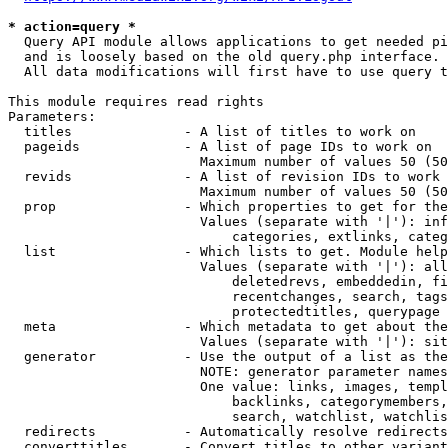
* action=query *
  Query API module allows applications to get needed pi
  and is loosely based on the old query.php interface.

  All data modifications will first have to use query t
This module requires read rights

Parameters:

  titles              - A list of titles to work on

  pageids             - A list of page IDs to work on

                        Maximum number of values 50 (50
  revids              - A list of revision IDs to work 
                        Maximum number of values 50 (50
  prop                - Which properties to get for the
                        Values (separate with '|'): inf
                            categories, extlinks, categ
  list                - Which lists to get. Module help
                        Values (separate with '|'): all
                            deletedrevs, embeddedin, fi
                            recentchanges, search, tags
                            protectedtitles, querypage

  meta                - Which metadata to get about the
                        Values (separate with '|'): sit
  generator           - Use the output of a list as the
                        NOTE: generator parameter names
                        One value: links, images, templ
                            backlinks, categorymembers,
                            search, watchlist, watchlis
  redirects           - Automatically resolve redirects

  converttitles       - Convert titles to other variant