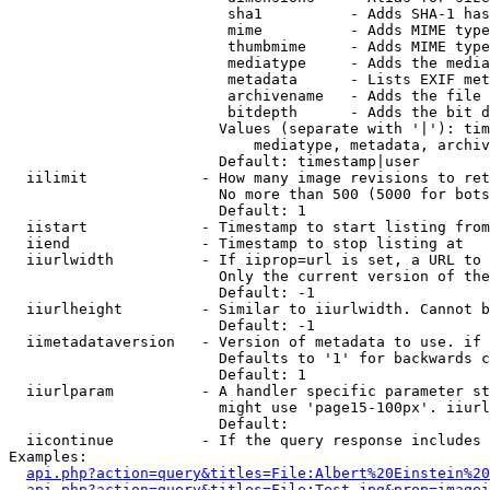
                         sha1          - Adds SHA-1 has
                         mime          - Adds MIME type
                         thumbmime     - Adds MIME type
                         mediatype     - Adds the media
                         metadata      - Lists EXIF met
                         archivename   - Adds the file 
                         bitdepth      - Adds the bit d
                        Values (separate with '|'): tim
                            mediatype, metadata, archiv
                        Default: timestamp|user

  iilimit             - How many image revisions to ret
                        No more than 500 (5000 for bots
                        Default: 1

  iistart             - Timestamp to start listing from

  iiend               - Timestamp to stop listing at

  iiurlwidth          - If iiprop=url is set, a URL to 
                        Only the current version of the
                        Default: -1

  iiurlheight         - Similar to iiurlwidth. Cannot b
                        Default: -1

  iimetadataversion   - Version of metadata to use. if 
                        Defaults to '1' for backwards c
                        Default: 1

  iiurlparam          - A handler specific parameter st
                        might use 'page15-100px'. iiurl
                        Default: 

  iicontinue          - If the query response includes 
Examples:

api.php?action=query&titles=File:Albert%20Einstein%2
api.php?action=query&titles=File:Test.jpg&prop=imagei