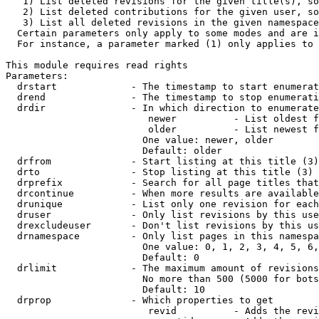
   1) List deleted revisions for the given title(s), so
   2) List deleted contributions for the given user, so
   3) List all deleted revisions in the given namespace
  Certain parameters only apply to some modes and are i
  For instance, a parameter marked (1) only applies to 
This module requires read rights

Parameters:

  drstart             - The timestamp to start enumerat
  drend               - The timestamp to stop enumerati
  drdir               - In which direction to enumerate
                         newer          - List oldest f
                         older          - List newest f
                        One value: newer, older

                        Default: older

  drfrom              - Start listing at this title (3)

  drto                - Stop listing at this title (3)

  drprefix            - Search for all page titles that
  drcontinue          - When more results are available
  drunique            - List only one revision for each
  druser              - Only list revisions by this use
  drexcludeuser       - Don't list revisions by this us
  drnamespace         - Only list pages in this namespa
                        One value: 0, 1, 2, 3, 4, 5, 6,
                        Default: 0

  drlimit             - The maximum amount of revisions
                        No more than 500 (5000 for bots
                        Default: 10

  drprop              - Which properties to get

                         revid          - Adds the revi