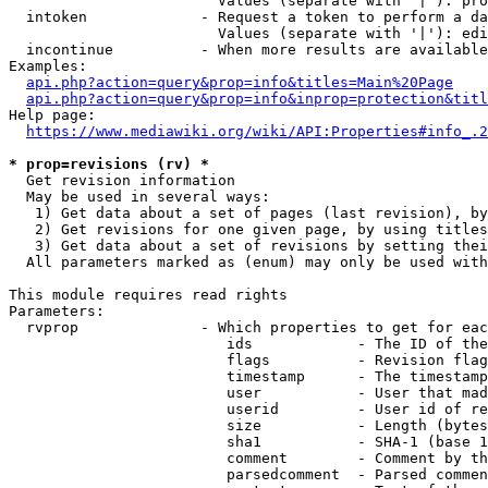
                        Values (separate with '|'): pro
  intoken             - Request a token to perform a da
                        Values (separate with '|'): edi
  incontinue          - When more results are available
Examples:

api.php?action=query&prop=info&titles=Main%20Page
api.php?action=query&prop=info&inprop=protection&titl
Help page:

https://www.mediawiki.org/wiki/API:Properties#info_.2
* prop=revisions (rv) *
  Get revision information

  May be used in several ways:

   1) Get data about a set of pages (last revision), by
   2) Get revisions for one given page, by using titles
   3) Get data about a set of revisions by setting thei
  All parameters marked as (enum) may only be used with
This module requires read rights

Parameters:

  rvprop              - Which properties to get for eac
                         ids            - The ID of the
                         flags          - Revision flag
                         timestamp      - The timestamp
                         user           - User that mad
                         userid         - User id of re
                         size           - Length (bytes
                         sha1           - SHA-1 (base 1
                         comment        - Comment by th
                         parsedcomment  - Parsed commen