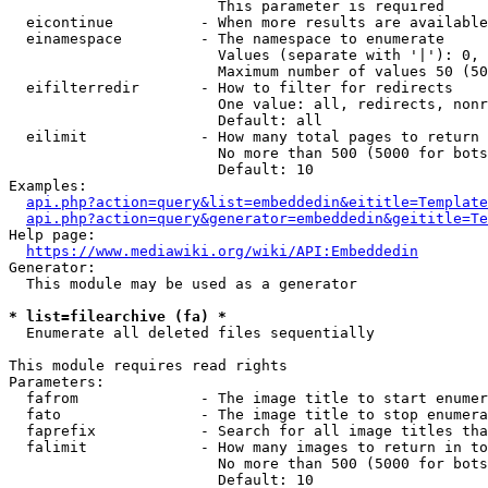
                        This parameter is required

  eicontinue          - When more results are available
  einamespace         - The namespace to enumerate

                        Values (separate with '|'): 0, 
                        Maximum number of values 50 (50
  eifilterredir       - How to filter for redirects

                        One value: all, redirects, nonr
                        Default: all

  eilimit             - How many total pages to return

                        No more than 500 (5000 for bots
                        Default: 10

Examples:

api.php?action=query&list=embeddedin&eititle=Template
api.php?action=query&generator=embeddedin&geititle=Te
Help page:

https://www.mediawiki.org/wiki/API:Embeddedin
Generator:

  This module may be used as a generator

* list=filearchive (fa) *
  Enumerate all deleted files sequentially

This module requires read rights

Parameters:

  fafrom              - The image title to start enumer
  fato                - The image title to stop enumera
  faprefix            - Search for all image titles tha
  falimit             - How many images to return in to
                        No more than 500 (5000 for bots
                        Default: 10
