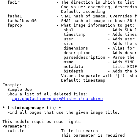
  fadir               - The direction in which to list

                        One value: ascending, descendin
                        Default: ascending

  fasha1              - SHA1 hash of image. Overrides f
  fasha1base36        - SHA1 hash of image in base 36 (
  faprop              - What image information to get:

                         sha1              - Adds SHA-1
                         timestamp         - Adds times
                         user              - Adds user 
                         size              - Adds the s
                         dimensions        - Alias for 
                         description       - Adds descr
                         parseddescription - Parse the 
                         mime              - Adds MIME 
                         metadata          - Lists EXIF
                         bitdepth          - Adds the b
                        Values (separate with '|'): sha
                        Default: timestamp

Example:

  Simple Use

  Show a list of all deleted files:

api.php?action=query&list=filearchive
* list=imageusage (iu) *
  Find all pages that use the given image title.

This module requires read rights

Parameters:

  iutitle             - Title to search

                        This parameter is required
