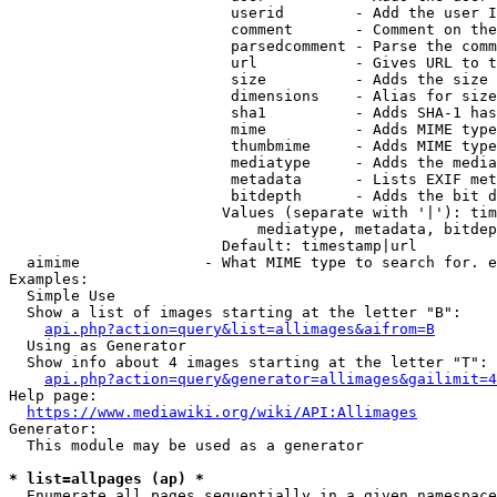
                         userid        - Add the user I
                         comment       - Comment on the
                         parsedcomment - Parse the comm
                         url           - Gives URL to t
                         size          - Adds the size 
                         dimensions    - Alias for size

                         sha1          - Adds SHA-1 has
                         mime          - Adds MIME type
                         thumbmime     - Adds MIME type
                         mediatype     - Adds the media
                         metadata      - Lists EXIF met
                         bitdepth      - Adds the bit d
                        Values (separate with '|'): tim
                            mediatype, metadata, bitdep
                        Default: timestamp|url

  aimime              - What MIME type to search for. e
Examples:

  Simple Use

  Show a list of images starting at the letter "B":

api.php?action=query&list=allimages&aifrom=B
  Using as Generator

  Show info about 4 images starting at the letter "T":

api.php?action=query&generator=allimages&gailimit=4
Help page:

https://www.mediawiki.org/wiki/API:Allimages
Generator:

  This module may be used as a generator

* list=allpages (ap) *
  Enumerate all pages sequentially in a given namespace
