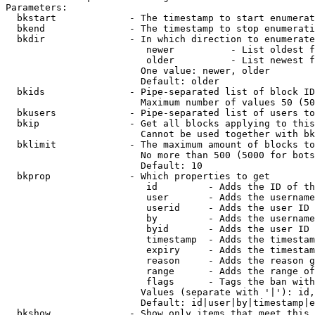
Parameters:

  bkstart             - The timestamp to start enumerat
  bkend               - The timestamp to stop enumerati
  bkdir               - In which direction to enumerate

                         newer          - List oldest f
                         older          - List newest f
                        One value: newer, older

                        Default: older

  bkids               - Pipe-separated list of block ID
                        Maximum number of values 50 (50
  bkusers             - Pipe-separated list of users to
  bkip                - Get all blocks applying to this
                        Cannot be used together with bk
  bklimit             - The maximum amount of blocks to
                        No more than 500 (5000 for bots
                        Default: 10

  bkprop              - Which properties to get

                         id         - Adds the ID of th
                         user       - Adds the username
                         userid     - Adds the user ID 
                         by         - Adds the username
                         byid       - Adds the user ID 
                         timestamp  - Adds the timestam
                         expiry     - Adds the timestam
                         reason     - Adds the reason g
                         range      - Adds the range of
                         flags      - Tags the ban with
                        Values (separate with '|'): id,
                        Default: id|user|by|timestamp|e
  bkshow              - Show only items that meet this 