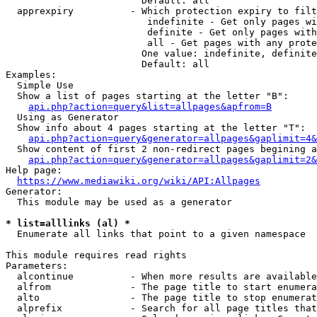
                        Default: all

  apprexpiry          - Which protection expiry to filt
                         indefinite - Get only pages wi
                         definite - Get only pages with
                         all - Get pages with any prote
                        One value: indefinite, definite
                        Default: all

Examples:

  Simple Use

  Show a list of pages starting at the letter "B":

api.php?action=query&list=allpages&apfrom=B
  Using as Generator

  Show info about 4 pages starting at the letter "T":

api.php?action=query&generator=allpages&gaplimit=4&
  Show content of first 2 non-redirect pages begining a
api.php?action=query&generator=allpages&gaplimit=2&
Help page:

https://www.mediawiki.org/wiki/API:Allpages
Generator:

  This module may be used as a generator

* list=alllinks (al) *
  Enumerate all links that point to a given namespace

This module requires read rights

Parameters:

  alcontinue          - When more results are available
  alfrom              - The page title to start enumera
  alto                - The page title to stop enumerat
  alprefix            - Search for all page titles that