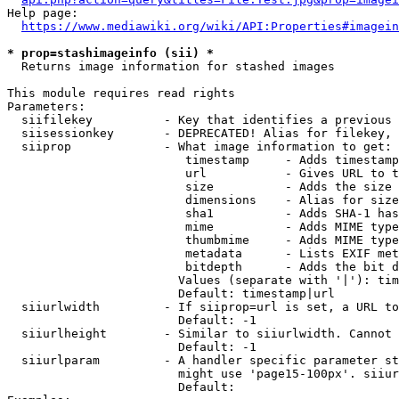
Help page:

https://www.mediawiki.org/wiki/API:Properties#imagein
* prop=stashimageinfo (sii) *
  Returns image information for stashed images

This module requires read rights

Parameters:

  siifilekey          - Key that identifies a previous 
  siisessionkey       - DEPRECATED! Alias for filekey, 
  siiprop             - What image information to get:

                         timestamp     - Adds timestamp
                         url           - Gives URL to t
                         size          - Adds the size 
                         dimensions    - Alias for size

                         sha1          - Adds SHA-1 has
                         mime          - Adds MIME type
                         thumbmime     - Adds MIME type
                         metadata      - Lists EXIF met
                         bitdepth      - Adds the bit d
                        Values (separate with '|'): tim
                        Default: timestamp|url

  siiurlwidth         - If siiprop=url is set, a URL to
                        Default: -1

  siiurlheight        - Similar to siiurlwidth. Cannot 
                        Default: -1

  siiurlparam         - A handler specific parameter st
                        might use 'page15-100px'. siiur
                        Default: 
