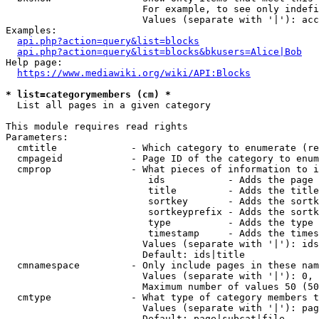
                        For example, to see only indefi
                        Values (separate with '|'): acc
Examples:

api.php?action=query&list=blocks
api.php?action=query&list=blocks&bkusers=Alice|Bob
Help page:

https://www.mediawiki.org/wiki/API:Blocks
* list=categorymembers (cm) *
  List all pages in a given category

This module requires read rights

Parameters:

  cmtitle             - Which category to enumerate (re
  cmpageid            - Page ID of the category to enum
  cmprop              - What pieces of information to i
                         ids           - Adds the page 
                         title         - Adds the title
                         sortkey       - Adds the sortk
                         sortkeyprefix - Adds the sortk
                         type          - Adds the type 
                         timestamp     - Adds the times
                        Values (separate with '|'): ids
                        Default: ids|title

  cmnamespace         - Only include pages in these nam
                        Values (separate with '|'): 0, 
                        Maximum number of values 50 (50
  cmtype              - What type of category members t
                        Values (separate with '|'): pag
                        Default: page|subcat|file
