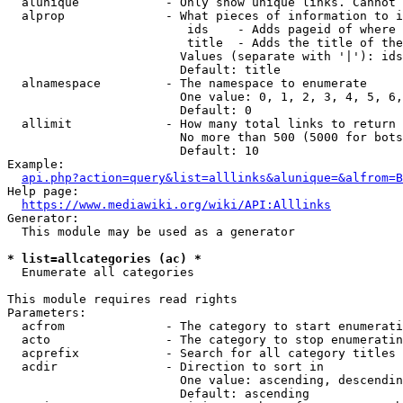
  alunique            - Only show unique links. Cannot 
  alprop              - What pieces of information to i
                         ids    - Adds pageid of where 
                         title  - Adds the title of the
                        Values (separate with '|'): ids
                        Default: title

  alnamespace         - The namespace to enumerate

                        One value: 0, 1, 2, 3, 4, 5, 6,
                        Default: 0

  allimit             - How many total links to return

                        No more than 500 (5000 for bots
                        Default: 10

Example:

api.php?action=query&list=alllinks&alunique=&alfrom=B
Help page:

https://www.mediawiki.org/wiki/API:Alllinks
Generator:

  This module may be used as a generator

* list=allcategories (ac) *
  Enumerate all categories

This module requires read rights

Parameters:

  acfrom              - The category to start enumerati
  acto                - The category to stop enumeratin
  acprefix            - Search for all category titles 
  acdir               - Direction to sort in

                        One value: ascending, descendin
                        Default: ascending
