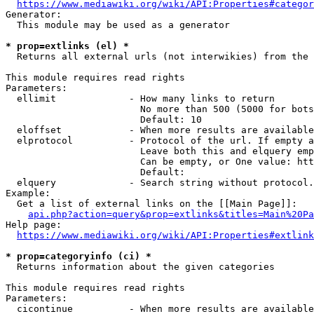
https://www.mediawiki.org/wiki/API:Properties#categor
Generator:

  This module may be used as a generator

* prop=extlinks (el) *
  Returns all external urls (not interwikies) from the 
This module requires read rights

Parameters:

  ellimit             - How many links to return

                        No more than 500 (5000 for bots
                        Default: 10

  eloffset            - When more results are available
  elprotocol          - Protocol of the url. If empty a
                        Leave both this and elquery emp
                        Can be empty, or One value: htt
                        Default: 

  elquery             - Search string without protocol.
Example:

  Get a list of external links on the [[Main Page]]:

api.php?action=query&prop=extlinks&titles=Main%20Pa
Help page:

https://www.mediawiki.org/wiki/API:Properties#extlink
* prop=categoryinfo (ci) *
  Returns information about the given categories

This module requires read rights

Parameters:

  cicontinue          - When more results are available