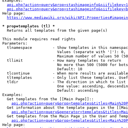
Examples:

api.php?action=query&prop=stashimageinfo&siifilekey=1
api.php?action=query&prop=stashimageinfo&siifilekey=b
Help page:

https://www.mediawiki.org/wiki/API:Properties#imagein
* prop=templates (tl) *
  Returns all templates from the given page(s)

This module requires read rights

Parameters:

  tlnamespace         - Show templates in this namespac
                        Values (separate with '|'): 0, 
                        Maximum number of values 50 (50
  tllimit             - How many templates to return

                        No more than 500 (5000 for bots
                        Default: 10

  tlcontinue          - When more results are available
  tltemplates         - Only list these templates. Usef
  tldir               - The direction in which to list

                        One value: ascending, descendin
                        Default: ascending

Examples:

  Get templates from the [[Main Page]]::

api.php?action=query&prop=templates&titles=Main%20P
  Get information about the template pages in the [[Mai
api.php?action=query&generator=templates&titles=Mai
  Get templates from the Main Page in the User and Temp
api.php?action=query&prop=templates&titles=Main%20P
Help page:
