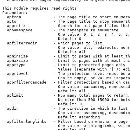
This module requires read rights

Parameters:

  apfrom              - The page title to start enumera
  apto                - The page title to stop enumerat
  apprefix            - Search for all page titles that
  apnamespace         - The namespace to enumerate

                        One value: 0, 1, 2, 3, 4, 5, 6,
                        Default: 0

  apfilterredir       - Which pages to list

                        One value: all, redirects, nonr
                        Default: all

  apminsize           - Limit to pages with at least th
  apmaxsize           - Limit to pages with at most thi
  apprtype            - Limit to protected pages only

                        Values (separate with '|'): edi
  apprlevel           - The protection level (must be u
                        Can be empty, or Values (separa
  apprfiltercascade   - Filter protections based on cas
                        One value: cascading, noncascad
                        Default: all

  aplimit             - How many total pages to return.

                        No more than 500 (5000 for bots
                        Default: 10

  apdir               - The direction in which to list

                        One value: ascending, descendin
                        Default: ascending

  apfilterlanglinks   - Filter based on whether a page 
                        One value: withlanglinks, witho