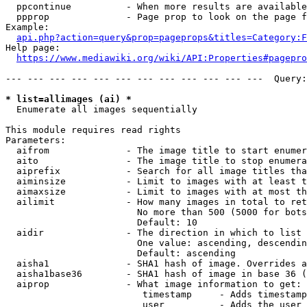
  ppcontinue          - When more results are available
  ppprop              - Page prop to look on the page f
Example:

api.php?action=query&prop=pageprops&titles=Category:F
Help page:

https://www.mediawiki.org/wiki/API:Properties#pagepro
--- --- --- --- --- --- --- --- --- --- --- ---  Query:
* list=allimages (ai) *
  Enumerate all images sequentially

This module requires read rights

Parameters:

  aifrom              - The image title to start enumer
  aito                - The image title to stop enumera
  aiprefix            - Search for all image titles tha
  aiminsize           - Limit to images with at least t
  aimaxsize           - Limit to images with at most th
  ailimit             - How many images in total to ret
                        No more than 500 (5000 for bots
                        Default: 10

  aidir               - The direction in which to list

                        One value: ascending, descendin
                        Default: ascending

  aisha1              - SHA1 hash of image. Overrides a
  aisha1base36        - SHA1 hash of image in base 36 (
  aiprop              - What image information to get:

                         timestamp     - Adds timestamp
                         user          - Adds the user 