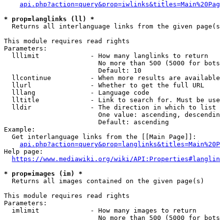
api.php?action=query&prop=iwlinks&titles=Main%20Pag
* prop=langlinks (ll) *
  Returns all interlanguage links from the given page(s
This module requires read rights

Parameters:

  lllimit             - How many langlinks to return

                        No more than 500 (5000 for bots
                        Default: 10

  llcontinue          - When more results are available
  llurl               - Whether to get the full URL

  lllang              - Language code

  lltitle             - Link to search for. Must be use
  lldir               - The direction in which to list

                        One value: ascending, descendin
                        Default: ascending

Example:

  Get interlanguage links from the [[Main Page]]:

api.php?action=query&prop=langlinks&titles=Main%20P
Help page:

https://www.mediawiki.org/wiki/API:Properties#langlin
* prop=images (im) *
  Returns all images contained on the given page(s)

This module requires read rights

Parameters:

  imlimit             - How many images to return

                        No more than 500 (5000 for bots