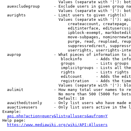
                        Values (separate with '|'): bot
  auexcludegroup      - Exclude users in given group na
                        Values (separate with '|'): bot
  aurights            - Limit users to given right(s)

                        Values (separate with '|'): api
                            createaccount, createpage, 
                            editinterface, editusercssj
                            ipblock-exempt, markbotedit
                            move-subpages, nominornewta
                            purge, read, reupload, reup
                            suppressredirect, suppressr
                            userrights, userrights-inte
  auprop              - What pieces of information to i
                         blockinfo      - Adds the info
                         groups         - Lists groups 
                         implicitgroups - Lists all the
                         rights         - Lists rights 
                         editcount      - Adds the edit
                         registration   - Adds the time
                        Values (separate with '|'): blo
  aulimit             - How many total user names to re
                        No more than 500 (5000 for bots
                        Default: 10

  auwitheditsonly     - Only list users who have made e
  auactiveusers       - Only list users active in the l
Example:

api.php?action=query&list=allusers&aufrom=Y
Help page:

https://www.mediawiki.org/wiki/API:Allusers