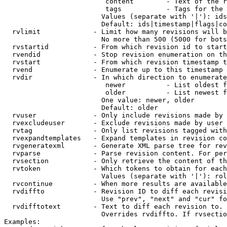
                         content        - Text of the r
                         tags           - Tags for the 
                        Values (separate with '|'): ids
                        Default: ids|timestamp|flags|co
  rvlimit             - Limit how many revisions will b
                        No more than 500 (5000 for bots
  rvstartid           - From which revision id to start
  rvendid             - Stop revision enumeration on th
  rvstart             - From which revision timestamp t
  rvend               - Enumerate up to this timestamp 
  rvdir               - In which direction to enumerate
                         newer          - List oldest f
                         older          - List newest f
                        One value: newer, older

                        Default: older

  rvuser              - Only include revisions made by 
  rvexcludeuser       - Exclude revisions made by user 
  rvtag               - Only list revisions tagged with
  rvexpandtemplates   - Expand templates in revision co
  rvgeneratexml       - Generate XML parse tree for rev
  rvparse             - Parse revision content. For per
  rvsection           - Only retrieve the content of th
  rvtoken             - Which tokens to obtain for each
                        Values (separate with '|'): rol
  rvcontinue          - When more results are available
  rvdiffto            - Revision ID to diff each revisi
                        Use "prev", "next" and "cur" fo
  rvdifftotext        - Text to diff each revision to. 
                        Overrides rvdiffto. If rvsectio
Examples:
