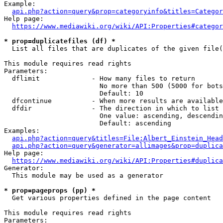
Example:

api.php?action=query&prop=categoryinfo&titles=Categor
Help page:

https://www.mediawiki.org/wiki/API:Properties#categor
* prop=duplicatefiles (df) *
  List all files that are duplicates of the given file(
This module requires read rights

Parameters:

  dflimit             - How many files to return

                        No more than 500 (5000 for bots
                        Default: 10

  dfcontinue          - When more results are available
  dfdir               - The direction in which to list

                        One value: ascending, descendin
                        Default: ascending

Examples:

api.php?action=query&titles=File:Albert_Einstein_Head
api.php?action=query&generator=allimages&prop=duplica
Help page:

https://www.mediawiki.org/wiki/API:Properties#duplica
Generator:

  This module may be used as a generator

* prop=pageprops (pp) *
  Get various properties defined in the page content

This module requires read rights

Parameters:
