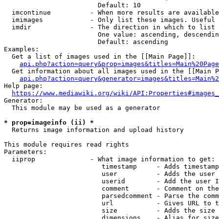
                        Default: 10

  imcontinue          - When more results are available
  imimages            - Only list these images. Useful 
  imdir               - The direction in which to list

                        One value: ascending, descendin
                        Default: ascending

Examples:

  Get a list of images used in the [[Main Page]]:

api.php?action=query&prop=images&titles=Main%20Page
  Get information about all images used in the [[Main P
api.php?action=query&generator=images&titles=Main%2
Help page:

https://www.mediawiki.org/wiki/API:Properties#images_
Generator:

  This module may be used as a generator

* prop=imageinfo (ii) *
  Returns image information and upload history

This module requires read rights

Parameters:

  iiprop              - What image information to get:

                         timestamp     - Adds timestamp
                         user          - Adds the user 
                         userid        - Add the user I
                         comment       - Comment on the
                         parsedcomment - Parse the comm
                         url           - Gives URL to t
                         size          - Adds the size 
                         dimensions    - Alias for size
