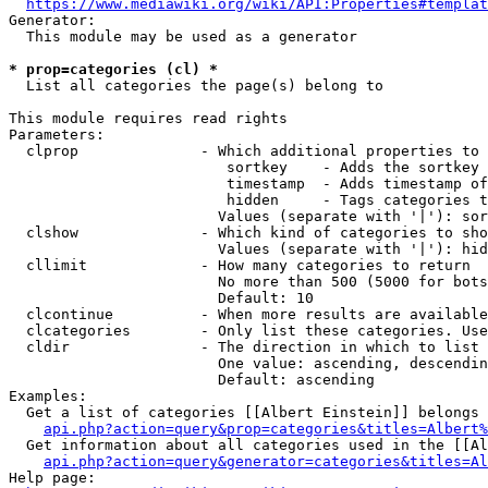
https://www.mediawiki.org/wiki/API:Properties#templat
Generator:

  This module may be used as a generator

* prop=categories (cl) *
  List all categories the page(s) belong to

This module requires read rights

Parameters:

  clprop              - Which additional properties to 
                         sortkey    - Adds the sortkey 
                         timestamp  - Adds timestamp of
                         hidden     - Tags categories t
                        Values (separate with '|'): sor
  clshow              - Which kind of categories to sho
                        Values (separate with '|'): hid
  cllimit             - How many categories to return

                        No more than 500 (5000 for bots
                        Default: 10

  clcontinue          - When more results are available
  clcategories        - Only list these categories. Use
  cldir               - The direction in which to list

                        One value: ascending, descendin
                        Default: ascending

Examples:

  Get a list of categories [[Albert Einstein]] belongs 
api.php?action=query&prop=categories&titles=Albert%
  Get information about all categories used in the [[Al
api.php?action=query&generator=categories&titles=Al
Help page:
