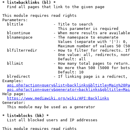
* list=backlinks (bl) *
  Find all pages that link to the given page

This module requires read rights

Parameters:

  bltitle             - Title to search

                        This parameter is required

  blcontinue          - When more results are available
  blnamespace         - The namespace to enumerate

                        Values (separate with '|'): 0, 
                        Maximum number of values 50 (50
  blfilterredir       - How to filter for redirects. If
                        One value: all, redirects, nonr
                        Default: all

  bllimit             - How many total pages to return.
                        No more than 500 (5000 for bots
                        Default: 10

  blredirect          - If linking page is a redirect, 
Examples:

api.php?action=query&list=backlinks&bltitle=Main%20Pa
api.php?action=query&generator=backlinks&gbltitle=Mai
Help page:

https://www.mediawiki.org/wiki/API:Backlinks
Generator:

  This module may be used as a generator

* list=blocks (bk) *
  List all blocked users and IP addresses

This module requires read rights
