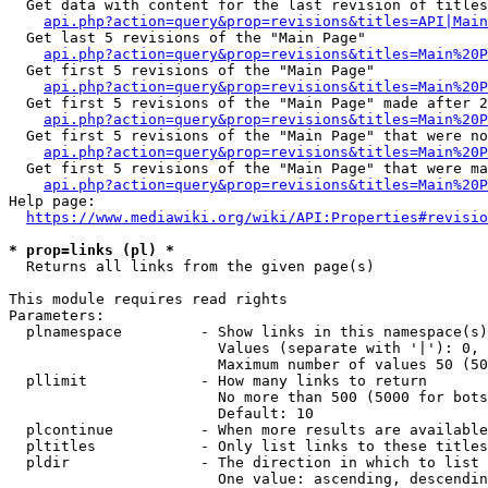
  Get data with content for the last revision of titles
api.php?action=query&prop=revisions&titles=API|Main
  Get last 5 revisions of the "Main Page"

api.php?action=query&prop=revisions&titles=Main%20
  Get first 5 revisions of the "Main Page"

api.php?action=query&prop=revisions&titles=Main%20P
  Get first 5 revisions of the "Main Page" made after 2
api.php?action=query&prop=revisions&titles=Main%20P
  Get first 5 revisions of the "Main Page" that were no
api.php?action=query&prop=revisions&titles=Main%20P
  Get first 5 revisions of the "Main Page" that were ma
api.php?action=query&prop=revisions&titles=Main%20P
Help page:

https://www.mediawiki.org/wiki/API:Properties#revisio
* prop=links (pl) *
  Returns all links from the given page(s)

This module requires read rights

Parameters:

  plnamespace         - Show links in this namespace(s)
                        Values (separate with '|'): 0, 
                        Maximum number of values 50 (50
  pllimit             - How many links to return

                        No more than 500 (5000 for bots
                        Default: 10

  plcontinue          - When more results are available
  pltitles            - Only list links to these titles
  pldir               - The direction in which to list

                        One value: ascending, descendin