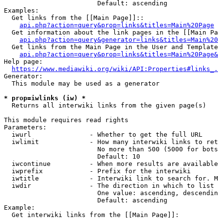
                        Default: ascending

Examples:

  Get links from the [[Main Page]]::

api.php?action=query&prop=links&titles=Main%20Page
  Get information about the link pages in the [[Main Pa
api.php?action=query&generator=links&titles=Main%20
  Get links from the Main Page in the User and Template
api.php?action=query&prop=links&titles=Main%20Page&
Help page:

https://www.mediawiki.org/wiki/API:Properties#links_.
Generator:

  This module may be used as a generator

* prop=iwlinks (iw) *
  Returns all interwiki links from the given page(s)

This module requires read rights

Parameters:

  iwurl               - Whether to get the full URL

  iwlimit             - How many interwiki links to ret
                        No more than 500 (5000 for bots
                        Default: 10

  iwcontinue          - When more results are available
  iwprefix            - Prefix for the interwiki

  iwtitle             - Interwiki link to search for. M
  iwdir               - The direction in which to list

                        One value: ascending, descendin
                        Default: ascending

Example:

  Get interwiki links from the [[Main Page]]:
