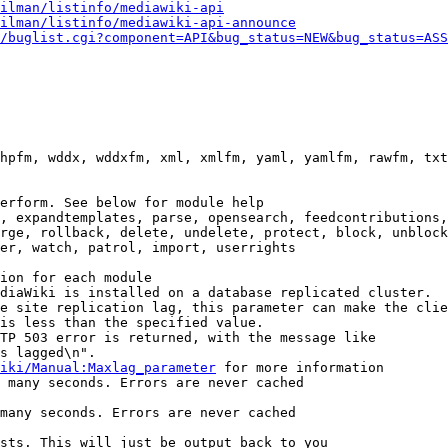
ilman/listinfo/mediawiki-api
ilman/listinfo/mediawiki-api-announce
/buglist.cgi?component=API&bug_status=NEW&bug_status=ASS
hpfm, wddx, wddxfm, xml, xmlfm, yaml, yamlfm, rawfm, txt
erform. See below for module help

, expandtemplates, parse, opensearch, feedcontributions,
rge, rollback, delete, undelete, protect, block, unblock
er, watch, patrol, import, userrights

ion for each module

diaWiki is installed on a database replicated cluster.

e site replication lag, this parameter can make the clie
is less than the specified value.

TP 503 error is returned, with the message like

s lagged\n".

iki/Manual:Maxlag_parameter
 for more information

 many seconds. Errors are never cached

many seconds. Errors are never cached

sts. This will just be output back to you
