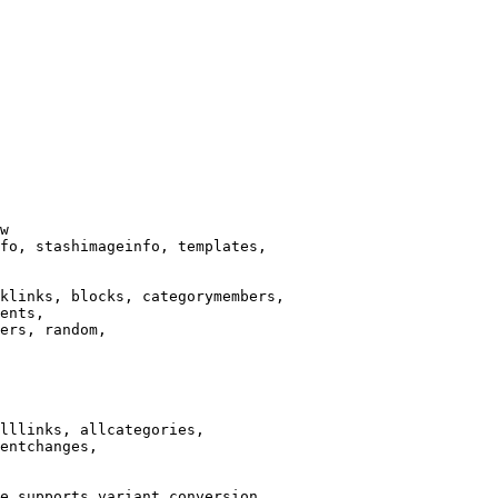
w

fo, stashimageinfo, templates,

klinks, blocks, categorymembers,

ents,

ers, random,

lllinks, allcategories,

entchanges,

e supports variant conversion.
