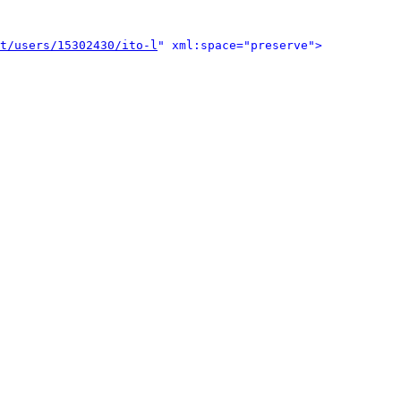
t/users/15302430/ito-l
" xml:space="preserve">