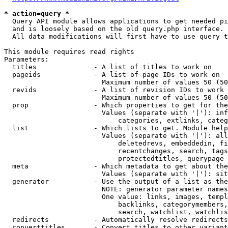
* action=query *
  Query API module allows applications to get needed pi
  and is loosely based on the old query.php interface.

  All data modifications will first have to use query t
This module requires read rights

Parameters:

  titles              - A list of titles to work on

  pageids             - A list of page IDs to work on

                        Maximum number of values 50 (50
  revids              - A list of revision IDs to work 
                        Maximum number of values 50 (50
  prop                - Which properties to get for the
                        Values (separate with '|'): inf
                            categories, extlinks, categ
  list                - Which lists to get. Module help
                        Values (separate with '|'): all
                            deletedrevs, embeddedin, fi
                            recentchanges, search, tags
                            protectedtitles, querypage

  meta                - Which metadata to get about the
                        Values (separate with '|'): sit
  generator           - Use the output of a list as the
                        NOTE: generator parameter names
                        One value: links, images, templ
                            backlinks, categorymembers,
                            search, watchlist, watchlis
  redirects           - Automatically resolve redirects

  converttitles       - Convert titles to other variant