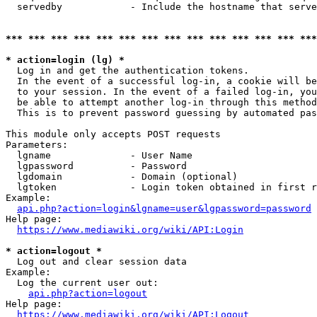
  servedby            - Include the hostname that serve
*** *** *** *** *** *** *** *** *** *** *** *** *** ***
* action=login (lg) *
  Log in and get the authentication tokens. 

  In the event of a successful log-in, a cookie will be
  to your session. In the event of a failed log-in, you
  be able to attempt another log-in through this method
  This is to prevent password guessing by automated pas
This module only accepts POST requests

Parameters:

  lgname              - User Name

  lgpassword          - Password

  lgdomain            - Domain (optional)

  lgtoken             - Login token obtained in first r
Example:

api.php?action=login&lgname=user&lgpassword=password
Help page:

https://www.mediawiki.org/wiki/API:Login
* action=logout *
  Log out and clear session data

Example:

  Log the current user out:

api.php?action=logout
Help page:

https://www.mediawiki.org/wiki/API:Logout