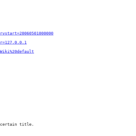
rvstart=20060501000000
r=127.0.0.1
Wiki%20default
certain title.
