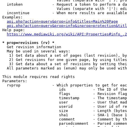
                        Values (separate with '|'): pro
  intoken             - Request a token to perform a da
                        Values (separate with '|'): edi
  incontinue          - When more results are available
Examples:

api.php?action=query&prop=info&titles=Main%20Page
api.php?action=query&prop=info&inprop=protection&titl
Help page:

https://www.mediawiki.org/wiki/API:Properties#info_.2
* prop=revisions (rv) *
  Get revision information

  May be used in several ways:

   1) Get data about a set of pages (last revision), by
   2) Get revisions for one given page, by using titles
   3) Get data about a set of revisions by setting thei
  All parameters marked as (enum) may only be used with
This module requires read rights

Parameters:

  rvprop              - Which properties to get for eac
                         ids            - The ID of the
                         flags          - Revision flag
                         timestamp      - The timestamp
                         user           - User that mad
                         userid         - User id of re
                         size           - Length (bytes
                         sha1           - SHA-1 (base 1
                         comment        - Comment by th
                         parsedcomment  - Parsed commen