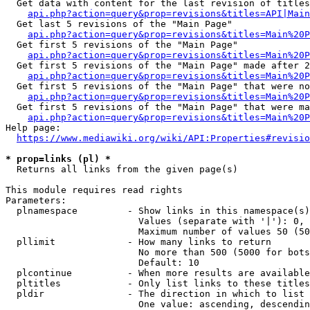
  Get data with content for the last revision of titles
api.php?action=query&prop=revisions&titles=API|Main
  Get last 5 revisions of the "Main Page"

api.php?action=query&prop=revisions&titles=Main%20
  Get first 5 revisions of the "Main Page"

api.php?action=query&prop=revisions&titles=Main%20P
  Get first 5 revisions of the "Main Page" made after 2
api.php?action=query&prop=revisions&titles=Main%20P
  Get first 5 revisions of the "Main Page" that were no
api.php?action=query&prop=revisions&titles=Main%20P
  Get first 5 revisions of the "Main Page" that were ma
api.php?action=query&prop=revisions&titles=Main%20P
Help page:

https://www.mediawiki.org/wiki/API:Properties#revisio
* prop=links (pl) *
  Returns all links from the given page(s)

This module requires read rights

Parameters:

  plnamespace         - Show links in this namespace(s)
                        Values (separate with '|'): 0, 
                        Maximum number of values 50 (50
  pllimit             - How many links to return

                        No more than 500 (5000 for bots
                        Default: 10

  plcontinue          - When more results are available
  pltitles            - Only list links to these titles
  pldir               - The direction in which to list

                        One value: ascending, descendin