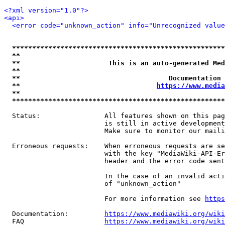
<?xml version="1.0"?>
<api>
<error code="unknown_action" info="Unrecognized value
*****************************************************
**                                                   
**                      This is an auto-generated Med
**                                                   
**                                     Documentation 
**                                  
https://www.media
**                                                   
*****************************************************
  Status:                All features shown on this pag
                         is still in active development
                         Make sure to monitor our maili
  Erroneous requests:    When erroneous requests are se
                         with the key "MediaWiki-API-Er
                         header and the error code sent
                         In the case of an invalid acti
                         of "unknown_action"

                         For more information see 
https
  Documentation:         
https://www.mediawiki.org/wik
  FAQ                    
https://www.mediawiki.org/wiki