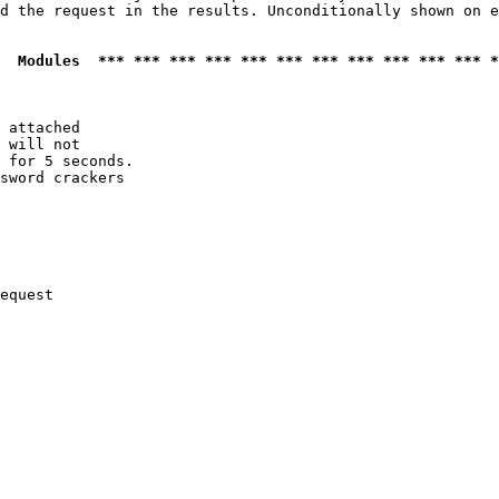
d the request in the results. Unconditionally shown on e
  Modules  *** *** *** *** *** *** *** *** *** *** *** *
 attached

 will not 

 for 5 seconds.

sword crackers

equest
