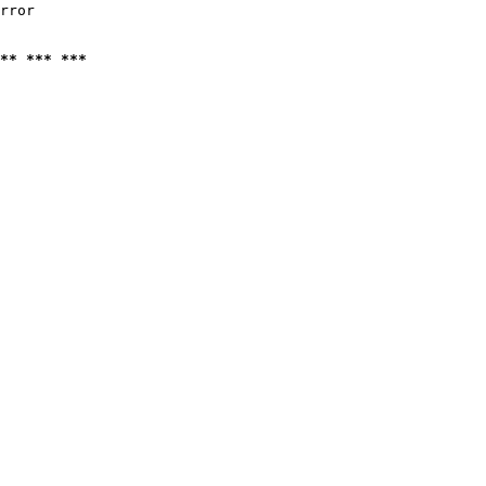
rror

** *** ***