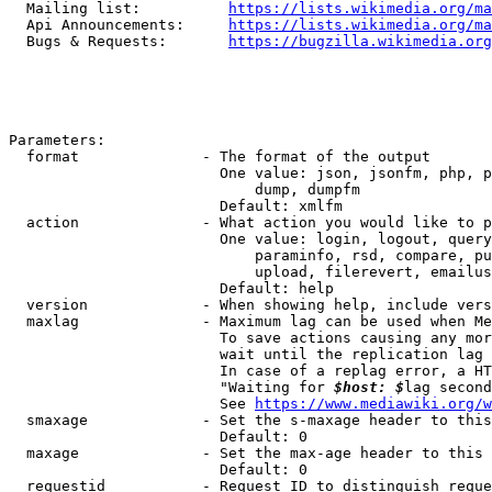
  Mailing list:          
https://lists.wikimedia.org/ma
  Api Announcements:     
https://lists.wikimedia.org/ma
  Bugs & Requests:       
https://bugzilla.wikimedia.org
Parameters:

  format              - The format of the output

                        One value: json, jsonfm, php, p
                            dump, dumpfm

                        Default: xmlfm

  action              - What action you would like to p
                        One value: login, logout, query
                            paraminfo, rsd, compare, pu
                            upload, filerevert, emailus
                        Default: help

  version             - When showing help, include vers
  maxlag              - Maximum lag can be used when Me
                        To save actions causing any mor
                        wait until the replication lag 
                        In case of a replag error, a HT
                        "Waiting for 
$host: $
lag second
                        See 
https://www.mediawiki.org/w
  smaxage             - Set the s-maxage header to this
                        Default: 0

  maxage              - Set the max-age header to this 
                        Default: 0

  requestid           - Request ID to distinguish reque