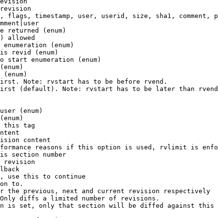
evision

revision

, flags, timestamp, user, userid, size, sha1, comment, p
mment|user

e returned (enum)

) allowed

 enumeration (enum)

is revid (enum)

o start enumeration (enum)

(enum)

 (enum)

irst. Note: rvstart has to be before rvend.

irst (default). Note: rvstart has to be later than rvend
user (enum)

(enum)

 this tag

ntent

ision content

formance reasons if this option is used, rvlimit is enfo
is section number

 revision

lback

, use this to continue

on to.

r the previous, next and current revision respectively

Only diffs a limited number of revisions.

n is set, only that section will be diffed against this 