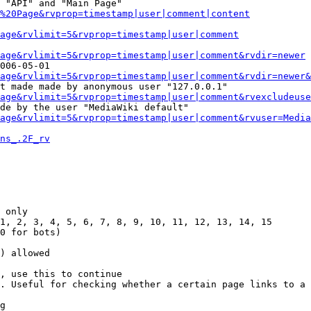
 "API" and "Main Page"

%20Page&rvprop=timestamp|user|comment|content
Page&rvlimit=5&rvprop=timestamp|user|comment
age&rvlimit=5&rvprop=timestamp|user|comment&rvdir=newer
006-05-01

age&rvlimit=5&rvprop=timestamp|user|comment&rvdir=newer&
t made made by anonymous user "127.0.0.1"

age&rvlimit=5&rvprop=timestamp|user|comment&rvexcludeuse
de by the user "MediaWiki default"

age&rvlimit=5&rvprop=timestamp|user|comment&rvuser=Media
ns_.2F_rv
 only

1, 2, 3, 4, 5, 6, 7, 8, 9, 10, 11, 12, 13, 14, 15

0 for bots)

) allowed

, use this to continue

. Useful for checking whether a certain page links to a 
g
