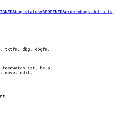
IGNED&bug_status=REOPENED&order=bugs.delta_ts
, txtfm, dbg, dbgfm,

 feedwatchlist, help,

, move, edit,

nt
