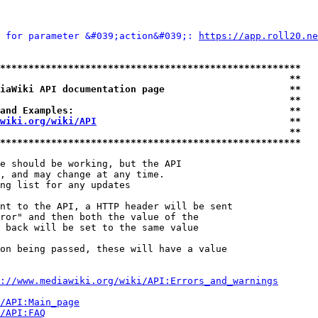
 for parameter &#039;action&#039;: 
https://app.roll20.ne
*****************************************************
                                                   **
iaWiki API documentation page                      **
                                                   **
and Examples:                                      **
wiki.org/wiki/API
                                  **
                                                   **
*****************************************************
e should be working, but the API

, and may change at any time.

ng list for any updates

nt to the API, a HTTP header will be sent

ror" and then both the value of the

 back will be set to the same value

on being passed, these will have a value

://www.mediawiki.org/wiki/API:Errors_and_warnings
i/API:Main_page
/API:FAQ