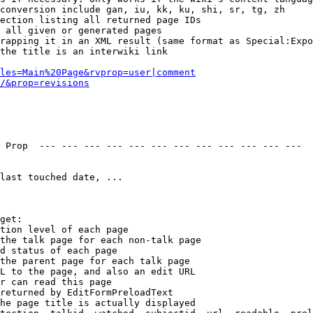
conversion include gan, iu, kk, ku, shi, sr, tg, zh

ection listing all returned page IDs

 all given or generated pages

rapping it in an XML result (same format as Special:Expo
the title is an interwiki link

les=Main%20Page&rvprop=user|comment
/&prop=revisions
 Prop  --- --- --- --- --- --- --- --- --- --- --- --- 

last touched date, ...

get:

tion level of each page

the talk page for each non-talk page

d status of each page

the parent page for each talk page

L to the page, and also an edit URL

r can read this page

returned by EditFormPreloadText

he page title is actually displayed
