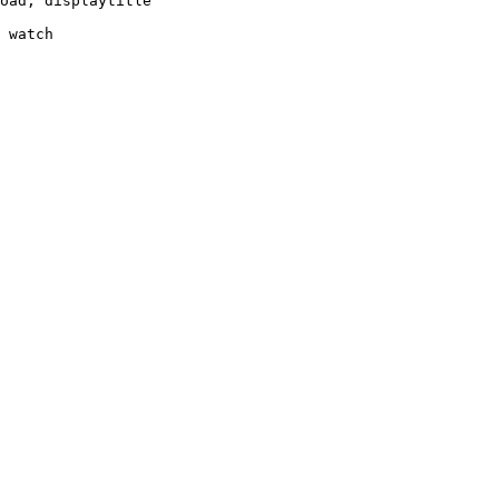
oad, displaytitle

 watch
