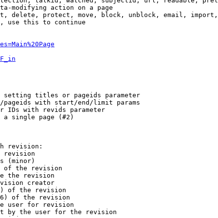
tection, talkid, watched, subjectid, url, readable, prel
ta-modifying action on a page

t, delete, protect, move, block, unblock, email, import,
, use this to continue

es=Main%20Page
F_in
 setting titles or pageids parameter

/pageids with start/end/limit params

r IDs with revids parameter

 a single page (#2)

h revision:

 revision

s (minor)

 of the revision

e the revision

vision creator

) of the revision

6) of the revision

e user for revision

t by the user for the revision
