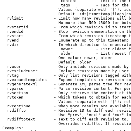
                         content        - Text of the r
                         tags           - Tags for the 
                        Values (separate with '|'): ids
                        Default: ids|timestamp|flags|co
  rvlimit             - Limit how many revisions will b
                        No more than 500 (5000 for bots
  rvstartid           - From which revision id to start
  rvendid             - Stop revision enumeration on th
  rvstart             - From which revision timestamp t
  rvend               - Enumerate up to this timestamp 
  rvdir               - In which direction to enumerate
                         newer          - List oldest f
                         older          - List newest f
                        One value: newer, older

                        Default: older

  rvuser              - Only include revisions made by 
  rvexcludeuser       - Exclude revisions made by user 
  rvtag               - Only list revisions tagged with
  rvexpandtemplates   - Expand templates in revision co
  rvgeneratexml       - Generate XML parse tree for rev
  rvparse             - Parse revision content. For per
  rvsection           - Only retrieve the content of th
  rvtoken             - Which tokens to obtain for each
                        Values (separate with '|'): rol
  rvcontinue          - When more results are available
  rvdiffto            - Revision ID to diff each revisi
                        Use "prev", "next" and "cur" fo
  rvdifftotext        - Text to diff each revision to. 
                        Overrides rvdiffto. If rvsectio
Examples:
