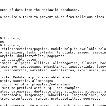
eces of data from the MediaWiki databases,

o acquire a token to prevent abuse from malicious sites

0 for bots)

on

0 for bots)

 titles/revisions/pageids. Module help is available belo
o, revisions, links, iwlinks, langlinks, images, imagein
oryinfo, duplicatefiles, pageprops

 is available below

images, allpages, alllinks, allcategories, allusers, bac
learchive, imageusage, iwbacklinks, langbacklinks, logev
, usercontribs, watchlist, watchlistraw, exturlusage, us
 site. Module help is available below

einfo, userinfo, allmessages

 input for other prop/list/meta items

 must be prefixed with a 'g', see examples

ates, categories, duplicatefiles, allimages, allpages, a
 embeddedin, imageusage, iwbacklinks, langbacklinks, rec
traw, exturlusage, random, protectedtitles, querypage

s if necessary. Only works if the wiki's content languag