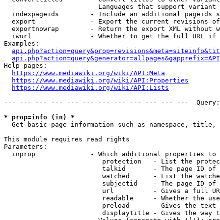
                        Languages that support variant 
  indexpageids        - Include an additional pageids s
  export              - Export the current revisions of
  exportnowrap        - Return the export XML without w
  iwurl               - Whether to get the full URL if 
Examples:

api.php?action=query&prop=revisions&meta=siteinfo&tit
api.php?action=query&generator=allpages&gapprefix=API
Help pages:

https://www.mediawiki.org/wiki/API:Meta
https://www.mediawiki.org/wiki/API:Properties
https://www.mediawiki.org/wiki/API:Lists
--- --- --- --- --- --- --- --- --- --- --- ---  Query:
* prop=info (in) *
  Get basic page information such as namespace, title, 
This module requires read rights

Parameters:

  inprop              - Which additional properties to 
                         protection   - List the protec
                         talkid       - The page ID of 
                         watched      - List the watche
                         subjectid    - The page ID of 
                         url          - Gives a full UR
                         readable     - Whether the use
                         preload      - Gives the text 
                         displaytitle - Gives the way t