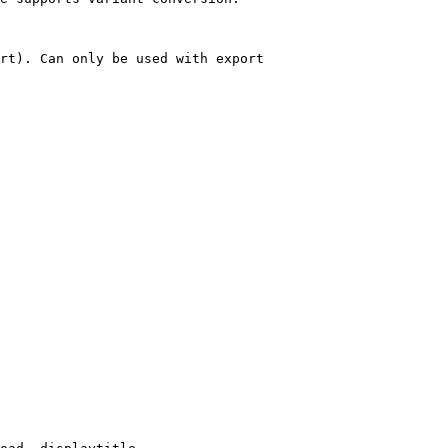
rt). Can only be used with export
