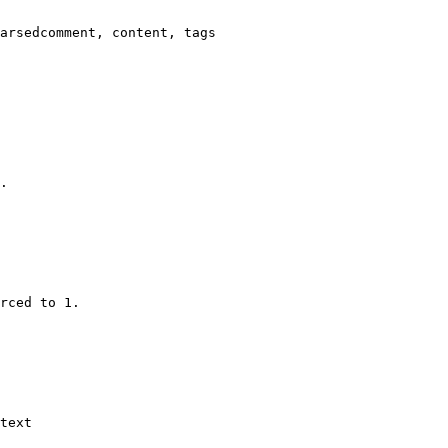
arsedcomment, content, tags

.

rced to 1.

text
