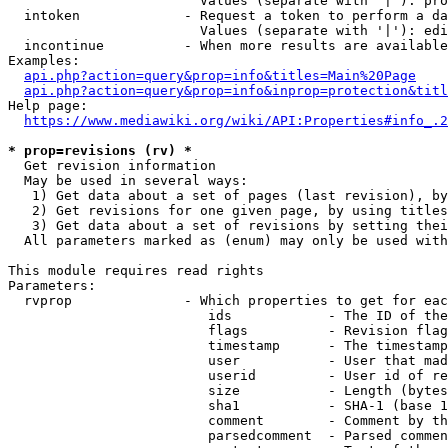
                        Values (separate with '|'): pro
  intoken             - Request a token to perform a da
                        Values (separate with '|'): edi
  incontinue          - When more results are available
Examples:

api.php?action=query&prop=info&titles=Main%20Page
api.php?action=query&prop=info&inprop=protection&titl
Help page:

https://www.mediawiki.org/wiki/API:Properties#info_.2
* prop=revisions (rv) *
  Get revision information

  May be used in several ways:

   1) Get data about a set of pages (last revision), by
   2) Get revisions for one given page, by using titles
   3) Get data about a set of revisions by setting thei
  All parameters marked as (enum) may only be used with
This module requires read rights

Parameters:

  rvprop              - Which properties to get for eac
                         ids            - The ID of the
                         flags          - Revision flag
                         timestamp      - The timestamp
                         user           - User that mad
                         userid         - User id of re
                         size           - Length (bytes
                         sha1           - SHA-1 (base 1
                         comment        - Comment by th
                         parsedcomment  - Parsed commen