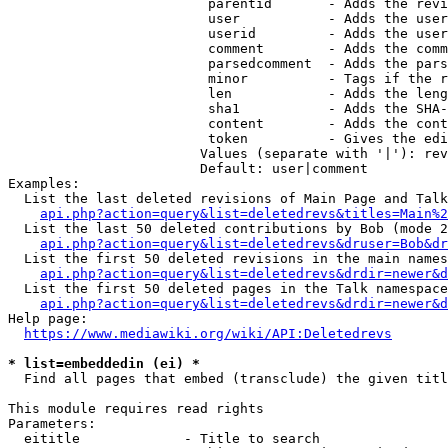
                         parentid       - Adds the revi
                         user           - Adds the user
                         userid         - Adds the user
                         comment        - Adds the comm
                         parsedcomment  - Adds the pars
                         minor          - Tags if the r
                         len            - Adds the leng
                         sha1           - Adds the SHA-
                         content        - Adds the cont
                         token          - Gives the edi
                        Values (separate with '|'): rev
                        Default: user|comment

Examples:

  List the last deleted revisions of Main Page and Talk
api.php?action=query&list=deletedrevs&titles=Main%2
  List the last 50 deleted contributions by Bob (mode 2
api.php?action=query&list=deletedrevs&druser=Bob&dr
  List the first 50 deleted revisions in the main names
api.php?action=query&list=deletedrevs&drdir=newer&d
  List the first 50 deleted pages in the Talk namespace
api.php?action=query&list=deletedrevs&drdir=newer&
Help page:

https://www.mediawiki.org/wiki/API:Deletedrevs
* list=embeddedin (ei) *
  Find all pages that embed (transclude) the given titl
This module requires read rights

Parameters:

  eititle             - Title to search
