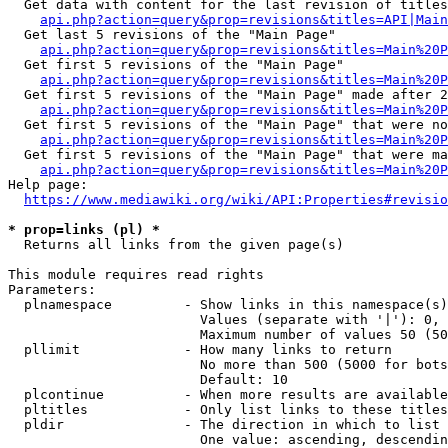
  Get data with content for the last revision of titles
api.php?action=query&prop=revisions&titles=API|Main
  Get last 5 revisions of the "Main Page"

api.php?action=query&prop=revisions&titles=Main%20
  Get first 5 revisions of the "Main Page"

api.php?action=query&prop=revisions&titles=Main%20P
  Get first 5 revisions of the "Main Page" made after 2
api.php?action=query&prop=revisions&titles=Main%20P
  Get first 5 revisions of the "Main Page" that were no
api.php?action=query&prop=revisions&titles=Main%20P
  Get first 5 revisions of the "Main Page" that were ma
api.php?action=query&prop=revisions&titles=Main%20P
Help page:

https://www.mediawiki.org/wiki/API:Properties#revisio
* prop=links (pl) *
  Returns all links from the given page(s)

This module requires read rights

Parameters:

  plnamespace         - Show links in this namespace(s)
                        Values (separate with '|'): 0, 
                        Maximum number of values 50 (50
  pllimit             - How many links to return

                        No more than 500 (5000 for bots
                        Default: 10

  plcontinue          - When more results are available
  pltitles            - Only list links to these titles
  pldir               - The direction in which to list

                        One value: ascending, descendin