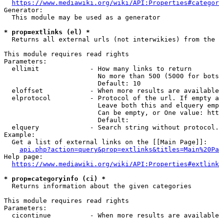
https://www.mediawiki.org/wiki/API:Properties#categor
Generator:

  This module may be used as a generator

* prop=extlinks (el) *
  Returns all external urls (not interwikies) from the 
This module requires read rights

Parameters:

  ellimit             - How many links to return

                        No more than 500 (5000 for bots
                        Default: 10

  eloffset            - When more results are available
  elprotocol          - Protocol of the url. If empty a
                        Leave both this and elquery emp
                        Can be empty, or One value: htt
                        Default: 

  elquery             - Search string without protocol.
Example:

  Get a list of external links on the [[Main Page]]:

api.php?action=query&prop=extlinks&titles=Main%20Pa
Help page:

https://www.mediawiki.org/wiki/API:Properties#extlink
* prop=categoryinfo (ci) *
  Returns information about the given categories

This module requires read rights

Parameters:

  cicontinue          - When more results are available