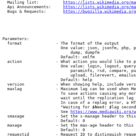
  Mailing list:          
https://lists.wikimedia.org/ma
  Api Announcements:     
https://lists.wikimedia.org/ma
  Bugs & Requests:       
https://bugzilla.wikimedia.org
Parameters:

  format              - The format of the output

                        One value: json, jsonfm, php, p
                            dump, dumpfm

                        Default: xmlfm

  action              - What action you would like to p
                        One value: login, logout, query
                            paraminfo, rsd, compare, pu
                            upload, filerevert, emailus
                        Default: help

  version             - When showing help, include vers
  maxlag              - Maximum lag can be used when Me
                        To save actions causing any mor
                        wait until the replication lag 
                        In case of a replag error, a HT
                        "Waiting for 
$host: $
lag second
                        See 
https://www.mediawiki.org/w
  smaxage             - Set the s-maxage header to this
                        Default: 0

  maxage              - Set the max-age header to this 
                        Default: 0

  requestid           - Request ID to distinguish reque