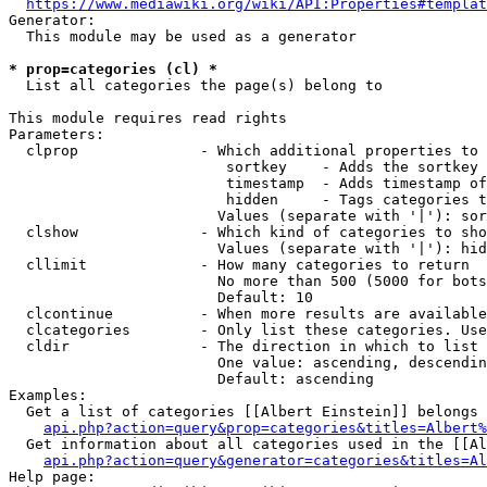
https://www.mediawiki.org/wiki/API:Properties#templat
Generator:

  This module may be used as a generator

* prop=categories (cl) *
  List all categories the page(s) belong to

This module requires read rights

Parameters:

  clprop              - Which additional properties to 
                         sortkey    - Adds the sortkey 
                         timestamp  - Adds timestamp of
                         hidden     - Tags categories t
                        Values (separate with '|'): sor
  clshow              - Which kind of categories to sho
                        Values (separate with '|'): hid
  cllimit             - How many categories to return

                        No more than 500 (5000 for bots
                        Default: 10

  clcontinue          - When more results are available
  clcategories        - Only list these categories. Use
  cldir               - The direction in which to list

                        One value: ascending, descendin
                        Default: ascending

Examples:

  Get a list of categories [[Albert Einstein]] belongs 
api.php?action=query&prop=categories&titles=Albert%
  Get information about all categories used in the [[Al
api.php?action=query&generator=categories&titles=Al
Help page:
