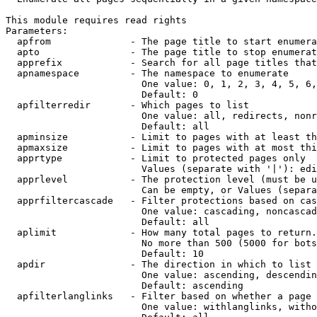
This module requires read rights

Parameters:

  apfrom              - The page title to start enumera
  apto                - The page title to stop enumerat
  apprefix            - Search for all page titles that
  apnamespace         - The namespace to enumerate

                        One value: 0, 1, 2, 3, 4, 5, 6,
                        Default: 0

  apfilterredir       - Which pages to list

                        One value: all, redirects, nonr
                        Default: all

  apminsize           - Limit to pages with at least th
  apmaxsize           - Limit to pages with at most thi
  apprtype            - Limit to protected pages only

                        Values (separate with '|'): edi
  apprlevel           - The protection level (must be u
                        Can be empty, or Values (separa
  apprfiltercascade   - Filter protections based on cas
                        One value: cascading, noncascad
                        Default: all

  aplimit             - How many total pages to return.

                        No more than 500 (5000 for bots
                        Default: 10

  apdir               - The direction in which to list

                        One value: ascending, descendin
                        Default: ascending

  apfilterlanglinks   - Filter based on whether a page 
                        One value: withlanglinks, witho