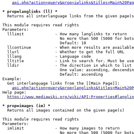
api.php?action=query&prop=iwlinks&titles=Main%20Pag
* prop=langlinks (ll) *
  Returns all interlanguage links from the given page(s
This module requires read rights

Parameters:

  lllimit             - How many langlinks to return

                        No more than 500 (5000 for bots
                        Default: 10

  llcontinue          - When more results are available
  llurl               - Whether to get the full URL

  lllang              - Language code

  lltitle             - Link to search for. Must be use
  lldir               - The direction in which to list

                        One value: ascending, descendin
                        Default: ascending

Example:

  Get interlanguage links from the [[Main Page]]:

api.php?action=query&prop=langlinks&titles=Main%20P
Help page:

https://www.mediawiki.org/wiki/API:Properties#langlin
* prop=images (im) *
  Returns all images contained on the given page(s)

This module requires read rights

Parameters:

  imlimit             - How many images to return

                        No more than 500 (5000 for bots