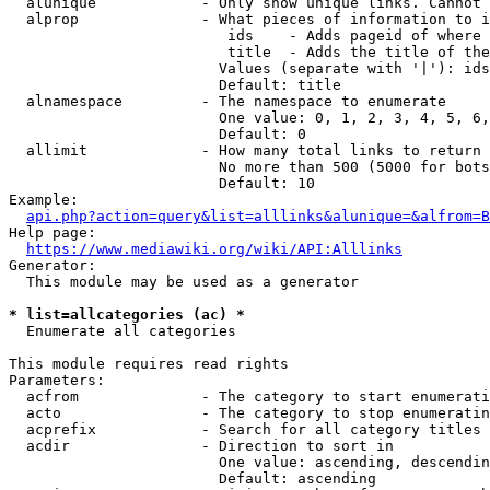
  alunique            - Only show unique links. Cannot 
  alprop              - What pieces of information to i
                         ids    - Adds pageid of where 
                         title  - Adds the title of the
                        Values (separate with '|'): ids
                        Default: title

  alnamespace         - The namespace to enumerate

                        One value: 0, 1, 2, 3, 4, 5, 6,
                        Default: 0

  allimit             - How many total links to return

                        No more than 500 (5000 for bots
                        Default: 10

Example:

api.php?action=query&list=alllinks&alunique=&alfrom=B
Help page:

https://www.mediawiki.org/wiki/API:Alllinks
Generator:

  This module may be used as a generator

* list=allcategories (ac) *
  Enumerate all categories

This module requires read rights

Parameters:

  acfrom              - The category to start enumerati
  acto                - The category to stop enumeratin
  acprefix            - Search for all category titles 
  acdir               - Direction to sort in

                        One value: ascending, descendin
                        Default: ascending
