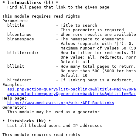
* list=backlinks (bl) *
  Find all pages that link to the given page

This module requires read rights

Parameters:

  bltitle             - Title to search

                        This parameter is required

  blcontinue          - When more results are available
  blnamespace         - The namespace to enumerate

                        Values (separate with '|'): 0, 
                        Maximum number of values 50 (50
  blfilterredir       - How to filter for redirects. If
                        One value: all, redirects, nonr
                        Default: all

  bllimit             - How many total pages to return.
                        No more than 500 (5000 for bots
                        Default: 10

  blredirect          - If linking page is a redirect, 
Examples:

api.php?action=query&list=backlinks&bltitle=Main%20Pa
api.php?action=query&generator=backlinks&gbltitle=Mai
Help page:

https://www.mediawiki.org/wiki/API:Backlinks
Generator:

  This module may be used as a generator

* list=blocks (bk) *
  List all blocked users and IP addresses

This module requires read rights
