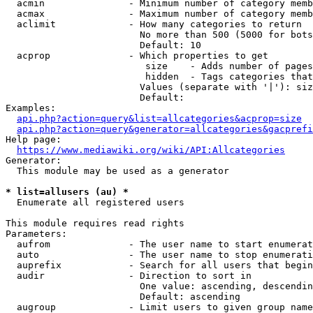
  acmin               - Minimum number of category memb
  acmax               - Maximum number of category memb
  aclimit             - How many categories to return

                        No more than 500 (5000 for bots
                        Default: 10

  acprop              - Which properties to get

                         size    - Adds number of pages
                         hidden  - Tags categories that
                        Values (separate with '|'): siz
                        Default: 

Examples:

api.php?action=query&list=allcategories&acprop=size
api.php?action=query&generator=allcategories&gacprefi
Help page:

https://www.mediawiki.org/wiki/API:Allcategories
Generator:

  This module may be used as a generator

* list=allusers (au) *
  Enumerate all registered users

This module requires read rights

Parameters:

  aufrom              - The user name to start enumerat
  auto                - The user name to stop enumerati
  auprefix            - Search for all users that begin
  audir               - Direction to sort in

                        One value: ascending, descendin
                        Default: ascending

  augroup             - Limit users to given group name