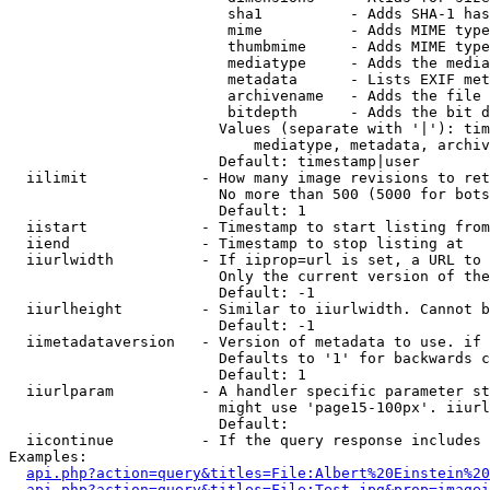
                         sha1          - Adds SHA-1 has
                         mime          - Adds MIME type
                         thumbmime     - Adds MIME type
                         mediatype     - Adds the media
                         metadata      - Lists EXIF met
                         archivename   - Adds the file 
                         bitdepth      - Adds the bit d
                        Values (separate with '|'): tim
                            mediatype, metadata, archiv
                        Default: timestamp|user

  iilimit             - How many image revisions to ret
                        No more than 500 (5000 for bots
                        Default: 1

  iistart             - Timestamp to start listing from

  iiend               - Timestamp to stop listing at

  iiurlwidth          - If iiprop=url is set, a URL to 
                        Only the current version of the
                        Default: -1

  iiurlheight         - Similar to iiurlwidth. Cannot b
                        Default: -1

  iimetadataversion   - Version of metadata to use. if 
                        Defaults to '1' for backwards c
                        Default: 1

  iiurlparam          - A handler specific parameter st
                        might use 'page15-100px'. iiurl
                        Default: 

  iicontinue          - If the query response includes 
Examples:

api.php?action=query&titles=File:Albert%20Einstein%2
api.php?action=query&titles=File:Test.jpg&prop=imagei