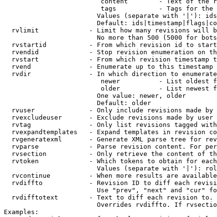
                         content        - Text of the r
                         tags           - Tags for the 
                        Values (separate with '|'): ids
                        Default: ids|timestamp|flags|co
  rvlimit             - Limit how many revisions will b
                        No more than 500 (5000 for bots
  rvstartid           - From which revision id to start
  rvendid             - Stop revision enumeration on th
  rvstart             - From which revision timestamp t
  rvend               - Enumerate up to this timestamp 
  rvdir               - In which direction to enumerate
                         newer          - List oldest f
                         older          - List newest f
                        One value: newer, older

                        Default: older

  rvuser              - Only include revisions made by 
  rvexcludeuser       - Exclude revisions made by user 
  rvtag               - Only list revisions tagged with
  rvexpandtemplates   - Expand templates in revision co
  rvgeneratexml       - Generate XML parse tree for rev
  rvparse             - Parse revision content. For per
  rvsection           - Only retrieve the content of th
  rvtoken             - Which tokens to obtain for each
                        Values (separate with '|'): rol
  rvcontinue          - When more results are available
  rvdiffto            - Revision ID to diff each revisi
                        Use "prev", "next" and "cur" fo
  rvdifftotext        - Text to diff each revision to. 
                        Overrides rvdiffto. If rvsectio
Examples:
