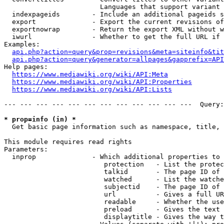
                        Languages that support variant 
  indexpageids        - Include an additional pageids s
  export              - Export the current revisions of
  exportnowrap        - Return the export XML without w
  iwurl               - Whether to get the full URL if 
Examples:

api.php?action=query&prop=revisions&meta=siteinfo&tit
api.php?action=query&generator=allpages&gapprefix=API
Help pages:

https://www.mediawiki.org/wiki/API:Meta
https://www.mediawiki.org/wiki/API:Properties
https://www.mediawiki.org/wiki/API:Lists
--- --- --- --- --- --- --- --- --- --- --- ---  Query:
* prop=info (in) *
  Get basic page information such as namespace, title, 
This module requires read rights

Parameters:

  inprop              - Which additional properties to 
                         protection   - List the protec
                         talkid       - The page ID of 
                         watched      - List the watche
                         subjectid    - The page ID of 
                         url          - Gives a full UR
                         readable     - Whether the use
                         preload      - Gives the text 
                         displaytitle - Gives the way t