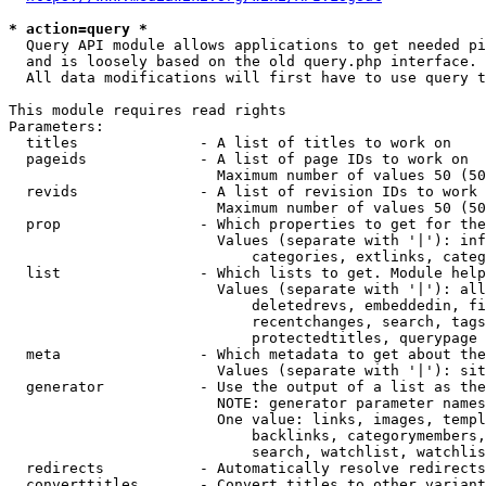
* action=query *
  Query API module allows applications to get needed pi
  and is loosely based on the old query.php interface.

  All data modifications will first have to use query t
This module requires read rights

Parameters:

  titles              - A list of titles to work on

  pageids             - A list of page IDs to work on

                        Maximum number of values 50 (50
  revids              - A list of revision IDs to work 
                        Maximum number of values 50 (50
  prop                - Which properties to get for the
                        Values (separate with '|'): inf
                            categories, extlinks, categ
  list                - Which lists to get. Module help
                        Values (separate with '|'): all
                            deletedrevs, embeddedin, fi
                            recentchanges, search, tags
                            protectedtitles, querypage

  meta                - Which metadata to get about the
                        Values (separate with '|'): sit
  generator           - Use the output of a list as the
                        NOTE: generator parameter names
                        One value: links, images, templ
                            backlinks, categorymembers,
                            search, watchlist, watchlis
  redirects           - Automatically resolve redirects

  converttitles       - Convert titles to other variant