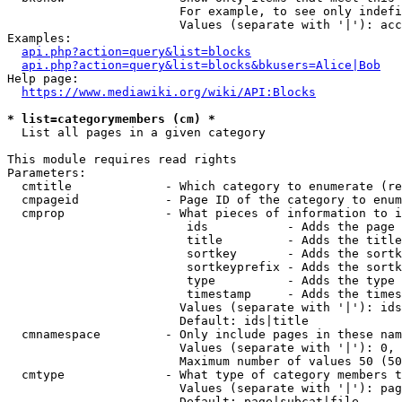
                        For example, to see only indefi
                        Values (separate with '|'): acc
Examples:

api.php?action=query&list=blocks
api.php?action=query&list=blocks&bkusers=Alice|Bob
Help page:

https://www.mediawiki.org/wiki/API:Blocks
* list=categorymembers (cm) *
  List all pages in a given category

This module requires read rights

Parameters:

  cmtitle             - Which category to enumerate (re
  cmpageid            - Page ID of the category to enum
  cmprop              - What pieces of information to i
                         ids           - Adds the page 
                         title         - Adds the title
                         sortkey       - Adds the sortk
                         sortkeyprefix - Adds the sortk
                         type          - Adds the type 
                         timestamp     - Adds the times
                        Values (separate with '|'): ids
                        Default: ids|title

  cmnamespace         - Only include pages in these nam
                        Values (separate with '|'): 0, 
                        Maximum number of values 50 (50
  cmtype              - What type of category members t
                        Values (separate with '|'): pag
                        Default: page|subcat|file
