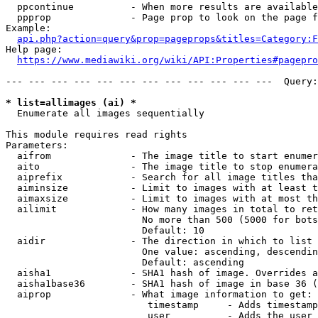
  ppcontinue          - When more results are available
  ppprop              - Page prop to look on the page f
Example:

api.php?action=query&prop=pageprops&titles=Category:F
Help page:

https://www.mediawiki.org/wiki/API:Properties#pagepro
--- --- --- --- --- --- --- --- --- --- --- ---  Query:
* list=allimages (ai) *
  Enumerate all images sequentially

This module requires read rights

Parameters:

  aifrom              - The image title to start enumer
  aito                - The image title to stop enumera
  aiprefix            - Search for all image titles tha
  aiminsize           - Limit to images with at least t
  aimaxsize           - Limit to images with at most th
  ailimit             - How many images in total to ret
                        No more than 500 (5000 for bots
                        Default: 10

  aidir               - The direction in which to list

                        One value: ascending, descendin
                        Default: ascending

  aisha1              - SHA1 hash of image. Overrides a
  aisha1base36        - SHA1 hash of image in base 36 (
  aiprop              - What image information to get:

                         timestamp     - Adds timestamp
                         user          - Adds the user 