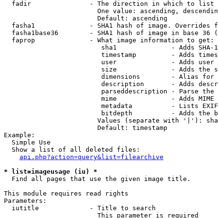
  fadir               - The direction in which to list

                        One value: ascending, descendin
                        Default: ascending

  fasha1              - SHA1 hash of image. Overrides f
  fasha1base36        - SHA1 hash of image in base 36 (
  faprop              - What image information to get:

                         sha1              - Adds SHA-1
                         timestamp         - Adds times
                         user              - Adds user 
                         size              - Adds the s
                         dimensions        - Alias for 
                         description       - Adds descr
                         parseddescription - Parse the 
                         mime              - Adds MIME 
                         metadata          - Lists EXIF
                         bitdepth          - Adds the b
                        Values (separate with '|'): sha
                        Default: timestamp

Example:

  Simple Use

  Show a list of all deleted files:

api.php?action=query&list=filearchive
* list=imageusage (iu) *
  Find all pages that use the given image title.

This module requires read rights

Parameters:

  iutitle             - Title to search

                        This parameter is required
