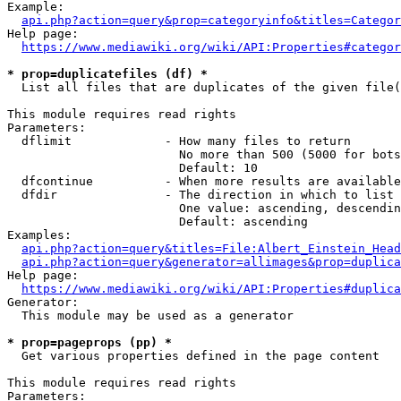
Example:

api.php?action=query&prop=categoryinfo&titles=Categor
Help page:

https://www.mediawiki.org/wiki/API:Properties#categor
* prop=duplicatefiles (df) *
  List all files that are duplicates of the given file(
This module requires read rights

Parameters:

  dflimit             - How many files to return

                        No more than 500 (5000 for bots
                        Default: 10

  dfcontinue          - When more results are available
  dfdir               - The direction in which to list

                        One value: ascending, descendin
                        Default: ascending

Examples:

api.php?action=query&titles=File:Albert_Einstein_Head
api.php?action=query&generator=allimages&prop=duplica
Help page:

https://www.mediawiki.org/wiki/API:Properties#duplica
Generator:

  This module may be used as a generator

* prop=pageprops (pp) *
  Get various properties defined in the page content

This module requires read rights

Parameters:
