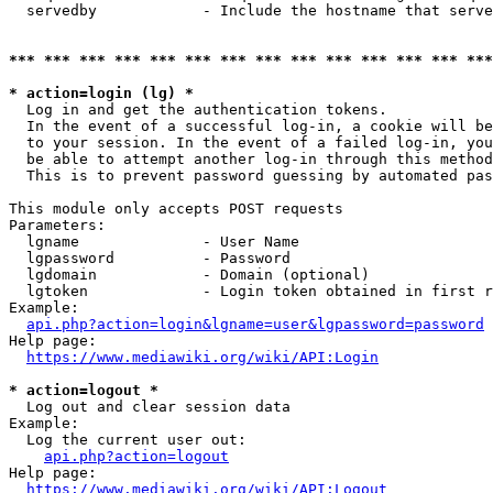
  servedby            - Include the hostname that serve
*** *** *** *** *** *** *** *** *** *** *** *** *** ***
* action=login (lg) *
  Log in and get the authentication tokens. 

  In the event of a successful log-in, a cookie will be
  to your session. In the event of a failed log-in, you
  be able to attempt another log-in through this method
  This is to prevent password guessing by automated pas
This module only accepts POST requests

Parameters:

  lgname              - User Name

  lgpassword          - Password

  lgdomain            - Domain (optional)

  lgtoken             - Login token obtained in first r
Example:

api.php?action=login&lgname=user&lgpassword=password
Help page:

https://www.mediawiki.org/wiki/API:Login
* action=logout *
  Log out and clear session data

Example:

  Log the current user out:

api.php?action=logout
Help page:

https://www.mediawiki.org/wiki/API:Logout