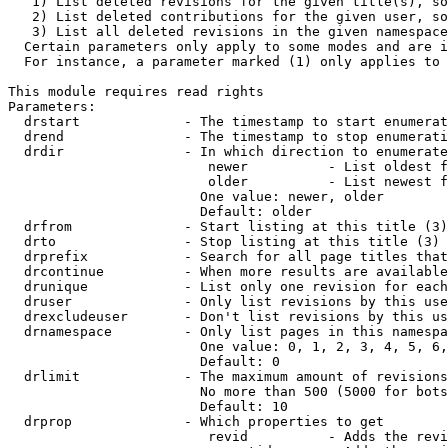
   1) List deleted revisions for the given title(s), so
   2) List deleted contributions for the given user, so
   3) List all deleted revisions in the given namespace
  Certain parameters only apply to some modes and are i
  For instance, a parameter marked (1) only applies to 
This module requires read rights

Parameters:

  drstart             - The timestamp to start enumerat
  drend               - The timestamp to stop enumerati
  drdir               - In which direction to enumerate
                         newer          - List oldest f
                         older          - List newest f
                        One value: newer, older

                        Default: older

  drfrom              - Start listing at this title (3)

  drto                - Stop listing at this title (3)

  drprefix            - Search for all page titles that
  drcontinue          - When more results are available
  drunique            - List only one revision for each
  druser              - Only list revisions by this use
  drexcludeuser       - Don't list revisions by this us
  drnamespace         - Only list pages in this namespa
                        One value: 0, 1, 2, 3, 4, 5, 6,
                        Default: 0

  drlimit             - The maximum amount of revisions
                        No more than 500 (5000 for bots
                        Default: 10

  drprop              - Which properties to get

                         revid          - Adds the revi