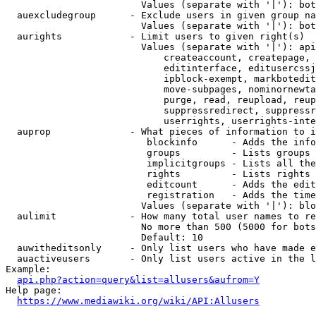
                        Values (separate with '|'): bot
  auexcludegroup      - Exclude users in given group na
                        Values (separate with '|'): bot
  aurights            - Limit users to given right(s)

                        Values (separate with '|'): api
                            createaccount, createpage, 
                            editinterface, editusercssj
                            ipblock-exempt, markbotedit
                            move-subpages, nominornewta
                            purge, read, reupload, reup
                            suppressredirect, suppressr
                            userrights, userrights-inte
  auprop              - What pieces of information to i
                         blockinfo      - Adds the info
                         groups         - Lists groups 
                         implicitgroups - Lists all the
                         rights         - Lists rights 
                         editcount      - Adds the edit
                         registration   - Adds the time
                        Values (separate with '|'): blo
  aulimit             - How many total user names to re
                        No more than 500 (5000 for bots
                        Default: 10

  auwitheditsonly     - Only list users who have made e
  auactiveusers       - Only list users active in the l
Example:

api.php?action=query&list=allusers&aufrom=Y
Help page:

https://www.mediawiki.org/wiki/API:Allusers