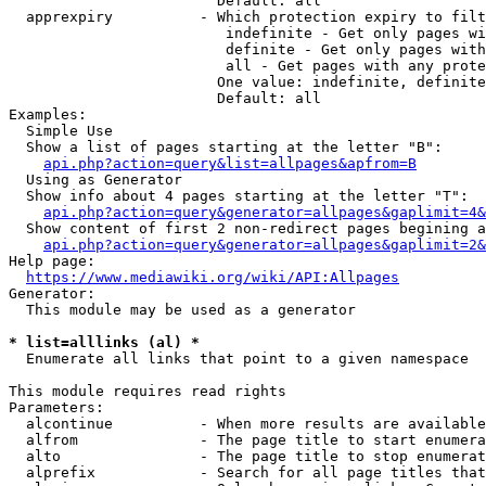
                        Default: all

  apprexpiry          - Which protection expiry to filt
                         indefinite - Get only pages wi
                         definite - Get only pages with
                         all - Get pages with any prote
                        One value: indefinite, definite
                        Default: all

Examples:

  Simple Use

  Show a list of pages starting at the letter "B":

api.php?action=query&list=allpages&apfrom=B
  Using as Generator

  Show info about 4 pages starting at the letter "T":

api.php?action=query&generator=allpages&gaplimit=4&
  Show content of first 2 non-redirect pages begining a
api.php?action=query&generator=allpages&gaplimit=2&
Help page:

https://www.mediawiki.org/wiki/API:Allpages
Generator:

  This module may be used as a generator

* list=alllinks (al) *
  Enumerate all links that point to a given namespace

This module requires read rights

Parameters:

  alcontinue          - When more results are available
  alfrom              - The page title to start enumera
  alto                - The page title to stop enumerat
  alprefix            - Search for all page titles that