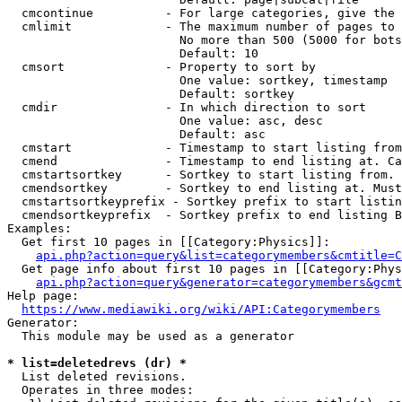
  cmcontinue          - For large categories, give the 
  cmlimit             - The maximum number of pages to 
                        No more than 500 (5000 for bots
                        Default: 10

  cmsort              - Property to sort by

                        One value: sortkey, timestamp

                        Default: sortkey

  cmdir               - In which direction to sort

                        One value: asc, desc

                        Default: asc

  cmstart             - Timestamp to start listing from
  cmend               - Timestamp to end listing at. Ca
  cmstartsortkey      - Sortkey to start listing from. 
  cmendsortkey        - Sortkey to end listing at. Must
  cmstartsortkeyprefix - Sortkey prefix to start listin
  cmendsortkeyprefix  - Sortkey prefix to end listing B
Examples:

  Get first 10 pages in [[Category:Physics]]:

api.php?action=query&list=categorymembers&cmtitle=C
  Get page info about first 10 pages in [[Category:Phys
api.php?action=query&generator=categorymembers&gcmt
Help page:

https://www.mediawiki.org/wiki/API:Categorymembers
Generator:

  This module may be used as a generator

* list=deletedrevs (dr) *
  List deleted revisions.

  Operates in three modes:
