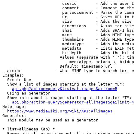
                         userid        - Add the user I
                         comment       - Comment on the
                         parsedcomment - Parse the comm
                         url           - Gives URL to t
                         size          - Adds the size 
                         dimensions    - Alias for size

                         sha1          - Adds SHA-1 has
                         mime          - Adds MIME type
                         thumbmime     - Adds MIME type
                         mediatype     - Adds the media
                         metadata      - Lists EXIF met
                         bitdepth      - Adds the bit d
                        Values (separate with '|'): tim
                            mediatype, metadata, bitdep
                        Default: timestamp|url

  aimime              - What MIME type to search for. e
Examples:

  Simple Use

  Show a list of images starting at the letter "B":

api.php?action=query&list=allimages&aifrom=B
  Using as Generator

  Show info about 4 images starting at the letter "T":

api.php?action=query&generator=allimages&gailimit=4
Help page:

https://www.mediawiki.org/wiki/API:Allimages
Generator:

  This module may be used as a generator

* list=allpages (ap) *
  Enumerate all pages sequentially in a given namespace
