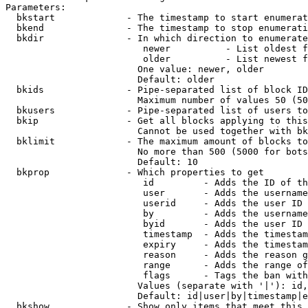
Parameters:

  bkstart             - The timestamp to start enumerat
  bkend               - The timestamp to stop enumerati
  bkdir               - In which direction to enumerate

                         newer          - List oldest f
                         older          - List newest f
                        One value: newer, older

                        Default: older

  bkids               - Pipe-separated list of block ID
                        Maximum number of values 50 (50
  bkusers             - Pipe-separated list of users to
  bkip                - Get all blocks applying to this
                        Cannot be used together with bk
  bklimit             - The maximum amount of blocks to
                        No more than 500 (5000 for bots
                        Default: 10

  bkprop              - Which properties to get

                         id         - Adds the ID of th
                         user       - Adds the username
                         userid     - Adds the user ID 
                         by         - Adds the username
                         byid       - Adds the user ID 
                         timestamp  - Adds the timestam
                         expiry     - Adds the timestam
                         reason     - Adds the reason g
                         range      - Adds the range of
                         flags      - Tags the ban with
                        Values (separate with '|'): id,
                        Default: id|user|by|timestamp|e
  bkshow              - Show only items that meet this 