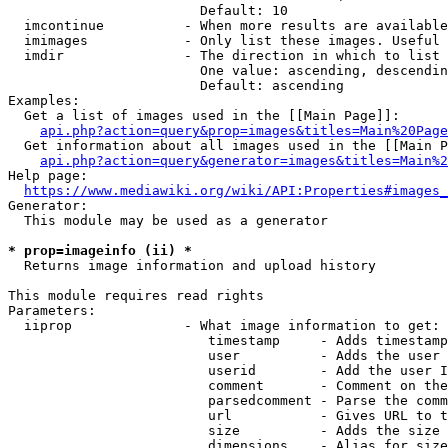
                        Default: 10

  imcontinue          - When more results are available
  imimages            - Only list these images. Useful 
  imdir               - The direction in which to list

                        One value: ascending, descendin
                        Default: ascending

Examples:

  Get a list of images used in the [[Main Page]]:

api.php?action=query&prop=images&titles=Main%20Page
  Get information about all images used in the [[Main P
api.php?action=query&generator=images&titles=Main%2
Help page:

https://www.mediawiki.org/wiki/API:Properties#images_
Generator:

  This module may be used as a generator

* prop=imageinfo (ii) *
  Returns image information and upload history

This module requires read rights

Parameters:

  iiprop              - What image information to get:

                         timestamp     - Adds timestamp
                         user          - Adds the user 
                         userid        - Add the user I
                         comment       - Comment on the
                         parsedcomment - Parse the comm
                         url           - Gives URL to t
                         size          - Adds the size 
                         dimensions    - Alias for size
