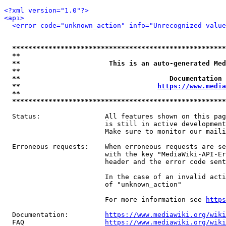
<?xml version="1.0"?>
<api>
<error code="unknown_action" info="Unrecognized value
*****************************************************
**                                                   
**                      This is an auto-generated Med
**                                                   
**                                     Documentation 
**                                  
https://www.media
**                                                   
*****************************************************
  Status:                All features shown on this pag
                         is still in active development
                         Make sure to monitor our maili
  Erroneous requests:    When erroneous requests are se
                         with the key "MediaWiki-API-Er
                         header and the error code sent
                         In the case of an invalid acti
                         of "unknown_action"

                         For more information see 
https
  Documentation:         
https://www.mediawiki.org/wik
  FAQ                    
https://www.mediawiki.org/wiki