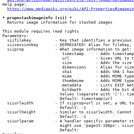
Help page:

https://www.mediawiki.org/wiki/API:Properties#imagein
* prop=stashimageinfo (sii) *
  Returns image information for stashed images

This module requires read rights

Parameters:

  siifilekey          - Key that identifies a previous 
  siisessionkey       - DEPRECATED! Alias for filekey, 
  siiprop             - What image information to get:

                         timestamp     - Adds timestamp
                         url           - Gives URL to t
                         size          - Adds the size 
                         dimensions    - Alias for size

                         sha1          - Adds SHA-1 has
                         mime          - Adds MIME type
                         thumbmime     - Adds MIME type
                         metadata      - Lists EXIF met
                         bitdepth      - Adds the bit d
                        Values (separate with '|'): tim
                        Default: timestamp|url

  siiurlwidth         - If siiprop=url is set, a URL to
                        Default: -1

  siiurlheight        - Similar to siiurlwidth. Cannot 
                        Default: -1

  siiurlparam         - A handler specific parameter st
                        might use 'page15-100px'. siiur
                        Default: 
