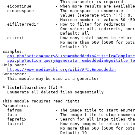
                        This parameter is required

  eicontinue          - When more results are available
  einamespace         - The namespace to enumerate

                        Values (separate with '|'): 0, 
                        Maximum number of values 50 (50
  eifilterredir       - How to filter for redirects

                        One value: all, redirects, nonr
                        Default: all

  eilimit             - How many total pages to return

                        No more than 500 (5000 for bots
                        Default: 10

Examples:

api.php?action=query&list=embeddedin&eititle=Template
api.php?action=query&generator=embeddedin&geititle=Te
Help page:

https://www.mediawiki.org/wiki/API:Embeddedin
Generator:

  This module may be used as a generator

* list=filearchive (fa) *
  Enumerate all deleted files sequentially

This module requires read rights

Parameters:

  fafrom              - The image title to start enumer
  fato                - The image title to stop enumera
  faprefix            - Search for all image titles tha
  falimit             - How many images to return in to
                        No more than 500 (5000 for bots
                        Default: 10
