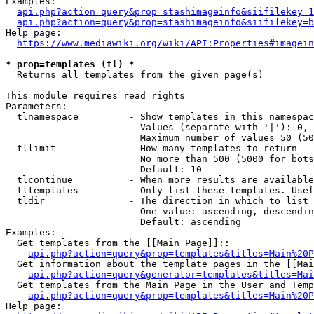
Examples:

api.php?action=query&prop=stashimageinfo&siifilekey=1
api.php?action=query&prop=stashimageinfo&siifilekey=b
Help page:

https://www.mediawiki.org/wiki/API:Properties#imagein
* prop=templates (tl) *
  Returns all templates from the given page(s)

This module requires read rights

Parameters:

  tlnamespace         - Show templates in this namespac
                        Values (separate with '|'): 0, 
                        Maximum number of values 50 (50
  tllimit             - How many templates to return

                        No more than 500 (5000 for bots
                        Default: 10

  tlcontinue          - When more results are available
  tltemplates         - Only list these templates. Usef
  tldir               - The direction in which to list

                        One value: ascending, descendin
                        Default: ascending

Examples:

  Get templates from the [[Main Page]]::

api.php?action=query&prop=templates&titles=Main%20P
  Get information about the template pages in the [[Mai
api.php?action=query&generator=templates&titles=Mai
  Get templates from the Main Page in the User and Temp
api.php?action=query&prop=templates&titles=Main%20P
Help page:
