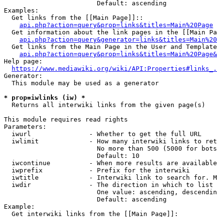
                        Default: ascending

Examples:

  Get links from the [[Main Page]]::

api.php?action=query&prop=links&titles=Main%20Page
  Get information about the link pages in the [[Main Pa
api.php?action=query&generator=links&titles=Main%20
  Get links from the Main Page in the User and Template
api.php?action=query&prop=links&titles=Main%20Page&
Help page:

https://www.mediawiki.org/wiki/API:Properties#links_.
Generator:

  This module may be used as a generator

* prop=iwlinks (iw) *
  Returns all interwiki links from the given page(s)

This module requires read rights

Parameters:

  iwurl               - Whether to get the full URL

  iwlimit             - How many interwiki links to ret
                        No more than 500 (5000 for bots
                        Default: 10

  iwcontinue          - When more results are available
  iwprefix            - Prefix for the interwiki

  iwtitle             - Interwiki link to search for. M
  iwdir               - The direction in which to list

                        One value: ascending, descendin
                        Default: ascending

Example:

  Get interwiki links from the [[Main Page]]:
