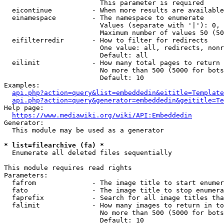
                        This parameter is required

  eicontinue          - When more results are available
  einamespace         - The namespace to enumerate

                        Values (separate with '|'): 0, 
                        Maximum number of values 50 (50
  eifilterredir       - How to filter for redirects

                        One value: all, redirects, nonr
                        Default: all

  eilimit             - How many total pages to return

                        No more than 500 (5000 for bots
                        Default: 10

Examples:

api.php?action=query&list=embeddedin&eititle=Template
api.php?action=query&generator=embeddedin&geititle=Te
Help page:

https://www.mediawiki.org/wiki/API:Embeddedin
Generator:

  This module may be used as a generator

* list=filearchive (fa) *
  Enumerate all deleted files sequentially

This module requires read rights

Parameters:

  fafrom              - The image title to start enumer
  fato                - The image title to stop enumera
  faprefix            - Search for all image titles tha
  falimit             - How many images to return in to
                        No more than 500 (5000 for bots
                        Default: 10
