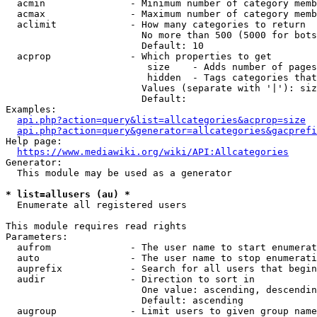
  acmin               - Minimum number of category memb
  acmax               - Maximum number of category memb
  aclimit             - How many categories to return

                        No more than 500 (5000 for bots
                        Default: 10

  acprop              - Which properties to get

                         size    - Adds number of pages
                         hidden  - Tags categories that
                        Values (separate with '|'): siz
                        Default: 

Examples:

api.php?action=query&list=allcategories&acprop=size
api.php?action=query&generator=allcategories&gacprefi
Help page:

https://www.mediawiki.org/wiki/API:Allcategories
Generator:

  This module may be used as a generator

* list=allusers (au) *
  Enumerate all registered users

This module requires read rights

Parameters:

  aufrom              - The user name to start enumerat
  auto                - The user name to stop enumerati
  auprefix            - Search for all users that begin
  audir               - Direction to sort in

                        One value: ascending, descendin
                        Default: ascending

  augroup             - Limit users to given group name