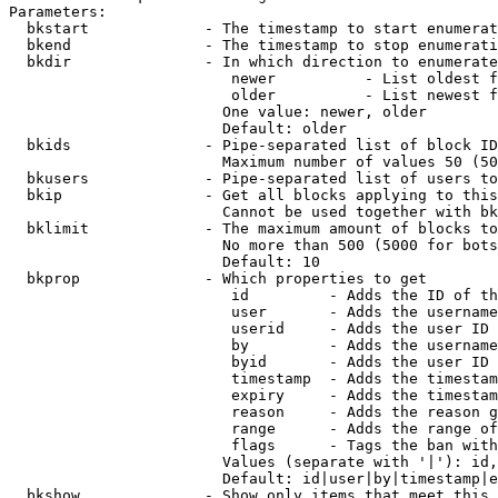
Parameters:

  bkstart             - The timestamp to start enumerat
  bkend               - The timestamp to stop enumerati
  bkdir               - In which direction to enumerate

                         newer          - List oldest f
                         older          - List newest f
                        One value: newer, older

                        Default: older

  bkids               - Pipe-separated list of block ID
                        Maximum number of values 50 (50
  bkusers             - Pipe-separated list of users to
  bkip                - Get all blocks applying to this
                        Cannot be used together with bk
  bklimit             - The maximum amount of blocks to
                        No more than 500 (5000 for bots
                        Default: 10

  bkprop              - Which properties to get

                         id         - Adds the ID of th
                         user       - Adds the username
                         userid     - Adds the user ID 
                         by         - Adds the username
                         byid       - Adds the user ID 
                         timestamp  - Adds the timestam
                         expiry     - Adds the timestam
                         reason     - Adds the reason g
                         range      - Adds the range of
                         flags      - Tags the ban with
                        Values (separate with '|'): id,
                        Default: id|user|by|timestamp|e
  bkshow              - Show only items that meet this 