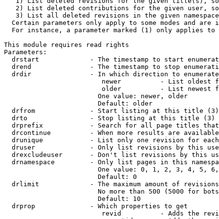
   1) List deleted revisions for the given title(s), so
   2) List deleted contributions for the given user, so
   3) List all deleted revisions in the given namespace
  Certain parameters only apply to some modes and are i
  For instance, a parameter marked (1) only applies to 
This module requires read rights

Parameters:

  drstart             - The timestamp to start enumerat
  drend               - The timestamp to stop enumerati
  drdir               - In which direction to enumerate
                         newer          - List oldest f
                         older          - List newest f
                        One value: newer, older

                        Default: older

  drfrom              - Start listing at this title (3)

  drto                - Stop listing at this title (3)

  drprefix            - Search for all page titles that
  drcontinue          - When more results are available
  drunique            - List only one revision for each
  druser              - Only list revisions by this use
  drexcludeuser       - Don't list revisions by this us
  drnamespace         - Only list pages in this namespa
                        One value: 0, 1, 2, 3, 4, 5, 6,
                        Default: 0

  drlimit             - The maximum amount of revisions
                        No more than 500 (5000 for bots
                        Default: 10

  drprop              - Which properties to get

                         revid          - Adds the revi