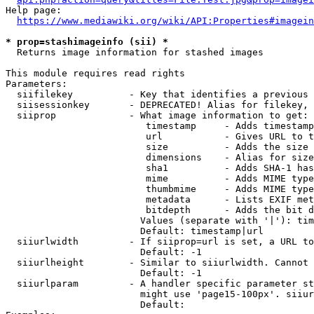
Help page:

https://www.mediawiki.org/wiki/API:Properties#imagein
* prop=stashimageinfo (sii) *
  Returns image information for stashed images

This module requires read rights

Parameters:

  siifilekey          - Key that identifies a previous 
  siisessionkey       - DEPRECATED! Alias for filekey, 
  siiprop             - What image information to get:

                         timestamp     - Adds timestamp
                         url           - Gives URL to t
                         size          - Adds the size 
                         dimensions    - Alias for size

                         sha1          - Adds SHA-1 has
                         mime          - Adds MIME type
                         thumbmime     - Adds MIME type
                         metadata      - Lists EXIF met
                         bitdepth      - Adds the bit d
                        Values (separate with '|'): tim
                        Default: timestamp|url

  siiurlwidth         - If siiprop=url is set, a URL to
                        Default: -1

  siiurlheight        - Similar to siiurlwidth. Cannot 
                        Default: -1

  siiurlparam         - A handler specific parameter st
                        might use 'page15-100px'. siiur
                        Default: 
