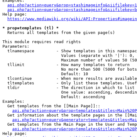
Examples:

api.php?action=query&prop=stashimageinfo&siifilekey=1
api.php?action=query&prop=stashimageinfo&siifilekey=b
Help page:

https://www.mediawiki.org/wiki/API:Properties#imagein
* prop=templates (tl) *
  Returns all templates from the given page(s)

This module requires read rights

Parameters:

  tlnamespace         - Show templates in this namespac
                        Values (separate with '|'): 0, 
                        Maximum number of values 50 (50
  tllimit             - How many templates to return

                        No more than 500 (5000 for bots
                        Default: 10

  tlcontinue          - When more results are available
  tltemplates         - Only list these templates. Usef
  tldir               - The direction in which to list

                        One value: ascending, descendin
                        Default: ascending

Examples:

  Get templates from the [[Main Page]]::

api.php?action=query&prop=templates&titles=Main%20P
  Get information about the template pages in the [[Mai
api.php?action=query&generator=templates&titles=Mai
  Get templates from the Main Page in the User and Temp
api.php?action=query&prop=templates&titles=Main%20P
Help page:
