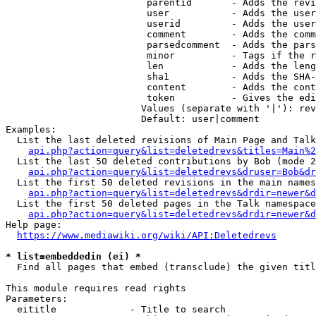
                         parentid       - Adds the revi
                         user           - Adds the user
                         userid         - Adds the user
                         comment        - Adds the comm
                         parsedcomment  - Adds the pars
                         minor          - Tags if the r
                         len            - Adds the leng
                         sha1           - Adds the SHA-
                         content        - Adds the cont
                         token          - Gives the edi
                        Values (separate with '|'): rev
                        Default: user|comment

Examples:

  List the last deleted revisions of Main Page and Talk
api.php?action=query&list=deletedrevs&titles=Main%2
  List the last 50 deleted contributions by Bob (mode 2
api.php?action=query&list=deletedrevs&druser=Bob&dr
  List the first 50 deleted revisions in the main names
api.php?action=query&list=deletedrevs&drdir=newer&d
  List the first 50 deleted pages in the Talk namespace
api.php?action=query&list=deletedrevs&drdir=newer&
Help page:

https://www.mediawiki.org/wiki/API:Deletedrevs
* list=embeddedin (ei) *
  Find all pages that embed (transclude) the given titl
This module requires read rights

Parameters:

  eititle             - Title to search
