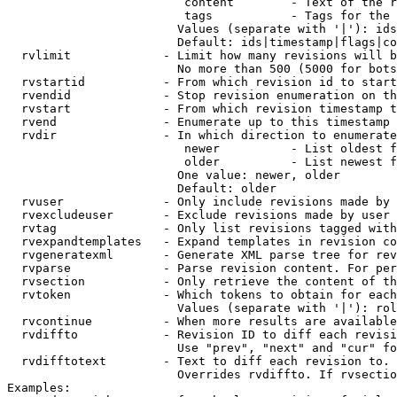
                         content        - Text of the r
                         tags           - Tags for the 
                        Values (separate with '|'): ids
                        Default: ids|timestamp|flags|co
  rvlimit             - Limit how many revisions will b
                        No more than 500 (5000 for bots
  rvstartid           - From which revision id to start
  rvendid             - Stop revision enumeration on th
  rvstart             - From which revision timestamp t
  rvend               - Enumerate up to this timestamp 
  rvdir               - In which direction to enumerate
                         newer          - List oldest f
                         older          - List newest f
                        One value: newer, older

                        Default: older

  rvuser              - Only include revisions made by 
  rvexcludeuser       - Exclude revisions made by user 
  rvtag               - Only list revisions tagged with
  rvexpandtemplates   - Expand templates in revision co
  rvgeneratexml       - Generate XML parse tree for rev
  rvparse             - Parse revision content. For per
  rvsection           - Only retrieve the content of th
  rvtoken             - Which tokens to obtain for each
                        Values (separate with '|'): rol
  rvcontinue          - When more results are available
  rvdiffto            - Revision ID to diff each revisi
                        Use "prev", "next" and "cur" fo
  rvdifftotext        - Text to diff each revision to. 
                        Overrides rvdiffto. If rvsectio
Examples:
