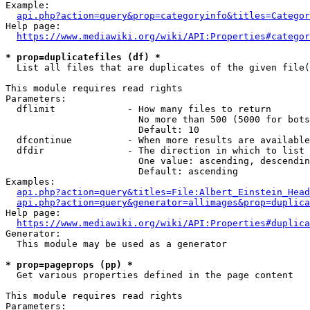
Example:

api.php?action=query&prop=categoryinfo&titles=Categor
Help page:

https://www.mediawiki.org/wiki/API:Properties#categor
* prop=duplicatefiles (df) *
  List all files that are duplicates of the given file(
This module requires read rights

Parameters:

  dflimit             - How many files to return

                        No more than 500 (5000 for bots
                        Default: 10

  dfcontinue          - When more results are available
  dfdir               - The direction in which to list

                        One value: ascending, descendin
                        Default: ascending

Examples:

api.php?action=query&titles=File:Albert_Einstein_Head
api.php?action=query&generator=allimages&prop=duplica
Help page:

https://www.mediawiki.org/wiki/API:Properties#duplica
Generator:

  This module may be used as a generator

* prop=pageprops (pp) *
  Get various properties defined in the page content

This module requires read rights

Parameters:
