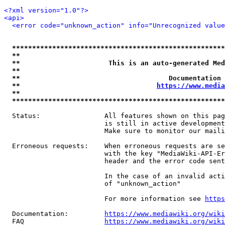
<?xml version="1.0"?>
<api>
<error code="unknown_action" info="Unrecognized value
*****************************************************
**                                                   
**                      This is an auto-generated Med
**                                                   
**                                     Documentation 
**                                  
https://www.media
**                                                   
*****************************************************
  Status:                All features shown on this pag
                         is still in active development
                         Make sure to monitor our maili
  Erroneous requests:    When erroneous requests are se
                         with the key "MediaWiki-API-Er
                         header and the error code sent
                         In the case of an invalid acti
                         of "unknown_action"

                         For more information see 
https
  Documentation:         
https://www.mediawiki.org/wik
  FAQ                    
https://www.mediawiki.org/wiki