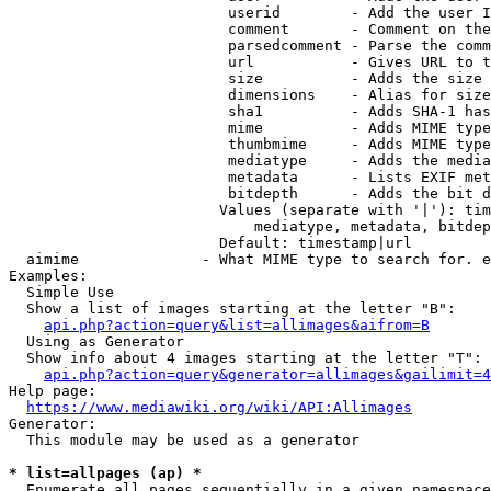
                         userid        - Add the user I
                         comment       - Comment on the
                         parsedcomment - Parse the comm
                         url           - Gives URL to t
                         size          - Adds the size 
                         dimensions    - Alias for size

                         sha1          - Adds SHA-1 has
                         mime          - Adds MIME type
                         thumbmime     - Adds MIME type
                         mediatype     - Adds the media
                         metadata      - Lists EXIF met
                         bitdepth      - Adds the bit d
                        Values (separate with '|'): tim
                            mediatype, metadata, bitdep
                        Default: timestamp|url

  aimime              - What MIME type to search for. e
Examples:

  Simple Use

  Show a list of images starting at the letter "B":

api.php?action=query&list=allimages&aifrom=B
  Using as Generator

  Show info about 4 images starting at the letter "T":

api.php?action=query&generator=allimages&gailimit=4
Help page:

https://www.mediawiki.org/wiki/API:Allimages
Generator:

  This module may be used as a generator

* list=allpages (ap) *
  Enumerate all pages sequentially in a given namespace
