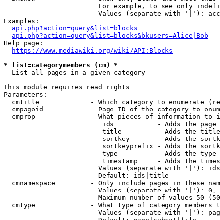
                        For example, to see only indefi
                        Values (separate with '|'): acc
Examples:

api.php?action=query&list=blocks
api.php?action=query&list=blocks&bkusers=Alice|Bob
Help page:

https://www.mediawiki.org/wiki/API:Blocks
* list=categorymembers (cm) *
  List all pages in a given category

This module requires read rights

Parameters:

  cmtitle             - Which category to enumerate (re
  cmpageid            - Page ID of the category to enum
  cmprop              - What pieces of information to i
                         ids           - Adds the page 
                         title         - Adds the title
                         sortkey       - Adds the sortk
                         sortkeyprefix - Adds the sortk
                         type          - Adds the type 
                         timestamp     - Adds the times
                        Values (separate with '|'): ids
                        Default: ids|title

  cmnamespace         - Only include pages in these nam
                        Values (separate with '|'): 0, 
                        Maximum number of values 50 (50
  cmtype              - What type of category members t
                        Values (separate with '|'): pag
                        Default: page|subcat|file
