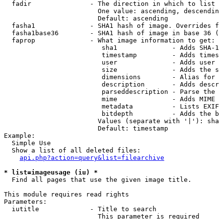
  fadir               - The direction in which to list

                        One value: ascending, descendin
                        Default: ascending

  fasha1              - SHA1 hash of image. Overrides f
  fasha1base36        - SHA1 hash of image in base 36 (
  faprop              - What image information to get:

                         sha1              - Adds SHA-1
                         timestamp         - Adds times
                         user              - Adds user 
                         size              - Adds the s
                         dimensions        - Alias for 
                         description       - Adds descr
                         parseddescription - Parse the 
                         mime              - Adds MIME 
                         metadata          - Lists EXIF
                         bitdepth          - Adds the b
                        Values (separate with '|'): sha
                        Default: timestamp

Example:

  Simple Use

  Show a list of all deleted files:

api.php?action=query&list=filearchive
* list=imageusage (iu) *
  Find all pages that use the given image title.

This module requires read rights

Parameters:

  iutitle             - Title to search

                        This parameter is required
