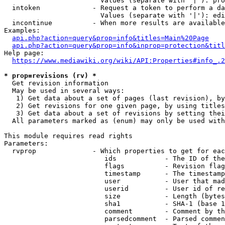
                        Values (separate with '|'): pro
  intoken             - Request a token to perform a da
                        Values (separate with '|'): edi
  incontinue          - When more results are available
Examples:

api.php?action=query&prop=info&titles=Main%20Page
api.php?action=query&prop=info&inprop=protection&titl
Help page:

https://www.mediawiki.org/wiki/API:Properties#info_.2
* prop=revisions (rv) *
  Get revision information

  May be used in several ways:

   1) Get data about a set of pages (last revision), by
   2) Get revisions for one given page, by using titles
   3) Get data about a set of revisions by setting thei
  All parameters marked as (enum) may only be used with
This module requires read rights

Parameters:

  rvprop              - Which properties to get for eac
                         ids            - The ID of the
                         flags          - Revision flag
                         timestamp      - The timestamp
                         user           - User that mad
                         userid         - User id of re
                         size           - Length (bytes
                         sha1           - SHA-1 (base 1
                         comment        - Comment by th
                         parsedcomment  - Parsed commen