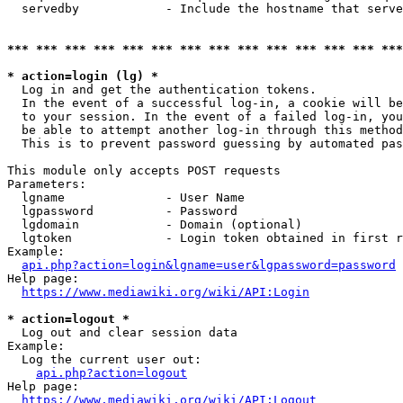
  servedby            - Include the hostname that serve
*** *** *** *** *** *** *** *** *** *** *** *** *** ***
* action=login (lg) *
  Log in and get the authentication tokens. 

  In the event of a successful log-in, a cookie will be
  to your session. In the event of a failed log-in, you
  be able to attempt another log-in through this method
  This is to prevent password guessing by automated pas
This module only accepts POST requests

Parameters:

  lgname              - User Name

  lgpassword          - Password

  lgdomain            - Domain (optional)

  lgtoken             - Login token obtained in first r
Example:

api.php?action=login&lgname=user&lgpassword=password
Help page:

https://www.mediawiki.org/wiki/API:Login
* action=logout *
  Log out and clear session data

Example:

  Log the current user out:

api.php?action=logout
Help page:

https://www.mediawiki.org/wiki/API:Logout