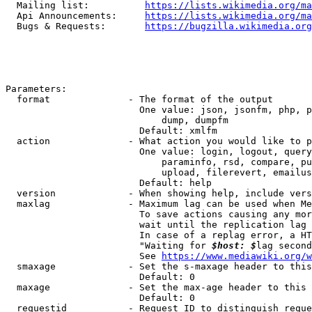
  Mailing list:          
https://lists.wikimedia.org/ma
  Api Announcements:     
https://lists.wikimedia.org/ma
  Bugs & Requests:       
https://bugzilla.wikimedia.org
Parameters:

  format              - The format of the output

                        One value: json, jsonfm, php, p
                            dump, dumpfm

                        Default: xmlfm

  action              - What action you would like to p
                        One value: login, logout, query
                            paraminfo, rsd, compare, pu
                            upload, filerevert, emailus
                        Default: help

  version             - When showing help, include vers
  maxlag              - Maximum lag can be used when Me
                        To save actions causing any mor
                        wait until the replication lag 
                        In case of a replag error, a HT
                        "Waiting for 
$host: $
lag second
                        See 
https://www.mediawiki.org/w
  smaxage             - Set the s-maxage header to this
                        Default: 0

  maxage              - Set the max-age header to this 
                        Default: 0

  requestid           - Request ID to distinguish reque