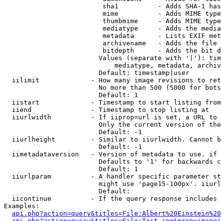
                         sha1          - Adds SHA-1 has
                         mime          - Adds MIME type
                         thumbmime     - Adds MIME type
                         mediatype     - Adds the media
                         metadata      - Lists EXIF met
                         archivename   - Adds the file 
                         bitdepth      - Adds the bit d
                        Values (separate with '|'): tim
                            mediatype, metadata, archiv
                        Default: timestamp|user

  iilimit             - How many image revisions to ret
                        No more than 500 (5000 for bots
                        Default: 1

  iistart             - Timestamp to start listing from

  iiend               - Timestamp to stop listing at

  iiurlwidth          - If iiprop=url is set, a URL to 
                        Only the current version of the
                        Default: -1

  iiurlheight         - Similar to iiurlwidth. Cannot b
                        Default: -1

  iimetadataversion   - Version of metadata to use. if 
                        Defaults to '1' for backwards c
                        Default: 1

  iiurlparam          - A handler specific parameter st
                        might use 'page15-100px'. iiurl
                        Default: 

  iicontinue          - If the query response includes 
Examples:

api.php?action=query&titles=File:Albert%20Einstein%2
api.php?action=query&titles=File:Test.jpg&prop=imagei