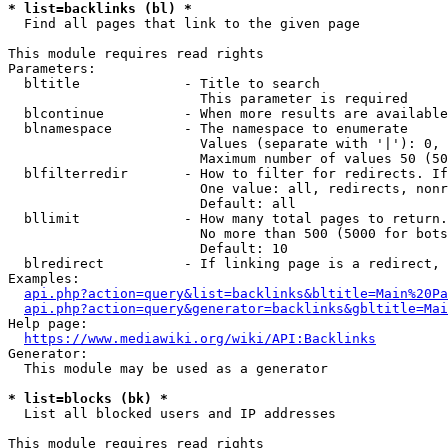
* list=backlinks (bl) *
  Find all pages that link to the given page

This module requires read rights

Parameters:

  bltitle             - Title to search

                        This parameter is required

  blcontinue          - When more results are available
  blnamespace         - The namespace to enumerate

                        Values (separate with '|'): 0, 
                        Maximum number of values 50 (50
  blfilterredir       - How to filter for redirects. If
                        One value: all, redirects, nonr
                        Default: all

  bllimit             - How many total pages to return.
                        No more than 500 (5000 for bots
                        Default: 10

  blredirect          - If linking page is a redirect, 
Examples:

api.php?action=query&list=backlinks&bltitle=Main%20Pa
api.php?action=query&generator=backlinks&gbltitle=Mai
Help page:

https://www.mediawiki.org/wiki/API:Backlinks
Generator:

  This module may be used as a generator

* list=blocks (bk) *
  List all blocked users and IP addresses

This module requires read rights
