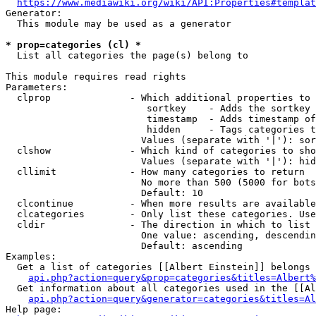
https://www.mediawiki.org/wiki/API:Properties#templat
Generator:

  This module may be used as a generator

* prop=categories (cl) *
  List all categories the page(s) belong to

This module requires read rights

Parameters:

  clprop              - Which additional properties to 
                         sortkey    - Adds the sortkey 
                         timestamp  - Adds timestamp of
                         hidden     - Tags categories t
                        Values (separate with '|'): sor
  clshow              - Which kind of categories to sho
                        Values (separate with '|'): hid
  cllimit             - How many categories to return

                        No more than 500 (5000 for bots
                        Default: 10

  clcontinue          - When more results are available
  clcategories        - Only list these categories. Use
  cldir               - The direction in which to list

                        One value: ascending, descendin
                        Default: ascending

Examples:

  Get a list of categories [[Albert Einstein]] belongs 
api.php?action=query&prop=categories&titles=Albert%
  Get information about all categories used in the [[Al
api.php?action=query&generator=categories&titles=Al
Help page:
