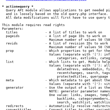
* action=query *
  Query API module allows applications to get needed pi
  and is loosely based on the old query.php interface.

  All data modifications will first have to use query t
This module requires read rights

Parameters:

  titles              - A list of titles to work on

  pageids             - A list of page IDs to work on

                        Maximum number of values 50 (50
  revids              - A list of revision IDs to work 
                        Maximum number of values 50 (50
  prop                - Which properties to get for the
                        Values (separate with '|'): inf
                            categories, extlinks, categ
  list                - Which lists to get. Module help
                        Values (separate with '|'): all
                            deletedrevs, embeddedin, fi
                            recentchanges, search, tags
                            protectedtitles, querypage

  meta                - Which metadata to get about the
                        Values (separate with '|'): sit
  generator           - Use the output of a list as the
                        NOTE: generator parameter names
                        One value: links, images, templ
                            backlinks, categorymembers,
                            search, watchlist, watchlis
  redirects           - Automatically resolve redirects

  converttitles       - Convert titles to other variant