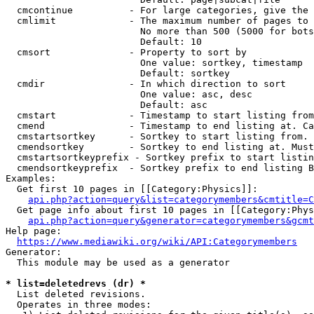
  cmcontinue          - For large categories, give the 
  cmlimit             - The maximum number of pages to 
                        No more than 500 (5000 for bots
                        Default: 10

  cmsort              - Property to sort by

                        One value: sortkey, timestamp

                        Default: sortkey

  cmdir               - In which direction to sort

                        One value: asc, desc

                        Default: asc

  cmstart             - Timestamp to start listing from
  cmend               - Timestamp to end listing at. Ca
  cmstartsortkey      - Sortkey to start listing from. 
  cmendsortkey        - Sortkey to end listing at. Must
  cmstartsortkeyprefix - Sortkey prefix to start listin
  cmendsortkeyprefix  - Sortkey prefix to end listing B
Examples:

  Get first 10 pages in [[Category:Physics]]:

api.php?action=query&list=categorymembers&cmtitle=C
  Get page info about first 10 pages in [[Category:Phys
api.php?action=query&generator=categorymembers&gcmt
Help page:

https://www.mediawiki.org/wiki/API:Categorymembers
Generator:

  This module may be used as a generator

* list=deletedrevs (dr) *
  List deleted revisions.

  Operates in three modes:
