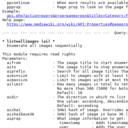
  ppcontinue          - When more results are available
  ppprop              - Page prop to look on the page f
Example:

api.php?action=query&prop=pageprops&titles=Category:F
Help page:

https://www.mediawiki.org/wiki/API:Properties#pagepro
--- --- --- --- --- --- --- --- --- --- --- ---  Query:
* list=allimages (ai) *
  Enumerate all images sequentially

This module requires read rights

Parameters:

  aifrom              - The image title to start enumer
  aito                - The image title to stop enumera
  aiprefix            - Search for all image titles tha
  aiminsize           - Limit to images with at least t
  aimaxsize           - Limit to images with at most th
  ailimit             - How many images in total to ret
                        No more than 500 (5000 for bots
                        Default: 10

  aidir               - The direction in which to list

                        One value: ascending, descendin
                        Default: ascending

  aisha1              - SHA1 hash of image. Overrides a
  aisha1base36        - SHA1 hash of image in base 36 (
  aiprop              - What image information to get:

                         timestamp     - Adds timestamp
                         user          - Adds the user 