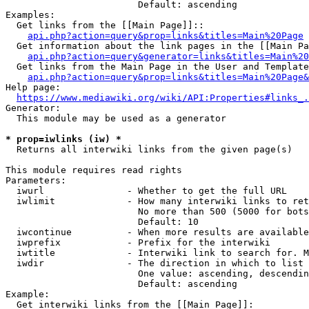
                        Default: ascending

Examples:

  Get links from the [[Main Page]]::

api.php?action=query&prop=links&titles=Main%20Page
  Get information about the link pages in the [[Main Pa
api.php?action=query&generator=links&titles=Main%20
  Get links from the Main Page in the User and Template
api.php?action=query&prop=links&titles=Main%20Page&
Help page:

https://www.mediawiki.org/wiki/API:Properties#links_.
Generator:

  This module may be used as a generator

* prop=iwlinks (iw) *
  Returns all interwiki links from the given page(s)

This module requires read rights

Parameters:

  iwurl               - Whether to get the full URL

  iwlimit             - How many interwiki links to ret
                        No more than 500 (5000 for bots
                        Default: 10

  iwcontinue          - When more results are available
  iwprefix            - Prefix for the interwiki

  iwtitle             - Interwiki link to search for. M
  iwdir               - The direction in which to list

                        One value: ascending, descendin
                        Default: ascending

Example:

  Get interwiki links from the [[Main Page]]:
