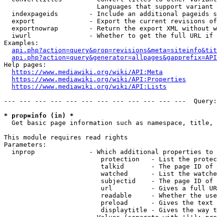
                        Languages that support variant 
  indexpageids        - Include an additional pageids s
  export              - Export the current revisions of
  exportnowrap        - Return the export XML without w
  iwurl               - Whether to get the full URL if 
Examples:

api.php?action=query&prop=revisions&meta=siteinfo&tit
api.php?action=query&generator=allpages&gapprefix=API
Help pages:

https://www.mediawiki.org/wiki/API:Meta
https://www.mediawiki.org/wiki/API:Properties
https://www.mediawiki.org/wiki/API:Lists
--- --- --- --- --- --- --- --- --- --- --- ---  Query:
* prop=info (in) *
  Get basic page information such as namespace, title, 
This module requires read rights

Parameters:

  inprop              - Which additional properties to 
                         protection   - List the protec
                         talkid       - The page ID of 
                         watched      - List the watche
                         subjectid    - The page ID of 
                         url          - Gives a full UR
                         readable     - Whether the use
                         preload      - Gives the text 
                         displaytitle - Gives the way t