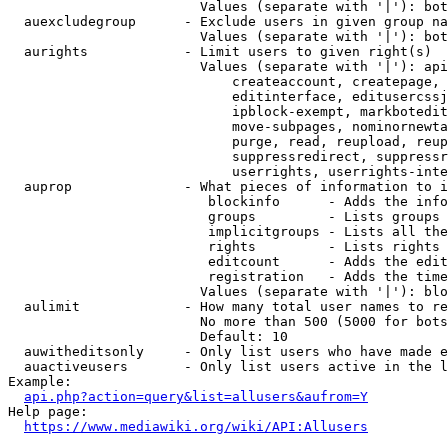
                        Values (separate with '|'): bot
  auexcludegroup      - Exclude users in given group na
                        Values (separate with '|'): bot
  aurights            - Limit users to given right(s)

                        Values (separate with '|'): api
                            createaccount, createpage, 
                            editinterface, editusercssj
                            ipblock-exempt, markbotedit
                            move-subpages, nominornewta
                            purge, read, reupload, reup
                            suppressredirect, suppressr
                            userrights, userrights-inte
  auprop              - What pieces of information to i
                         blockinfo      - Adds the info
                         groups         - Lists groups 
                         implicitgroups - Lists all the
                         rights         - Lists rights 
                         editcount      - Adds the edit
                         registration   - Adds the time
                        Values (separate with '|'): blo
  aulimit             - How many total user names to re
                        No more than 500 (5000 for bots
                        Default: 10

  auwitheditsonly     - Only list users who have made e
  auactiveusers       - Only list users active in the l
Example:

api.php?action=query&list=allusers&aufrom=Y
Help page:

https://www.mediawiki.org/wiki/API:Allusers