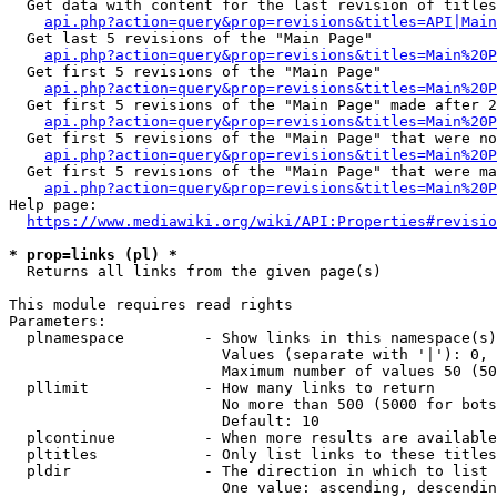
  Get data with content for the last revision of titles
api.php?action=query&prop=revisions&titles=API|Main
  Get last 5 revisions of the "Main Page"

api.php?action=query&prop=revisions&titles=Main%20
  Get first 5 revisions of the "Main Page"

api.php?action=query&prop=revisions&titles=Main%20P
  Get first 5 revisions of the "Main Page" made after 2
api.php?action=query&prop=revisions&titles=Main%20P
  Get first 5 revisions of the "Main Page" that were no
api.php?action=query&prop=revisions&titles=Main%20P
  Get first 5 revisions of the "Main Page" that were ma
api.php?action=query&prop=revisions&titles=Main%20P
Help page:

https://www.mediawiki.org/wiki/API:Properties#revisio
* prop=links (pl) *
  Returns all links from the given page(s)

This module requires read rights

Parameters:

  plnamespace         - Show links in this namespace(s)
                        Values (separate with '|'): 0, 
                        Maximum number of values 50 (50
  pllimit             - How many links to return

                        No more than 500 (5000 for bots
                        Default: 10

  plcontinue          - When more results are available
  pltitles            - Only list links to these titles
  pldir               - The direction in which to list

                        One value: ascending, descendin