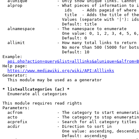
  alunique            - Only show unique links. Cannot 
  alprop              - What pieces of information to i
                         ids    - Adds pageid of where 
                         title  - Adds the title of the
                        Values (separate with '|'): ids
                        Default: title

  alnamespace         - The namespace to enumerate

                        One value: 0, 1, 2, 3, 4, 5, 6,
                        Default: 0

  allimit             - How many total links to return

                        No more than 500 (5000 for bots
                        Default: 10

Example:

api.php?action=query&list=alllinks&alunique=&alfrom=B
Help page:

https://www.mediawiki.org/wiki/API:Alllinks
Generator:

  This module may be used as a generator

* list=allcategories (ac) *
  Enumerate all categories

This module requires read rights

Parameters:

  acfrom              - The category to start enumerati
  acto                - The category to stop enumeratin
  acprefix            - Search for all category titles 
  acdir               - Direction to sort in

                        One value: ascending, descendin
                        Default: ascending
