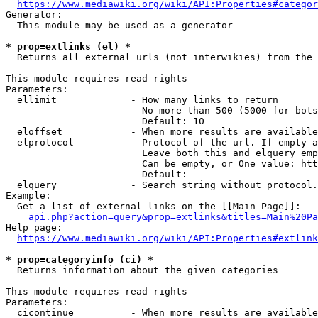
https://www.mediawiki.org/wiki/API:Properties#categor
Generator:

  This module may be used as a generator

* prop=extlinks (el) *
  Returns all external urls (not interwikies) from the 
This module requires read rights

Parameters:

  ellimit             - How many links to return

                        No more than 500 (5000 for bots
                        Default: 10

  eloffset            - When more results are available
  elprotocol          - Protocol of the url. If empty a
                        Leave both this and elquery emp
                        Can be empty, or One value: htt
                        Default: 

  elquery             - Search string without protocol.
Example:

  Get a list of external links on the [[Main Page]]:

api.php?action=query&prop=extlinks&titles=Main%20Pa
Help page:

https://www.mediawiki.org/wiki/API:Properties#extlink
* prop=categoryinfo (ci) *
  Returns information about the given categories

This module requires read rights

Parameters:

  cicontinue          - When more results are available