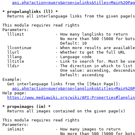
api.php?action=query&prop=iwlinks&titles=Main%20Pag
* prop=langlinks (ll) *
  Returns all interlanguage links from the given page(s
This module requires read rights

Parameters:

  lllimit             - How many langlinks to return

                        No more than 500 (5000 for bots
                        Default: 10

  llcontinue          - When more results are available
  llurl               - Whether to get the full URL

  lllang              - Language code

  lltitle             - Link to search for. Must be use
  lldir               - The direction in which to list

                        One value: ascending, descendin
                        Default: ascending

Example:

  Get interlanguage links from the [[Main Page]]:

api.php?action=query&prop=langlinks&titles=Main%20P
Help page:

https://www.mediawiki.org/wiki/API:Properties#langlin
* prop=images (im) *
  Returns all images contained on the given page(s)

This module requires read rights

Parameters:

  imlimit             - How many images to return

                        No more than 500 (5000 for bots