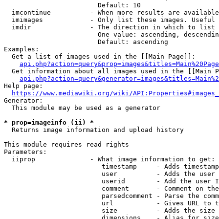
                        Default: 10

  imcontinue          - When more results are available
  imimages            - Only list these images. Useful 
  imdir               - The direction in which to list

                        One value: ascending, descendin
                        Default: ascending

Examples:

  Get a list of images used in the [[Main Page]]:

api.php?action=query&prop=images&titles=Main%20Page
  Get information about all images used in the [[Main P
api.php?action=query&generator=images&titles=Main%2
Help page:

https://www.mediawiki.org/wiki/API:Properties#images_
Generator:

  This module may be used as a generator

* prop=imageinfo (ii) *
  Returns image information and upload history

This module requires read rights

Parameters:

  iiprop              - What image information to get:

                         timestamp     - Adds timestamp
                         user          - Adds the user 
                         userid        - Add the user I
                         comment       - Comment on the
                         parsedcomment - Parse the comm
                         url           - Gives URL to t
                         size          - Adds the size 
                         dimensions    - Alias for size
