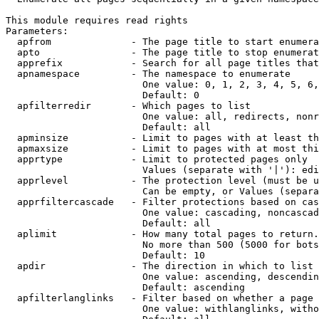
This module requires read rights

Parameters:

  apfrom              - The page title to start enumera
  apto                - The page title to stop enumerat
  apprefix            - Search for all page titles that
  apnamespace         - The namespace to enumerate

                        One value: 0, 1, 2, 3, 4, 5, 6,
                        Default: 0

  apfilterredir       - Which pages to list

                        One value: all, redirects, nonr
                        Default: all

  apminsize           - Limit to pages with at least th
  apmaxsize           - Limit to pages with at most thi
  apprtype            - Limit to protected pages only

                        Values (separate with '|'): edi
  apprlevel           - The protection level (must be u
                        Can be empty, or Values (separa
  apprfiltercascade   - Filter protections based on cas
                        One value: cascading, noncascad
                        Default: all

  aplimit             - How many total pages to return.

                        No more than 500 (5000 for bots
                        Default: 10

  apdir               - The direction in which to list

                        One value: ascending, descendin
                        Default: ascending

  apfilterlanglinks   - Filter based on whether a page 
                        One value: withlanglinks, witho