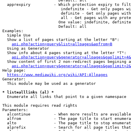
                        Default: all

  apprexpiry          - Which protection expiry to filt
                         indefinite - Get only pages wi
                         definite - Get only pages with
                         all - Get pages with any prote
                        One value: indefinite, definite
                        Default: all

Examples:

  Simple Use

  Show a list of pages starting at the letter "B":

api.php?action=query&list=allpages&apfrom=B
  Using as Generator

  Show info about 4 pages starting at the letter "T":

api.php?action=query&generator=allpages&gaplimit=4&
  Show content of first 2 non-redirect pages begining a
api.php?action=query&generator=allpages&gaplimit=2&
Help page:

https://www.mediawiki.org/wiki/API:Allpages
Generator:

  This module may be used as a generator

* list=alllinks (al) *
  Enumerate all links that point to a given namespace

This module requires read rights

Parameters:

  alcontinue          - When more results are available
  alfrom              - The page title to start enumera
  alto                - The page title to stop enumerat
  alprefix            - Search for all page titles that