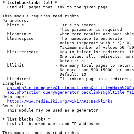
* list=backlinks (bl) *
  Find all pages that link to the given page

This module requires read rights

Parameters:

  bltitle             - Title to search

                        This parameter is required

  blcontinue          - When more results are available
  blnamespace         - The namespace to enumerate

                        Values (separate with '|'): 0, 
                        Maximum number of values 50 (50
  blfilterredir       - How to filter for redirects. If
                        One value: all, redirects, nonr
                        Default: all

  bllimit             - How many total pages to return.
                        No more than 500 (5000 for bots
                        Default: 10

  blredirect          - If linking page is a redirect, 
Examples:

api.php?action=query&list=backlinks&bltitle=Main%20Pa
api.php?action=query&generator=backlinks&gbltitle=Mai
Help page:

https://www.mediawiki.org/wiki/API:Backlinks
Generator:

  This module may be used as a generator

* list=blocks (bk) *
  List all blocked users and IP addresses

This module requires read rights
