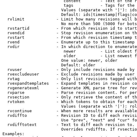
                         content        - Text of the r
                         tags           - Tags for the 
                        Values (separate with '|'): ids
                        Default: ids|timestamp|flags|co
  rvlimit             - Limit how many revisions will b
                        No more than 500 (5000 for bots
  rvstartid           - From which revision id to start
  rvendid             - Stop revision enumeration on th
  rvstart             - From which revision timestamp t
  rvend               - Enumerate up to this timestamp 
  rvdir               - In which direction to enumerate
                         newer          - List oldest f
                         older          - List newest f
                        One value: newer, older

                        Default: older

  rvuser              - Only include revisions made by 
  rvexcludeuser       - Exclude revisions made by user 
  rvtag               - Only list revisions tagged with
  rvexpandtemplates   - Expand templates in revision co
  rvgeneratexml       - Generate XML parse tree for rev
  rvparse             - Parse revision content. For per
  rvsection           - Only retrieve the content of th
  rvtoken             - Which tokens to obtain for each
                        Values (separate with '|'): rol
  rvcontinue          - When more results are available
  rvdiffto            - Revision ID to diff each revisi
                        Use "prev", "next" and "cur" fo
  rvdifftotext        - Text to diff each revision to. 
                        Overrides rvdiffto. If rvsectio
Examples:
