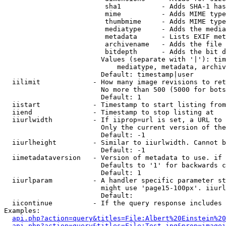
                         sha1          - Adds SHA-1 has
                         mime          - Adds MIME type
                         thumbmime     - Adds MIME type
                         mediatype     - Adds the media
                         metadata      - Lists EXIF met
                         archivename   - Adds the file 
                         bitdepth      - Adds the bit d
                        Values (separate with '|'): tim
                            mediatype, metadata, archiv
                        Default: timestamp|user

  iilimit             - How many image revisions to ret
                        No more than 500 (5000 for bots
                        Default: 1

  iistart             - Timestamp to start listing from

  iiend               - Timestamp to stop listing at

  iiurlwidth          - If iiprop=url is set, a URL to 
                        Only the current version of the
                        Default: -1

  iiurlheight         - Similar to iiurlwidth. Cannot b
                        Default: -1

  iimetadataversion   - Version of metadata to use. if 
                        Defaults to '1' for backwards c
                        Default: 1

  iiurlparam          - A handler specific parameter st
                        might use 'page15-100px'. iiurl
                        Default: 

  iicontinue          - If the query response includes 
Examples:

api.php?action=query&titles=File:Albert%20Einstein%2
api.php?action=query&titles=File:Test.jpg&prop=imagei