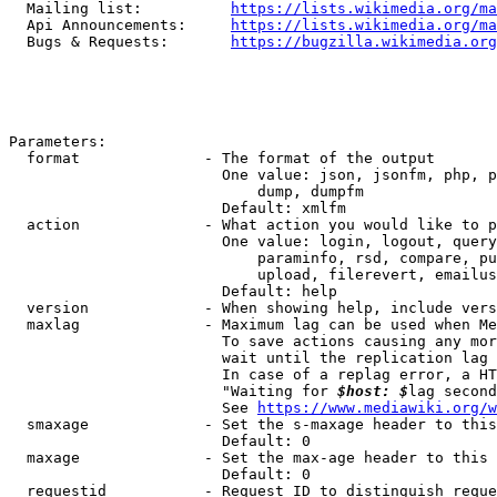
  Mailing list:          
https://lists.wikimedia.org/ma
  Api Announcements:     
https://lists.wikimedia.org/ma
  Bugs & Requests:       
https://bugzilla.wikimedia.org
Parameters:

  format              - The format of the output

                        One value: json, jsonfm, php, p
                            dump, dumpfm

                        Default: xmlfm

  action              - What action you would like to p
                        One value: login, logout, query
                            paraminfo, rsd, compare, pu
                            upload, filerevert, emailus
                        Default: help

  version             - When showing help, include vers
  maxlag              - Maximum lag can be used when Me
                        To save actions causing any mor
                        wait until the replication lag 
                        In case of a replag error, a HT
                        "Waiting for 
$host: $
lag second
                        See 
https://www.mediawiki.org/w
  smaxage             - Set the s-maxage header to this
                        Default: 0

  maxage              - Set the max-age header to this 
                        Default: 0

  requestid           - Request ID to distinguish reque