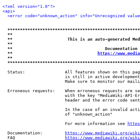
<?xml version="1.0"?>
<api>
<error code="unknown_action" info="Unrecognized value
*****************************************************
**                                                   
**                      This is an auto-generated Med
**                                                   
**                                     Documentation 
**                                  
https://www.media
**                                                   
*****************************************************
  Status:                All features shown on this pag
                         is still in active development
                         Make sure to monitor our maili
  Erroneous requests:    When erroneous requests are se
                         with the key "MediaWiki-API-Er
                         header and the error code sent
                         In the case of an invalid acti
                         of "unknown_action"

                         For more information see 
https
  Documentation:         
https://www.mediawiki.org/wik
  FAQ                    
https://www.mediawiki.org/wiki