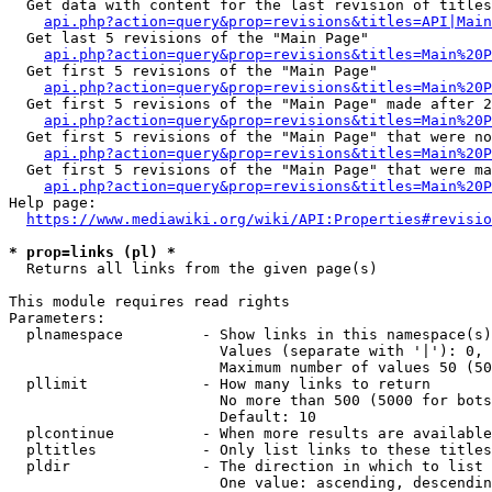
  Get data with content for the last revision of titles
api.php?action=query&prop=revisions&titles=API|Main
  Get last 5 revisions of the "Main Page"

api.php?action=query&prop=revisions&titles=Main%20
  Get first 5 revisions of the "Main Page"

api.php?action=query&prop=revisions&titles=Main%20P
  Get first 5 revisions of the "Main Page" made after 2
api.php?action=query&prop=revisions&titles=Main%20P
  Get first 5 revisions of the "Main Page" that were no
api.php?action=query&prop=revisions&titles=Main%20P
  Get first 5 revisions of the "Main Page" that were ma
api.php?action=query&prop=revisions&titles=Main%20P
Help page:

https://www.mediawiki.org/wiki/API:Properties#revisio
* prop=links (pl) *
  Returns all links from the given page(s)

This module requires read rights

Parameters:

  plnamespace         - Show links in this namespace(s)
                        Values (separate with '|'): 0, 
                        Maximum number of values 50 (50
  pllimit             - How many links to return

                        No more than 500 (5000 for bots
                        Default: 10

  plcontinue          - When more results are available
  pltitles            - Only list links to these titles
  pldir               - The direction in which to list

                        One value: ascending, descendin