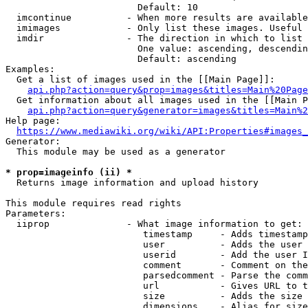
                        Default: 10

  imcontinue          - When more results are available
  imimages            - Only list these images. Useful 
  imdir               - The direction in which to list

                        One value: ascending, descendin
                        Default: ascending

Examples:

  Get a list of images used in the [[Main Page]]:

api.php?action=query&prop=images&titles=Main%20Page
  Get information about all images used in the [[Main P
api.php?action=query&generator=images&titles=Main%2
Help page:

https://www.mediawiki.org/wiki/API:Properties#images_
Generator:

  This module may be used as a generator

* prop=imageinfo (ii) *
  Returns image information and upload history

This module requires read rights

Parameters:

  iiprop              - What image information to get:

                         timestamp     - Adds timestamp
                         user          - Adds the user 
                         userid        - Add the user I
                         comment       - Comment on the
                         parsedcomment - Parse the comm
                         url           - Gives URL to t
                         size          - Adds the size 
                         dimensions    - Alias for size
