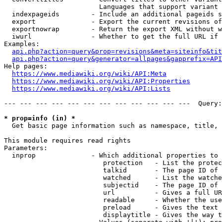
                        Languages that support variant 
  indexpageids        - Include an additional pageids s
  export              - Export the current revisions of
  exportnowrap        - Return the export XML without w
  iwurl               - Whether to get the full URL if 
Examples:

api.php?action=query&prop=revisions&meta=siteinfo&tit
api.php?action=query&generator=allpages&gapprefix=API
Help pages:

https://www.mediawiki.org/wiki/API:Meta
https://www.mediawiki.org/wiki/API:Properties
https://www.mediawiki.org/wiki/API:Lists
--- --- --- --- --- --- --- --- --- --- --- ---  Query:
* prop=info (in) *
  Get basic page information such as namespace, title, 
This module requires read rights

Parameters:

  inprop              - Which additional properties to 
                         protection   - List the protec
                         talkid       - The page ID of 
                         watched      - List the watche
                         subjectid    - The page ID of 
                         url          - Gives a full UR
                         readable     - Whether the use
                         preload      - Gives the text 
                         displaytitle - Gives the way t