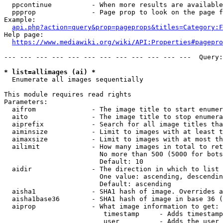
  ppcontinue          - When more results are available
  ppprop              - Page prop to look on the page f
Example:

api.php?action=query&prop=pageprops&titles=Category:F
Help page:

https://www.mediawiki.org/wiki/API:Properties#pagepro
--- --- --- --- --- --- --- --- --- --- --- ---  Query:
* list=allimages (ai) *
  Enumerate all images sequentially

This module requires read rights

Parameters:

  aifrom              - The image title to start enumer
  aito                - The image title to stop enumera
  aiprefix            - Search for all image titles tha
  aiminsize           - Limit to images with at least t
  aimaxsize           - Limit to images with at most th
  ailimit             - How many images in total to ret
                        No more than 500 (5000 for bots
                        Default: 10

  aidir               - The direction in which to list

                        One value: ascending, descendin
                        Default: ascending

  aisha1              - SHA1 hash of image. Overrides a
  aisha1base36        - SHA1 hash of image in base 36 (
  aiprop              - What image information to get:

                         timestamp     - Adds timestamp
                         user          - Adds the user 