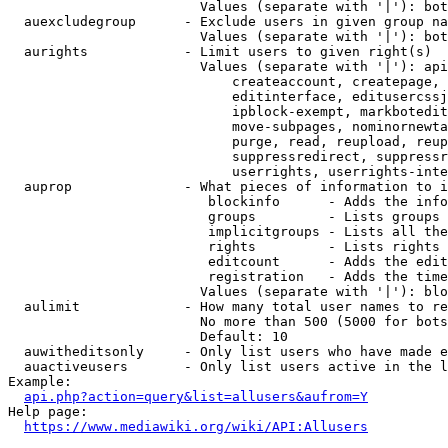
                        Values (separate with '|'): bot
  auexcludegroup      - Exclude users in given group na
                        Values (separate with '|'): bot
  aurights            - Limit users to given right(s)

                        Values (separate with '|'): api
                            createaccount, createpage, 
                            editinterface, editusercssj
                            ipblock-exempt, markbotedit
                            move-subpages, nominornewta
                            purge, read, reupload, reup
                            suppressredirect, suppressr
                            userrights, userrights-inte
  auprop              - What pieces of information to i
                         blockinfo      - Adds the info
                         groups         - Lists groups 
                         implicitgroups - Lists all the
                         rights         - Lists rights 
                         editcount      - Adds the edit
                         registration   - Adds the time
                        Values (separate with '|'): blo
  aulimit             - How many total user names to re
                        No more than 500 (5000 for bots
                        Default: 10

  auwitheditsonly     - Only list users who have made e
  auactiveusers       - Only list users active in the l
Example:

api.php?action=query&list=allusers&aufrom=Y
Help page:

https://www.mediawiki.org/wiki/API:Allusers