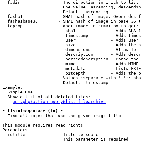
  fadir               - The direction in which to list

                        One value: ascending, descendin
                        Default: ascending

  fasha1              - SHA1 hash of image. Overrides f
  fasha1base36        - SHA1 hash of image in base 36 (
  faprop              - What image information to get:

                         sha1              - Adds SHA-1
                         timestamp         - Adds times
                         user              - Adds user 
                         size              - Adds the s
                         dimensions        - Alias for 
                         description       - Adds descr
                         parseddescription - Parse the 
                         mime              - Adds MIME 
                         metadata          - Lists EXIF
                         bitdepth          - Adds the b
                        Values (separate with '|'): sha
                        Default: timestamp

Example:

  Simple Use

  Show a list of all deleted files:

api.php?action=query&list=filearchive
* list=imageusage (iu) *
  Find all pages that use the given image title.

This module requires read rights

Parameters:

  iutitle             - Title to search

                        This parameter is required
