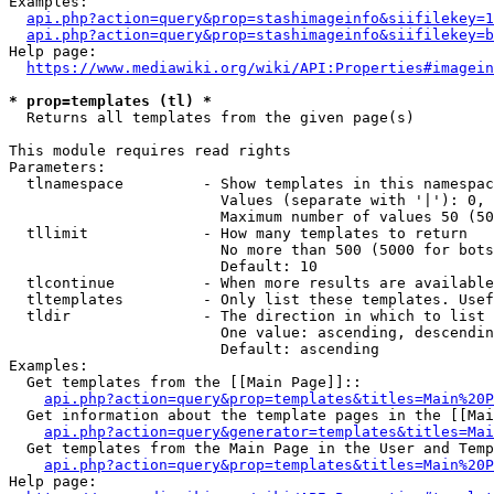
Examples:

api.php?action=query&prop=stashimageinfo&siifilekey=1
api.php?action=query&prop=stashimageinfo&siifilekey=b
Help page:

https://www.mediawiki.org/wiki/API:Properties#imagein
* prop=templates (tl) *
  Returns all templates from the given page(s)

This module requires read rights

Parameters:

  tlnamespace         - Show templates in this namespac
                        Values (separate with '|'): 0, 
                        Maximum number of values 50 (50
  tllimit             - How many templates to return

                        No more than 500 (5000 for bots
                        Default: 10

  tlcontinue          - When more results are available
  tltemplates         - Only list these templates. Usef
  tldir               - The direction in which to list

                        One value: ascending, descendin
                        Default: ascending

Examples:

  Get templates from the [[Main Page]]::

api.php?action=query&prop=templates&titles=Main%20P
  Get information about the template pages in the [[Mai
api.php?action=query&generator=templates&titles=Mai
  Get templates from the Main Page in the User and Temp
api.php?action=query&prop=templates&titles=Main%20P
Help page:
