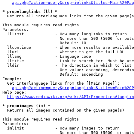
api.php?action=query&prop=iwlinks&titles=Main%20Pag
* prop=langlinks (ll) *
  Returns all interlanguage links from the given page(s
This module requires read rights

Parameters:

  lllimit             - How many langlinks to return

                        No more than 500 (5000 for bots
                        Default: 10

  llcontinue          - When more results are available
  llurl               - Whether to get the full URL

  lllang              - Language code

  lltitle             - Link to search for. Must be use
  lldir               - The direction in which to list

                        One value: ascending, descendin
                        Default: ascending

Example:

  Get interlanguage links from the [[Main Page]]:

api.php?action=query&prop=langlinks&titles=Main%20P
Help page:

https://www.mediawiki.org/wiki/API:Properties#langlin
* prop=images (im) *
  Returns all images contained on the given page(s)

This module requires read rights

Parameters:

  imlimit             - How many images to return

                        No more than 500 (5000 for bots