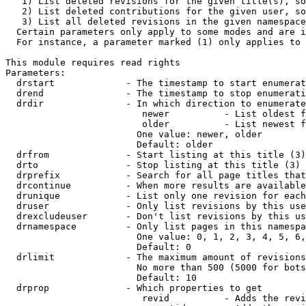
   1) List deleted revisions for the given title(s), so
   2) List deleted contributions for the given user, so
   3) List all deleted revisions in the given namespace
  Certain parameters only apply to some modes and are i
  For instance, a parameter marked (1) only applies to 
This module requires read rights

Parameters:

  drstart             - The timestamp to start enumerat
  drend               - The timestamp to stop enumerati
  drdir               - In which direction to enumerate
                         newer          - List oldest f
                         older          - List newest f
                        One value: newer, older

                        Default: older

  drfrom              - Start listing at this title (3)

  drto                - Stop listing at this title (3)

  drprefix            - Search for all page titles that
  drcontinue          - When more results are available
  drunique            - List only one revision for each
  druser              - Only list revisions by this use
  drexcludeuser       - Don't list revisions by this us
  drnamespace         - Only list pages in this namespa
                        One value: 0, 1, 2, 3, 4, 5, 6,
                        Default: 0

  drlimit             - The maximum amount of revisions
                        No more than 500 (5000 for bots
                        Default: 10

  drprop              - Which properties to get

                         revid          - Adds the revi