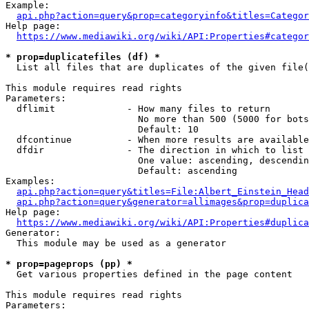
Example:

api.php?action=query&prop=categoryinfo&titles=Categor
Help page:

https://www.mediawiki.org/wiki/API:Properties#categor
* prop=duplicatefiles (df) *
  List all files that are duplicates of the given file(
This module requires read rights

Parameters:

  dflimit             - How many files to return

                        No more than 500 (5000 for bots
                        Default: 10

  dfcontinue          - When more results are available
  dfdir               - The direction in which to list

                        One value: ascending, descendin
                        Default: ascending

Examples:

api.php?action=query&titles=File:Albert_Einstein_Head
api.php?action=query&generator=allimages&prop=duplica
Help page:

https://www.mediawiki.org/wiki/API:Properties#duplica
Generator:

  This module may be used as a generator

* prop=pageprops (pp) *
  Get various properties defined in the page content

This module requires read rights

Parameters:
