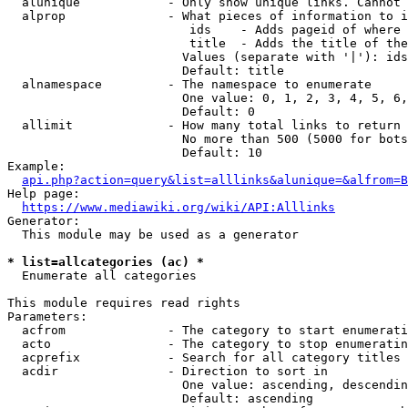
  alunique            - Only show unique links. Cannot 
  alprop              - What pieces of information to i
                         ids    - Adds pageid of where 
                         title  - Adds the title of the
                        Values (separate with '|'): ids
                        Default: title

  alnamespace         - The namespace to enumerate

                        One value: 0, 1, 2, 3, 4, 5, 6,
                        Default: 0

  allimit             - How many total links to return

                        No more than 500 (5000 for bots
                        Default: 10

Example:

api.php?action=query&list=alllinks&alunique=&alfrom=B
Help page:

https://www.mediawiki.org/wiki/API:Alllinks
Generator:

  This module may be used as a generator

* list=allcategories (ac) *
  Enumerate all categories

This module requires read rights

Parameters:

  acfrom              - The category to start enumerati
  acto                - The category to stop enumeratin
  acprefix            - Search for all category titles 
  acdir               - Direction to sort in

                        One value: ascending, descendin
                        Default: ascending
