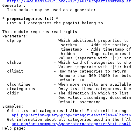
https://www.mediawiki.org/wiki/API:Properties#templat
Generator:

  This module may be used as a generator

* prop=categories (cl) *
  List all categories the page(s) belong to

This module requires read rights

Parameters:

  clprop              - Which additional properties to 
                         sortkey    - Adds the sortkey 
                         timestamp  - Adds timestamp of
                         hidden     - Tags categories t
                        Values (separate with '|'): sor
  clshow              - Which kind of categories to sho
                        Values (separate with '|'): hid
  cllimit             - How many categories to return

                        No more than 500 (5000 for bots
                        Default: 10

  clcontinue          - When more results are available
  clcategories        - Only list these categories. Use
  cldir               - The direction in which to list

                        One value: ascending, descendin
                        Default: ascending

Examples:

  Get a list of categories [[Albert Einstein]] belongs 
api.php?action=query&prop=categories&titles=Albert%
  Get information about all categories used in the [[Al
api.php?action=query&generator=categories&titles=Al
Help page:
