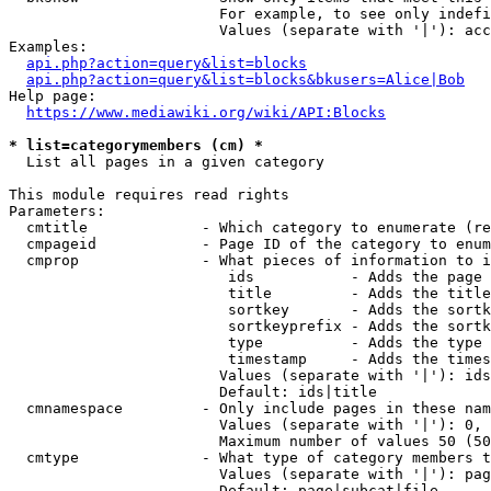
                        For example, to see only indefi
                        Values (separate with '|'): acc
Examples:

api.php?action=query&list=blocks
api.php?action=query&list=blocks&bkusers=Alice|Bob
Help page:

https://www.mediawiki.org/wiki/API:Blocks
* list=categorymembers (cm) *
  List all pages in a given category

This module requires read rights

Parameters:

  cmtitle             - Which category to enumerate (re
  cmpageid            - Page ID of the category to enum
  cmprop              - What pieces of information to i
                         ids           - Adds the page 
                         title         - Adds the title
                         sortkey       - Adds the sortk
                         sortkeyprefix - Adds the sortk
                         type          - Adds the type 
                         timestamp     - Adds the times
                        Values (separate with '|'): ids
                        Default: ids|title

  cmnamespace         - Only include pages in these nam
                        Values (separate with '|'): 0, 
                        Maximum number of values 50 (50
  cmtype              - What type of category members t
                        Values (separate with '|'): pag
                        Default: page|subcat|file
