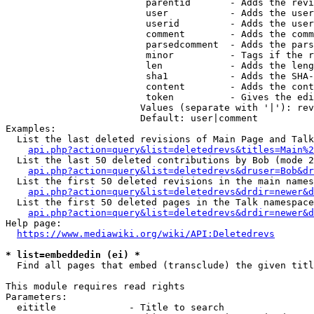
                         parentid       - Adds the revi
                         user           - Adds the user
                         userid         - Adds the user
                         comment        - Adds the comm
                         parsedcomment  - Adds the pars
                         minor          - Tags if the r
                         len            - Adds the leng
                         sha1           - Adds the SHA-
                         content        - Adds the cont
                         token          - Gives the edi
                        Values (separate with '|'): rev
                        Default: user|comment

Examples:

  List the last deleted revisions of Main Page and Talk
api.php?action=query&list=deletedrevs&titles=Main%2
  List the last 50 deleted contributions by Bob (mode 2
api.php?action=query&list=deletedrevs&druser=Bob&dr
  List the first 50 deleted revisions in the main names
api.php?action=query&list=deletedrevs&drdir=newer&d
  List the first 50 deleted pages in the Talk namespace
api.php?action=query&list=deletedrevs&drdir=newer&
Help page:

https://www.mediawiki.org/wiki/API:Deletedrevs
* list=embeddedin (ei) *
  Find all pages that embed (transclude) the given titl
This module requires read rights

Parameters:

  eititle             - Title to search
