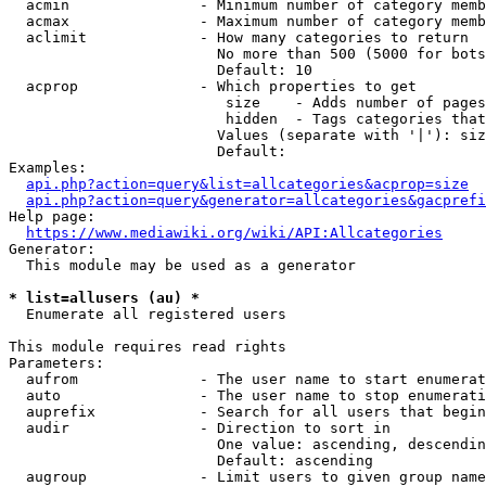
  acmin               - Minimum number of category memb
  acmax               - Maximum number of category memb
  aclimit             - How many categories to return

                        No more than 500 (5000 for bots
                        Default: 10

  acprop              - Which properties to get

                         size    - Adds number of pages
                         hidden  - Tags categories that
                        Values (separate with '|'): siz
                        Default: 

Examples:

api.php?action=query&list=allcategories&acprop=size
api.php?action=query&generator=allcategories&gacprefi
Help page:

https://www.mediawiki.org/wiki/API:Allcategories
Generator:

  This module may be used as a generator

* list=allusers (au) *
  Enumerate all registered users

This module requires read rights

Parameters:

  aufrom              - The user name to start enumerat
  auto                - The user name to stop enumerati
  auprefix            - Search for all users that begin
  audir               - Direction to sort in

                        One value: ascending, descendin
                        Default: ascending

  augroup             - Limit users to given group name