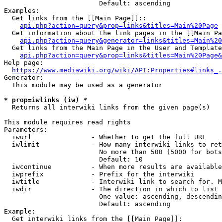
                        Default: ascending

Examples:

  Get links from the [[Main Page]]::

api.php?action=query&prop=links&titles=Main%20Page
  Get information about the link pages in the [[Main Pa
api.php?action=query&generator=links&titles=Main%20
  Get links from the Main Page in the User and Template
api.php?action=query&prop=links&titles=Main%20Page&
Help page:

https://www.mediawiki.org/wiki/API:Properties#links_.
Generator:

  This module may be used as a generator

* prop=iwlinks (iw) *
  Returns all interwiki links from the given page(s)

This module requires read rights

Parameters:

  iwurl               - Whether to get the full URL

  iwlimit             - How many interwiki links to ret
                        No more than 500 (5000 for bots
                        Default: 10

  iwcontinue          - When more results are available
  iwprefix            - Prefix for the interwiki

  iwtitle             - Interwiki link to search for. M
  iwdir               - The direction in which to list

                        One value: ascending, descendin
                        Default: ascending

Example:

  Get interwiki links from the [[Main Page]]:
