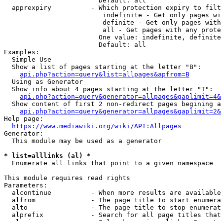
                        Default: all

  apprexpiry          - Which protection expiry to filt
                         indefinite - Get only pages wi
                         definite - Get only pages with
                         all - Get pages with any prote
                        One value: indefinite, definite
                        Default: all

Examples:

  Simple Use

  Show a list of pages starting at the letter "B":

api.php?action=query&list=allpages&apfrom=B
  Using as Generator

  Show info about 4 pages starting at the letter "T":

api.php?action=query&generator=allpages&gaplimit=4&
  Show content of first 2 non-redirect pages begining a
api.php?action=query&generator=allpages&gaplimit=2&
Help page:

https://www.mediawiki.org/wiki/API:Allpages
Generator:

  This module may be used as a generator

* list=alllinks (al) *
  Enumerate all links that point to a given namespace

This module requires read rights

Parameters:

  alcontinue          - When more results are available
  alfrom              - The page title to start enumera
  alto                - The page title to stop enumerat
  alprefix            - Search for all page titles that