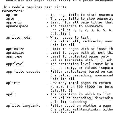
This module requires read rights

Parameters:

  apfrom              - The page title to start enumera
  apto                - The page title to stop enumerat
  apprefix            - Search for all page titles that
  apnamespace         - The namespace to enumerate

                        One value: 0, 1, 2, 3, 4, 5, 6,
                        Default: 0

  apfilterredir       - Which pages to list

                        One value: all, redirects, nonr
                        Default: all

  apminsize           - Limit to pages with at least th
  apmaxsize           - Limit to pages with at most thi
  apprtype            - Limit to protected pages only

                        Values (separate with '|'): edi
  apprlevel           - The protection level (must be u
                        Can be empty, or Values (separa
  apprfiltercascade   - Filter protections based on cas
                        One value: cascading, noncascad
                        Default: all

  aplimit             - How many total pages to return.

                        No more than 500 (5000 for bots
                        Default: 10

  apdir               - The direction in which to list

                        One value: ascending, descendin
                        Default: ascending

  apfilterlanglinks   - Filter based on whether a page 
                        One value: withlanglinks, witho