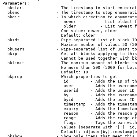
Parameters:

  bkstart             - The timestamp to start enumerat
  bkend               - The timestamp to stop enumerati
  bkdir               - In which direction to enumerate

                         newer          - List oldest f
                         older          - List newest f
                        One value: newer, older

                        Default: older

  bkids               - Pipe-separated list of block ID
                        Maximum number of values 50 (50
  bkusers             - Pipe-separated list of users to
  bkip                - Get all blocks applying to this
                        Cannot be used together with bk
  bklimit             - The maximum amount of blocks to
                        No more than 500 (5000 for bots
                        Default: 10

  bkprop              - Which properties to get

                         id         - Adds the ID of th
                         user       - Adds the username
                         userid     - Adds the user ID 
                         by         - Adds the username
                         byid       - Adds the user ID 
                         timestamp  - Adds the timestam
                         expiry     - Adds the timestam
                         reason     - Adds the reason g
                         range      - Adds the range of
                         flags      - Tags the ban with
                        Values (separate with '|'): id,
                        Default: id|user|by|timestamp|e
  bkshow              - Show only items that meet this 