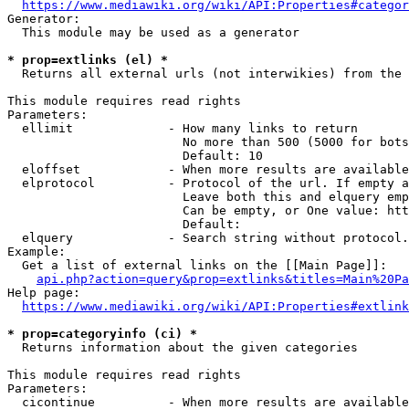
https://www.mediawiki.org/wiki/API:Properties#categor
Generator:

  This module may be used as a generator

* prop=extlinks (el) *
  Returns all external urls (not interwikies) from the 
This module requires read rights

Parameters:

  ellimit             - How many links to return

                        No more than 500 (5000 for bots
                        Default: 10

  eloffset            - When more results are available
  elprotocol          - Protocol of the url. If empty a
                        Leave both this and elquery emp
                        Can be empty, or One value: htt
                        Default: 

  elquery             - Search string without protocol.
Example:

  Get a list of external links on the [[Main Page]]:

api.php?action=query&prop=extlinks&titles=Main%20Pa
Help page:

https://www.mediawiki.org/wiki/API:Properties#extlink
* prop=categoryinfo (ci) *
  Returns information about the given categories

This module requires read rights

Parameters:

  cicontinue          - When more results are available