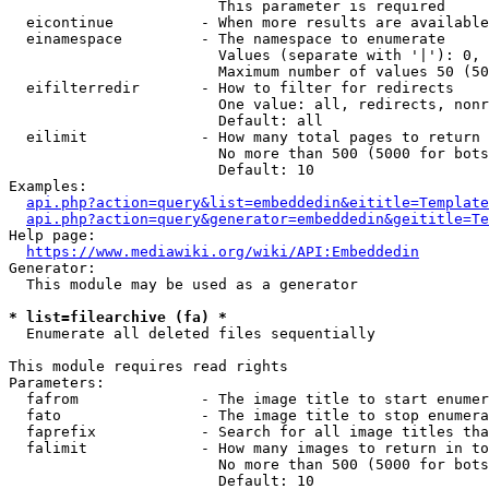
                        This parameter is required

  eicontinue          - When more results are available
  einamespace         - The namespace to enumerate

                        Values (separate with '|'): 0, 
                        Maximum number of values 50 (50
  eifilterredir       - How to filter for redirects

                        One value: all, redirects, nonr
                        Default: all

  eilimit             - How many total pages to return

                        No more than 500 (5000 for bots
                        Default: 10

Examples:

api.php?action=query&list=embeddedin&eititle=Template
api.php?action=query&generator=embeddedin&geititle=Te
Help page:

https://www.mediawiki.org/wiki/API:Embeddedin
Generator:

  This module may be used as a generator

* list=filearchive (fa) *
  Enumerate all deleted files sequentially

This module requires read rights

Parameters:

  fafrom              - The image title to start enumer
  fato                - The image title to stop enumera
  faprefix            - Search for all image titles tha
  falimit             - How many images to return in to
                        No more than 500 (5000 for bots
                        Default: 10
