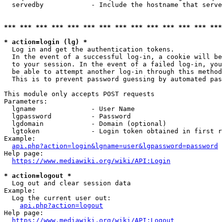
  servedby            - Include the hostname that serve
*** *** *** *** *** *** *** *** *** *** *** *** *** ***
* action=login (lg) *
  Log in and get the authentication tokens. 

  In the event of a successful log-in, a cookie will be
  to your session. In the event of a failed log-in, you
  be able to attempt another log-in through this method
  This is to prevent password guessing by automated pas
This module only accepts POST requests

Parameters:

  lgname              - User Name

  lgpassword          - Password

  lgdomain            - Domain (optional)

  lgtoken             - Login token obtained in first r
Example:

api.php?action=login&lgname=user&lgpassword=password
Help page:

https://www.mediawiki.org/wiki/API:Login
* action=logout *
  Log out and clear session data

Example:

  Log the current user out:

api.php?action=logout
Help page:

https://www.mediawiki.org/wiki/API:Logout