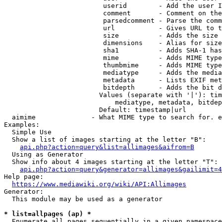
                         userid        - Add the user I
                         comment       - Comment on the
                         parsedcomment - Parse the comm
                         url           - Gives URL to t
                         size          - Adds the size 
                         dimensions    - Alias for size

                         sha1          - Adds SHA-1 has
                         mime          - Adds MIME type
                         thumbmime     - Adds MIME type
                         mediatype     - Adds the media
                         metadata      - Lists EXIF met
                         bitdepth      - Adds the bit d
                        Values (separate with '|'): tim
                            mediatype, metadata, bitdep
                        Default: timestamp|url

  aimime              - What MIME type to search for. e
Examples:

  Simple Use

  Show a list of images starting at the letter "B":

api.php?action=query&list=allimages&aifrom=B
  Using as Generator

  Show info about 4 images starting at the letter "T":

api.php?action=query&generator=allimages&gailimit=4
Help page:

https://www.mediawiki.org/wiki/API:Allimages
Generator:

  This module may be used as a generator

* list=allpages (ap) *
  Enumerate all pages sequentially in a given namespace
