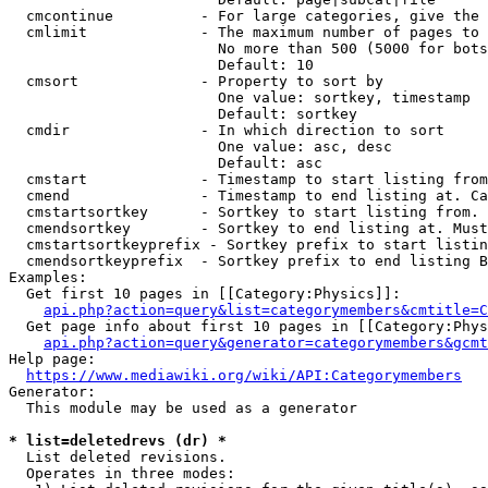
  cmcontinue          - For large categories, give the 
  cmlimit             - The maximum number of pages to 
                        No more than 500 (5000 for bots
                        Default: 10

  cmsort              - Property to sort by

                        One value: sortkey, timestamp

                        Default: sortkey

  cmdir               - In which direction to sort

                        One value: asc, desc

                        Default: asc

  cmstart             - Timestamp to start listing from
  cmend               - Timestamp to end listing at. Ca
  cmstartsortkey      - Sortkey to start listing from. 
  cmendsortkey        - Sortkey to end listing at. Must
  cmstartsortkeyprefix - Sortkey prefix to start listin
  cmendsortkeyprefix  - Sortkey prefix to end listing B
Examples:

  Get first 10 pages in [[Category:Physics]]:

api.php?action=query&list=categorymembers&cmtitle=C
  Get page info about first 10 pages in [[Category:Phys
api.php?action=query&generator=categorymembers&gcmt
Help page:

https://www.mediawiki.org/wiki/API:Categorymembers
Generator:

  This module may be used as a generator

* list=deletedrevs (dr) *
  List deleted revisions.

  Operates in three modes:
