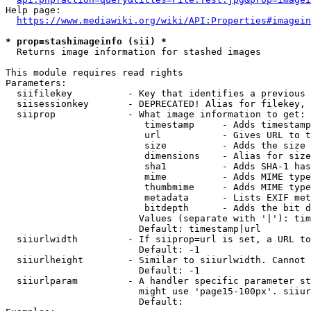
Help page:

https://www.mediawiki.org/wiki/API:Properties#imagein
* prop=stashimageinfo (sii) *
  Returns image information for stashed images

This module requires read rights

Parameters:

  siifilekey          - Key that identifies a previous 
  siisessionkey       - DEPRECATED! Alias for filekey, 
  siiprop             - What image information to get:

                         timestamp     - Adds timestamp
                         url           - Gives URL to t
                         size          - Adds the size 
                         dimensions    - Alias for size

                         sha1          - Adds SHA-1 has
                         mime          - Adds MIME type
                         thumbmime     - Adds MIME type
                         metadata      - Lists EXIF met
                         bitdepth      - Adds the bit d
                        Values (separate with '|'): tim
                        Default: timestamp|url

  siiurlwidth         - If siiprop=url is set, a URL to
                        Default: -1

  siiurlheight        - Similar to siiurlwidth. Cannot 
                        Default: -1

  siiurlparam         - A handler specific parameter st
                        might use 'page15-100px'. siiur
                        Default: 
