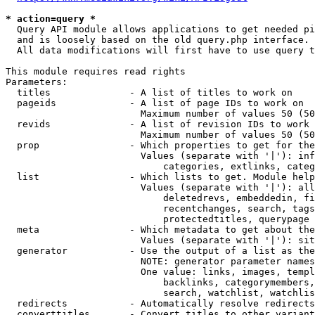
* action=query *
  Query API module allows applications to get needed pi
  and is loosely based on the old query.php interface.

  All data modifications will first have to use query t
This module requires read rights

Parameters:

  titles              - A list of titles to work on

  pageids             - A list of page IDs to work on

                        Maximum number of values 50 (50
  revids              - A list of revision IDs to work 
                        Maximum number of values 50 (50
  prop                - Which properties to get for the
                        Values (separate with '|'): inf
                            categories, extlinks, categ
  list                - Which lists to get. Module help
                        Values (separate with '|'): all
                            deletedrevs, embeddedin, fi
                            recentchanges, search, tags
                            protectedtitles, querypage

  meta                - Which metadata to get about the
                        Values (separate with '|'): sit
  generator           - Use the output of a list as the
                        NOTE: generator parameter names
                        One value: links, images, templ
                            backlinks, categorymembers,
                            search, watchlist, watchlis
  redirects           - Automatically resolve redirects

  converttitles       - Convert titles to other variant