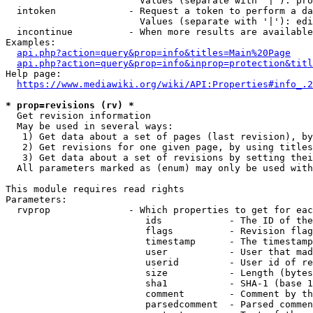
                        Values (separate with '|'): pro
  intoken             - Request a token to perform a da
                        Values (separate with '|'): edi
  incontinue          - When more results are available
Examples:

api.php?action=query&prop=info&titles=Main%20Page
api.php?action=query&prop=info&inprop=protection&titl
Help page:

https://www.mediawiki.org/wiki/API:Properties#info_.2
* prop=revisions (rv) *
  Get revision information

  May be used in several ways:

   1) Get data about a set of pages (last revision), by
   2) Get revisions for one given page, by using titles
   3) Get data about a set of revisions by setting thei
  All parameters marked as (enum) may only be used with
This module requires read rights

Parameters:

  rvprop              - Which properties to get for eac
                         ids            - The ID of the
                         flags          - Revision flag
                         timestamp      - The timestamp
                         user           - User that mad
                         userid         - User id of re
                         size           - Length (bytes
                         sha1           - SHA-1 (base 1
                         comment        - Comment by th
                         parsedcomment  - Parsed commen