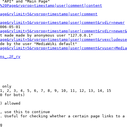
 "API" and "Main Page"

%20Page&rvprop=timestamp|user|comment|content
Page&rvlimit=5&rvprop=timestamp|user|comment
age&rvlimit=5&rvprop=timestamp|user|comment&rvdir=newer
006-05-01

age&rvlimit=5&rvprop=timestamp|user|comment&rvdir=newer&
t made made by anonymous user "127.0.0.1"

age&rvlimit=5&rvprop=timestamp|user|comment&rvexcludeuse
de by the user "MediaWiki default"

age&rvlimit=5&rvprop=timestamp|user|comment&rvuser=Media
ns_.2F_rv
 only

1, 2, 3, 4, 5, 6, 7, 8, 9, 10, 11, 12, 13, 14, 15

0 for bots)

) allowed

, use this to continue

. Useful for checking whether a certain page links to a 
g
