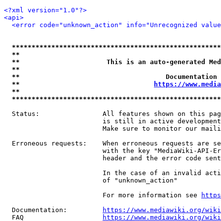
<?xml version="1.0"?>
<api>
<error code="unknown_action" info="Unrecognized value
*****************************************************
**                                                   
**                      This is an auto-generated Med
**                                                   
**                                     Documentation 
**                                  
https://www.media
**                                                   
*****************************************************
  Status:                All features shown on this pag
                         is still in active development
                         Make sure to monitor our maili
  Erroneous requests:    When erroneous requests are se
                         with the key "MediaWiki-API-Er
                         header and the error code sent
                         In the case of an invalid acti
                         of "unknown_action"

                         For more information see 
https
  Documentation:         
https://www.mediawiki.org/wik
  FAQ                    
https://www.mediawiki.org/wiki