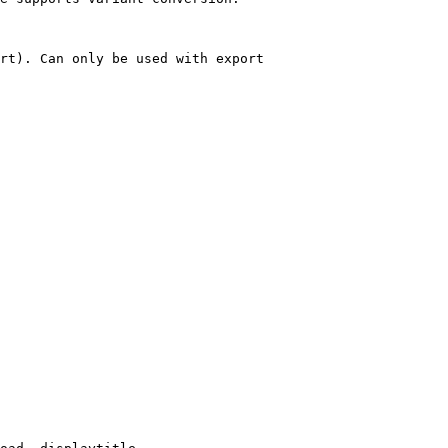
rt). Can only be used with export
