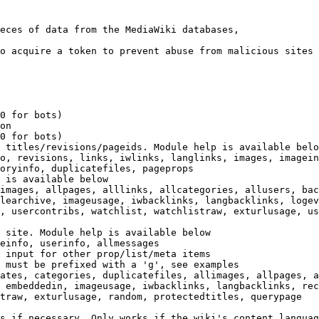
eces of data from the MediaWiki databases,

o acquire a token to prevent abuse from malicious sites

0 for bots)

on

0 for bots)

 titles/revisions/pageids. Module help is available belo
o, revisions, links, iwlinks, langlinks, images, imagein
oryinfo, duplicatefiles, pageprops

 is available below

images, allpages, alllinks, allcategories, allusers, bac
learchive, imageusage, iwbacklinks, langbacklinks, logev
, usercontribs, watchlist, watchlistraw, exturlusage, us
 site. Module help is available below

einfo, userinfo, allmessages

 input for other prop/list/meta items

 must be prefixed with a 'g', see examples

ates, categories, duplicatefiles, allimages, allpages, a
 embeddedin, imageusage, iwbacklinks, langbacklinks, rec
traw, exturlusage, random, protectedtitles, querypage

s if necessary. Only works if the wiki's content languag