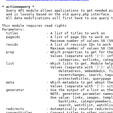
* action=query *
  Query API module allows applications to get needed pi
  and is loosely based on the old query.php interface.

  All data modifications will first have to use query t
This module requires read rights

Parameters:

  titles              - A list of titles to work on

  pageids             - A list of page IDs to work on

                        Maximum number of values 50 (50
  revids              - A list of revision IDs to work 
                        Maximum number of values 50 (50
  prop                - Which properties to get for the
                        Values (separate with '|'): inf
                            categories, extlinks, categ
  list                - Which lists to get. Module help
                        Values (separate with '|'): all
                            deletedrevs, embeddedin, fi
                            recentchanges, search, tags
                            protectedtitles, querypage

  meta                - Which metadata to get about the
                        Values (separate with '|'): sit
  generator           - Use the output of a list as the
                        NOTE: generator parameter names
                        One value: links, images, templ
                            backlinks, categorymembers,
                            search, watchlist, watchlis
  redirects           - Automatically resolve redirects

  converttitles       - Convert titles to other variant