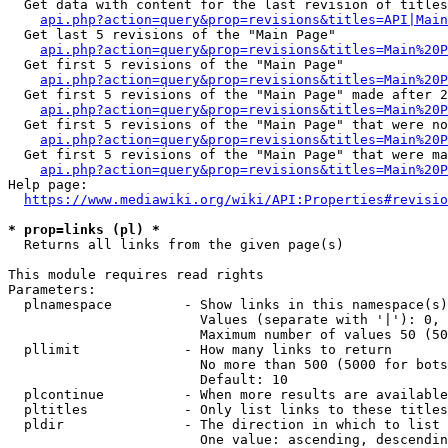
  Get data with content for the last revision of titles
api.php?action=query&prop=revisions&titles=API|Main
  Get last 5 revisions of the "Main Page"

api.php?action=query&prop=revisions&titles=Main%20
  Get first 5 revisions of the "Main Page"

api.php?action=query&prop=revisions&titles=Main%20P
  Get first 5 revisions of the "Main Page" made after 2
api.php?action=query&prop=revisions&titles=Main%20P
  Get first 5 revisions of the "Main Page" that were no
api.php?action=query&prop=revisions&titles=Main%20P
  Get first 5 revisions of the "Main Page" that were ma
api.php?action=query&prop=revisions&titles=Main%20P
Help page:

https://www.mediawiki.org/wiki/API:Properties#revisio
* prop=links (pl) *
  Returns all links from the given page(s)

This module requires read rights

Parameters:

  plnamespace         - Show links in this namespace(s)
                        Values (separate with '|'): 0, 
                        Maximum number of values 50 (50
  pllimit             - How many links to return

                        No more than 500 (5000 for bots
                        Default: 10

  plcontinue          - When more results are available
  pltitles            - Only list links to these titles
  pldir               - The direction in which to list

                        One value: ascending, descendin