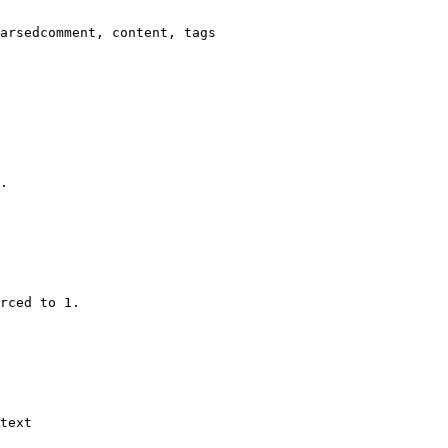
arsedcomment, content, tags

.

rced to 1.

text
