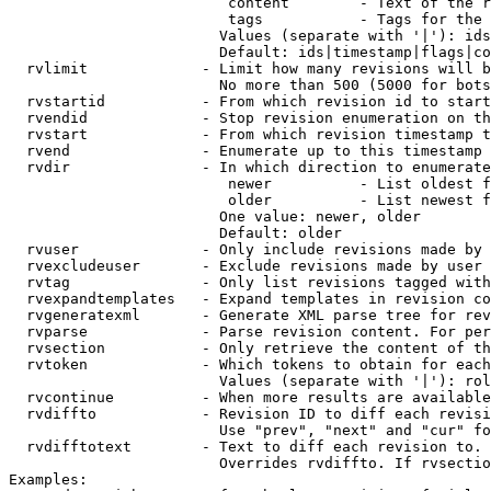
                         content        - Text of the r
                         tags           - Tags for the 
                        Values (separate with '|'): ids
                        Default: ids|timestamp|flags|co
  rvlimit             - Limit how many revisions will b
                        No more than 500 (5000 for bots
  rvstartid           - From which revision id to start
  rvendid             - Stop revision enumeration on th
  rvstart             - From which revision timestamp t
  rvend               - Enumerate up to this timestamp 
  rvdir               - In which direction to enumerate
                         newer          - List oldest f
                         older          - List newest f
                        One value: newer, older

                        Default: older

  rvuser              - Only include revisions made by 
  rvexcludeuser       - Exclude revisions made by user 
  rvtag               - Only list revisions tagged with
  rvexpandtemplates   - Expand templates in revision co
  rvgeneratexml       - Generate XML parse tree for rev
  rvparse             - Parse revision content. For per
  rvsection           - Only retrieve the content of th
  rvtoken             - Which tokens to obtain for each
                        Values (separate with '|'): rol
  rvcontinue          - When more results are available
  rvdiffto            - Revision ID to diff each revisi
                        Use "prev", "next" and "cur" fo
  rvdifftotext        - Text to diff each revision to. 
                        Overrides rvdiffto. If rvsectio
Examples:
