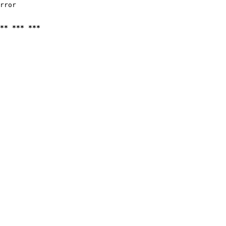
rror

** *** ***