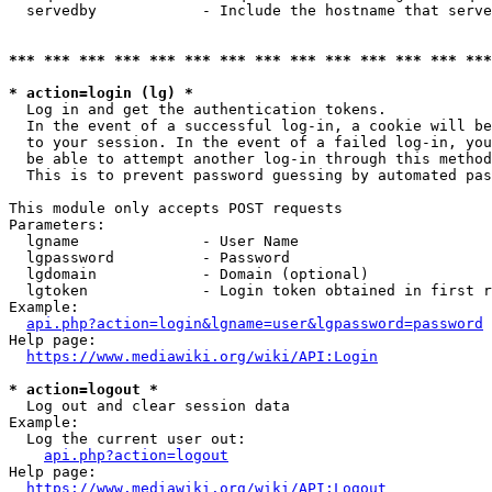
  servedby            - Include the hostname that serve
*** *** *** *** *** *** *** *** *** *** *** *** *** ***
* action=login (lg) *
  Log in and get the authentication tokens. 

  In the event of a successful log-in, a cookie will be
  to your session. In the event of a failed log-in, you
  be able to attempt another log-in through this method
  This is to prevent password guessing by automated pas
This module only accepts POST requests

Parameters:

  lgname              - User Name

  lgpassword          - Password

  lgdomain            - Domain (optional)

  lgtoken             - Login token obtained in first r
Example:

api.php?action=login&lgname=user&lgpassword=password
Help page:

https://www.mediawiki.org/wiki/API:Login
* action=logout *
  Log out and clear session data

Example:

  Log the current user out:

api.php?action=logout
Help page:

https://www.mediawiki.org/wiki/API:Logout