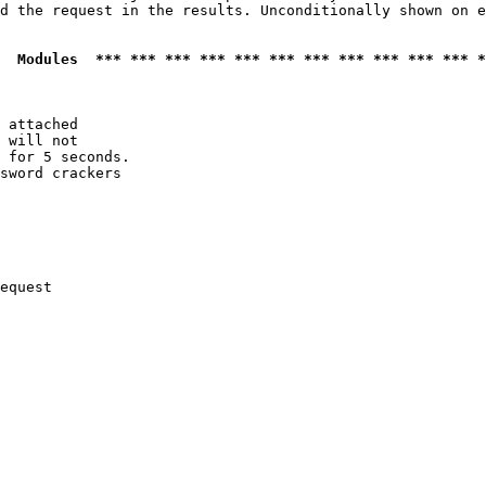
d the request in the results. Unconditionally shown on e
  Modules  *** *** *** *** *** *** *** *** *** *** *** *
 attached

 will not 

 for 5 seconds.

sword crackers

equest
