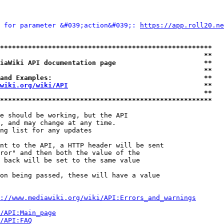
 for parameter &#039;action&#039;: 
https://app.roll20.ne
*****************************************************
                                                   **
iaWiki API documentation page                      **
                                                   **
and Examples:                                      **
wiki.org/wiki/API
                                  **
                                                   **
*****************************************************
e should be working, but the API

, and may change at any time.

ng list for any updates

nt to the API, a HTTP header will be sent

ror" and then both the value of the

 back will be set to the same value

on being passed, these will have a value

://www.mediawiki.org/wiki/API:Errors_and_warnings
i/API:Main_page
/API:FAQ