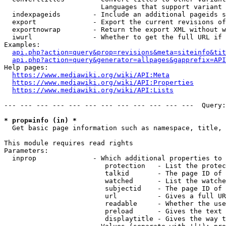
                        Languages that support variant 
  indexpageids        - Include an additional pageids s
  export              - Export the current revisions of
  exportnowrap        - Return the export XML without w
  iwurl               - Whether to get the full URL if 
Examples:

api.php?action=query&prop=revisions&meta=siteinfo&tit
api.php?action=query&generator=allpages&gapprefix=API
Help pages:

https://www.mediawiki.org/wiki/API:Meta
https://www.mediawiki.org/wiki/API:Properties
https://www.mediawiki.org/wiki/API:Lists
--- --- --- --- --- --- --- --- --- --- --- ---  Query:
* prop=info (in) *
  Get basic page information such as namespace, title, 
This module requires read rights

Parameters:

  inprop              - Which additional properties to 
                         protection   - List the protec
                         talkid       - The page ID of 
                         watched      - List the watche
                         subjectid    - The page ID of 
                         url          - Gives a full UR
                         readable     - Whether the use
                         preload      - Gives the text 
                         displaytitle - Gives the way t