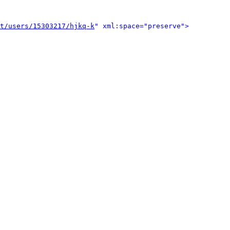
t/users/15303217/hjkq-k
" xml:space="preserve">