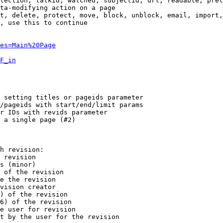
tection, talkid, watched, subjectid, url, readable, prel
ta-modifying action on a page

t, delete, protect, move, block, unblock, email, import,
, use this to continue

es=Main%20Page
F_in
 setting titles or pageids parameter

/pageids with start/end/limit params

r IDs with revids parameter

 a single page (#2)

h revision:

 revision

s (minor)

 of the revision

e the revision

vision creator

) of the revision

6) of the revision

e user for revision

t by the user for the revision
