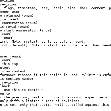
evision

revision

, flags, timestamp, user, userid, size, sha1, comment, p
mment|user

e returned (enum)

) allowed

 enumeration (enum)

is revid (enum)

o start enumeration (enum)

(enum)

 (enum)

irst. Note: rvstart has to be before rvend.

irst (default). Note: rvstart has to be later than rvend
user (enum)

(enum)

 this tag

ntent

ision content

formance reasons if this option is used, rvlimit is enfo
is section number

 revision

lback

, use this to continue

on to.

r the previous, next and current revision respectively

Only diffs a limited number of revisions.

n is set, only that section will be diffed against this 