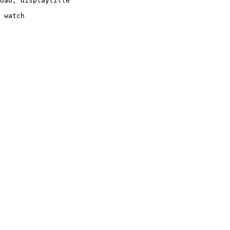
oad, displaytitle

 watch
