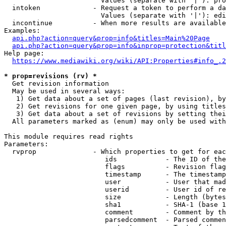
                        Values (separate with '|'): pro
  intoken             - Request a token to perform a da
                        Values (separate with '|'): edi
  incontinue          - When more results are available
Examples:

api.php?action=query&prop=info&titles=Main%20Page
api.php?action=query&prop=info&inprop=protection&titl
Help page:

https://www.mediawiki.org/wiki/API:Properties#info_.2
* prop=revisions (rv) *
  Get revision information

  May be used in several ways:

   1) Get data about a set of pages (last revision), by
   2) Get revisions for one given page, by using titles
   3) Get data about a set of revisions by setting thei
  All parameters marked as (enum) may only be used with
This module requires read rights

Parameters:

  rvprop              - Which properties to get for eac
                         ids            - The ID of the
                         flags          - Revision flag
                         timestamp      - The timestamp
                         user           - User that mad
                         userid         - User id of re
                         size           - Length (bytes
                         sha1           - SHA-1 (base 1
                         comment        - Comment by th
                         parsedcomment  - Parsed commen