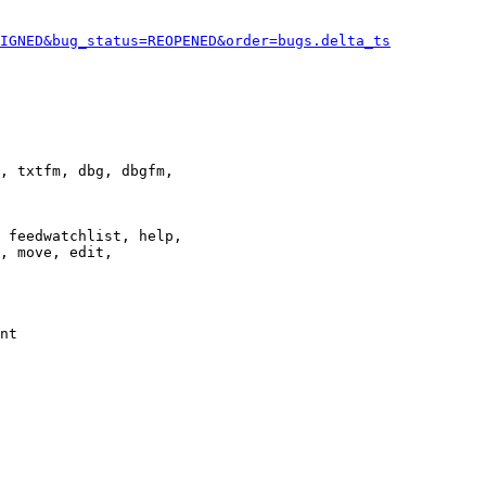
IGNED&bug_status=REOPENED&order=bugs.delta_ts
, txtfm, dbg, dbgfm,

 feedwatchlist, help,

, move, edit,

nt
