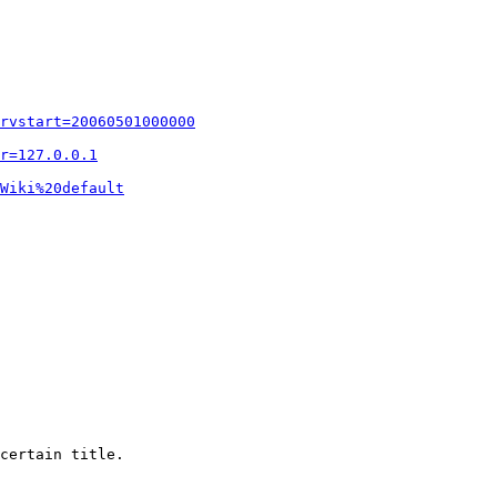
rvstart=20060501000000
r=127.0.0.1
Wiki%20default
certain title.
