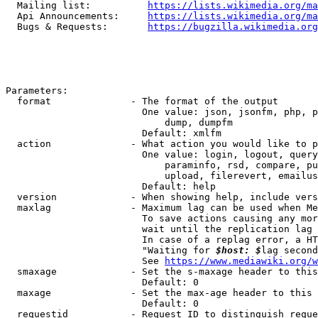
  Mailing list:          
https://lists.wikimedia.org/ma
  Api Announcements:     
https://lists.wikimedia.org/ma
  Bugs & Requests:       
https://bugzilla.wikimedia.org
Parameters:

  format              - The format of the output

                        One value: json, jsonfm, php, p
                            dump, dumpfm

                        Default: xmlfm

  action              - What action you would like to p
                        One value: login, logout, query
                            paraminfo, rsd, compare, pu
                            upload, filerevert, emailus
                        Default: help

  version             - When showing help, include vers
  maxlag              - Maximum lag can be used when Me
                        To save actions causing any mor
                        wait until the replication lag 
                        In case of a replag error, a HT
                        "Waiting for 
$host: $
lag second
                        See 
https://www.mediawiki.org/w
  smaxage             - Set the s-maxage header to this
                        Default: 0

  maxage              - Set the max-age header to this 
                        Default: 0

  requestid           - Request ID to distinguish reque