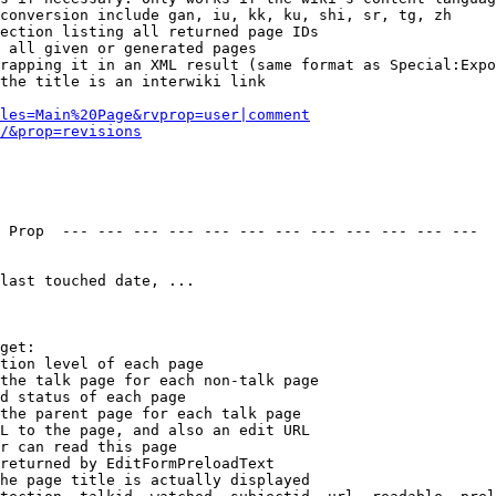
conversion include gan, iu, kk, ku, shi, sr, tg, zh

ection listing all returned page IDs

 all given or generated pages

rapping it in an XML result (same format as Special:Expo
the title is an interwiki link

les=Main%20Page&rvprop=user|comment
/&prop=revisions
 Prop  --- --- --- --- --- --- --- --- --- --- --- --- 

last touched date, ...

get:

tion level of each page

the talk page for each non-talk page

d status of each page

the parent page for each talk page

L to the page, and also an edit URL

r can read this page

returned by EditFormPreloadText

he page title is actually displayed
