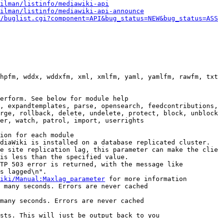
ilman/listinfo/mediawiki-api
ilman/listinfo/mediawiki-api-announce
/buglist.cgi?component=API&bug_status=NEW&bug_status=ASS
hpfm, wddx, wddxfm, xml, xmlfm, yaml, yamlfm, rawfm, txt
erform. See below for module help

, expandtemplates, parse, opensearch, feedcontributions,
rge, rollback, delete, undelete, protect, block, unblock
er, watch, patrol, import, userrights

ion for each module

diaWiki is installed on a database replicated cluster.

e site replication lag, this parameter can make the clie
is less than the specified value.

TP 503 error is returned, with the message like

s lagged\n".

iki/Manual:Maxlag_parameter
 for more information

 many seconds. Errors are never cached

many seconds. Errors are never cached

sts. This will just be output back to you
