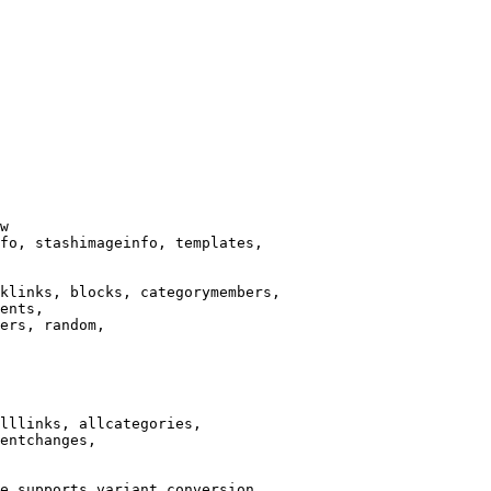
w

fo, stashimageinfo, templates,

klinks, blocks, categorymembers,

ents,

ers, random,

lllinks, allcategories,

entchanges,

e supports variant conversion.
