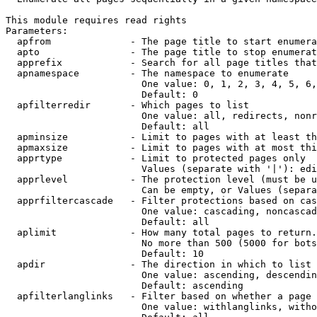
This module requires read rights

Parameters:

  apfrom              - The page title to start enumera
  apto                - The page title to stop enumerat
  apprefix            - Search for all page titles that
  apnamespace         - The namespace to enumerate

                        One value: 0, 1, 2, 3, 4, 5, 6,
                        Default: 0

  apfilterredir       - Which pages to list

                        One value: all, redirects, nonr
                        Default: all

  apminsize           - Limit to pages with at least th
  apmaxsize           - Limit to pages with at most thi
  apprtype            - Limit to protected pages only

                        Values (separate with '|'): edi
  apprlevel           - The protection level (must be u
                        Can be empty, or Values (separa
  apprfiltercascade   - Filter protections based on cas
                        One value: cascading, noncascad
                        Default: all

  aplimit             - How many total pages to return.

                        No more than 500 (5000 for bots
                        Default: 10

  apdir               - The direction in which to list

                        One value: ascending, descendin
                        Default: ascending

  apfilterlanglinks   - Filter based on whether a page 
                        One value: withlanglinks, witho