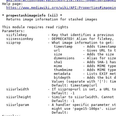
Help page:

https://www.mediawiki.org/wiki/API:Properties#imagein
* prop=stashimageinfo (sii) *
  Returns image information for stashed images

This module requires read rights

Parameters:

  siifilekey          - Key that identifies a previous 
  siisessionkey       - DEPRECATED! Alias for filekey, 
  siiprop             - What image information to get:

                         timestamp     - Adds timestamp
                         url           - Gives URL to t
                         size          - Adds the size 
                         dimensions    - Alias for size

                         sha1          - Adds SHA-1 has
                         mime          - Adds MIME type
                         thumbmime     - Adds MIME type
                         metadata      - Lists EXIF met
                         bitdepth      - Adds the bit d
                        Values (separate with '|'): tim
                        Default: timestamp|url

  siiurlwidth         - If siiprop=url is set, a URL to
                        Default: -1

  siiurlheight        - Similar to siiurlwidth. Cannot 
                        Default: -1

  siiurlparam         - A handler specific parameter st
                        might use 'page15-100px'. siiur
                        Default: 
