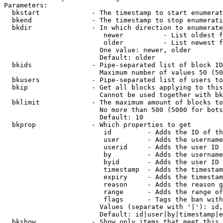
Parameters:

  bkstart             - The timestamp to start enumerat
  bkend               - The timestamp to stop enumerati
  bkdir               - In which direction to enumerate

                         newer          - List oldest f
                         older          - List newest f
                        One value: newer, older

                        Default: older

  bkids               - Pipe-separated list of block ID
                        Maximum number of values 50 (50
  bkusers             - Pipe-separated list of users to
  bkip                - Get all blocks applying to this
                        Cannot be used together with bk
  bklimit             - The maximum amount of blocks to
                        No more than 500 (5000 for bots
                        Default: 10

  bkprop              - Which properties to get

                         id         - Adds the ID of th
                         user       - Adds the username
                         userid     - Adds the user ID 
                         by         - Adds the username
                         byid       - Adds the user ID 
                         timestamp  - Adds the timestam
                         expiry     - Adds the timestam
                         reason     - Adds the reason g
                         range      - Adds the range of
                         flags      - Tags the ban with
                        Values (separate with '|'): id,
                        Default: id|user|by|timestamp|e
  bkshow              - Show only items that meet this 