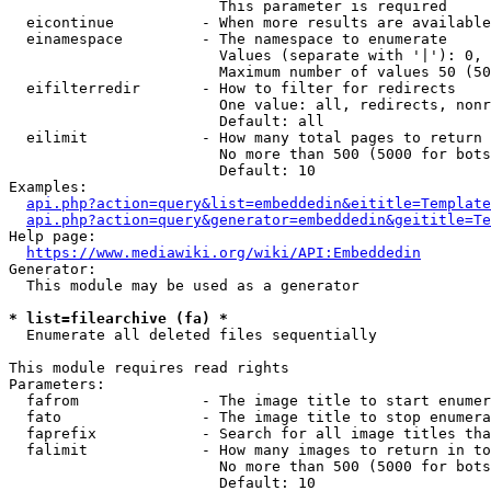
                        This parameter is required

  eicontinue          - When more results are available
  einamespace         - The namespace to enumerate

                        Values (separate with '|'): 0, 
                        Maximum number of values 50 (50
  eifilterredir       - How to filter for redirects

                        One value: all, redirects, nonr
                        Default: all

  eilimit             - How many total pages to return

                        No more than 500 (5000 for bots
                        Default: 10

Examples:

api.php?action=query&list=embeddedin&eititle=Template
api.php?action=query&generator=embeddedin&geititle=Te
Help page:

https://www.mediawiki.org/wiki/API:Embeddedin
Generator:

  This module may be used as a generator

* list=filearchive (fa) *
  Enumerate all deleted files sequentially

This module requires read rights

Parameters:

  fafrom              - The image title to start enumer
  fato                - The image title to stop enumera
  faprefix            - Search for all image titles tha
  falimit             - How many images to return in to
                        No more than 500 (5000 for bots
                        Default: 10
