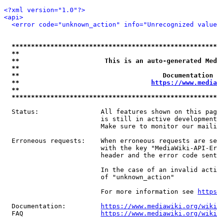
<?xml version="1.0"?>
<api>
<error code="unknown_action" info="Unrecognized value
*****************************************************
**                                                   
**                      This is an auto-generated Med
**                                                   
**                                     Documentation 
**                                  
https://www.media
**                                                   
*****************************************************
  Status:                All features shown on this pag
                         is still in active development
                         Make sure to monitor our maili
  Erroneous requests:    When erroneous requests are se
                         with the key "MediaWiki-API-Er
                         header and the error code sent
                         In the case of an invalid acti
                         of "unknown_action"

                         For more information see 
https
  Documentation:         
https://www.mediawiki.org/wik
  FAQ                    
https://www.mediawiki.org/wiki