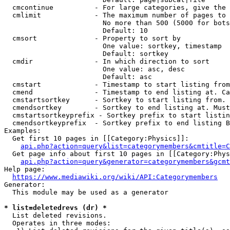
  cmcontinue          - For large categories, give the 
  cmlimit             - The maximum number of pages to 
                        No more than 500 (5000 for bots
                        Default: 10

  cmsort              - Property to sort by

                        One value: sortkey, timestamp

                        Default: sortkey

  cmdir               - In which direction to sort

                        One value: asc, desc

                        Default: asc

  cmstart             - Timestamp to start listing from
  cmend               - Timestamp to end listing at. Ca
  cmstartsortkey      - Sortkey to start listing from. 
  cmendsortkey        - Sortkey to end listing at. Must
  cmstartsortkeyprefix - Sortkey prefix to start listin
  cmendsortkeyprefix  - Sortkey prefix to end listing B
Examples:

  Get first 10 pages in [[Category:Physics]]:

api.php?action=query&list=categorymembers&cmtitle=C
  Get page info about first 10 pages in [[Category:Phys
api.php?action=query&generator=categorymembers&gcmt
Help page:

https://www.mediawiki.org/wiki/API:Categorymembers
Generator:

  This module may be used as a generator

* list=deletedrevs (dr) *
  List deleted revisions.

  Operates in three modes:
