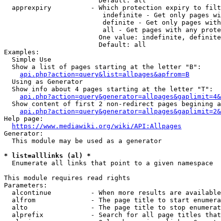
                        Default: all

  apprexpiry          - Which protection expiry to filt
                         indefinite - Get only pages wi
                         definite - Get only pages with
                         all - Get pages with any prote
                        One value: indefinite, definite
                        Default: all

Examples:

  Simple Use

  Show a list of pages starting at the letter "B":

api.php?action=query&list=allpages&apfrom=B
  Using as Generator

  Show info about 4 pages starting at the letter "T":

api.php?action=query&generator=allpages&gaplimit=4&
  Show content of first 2 non-redirect pages begining a
api.php?action=query&generator=allpages&gaplimit=2&
Help page:

https://www.mediawiki.org/wiki/API:Allpages
Generator:

  This module may be used as a generator

* list=alllinks (al) *
  Enumerate all links that point to a given namespace

This module requires read rights

Parameters:

  alcontinue          - When more results are available
  alfrom              - The page title to start enumera
  alto                - The page title to stop enumerat
  alprefix            - Search for all page titles that