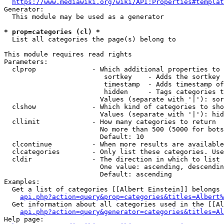
https://www.mediawiki.org/wiki/API:Properties#templat
Generator:

  This module may be used as a generator

* prop=categories (cl) *
  List all categories the page(s) belong to

This module requires read rights

Parameters:

  clprop              - Which additional properties to 
                         sortkey    - Adds the sortkey 
                         timestamp  - Adds timestamp of
                         hidden     - Tags categories t
                        Values (separate with '|'): sor
  clshow              - Which kind of categories to sho
                        Values (separate with '|'): hid
  cllimit             - How many categories to return

                        No more than 500 (5000 for bots
                        Default: 10

  clcontinue          - When more results are available
  clcategories        - Only list these categories. Use
  cldir               - The direction in which to list

                        One value: ascending, descendin
                        Default: ascending

Examples:

  Get a list of categories [[Albert Einstein]] belongs 
api.php?action=query&prop=categories&titles=Albert%
  Get information about all categories used in the [[Al
api.php?action=query&generator=categories&titles=Al
Help page:
