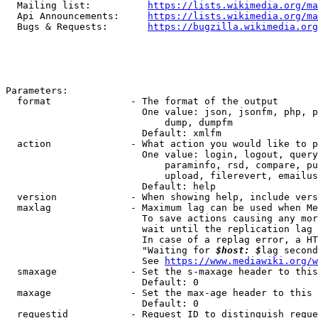
  Mailing list:          
https://lists.wikimedia.org/ma
  Api Announcements:     
https://lists.wikimedia.org/ma
  Bugs & Requests:       
https://bugzilla.wikimedia.org
Parameters:

  format              - The format of the output

                        One value: json, jsonfm, php, p
                            dump, dumpfm

                        Default: xmlfm

  action              - What action you would like to p
                        One value: login, logout, query
                            paraminfo, rsd, compare, pu
                            upload, filerevert, emailus
                        Default: help

  version             - When showing help, include vers
  maxlag              - Maximum lag can be used when Me
                        To save actions causing any mor
                        wait until the replication lag 
                        In case of a replag error, a HT
                        "Waiting for 
$host: $
lag second
                        See 
https://www.mediawiki.org/w
  smaxage             - Set the s-maxage header to this
                        Default: 0

  maxage              - Set the max-age header to this 
                        Default: 0

  requestid           - Request ID to distinguish reque