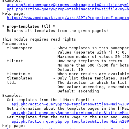
Examples:

api.php?action=query&prop=stashimageinfo&siifilekey=1
api.php?action=query&prop=stashimageinfo&siifilekey=b
Help page:

https://www.mediawiki.org/wiki/API:Properties#imagein
* prop=templates (tl) *
  Returns all templates from the given page(s)

This module requires read rights

Parameters:

  tlnamespace         - Show templates in this namespac
                        Values (separate with '|'): 0, 
                        Maximum number of values 50 (50
  tllimit             - How many templates to return

                        No more than 500 (5000 for bots
                        Default: 10

  tlcontinue          - When more results are available
  tltemplates         - Only list these templates. Usef
  tldir               - The direction in which to list

                        One value: ascending, descendin
                        Default: ascending

Examples:

  Get templates from the [[Main Page]]::

api.php?action=query&prop=templates&titles=Main%20P
  Get information about the template pages in the [[Mai
api.php?action=query&generator=templates&titles=Mai
  Get templates from the Main Page in the User and Temp
api.php?action=query&prop=templates&titles=Main%20P
Help page:
