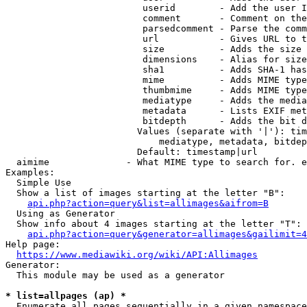
                         userid        - Add the user I
                         comment       - Comment on the
                         parsedcomment - Parse the comm
                         url           - Gives URL to t
                         size          - Adds the size 
                         dimensions    - Alias for size

                         sha1          - Adds SHA-1 has
                         mime          - Adds MIME type
                         thumbmime     - Adds MIME type
                         mediatype     - Adds the media
                         metadata      - Lists EXIF met
                         bitdepth      - Adds the bit d
                        Values (separate with '|'): tim
                            mediatype, metadata, bitdep
                        Default: timestamp|url

  aimime              - What MIME type to search for. e
Examples:

  Simple Use

  Show a list of images starting at the letter "B":

api.php?action=query&list=allimages&aifrom=B
  Using as Generator

  Show info about 4 images starting at the letter "T":

api.php?action=query&generator=allimages&gailimit=4
Help page:

https://www.mediawiki.org/wiki/API:Allimages
Generator:

  This module may be used as a generator

* list=allpages (ap) *
  Enumerate all pages sequentially in a given namespace
