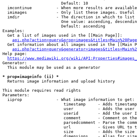
                        Default: 10

  imcontinue          - When more results are available
  imimages            - Only list these images. Useful 
  imdir               - The direction in which to list

                        One value: ascending, descendin
                        Default: ascending

Examples:

  Get a list of images used in the [[Main Page]]:

api.php?action=query&prop=images&titles=Main%20Page
  Get information about all images used in the [[Main P
api.php?action=query&generator=images&titles=Main%2
Help page:

https://www.mediawiki.org/wiki/API:Properties#images_
Generator:

  This module may be used as a generator

* prop=imageinfo (ii) *
  Returns image information and upload history

This module requires read rights

Parameters:

  iiprop              - What image information to get:

                         timestamp     - Adds timestamp
                         user          - Adds the user 
                         userid        - Add the user I
                         comment       - Comment on the
                         parsedcomment - Parse the comm
                         url           - Gives URL to t
                         size          - Adds the size 
                         dimensions    - Alias for size
