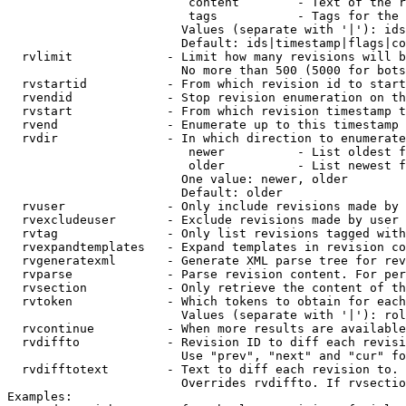
                         content        - Text of the r
                         tags           - Tags for the 
                        Values (separate with '|'): ids
                        Default: ids|timestamp|flags|co
  rvlimit             - Limit how many revisions will b
                        No more than 500 (5000 for bots
  rvstartid           - From which revision id to start
  rvendid             - Stop revision enumeration on th
  rvstart             - From which revision timestamp t
  rvend               - Enumerate up to this timestamp 
  rvdir               - In which direction to enumerate
                         newer          - List oldest f
                         older          - List newest f
                        One value: newer, older

                        Default: older

  rvuser              - Only include revisions made by 
  rvexcludeuser       - Exclude revisions made by user 
  rvtag               - Only list revisions tagged with
  rvexpandtemplates   - Expand templates in revision co
  rvgeneratexml       - Generate XML parse tree for rev
  rvparse             - Parse revision content. For per
  rvsection           - Only retrieve the content of th
  rvtoken             - Which tokens to obtain for each
                        Values (separate with '|'): rol
  rvcontinue          - When more results are available
  rvdiffto            - Revision ID to diff each revisi
                        Use "prev", "next" and "cur" fo
  rvdifftotext        - Text to diff each revision to. 
                        Overrides rvdiffto. If rvsectio
Examples:
