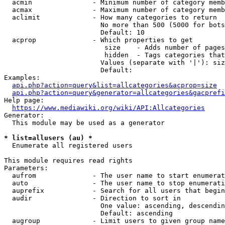
  acmin               - Minimum number of category memb
  acmax               - Maximum number of category memb
  aclimit             - How many categories to return

                        No more than 500 (5000 for bots
                        Default: 10

  acprop              - Which properties to get

                         size    - Adds number of pages
                         hidden  - Tags categories that
                        Values (separate with '|'): siz
                        Default: 

Examples:

api.php?action=query&list=allcategories&acprop=size
api.php?action=query&generator=allcategories&gacprefi
Help page:

https://www.mediawiki.org/wiki/API:Allcategories
Generator:

  This module may be used as a generator

* list=allusers (au) *
  Enumerate all registered users

This module requires read rights

Parameters:

  aufrom              - The user name to start enumerat
  auto                - The user name to stop enumerati
  auprefix            - Search for all users that begin
  audir               - Direction to sort in

                        One value: ascending, descendin
                        Default: ascending

  augroup             - Limit users to given group name