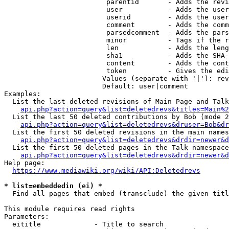
                         parentid       - Adds the revi
                         user           - Adds the user
                         userid         - Adds the user
                         comment        - Adds the comm
                         parsedcomment  - Adds the pars
                         minor          - Tags if the r
                         len            - Adds the leng
                         sha1           - Adds the SHA-
                         content        - Adds the cont
                         token          - Gives the edi
                        Values (separate with '|'): rev
                        Default: user|comment

Examples:

  List the last deleted revisions of Main Page and Talk
api.php?action=query&list=deletedrevs&titles=Main%2
  List the last 50 deleted contributions by Bob (mode 2
api.php?action=query&list=deletedrevs&druser=Bob&dr
  List the first 50 deleted revisions in the main names
api.php?action=query&list=deletedrevs&drdir=newer&d
  List the first 50 deleted pages in the Talk namespace
api.php?action=query&list=deletedrevs&drdir=newer&
Help page:

https://www.mediawiki.org/wiki/API:Deletedrevs
* list=embeddedin (ei) *
  Find all pages that embed (transclude) the given titl
This module requires read rights

Parameters:

  eititle             - Title to search
