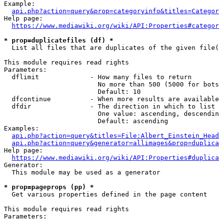
Example:

api.php?action=query&prop=categoryinfo&titles=Categor
Help page:

https://www.mediawiki.org/wiki/API:Properties#categor
* prop=duplicatefiles (df) *
  List all files that are duplicates of the given file(
This module requires read rights

Parameters:

  dflimit             - How many files to return

                        No more than 500 (5000 for bots
                        Default: 10

  dfcontinue          - When more results are available
  dfdir               - The direction in which to list

                        One value: ascending, descendin
                        Default: ascending

Examples:

api.php?action=query&titles=File:Albert_Einstein_Head
api.php?action=query&generator=allimages&prop=duplica
Help page:

https://www.mediawiki.org/wiki/API:Properties#duplica
Generator:

  This module may be used as a generator

* prop=pageprops (pp) *
  Get various properties defined in the page content

This module requires read rights

Parameters:
