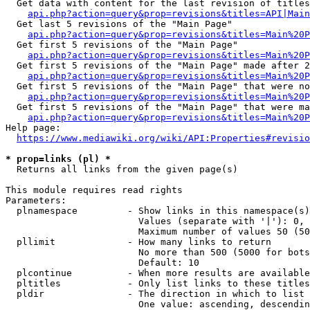
  Get data with content for the last revision of titles
api.php?action=query&prop=revisions&titles=API|Main
  Get last 5 revisions of the "Main Page"

api.php?action=query&prop=revisions&titles=Main%20
  Get first 5 revisions of the "Main Page"

api.php?action=query&prop=revisions&titles=Main%20P
  Get first 5 revisions of the "Main Page" made after 2
api.php?action=query&prop=revisions&titles=Main%20P
  Get first 5 revisions of the "Main Page" that were no
api.php?action=query&prop=revisions&titles=Main%20P
  Get first 5 revisions of the "Main Page" that were ma
api.php?action=query&prop=revisions&titles=Main%20P
Help page:

https://www.mediawiki.org/wiki/API:Properties#revisio
* prop=links (pl) *
  Returns all links from the given page(s)

This module requires read rights

Parameters:

  plnamespace         - Show links in this namespace(s)
                        Values (separate with '|'): 0, 
                        Maximum number of values 50 (50
  pllimit             - How many links to return

                        No more than 500 (5000 for bots
                        Default: 10

  plcontinue          - When more results are available
  pltitles            - Only list links to these titles
  pldir               - The direction in which to list

                        One value: ascending, descendin