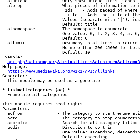
  alunique            - Only show unique links. Cannot 
  alprop              - What pieces of information to i
                         ids    - Adds pageid of where 
                         title  - Adds the title of the
                        Values (separate with '|'): ids
                        Default: title

  alnamespace         - The namespace to enumerate

                        One value: 0, 1, 2, 3, 4, 5, 6,
                        Default: 0

  allimit             - How many total links to return

                        No more than 500 (5000 for bots
                        Default: 10

Example:

api.php?action=query&list=alllinks&alunique=&alfrom=B
Help page:

https://www.mediawiki.org/wiki/API:Alllinks
Generator:

  This module may be used as a generator

* list=allcategories (ac) *
  Enumerate all categories

This module requires read rights

Parameters:

  acfrom              - The category to start enumerati
  acto                - The category to stop enumeratin
  acprefix            - Search for all category titles 
  acdir               - Direction to sort in

                        One value: ascending, descendin
                        Default: ascending
