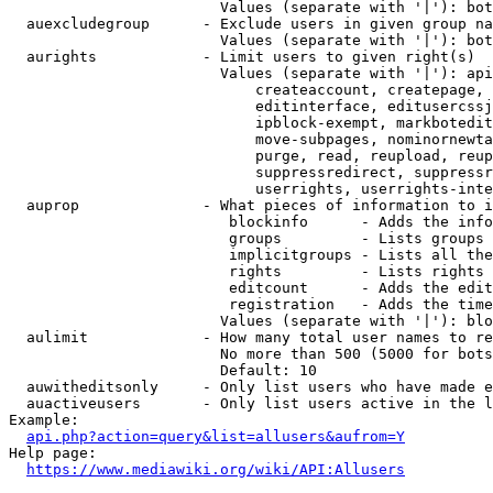
                        Values (separate with '|'): bot
  auexcludegroup      - Exclude users in given group na
                        Values (separate with '|'): bot
  aurights            - Limit users to given right(s)

                        Values (separate with '|'): api
                            createaccount, createpage, 
                            editinterface, editusercssj
                            ipblock-exempt, markbotedit
                            move-subpages, nominornewta
                            purge, read, reupload, reup
                            suppressredirect, suppressr
                            userrights, userrights-inte
  auprop              - What pieces of information to i
                         blockinfo      - Adds the info
                         groups         - Lists groups 
                         implicitgroups - Lists all the
                         rights         - Lists rights 
                         editcount      - Adds the edit
                         registration   - Adds the time
                        Values (separate with '|'): blo
  aulimit             - How many total user names to re
                        No more than 500 (5000 for bots
                        Default: 10

  auwitheditsonly     - Only list users who have made e
  auactiveusers       - Only list users active in the l
Example:

api.php?action=query&list=allusers&aufrom=Y
Help page:

https://www.mediawiki.org/wiki/API:Allusers