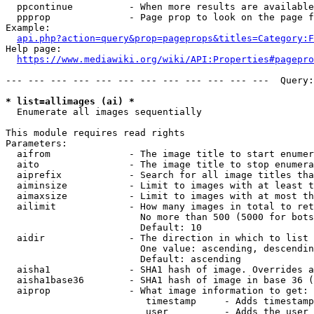
  ppcontinue          - When more results are available
  ppprop              - Page prop to look on the page f
Example:

api.php?action=query&prop=pageprops&titles=Category:F
Help page:

https://www.mediawiki.org/wiki/API:Properties#pagepro
--- --- --- --- --- --- --- --- --- --- --- ---  Query:
* list=allimages (ai) *
  Enumerate all images sequentially

This module requires read rights

Parameters:

  aifrom              - The image title to start enumer
  aito                - The image title to stop enumera
  aiprefix            - Search for all image titles tha
  aiminsize           - Limit to images with at least t
  aimaxsize           - Limit to images with at most th
  ailimit             - How many images in total to ret
                        No more than 500 (5000 for bots
                        Default: 10

  aidir               - The direction in which to list

                        One value: ascending, descendin
                        Default: ascending

  aisha1              - SHA1 hash of image. Overrides a
  aisha1base36        - SHA1 hash of image in base 36 (
  aiprop              - What image information to get:

                         timestamp     - Adds timestamp
                         user          - Adds the user 