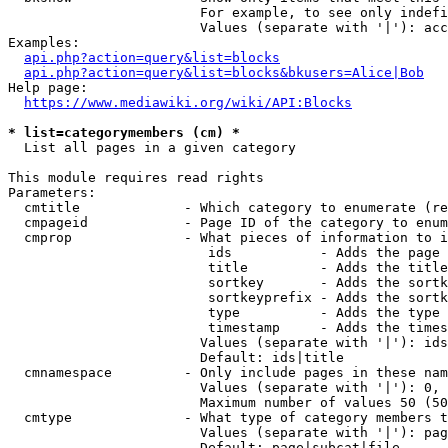
                        For example, to see only indefi
                        Values (separate with '|'): acc
Examples:

api.php?action=query&list=blocks
api.php?action=query&list=blocks&bkusers=Alice|Bob
Help page:

https://www.mediawiki.org/wiki/API:Blocks
* list=categorymembers (cm) *
  List all pages in a given category

This module requires read rights

Parameters:

  cmtitle             - Which category to enumerate (re
  cmpageid            - Page ID of the category to enum
  cmprop              - What pieces of information to i
                         ids           - Adds the page 
                         title         - Adds the title
                         sortkey       - Adds the sortk
                         sortkeyprefix - Adds the sortk
                         type          - Adds the type 
                         timestamp     - Adds the times
                        Values (separate with '|'): ids
                        Default: ids|title

  cmnamespace         - Only include pages in these nam
                        Values (separate with '|'): 0, 
                        Maximum number of values 50 (50
  cmtype              - What type of category members t
                        Values (separate with '|'): pag
                        Default: page|subcat|file
