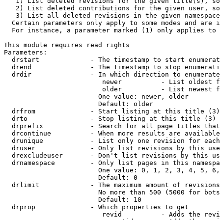
   1) List deleted revisions for the given title(s), so
   2) List deleted contributions for the given user, so
   3) List all deleted revisions in the given namespace
  Certain parameters only apply to some modes and are i
  For instance, a parameter marked (1) only applies to 
This module requires read rights

Parameters:

  drstart             - The timestamp to start enumerat
  drend               - The timestamp to stop enumerati
  drdir               - In which direction to enumerate
                         newer          - List oldest f
                         older          - List newest f
                        One value: newer, older

                        Default: older

  drfrom              - Start listing at this title (3)

  drto                - Stop listing at this title (3)

  drprefix            - Search for all page titles that
  drcontinue          - When more results are available
  drunique            - List only one revision for each
  druser              - Only list revisions by this use
  drexcludeuser       - Don't list revisions by this us
  drnamespace         - Only list pages in this namespa
                        One value: 0, 1, 2, 3, 4, 5, 6,
                        Default: 0

  drlimit             - The maximum amount of revisions
                        No more than 500 (5000 for bots
                        Default: 10

  drprop              - Which properties to get

                         revid          - Adds the revi