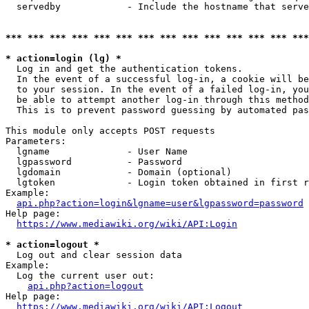
  servedby            - Include the hostname that serve
*** *** *** *** *** *** *** *** *** *** *** *** *** ***
* action=login (lg) *
  Log in and get the authentication tokens. 

  In the event of a successful log-in, a cookie will be
  to your session. In the event of a failed log-in, you
  be able to attempt another log-in through this method
  This is to prevent password guessing by automated pas
This module only accepts POST requests

Parameters:

  lgname              - User Name

  lgpassword          - Password

  lgdomain            - Domain (optional)

  lgtoken             - Login token obtained in first r
Example:

api.php?action=login&lgname=user&lgpassword=password
Help page:

https://www.mediawiki.org/wiki/API:Login
* action=logout *
  Log out and clear session data

Example:

  Log the current user out:

api.php?action=logout
Help page:

https://www.mediawiki.org/wiki/API:Logout