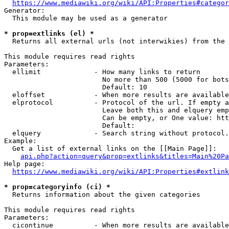
https://www.mediawiki.org/wiki/API:Properties#categor
Generator:

  This module may be used as a generator

* prop=extlinks (el) *
  Returns all external urls (not interwikies) from the 
This module requires read rights

Parameters:

  ellimit             - How many links to return

                        No more than 500 (5000 for bots
                        Default: 10

  eloffset            - When more results are available
  elprotocol          - Protocol of the url. If empty a
                        Leave both this and elquery emp
                        Can be empty, or One value: htt
                        Default: 

  elquery             - Search string without protocol.
Example:

  Get a list of external links on the [[Main Page]]:

api.php?action=query&prop=extlinks&titles=Main%20Pa
Help page:

https://www.mediawiki.org/wiki/API:Properties#extlink
* prop=categoryinfo (ci) *
  Returns information about the given categories

This module requires read rights

Parameters:

  cicontinue          - When more results are available