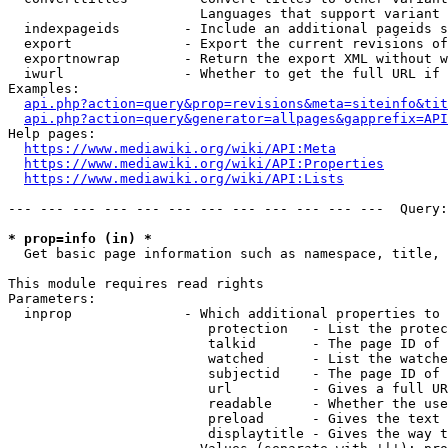
                        Languages that support variant 
  indexpageids        - Include an additional pageids s
  export              - Export the current revisions of
  exportnowrap        - Return the export XML without w
  iwurl               - Whether to get the full URL if 
Examples:

api.php?action=query&prop=revisions&meta=siteinfo&tit
api.php?action=query&generator=allpages&gapprefix=API
Help pages:

https://www.mediawiki.org/wiki/API:Meta
https://www.mediawiki.org/wiki/API:Properties
https://www.mediawiki.org/wiki/API:Lists
--- --- --- --- --- --- --- --- --- --- --- ---  Query:
* prop=info (in) *
  Get basic page information such as namespace, title, 
This module requires read rights

Parameters:

  inprop              - Which additional properties to 
                         protection   - List the protec
                         talkid       - The page ID of 
                         watched      - List the watche
                         subjectid    - The page ID of 
                         url          - Gives a full UR
                         readable     - Whether the use
                         preload      - Gives the text 
                         displaytitle - Gives the way t