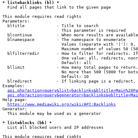
* list=backlinks (bl) *
  Find all pages that link to the given page

This module requires read rights

Parameters:

  bltitle             - Title to search

                        This parameter is required

  blcontinue          - When more results are available
  blnamespace         - The namespace to enumerate

                        Values (separate with '|'): 0, 
                        Maximum number of values 50 (50
  blfilterredir       - How to filter for redirects. If
                        One value: all, redirects, nonr
                        Default: all

  bllimit             - How many total pages to return.
                        No more than 500 (5000 for bots
                        Default: 10

  blredirect          - If linking page is a redirect, 
Examples:

api.php?action=query&list=backlinks&bltitle=Main%20Pa
api.php?action=query&generator=backlinks&gbltitle=Mai
Help page:

https://www.mediawiki.org/wiki/API:Backlinks
Generator:

  This module may be used as a generator

* list=blocks (bk) *
  List all blocked users and IP addresses

This module requires read rights
