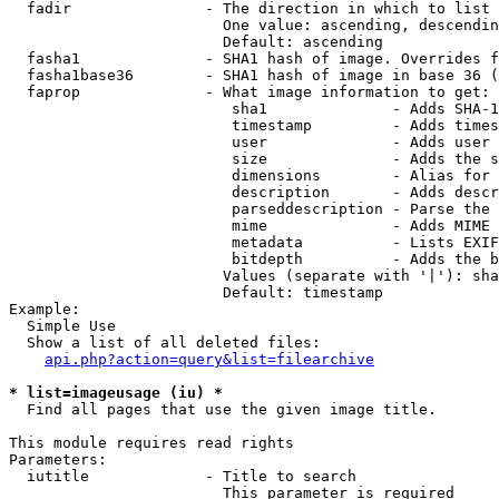
  fadir               - The direction in which to list

                        One value: ascending, descendin
                        Default: ascending

  fasha1              - SHA1 hash of image. Overrides f
  fasha1base36        - SHA1 hash of image in base 36 (
  faprop              - What image information to get:

                         sha1              - Adds SHA-1
                         timestamp         - Adds times
                         user              - Adds user 
                         size              - Adds the s
                         dimensions        - Alias for 
                         description       - Adds descr
                         parseddescription - Parse the 
                         mime              - Adds MIME 
                         metadata          - Lists EXIF
                         bitdepth          - Adds the b
                        Values (separate with '|'): sha
                        Default: timestamp

Example:

  Simple Use

  Show a list of all deleted files:

api.php?action=query&list=filearchive
* list=imageusage (iu) *
  Find all pages that use the given image title.

This module requires read rights

Parameters:

  iutitle             - Title to search

                        This parameter is required
