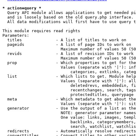
* action=query *
  Query API module allows applications to get needed pi
  and is loosely based on the old query.php interface.

  All data modifications will first have to use query t
This module requires read rights

Parameters:

  titles              - A list of titles to work on

  pageids             - A list of page IDs to work on

                        Maximum number of values 50 (50
  revids              - A list of revision IDs to work 
                        Maximum number of values 50 (50
  prop                - Which properties to get for the
                        Values (separate with '|'): inf
                            categories, extlinks, categ
  list                - Which lists to get. Module help
                        Values (separate with '|'): all
                            deletedrevs, embeddedin, fi
                            recentchanges, search, tags
                            protectedtitles, querypage

  meta                - Which metadata to get about the
                        Values (separate with '|'): sit
  generator           - Use the output of a list as the
                        NOTE: generator parameter names
                        One value: links, images, templ
                            backlinks, categorymembers,
                            search, watchlist, watchlis
  redirects           - Automatically resolve redirects

  converttitles       - Convert titles to other variant