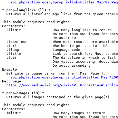
api.php?action=query&prop=iwlinks&titles=Main%20Pag
* prop=langlinks (ll) *
  Returns all interlanguage links from the given page(s
This module requires read rights

Parameters:

  lllimit             - How many langlinks to return

                        No more than 500 (5000 for bots
                        Default: 10

  llcontinue          - When more results are available
  llurl               - Whether to get the full URL

  lllang              - Language code

  lltitle             - Link to search for. Must be use
  lldir               - The direction in which to list

                        One value: ascending, descendin
                        Default: ascending

Example:

  Get interlanguage links from the [[Main Page]]:

api.php?action=query&prop=langlinks&titles=Main%20P
Help page:

https://www.mediawiki.org/wiki/API:Properties#langlin
* prop=images (im) *
  Returns all images contained on the given page(s)

This module requires read rights

Parameters:

  imlimit             - How many images to return

                        No more than 500 (5000 for bots