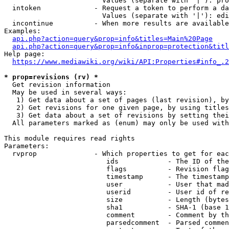
                        Values (separate with '|'): pro
  intoken             - Request a token to perform a da
                        Values (separate with '|'): edi
  incontinue          - When more results are available
Examples:

api.php?action=query&prop=info&titles=Main%20Page
api.php?action=query&prop=info&inprop=protection&titl
Help page:

https://www.mediawiki.org/wiki/API:Properties#info_.2
* prop=revisions (rv) *
  Get revision information

  May be used in several ways:

   1) Get data about a set of pages (last revision), by
   2) Get revisions for one given page, by using titles
   3) Get data about a set of revisions by setting thei
  All parameters marked as (enum) may only be used with
This module requires read rights

Parameters:

  rvprop              - Which properties to get for eac
                         ids            - The ID of the
                         flags          - Revision flag
                         timestamp      - The timestamp
                         user           - User that mad
                         userid         - User id of re
                         size           - Length (bytes
                         sha1           - SHA-1 (base 1
                         comment        - Comment by th
                         parsedcomment  - Parsed commen