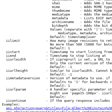
                         sha1          - Adds SHA-1 has
                         mime          - Adds MIME type
                         thumbmime     - Adds MIME type
                         mediatype     - Adds the media
                         metadata      - Lists EXIF met
                         archivename   - Adds the file 
                         bitdepth      - Adds the bit d
                        Values (separate with '|'): tim
                            mediatype, metadata, archiv
                        Default: timestamp|user

  iilimit             - How many image revisions to ret
                        No more than 500 (5000 for bots
                        Default: 1

  iistart             - Timestamp to start listing from

  iiend               - Timestamp to stop listing at

  iiurlwidth          - If iiprop=url is set, a URL to 
                        Only the current version of the
                        Default: -1

  iiurlheight         - Similar to iiurlwidth. Cannot b
                        Default: -1

  iimetadataversion   - Version of metadata to use. if 
                        Defaults to '1' for backwards c
                        Default: 1

  iiurlparam          - A handler specific parameter st
                        might use 'page15-100px'. iiurl
                        Default: 

  iicontinue          - If the query response includes 
Examples:

api.php?action=query&titles=File:Albert%20Einstein%2
api.php?action=query&titles=File:Test.jpg&prop=imagei