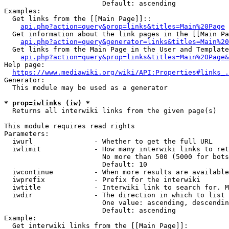
                        Default: ascending

Examples:

  Get links from the [[Main Page]]::

api.php?action=query&prop=links&titles=Main%20Page
  Get information about the link pages in the [[Main Pa
api.php?action=query&generator=links&titles=Main%20
  Get links from the Main Page in the User and Template
api.php?action=query&prop=links&titles=Main%20Page&
Help page:

https://www.mediawiki.org/wiki/API:Properties#links_.
Generator:

  This module may be used as a generator

* prop=iwlinks (iw) *
  Returns all interwiki links from the given page(s)

This module requires read rights

Parameters:

  iwurl               - Whether to get the full URL

  iwlimit             - How many interwiki links to ret
                        No more than 500 (5000 for bots
                        Default: 10

  iwcontinue          - When more results are available
  iwprefix            - Prefix for the interwiki

  iwtitle             - Interwiki link to search for. M
  iwdir               - The direction in which to list

                        One value: ascending, descendin
                        Default: ascending

Example:

  Get interwiki links from the [[Main Page]]:
