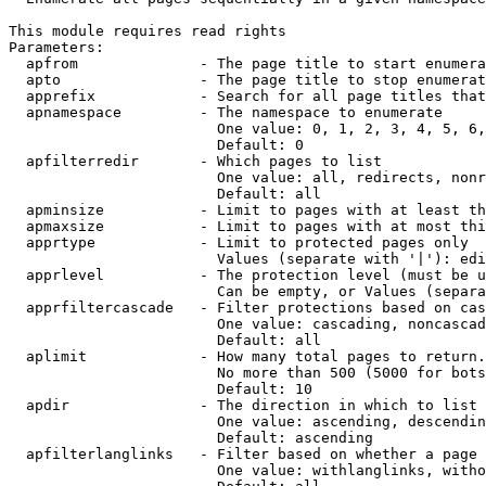
This module requires read rights

Parameters:

  apfrom              - The page title to start enumera
  apto                - The page title to stop enumerat
  apprefix            - Search for all page titles that
  apnamespace         - The namespace to enumerate

                        One value: 0, 1, 2, 3, 4, 5, 6,
                        Default: 0

  apfilterredir       - Which pages to list

                        One value: all, redirects, nonr
                        Default: all

  apminsize           - Limit to pages with at least th
  apmaxsize           - Limit to pages with at most thi
  apprtype            - Limit to protected pages only

                        Values (separate with '|'): edi
  apprlevel           - The protection level (must be u
                        Can be empty, or Values (separa
  apprfiltercascade   - Filter protections based on cas
                        One value: cascading, noncascad
                        Default: all

  aplimit             - How many total pages to return.

                        No more than 500 (5000 for bots
                        Default: 10

  apdir               - The direction in which to list

                        One value: ascending, descendin
                        Default: ascending

  apfilterlanglinks   - Filter based on whether a page 
                        One value: withlanglinks, witho