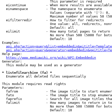
                        This parameter is required

  eicontinue          - When more results are available
  einamespace         - The namespace to enumerate

                        Values (separate with '|'): 0, 
                        Maximum number of values 50 (50
  eifilterredir       - How to filter for redirects

                        One value: all, redirects, nonr
                        Default: all

  eilimit             - How many total pages to return

                        No more than 500 (5000 for bots
                        Default: 10

Examples:

api.php?action=query&list=embeddedin&eititle=Template
api.php?action=query&generator=embeddedin&geititle=Te
Help page:

https://www.mediawiki.org/wiki/API:Embeddedin
Generator:

  This module may be used as a generator

* list=filearchive (fa) *
  Enumerate all deleted files sequentially

This module requires read rights

Parameters:

  fafrom              - The image title to start enumer
  fato                - The image title to stop enumera
  faprefix            - Search for all image titles tha
  falimit             - How many images to return in to
                        No more than 500 (5000 for bots
                        Default: 10
