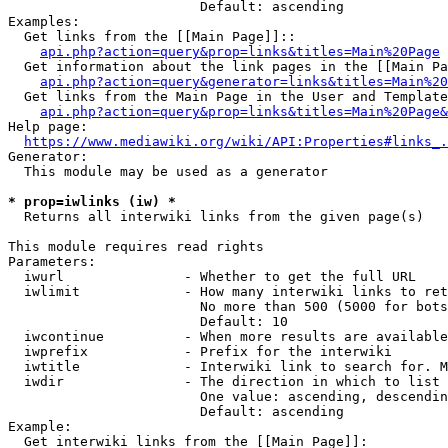
                        Default: ascending

Examples:

  Get links from the [[Main Page]]::

api.php?action=query&prop=links&titles=Main%20Page
  Get information about the link pages in the [[Main Pa
api.php?action=query&generator=links&titles=Main%20
  Get links from the Main Page in the User and Template
api.php?action=query&prop=links&titles=Main%20Page&
Help page:

https://www.mediawiki.org/wiki/API:Properties#links_.
Generator:

  This module may be used as a generator

* prop=iwlinks (iw) *
  Returns all interwiki links from the given page(s)

This module requires read rights

Parameters:

  iwurl               - Whether to get the full URL

  iwlimit             - How many interwiki links to ret
                        No more than 500 (5000 for bots
                        Default: 10

  iwcontinue          - When more results are available
  iwprefix            - Prefix for the interwiki

  iwtitle             - Interwiki link to search for. M
  iwdir               - The direction in which to list

                        One value: ascending, descendin
                        Default: ascending

Example:

  Get interwiki links from the [[Main Page]]:
