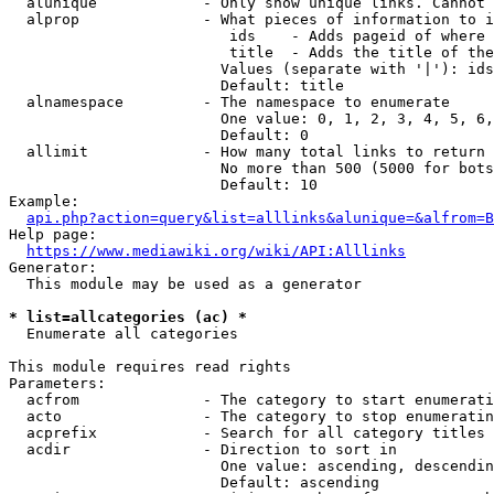
  alunique            - Only show unique links. Cannot 
  alprop              - What pieces of information to i
                         ids    - Adds pageid of where 
                         title  - Adds the title of the
                        Values (separate with '|'): ids
                        Default: title

  alnamespace         - The namespace to enumerate

                        One value: 0, 1, 2, 3, 4, 5, 6,
                        Default: 0

  allimit             - How many total links to return

                        No more than 500 (5000 for bots
                        Default: 10

Example:

api.php?action=query&list=alllinks&alunique=&alfrom=B
Help page:

https://www.mediawiki.org/wiki/API:Alllinks
Generator:

  This module may be used as a generator

* list=allcategories (ac) *
  Enumerate all categories

This module requires read rights

Parameters:

  acfrom              - The category to start enumerati
  acto                - The category to stop enumeratin
  acprefix            - Search for all category titles 
  acdir               - Direction to sort in

                        One value: ascending, descendin
                        Default: ascending
