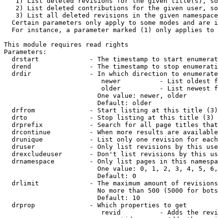
   1) List deleted revisions for the given title(s), so
   2) List deleted contributions for the given user, so
   3) List all deleted revisions in the given namespace
  Certain parameters only apply to some modes and are i
  For instance, a parameter marked (1) only applies to 
This module requires read rights

Parameters:

  drstart             - The timestamp to start enumerat
  drend               - The timestamp to stop enumerati
  drdir               - In which direction to enumerate
                         newer          - List oldest f
                         older          - List newest f
                        One value: newer, older

                        Default: older

  drfrom              - Start listing at this title (3)

  drto                - Stop listing at this title (3)

  drprefix            - Search for all page titles that
  drcontinue          - When more results are available
  drunique            - List only one revision for each
  druser              - Only list revisions by this use
  drexcludeuser       - Don't list revisions by this us
  drnamespace         - Only list pages in this namespa
                        One value: 0, 1, 2, 3, 4, 5, 6,
                        Default: 0

  drlimit             - The maximum amount of revisions
                        No more than 500 (5000 for bots
                        Default: 10

  drprop              - Which properties to get

                         revid          - Adds the revi