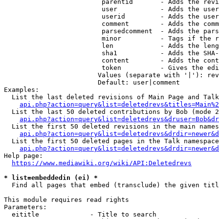
                         parentid       - Adds the revi
                         user           - Adds the user
                         userid         - Adds the user
                         comment        - Adds the comm
                         parsedcomment  - Adds the pars
                         minor          - Tags if the r
                         len            - Adds the leng
                         sha1           - Adds the SHA-
                         content        - Adds the cont
                         token          - Gives the edi
                        Values (separate with '|'): rev
                        Default: user|comment

Examples:

  List the last deleted revisions of Main Page and Talk
api.php?action=query&list=deletedrevs&titles=Main%2
  List the last 50 deleted contributions by Bob (mode 2
api.php?action=query&list=deletedrevs&druser=Bob&dr
  List the first 50 deleted revisions in the main names
api.php?action=query&list=deletedrevs&drdir=newer&d
  List the first 50 deleted pages in the Talk namespace
api.php?action=query&list=deletedrevs&drdir=newer&
Help page:

https://www.mediawiki.org/wiki/API:Deletedrevs
* list=embeddedin (ei) *
  Find all pages that embed (transclude) the given titl
This module requires read rights

Parameters:

  eititle             - Title to search
