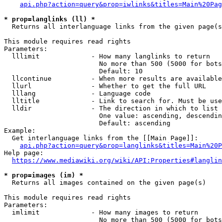
api.php?action=query&prop=iwlinks&titles=Main%20Pag
* prop=langlinks (ll) *
  Returns all interlanguage links from the given page(s
This module requires read rights

Parameters:

  lllimit             - How many langlinks to return

                        No more than 500 (5000 for bots
                        Default: 10

  llcontinue          - When more results are available
  llurl               - Whether to get the full URL

  lllang              - Language code

  lltitle             - Link to search for. Must be use
  lldir               - The direction in which to list

                        One value: ascending, descendin
                        Default: ascending

Example:

  Get interlanguage links from the [[Main Page]]:

api.php?action=query&prop=langlinks&titles=Main%20P
Help page:

https://www.mediawiki.org/wiki/API:Properties#langlin
* prop=images (im) *
  Returns all images contained on the given page(s)

This module requires read rights

Parameters:

  imlimit             - How many images to return

                        No more than 500 (5000 for bots