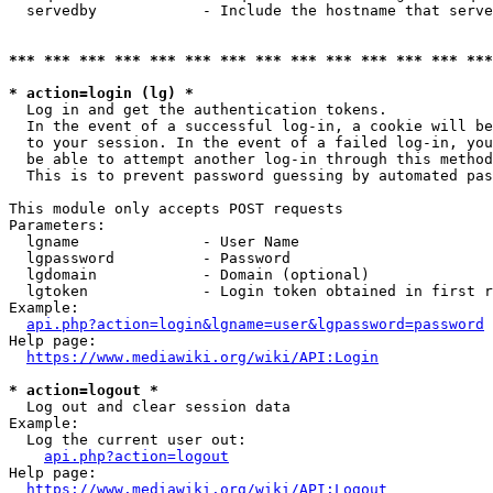
  servedby            - Include the hostname that serve
*** *** *** *** *** *** *** *** *** *** *** *** *** ***
* action=login (lg) *
  Log in and get the authentication tokens. 

  In the event of a successful log-in, a cookie will be
  to your session. In the event of a failed log-in, you
  be able to attempt another log-in through this method
  This is to prevent password guessing by automated pas
This module only accepts POST requests

Parameters:

  lgname              - User Name

  lgpassword          - Password

  lgdomain            - Domain (optional)

  lgtoken             - Login token obtained in first r
Example:

api.php?action=login&lgname=user&lgpassword=password
Help page:

https://www.mediawiki.org/wiki/API:Login
* action=logout *
  Log out and clear session data

Example:

  Log the current user out:

api.php?action=logout
Help page:

https://www.mediawiki.org/wiki/API:Logout