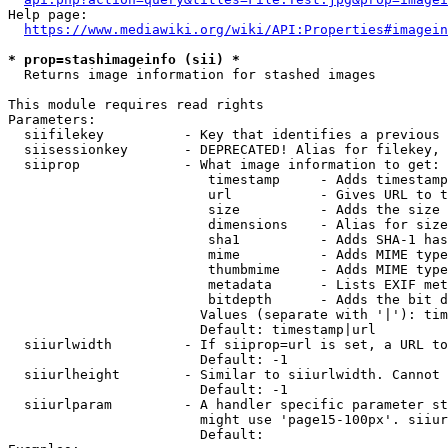
Help page:

https://www.mediawiki.org/wiki/API:Properties#imagein
* prop=stashimageinfo (sii) *
  Returns image information for stashed images

This module requires read rights

Parameters:

  siifilekey          - Key that identifies a previous 
  siisessionkey       - DEPRECATED! Alias for filekey, 
  siiprop             - What image information to get:

                         timestamp     - Adds timestamp
                         url           - Gives URL to t
                         size          - Adds the size 
                         dimensions    - Alias for size

                         sha1          - Adds SHA-1 has
                         mime          - Adds MIME type
                         thumbmime     - Adds MIME type
                         metadata      - Lists EXIF met
                         bitdepth      - Adds the bit d
                        Values (separate with '|'): tim
                        Default: timestamp|url

  siiurlwidth         - If siiprop=url is set, a URL to
                        Default: -1

  siiurlheight        - Similar to siiurlwidth. Cannot 
                        Default: -1

  siiurlparam         - A handler specific parameter st
                        might use 'page15-100px'. siiur
                        Default: 
