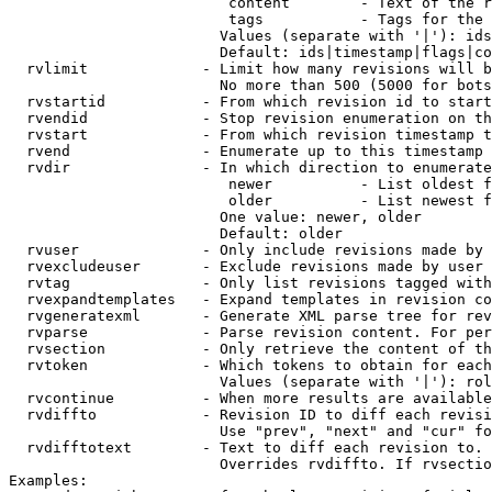
                         content        - Text of the r
                         tags           - Tags for the 
                        Values (separate with '|'): ids
                        Default: ids|timestamp|flags|co
  rvlimit             - Limit how many revisions will b
                        No more than 500 (5000 for bots
  rvstartid           - From which revision id to start
  rvendid             - Stop revision enumeration on th
  rvstart             - From which revision timestamp t
  rvend               - Enumerate up to this timestamp 
  rvdir               - In which direction to enumerate
                         newer          - List oldest f
                         older          - List newest f
                        One value: newer, older

                        Default: older

  rvuser              - Only include revisions made by 
  rvexcludeuser       - Exclude revisions made by user 
  rvtag               - Only list revisions tagged with
  rvexpandtemplates   - Expand templates in revision co
  rvgeneratexml       - Generate XML parse tree for rev
  rvparse             - Parse revision content. For per
  rvsection           - Only retrieve the content of th
  rvtoken             - Which tokens to obtain for each
                        Values (separate with '|'): rol
  rvcontinue          - When more results are available
  rvdiffto            - Revision ID to diff each revisi
                        Use "prev", "next" and "cur" fo
  rvdifftotext        - Text to diff each revision to. 
                        Overrides rvdiffto. If rvsectio
Examples:
