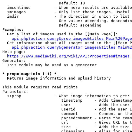
                        Default: 10

  imcontinue          - When more results are available
  imimages            - Only list these images. Useful 
  imdir               - The direction in which to list

                        One value: ascending, descendin
                        Default: ascending

Examples:

  Get a list of images used in the [[Main Page]]:

api.php?action=query&prop=images&titles=Main%20Page
  Get information about all images used in the [[Main P
api.php?action=query&generator=images&titles=Main%2
Help page:

https://www.mediawiki.org/wiki/API:Properties#images_
Generator:

  This module may be used as a generator

* prop=imageinfo (ii) *
  Returns image information and upload history

This module requires read rights

Parameters:

  iiprop              - What image information to get:

                         timestamp     - Adds timestamp
                         user          - Adds the user 
                         userid        - Add the user I
                         comment       - Comment on the
                         parsedcomment - Parse the comm
                         url           - Gives URL to t
                         size          - Adds the size 
                         dimensions    - Alias for size
