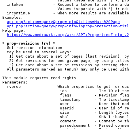
                        Values (separate with '|'): pro
  intoken             - Request a token to perform a da
                        Values (separate with '|'): edi
  incontinue          - When more results are available
Examples:

api.php?action=query&prop=info&titles=Main%20Page
api.php?action=query&prop=info&inprop=protection&titl
Help page:

https://www.mediawiki.org/wiki/API:Properties#info_.2
* prop=revisions (rv) *
  Get revision information

  May be used in several ways:

   1) Get data about a set of pages (last revision), by
   2) Get revisions for one given page, by using titles
   3) Get data about a set of revisions by setting thei
  All parameters marked as (enum) may only be used with
This module requires read rights

Parameters:

  rvprop              - Which properties to get for eac
                         ids            - The ID of the
                         flags          - Revision flag
                         timestamp      - The timestamp
                         user           - User that mad
                         userid         - User id of re
                         size           - Length (bytes
                         sha1           - SHA-1 (base 1
                         comment        - Comment by th
                         parsedcomment  - Parsed commen