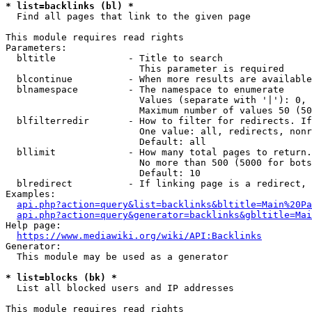
* list=backlinks (bl) *
  Find all pages that link to the given page

This module requires read rights

Parameters:

  bltitle             - Title to search

                        This parameter is required

  blcontinue          - When more results are available
  blnamespace         - The namespace to enumerate

                        Values (separate with '|'): 0, 
                        Maximum number of values 50 (50
  blfilterredir       - How to filter for redirects. If
                        One value: all, redirects, nonr
                        Default: all

  bllimit             - How many total pages to return.
                        No more than 500 (5000 for bots
                        Default: 10

  blredirect          - If linking page is a redirect, 
Examples:

api.php?action=query&list=backlinks&bltitle=Main%20Pa
api.php?action=query&generator=backlinks&gbltitle=Mai
Help page:

https://www.mediawiki.org/wiki/API:Backlinks
Generator:

  This module may be used as a generator

* list=blocks (bk) *
  List all blocked users and IP addresses

This module requires read rights
