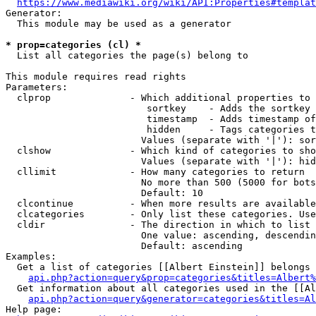
https://www.mediawiki.org/wiki/API:Properties#templat
Generator:

  This module may be used as a generator

* prop=categories (cl) *
  List all categories the page(s) belong to

This module requires read rights

Parameters:

  clprop              - Which additional properties to 
                         sortkey    - Adds the sortkey 
                         timestamp  - Adds timestamp of
                         hidden     - Tags categories t
                        Values (separate with '|'): sor
  clshow              - Which kind of categories to sho
                        Values (separate with '|'): hid
  cllimit             - How many categories to return

                        No more than 500 (5000 for bots
                        Default: 10

  clcontinue          - When more results are available
  clcategories        - Only list these categories. Use
  cldir               - The direction in which to list

                        One value: ascending, descendin
                        Default: ascending

Examples:

  Get a list of categories [[Albert Einstein]] belongs 
api.php?action=query&prop=categories&titles=Albert%
  Get information about all categories used in the [[Al
api.php?action=query&generator=categories&titles=Al
Help page:
