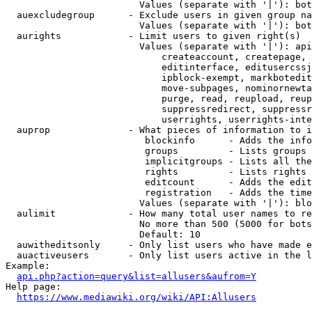
                        Values (separate with '|'): bot
  auexcludegroup      - Exclude users in given group na
                        Values (separate with '|'): bot
  aurights            - Limit users to given right(s)

                        Values (separate with '|'): api
                            createaccount, createpage, 
                            editinterface, editusercssj
                            ipblock-exempt, markbotedit
                            move-subpages, nominornewta
                            purge, read, reupload, reup
                            suppressredirect, suppressr
                            userrights, userrights-inte
  auprop              - What pieces of information to i
                         blockinfo      - Adds the info
                         groups         - Lists groups 
                         implicitgroups - Lists all the
                         rights         - Lists rights 
                         editcount      - Adds the edit
                         registration   - Adds the time
                        Values (separate with '|'): blo
  aulimit             - How many total user names to re
                        No more than 500 (5000 for bots
                        Default: 10

  auwitheditsonly     - Only list users who have made e
  auactiveusers       - Only list users active in the l
Example:

api.php?action=query&list=allusers&aufrom=Y
Help page:

https://www.mediawiki.org/wiki/API:Allusers