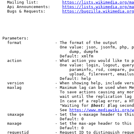
  Mailing list:          
https://lists.wikimedia.org/ma
  Api Announcements:     
https://lists.wikimedia.org/ma
  Bugs & Requests:       
https://bugzilla.wikimedia.org
Parameters:

  format              - The format of the output

                        One value: json, jsonfm, php, p
                            dump, dumpfm

                        Default: xmlfm

  action              - What action you would like to p
                        One value: login, logout, query
                            paraminfo, rsd, compare, pu
                            upload, filerevert, emailus
                        Default: help

  version             - When showing help, include vers
  maxlag              - Maximum lag can be used when Me
                        To save actions causing any mor
                        wait until the replication lag 
                        In case of a replag error, a HT
                        "Waiting for 
$host: $
lag second
                        See 
https://www.mediawiki.org/w
  smaxage             - Set the s-maxage header to this
                        Default: 0

  maxage              - Set the max-age header to this 
                        Default: 0

  requestid           - Request ID to distinguish reque