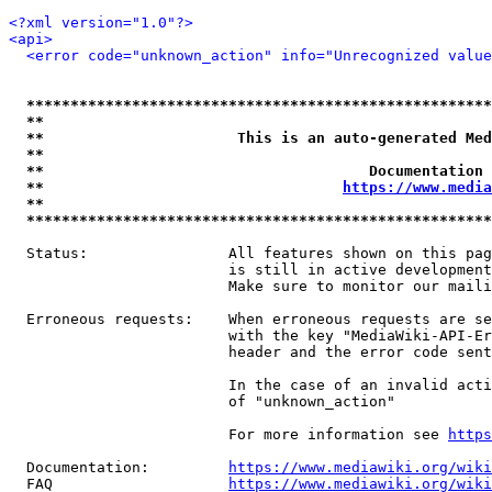
<?xml version="1.0"?>
<api>
<error code="unknown_action" info="Unrecognized value
*****************************************************
**                                                   
**                      This is an auto-generated Med
**                                                   
**                                     Documentation 
**                                  
https://www.media
**                                                   
*****************************************************
  Status:                All features shown on this pag
                         is still in active development
                         Make sure to monitor our maili
  Erroneous requests:    When erroneous requests are se
                         with the key "MediaWiki-API-Er
                         header and the error code sent
                         In the case of an invalid acti
                         of "unknown_action"

                         For more information see 
https
  Documentation:         
https://www.mediawiki.org/wik
  FAQ                    
https://www.mediawiki.org/wiki