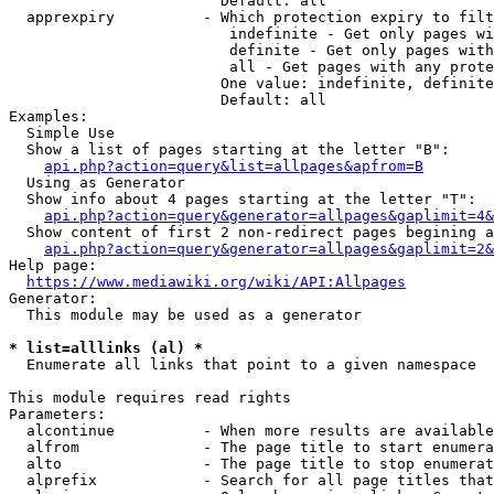
                        Default: all

  apprexpiry          - Which protection expiry to filt
                         indefinite - Get only pages wi
                         definite - Get only pages with
                         all - Get pages with any prote
                        One value: indefinite, definite
                        Default: all

Examples:

  Simple Use

  Show a list of pages starting at the letter "B":

api.php?action=query&list=allpages&apfrom=B
  Using as Generator

  Show info about 4 pages starting at the letter "T":

api.php?action=query&generator=allpages&gaplimit=4&
  Show content of first 2 non-redirect pages begining a
api.php?action=query&generator=allpages&gaplimit=2&
Help page:

https://www.mediawiki.org/wiki/API:Allpages
Generator:

  This module may be used as a generator

* list=alllinks (al) *
  Enumerate all links that point to a given namespace

This module requires read rights

Parameters:

  alcontinue          - When more results are available
  alfrom              - The page title to start enumera
  alto                - The page title to stop enumerat
  alprefix            - Search for all page titles that