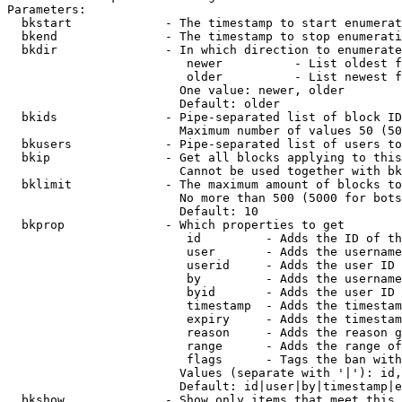
Parameters:

  bkstart             - The timestamp to start enumerat
  bkend               - The timestamp to stop enumerati
  bkdir               - In which direction to enumerate

                         newer          - List oldest f
                         older          - List newest f
                        One value: newer, older

                        Default: older

  bkids               - Pipe-separated list of block ID
                        Maximum number of values 50 (50
  bkusers             - Pipe-separated list of users to
  bkip                - Get all blocks applying to this
                        Cannot be used together with bk
  bklimit             - The maximum amount of blocks to
                        No more than 500 (5000 for bots
                        Default: 10

  bkprop              - Which properties to get

                         id         - Adds the ID of th
                         user       - Adds the username
                         userid     - Adds the user ID 
                         by         - Adds the username
                         byid       - Adds the user ID 
                         timestamp  - Adds the timestam
                         expiry     - Adds the timestam
                         reason     - Adds the reason g
                         range      - Adds the range of
                         flags      - Tags the ban with
                        Values (separate with '|'): id,
                        Default: id|user|by|timestamp|e
  bkshow              - Show only items that meet this 