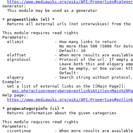
https://www.mediawiki.org/wiki/API:Properties#categor
Generator:

  This module may be used as a generator

* prop=extlinks (el) *
  Returns all external urls (not interwikies) from the 
This module requires read rights

Parameters:

  ellimit             - How many links to return

                        No more than 500 (5000 for bots
                        Default: 10

  eloffset            - When more results are available
  elprotocol          - Protocol of the url. If empty a
                        Leave both this and elquery emp
                        Can be empty, or One value: htt
                        Default: 

  elquery             - Search string without protocol.
Example:

  Get a list of external links on the [[Main Page]]:

api.php?action=query&prop=extlinks&titles=Main%20Pa
Help page:

https://www.mediawiki.org/wiki/API:Properties#extlink
* prop=categoryinfo (ci) *
  Returns information about the given categories

This module requires read rights

Parameters:

  cicontinue          - When more results are available