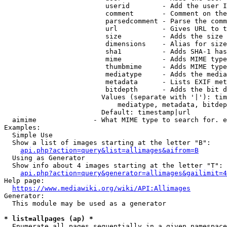
                         userid        - Add the user I
                         comment       - Comment on the
                         parsedcomment - Parse the comm
                         url           - Gives URL to t
                         size          - Adds the size 
                         dimensions    - Alias for size

                         sha1          - Adds SHA-1 has
                         mime          - Adds MIME type
                         thumbmime     - Adds MIME type
                         mediatype     - Adds the media
                         metadata      - Lists EXIF met
                         bitdepth      - Adds the bit d
                        Values (separate with '|'): tim
                            mediatype, metadata, bitdep
                        Default: timestamp|url

  aimime              - What MIME type to search for. e
Examples:

  Simple Use

  Show a list of images starting at the letter "B":

api.php?action=query&list=allimages&aifrom=B
  Using as Generator

  Show info about 4 images starting at the letter "T":

api.php?action=query&generator=allimages&gailimit=4
Help page:

https://www.mediawiki.org/wiki/API:Allimages
Generator:

  This module may be used as a generator

* list=allpages (ap) *
  Enumerate all pages sequentially in a given namespace
