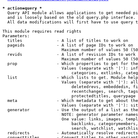
* action=query *
  Query API module allows applications to get needed pi
  and is loosely based on the old query.php interface.

  All data modifications will first have to use query t
This module requires read rights

Parameters:

  titles              - A list of titles to work on

  pageids             - A list of page IDs to work on

                        Maximum number of values 50 (50
  revids              - A list of revision IDs to work 
                        Maximum number of values 50 (50
  prop                - Which properties to get for the
                        Values (separate with '|'): inf
                            categories, extlinks, categ
  list                - Which lists to get. Module help
                        Values (separate with '|'): all
                            deletedrevs, embeddedin, fi
                            recentchanges, search, tags
                            protectedtitles, querypage

  meta                - Which metadata to get about the
                        Values (separate with '|'): sit
  generator           - Use the output of a list as the
                        NOTE: generator parameter names
                        One value: links, images, templ
                            backlinks, categorymembers,
                            search, watchlist, watchlis
  redirects           - Automatically resolve redirects

  converttitles       - Convert titles to other variant