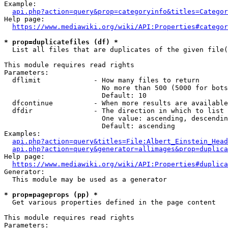
Example:

api.php?action=query&prop=categoryinfo&titles=Categor
Help page:

https://www.mediawiki.org/wiki/API:Properties#categor
* prop=duplicatefiles (df) *
  List all files that are duplicates of the given file(
This module requires read rights

Parameters:

  dflimit             - How many files to return

                        No more than 500 (5000 for bots
                        Default: 10

  dfcontinue          - When more results are available
  dfdir               - The direction in which to list

                        One value: ascending, descendin
                        Default: ascending

Examples:

api.php?action=query&titles=File:Albert_Einstein_Head
api.php?action=query&generator=allimages&prop=duplica
Help page:

https://www.mediawiki.org/wiki/API:Properties#duplica
Generator:

  This module may be used as a generator

* prop=pageprops (pp) *
  Get various properties defined in the page content

This module requires read rights

Parameters:
