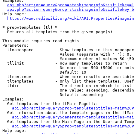
Examples:

api.php?action=query&prop=stashimageinfo&siifilekey=1
api.php?action=query&prop=stashimageinfo&siifilekey=b
Help page:

https://www.mediawiki.org/wiki/API:Properties#imagein
* prop=templates (tl) *
  Returns all templates from the given page(s)

This module requires read rights

Parameters:

  tlnamespace         - Show templates in this namespac
                        Values (separate with '|'): 0, 
                        Maximum number of values 50 (50
  tllimit             - How many templates to return

                        No more than 500 (5000 for bots
                        Default: 10

  tlcontinue          - When more results are available
  tltemplates         - Only list these templates. Usef
  tldir               - The direction in which to list

                        One value: ascending, descendin
                        Default: ascending

Examples:

  Get templates from the [[Main Page]]::

api.php?action=query&prop=templates&titles=Main%20P
  Get information about the template pages in the [[Mai
api.php?action=query&generator=templates&titles=Mai
  Get templates from the Main Page in the User and Temp
api.php?action=query&prop=templates&titles=Main%20P
Help page:
