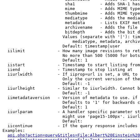
                         sha1          - Adds SHA-1 has
                         mime          - Adds MIME type
                         thumbmime     - Adds MIME type
                         mediatype     - Adds the media
                         metadata      - Lists EXIF met
                         archivename   - Adds the file 
                         bitdepth      - Adds the bit d
                        Values (separate with '|'): tim
                            mediatype, metadata, archiv
                        Default: timestamp|user

  iilimit             - How many image revisions to ret
                        No more than 500 (5000 for bots
                        Default: 1

  iistart             - Timestamp to start listing from

  iiend               - Timestamp to stop listing at

  iiurlwidth          - If iiprop=url is set, a URL to 
                        Only the current version of the
                        Default: -1

  iiurlheight         - Similar to iiurlwidth. Cannot b
                        Default: -1

  iimetadataversion   - Version of metadata to use. if 
                        Defaults to '1' for backwards c
                        Default: 1

  iiurlparam          - A handler specific parameter st
                        might use 'page15-100px'. iiurl
                        Default: 

  iicontinue          - If the query response includes 
Examples:

api.php?action=query&titles=File:Albert%20Einstein%2
api.php?action=query&titles=File:Test.jpg&prop=imagei