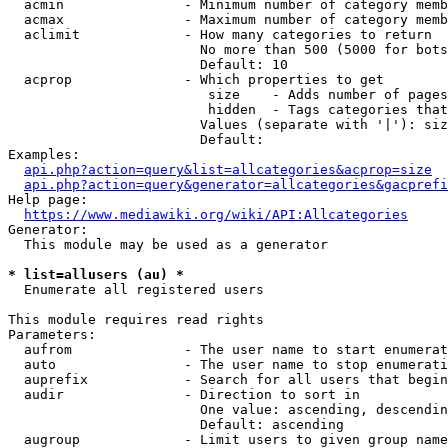
  acmin               - Minimum number of category memb
  acmax               - Maximum number of category memb
  aclimit             - How many categories to return

                        No more than 500 (5000 for bots
                        Default: 10

  acprop              - Which properties to get

                         size    - Adds number of pages
                         hidden  - Tags categories that
                        Values (separate with '|'): siz
                        Default: 

Examples:

api.php?action=query&list=allcategories&acprop=size
api.php?action=query&generator=allcategories&gacprefi
Help page:

https://www.mediawiki.org/wiki/API:Allcategories
Generator:

  This module may be used as a generator

* list=allusers (au) *
  Enumerate all registered users

This module requires read rights

Parameters:

  aufrom              - The user name to start enumerat
  auto                - The user name to stop enumerati
  auprefix            - Search for all users that begin
  audir               - Direction to sort in

                        One value: ascending, descendin
                        Default: ascending

  augroup             - Limit users to given group name