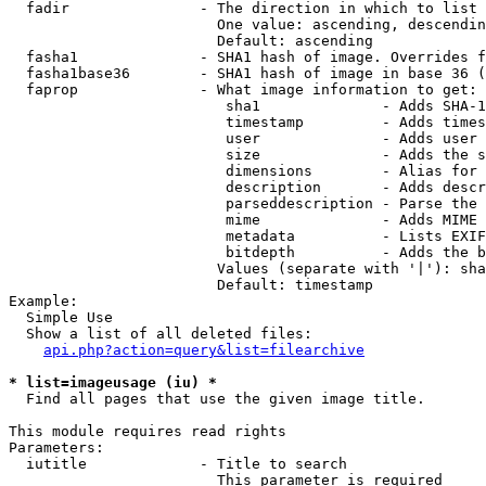
  fadir               - The direction in which to list

                        One value: ascending, descendin
                        Default: ascending

  fasha1              - SHA1 hash of image. Overrides f
  fasha1base36        - SHA1 hash of image in base 36 (
  faprop              - What image information to get:

                         sha1              - Adds SHA-1
                         timestamp         - Adds times
                         user              - Adds user 
                         size              - Adds the s
                         dimensions        - Alias for 
                         description       - Adds descr
                         parseddescription - Parse the 
                         mime              - Adds MIME 
                         metadata          - Lists EXIF
                         bitdepth          - Adds the b
                        Values (separate with '|'): sha
                        Default: timestamp

Example:

  Simple Use

  Show a list of all deleted files:

api.php?action=query&list=filearchive
* list=imageusage (iu) *
  Find all pages that use the given image title.

This module requires read rights

Parameters:

  iutitle             - Title to search

                        This parameter is required
