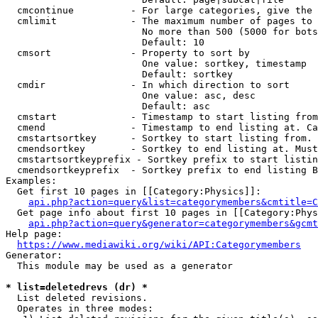
  cmcontinue          - For large categories, give the 
  cmlimit             - The maximum number of pages to 
                        No more than 500 (5000 for bots
                        Default: 10

  cmsort              - Property to sort by

                        One value: sortkey, timestamp

                        Default: sortkey

  cmdir               - In which direction to sort

                        One value: asc, desc

                        Default: asc

  cmstart             - Timestamp to start listing from
  cmend               - Timestamp to end listing at. Ca
  cmstartsortkey      - Sortkey to start listing from. 
  cmendsortkey        - Sortkey to end listing at. Must
  cmstartsortkeyprefix - Sortkey prefix to start listin
  cmendsortkeyprefix  - Sortkey prefix to end listing B
Examples:

  Get first 10 pages in [[Category:Physics]]:

api.php?action=query&list=categorymembers&cmtitle=C
  Get page info about first 10 pages in [[Category:Phys
api.php?action=query&generator=categorymembers&gcmt
Help page:

https://www.mediawiki.org/wiki/API:Categorymembers
Generator:

  This module may be used as a generator

* list=deletedrevs (dr) *
  List deleted revisions.

  Operates in three modes:
