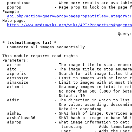
  ppcontinue          - When more results are available
  ppprop              - Page prop to look on the page f
Example:

api.php?action=query&prop=pageprops&titles=Category:F
Help page:

https://www.mediawiki.org/wiki/API:Properties#pagepro
--- --- --- --- --- --- --- --- --- --- --- ---  Query:
* list=allimages (ai) *
  Enumerate all images sequentially

This module requires read rights

Parameters:

  aifrom              - The image title to start enumer
  aito                - The image title to stop enumera
  aiprefix            - Search for all image titles tha
  aiminsize           - Limit to images with at least t
  aimaxsize           - Limit to images with at most th
  ailimit             - How many images in total to ret
                        No more than 500 (5000 for bots
                        Default: 10

  aidir               - The direction in which to list

                        One value: ascending, descendin
                        Default: ascending

  aisha1              - SHA1 hash of image. Overrides a
  aisha1base36        - SHA1 hash of image in base 36 (
  aiprop              - What image information to get:

                         timestamp     - Adds timestamp
                         user          - Adds the user 