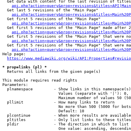
  Get data with content for the last revision of titles
api.php?action=query&prop=revisions&titles=API|Main
  Get last 5 revisions of the "Main Page"

api.php?action=query&prop=revisions&titles=Main%20
  Get first 5 revisions of the "Main Page"

api.php?action=query&prop=revisions&titles=Main%20P
  Get first 5 revisions of the "Main Page" made after 2
api.php?action=query&prop=revisions&titles=Main%20P
  Get first 5 revisions of the "Main Page" that were no
api.php?action=query&prop=revisions&titles=Main%20P
  Get first 5 revisions of the "Main Page" that were ma
api.php?action=query&prop=revisions&titles=Main%20P
Help page:

https://www.mediawiki.org/wiki/API:Properties#revisio
* prop=links (pl) *
  Returns all links from the given page(s)

This module requires read rights

Parameters:

  plnamespace         - Show links in this namespace(s)
                        Values (separate with '|'): 0, 
                        Maximum number of values 50 (50
  pllimit             - How many links to return

                        No more than 500 (5000 for bots
                        Default: 10

  plcontinue          - When more results are available
  pltitles            - Only list links to these titles
  pldir               - The direction in which to list

                        One value: ascending, descendin