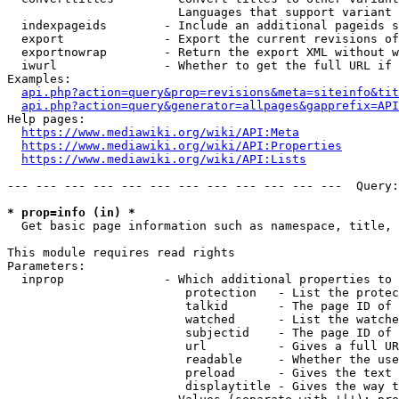
                        Languages that support variant 
  indexpageids        - Include an additional pageids s
  export              - Export the current revisions of
  exportnowrap        - Return the export XML without w
  iwurl               - Whether to get the full URL if 
Examples:

api.php?action=query&prop=revisions&meta=siteinfo&tit
api.php?action=query&generator=allpages&gapprefix=API
Help pages:

https://www.mediawiki.org/wiki/API:Meta
https://www.mediawiki.org/wiki/API:Properties
https://www.mediawiki.org/wiki/API:Lists
--- --- --- --- --- --- --- --- --- --- --- ---  Query:
* prop=info (in) *
  Get basic page information such as namespace, title, 
This module requires read rights

Parameters:

  inprop              - Which additional properties to 
                         protection   - List the protec
                         talkid       - The page ID of 
                         watched      - List the watche
                         subjectid    - The page ID of 
                         url          - Gives a full UR
                         readable     - Whether the use
                         preload      - Gives the text 
                         displaytitle - Gives the way t