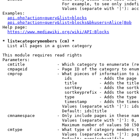
                        For example, to see only indefi
                        Values (separate with '|'): acc
Examples:

api.php?action=query&list=blocks
api.php?action=query&list=blocks&bkusers=Alice|Bob
Help page:

https://www.mediawiki.org/wiki/API:Blocks
* list=categorymembers (cm) *
  List all pages in a given category

This module requires read rights

Parameters:

  cmtitle             - Which category to enumerate (re
  cmpageid            - Page ID of the category to enum
  cmprop              - What pieces of information to i
                         ids           - Adds the page 
                         title         - Adds the title
                         sortkey       - Adds the sortk
                         sortkeyprefix - Adds the sortk
                         type          - Adds the type 
                         timestamp     - Adds the times
                        Values (separate with '|'): ids
                        Default: ids|title

  cmnamespace         - Only include pages in these nam
                        Values (separate with '|'): 0, 
                        Maximum number of values 50 (50
  cmtype              - What type of category members t
                        Values (separate with '|'): pag
                        Default: page|subcat|file
