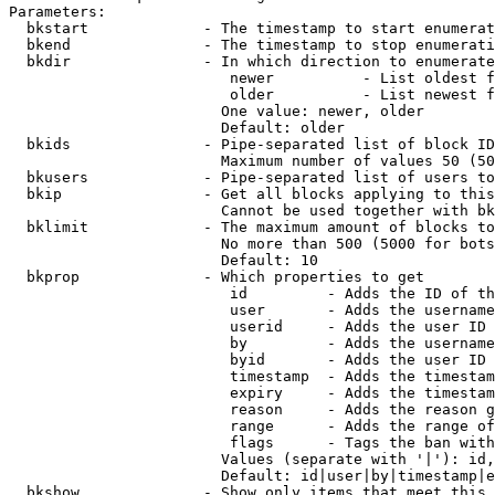
Parameters:

  bkstart             - The timestamp to start enumerat
  bkend               - The timestamp to stop enumerati
  bkdir               - In which direction to enumerate

                         newer          - List oldest f
                         older          - List newest f
                        One value: newer, older

                        Default: older

  bkids               - Pipe-separated list of block ID
                        Maximum number of values 50 (50
  bkusers             - Pipe-separated list of users to
  bkip                - Get all blocks applying to this
                        Cannot be used together with bk
  bklimit             - The maximum amount of blocks to
                        No more than 500 (5000 for bots
                        Default: 10

  bkprop              - Which properties to get

                         id         - Adds the ID of th
                         user       - Adds the username
                         userid     - Adds the user ID 
                         by         - Adds the username
                         byid       - Adds the user ID 
                         timestamp  - Adds the timestam
                         expiry     - Adds the timestam
                         reason     - Adds the reason g
                         range      - Adds the range of
                         flags      - Tags the ban with
                        Values (separate with '|'): id,
                        Default: id|user|by|timestamp|e
  bkshow              - Show only items that meet this 