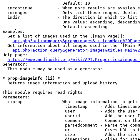
                        Default: 10

  imcontinue          - When more results are available
  imimages            - Only list these images. Useful 
  imdir               - The direction in which to list

                        One value: ascending, descendin
                        Default: ascending

Examples:

  Get a list of images used in the [[Main Page]]:

api.php?action=query&prop=images&titles=Main%20Page
  Get information about all images used in the [[Main P
api.php?action=query&generator=images&titles=Main%2
Help page:

https://www.mediawiki.org/wiki/API:Properties#images_
Generator:

  This module may be used as a generator

* prop=imageinfo (ii) *
  Returns image information and upload history

This module requires read rights

Parameters:

  iiprop              - What image information to get:

                         timestamp     - Adds timestamp
                         user          - Adds the user 
                         userid        - Add the user I
                         comment       - Comment on the
                         parsedcomment - Parse the comm
                         url           - Gives URL to t
                         size          - Adds the size 
                         dimensions    - Alias for size
