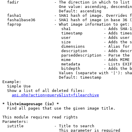
  fadir               - The direction in which to list

                        One value: ascending, descendin
                        Default: ascending

  fasha1              - SHA1 hash of image. Overrides f
  fasha1base36        - SHA1 hash of image in base 36 (
  faprop              - What image information to get:

                         sha1              - Adds SHA-1
                         timestamp         - Adds times
                         user              - Adds user 
                         size              - Adds the s
                         dimensions        - Alias for 
                         description       - Adds descr
                         parseddescription - Parse the 
                         mime              - Adds MIME 
                         metadata          - Lists EXIF
                         bitdepth          - Adds the b
                        Values (separate with '|'): sha
                        Default: timestamp

Example:

  Simple Use

  Show a list of all deleted files:

api.php?action=query&list=filearchive
* list=imageusage (iu) *
  Find all pages that use the given image title.

This module requires read rights

Parameters:

  iutitle             - Title to search

                        This parameter is required
