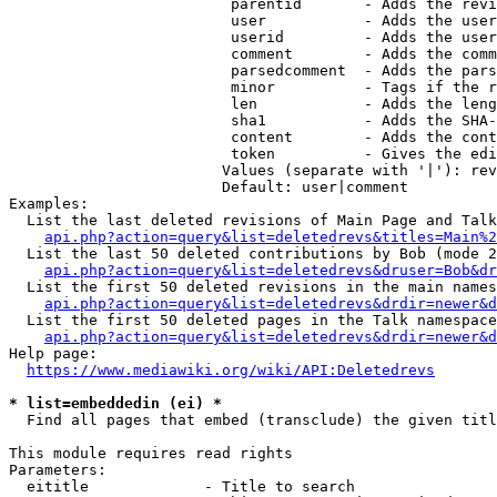
                         parentid       - Adds the revi
                         user           - Adds the user
                         userid         - Adds the user
                         comment        - Adds the comm
                         parsedcomment  - Adds the pars
                         minor          - Tags if the r
                         len            - Adds the leng
                         sha1           - Adds the SHA-
                         content        - Adds the cont
                         token          - Gives the edi
                        Values (separate with '|'): rev
                        Default: user|comment

Examples:

  List the last deleted revisions of Main Page and Talk
api.php?action=query&list=deletedrevs&titles=Main%2
  List the last 50 deleted contributions by Bob (mode 2
api.php?action=query&list=deletedrevs&druser=Bob&dr
  List the first 50 deleted revisions in the main names
api.php?action=query&list=deletedrevs&drdir=newer&d
  List the first 50 deleted pages in the Talk namespace
api.php?action=query&list=deletedrevs&drdir=newer&
Help page:

https://www.mediawiki.org/wiki/API:Deletedrevs
* list=embeddedin (ei) *
  Find all pages that embed (transclude) the given titl
This module requires read rights

Parameters:

  eititle             - Title to search
