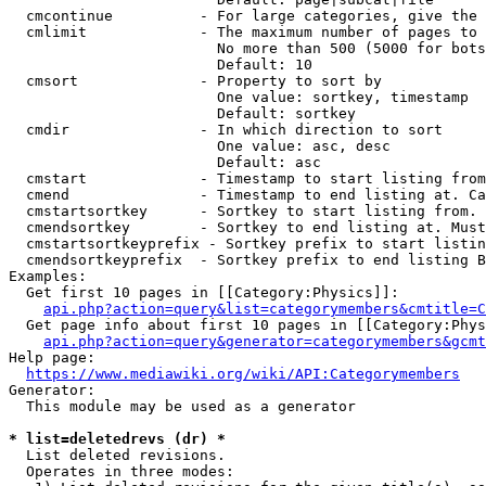
  cmcontinue          - For large categories, give the 
  cmlimit             - The maximum number of pages to 
                        No more than 500 (5000 for bots
                        Default: 10

  cmsort              - Property to sort by

                        One value: sortkey, timestamp

                        Default: sortkey

  cmdir               - In which direction to sort

                        One value: asc, desc

                        Default: asc

  cmstart             - Timestamp to start listing from
  cmend               - Timestamp to end listing at. Ca
  cmstartsortkey      - Sortkey to start listing from. 
  cmendsortkey        - Sortkey to end listing at. Must
  cmstartsortkeyprefix - Sortkey prefix to start listin
  cmendsortkeyprefix  - Sortkey prefix to end listing B
Examples:

  Get first 10 pages in [[Category:Physics]]:

api.php?action=query&list=categorymembers&cmtitle=C
  Get page info about first 10 pages in [[Category:Phys
api.php?action=query&generator=categorymembers&gcmt
Help page:

https://www.mediawiki.org/wiki/API:Categorymembers
Generator:

  This module may be used as a generator

* list=deletedrevs (dr) *
  List deleted revisions.

  Operates in three modes:
