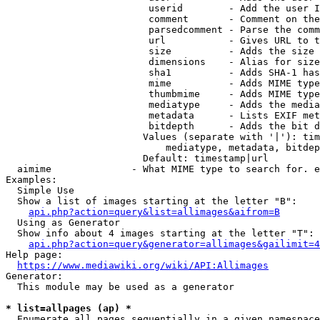
                         userid        - Add the user I
                         comment       - Comment on the
                         parsedcomment - Parse the comm
                         url           - Gives URL to t
                         size          - Adds the size 
                         dimensions    - Alias for size

                         sha1          - Adds SHA-1 has
                         mime          - Adds MIME type
                         thumbmime     - Adds MIME type
                         mediatype     - Adds the media
                         metadata      - Lists EXIF met
                         bitdepth      - Adds the bit d
                        Values (separate with '|'): tim
                            mediatype, metadata, bitdep
                        Default: timestamp|url

  aimime              - What MIME type to search for. e
Examples:

  Simple Use

  Show a list of images starting at the letter "B":

api.php?action=query&list=allimages&aifrom=B
  Using as Generator

  Show info about 4 images starting at the letter "T":

api.php?action=query&generator=allimages&gailimit=4
Help page:

https://www.mediawiki.org/wiki/API:Allimages
Generator:

  This module may be used as a generator

* list=allpages (ap) *
  Enumerate all pages sequentially in a given namespace
