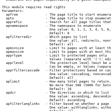
This module requires read rights

Parameters:

  apfrom              - The page title to start enumera
  apto                - The page title to stop enumerat
  apprefix            - Search for all page titles that
  apnamespace         - The namespace to enumerate

                        One value: 0, 1, 2, 3, 4, 5, 6,
                        Default: 0

  apfilterredir       - Which pages to list

                        One value: all, redirects, nonr
                        Default: all

  apminsize           - Limit to pages with at least th
  apmaxsize           - Limit to pages with at most thi
  apprtype            - Limit to protected pages only

                        Values (separate with '|'): edi
  apprlevel           - The protection level (must be u
                        Can be empty, or Values (separa
  apprfiltercascade   - Filter protections based on cas
                        One value: cascading, noncascad
                        Default: all

  aplimit             - How many total pages to return.

                        No more than 500 (5000 for bots
                        Default: 10

  apdir               - The direction in which to list

                        One value: ascending, descendin
                        Default: ascending

  apfilterlanglinks   - Filter based on whether a page 
                        One value: withlanglinks, witho