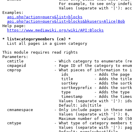
                        For example, to see only indefi
                        Values (separate with '|'): acc
Examples:

api.php?action=query&list=blocks
api.php?action=query&list=blocks&bkusers=Alice|Bob
Help page:

https://www.mediawiki.org/wiki/API:Blocks
* list=categorymembers (cm) *
  List all pages in a given category

This module requires read rights

Parameters:

  cmtitle             - Which category to enumerate (re
  cmpageid            - Page ID of the category to enum
  cmprop              - What pieces of information to i
                         ids           - Adds the page 
                         title         - Adds the title
                         sortkey       - Adds the sortk
                         sortkeyprefix - Adds the sortk
                         type          - Adds the type 
                         timestamp     - Adds the times
                        Values (separate with '|'): ids
                        Default: ids|title

  cmnamespace         - Only include pages in these nam
                        Values (separate with '|'): 0, 
                        Maximum number of values 50 (50
  cmtype              - What type of category members t
                        Values (separate with '|'): pag
                        Default: page|subcat|file
