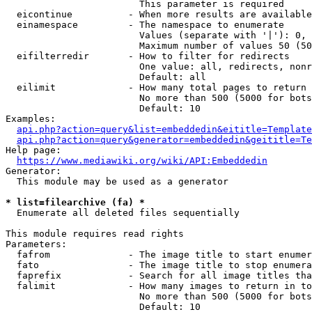
                        This parameter is required

  eicontinue          - When more results are available
  einamespace         - The namespace to enumerate

                        Values (separate with '|'): 0, 
                        Maximum number of values 50 (50
  eifilterredir       - How to filter for redirects

                        One value: all, redirects, nonr
                        Default: all

  eilimit             - How many total pages to return

                        No more than 500 (5000 for bots
                        Default: 10

Examples:

api.php?action=query&list=embeddedin&eititle=Template
api.php?action=query&generator=embeddedin&geititle=Te
Help page:

https://www.mediawiki.org/wiki/API:Embeddedin
Generator:

  This module may be used as a generator

* list=filearchive (fa) *
  Enumerate all deleted files sequentially

This module requires read rights

Parameters:

  fafrom              - The image title to start enumer
  fato                - The image title to stop enumera
  faprefix            - Search for all image titles tha
  falimit             - How many images to return in to
                        No more than 500 (5000 for bots
                        Default: 10
