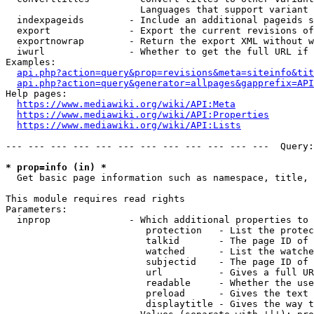
                        Languages that support variant 
  indexpageids        - Include an additional pageids s
  export              - Export the current revisions of
  exportnowrap        - Return the export XML without w
  iwurl               - Whether to get the full URL if 
Examples:

api.php?action=query&prop=revisions&meta=siteinfo&tit
api.php?action=query&generator=allpages&gapprefix=API
Help pages:

https://www.mediawiki.org/wiki/API:Meta
https://www.mediawiki.org/wiki/API:Properties
https://www.mediawiki.org/wiki/API:Lists
--- --- --- --- --- --- --- --- --- --- --- ---  Query:
* prop=info (in) *
  Get basic page information such as namespace, title, 
This module requires read rights

Parameters:

  inprop              - Which additional properties to 
                         protection   - List the protec
                         talkid       - The page ID of 
                         watched      - List the watche
                         subjectid    - The page ID of 
                         url          - Gives a full UR
                         readable     - Whether the use
                         preload      - Gives the text 
                         displaytitle - Gives the way t