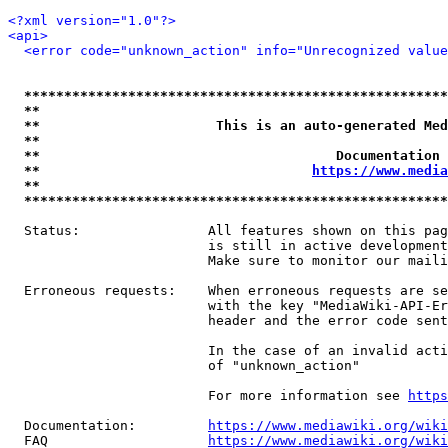
<?xml version="1.0"?>
<api>
<error code="unknown_action" info="Unrecognized value
*****************************************************
**                                                   
**                      This is an auto-generated Med
**                                                   
**                                     Documentation 
**                                  
https://www.media
**                                                   
*****************************************************
  Status:                All features shown on this pag
                         is still in active development
                         Make sure to monitor our maili
  Erroneous requests:    When erroneous requests are se
                         with the key "MediaWiki-API-Er
                         header and the error code sent
                         In the case of an invalid acti
                         of "unknown_action"

                         For more information see 
https
  Documentation:         
https://www.mediawiki.org/wik
  FAQ                    
https://www.mediawiki.org/wiki