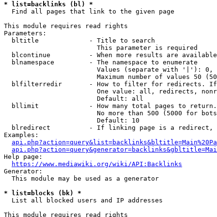
* list=backlinks (bl) *
  Find all pages that link to the given page

This module requires read rights

Parameters:

  bltitle             - Title to search

                        This parameter is required

  blcontinue          - When more results are available
  blnamespace         - The namespace to enumerate

                        Values (separate with '|'): 0, 
                        Maximum number of values 50 (50
  blfilterredir       - How to filter for redirects. If
                        One value: all, redirects, nonr
                        Default: all

  bllimit             - How many total pages to return.
                        No more than 500 (5000 for bots
                        Default: 10

  blredirect          - If linking page is a redirect, 
Examples:

api.php?action=query&list=backlinks&bltitle=Main%20Pa
api.php?action=query&generator=backlinks&gbltitle=Mai
Help page:

https://www.mediawiki.org/wiki/API:Backlinks
Generator:

  This module may be used as a generator

* list=blocks (bk) *
  List all blocked users and IP addresses

This module requires read rights
