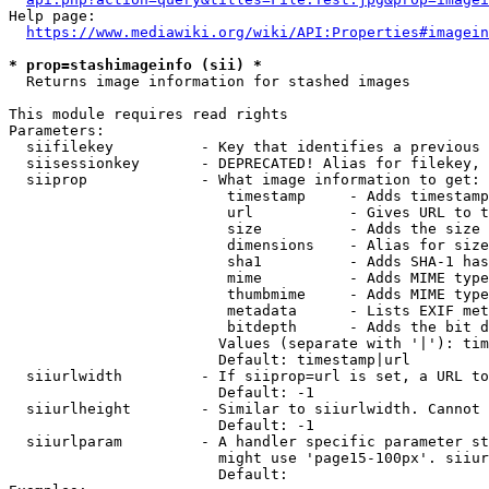
Help page:

https://www.mediawiki.org/wiki/API:Properties#imagein
* prop=stashimageinfo (sii) *
  Returns image information for stashed images

This module requires read rights

Parameters:

  siifilekey          - Key that identifies a previous 
  siisessionkey       - DEPRECATED! Alias for filekey, 
  siiprop             - What image information to get:

                         timestamp     - Adds timestamp
                         url           - Gives URL to t
                         size          - Adds the size 
                         dimensions    - Alias for size

                         sha1          - Adds SHA-1 has
                         mime          - Adds MIME type
                         thumbmime     - Adds MIME type
                         metadata      - Lists EXIF met
                         bitdepth      - Adds the bit d
                        Values (separate with '|'): tim
                        Default: timestamp|url

  siiurlwidth         - If siiprop=url is set, a URL to
                        Default: -1

  siiurlheight        - Similar to siiurlwidth. Cannot 
                        Default: -1

  siiurlparam         - A handler specific parameter st
                        might use 'page15-100px'. siiur
                        Default: 
