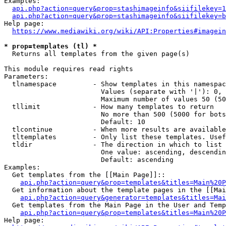
Examples:

api.php?action=query&prop=stashimageinfo&siifilekey=1
api.php?action=query&prop=stashimageinfo&siifilekey=b
Help page:

https://www.mediawiki.org/wiki/API:Properties#imagein
* prop=templates (tl) *
  Returns all templates from the given page(s)

This module requires read rights

Parameters:

  tlnamespace         - Show templates in this namespac
                        Values (separate with '|'): 0, 
                        Maximum number of values 50 (50
  tllimit             - How many templates to return

                        No more than 500 (5000 for bots
                        Default: 10

  tlcontinue          - When more results are available
  tltemplates         - Only list these templates. Usef
  tldir               - The direction in which to list

                        One value: ascending, descendin
                        Default: ascending

Examples:

  Get templates from the [[Main Page]]::

api.php?action=query&prop=templates&titles=Main%20P
  Get information about the template pages in the [[Mai
api.php?action=query&generator=templates&titles=Mai
  Get templates from the Main Page in the User and Temp
api.php?action=query&prop=templates&titles=Main%20P
Help page:
