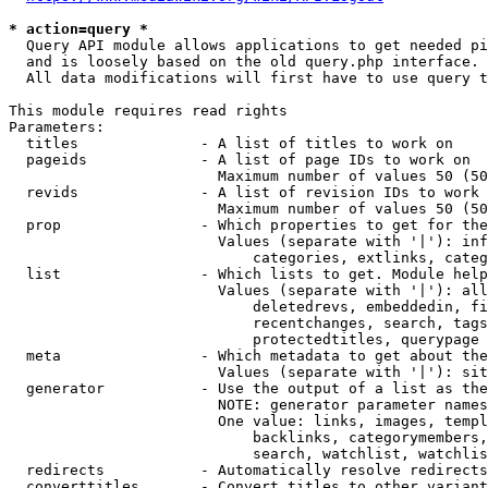
* action=query *
  Query API module allows applications to get needed pi
  and is loosely based on the old query.php interface.

  All data modifications will first have to use query t
This module requires read rights

Parameters:

  titles              - A list of titles to work on

  pageids             - A list of page IDs to work on

                        Maximum number of values 50 (50
  revids              - A list of revision IDs to work 
                        Maximum number of values 50 (50
  prop                - Which properties to get for the
                        Values (separate with '|'): inf
                            categories, extlinks, categ
  list                - Which lists to get. Module help
                        Values (separate with '|'): all
                            deletedrevs, embeddedin, fi
                            recentchanges, search, tags
                            protectedtitles, querypage

  meta                - Which metadata to get about the
                        Values (separate with '|'): sit
  generator           - Use the output of a list as the
                        NOTE: generator parameter names
                        One value: links, images, templ
                            backlinks, categorymembers,
                            search, watchlist, watchlis
  redirects           - Automatically resolve redirects

  converttitles       - Convert titles to other variant