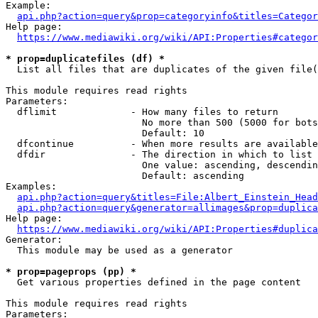
Example:

api.php?action=query&prop=categoryinfo&titles=Categor
Help page:

https://www.mediawiki.org/wiki/API:Properties#categor
* prop=duplicatefiles (df) *
  List all files that are duplicates of the given file(
This module requires read rights

Parameters:

  dflimit             - How many files to return

                        No more than 500 (5000 for bots
                        Default: 10

  dfcontinue          - When more results are available
  dfdir               - The direction in which to list

                        One value: ascending, descendin
                        Default: ascending

Examples:

api.php?action=query&titles=File:Albert_Einstein_Head
api.php?action=query&generator=allimages&prop=duplica
Help page:

https://www.mediawiki.org/wiki/API:Properties#duplica
Generator:

  This module may be used as a generator

* prop=pageprops (pp) *
  Get various properties defined in the page content

This module requires read rights

Parameters:
