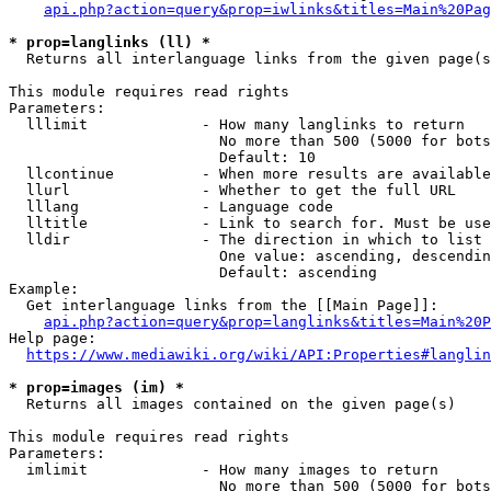
api.php?action=query&prop=iwlinks&titles=Main%20Pag
* prop=langlinks (ll) *
  Returns all interlanguage links from the given page(s
This module requires read rights

Parameters:

  lllimit             - How many langlinks to return

                        No more than 500 (5000 for bots
                        Default: 10

  llcontinue          - When more results are available
  llurl               - Whether to get the full URL

  lllang              - Language code

  lltitle             - Link to search for. Must be use
  lldir               - The direction in which to list

                        One value: ascending, descendin
                        Default: ascending

Example:

  Get interlanguage links from the [[Main Page]]:

api.php?action=query&prop=langlinks&titles=Main%20P
Help page:

https://www.mediawiki.org/wiki/API:Properties#langlin
* prop=images (im) *
  Returns all images contained on the given page(s)

This module requires read rights

Parameters:

  imlimit             - How many images to return

                        No more than 500 (5000 for bots