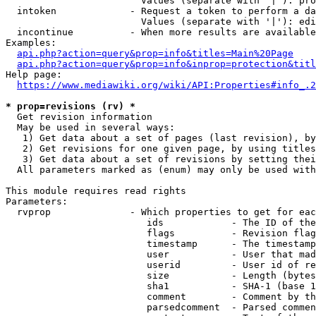
                        Values (separate with '|'): pro
  intoken             - Request a token to perform a da
                        Values (separate with '|'): edi
  incontinue          - When more results are available
Examples:

api.php?action=query&prop=info&titles=Main%20Page
api.php?action=query&prop=info&inprop=protection&titl
Help page:

https://www.mediawiki.org/wiki/API:Properties#info_.2
* prop=revisions (rv) *
  Get revision information

  May be used in several ways:

   1) Get data about a set of pages (last revision), by
   2) Get revisions for one given page, by using titles
   3) Get data about a set of revisions by setting thei
  All parameters marked as (enum) may only be used with
This module requires read rights

Parameters:

  rvprop              - Which properties to get for eac
                         ids            - The ID of the
                         flags          - Revision flag
                         timestamp      - The timestamp
                         user           - User that mad
                         userid         - User id of re
                         size           - Length (bytes
                         sha1           - SHA-1 (base 1
                         comment        - Comment by th
                         parsedcomment  - Parsed commen