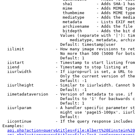
                         sha1          - Adds SHA-1 has
                         mime          - Adds MIME type
                         thumbmime     - Adds MIME type
                         mediatype     - Adds the media
                         metadata      - Lists EXIF met
                         archivename   - Adds the file 
                         bitdepth      - Adds the bit d
                        Values (separate with '|'): tim
                            mediatype, metadata, archiv
                        Default: timestamp|user

  iilimit             - How many image revisions to ret
                        No more than 500 (5000 for bots
                        Default: 1

  iistart             - Timestamp to start listing from

  iiend               - Timestamp to stop listing at

  iiurlwidth          - If iiprop=url is set, a URL to 
                        Only the current version of the
                        Default: -1

  iiurlheight         - Similar to iiurlwidth. Cannot b
                        Default: -1

  iimetadataversion   - Version of metadata to use. if 
                        Defaults to '1' for backwards c
                        Default: 1

  iiurlparam          - A handler specific parameter st
                        might use 'page15-100px'. iiurl
                        Default: 

  iicontinue          - If the query response includes 
Examples:

api.php?action=query&titles=File:Albert%20Einstein%2
api.php?action=query&titles=File:Test.jpg&prop=imagei