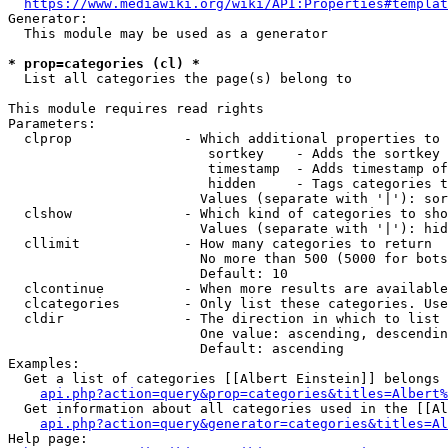
https://www.mediawiki.org/wiki/API:Properties#templat
Generator:

  This module may be used as a generator

* prop=categories (cl) *
  List all categories the page(s) belong to

This module requires read rights

Parameters:

  clprop              - Which additional properties to 
                         sortkey    - Adds the sortkey 
                         timestamp  - Adds timestamp of
                         hidden     - Tags categories t
                        Values (separate with '|'): sor
  clshow              - Which kind of categories to sho
                        Values (separate with '|'): hid
  cllimit             - How many categories to return

                        No more than 500 (5000 for bots
                        Default: 10

  clcontinue          - When more results are available
  clcategories        - Only list these categories. Use
  cldir               - The direction in which to list

                        One value: ascending, descendin
                        Default: ascending

Examples:

  Get a list of categories [[Albert Einstein]] belongs 
api.php?action=query&prop=categories&titles=Albert%
  Get information about all categories used in the [[Al
api.php?action=query&generator=categories&titles=Al
Help page:
