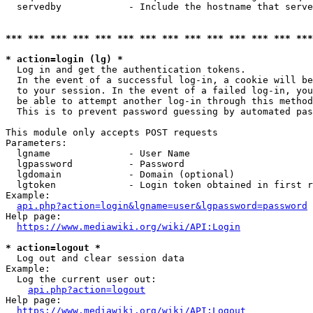
  servedby            - Include the hostname that serve
*** *** *** *** *** *** *** *** *** *** *** *** *** ***
* action=login (lg) *
  Log in and get the authentication tokens. 

  In the event of a successful log-in, a cookie will be
  to your session. In the event of a failed log-in, you
  be able to attempt another log-in through this method
  This is to prevent password guessing by automated pas
This module only accepts POST requests

Parameters:

  lgname              - User Name

  lgpassword          - Password

  lgdomain            - Domain (optional)

  lgtoken             - Login token obtained in first r
Example:

api.php?action=login&lgname=user&lgpassword=password
Help page:

https://www.mediawiki.org/wiki/API:Login
* action=logout *
  Log out and clear session data

Example:

  Log the current user out:

api.php?action=logout
Help page:

https://www.mediawiki.org/wiki/API:Logout