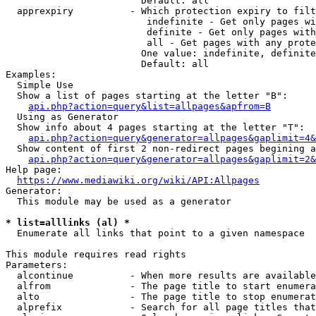
                        Default: all

  apprexpiry          - Which protection expiry to filt
                         indefinite - Get only pages wi
                         definite - Get only pages with
                         all - Get pages with any prote
                        One value: indefinite, definite
                        Default: all

Examples:

  Simple Use

  Show a list of pages starting at the letter "B":

api.php?action=query&list=allpages&apfrom=B
  Using as Generator

  Show info about 4 pages starting at the letter "T":

api.php?action=query&generator=allpages&gaplimit=4&
  Show content of first 2 non-redirect pages begining a
api.php?action=query&generator=allpages&gaplimit=2&
Help page:

https://www.mediawiki.org/wiki/API:Allpages
Generator:

  This module may be used as a generator

* list=alllinks (al) *
  Enumerate all links that point to a given namespace

This module requires read rights

Parameters:

  alcontinue          - When more results are available
  alfrom              - The page title to start enumera
  alto                - The page title to stop enumerat
  alprefix            - Search for all page titles that