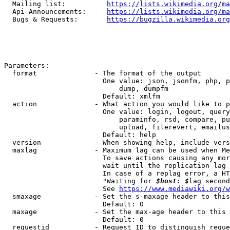
  Mailing list:          
https://lists.wikimedia.org/ma
  Api Announcements:     
https://lists.wikimedia.org/ma
  Bugs & Requests:       
https://bugzilla.wikimedia.org
Parameters:

  format              - The format of the output

                        One value: json, jsonfm, php, p
                            dump, dumpfm

                        Default: xmlfm

  action              - What action you would like to p
                        One value: login, logout, query
                            paraminfo, rsd, compare, pu
                            upload, filerevert, emailus
                        Default: help

  version             - When showing help, include vers
  maxlag              - Maximum lag can be used when Me
                        To save actions causing any mor
                        wait until the replication lag 
                        In case of a replag error, a HT
                        "Waiting for 
$host: $
lag second
                        See 
https://www.mediawiki.org/w
  smaxage             - Set the s-maxage header to this
                        Default: 0

  maxage              - Set the max-age header to this 
                        Default: 0

  requestid           - Request ID to distinguish reque