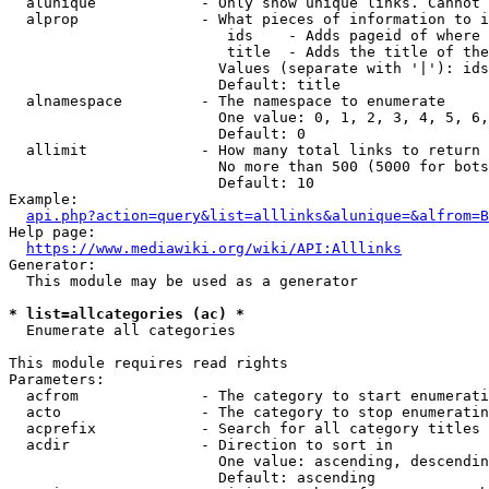
  alunique            - Only show unique links. Cannot 
  alprop              - What pieces of information to i
                         ids    - Adds pageid of where 
                         title  - Adds the title of the
                        Values (separate with '|'): ids
                        Default: title

  alnamespace         - The namespace to enumerate

                        One value: 0, 1, 2, 3, 4, 5, 6,
                        Default: 0

  allimit             - How many total links to return

                        No more than 500 (5000 for bots
                        Default: 10

Example:

api.php?action=query&list=alllinks&alunique=&alfrom=B
Help page:

https://www.mediawiki.org/wiki/API:Alllinks
Generator:

  This module may be used as a generator

* list=allcategories (ac) *
  Enumerate all categories

This module requires read rights

Parameters:

  acfrom              - The category to start enumerati
  acto                - The category to stop enumeratin
  acprefix            - Search for all category titles 
  acdir               - Direction to sort in

                        One value: ascending, descendin
                        Default: ascending
