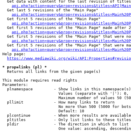
  Get data with content for the last revision of titles
api.php?action=query&prop=revisions&titles=API|Main
  Get last 5 revisions of the "Main Page"

api.php?action=query&prop=revisions&titles=Main%20
  Get first 5 revisions of the "Main Page"

api.php?action=query&prop=revisions&titles=Main%20P
  Get first 5 revisions of the "Main Page" made after 2
api.php?action=query&prop=revisions&titles=Main%20P
  Get first 5 revisions of the "Main Page" that were no
api.php?action=query&prop=revisions&titles=Main%20P
  Get first 5 revisions of the "Main Page" that were ma
api.php?action=query&prop=revisions&titles=Main%20P
Help page:

https://www.mediawiki.org/wiki/API:Properties#revisio
* prop=links (pl) *
  Returns all links from the given page(s)

This module requires read rights

Parameters:

  plnamespace         - Show links in this namespace(s)
                        Values (separate with '|'): 0, 
                        Maximum number of values 50 (50
  pllimit             - How many links to return

                        No more than 500 (5000 for bots
                        Default: 10

  plcontinue          - When more results are available
  pltitles            - Only list links to these titles
  pldir               - The direction in which to list

                        One value: ascending, descendin