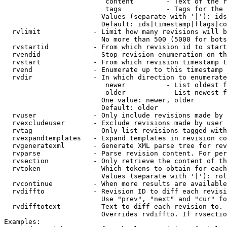
                         content        - Text of the r
                         tags           - Tags for the 
                        Values (separate with '|'): ids
                        Default: ids|timestamp|flags|co
  rvlimit             - Limit how many revisions will b
                        No more than 500 (5000 for bots
  rvstartid           - From which revision id to start
  rvendid             - Stop revision enumeration on th
  rvstart             - From which revision timestamp t
  rvend               - Enumerate up to this timestamp 
  rvdir               - In which direction to enumerate
                         newer          - List oldest f
                         older          - List newest f
                        One value: newer, older

                        Default: older

  rvuser              - Only include revisions made by 
  rvexcludeuser       - Exclude revisions made by user 
  rvtag               - Only list revisions tagged with
  rvexpandtemplates   - Expand templates in revision co
  rvgeneratexml       - Generate XML parse tree for rev
  rvparse             - Parse revision content. For per
  rvsection           - Only retrieve the content of th
  rvtoken             - Which tokens to obtain for each
                        Values (separate with '|'): rol
  rvcontinue          - When more results are available
  rvdiffto            - Revision ID to diff each revisi
                        Use "prev", "next" and "cur" fo
  rvdifftotext        - Text to diff each revision to. 
                        Overrides rvdiffto. If rvsectio
Examples:
