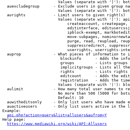
                        Values (separate with '|'): bot
  auexcludegroup      - Exclude users in given group na
                        Values (separate with '|'): bot
  aurights            - Limit users to given right(s)

                        Values (separate with '|'): api
                            createaccount, createpage, 
                            editinterface, editusercssj
                            ipblock-exempt, markbotedit
                            move-subpages, nominornewta
                            purge, read, reupload, reup
                            suppressredirect, suppressr
                            userrights, userrights-inte
  auprop              - What pieces of information to i
                         blockinfo      - Adds the info
                         groups         - Lists groups 
                         implicitgroups - Lists all the
                         rights         - Lists rights 
                         editcount      - Adds the edit
                         registration   - Adds the time
                        Values (separate with '|'): blo
  aulimit             - How many total user names to re
                        No more than 500 (5000 for bots
                        Default: 10

  auwitheditsonly     - Only list users who have made e
  auactiveusers       - Only list users active in the l
Example:

api.php?action=query&list=allusers&aufrom=Y
Help page:

https://www.mediawiki.org/wiki/API:Allusers