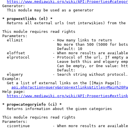
https://www.mediawiki.org/wiki/API:Properties#categor
Generator:

  This module may be used as a generator

* prop=extlinks (el) *
  Returns all external urls (not interwikies) from the 
This module requires read rights

Parameters:

  ellimit             - How many links to return

                        No more than 500 (5000 for bots
                        Default: 10

  eloffset            - When more results are available
  elprotocol          - Protocol of the url. If empty a
                        Leave both this and elquery emp
                        Can be empty, or One value: htt
                        Default: 

  elquery             - Search string without protocol.
Example:

  Get a list of external links on the [[Main Page]]:

api.php?action=query&prop=extlinks&titles=Main%20Pa
Help page:

https://www.mediawiki.org/wiki/API:Properties#extlink
* prop=categoryinfo (ci) *
  Returns information about the given categories

This module requires read rights

Parameters:

  cicontinue          - When more results are available