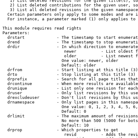
   1) List deleted revisions for the given title(s), so
   2) List deleted contributions for the given user, so
   3) List all deleted revisions in the given namespace
  Certain parameters only apply to some modes and are i
  For instance, a parameter marked (1) only applies to 
This module requires read rights

Parameters:

  drstart             - The timestamp to start enumerat
  drend               - The timestamp to stop enumerati
  drdir               - In which direction to enumerate
                         newer          - List oldest f
                         older          - List newest f
                        One value: newer, older

                        Default: older

  drfrom              - Start listing at this title (3)

  drto                - Stop listing at this title (3)

  drprefix            - Search for all page titles that
  drcontinue          - When more results are available
  drunique            - List only one revision for each
  druser              - Only list revisions by this use
  drexcludeuser       - Don't list revisions by this us
  drnamespace         - Only list pages in this namespa
                        One value: 0, 1, 2, 3, 4, 5, 6,
                        Default: 0

  drlimit             - The maximum amount of revisions
                        No more than 500 (5000 for bots
                        Default: 10

  drprop              - Which properties to get

                         revid          - Adds the revi