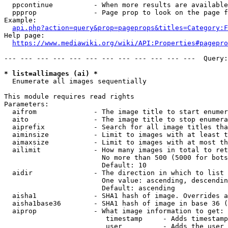
  ppcontinue          - When more results are available
  ppprop              - Page prop to look on the page f
Example:

api.php?action=query&prop=pageprops&titles=Category:F
Help page:

https://www.mediawiki.org/wiki/API:Properties#pagepro
--- --- --- --- --- --- --- --- --- --- --- ---  Query:
* list=allimages (ai) *
  Enumerate all images sequentially

This module requires read rights

Parameters:

  aifrom              - The image title to start enumer
  aito                - The image title to stop enumera
  aiprefix            - Search for all image titles tha
  aiminsize           - Limit to images with at least t
  aimaxsize           - Limit to images with at most th
  ailimit             - How many images in total to ret
                        No more than 500 (5000 for bots
                        Default: 10

  aidir               - The direction in which to list

                        One value: ascending, descendin
                        Default: ascending

  aisha1              - SHA1 hash of image. Overrides a
  aisha1base36        - SHA1 hash of image in base 36 (
  aiprop              - What image information to get:

                         timestamp     - Adds timestamp
                         user          - Adds the user 