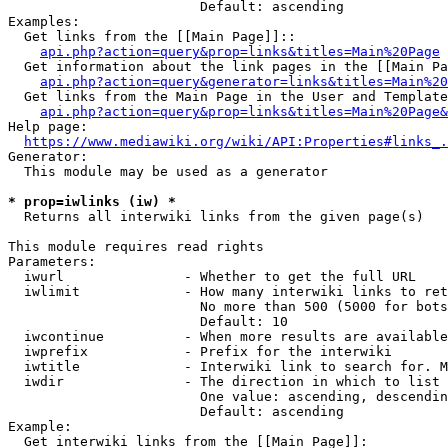
                        Default: ascending

Examples:

  Get links from the [[Main Page]]::

api.php?action=query&prop=links&titles=Main%20Page
  Get information about the link pages in the [[Main Pa
api.php?action=query&generator=links&titles=Main%20
  Get links from the Main Page in the User and Template
api.php?action=query&prop=links&titles=Main%20Page&
Help page:

https://www.mediawiki.org/wiki/API:Properties#links_.
Generator:

  This module may be used as a generator

* prop=iwlinks (iw) *
  Returns all interwiki links from the given page(s)

This module requires read rights

Parameters:

  iwurl               - Whether to get the full URL

  iwlimit             - How many interwiki links to ret
                        No more than 500 (5000 for bots
                        Default: 10

  iwcontinue          - When more results are available
  iwprefix            - Prefix for the interwiki

  iwtitle             - Interwiki link to search for. M
  iwdir               - The direction in which to list

                        One value: ascending, descendin
                        Default: ascending

Example:

  Get interwiki links from the [[Main Page]]:
