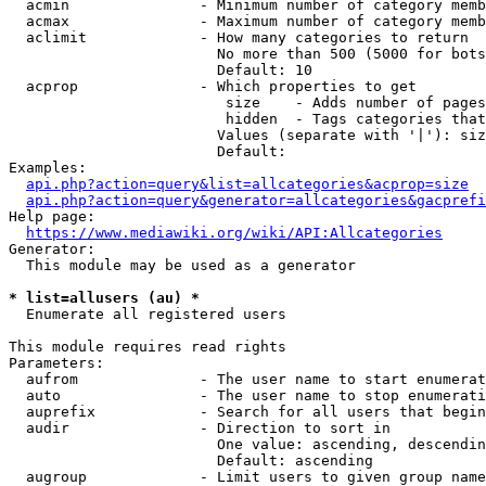
  acmin               - Minimum number of category memb
  acmax               - Maximum number of category memb
  aclimit             - How many categories to return

                        No more than 500 (5000 for bots
                        Default: 10

  acprop              - Which properties to get

                         size    - Adds number of pages
                         hidden  - Tags categories that
                        Values (separate with '|'): siz
                        Default: 

Examples:

api.php?action=query&list=allcategories&acprop=size
api.php?action=query&generator=allcategories&gacprefi
Help page:

https://www.mediawiki.org/wiki/API:Allcategories
Generator:

  This module may be used as a generator

* list=allusers (au) *
  Enumerate all registered users

This module requires read rights

Parameters:

  aufrom              - The user name to start enumerat
  auto                - The user name to stop enumerati
  auprefix            - Search for all users that begin
  audir               - Direction to sort in

                        One value: ascending, descendin
                        Default: ascending

  augroup             - Limit users to given group name