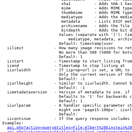
                         sha1          - Adds SHA-1 has
                         mime          - Adds MIME type
                         thumbmime     - Adds MIME type
                         mediatype     - Adds the media
                         metadata      - Lists EXIF met
                         archivename   - Adds the file 
                         bitdepth      - Adds the bit d
                        Values (separate with '|'): tim
                            mediatype, metadata, archiv
                        Default: timestamp|user

  iilimit             - How many image revisions to ret
                        No more than 500 (5000 for bots
                        Default: 1

  iistart             - Timestamp to start listing from

  iiend               - Timestamp to stop listing at

  iiurlwidth          - If iiprop=url is set, a URL to 
                        Only the current version of the
                        Default: -1

  iiurlheight         - Similar to iiurlwidth. Cannot b
                        Default: -1

  iimetadataversion   - Version of metadata to use. if 
                        Defaults to '1' for backwards c
                        Default: 1

  iiurlparam          - A handler specific parameter st
                        might use 'page15-100px'. iiurl
                        Default: 

  iicontinue          - If the query response includes 
Examples:

api.php?action=query&titles=File:Albert%20Einstein%2
api.php?action=query&titles=File:Test.jpg&prop=imagei