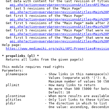
  Get data with content for the last revision of titles
api.php?action=query&prop=revisions&titles=API|Main
  Get last 5 revisions of the "Main Page"

api.php?action=query&prop=revisions&titles=Main%20
  Get first 5 revisions of the "Main Page"

api.php?action=query&prop=revisions&titles=Main%20P
  Get first 5 revisions of the "Main Page" made after 2
api.php?action=query&prop=revisions&titles=Main%20P
  Get first 5 revisions of the "Main Page" that were no
api.php?action=query&prop=revisions&titles=Main%20P
  Get first 5 revisions of the "Main Page" that were ma
api.php?action=query&prop=revisions&titles=Main%20P
Help page:

https://www.mediawiki.org/wiki/API:Properties#revisio
* prop=links (pl) *
  Returns all links from the given page(s)

This module requires read rights

Parameters:

  plnamespace         - Show links in this namespace(s)
                        Values (separate with '|'): 0, 
                        Maximum number of values 50 (50
  pllimit             - How many links to return

                        No more than 500 (5000 for bots
                        Default: 10

  plcontinue          - When more results are available
  pltitles            - Only list links to these titles
  pldir               - The direction in which to list

                        One value: ascending, descendin