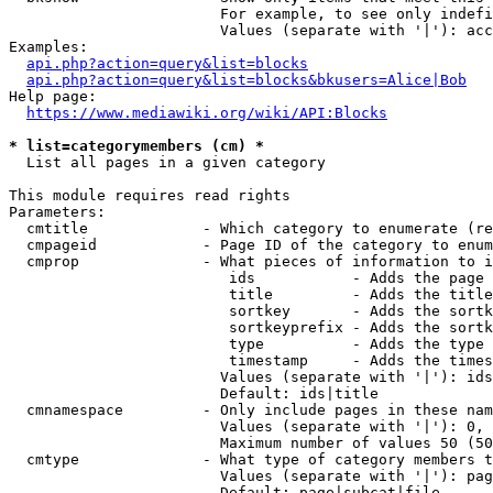
                        For example, to see only indefi
                        Values (separate with '|'): acc
Examples:

api.php?action=query&list=blocks
api.php?action=query&list=blocks&bkusers=Alice|Bob
Help page:

https://www.mediawiki.org/wiki/API:Blocks
* list=categorymembers (cm) *
  List all pages in a given category

This module requires read rights

Parameters:

  cmtitle             - Which category to enumerate (re
  cmpageid            - Page ID of the category to enum
  cmprop              - What pieces of information to i
                         ids           - Adds the page 
                         title         - Adds the title
                         sortkey       - Adds the sortk
                         sortkeyprefix - Adds the sortk
                         type          - Adds the type 
                         timestamp     - Adds the times
                        Values (separate with '|'): ids
                        Default: ids|title

  cmnamespace         - Only include pages in these nam
                        Values (separate with '|'): 0, 
                        Maximum number of values 50 (50
  cmtype              - What type of category members t
                        Values (separate with '|'): pag
                        Default: page|subcat|file
