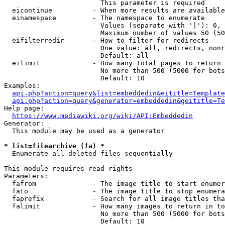
                        This parameter is required

  eicontinue          - When more results are available
  einamespace         - The namespace to enumerate

                        Values (separate with '|'): 0, 
                        Maximum number of values 50 (50
  eifilterredir       - How to filter for redirects

                        One value: all, redirects, nonr
                        Default: all

  eilimit             - How many total pages to return

                        No more than 500 (5000 for bots
                        Default: 10

Examples:

api.php?action=query&list=embeddedin&eititle=Template
api.php?action=query&generator=embeddedin&geititle=Te
Help page:

https://www.mediawiki.org/wiki/API:Embeddedin
Generator:

  This module may be used as a generator

* list=filearchive (fa) *
  Enumerate all deleted files sequentially

This module requires read rights

Parameters:

  fafrom              - The image title to start enumer
  fato                - The image title to stop enumera
  faprefix            - Search for all image titles tha
  falimit             - How many images to return in to
                        No more than 500 (5000 for bots
                        Default: 10
