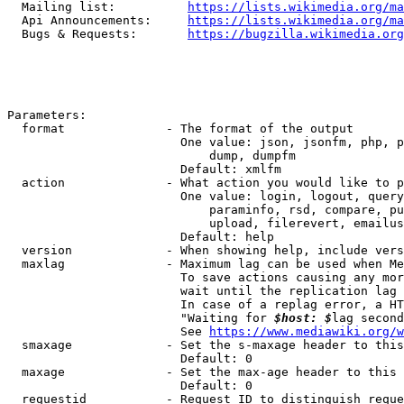
  Mailing list:          
https://lists.wikimedia.org/ma
  Api Announcements:     
https://lists.wikimedia.org/ma
  Bugs & Requests:       
https://bugzilla.wikimedia.org
Parameters:

  format              - The format of the output

                        One value: json, jsonfm, php, p
                            dump, dumpfm

                        Default: xmlfm

  action              - What action you would like to p
                        One value: login, logout, query
                            paraminfo, rsd, compare, pu
                            upload, filerevert, emailus
                        Default: help

  version             - When showing help, include vers
  maxlag              - Maximum lag can be used when Me
                        To save actions causing any mor
                        wait until the replication lag 
                        In case of a replag error, a HT
                        "Waiting for 
$host: $
lag second
                        See 
https://www.mediawiki.org/w
  smaxage             - Set the s-maxage header to this
                        Default: 0

  maxage              - Set the max-age header to this 
                        Default: 0

  requestid           - Request ID to distinguish reque