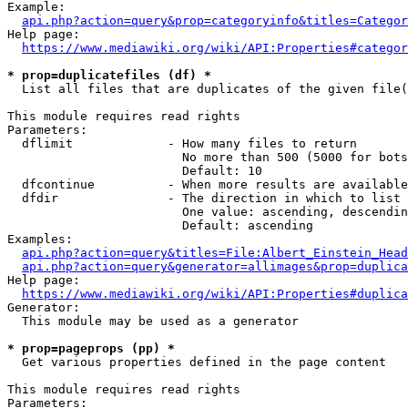
Example:

api.php?action=query&prop=categoryinfo&titles=Categor
Help page:

https://www.mediawiki.org/wiki/API:Properties#categor
* prop=duplicatefiles (df) *
  List all files that are duplicates of the given file(
This module requires read rights

Parameters:

  dflimit             - How many files to return

                        No more than 500 (5000 for bots
                        Default: 10

  dfcontinue          - When more results are available
  dfdir               - The direction in which to list

                        One value: ascending, descendin
                        Default: ascending

Examples:

api.php?action=query&titles=File:Albert_Einstein_Head
api.php?action=query&generator=allimages&prop=duplica
Help page:

https://www.mediawiki.org/wiki/API:Properties#duplica
Generator:

  This module may be used as a generator

* prop=pageprops (pp) *
  Get various properties defined in the page content

This module requires read rights

Parameters:
