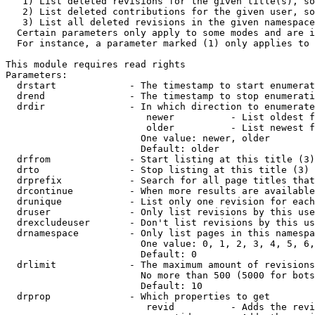
   1) List deleted revisions for the given title(s), so
   2) List deleted contributions for the given user, so
   3) List all deleted revisions in the given namespace
  Certain parameters only apply to some modes and are i
  For instance, a parameter marked (1) only applies to 
This module requires read rights

Parameters:

  drstart             - The timestamp to start enumerat
  drend               - The timestamp to stop enumerati
  drdir               - In which direction to enumerate
                         newer          - List oldest f
                         older          - List newest f
                        One value: newer, older

                        Default: older

  drfrom              - Start listing at this title (3)

  drto                - Stop listing at this title (3)

  drprefix            - Search for all page titles that
  drcontinue          - When more results are available
  drunique            - List only one revision for each
  druser              - Only list revisions by this use
  drexcludeuser       - Don't list revisions by this us
  drnamespace         - Only list pages in this namespa
                        One value: 0, 1, 2, 3, 4, 5, 6,
                        Default: 0

  drlimit             - The maximum amount of revisions
                        No more than 500 (5000 for bots
                        Default: 10

  drprop              - Which properties to get

                         revid          - Adds the revi