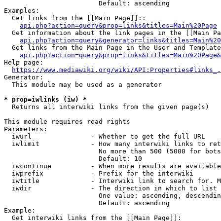
                        Default: ascending

Examples:

  Get links from the [[Main Page]]::

api.php?action=query&prop=links&titles=Main%20Page
  Get information about the link pages in the [[Main Pa
api.php?action=query&generator=links&titles=Main%20
  Get links from the Main Page in the User and Template
api.php?action=query&prop=links&titles=Main%20Page&
Help page:

https://www.mediawiki.org/wiki/API:Properties#links_.
Generator:

  This module may be used as a generator

* prop=iwlinks (iw) *
  Returns all interwiki links from the given page(s)

This module requires read rights

Parameters:

  iwurl               - Whether to get the full URL

  iwlimit             - How many interwiki links to ret
                        No more than 500 (5000 for bots
                        Default: 10

  iwcontinue          - When more results are available
  iwprefix            - Prefix for the interwiki

  iwtitle             - Interwiki link to search for. M
  iwdir               - The direction in which to list

                        One value: ascending, descendin
                        Default: ascending

Example:

  Get interwiki links from the [[Main Page]]:
