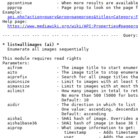
  ppcontinue          - When more results are available
  ppprop              - Page prop to look on the page f
Example:

api.php?action=query&prop=pageprops&titles=Category:F
Help page:

https://www.mediawiki.org/wiki/API:Properties#pagepro
--- --- --- --- --- --- --- --- --- --- --- ---  Query:
* list=allimages (ai) *
  Enumerate all images sequentially

This module requires read rights

Parameters:

  aifrom              - The image title to start enumer
  aito                - The image title to stop enumera
  aiprefix            - Search for all image titles tha
  aiminsize           - Limit to images with at least t
  aimaxsize           - Limit to images with at most th
  ailimit             - How many images in total to ret
                        No more than 500 (5000 for bots
                        Default: 10

  aidir               - The direction in which to list

                        One value: ascending, descendin
                        Default: ascending

  aisha1              - SHA1 hash of image. Overrides a
  aisha1base36        - SHA1 hash of image in base 36 (
  aiprop              - What image information to get:

                         timestamp     - Adds timestamp
                         user          - Adds the user 