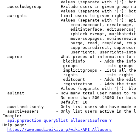
                        Values (separate with '|'): bot
  auexcludegroup      - Exclude users in given group na
                        Values (separate with '|'): bot
  aurights            - Limit users to given right(s)

                        Values (separate with '|'): api
                            createaccount, createpage, 
                            editinterface, editusercssj
                            ipblock-exempt, markbotedit
                            move-subpages, nominornewta
                            purge, read, reupload, reup
                            suppressredirect, suppressr
                            userrights, userrights-inte
  auprop              - What pieces of information to i
                         blockinfo      - Adds the info
                         groups         - Lists groups 
                         implicitgroups - Lists all the
                         rights         - Lists rights 
                         editcount      - Adds the edit
                         registration   - Adds the time
                        Values (separate with '|'): blo
  aulimit             - How many total user names to re
                        No more than 500 (5000 for bots
                        Default: 10

  auwitheditsonly     - Only list users who have made e
  auactiveusers       - Only list users active in the l
Example:

api.php?action=query&list=allusers&aufrom=Y
Help page:

https://www.mediawiki.org/wiki/API:Allusers