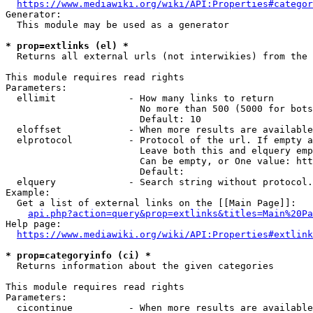
https://www.mediawiki.org/wiki/API:Properties#categor
Generator:

  This module may be used as a generator

* prop=extlinks (el) *
  Returns all external urls (not interwikies) from the 
This module requires read rights

Parameters:

  ellimit             - How many links to return

                        No more than 500 (5000 for bots
                        Default: 10

  eloffset            - When more results are available
  elprotocol          - Protocol of the url. If empty a
                        Leave both this and elquery emp
                        Can be empty, or One value: htt
                        Default: 

  elquery             - Search string without protocol.
Example:

  Get a list of external links on the [[Main Page]]:

api.php?action=query&prop=extlinks&titles=Main%20Pa
Help page:

https://www.mediawiki.org/wiki/API:Properties#extlink
* prop=categoryinfo (ci) *
  Returns information about the given categories

This module requires read rights

Parameters:

  cicontinue          - When more results are available