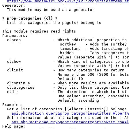
https://www.mediawiki.org/wiki/API:Properties#templat
Generator:

  This module may be used as a generator

* prop=categories (cl) *
  List all categories the page(s) belong to

This module requires read rights

Parameters:

  clprop              - Which additional properties to 
                         sortkey    - Adds the sortkey 
                         timestamp  - Adds timestamp of
                         hidden     - Tags categories t
                        Values (separate with '|'): sor
  clshow              - Which kind of categories to sho
                        Values (separate with '|'): hid
  cllimit             - How many categories to return

                        No more than 500 (5000 for bots
                        Default: 10

  clcontinue          - When more results are available
  clcategories        - Only list these categories. Use
  cldir               - The direction in which to list

                        One value: ascending, descendin
                        Default: ascending

Examples:

  Get a list of categories [[Albert Einstein]] belongs 
api.php?action=query&prop=categories&titles=Albert%
  Get information about all categories used in the [[Al
api.php?action=query&generator=categories&titles=Al
Help page:
