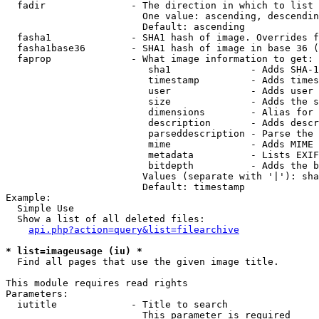
  fadir               - The direction in which to list

                        One value: ascending, descendin
                        Default: ascending

  fasha1              - SHA1 hash of image. Overrides f
  fasha1base36        - SHA1 hash of image in base 36 (
  faprop              - What image information to get:

                         sha1              - Adds SHA-1
                         timestamp         - Adds times
                         user              - Adds user 
                         size              - Adds the s
                         dimensions        - Alias for 
                         description       - Adds descr
                         parseddescription - Parse the 
                         mime              - Adds MIME 
                         metadata          - Lists EXIF
                         bitdepth          - Adds the b
                        Values (separate with '|'): sha
                        Default: timestamp

Example:

  Simple Use

  Show a list of all deleted files:

api.php?action=query&list=filearchive
* list=imageusage (iu) *
  Find all pages that use the given image title.

This module requires read rights

Parameters:

  iutitle             - Title to search

                        This parameter is required
