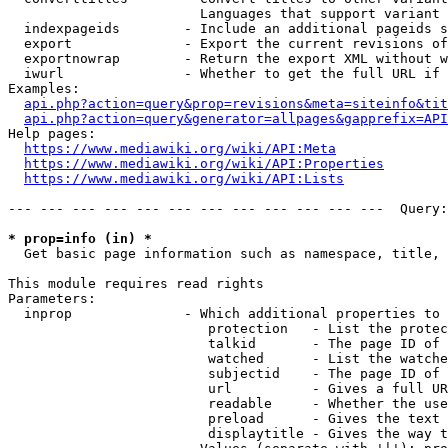
                        Languages that support variant 
  indexpageids        - Include an additional pageids s
  export              - Export the current revisions of
  exportnowrap        - Return the export XML without w
  iwurl               - Whether to get the full URL if 
Examples:

api.php?action=query&prop=revisions&meta=siteinfo&tit
api.php?action=query&generator=allpages&gapprefix=API
Help pages:

https://www.mediawiki.org/wiki/API:Meta
https://www.mediawiki.org/wiki/API:Properties
https://www.mediawiki.org/wiki/API:Lists
--- --- --- --- --- --- --- --- --- --- --- ---  Query:
* prop=info (in) *
  Get basic page information such as namespace, title, 
This module requires read rights

Parameters:

  inprop              - Which additional properties to 
                         protection   - List the protec
                         talkid       - The page ID of 
                         watched      - List the watche
                         subjectid    - The page ID of 
                         url          - Gives a full UR
                         readable     - Whether the use
                         preload      - Gives the text 
                         displaytitle - Gives the way t