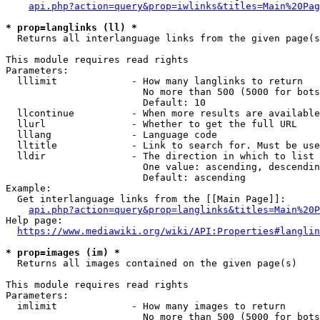
api.php?action=query&prop=iwlinks&titles=Main%20Pag
* prop=langlinks (ll) *
  Returns all interlanguage links from the given page(s
This module requires read rights

Parameters:

  lllimit             - How many langlinks to return

                        No more than 500 (5000 for bots
                        Default: 10

  llcontinue          - When more results are available
  llurl               - Whether to get the full URL

  lllang              - Language code

  lltitle             - Link to search for. Must be use
  lldir               - The direction in which to list

                        One value: ascending, descendin
                        Default: ascending

Example:

  Get interlanguage links from the [[Main Page]]:

api.php?action=query&prop=langlinks&titles=Main%20P
Help page:

https://www.mediawiki.org/wiki/API:Properties#langlin
* prop=images (im) *
  Returns all images contained on the given page(s)

This module requires read rights

Parameters:

  imlimit             - How many images to return

                        No more than 500 (5000 for bots