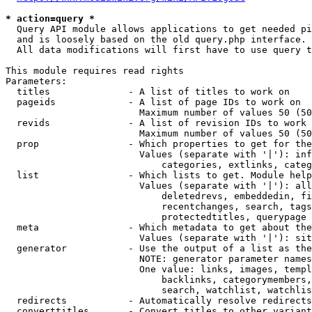
* action=query *
  Query API module allows applications to get needed pi
  and is loosely based on the old query.php interface.

  All data modifications will first have to use query t
This module requires read rights

Parameters:

  titles              - A list of titles to work on

  pageids             - A list of page IDs to work on

                        Maximum number of values 50 (50
  revids              - A list of revision IDs to work 
                        Maximum number of values 50 (50
  prop                - Which properties to get for the
                        Values (separate with '|'): inf
                            categories, extlinks, categ
  list                - Which lists to get. Module help
                        Values (separate with '|'): all
                            deletedrevs, embeddedin, fi
                            recentchanges, search, tags
                            protectedtitles, querypage

  meta                - Which metadata to get about the
                        Values (separate with '|'): sit
  generator           - Use the output of a list as the
                        NOTE: generator parameter names
                        One value: links, images, templ
                            backlinks, categorymembers,
                            search, watchlist, watchlis
  redirects           - Automatically resolve redirects

  converttitles       - Convert titles to other variant