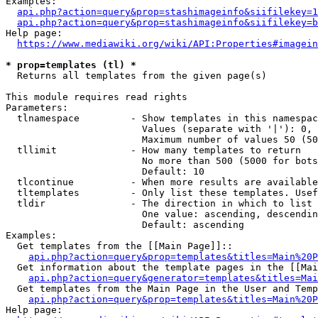
Examples:

api.php?action=query&prop=stashimageinfo&siifilekey=1
api.php?action=query&prop=stashimageinfo&siifilekey=b
Help page:

https://www.mediawiki.org/wiki/API:Properties#imagein
* prop=templates (tl) *
  Returns all templates from the given page(s)

This module requires read rights

Parameters:

  tlnamespace         - Show templates in this namespac
                        Values (separate with '|'): 0, 
                        Maximum number of values 50 (50
  tllimit             - How many templates to return

                        No more than 500 (5000 for bots
                        Default: 10

  tlcontinue          - When more results are available
  tltemplates         - Only list these templates. Usef
  tldir               - The direction in which to list

                        One value: ascending, descendin
                        Default: ascending

Examples:

  Get templates from the [[Main Page]]::

api.php?action=query&prop=templates&titles=Main%20P
  Get information about the template pages in the [[Mai
api.php?action=query&generator=templates&titles=Mai
  Get templates from the Main Page in the User and Temp
api.php?action=query&prop=templates&titles=Main%20P
Help page:
