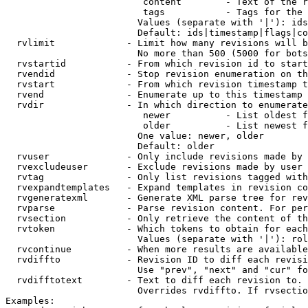
                         content        - Text of the r
                         tags           - Tags for the 
                        Values (separate with '|'): ids
                        Default: ids|timestamp|flags|co
  rvlimit             - Limit how many revisions will b
                        No more than 500 (5000 for bots
  rvstartid           - From which revision id to start
  rvendid             - Stop revision enumeration on th
  rvstart             - From which revision timestamp t
  rvend               - Enumerate up to this timestamp 
  rvdir               - In which direction to enumerate
                         newer          - List oldest f
                         older          - List newest f
                        One value: newer, older

                        Default: older

  rvuser              - Only include revisions made by 
  rvexcludeuser       - Exclude revisions made by user 
  rvtag               - Only list revisions tagged with
  rvexpandtemplates   - Expand templates in revision co
  rvgeneratexml       - Generate XML parse tree for rev
  rvparse             - Parse revision content. For per
  rvsection           - Only retrieve the content of th
  rvtoken             - Which tokens to obtain for each
                        Values (separate with '|'): rol
  rvcontinue          - When more results are available
  rvdiffto            - Revision ID to diff each revisi
                        Use "prev", "next" and "cur" fo
  rvdifftotext        - Text to diff each revision to. 
                        Overrides rvdiffto. If rvsectio
Examples:
