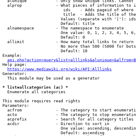
  alunique            - Only show unique links. Cannot 
  alprop              - What pieces of information to i
                         ids    - Adds pageid of where 
                         title  - Adds the title of the
                        Values (separate with '|'): ids
                        Default: title

  alnamespace         - The namespace to enumerate

                        One value: 0, 1, 2, 3, 4, 5, 6,
                        Default: 0

  allimit             - How many total links to return

                        No more than 500 (5000 for bots
                        Default: 10

Example:

api.php?action=query&list=alllinks&alunique=&alfrom=B
Help page:

https://www.mediawiki.org/wiki/API:Alllinks
Generator:

  This module may be used as a generator

* list=allcategories (ac) *
  Enumerate all categories

This module requires read rights

Parameters:

  acfrom              - The category to start enumerati
  acto                - The category to stop enumeratin
  acprefix            - Search for all category titles 
  acdir               - Direction to sort in

                        One value: ascending, descendin
                        Default: ascending
