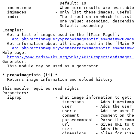
                        Default: 10

  imcontinue          - When more results are available
  imimages            - Only list these images. Useful 
  imdir               - The direction in which to list

                        One value: ascending, descendin
                        Default: ascending

Examples:

  Get a list of images used in the [[Main Page]]:

api.php?action=query&prop=images&titles=Main%20Page
  Get information about all images used in the [[Main P
api.php?action=query&generator=images&titles=Main%2
Help page:

https://www.mediawiki.org/wiki/API:Properties#images_
Generator:

  This module may be used as a generator

* prop=imageinfo (ii) *
  Returns image information and upload history

This module requires read rights

Parameters:

  iiprop              - What image information to get:

                         timestamp     - Adds timestamp
                         user          - Adds the user 
                         userid        - Add the user I
                         comment       - Comment on the
                         parsedcomment - Parse the comm
                         url           - Gives URL to t
                         size          - Adds the size 
                         dimensions    - Alias for size
