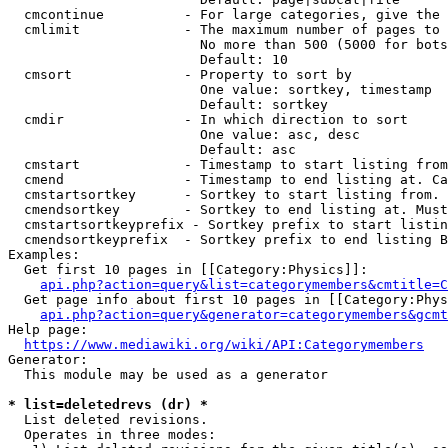
  cmcontinue          - For large categories, give the 
  cmlimit             - The maximum number of pages to 
                        No more than 500 (5000 for bots
                        Default: 10

  cmsort              - Property to sort by

                        One value: sortkey, timestamp

                        Default: sortkey

  cmdir               - In which direction to sort

                        One value: asc, desc

                        Default: asc

  cmstart             - Timestamp to start listing from
  cmend               - Timestamp to end listing at. Ca
  cmstartsortkey      - Sortkey to start listing from. 
  cmendsortkey        - Sortkey to end listing at. Must
  cmstartsortkeyprefix - Sortkey prefix to start listin
  cmendsortkeyprefix  - Sortkey prefix to end listing B
Examples:

  Get first 10 pages in [[Category:Physics]]:

api.php?action=query&list=categorymembers&cmtitle=C
  Get page info about first 10 pages in [[Category:Phys
api.php?action=query&generator=categorymembers&gcmt
Help page:

https://www.mediawiki.org/wiki/API:Categorymembers
Generator:

  This module may be used as a generator

* list=deletedrevs (dr) *
  List deleted revisions.

  Operates in three modes:
