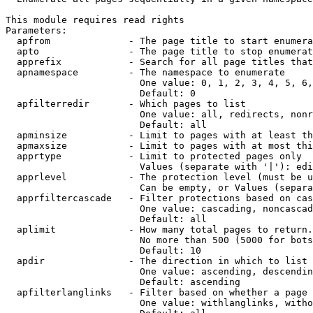
This module requires read rights

Parameters:

  apfrom              - The page title to start enumera
  apto                - The page title to stop enumerat
  apprefix            - Search for all page titles that
  apnamespace         - The namespace to enumerate

                        One value: 0, 1, 2, 3, 4, 5, 6,
                        Default: 0

  apfilterredir       - Which pages to list

                        One value: all, redirects, nonr
                        Default: all

  apminsize           - Limit to pages with at least th
  apmaxsize           - Limit to pages with at most thi
  apprtype            - Limit to protected pages only

                        Values (separate with '|'): edi
  apprlevel           - The protection level (must be u
                        Can be empty, or Values (separa
  apprfiltercascade   - Filter protections based on cas
                        One value: cascading, noncascad
                        Default: all

  aplimit             - How many total pages to return.

                        No more than 500 (5000 for bots
                        Default: 10

  apdir               - The direction in which to list

                        One value: ascending, descendin
                        Default: ascending

  apfilterlanglinks   - Filter based on whether a page 
                        One value: withlanglinks, witho