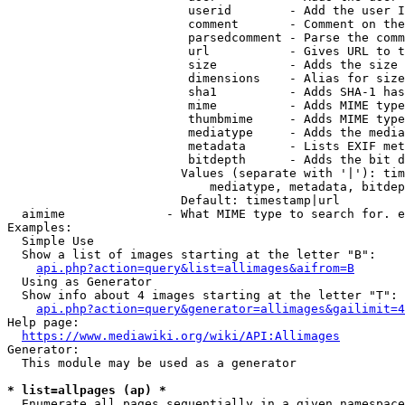
                         userid        - Add the user I
                         comment       - Comment on the
                         parsedcomment - Parse the comm
                         url           - Gives URL to t
                         size          - Adds the size 
                         dimensions    - Alias for size

                         sha1          - Adds SHA-1 has
                         mime          - Adds MIME type
                         thumbmime     - Adds MIME type
                         mediatype     - Adds the media
                         metadata      - Lists EXIF met
                         bitdepth      - Adds the bit d
                        Values (separate with '|'): tim
                            mediatype, metadata, bitdep
                        Default: timestamp|url

  aimime              - What MIME type to search for. e
Examples:

  Simple Use

  Show a list of images starting at the letter "B":

api.php?action=query&list=allimages&aifrom=B
  Using as Generator

  Show info about 4 images starting at the letter "T":

api.php?action=query&generator=allimages&gailimit=4
Help page:

https://www.mediawiki.org/wiki/API:Allimages
Generator:

  This module may be used as a generator

* list=allpages (ap) *
  Enumerate all pages sequentially in a given namespace
