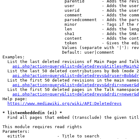
                         parentid       - Adds the revi
                         user           - Adds the user
                         userid         - Adds the user
                         comment        - Adds the comm
                         parsedcomment  - Adds the pars
                         minor          - Tags if the r
                         len            - Adds the leng
                         sha1           - Adds the SHA-
                         content        - Adds the cont
                         token          - Gives the edi
                        Values (separate with '|'): rev
                        Default: user|comment

Examples:

  List the last deleted revisions of Main Page and Talk
api.php?action=query&list=deletedrevs&titles=Main%2
  List the last 50 deleted contributions by Bob (mode 2
api.php?action=query&list=deletedrevs&druser=Bob&dr
  List the first 50 deleted revisions in the main names
api.php?action=query&list=deletedrevs&drdir=newer&d
  List the first 50 deleted pages in the Talk namespace
api.php?action=query&list=deletedrevs&drdir=newer&
Help page:

https://www.mediawiki.org/wiki/API:Deletedrevs
* list=embeddedin (ei) *
  Find all pages that embed (transclude) the given titl
This module requires read rights

Parameters:

  eititle             - Title to search
