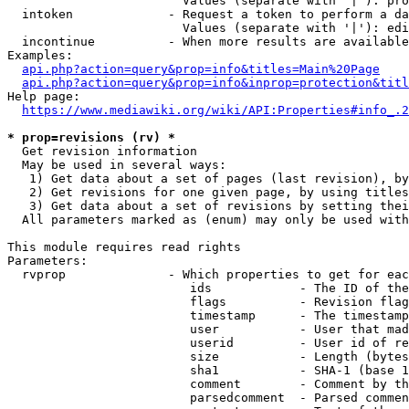
                        Values (separate with '|'): pro
  intoken             - Request a token to perform a da
                        Values (separate with '|'): edi
  incontinue          - When more results are available
Examples:

api.php?action=query&prop=info&titles=Main%20Page
api.php?action=query&prop=info&inprop=protection&titl
Help page:

https://www.mediawiki.org/wiki/API:Properties#info_.2
* prop=revisions (rv) *
  Get revision information

  May be used in several ways:

   1) Get data about a set of pages (last revision), by
   2) Get revisions for one given page, by using titles
   3) Get data about a set of revisions by setting thei
  All parameters marked as (enum) may only be used with
This module requires read rights

Parameters:

  rvprop              - Which properties to get for eac
                         ids            - The ID of the
                         flags          - Revision flag
                         timestamp      - The timestamp
                         user           - User that mad
                         userid         - User id of re
                         size           - Length (bytes
                         sha1           - SHA-1 (base 1
                         comment        - Comment by th
                         parsedcomment  - Parsed commen