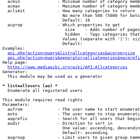
  acmin               - Minimum number of category memb
  acmax               - Maximum number of category memb
  aclimit             - How many categories to return

                        No more than 500 (5000 for bots
                        Default: 10

  acprop              - Which properties to get

                         size    - Adds number of pages
                         hidden  - Tags categories that
                        Values (separate with '|'): siz
                        Default: 

Examples:

api.php?action=query&list=allcategories&acprop=size
api.php?action=query&generator=allcategories&gacprefi
Help page:

https://www.mediawiki.org/wiki/API:Allcategories
Generator:

  This module may be used as a generator

* list=allusers (au) *
  Enumerate all registered users

This module requires read rights

Parameters:

  aufrom              - The user name to start enumerat
  auto                - The user name to stop enumerati
  auprefix            - Search for all users that begin
  audir               - Direction to sort in

                        One value: ascending, descendin
                        Default: ascending

  augroup             - Limit users to given group name