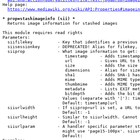
Help page:

https://www.mediawiki.org/wiki/API:Properties#imagein
* prop=stashimageinfo (sii) *
  Returns image information for stashed images

This module requires read rights

Parameters:

  siifilekey          - Key that identifies a previous 
  siisessionkey       - DEPRECATED! Alias for filekey, 
  siiprop             - What image information to get:

                         timestamp     - Adds timestamp
                         url           - Gives URL to t
                         size          - Adds the size 
                         dimensions    - Alias for size

                         sha1          - Adds SHA-1 has
                         mime          - Adds MIME type
                         thumbmime     - Adds MIME type
                         metadata      - Lists EXIF met
                         bitdepth      - Adds the bit d
                        Values (separate with '|'): tim
                        Default: timestamp|url

  siiurlwidth         - If siiprop=url is set, a URL to
                        Default: -1

  siiurlheight        - Similar to siiurlwidth. Cannot 
                        Default: -1

  siiurlparam         - A handler specific parameter st
                        might use 'page15-100px'. siiur
                        Default: 
