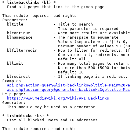
* list=backlinks (bl) *
  Find all pages that link to the given page

This module requires read rights

Parameters:

  bltitle             - Title to search

                        This parameter is required

  blcontinue          - When more results are available
  blnamespace         - The namespace to enumerate

                        Values (separate with '|'): 0, 
                        Maximum number of values 50 (50
  blfilterredir       - How to filter for redirects. If
                        One value: all, redirects, nonr
                        Default: all

  bllimit             - How many total pages to return.
                        No more than 500 (5000 for bots
                        Default: 10

  blredirect          - If linking page is a redirect, 
Examples:

api.php?action=query&list=backlinks&bltitle=Main%20Pa
api.php?action=query&generator=backlinks&gbltitle=Mai
Help page:

https://www.mediawiki.org/wiki/API:Backlinks
Generator:

  This module may be used as a generator

* list=blocks (bk) *
  List all blocked users and IP addresses

This module requires read rights
