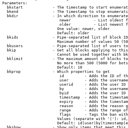
Parameters:

  bkstart             - The timestamp to start enumerat
  bkend               - The timestamp to stop enumerati
  bkdir               - In which direction to enumerate

                         newer          - List oldest f
                         older          - List newest f
                        One value: newer, older

                        Default: older

  bkids               - Pipe-separated list of block ID
                        Maximum number of values 50 (50
  bkusers             - Pipe-separated list of users to
  bkip                - Get all blocks applying to this
                        Cannot be used together with bk
  bklimit             - The maximum amount of blocks to
                        No more than 500 (5000 for bots
                        Default: 10

  bkprop              - Which properties to get

                         id         - Adds the ID of th
                         user       - Adds the username
                         userid     - Adds the user ID 
                         by         - Adds the username
                         byid       - Adds the user ID 
                         timestamp  - Adds the timestam
                         expiry     - Adds the timestam
                         reason     - Adds the reason g
                         range      - Adds the range of
                         flags      - Tags the ban with
                        Values (separate with '|'): id,
                        Default: id|user|by|timestamp|e
  bkshow              - Show only items that meet this 