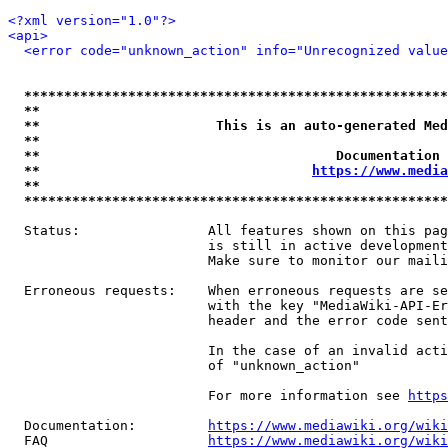
<?xml version="1.0"?>
<api>
<error code="unknown_action" info="Unrecognized value
*****************************************************
**                                                   
**                      This is an auto-generated Med
**                                                   
**                                     Documentation 
**                                  
https://www.media
**                                                   
*****************************************************
  Status:                All features shown on this pag
                         is still in active development
                         Make sure to monitor our maili
  Erroneous requests:    When erroneous requests are se
                         with the key "MediaWiki-API-Er
                         header and the error code sent
                         In the case of an invalid acti
                         of "unknown_action"

                         For more information see 
https
  Documentation:         
https://www.mediawiki.org/wik
  FAQ                    
https://www.mediawiki.org/wiki