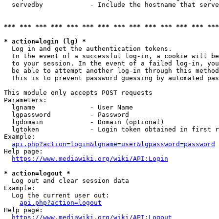
  servedby            - Include the hostname that serve
*** *** *** *** *** *** *** *** *** *** *** *** *** ***
* action=login (lg) *
  Log in and get the authentication tokens. 

  In the event of a successful log-in, a cookie will be
  to your session. In the event of a failed log-in, you
  be able to attempt another log-in through this method
  This is to prevent password guessing by automated pas
This module only accepts POST requests

Parameters:

  lgname              - User Name

  lgpassword          - Password

  lgdomain            - Domain (optional)

  lgtoken             - Login token obtained in first r
Example:

api.php?action=login&lgname=user&lgpassword=password
Help page:

https://www.mediawiki.org/wiki/API:Login
* action=logout *
  Log out and clear session data

Example:

  Log the current user out:

api.php?action=logout
Help page:

https://www.mediawiki.org/wiki/API:Logout