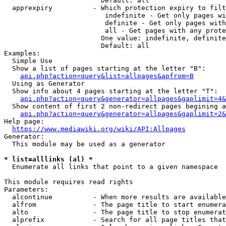
                        Default: all

  apprexpiry          - Which protection expiry to filt
                         indefinite - Get only pages wi
                         definite - Get only pages with
                         all - Get pages with any prote
                        One value: indefinite, definite
                        Default: all

Examples:

  Simple Use

  Show a list of pages starting at the letter "B":

api.php?action=query&list=allpages&apfrom=B
  Using as Generator

  Show info about 4 pages starting at the letter "T":

api.php?action=query&generator=allpages&gaplimit=4&
  Show content of first 2 non-redirect pages begining a
api.php?action=query&generator=allpages&gaplimit=2&
Help page:

https://www.mediawiki.org/wiki/API:Allpages
Generator:

  This module may be used as a generator

* list=alllinks (al) *
  Enumerate all links that point to a given namespace

This module requires read rights

Parameters:

  alcontinue          - When more results are available
  alfrom              - The page title to start enumera
  alto                - The page title to stop enumerat
  alprefix            - Search for all page titles that