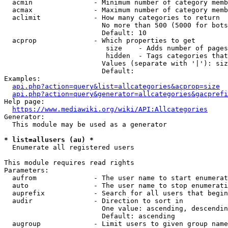
  acmin               - Minimum number of category memb
  acmax               - Maximum number of category memb
  aclimit             - How many categories to return

                        No more than 500 (5000 for bots
                        Default: 10

  acprop              - Which properties to get

                         size    - Adds number of pages
                         hidden  - Tags categories that
                        Values (separate with '|'): siz
                        Default: 

Examples:

api.php?action=query&list=allcategories&acprop=size
api.php?action=query&generator=allcategories&gacprefi
Help page:

https://www.mediawiki.org/wiki/API:Allcategories
Generator:

  This module may be used as a generator

* list=allusers (au) *
  Enumerate all registered users

This module requires read rights

Parameters:

  aufrom              - The user name to start enumerat
  auto                - The user name to stop enumerati
  auprefix            - Search for all users that begin
  audir               - Direction to sort in

                        One value: ascending, descendin
                        Default: ascending

  augroup             - Limit users to given group name