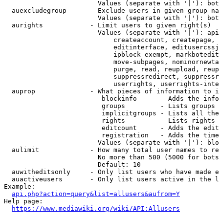
                        Values (separate with '|'): bot
  auexcludegroup      - Exclude users in given group na
                        Values (separate with '|'): bot
  aurights            - Limit users to given right(s)

                        Values (separate with '|'): api
                            createaccount, createpage, 
                            editinterface, editusercssj
                            ipblock-exempt, markbotedit
                            move-subpages, nominornewta
                            purge, read, reupload, reup
                            suppressredirect, suppressr
                            userrights, userrights-inte
  auprop              - What pieces of information to i
                         blockinfo      - Adds the info
                         groups         - Lists groups 
                         implicitgroups - Lists all the
                         rights         - Lists rights 
                         editcount      - Adds the edit
                         registration   - Adds the time
                        Values (separate with '|'): blo
  aulimit             - How many total user names to re
                        No more than 500 (5000 for bots
                        Default: 10

  auwitheditsonly     - Only list users who have made e
  auactiveusers       - Only list users active in the l
Example:

api.php?action=query&list=allusers&aufrom=Y
Help page:

https://www.mediawiki.org/wiki/API:Allusers