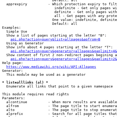
                        Default: all

  apprexpiry          - Which protection expiry to filt
                         indefinite - Get only pages wi
                         definite - Get only pages with
                         all - Get pages with any prote
                        One value: indefinite, definite
                        Default: all

Examples:

  Simple Use

  Show a list of pages starting at the letter "B":

api.php?action=query&list=allpages&apfrom=B
  Using as Generator

  Show info about 4 pages starting at the letter "T":

api.php?action=query&generator=allpages&gaplimit=4&
  Show content of first 2 non-redirect pages begining a
api.php?action=query&generator=allpages&gaplimit=2&
Help page:

https://www.mediawiki.org/wiki/API:Allpages
Generator:

  This module may be used as a generator

* list=alllinks (al) *
  Enumerate all links that point to a given namespace

This module requires read rights

Parameters:

  alcontinue          - When more results are available
  alfrom              - The page title to start enumera
  alto                - The page title to stop enumerat
  alprefix            - Search for all page titles that