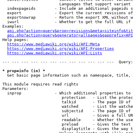
                        Languages that support variant 
  indexpageids        - Include an additional pageids s
  export              - Export the current revisions of
  exportnowrap        - Return the export XML without w
  iwurl               - Whether to get the full URL if 
Examples:

api.php?action=query&prop=revisions&meta=siteinfo&tit
api.php?action=query&generator=allpages&gapprefix=API
Help pages:

https://www.mediawiki.org/wiki/API:Meta
https://www.mediawiki.org/wiki/API:Properties
https://www.mediawiki.org/wiki/API:Lists
--- --- --- --- --- --- --- --- --- --- --- ---  Query:
* prop=info (in) *
  Get basic page information such as namespace, title, 
This module requires read rights

Parameters:

  inprop              - Which additional properties to 
                         protection   - List the protec
                         talkid       - The page ID of 
                         watched      - List the watche
                         subjectid    - The page ID of 
                         url          - Gives a full UR
                         readable     - Whether the use
                         preload      - Gives the text 
                         displaytitle - Gives the way t