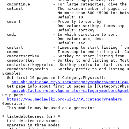
  cmcontinue          - For large categories, give the 
  cmlimit             - The maximum number of pages to 
                        No more than 500 (5000 for bots
                        Default: 10

  cmsort              - Property to sort by

                        One value: sortkey, timestamp

                        Default: sortkey

  cmdir               - In which direction to sort

                        One value: asc, desc

                        Default: asc

  cmstart             - Timestamp to start listing from
  cmend               - Timestamp to end listing at. Ca
  cmstartsortkey      - Sortkey to start listing from. 
  cmendsortkey        - Sortkey to end listing at. Must
  cmstartsortkeyprefix - Sortkey prefix to start listin
  cmendsortkeyprefix  - Sortkey prefix to end listing B
Examples:

  Get first 10 pages in [[Category:Physics]]:

api.php?action=query&list=categorymembers&cmtitle=C
  Get page info about first 10 pages in [[Category:Phys
api.php?action=query&generator=categorymembers&gcmt
Help page:

https://www.mediawiki.org/wiki/API:Categorymembers
Generator:

  This module may be used as a generator

* list=deletedrevs (dr) *
  List deleted revisions.

  Operates in three modes:
