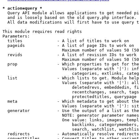
* action=query *
  Query API module allows applications to get needed pi
  and is loosely based on the old query.php interface.

  All data modifications will first have to use query t
This module requires read rights

Parameters:

  titles              - A list of titles to work on

  pageids             - A list of page IDs to work on

                        Maximum number of values 50 (50
  revids              - A list of revision IDs to work 
                        Maximum number of values 50 (50
  prop                - Which properties to get for the
                        Values (separate with '|'): inf
                            categories, extlinks, categ
  list                - Which lists to get. Module help
                        Values (separate with '|'): all
                            deletedrevs, embeddedin, fi
                            recentchanges, search, tags
                            protectedtitles, querypage

  meta                - Which metadata to get about the
                        Values (separate with '|'): sit
  generator           - Use the output of a list as the
                        NOTE: generator parameter names
                        One value: links, images, templ
                            backlinks, categorymembers,
                            search, watchlist, watchlis
  redirects           - Automatically resolve redirects

  converttitles       - Convert titles to other variant