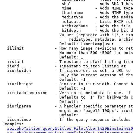
                         sha1          - Adds SHA-1 has
                         mime          - Adds MIME type
                         thumbmime     - Adds MIME type
                         mediatype     - Adds the media
                         metadata      - Lists EXIF met
                         archivename   - Adds the file 
                         bitdepth      - Adds the bit d
                        Values (separate with '|'): tim
                            mediatype, metadata, archiv
                        Default: timestamp|user

  iilimit             - How many image revisions to ret
                        No more than 500 (5000 for bots
                        Default: 1

  iistart             - Timestamp to start listing from

  iiend               - Timestamp to stop listing at

  iiurlwidth          - If iiprop=url is set, a URL to 
                        Only the current version of the
                        Default: -1

  iiurlheight         - Similar to iiurlwidth. Cannot b
                        Default: -1

  iimetadataversion   - Version of metadata to use. if 
                        Defaults to '1' for backwards c
                        Default: 1

  iiurlparam          - A handler specific parameter st
                        might use 'page15-100px'. iiurl
                        Default: 

  iicontinue          - If the query response includes 
Examples:

api.php?action=query&titles=File:Albert%20Einstein%2
api.php?action=query&titles=File:Test.jpg&prop=imagei