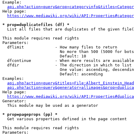
Example:

api.php?action=query&prop=categoryinfo&titles=Categor
Help page:

https://www.mediawiki.org/wiki/API:Properties#categor
* prop=duplicatefiles (df) *
  List all files that are duplicates of the given file(
This module requires read rights

Parameters:

  dflimit             - How many files to return

                        No more than 500 (5000 for bots
                        Default: 10

  dfcontinue          - When more results are available
  dfdir               - The direction in which to list

                        One value: ascending, descendin
                        Default: ascending

Examples:

api.php?action=query&titles=File:Albert_Einstein_Head
api.php?action=query&generator=allimages&prop=duplica
Help page:

https://www.mediawiki.org/wiki/API:Properties#duplica
Generator:

  This module may be used as a generator

* prop=pageprops (pp) *
  Get various properties defined in the page content

This module requires read rights

Parameters:
