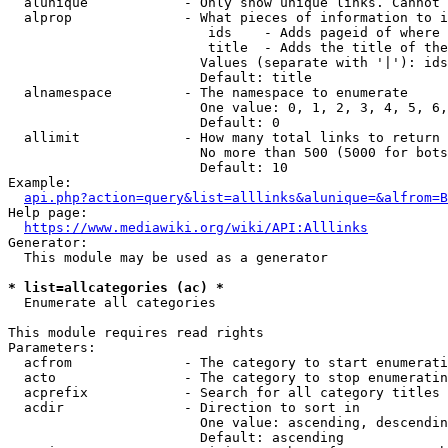
  alunique            - Only show unique links. Cannot 
  alprop              - What pieces of information to i
                         ids    - Adds pageid of where 
                         title  - Adds the title of the
                        Values (separate with '|'): ids
                        Default: title

  alnamespace         - The namespace to enumerate

                        One value: 0, 1, 2, 3, 4, 5, 6,
                        Default: 0

  allimit             - How many total links to return

                        No more than 500 (5000 for bots
                        Default: 10

Example:

api.php?action=query&list=alllinks&alunique=&alfrom=B
Help page:

https://www.mediawiki.org/wiki/API:Alllinks
Generator:

  This module may be used as a generator

* list=allcategories (ac) *
  Enumerate all categories

This module requires read rights

Parameters:

  acfrom              - The category to start enumerati
  acto                - The category to stop enumeratin
  acprefix            - Search for all category titles 
  acdir               - Direction to sort in

                        One value: ascending, descendin
                        Default: ascending
