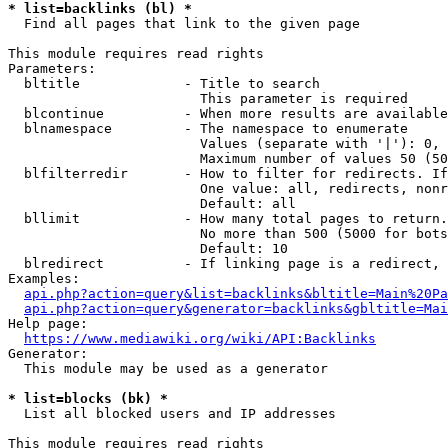
* list=backlinks (bl) *
  Find all pages that link to the given page

This module requires read rights

Parameters:

  bltitle             - Title to search

                        This parameter is required

  blcontinue          - When more results are available
  blnamespace         - The namespace to enumerate

                        Values (separate with '|'): 0, 
                        Maximum number of values 50 (50
  blfilterredir       - How to filter for redirects. If
                        One value: all, redirects, nonr
                        Default: all

  bllimit             - How many total pages to return.
                        No more than 500 (5000 for bots
                        Default: 10

  blredirect          - If linking page is a redirect, 
Examples:

api.php?action=query&list=backlinks&bltitle=Main%20Pa
api.php?action=query&generator=backlinks&gbltitle=Mai
Help page:

https://www.mediawiki.org/wiki/API:Backlinks
Generator:

  This module may be used as a generator

* list=blocks (bk) *
  List all blocked users and IP addresses

This module requires read rights
