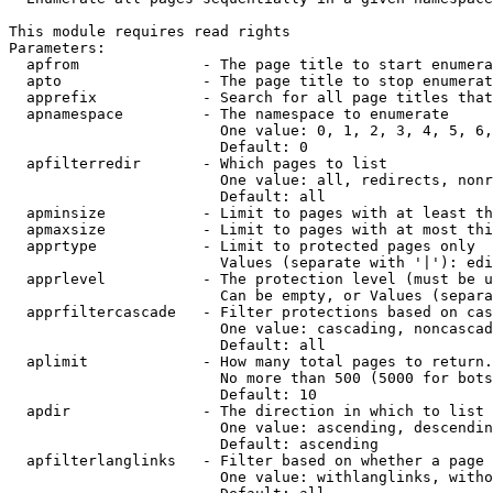
This module requires read rights

Parameters:

  apfrom              - The page title to start enumera
  apto                - The page title to stop enumerat
  apprefix            - Search for all page titles that
  apnamespace         - The namespace to enumerate

                        One value: 0, 1, 2, 3, 4, 5, 6,
                        Default: 0

  apfilterredir       - Which pages to list

                        One value: all, redirects, nonr
                        Default: all

  apminsize           - Limit to pages with at least th
  apmaxsize           - Limit to pages with at most thi
  apprtype            - Limit to protected pages only

                        Values (separate with '|'): edi
  apprlevel           - The protection level (must be u
                        Can be empty, or Values (separa
  apprfiltercascade   - Filter protections based on cas
                        One value: cascading, noncascad
                        Default: all

  aplimit             - How many total pages to return.

                        No more than 500 (5000 for bots
                        Default: 10

  apdir               - The direction in which to list

                        One value: ascending, descendin
                        Default: ascending

  apfilterlanglinks   - Filter based on whether a page 
                        One value: withlanglinks, witho