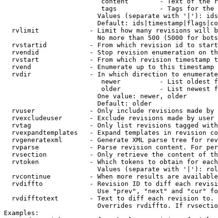
                         content        - Text of the r
                         tags           - Tags for the 
                        Values (separate with '|'): ids
                        Default: ids|timestamp|flags|co
  rvlimit             - Limit how many revisions will b
                        No more than 500 (5000 for bots
  rvstartid           - From which revision id to start
  rvendid             - Stop revision enumeration on th
  rvstart             - From which revision timestamp t
  rvend               - Enumerate up to this timestamp 
  rvdir               - In which direction to enumerate
                         newer          - List oldest f
                         older          - List newest f
                        One value: newer, older

                        Default: older

  rvuser              - Only include revisions made by 
  rvexcludeuser       - Exclude revisions made by user 
  rvtag               - Only list revisions tagged with
  rvexpandtemplates   - Expand templates in revision co
  rvgeneratexml       - Generate XML parse tree for rev
  rvparse             - Parse revision content. For per
  rvsection           - Only retrieve the content of th
  rvtoken             - Which tokens to obtain for each
                        Values (separate with '|'): rol
  rvcontinue          - When more results are available
  rvdiffto            - Revision ID to diff each revisi
                        Use "prev", "next" and "cur" fo
  rvdifftotext        - Text to diff each revision to. 
                        Overrides rvdiffto. If rvsectio
Examples:
