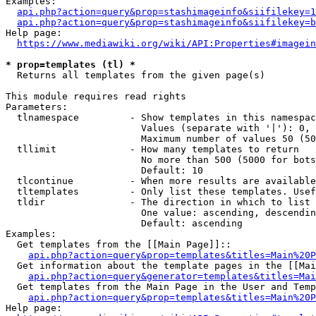
Examples:

api.php?action=query&prop=stashimageinfo&siifilekey=1
api.php?action=query&prop=stashimageinfo&siifilekey=b
Help page:

https://www.mediawiki.org/wiki/API:Properties#imagein
* prop=templates (tl) *
  Returns all templates from the given page(s)

This module requires read rights

Parameters:

  tlnamespace         - Show templates in this namespac
                        Values (separate with '|'): 0, 
                        Maximum number of values 50 (50
  tllimit             - How many templates to return

                        No more than 500 (5000 for bots
                        Default: 10

  tlcontinue          - When more results are available
  tltemplates         - Only list these templates. Usef
  tldir               - The direction in which to list

                        One value: ascending, descendin
                        Default: ascending

Examples:

  Get templates from the [[Main Page]]::

api.php?action=query&prop=templates&titles=Main%20P
  Get information about the template pages in the [[Mai
api.php?action=query&generator=templates&titles=Mai
  Get templates from the Main Page in the User and Temp
api.php?action=query&prop=templates&titles=Main%20P
Help page:
