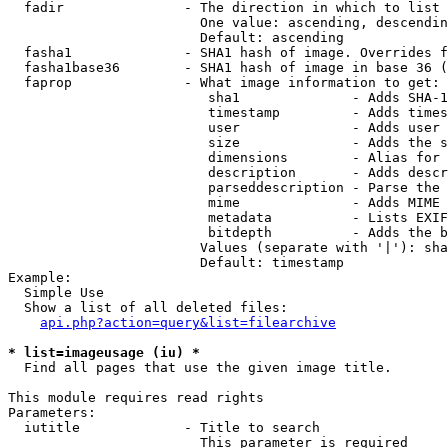
  fadir               - The direction in which to list

                        One value: ascending, descendin
                        Default: ascending

  fasha1              - SHA1 hash of image. Overrides f
  fasha1base36        - SHA1 hash of image in base 36 (
  faprop              - What image information to get:

                         sha1              - Adds SHA-1
                         timestamp         - Adds times
                         user              - Adds user 
                         size              - Adds the s
                         dimensions        - Alias for 
                         description       - Adds descr
                         parseddescription - Parse the 
                         mime              - Adds MIME 
                         metadata          - Lists EXIF
                         bitdepth          - Adds the b
                        Values (separate with '|'): sha
                        Default: timestamp

Example:

  Simple Use

  Show a list of all deleted files:

api.php?action=query&list=filearchive
* list=imageusage (iu) *
  Find all pages that use the given image title.

This module requires read rights

Parameters:

  iutitle             - Title to search

                        This parameter is required
