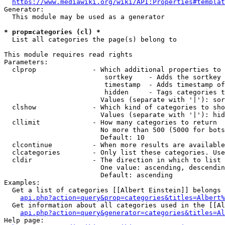
https://www.mediawiki.org/wiki/API:Properties#templat
Generator:

  This module may be used as a generator

* prop=categories (cl) *
  List all categories the page(s) belong to

This module requires read rights

Parameters:

  clprop              - Which additional properties to 
                         sortkey    - Adds the sortkey 
                         timestamp  - Adds timestamp of
                         hidden     - Tags categories t
                        Values (separate with '|'): sor
  clshow              - Which kind of categories to sho
                        Values (separate with '|'): hid
  cllimit             - How many categories to return

                        No more than 500 (5000 for bots
                        Default: 10

  clcontinue          - When more results are available
  clcategories        - Only list these categories. Use
  cldir               - The direction in which to list

                        One value: ascending, descendin
                        Default: ascending

Examples:

  Get a list of categories [[Albert Einstein]] belongs 
api.php?action=query&prop=categories&titles=Albert%
  Get information about all categories used in the [[Al
api.php?action=query&generator=categories&titles=Al
Help page:
