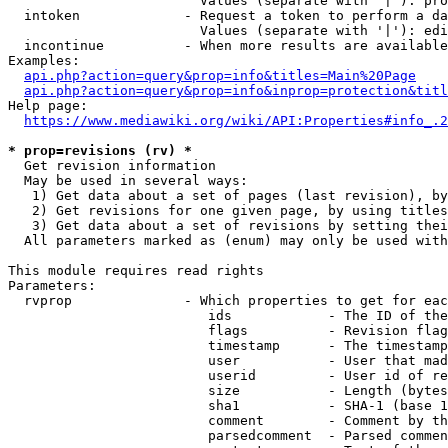
                        Values (separate with '|'): pro
  intoken             - Request a token to perform a da
                        Values (separate with '|'): edi
  incontinue          - When more results are available
Examples:

api.php?action=query&prop=info&titles=Main%20Page
api.php?action=query&prop=info&inprop=protection&titl
Help page:

https://www.mediawiki.org/wiki/API:Properties#info_.2
* prop=revisions (rv) *
  Get revision information

  May be used in several ways:

   1) Get data about a set of pages (last revision), by
   2) Get revisions for one given page, by using titles
   3) Get data about a set of revisions by setting thei
  All parameters marked as (enum) may only be used with
This module requires read rights

Parameters:

  rvprop              - Which properties to get for eac
                         ids            - The ID of the
                         flags          - Revision flag
                         timestamp      - The timestamp
                         user           - User that mad
                         userid         - User id of re
                         size           - Length (bytes
                         sha1           - SHA-1 (base 1
                         comment        - Comment by th
                         parsedcomment  - Parsed commen