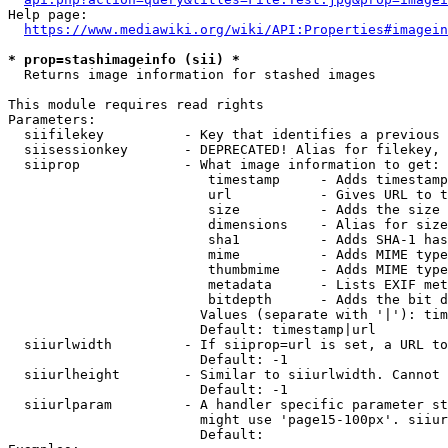
Help page:

https://www.mediawiki.org/wiki/API:Properties#imagein
* prop=stashimageinfo (sii) *
  Returns image information for stashed images

This module requires read rights

Parameters:

  siifilekey          - Key that identifies a previous 
  siisessionkey       - DEPRECATED! Alias for filekey, 
  siiprop             - What image information to get:

                         timestamp     - Adds timestamp
                         url           - Gives URL to t
                         size          - Adds the size 
                         dimensions    - Alias for size

                         sha1          - Adds SHA-1 has
                         mime          - Adds MIME type
                         thumbmime     - Adds MIME type
                         metadata      - Lists EXIF met
                         bitdepth      - Adds the bit d
                        Values (separate with '|'): tim
                        Default: timestamp|url

  siiurlwidth         - If siiprop=url is set, a URL to
                        Default: -1

  siiurlheight        - Similar to siiurlwidth. Cannot 
                        Default: -1

  siiurlparam         - A handler specific parameter st
                        might use 'page15-100px'. siiur
                        Default: 
