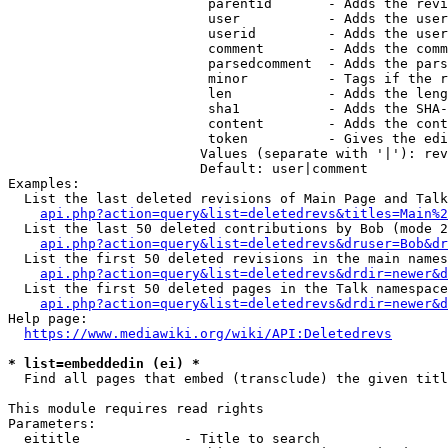
                         parentid       - Adds the revi
                         user           - Adds the user
                         userid         - Adds the user
                         comment        - Adds the comm
                         parsedcomment  - Adds the pars
                         minor          - Tags if the r
                         len            - Adds the leng
                         sha1           - Adds the SHA-
                         content        - Adds the cont
                         token          - Gives the edi
                        Values (separate with '|'): rev
                        Default: user|comment

Examples:

  List the last deleted revisions of Main Page and Talk
api.php?action=query&list=deletedrevs&titles=Main%2
  List the last 50 deleted contributions by Bob (mode 2
api.php?action=query&list=deletedrevs&druser=Bob&dr
  List the first 50 deleted revisions in the main names
api.php?action=query&list=deletedrevs&drdir=newer&d
  List the first 50 deleted pages in the Talk namespace
api.php?action=query&list=deletedrevs&drdir=newer&
Help page:

https://www.mediawiki.org/wiki/API:Deletedrevs
* list=embeddedin (ei) *
  Find all pages that embed (transclude) the given titl
This module requires read rights

Parameters:

  eititle             - Title to search
