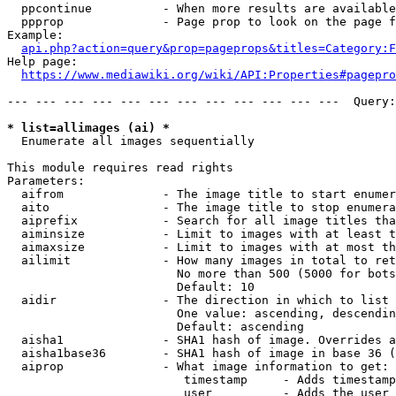
  ppcontinue          - When more results are available
  ppprop              - Page prop to look on the page f
Example:

api.php?action=query&prop=pageprops&titles=Category:F
Help page:

https://www.mediawiki.org/wiki/API:Properties#pagepro
--- --- --- --- --- --- --- --- --- --- --- ---  Query:
* list=allimages (ai) *
  Enumerate all images sequentially

This module requires read rights

Parameters:

  aifrom              - The image title to start enumer
  aito                - The image title to stop enumera
  aiprefix            - Search for all image titles tha
  aiminsize           - Limit to images with at least t
  aimaxsize           - Limit to images with at most th
  ailimit             - How many images in total to ret
                        No more than 500 (5000 for bots
                        Default: 10

  aidir               - The direction in which to list

                        One value: ascending, descendin
                        Default: ascending

  aisha1              - SHA1 hash of image. Overrides a
  aisha1base36        - SHA1 hash of image in base 36 (
  aiprop              - What image information to get:

                         timestamp     - Adds timestamp
                         user          - Adds the user 