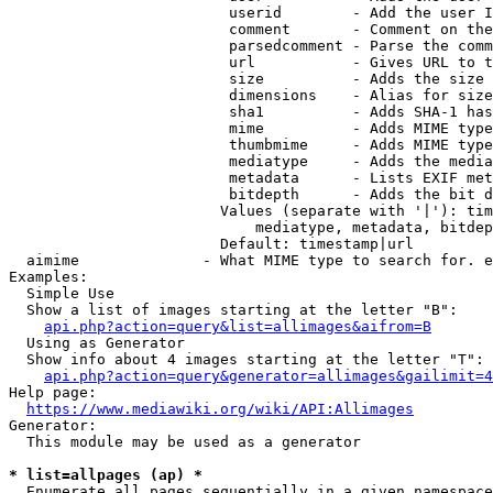
                         userid        - Add the user I
                         comment       - Comment on the
                         parsedcomment - Parse the comm
                         url           - Gives URL to t
                         size          - Adds the size 
                         dimensions    - Alias for size

                         sha1          - Adds SHA-1 has
                         mime          - Adds MIME type
                         thumbmime     - Adds MIME type
                         mediatype     - Adds the media
                         metadata      - Lists EXIF met
                         bitdepth      - Adds the bit d
                        Values (separate with '|'): tim
                            mediatype, metadata, bitdep
                        Default: timestamp|url

  aimime              - What MIME type to search for. e
Examples:

  Simple Use

  Show a list of images starting at the letter "B":

api.php?action=query&list=allimages&aifrom=B
  Using as Generator

  Show info about 4 images starting at the letter "T":

api.php?action=query&generator=allimages&gailimit=4
Help page:

https://www.mediawiki.org/wiki/API:Allimages
Generator:

  This module may be used as a generator

* list=allpages (ap) *
  Enumerate all pages sequentially in a given namespace
