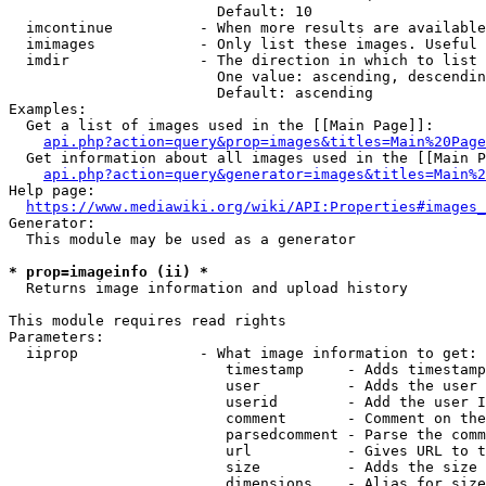
                        Default: 10

  imcontinue          - When more results are available
  imimages            - Only list these images. Useful 
  imdir               - The direction in which to list

                        One value: ascending, descendin
                        Default: ascending

Examples:

  Get a list of images used in the [[Main Page]]:

api.php?action=query&prop=images&titles=Main%20Page
  Get information about all images used in the [[Main P
api.php?action=query&generator=images&titles=Main%2
Help page:

https://www.mediawiki.org/wiki/API:Properties#images_
Generator:

  This module may be used as a generator

* prop=imageinfo (ii) *
  Returns image information and upload history

This module requires read rights

Parameters:

  iiprop              - What image information to get:

                         timestamp     - Adds timestamp
                         user          - Adds the user 
                         userid        - Add the user I
                         comment       - Comment on the
                         parsedcomment - Parse the comm
                         url           - Gives URL to t
                         size          - Adds the size 
                         dimensions    - Alias for size
