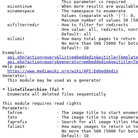
                        This parameter is required

  eicontinue          - When more results are available
  einamespace         - The namespace to enumerate

                        Values (separate with '|'): 0, 
                        Maximum number of values 50 (50
  eifilterredir       - How to filter for redirects

                        One value: all, redirects, nonr
                        Default: all

  eilimit             - How many total pages to return

                        No more than 500 (5000 for bots
                        Default: 10

Examples:

api.php?action=query&list=embeddedin&eititle=Template
api.php?action=query&generator=embeddedin&geititle=Te
Help page:

https://www.mediawiki.org/wiki/API:Embeddedin
Generator:

  This module may be used as a generator

* list=filearchive (fa) *
  Enumerate all deleted files sequentially

This module requires read rights

Parameters:

  fafrom              - The image title to start enumer
  fato                - The image title to stop enumera
  faprefix            - Search for all image titles tha
  falimit             - How many images to return in to
                        No more than 500 (5000 for bots
                        Default: 10
