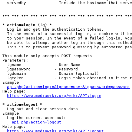
  servedby            - Include the hostname that serve
*** *** *** *** *** *** *** *** *** *** *** *** *** ***
* action=login (lg) *
  Log in and get the authentication tokens. 

  In the event of a successful log-in, a cookie will be
  to your session. In the event of a failed log-in, you
  be able to attempt another log-in through this method
  This is to prevent password guessing by automated pas
This module only accepts POST requests

Parameters:

  lgname              - User Name

  lgpassword          - Password

  lgdomain            - Domain (optional)

  lgtoken             - Login token obtained in first r
Example:

api.php?action=login&lgname=user&lgpassword=password
Help page:

https://www.mediawiki.org/wiki/API:Login
* action=logout *
  Log out and clear session data

Example:

  Log the current user out:

api.php?action=logout
Help page:

https://www.mediawiki.org/wiki/API:Logout