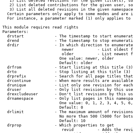
   1) List deleted revisions for the given title(s), so
   2) List deleted contributions for the given user, so
   3) List all deleted revisions in the given namespace
  Certain parameters only apply to some modes and are i
  For instance, a parameter marked (1) only applies to 
This module requires read rights

Parameters:

  drstart             - The timestamp to start enumerat
  drend               - The timestamp to stop enumerati
  drdir               - In which direction to enumerate
                         newer          - List oldest f
                         older          - List newest f
                        One value: newer, older

                        Default: older

  drfrom              - Start listing at this title (3)

  drto                - Stop listing at this title (3)

  drprefix            - Search for all page titles that
  drcontinue          - When more results are available
  drunique            - List only one revision for each
  druser              - Only list revisions by this use
  drexcludeuser       - Don't list revisions by this us
  drnamespace         - Only list pages in this namespa
                        One value: 0, 1, 2, 3, 4, 5, 6,
                        Default: 0

  drlimit             - The maximum amount of revisions
                        No more than 500 (5000 for bots
                        Default: 10

  drprop              - Which properties to get

                         revid          - Adds the revi