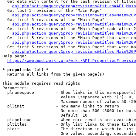
  Get data with content for the last revision of titles
api.php?action=query&prop=revisions&titles=API|Main
  Get last 5 revisions of the "Main Page"

api.php?action=query&prop=revisions&titles=Main%20
  Get first 5 revisions of the "Main Page"

api.php?action=query&prop=revisions&titles=Main%20P
  Get first 5 revisions of the "Main Page" made after 2
api.php?action=query&prop=revisions&titles=Main%20P
  Get first 5 revisions of the "Main Page" that were no
api.php?action=query&prop=revisions&titles=Main%20P
  Get first 5 revisions of the "Main Page" that were ma
api.php?action=query&prop=revisions&titles=Main%20P
Help page:

https://www.mediawiki.org/wiki/API:Properties#revisio
* prop=links (pl) *
  Returns all links from the given page(s)

This module requires read rights

Parameters:

  plnamespace         - Show links in this namespace(s)
                        Values (separate with '|'): 0, 
                        Maximum number of values 50 (50
  pllimit             - How many links to return

                        No more than 500 (5000 for bots
                        Default: 10

  plcontinue          - When more results are available
  pltitles            - Only list links to these titles
  pldir               - The direction in which to list

                        One value: ascending, descendin