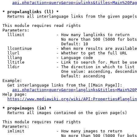
api.php?action=query&prop=iwlinks&titles=Main%20Pag
* prop=langlinks (ll) *
  Returns all interlanguage links from the given page(s
This module requires read rights

Parameters:

  lllimit             - How many langlinks to return

                        No more than 500 (5000 for bots
                        Default: 10

  llcontinue          - When more results are available
  llurl               - Whether to get the full URL

  lllang              - Language code

  lltitle             - Link to search for. Must be use
  lldir               - The direction in which to list

                        One value: ascending, descendin
                        Default: ascending

Example:

  Get interlanguage links from the [[Main Page]]:

api.php?action=query&prop=langlinks&titles=Main%20P
Help page:

https://www.mediawiki.org/wiki/API:Properties#langlin
* prop=images (im) *
  Returns all images contained on the given page(s)

This module requires read rights

Parameters:

  imlimit             - How many images to return

                        No more than 500 (5000 for bots