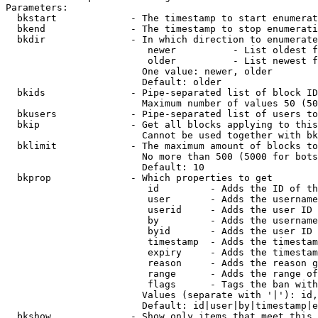
Parameters:

  bkstart             - The timestamp to start enumerat
  bkend               - The timestamp to stop enumerati
  bkdir               - In which direction to enumerate

                         newer          - List oldest f
                         older          - List newest f
                        One value: newer, older

                        Default: older

  bkids               - Pipe-separated list of block ID
                        Maximum number of values 50 (50
  bkusers             - Pipe-separated list of users to
  bkip                - Get all blocks applying to this
                        Cannot be used together with bk
  bklimit             - The maximum amount of blocks to
                        No more than 500 (5000 for bots
                        Default: 10

  bkprop              - Which properties to get

                         id         - Adds the ID of th
                         user       - Adds the username
                         userid     - Adds the user ID 
                         by         - Adds the username
                         byid       - Adds the user ID 
                         timestamp  - Adds the timestam
                         expiry     - Adds the timestam
                         reason     - Adds the reason g
                         range      - Adds the range of
                         flags      - Tags the ban with
                        Values (separate with '|'): id,
                        Default: id|user|by|timestamp|e
  bkshow              - Show only items that meet this 