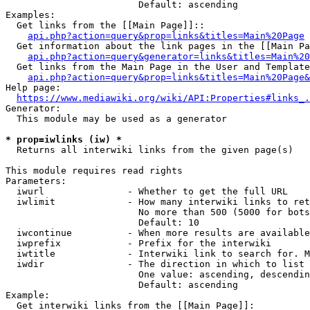
                        Default: ascending

Examples:

  Get links from the [[Main Page]]::

api.php?action=query&prop=links&titles=Main%20Page
  Get information about the link pages in the [[Main Pa
api.php?action=query&generator=links&titles=Main%20
  Get links from the Main Page in the User and Template
api.php?action=query&prop=links&titles=Main%20Page&
Help page:

https://www.mediawiki.org/wiki/API:Properties#links_.
Generator:

  This module may be used as a generator

* prop=iwlinks (iw) *
  Returns all interwiki links from the given page(s)

This module requires read rights

Parameters:

  iwurl               - Whether to get the full URL

  iwlimit             - How many interwiki links to ret
                        No more than 500 (5000 for bots
                        Default: 10

  iwcontinue          - When more results are available
  iwprefix            - Prefix for the interwiki

  iwtitle             - Interwiki link to search for. M
  iwdir               - The direction in which to list

                        One value: ascending, descendin
                        Default: ascending

Example:

  Get interwiki links from the [[Main Page]]:
