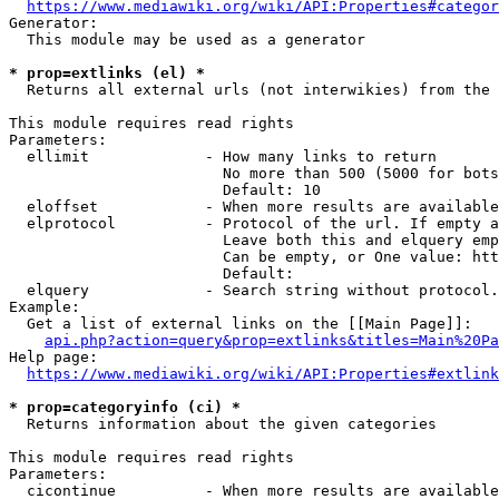
https://www.mediawiki.org/wiki/API:Properties#categor
Generator:

  This module may be used as a generator

* prop=extlinks (el) *
  Returns all external urls (not interwikies) from the 
This module requires read rights

Parameters:

  ellimit             - How many links to return

                        No more than 500 (5000 for bots
                        Default: 10

  eloffset            - When more results are available
  elprotocol          - Protocol of the url. If empty a
                        Leave both this and elquery emp
                        Can be empty, or One value: htt
                        Default: 

  elquery             - Search string without protocol.
Example:

  Get a list of external links on the [[Main Page]]:

api.php?action=query&prop=extlinks&titles=Main%20Pa
Help page:

https://www.mediawiki.org/wiki/API:Properties#extlink
* prop=categoryinfo (ci) *
  Returns information about the given categories

This module requires read rights

Parameters:

  cicontinue          - When more results are available