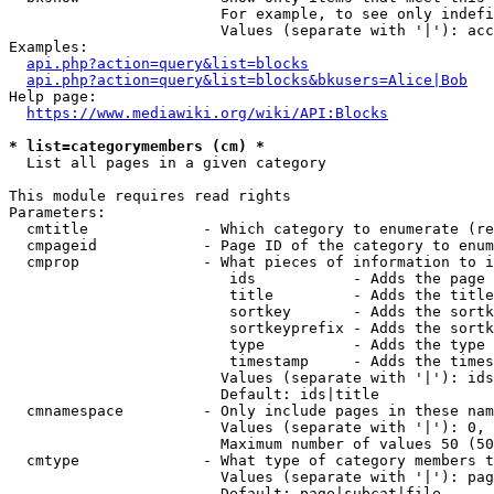
                        For example, to see only indefi
                        Values (separate with '|'): acc
Examples:

api.php?action=query&list=blocks
api.php?action=query&list=blocks&bkusers=Alice|Bob
Help page:

https://www.mediawiki.org/wiki/API:Blocks
* list=categorymembers (cm) *
  List all pages in a given category

This module requires read rights

Parameters:

  cmtitle             - Which category to enumerate (re
  cmpageid            - Page ID of the category to enum
  cmprop              - What pieces of information to i
                         ids           - Adds the page 
                         title         - Adds the title
                         sortkey       - Adds the sortk
                         sortkeyprefix - Adds the sortk
                         type          - Adds the type 
                         timestamp     - Adds the times
                        Values (separate with '|'): ids
                        Default: ids|title

  cmnamespace         - Only include pages in these nam
                        Values (separate with '|'): 0, 
                        Maximum number of values 50 (50
  cmtype              - What type of category members t
                        Values (separate with '|'): pag
                        Default: page|subcat|file
