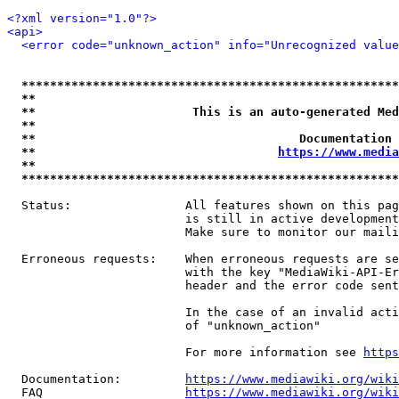
<?xml version="1.0"?>
<api>
<error code="unknown_action" info="Unrecognized value
*****************************************************
**                                                   
**                      This is an auto-generated Med
**                                                   
**                                     Documentation 
**                                  
https://www.media
**                                                   
*****************************************************
  Status:                All features shown on this pag
                         is still in active development
                         Make sure to monitor our maili
  Erroneous requests:    When erroneous requests are se
                         with the key "MediaWiki-API-Er
                         header and the error code sent
                         In the case of an invalid acti
                         of "unknown_action"

                         For more information see 
https
  Documentation:         
https://www.mediawiki.org/wik
  FAQ                    
https://www.mediawiki.org/wiki