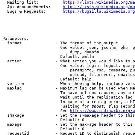
  Mailing list:          
https://lists.wikimedia.org/ma
  Api Announcements:     
https://lists.wikimedia.org/ma
  Bugs & Requests:       
https://bugzilla.wikimedia.org
Parameters:

  format              - The format of the output

                        One value: json, jsonfm, php, p
                            dump, dumpfm

                        Default: xmlfm

  action              - What action you would like to p
                        One value: login, logout, query
                            paraminfo, rsd, compare, pu
                            upload, filerevert, emailus
                        Default: help

  version             - When showing help, include vers
  maxlag              - Maximum lag can be used when Me
                        To save actions causing any mor
                        wait until the replication lag 
                        In case of a replag error, a HT
                        "Waiting for 
$host: $
lag second
                        See 
https://www.mediawiki.org/w
  smaxage             - Set the s-maxage header to this
                        Default: 0

  maxage              - Set the max-age header to this 
                        Default: 0

  requestid           - Request ID to distinguish reque