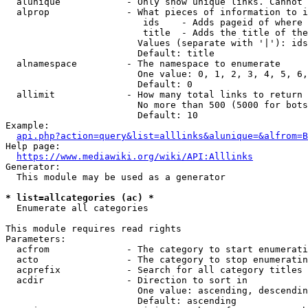
  alunique            - Only show unique links. Cannot 
  alprop              - What pieces of information to i
                         ids    - Adds pageid of where 
                         title  - Adds the title of the
                        Values (separate with '|'): ids
                        Default: title

  alnamespace         - The namespace to enumerate

                        One value: 0, 1, 2, 3, 4, 5, 6,
                        Default: 0

  allimit             - How many total links to return

                        No more than 500 (5000 for bots
                        Default: 10

Example:

api.php?action=query&list=alllinks&alunique=&alfrom=B
Help page:

https://www.mediawiki.org/wiki/API:Alllinks
Generator:

  This module may be used as a generator

* list=allcategories (ac) *
  Enumerate all categories

This module requires read rights

Parameters:

  acfrom              - The category to start enumerati
  acto                - The category to stop enumeratin
  acprefix            - Search for all category titles 
  acdir               - Direction to sort in

                        One value: ascending, descendin
                        Default: ascending
