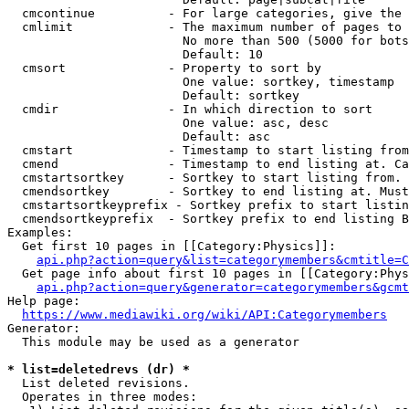
  cmcontinue          - For large categories, give the 
  cmlimit             - The maximum number of pages to 
                        No more than 500 (5000 for bots
                        Default: 10

  cmsort              - Property to sort by

                        One value: sortkey, timestamp

                        Default: sortkey

  cmdir               - In which direction to sort

                        One value: asc, desc

                        Default: asc

  cmstart             - Timestamp to start listing from
  cmend               - Timestamp to end listing at. Ca
  cmstartsortkey      - Sortkey to start listing from. 
  cmendsortkey        - Sortkey to end listing at. Must
  cmstartsortkeyprefix - Sortkey prefix to start listin
  cmendsortkeyprefix  - Sortkey prefix to end listing B
Examples:

  Get first 10 pages in [[Category:Physics]]:

api.php?action=query&list=categorymembers&cmtitle=C
  Get page info about first 10 pages in [[Category:Phys
api.php?action=query&generator=categorymembers&gcmt
Help page:

https://www.mediawiki.org/wiki/API:Categorymembers
Generator:

  This module may be used as a generator

* list=deletedrevs (dr) *
  List deleted revisions.

  Operates in three modes:
