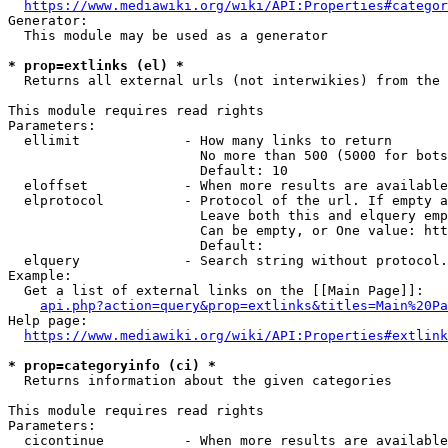
https://www.mediawiki.org/wiki/API:Properties#categor
Generator:

  This module may be used as a generator

* prop=extlinks (el) *
  Returns all external urls (not interwikies) from the 
This module requires read rights

Parameters:

  ellimit             - How many links to return

                        No more than 500 (5000 for bots
                        Default: 10

  eloffset            - When more results are available
  elprotocol          - Protocol of the url. If empty a
                        Leave both this and elquery emp
                        Can be empty, or One value: htt
                        Default: 

  elquery             - Search string without protocol.
Example:

  Get a list of external links on the [[Main Page]]:

api.php?action=query&prop=extlinks&titles=Main%20Pa
Help page:

https://www.mediawiki.org/wiki/API:Properties#extlink
* prop=categoryinfo (ci) *
  Returns information about the given categories

This module requires read rights

Parameters:

  cicontinue          - When more results are available