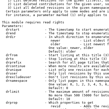
   1) List deleted revisions for the given title(s), so
   2) List deleted contributions for the given user, so
   3) List all deleted revisions in the given namespace
  Certain parameters only apply to some modes and are i
  For instance, a parameter marked (1) only applies to 
This module requires read rights

Parameters:

  drstart             - The timestamp to start enumerat
  drend               - The timestamp to stop enumerati
  drdir               - In which direction to enumerate
                         newer          - List oldest f
                         older          - List newest f
                        One value: newer, older

                        Default: older

  drfrom              - Start listing at this title (3)

  drto                - Stop listing at this title (3)

  drprefix            - Search for all page titles that
  drcontinue          - When more results are available
  drunique            - List only one revision for each
  druser              - Only list revisions by this use
  drexcludeuser       - Don't list revisions by this us
  drnamespace         - Only list pages in this namespa
                        One value: 0, 1, 2, 3, 4, 5, 6,
                        Default: 0

  drlimit             - The maximum amount of revisions
                        No more than 500 (5000 for bots
                        Default: 10

  drprop              - Which properties to get

                         revid          - Adds the revi