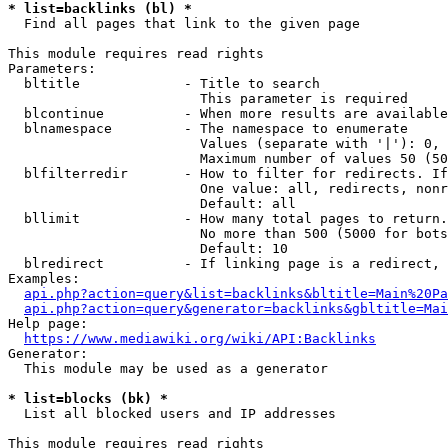
* list=backlinks (bl) *
  Find all pages that link to the given page

This module requires read rights

Parameters:

  bltitle             - Title to search

                        This parameter is required

  blcontinue          - When more results are available
  blnamespace         - The namespace to enumerate

                        Values (separate with '|'): 0, 
                        Maximum number of values 50 (50
  blfilterredir       - How to filter for redirects. If
                        One value: all, redirects, nonr
                        Default: all

  bllimit             - How many total pages to return.
                        No more than 500 (5000 for bots
                        Default: 10

  blredirect          - If linking page is a redirect, 
Examples:

api.php?action=query&list=backlinks&bltitle=Main%20Pa
api.php?action=query&generator=backlinks&gbltitle=Mai
Help page:

https://www.mediawiki.org/wiki/API:Backlinks
Generator:

  This module may be used as a generator

* list=blocks (bk) *
  List all blocked users and IP addresses

This module requires read rights
