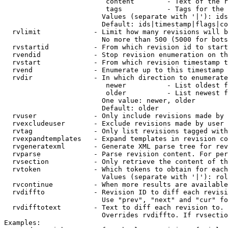
                         content        - Text of the r
                         tags           - Tags for the 
                        Values (separate with '|'): ids
                        Default: ids|timestamp|flags|co
  rvlimit             - Limit how many revisions will b
                        No more than 500 (5000 for bots
  rvstartid           - From which revision id to start
  rvendid             - Stop revision enumeration on th
  rvstart             - From which revision timestamp t
  rvend               - Enumerate up to this timestamp 
  rvdir               - In which direction to enumerate
                         newer          - List oldest f
                         older          - List newest f
                        One value: newer, older

                        Default: older

  rvuser              - Only include revisions made by 
  rvexcludeuser       - Exclude revisions made by user 
  rvtag               - Only list revisions tagged with
  rvexpandtemplates   - Expand templates in revision co
  rvgeneratexml       - Generate XML parse tree for rev
  rvparse             - Parse revision content. For per
  rvsection           - Only retrieve the content of th
  rvtoken             - Which tokens to obtain for each
                        Values (separate with '|'): rol
  rvcontinue          - When more results are available
  rvdiffto            - Revision ID to diff each revisi
                        Use "prev", "next" and "cur" fo
  rvdifftotext        - Text to diff each revision to. 
                        Overrides rvdiffto. If rvsectio
Examples:
