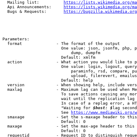
  Mailing list:          
https://lists.wikimedia.org/ma
  Api Announcements:     
https://lists.wikimedia.org/ma
  Bugs & Requests:       
https://bugzilla.wikimedia.org
Parameters:

  format              - The format of the output

                        One value: json, jsonfm, php, p
                            dump, dumpfm

                        Default: xmlfm

  action              - What action you would like to p
                        One value: login, logout, query
                            paraminfo, rsd, compare, pu
                            upload, filerevert, emailus
                        Default: help

  version             - When showing help, include vers
  maxlag              - Maximum lag can be used when Me
                        To save actions causing any mor
                        wait until the replication lag 
                        In case of a replag error, a HT
                        "Waiting for 
$host: $
lag second
                        See 
https://www.mediawiki.org/w
  smaxage             - Set the s-maxage header to this
                        Default: 0

  maxage              - Set the max-age header to this 
                        Default: 0

  requestid           - Request ID to distinguish reque