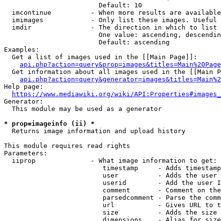
                        Default: 10

  imcontinue          - When more results are available
  imimages            - Only list these images. Useful 
  imdir               - The direction in which to list

                        One value: ascending, descendin
                        Default: ascending

Examples:

  Get a list of images used in the [[Main Page]]:

api.php?action=query&prop=images&titles=Main%20Page
  Get information about all images used in the [[Main P
api.php?action=query&generator=images&titles=Main%2
Help page:

https://www.mediawiki.org/wiki/API:Properties#images_
Generator:

  This module may be used as a generator

* prop=imageinfo (ii) *
  Returns image information and upload history

This module requires read rights

Parameters:

  iiprop              - What image information to get:

                         timestamp     - Adds timestamp
                         user          - Adds the user 
                         userid        - Add the user I
                         comment       - Comment on the
                         parsedcomment - Parse the comm
                         url           - Gives URL to t
                         size          - Adds the size 
                         dimensions    - Alias for size
