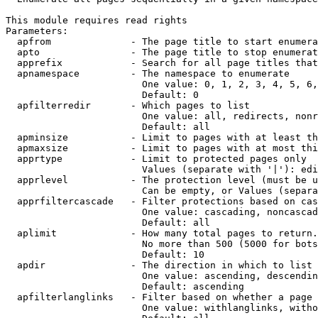
This module requires read rights

Parameters:

  apfrom              - The page title to start enumera
  apto                - The page title to stop enumerat
  apprefix            - Search for all page titles that
  apnamespace         - The namespace to enumerate

                        One value: 0, 1, 2, 3, 4, 5, 6,
                        Default: 0

  apfilterredir       - Which pages to list

                        One value: all, redirects, nonr
                        Default: all

  apminsize           - Limit to pages with at least th
  apmaxsize           - Limit to pages with at most thi
  apprtype            - Limit to protected pages only

                        Values (separate with '|'): edi
  apprlevel           - The protection level (must be u
                        Can be empty, or Values (separa
  apprfiltercascade   - Filter protections based on cas
                        One value: cascading, noncascad
                        Default: all

  aplimit             - How many total pages to return.

                        No more than 500 (5000 for bots
                        Default: 10

  apdir               - The direction in which to list

                        One value: ascending, descendin
                        Default: ascending

  apfilterlanglinks   - Filter based on whether a page 
                        One value: withlanglinks, witho