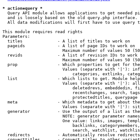
* action=query *
  Query API module allows applications to get needed pi
  and is loosely based on the old query.php interface.

  All data modifications will first have to use query t
This module requires read rights

Parameters:

  titles              - A list of titles to work on

  pageids             - A list of page IDs to work on

                        Maximum number of values 50 (50
  revids              - A list of revision IDs to work 
                        Maximum number of values 50 (50
  prop                - Which properties to get for the
                        Values (separate with '|'): inf
                            categories, extlinks, categ
  list                - Which lists to get. Module help
                        Values (separate with '|'): all
                            deletedrevs, embeddedin, fi
                            recentchanges, search, tags
                            protectedtitles, querypage

  meta                - Which metadata to get about the
                        Values (separate with '|'): sit
  generator           - Use the output of a list as the
                        NOTE: generator parameter names
                        One value: links, images, templ
                            backlinks, categorymembers,
                            search, watchlist, watchlis
  redirects           - Automatically resolve redirects

  converttitles       - Convert titles to other variant