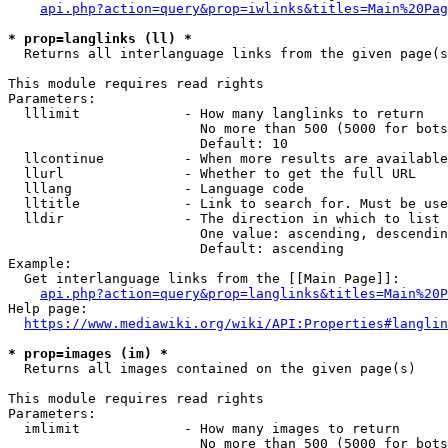
api.php?action=query&prop=iwlinks&titles=Main%20Pag
* prop=langlinks (ll) *
  Returns all interlanguage links from the given page(s
This module requires read rights

Parameters:

  lllimit             - How many langlinks to return

                        No more than 500 (5000 for bots
                        Default: 10

  llcontinue          - When more results are available
  llurl               - Whether to get the full URL

  lllang              - Language code

  lltitle             - Link to search for. Must be use
  lldir               - The direction in which to list

                        One value: ascending, descendin
                        Default: ascending

Example:

  Get interlanguage links from the [[Main Page]]:

api.php?action=query&prop=langlinks&titles=Main%20P
Help page:

https://www.mediawiki.org/wiki/API:Properties#langlin
* prop=images (im) *
  Returns all images contained on the given page(s)

This module requires read rights

Parameters:

  imlimit             - How many images to return

                        No more than 500 (5000 for bots