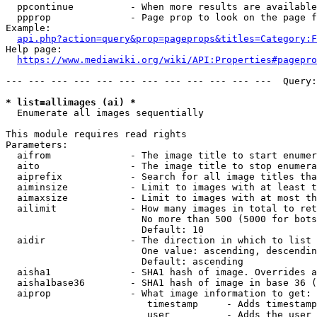
  ppcontinue          - When more results are available
  ppprop              - Page prop to look on the page f
Example:

api.php?action=query&prop=pageprops&titles=Category:F
Help page:

https://www.mediawiki.org/wiki/API:Properties#pagepro
--- --- --- --- --- --- --- --- --- --- --- ---  Query:
* list=allimages (ai) *
  Enumerate all images sequentially

This module requires read rights

Parameters:

  aifrom              - The image title to start enumer
  aito                - The image title to stop enumera
  aiprefix            - Search for all image titles tha
  aiminsize           - Limit to images with at least t
  aimaxsize           - Limit to images with at most th
  ailimit             - How many images in total to ret
                        No more than 500 (5000 for bots
                        Default: 10

  aidir               - The direction in which to list

                        One value: ascending, descendin
                        Default: ascending

  aisha1              - SHA1 hash of image. Overrides a
  aisha1base36        - SHA1 hash of image in base 36 (
  aiprop              - What image information to get:

                         timestamp     - Adds timestamp
                         user          - Adds the user 