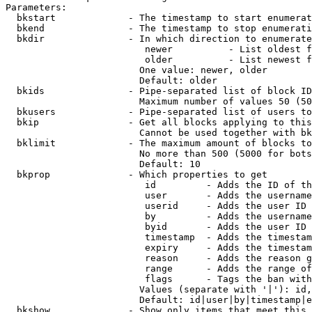
Parameters:

  bkstart             - The timestamp to start enumerat
  bkend               - The timestamp to stop enumerati
  bkdir               - In which direction to enumerate

                         newer          - List oldest f
                         older          - List newest f
                        One value: newer, older

                        Default: older

  bkids               - Pipe-separated list of block ID
                        Maximum number of values 50 (50
  bkusers             - Pipe-separated list of users to
  bkip                - Get all blocks applying to this
                        Cannot be used together with bk
  bklimit             - The maximum amount of blocks to
                        No more than 500 (5000 for bots
                        Default: 10

  bkprop              - Which properties to get

                         id         - Adds the ID of th
                         user       - Adds the username
                         userid     - Adds the user ID 
                         by         - Adds the username
                         byid       - Adds the user ID 
                         timestamp  - Adds the timestam
                         expiry     - Adds the timestam
                         reason     - Adds the reason g
                         range      - Adds the range of
                         flags      - Tags the ban with
                        Values (separate with '|'): id,
                        Default: id|user|by|timestamp|e
  bkshow              - Show only items that meet this 