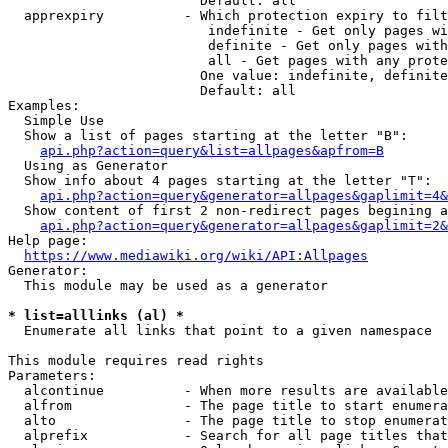
                        Default: all

  apprexpiry          - Which protection expiry to filt
                         indefinite - Get only pages wi
                         definite - Get only pages with
                         all - Get pages with any prote
                        One value: indefinite, definite
                        Default: all

Examples:

  Simple Use

  Show a list of pages starting at the letter "B":

api.php?action=query&list=allpages&apfrom=B
  Using as Generator

  Show info about 4 pages starting at the letter "T":

api.php?action=query&generator=allpages&gaplimit=4&
  Show content of first 2 non-redirect pages begining a
api.php?action=query&generator=allpages&gaplimit=2&
Help page:

https://www.mediawiki.org/wiki/API:Allpages
Generator:

  This module may be used as a generator

* list=alllinks (al) *
  Enumerate all links that point to a given namespace

This module requires read rights

Parameters:

  alcontinue          - When more results are available
  alfrom              - The page title to start enumera
  alto                - The page title to stop enumerat
  alprefix            - Search for all page titles that