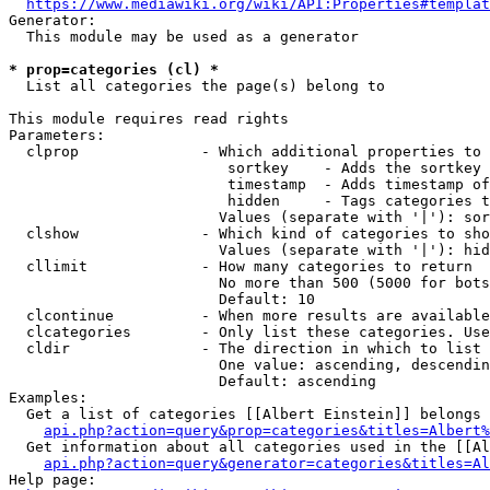
https://www.mediawiki.org/wiki/API:Properties#templat
Generator:

  This module may be used as a generator

* prop=categories (cl) *
  List all categories the page(s) belong to

This module requires read rights

Parameters:

  clprop              - Which additional properties to 
                         sortkey    - Adds the sortkey 
                         timestamp  - Adds timestamp of
                         hidden     - Tags categories t
                        Values (separate with '|'): sor
  clshow              - Which kind of categories to sho
                        Values (separate with '|'): hid
  cllimit             - How many categories to return

                        No more than 500 (5000 for bots
                        Default: 10

  clcontinue          - When more results are available
  clcategories        - Only list these categories. Use
  cldir               - The direction in which to list

                        One value: ascending, descendin
                        Default: ascending

Examples:

  Get a list of categories [[Albert Einstein]] belongs 
api.php?action=query&prop=categories&titles=Albert%
  Get information about all categories used in the [[Al
api.php?action=query&generator=categories&titles=Al
Help page:
