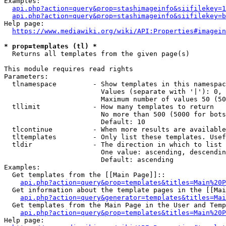
Examples:

api.php?action=query&prop=stashimageinfo&siifilekey=1
api.php?action=query&prop=stashimageinfo&siifilekey=b
Help page:

https://www.mediawiki.org/wiki/API:Properties#imagein
* prop=templates (tl) *
  Returns all templates from the given page(s)

This module requires read rights

Parameters:

  tlnamespace         - Show templates in this namespac
                        Values (separate with '|'): 0, 
                        Maximum number of values 50 (50
  tllimit             - How many templates to return

                        No more than 500 (5000 for bots
                        Default: 10

  tlcontinue          - When more results are available
  tltemplates         - Only list these templates. Usef
  tldir               - The direction in which to list

                        One value: ascending, descendin
                        Default: ascending

Examples:

  Get templates from the [[Main Page]]::

api.php?action=query&prop=templates&titles=Main%20P
  Get information about the template pages in the [[Mai
api.php?action=query&generator=templates&titles=Mai
  Get templates from the Main Page in the User and Temp
api.php?action=query&prop=templates&titles=Main%20P
Help page:
