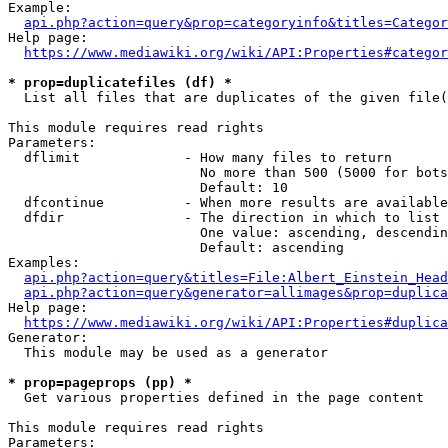
Example:

api.php?action=query&prop=categoryinfo&titles=Categor
Help page:

https://www.mediawiki.org/wiki/API:Properties#categor
* prop=duplicatefiles (df) *
  List all files that are duplicates of the given file(
This module requires read rights

Parameters:

  dflimit             - How many files to return

                        No more than 500 (5000 for bots
                        Default: 10

  dfcontinue          - When more results are available
  dfdir               - The direction in which to list

                        One value: ascending, descendin
                        Default: ascending

Examples:

api.php?action=query&titles=File:Albert_Einstein_Head
api.php?action=query&generator=allimages&prop=duplica
Help page:

https://www.mediawiki.org/wiki/API:Properties#duplica
Generator:

  This module may be used as a generator

* prop=pageprops (pp) *
  Get various properties defined in the page content

This module requires read rights

Parameters:
