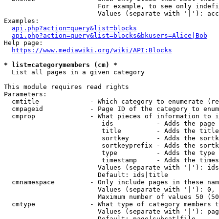
                        For example, to see only indefi
                        Values (separate with '|'): acc
Examples:

api.php?action=query&list=blocks
api.php?action=query&list=blocks&bkusers=Alice|Bob
Help page:

https://www.mediawiki.org/wiki/API:Blocks
* list=categorymembers (cm) *
  List all pages in a given category

This module requires read rights

Parameters:

  cmtitle             - Which category to enumerate (re
  cmpageid            - Page ID of the category to enum
  cmprop              - What pieces of information to i
                         ids           - Adds the page 
                         title         - Adds the title
                         sortkey       - Adds the sortk
                         sortkeyprefix - Adds the sortk
                         type          - Adds the type 
                         timestamp     - Adds the times
                        Values (separate with '|'): ids
                        Default: ids|title

  cmnamespace         - Only include pages in these nam
                        Values (separate with '|'): 0, 
                        Maximum number of values 50 (50
  cmtype              - What type of category members t
                        Values (separate with '|'): pag
                        Default: page|subcat|file
