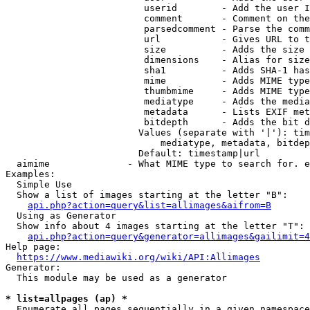
                         userid        - Add the user I
                         comment       - Comment on the
                         parsedcomment - Parse the comm
                         url           - Gives URL to t
                         size          - Adds the size 
                         dimensions    - Alias for size

                         sha1          - Adds SHA-1 has
                         mime          - Adds MIME type
                         thumbmime     - Adds MIME type
                         mediatype     - Adds the media
                         metadata      - Lists EXIF met
                         bitdepth      - Adds the bit d
                        Values (separate with '|'): tim
                            mediatype, metadata, bitdep
                        Default: timestamp|url

  aimime              - What MIME type to search for. e
Examples:

  Simple Use

  Show a list of images starting at the letter "B":

api.php?action=query&list=allimages&aifrom=B
  Using as Generator

  Show info about 4 images starting at the letter "T":

api.php?action=query&generator=allimages&gailimit=4
Help page:

https://www.mediawiki.org/wiki/API:Allimages
Generator:

  This module may be used as a generator

* list=allpages (ap) *
  Enumerate all pages sequentially in a given namespace
