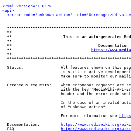
<?xml version="1.0"?>
<api>
<error code="unknown_action" info="Unrecognized value
*****************************************************
**                                                   
**                      This is an auto-generated Med
**                                                   
**                                     Documentation 
**                                  
https://www.media
**                                                   
*****************************************************
  Status:                All features shown on this pag
                         is still in active development
                         Make sure to monitor our maili
  Erroneous requests:    When erroneous requests are se
                         with the key "MediaWiki-API-Er
                         header and the error code sent
                         In the case of an invalid acti
                         of "unknown_action"

                         For more information see 
https
  Documentation:         
https://www.mediawiki.org/wik
  FAQ                    
https://www.mediawiki.org/wiki