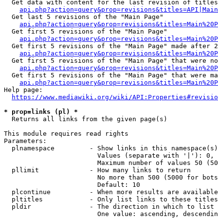
  Get data with content for the last revision of titles
api.php?action=query&prop=revisions&titles=API|Main
  Get last 5 revisions of the "Main Page"

api.php?action=query&prop=revisions&titles=Main%20
  Get first 5 revisions of the "Main Page"

api.php?action=query&prop=revisions&titles=Main%20P
  Get first 5 revisions of the "Main Page" made after 2
api.php?action=query&prop=revisions&titles=Main%20P
  Get first 5 revisions of the "Main Page" that were no
api.php?action=query&prop=revisions&titles=Main%20P
  Get first 5 revisions of the "Main Page" that were ma
api.php?action=query&prop=revisions&titles=Main%20P
Help page:

https://www.mediawiki.org/wiki/API:Properties#revisio
* prop=links (pl) *
  Returns all links from the given page(s)

This module requires read rights

Parameters:

  plnamespace         - Show links in this namespace(s)
                        Values (separate with '|'): 0, 
                        Maximum number of values 50 (50
  pllimit             - How many links to return

                        No more than 500 (5000 for bots
                        Default: 10

  plcontinue          - When more results are available
  pltitles            - Only list links to these titles
  pldir               - The direction in which to list

                        One value: ascending, descendin