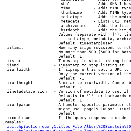
                         sha1          - Adds SHA-1 has
                         mime          - Adds MIME type
                         thumbmime     - Adds MIME type
                         mediatype     - Adds the media
                         metadata      - Lists EXIF met
                         archivename   - Adds the file 
                         bitdepth      - Adds the bit d
                        Values (separate with '|'): tim
                            mediatype, metadata, archiv
                        Default: timestamp|user

  iilimit             - How many image revisions to ret
                        No more than 500 (5000 for bots
                        Default: 1

  iistart             - Timestamp to start listing from

  iiend               - Timestamp to stop listing at

  iiurlwidth          - If iiprop=url is set, a URL to 
                        Only the current version of the
                        Default: -1

  iiurlheight         - Similar to iiurlwidth. Cannot b
                        Default: -1

  iimetadataversion   - Version of metadata to use. if 
                        Defaults to '1' for backwards c
                        Default: 1

  iiurlparam          - A handler specific parameter st
                        might use 'page15-100px'. iiurl
                        Default: 

  iicontinue          - If the query response includes 
Examples:

api.php?action=query&titles=File:Albert%20Einstein%2
api.php?action=query&titles=File:Test.jpg&prop=imagei