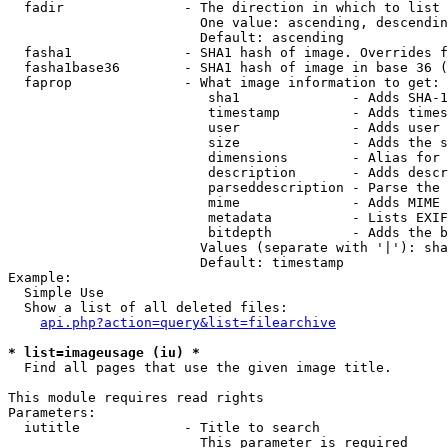
  fadir               - The direction in which to list

                        One value: ascending, descendin
                        Default: ascending

  fasha1              - SHA1 hash of image. Overrides f
  fasha1base36        - SHA1 hash of image in base 36 (
  faprop              - What image information to get:

                         sha1              - Adds SHA-1
                         timestamp         - Adds times
                         user              - Adds user 
                         size              - Adds the s
                         dimensions        - Alias for 
                         description       - Adds descr
                         parseddescription - Parse the 
                         mime              - Adds MIME 
                         metadata          - Lists EXIF
                         bitdepth          - Adds the b
                        Values (separate with '|'): sha
                        Default: timestamp

Example:

  Simple Use

  Show a list of all deleted files:

api.php?action=query&list=filearchive
* list=imageusage (iu) *
  Find all pages that use the given image title.

This module requires read rights

Parameters:

  iutitle             - Title to search

                        This parameter is required
