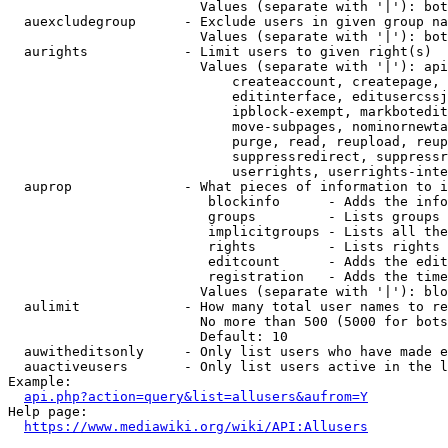
                        Values (separate with '|'): bot
  auexcludegroup      - Exclude users in given group na
                        Values (separate with '|'): bot
  aurights            - Limit users to given right(s)

                        Values (separate with '|'): api
                            createaccount, createpage, 
                            editinterface, editusercssj
                            ipblock-exempt, markbotedit
                            move-subpages, nominornewta
                            purge, read, reupload, reup
                            suppressredirect, suppressr
                            userrights, userrights-inte
  auprop              - What pieces of information to i
                         blockinfo      - Adds the info
                         groups         - Lists groups 
                         implicitgroups - Lists all the
                         rights         - Lists rights 
                         editcount      - Adds the edit
                         registration   - Adds the time
                        Values (separate with '|'): blo
  aulimit             - How many total user names to re
                        No more than 500 (5000 for bots
                        Default: 10

  auwitheditsonly     - Only list users who have made e
  auactiveusers       - Only list users active in the l
Example:

api.php?action=query&list=allusers&aufrom=Y
Help page:

https://www.mediawiki.org/wiki/API:Allusers