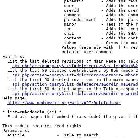
                         parentid       - Adds the revi
                         user           - Adds the user
                         userid         - Adds the user
                         comment        - Adds the comm
                         parsedcomment  - Adds the pars
                         minor          - Tags if the r
                         len            - Adds the leng
                         sha1           - Adds the SHA-
                         content        - Adds the cont
                         token          - Gives the edi
                        Values (separate with '|'): rev
                        Default: user|comment

Examples:

  List the last deleted revisions of Main Page and Talk
api.php?action=query&list=deletedrevs&titles=Main%2
  List the last 50 deleted contributions by Bob (mode 2
api.php?action=query&list=deletedrevs&druser=Bob&dr
  List the first 50 deleted revisions in the main names
api.php?action=query&list=deletedrevs&drdir=newer&d
  List the first 50 deleted pages in the Talk namespace
api.php?action=query&list=deletedrevs&drdir=newer&
Help page:

https://www.mediawiki.org/wiki/API:Deletedrevs
* list=embeddedin (ei) *
  Find all pages that embed (transclude) the given titl
This module requires read rights

Parameters:

  eititle             - Title to search
