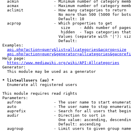
  acmin               - Minimum number of category memb
  acmax               - Maximum number of category memb
  aclimit             - How many categories to return

                        No more than 500 (5000 for bots
                        Default: 10

  acprop              - Which properties to get

                         size    - Adds number of pages
                         hidden  - Tags categories that
                        Values (separate with '|'): siz
                        Default: 

Examples:

api.php?action=query&list=allcategories&acprop=size
api.php?action=query&generator=allcategories&gacprefi
Help page:

https://www.mediawiki.org/wiki/API:Allcategories
Generator:

  This module may be used as a generator

* list=allusers (au) *
  Enumerate all registered users

This module requires read rights

Parameters:

  aufrom              - The user name to start enumerat
  auto                - The user name to stop enumerati
  auprefix            - Search for all users that begin
  audir               - Direction to sort in

                        One value: ascending, descendin
                        Default: ascending

  augroup             - Limit users to given group name