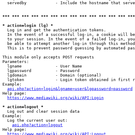
  servedby            - Include the hostname that serve
*** *** *** *** *** *** *** *** *** *** *** *** *** ***
* action=login (lg) *
  Log in and get the authentication tokens. 

  In the event of a successful log-in, a cookie will be
  to your session. In the event of a failed log-in, you
  be able to attempt another log-in through this method
  This is to prevent password guessing by automated pas
This module only accepts POST requests

Parameters:

  lgname              - User Name

  lgpassword          - Password

  lgdomain            - Domain (optional)

  lgtoken             - Login token obtained in first r
Example:

api.php?action=login&lgname=user&lgpassword=password
Help page:

https://www.mediawiki.org/wiki/API:Login
* action=logout *
  Log out and clear session data

Example:

  Log the current user out:

api.php?action=logout
Help page:

https://www.mediawiki.org/wiki/API:Logout