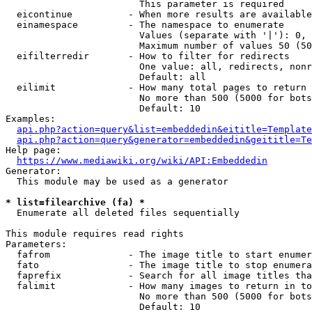
                        This parameter is required

  eicontinue          - When more results are available
  einamespace         - The namespace to enumerate

                        Values (separate with '|'): 0, 
                        Maximum number of values 50 (50
  eifilterredir       - How to filter for redirects

                        One value: all, redirects, nonr
                        Default: all

  eilimit             - How many total pages to return

                        No more than 500 (5000 for bots
                        Default: 10

Examples:

api.php?action=query&list=embeddedin&eititle=Template
api.php?action=query&generator=embeddedin&geititle=Te
Help page:

https://www.mediawiki.org/wiki/API:Embeddedin
Generator:

  This module may be used as a generator

* list=filearchive (fa) *
  Enumerate all deleted files sequentially

This module requires read rights

Parameters:

  fafrom              - The image title to start enumer
  fato                - The image title to stop enumera
  faprefix            - Search for all image titles tha
  falimit             - How many images to return in to
                        No more than 500 (5000 for bots
                        Default: 10
