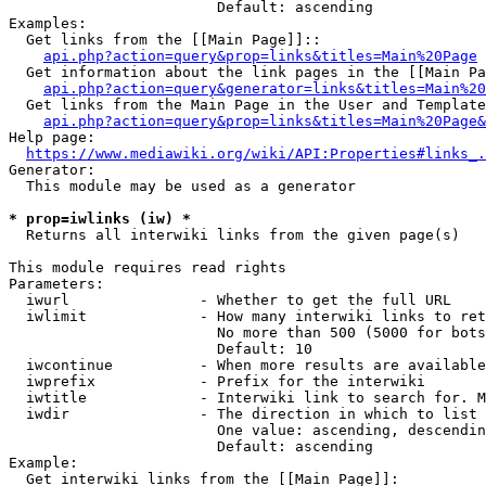
                        Default: ascending

Examples:

  Get links from the [[Main Page]]::

api.php?action=query&prop=links&titles=Main%20Page
  Get information about the link pages in the [[Main Pa
api.php?action=query&generator=links&titles=Main%20
  Get links from the Main Page in the User and Template
api.php?action=query&prop=links&titles=Main%20Page&
Help page:

https://www.mediawiki.org/wiki/API:Properties#links_.
Generator:

  This module may be used as a generator

* prop=iwlinks (iw) *
  Returns all interwiki links from the given page(s)

This module requires read rights

Parameters:

  iwurl               - Whether to get the full URL

  iwlimit             - How many interwiki links to ret
                        No more than 500 (5000 for bots
                        Default: 10

  iwcontinue          - When more results are available
  iwprefix            - Prefix for the interwiki

  iwtitle             - Interwiki link to search for. M
  iwdir               - The direction in which to list

                        One value: ascending, descendin
                        Default: ascending

Example:

  Get interwiki links from the [[Main Page]]:
