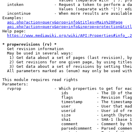
                        Values (separate with '|'): pro
  intoken             - Request a token to perform a da
                        Values (separate with '|'): edi
  incontinue          - When more results are available
Examples:

api.php?action=query&prop=info&titles=Main%20Page
api.php?action=query&prop=info&inprop=protection&titl
Help page:

https://www.mediawiki.org/wiki/API:Properties#info_.2
* prop=revisions (rv) *
  Get revision information

  May be used in several ways:

   1) Get data about a set of pages (last revision), by
   2) Get revisions for one given page, by using titles
   3) Get data about a set of revisions by setting thei
  All parameters marked as (enum) may only be used with
This module requires read rights

Parameters:

  rvprop              - Which properties to get for eac
                         ids            - The ID of the
                         flags          - Revision flag
                         timestamp      - The timestamp
                         user           - User that mad
                         userid         - User id of re
                         size           - Length (bytes
                         sha1           - SHA-1 (base 1
                         comment        - Comment by th
                         parsedcomment  - Parsed commen