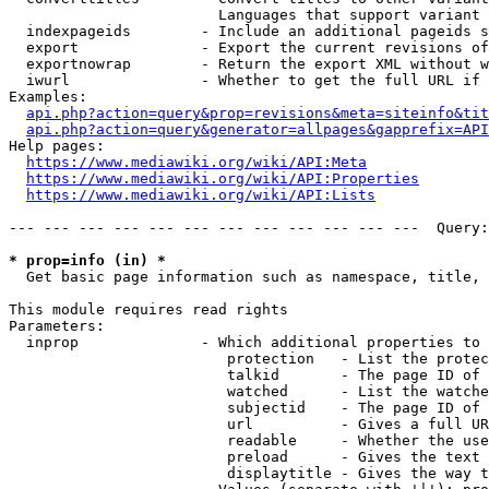
                        Languages that support variant 
  indexpageids        - Include an additional pageids s
  export              - Export the current revisions of
  exportnowrap        - Return the export XML without w
  iwurl               - Whether to get the full URL if 
Examples:

api.php?action=query&prop=revisions&meta=siteinfo&tit
api.php?action=query&generator=allpages&gapprefix=API
Help pages:

https://www.mediawiki.org/wiki/API:Meta
https://www.mediawiki.org/wiki/API:Properties
https://www.mediawiki.org/wiki/API:Lists
--- --- --- --- --- --- --- --- --- --- --- ---  Query:
* prop=info (in) *
  Get basic page information such as namespace, title, 
This module requires read rights

Parameters:

  inprop              - Which additional properties to 
                         protection   - List the protec
                         talkid       - The page ID of 
                         watched      - List the watche
                         subjectid    - The page ID of 
                         url          - Gives a full UR
                         readable     - Whether the use
                         preload      - Gives the text 
                         displaytitle - Gives the way t