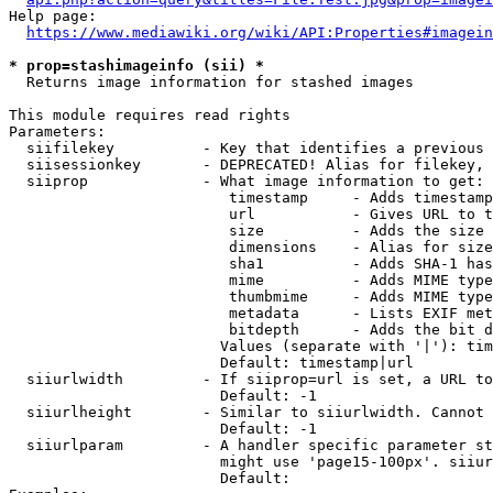
Help page:

https://www.mediawiki.org/wiki/API:Properties#imagein
* prop=stashimageinfo (sii) *
  Returns image information for stashed images

This module requires read rights

Parameters:

  siifilekey          - Key that identifies a previous 
  siisessionkey       - DEPRECATED! Alias for filekey, 
  siiprop             - What image information to get:

                         timestamp     - Adds timestamp
                         url           - Gives URL to t
                         size          - Adds the size 
                         dimensions    - Alias for size

                         sha1          - Adds SHA-1 has
                         mime          - Adds MIME type
                         thumbmime     - Adds MIME type
                         metadata      - Lists EXIF met
                         bitdepth      - Adds the bit d
                        Values (separate with '|'): tim
                        Default: timestamp|url

  siiurlwidth         - If siiprop=url is set, a URL to
                        Default: -1

  siiurlheight        - Similar to siiurlwidth. Cannot 
                        Default: -1

  siiurlparam         - A handler specific parameter st
                        might use 'page15-100px'. siiur
                        Default: 
