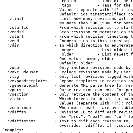
                         content        - Text of the r
                         tags           - Tags for the 
                        Values (separate with '|'): ids
                        Default: ids|timestamp|flags|co
  rvlimit             - Limit how many revisions will b
                        No more than 500 (5000 for bots
  rvstartid           - From which revision id to start
  rvendid             - Stop revision enumeration on th
  rvstart             - From which revision timestamp t
  rvend               - Enumerate up to this timestamp 
  rvdir               - In which direction to enumerate
                         newer          - List oldest f
                         older          - List newest f
                        One value: newer, older

                        Default: older

  rvuser              - Only include revisions made by 
  rvexcludeuser       - Exclude revisions made by user 
  rvtag               - Only list revisions tagged with
  rvexpandtemplates   - Expand templates in revision co
  rvgeneratexml       - Generate XML parse tree for rev
  rvparse             - Parse revision content. For per
  rvsection           - Only retrieve the content of th
  rvtoken             - Which tokens to obtain for each
                        Values (separate with '|'): rol
  rvcontinue          - When more results are available
  rvdiffto            - Revision ID to diff each revisi
                        Use "prev", "next" and "cur" fo
  rvdifftotext        - Text to diff each revision to. 
                        Overrides rvdiffto. If rvsectio
Examples:
