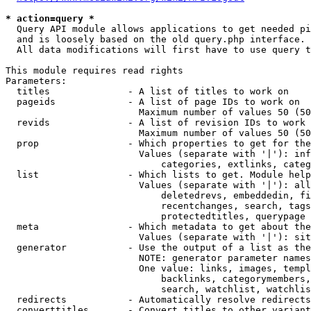
* action=query *
  Query API module allows applications to get needed pi
  and is loosely based on the old query.php interface.

  All data modifications will first have to use query t
This module requires read rights

Parameters:

  titles              - A list of titles to work on

  pageids             - A list of page IDs to work on

                        Maximum number of values 50 (50
  revids              - A list of revision IDs to work 
                        Maximum number of values 50 (50
  prop                - Which properties to get for the
                        Values (separate with '|'): inf
                            categories, extlinks, categ
  list                - Which lists to get. Module help
                        Values (separate with '|'): all
                            deletedrevs, embeddedin, fi
                            recentchanges, search, tags
                            protectedtitles, querypage

  meta                - Which metadata to get about the
                        Values (separate with '|'): sit
  generator           - Use the output of a list as the
                        NOTE: generator parameter names
                        One value: links, images, templ
                            backlinks, categorymembers,
                            search, watchlist, watchlis
  redirects           - Automatically resolve redirects

  converttitles       - Convert titles to other variant