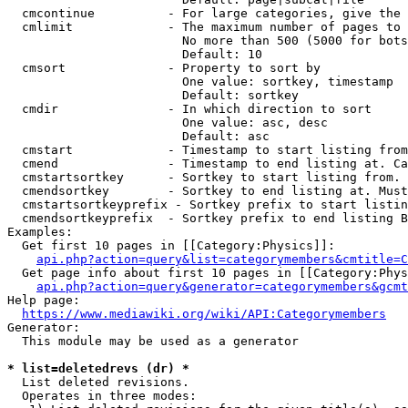
  cmcontinue          - For large categories, give the 
  cmlimit             - The maximum number of pages to 
                        No more than 500 (5000 for bots
                        Default: 10

  cmsort              - Property to sort by

                        One value: sortkey, timestamp

                        Default: sortkey

  cmdir               - In which direction to sort

                        One value: asc, desc

                        Default: asc

  cmstart             - Timestamp to start listing from
  cmend               - Timestamp to end listing at. Ca
  cmstartsortkey      - Sortkey to start listing from. 
  cmendsortkey        - Sortkey to end listing at. Must
  cmstartsortkeyprefix - Sortkey prefix to start listin
  cmendsortkeyprefix  - Sortkey prefix to end listing B
Examples:

  Get first 10 pages in [[Category:Physics]]:

api.php?action=query&list=categorymembers&cmtitle=C
  Get page info about first 10 pages in [[Category:Phys
api.php?action=query&generator=categorymembers&gcmt
Help page:

https://www.mediawiki.org/wiki/API:Categorymembers
Generator:

  This module may be used as a generator

* list=deletedrevs (dr) *
  List deleted revisions.

  Operates in three modes:
