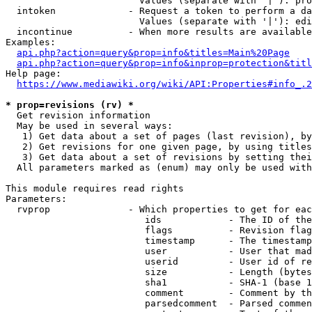
                        Values (separate with '|'): pro
  intoken             - Request a token to perform a da
                        Values (separate with '|'): edi
  incontinue          - When more results are available
Examples:

api.php?action=query&prop=info&titles=Main%20Page
api.php?action=query&prop=info&inprop=protection&titl
Help page:

https://www.mediawiki.org/wiki/API:Properties#info_.2
* prop=revisions (rv) *
  Get revision information

  May be used in several ways:

   1) Get data about a set of pages (last revision), by
   2) Get revisions for one given page, by using titles
   3) Get data about a set of revisions by setting thei
  All parameters marked as (enum) may only be used with
This module requires read rights

Parameters:

  rvprop              - Which properties to get for eac
                         ids            - The ID of the
                         flags          - Revision flag
                         timestamp      - The timestamp
                         user           - User that mad
                         userid         - User id of re
                         size           - Length (bytes
                         sha1           - SHA-1 (base 1
                         comment        - Comment by th
                         parsedcomment  - Parsed commen