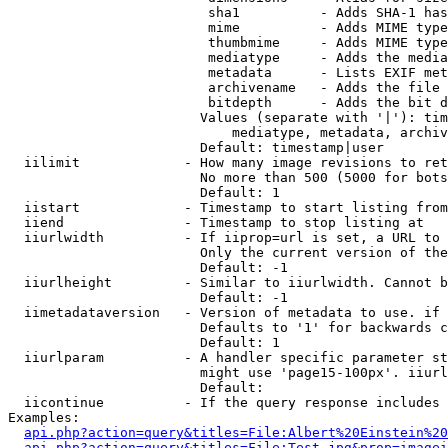
                         sha1          - Adds SHA-1 has
                         mime          - Adds MIME type
                         thumbmime     - Adds MIME type
                         mediatype     - Adds the media
                         metadata      - Lists EXIF met
                         archivename   - Adds the file 
                         bitdepth      - Adds the bit d
                        Values (separate with '|'): tim
                            mediatype, metadata, archiv
                        Default: timestamp|user

  iilimit             - How many image revisions to ret
                        No more than 500 (5000 for bots
                        Default: 1

  iistart             - Timestamp to start listing from

  iiend               - Timestamp to stop listing at

  iiurlwidth          - If iiprop=url is set, a URL to 
                        Only the current version of the
                        Default: -1

  iiurlheight         - Similar to iiurlwidth. Cannot b
                        Default: -1

  iimetadataversion   - Version of metadata to use. if 
                        Defaults to '1' for backwards c
                        Default: 1

  iiurlparam          - A handler specific parameter st
                        might use 'page15-100px'. iiurl
                        Default: 

  iicontinue          - If the query response includes 
Examples:

api.php?action=query&titles=File:Albert%20Einstein%2
api.php?action=query&titles=File:Test.jpg&prop=imagei