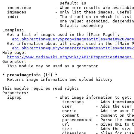
                        Default: 10

  imcontinue          - When more results are available
  imimages            - Only list these images. Useful 
  imdir               - The direction in which to list

                        One value: ascending, descendin
                        Default: ascending

Examples:

  Get a list of images used in the [[Main Page]]:

api.php?action=query&prop=images&titles=Main%20Page
  Get information about all images used in the [[Main P
api.php?action=query&generator=images&titles=Main%2
Help page:

https://www.mediawiki.org/wiki/API:Properties#images_
Generator:

  This module may be used as a generator

* prop=imageinfo (ii) *
  Returns image information and upload history

This module requires read rights

Parameters:

  iiprop              - What image information to get:

                         timestamp     - Adds timestamp
                         user          - Adds the user 
                         userid        - Add the user I
                         comment       - Comment on the
                         parsedcomment - Parse the comm
                         url           - Gives URL to t
                         size          - Adds the size 
                         dimensions    - Alias for size
