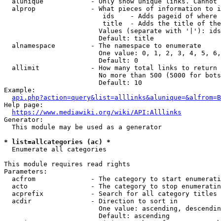
  alunique            - Only show unique links. Cannot 
  alprop              - What pieces of information to i
                         ids    - Adds pageid of where 
                         title  - Adds the title of the
                        Values (separate with '|'): ids
                        Default: title

  alnamespace         - The namespace to enumerate

                        One value: 0, 1, 2, 3, 4, 5, 6,
                        Default: 0

  allimit             - How many total links to return

                        No more than 500 (5000 for bots
                        Default: 10

Example:

api.php?action=query&list=alllinks&alunique=&alfrom=B
Help page:

https://www.mediawiki.org/wiki/API:Alllinks
Generator:

  This module may be used as a generator

* list=allcategories (ac) *
  Enumerate all categories

This module requires read rights

Parameters:

  acfrom              - The category to start enumerati
  acto                - The category to stop enumeratin
  acprefix            - Search for all category titles 
  acdir               - Direction to sort in

                        One value: ascending, descendin
                        Default: ascending
