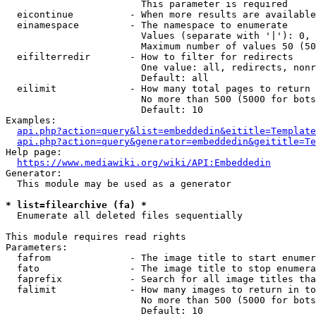
                        This parameter is required

  eicontinue          - When more results are available
  einamespace         - The namespace to enumerate

                        Values (separate with '|'): 0, 
                        Maximum number of values 50 (50
  eifilterredir       - How to filter for redirects

                        One value: all, redirects, nonr
                        Default: all

  eilimit             - How many total pages to return

                        No more than 500 (5000 for bots
                        Default: 10

Examples:

api.php?action=query&list=embeddedin&eititle=Template
api.php?action=query&generator=embeddedin&geititle=Te
Help page:

https://www.mediawiki.org/wiki/API:Embeddedin
Generator:

  This module may be used as a generator

* list=filearchive (fa) *
  Enumerate all deleted files sequentially

This module requires read rights

Parameters:

  fafrom              - The image title to start enumer
  fato                - The image title to stop enumera
  faprefix            - Search for all image titles tha
  falimit             - How many images to return in to
                        No more than 500 (5000 for bots
                        Default: 10
