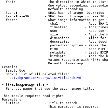
  fadir               - The direction in which to list

                        One value: ascending, descendin
                        Default: ascending

  fasha1              - SHA1 hash of image. Overrides f
  fasha1base36        - SHA1 hash of image in base 36 (
  faprop              - What image information to get:

                         sha1              - Adds SHA-1
                         timestamp         - Adds times
                         user              - Adds user 
                         size              - Adds the s
                         dimensions        - Alias for 
                         description       - Adds descr
                         parseddescription - Parse the 
                         mime              - Adds MIME 
                         metadata          - Lists EXIF
                         bitdepth          - Adds the b
                        Values (separate with '|'): sha
                        Default: timestamp

Example:

  Simple Use

  Show a list of all deleted files:

api.php?action=query&list=filearchive
* list=imageusage (iu) *
  Find all pages that use the given image title.

This module requires read rights

Parameters:

  iutitle             - Title to search

                        This parameter is required
