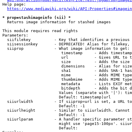
Help page:

https://www.mediawiki.org/wiki/API:Properties#imagein
* prop=stashimageinfo (sii) *
  Returns image information for stashed images

This module requires read rights

Parameters:

  siifilekey          - Key that identifies a previous 
  siisessionkey       - DEPRECATED! Alias for filekey, 
  siiprop             - What image information to get:

                         timestamp     - Adds timestamp
                         url           - Gives URL to t
                         size          - Adds the size 
                         dimensions    - Alias for size

                         sha1          - Adds SHA-1 has
                         mime          - Adds MIME type
                         thumbmime     - Adds MIME type
                         metadata      - Lists EXIF met
                         bitdepth      - Adds the bit d
                        Values (separate with '|'): tim
                        Default: timestamp|url

  siiurlwidth         - If siiprop=url is set, a URL to
                        Default: -1

  siiurlheight        - Similar to siiurlwidth. Cannot 
                        Default: -1

  siiurlparam         - A handler specific parameter st
                        might use 'page15-100px'. siiur
                        Default: 
