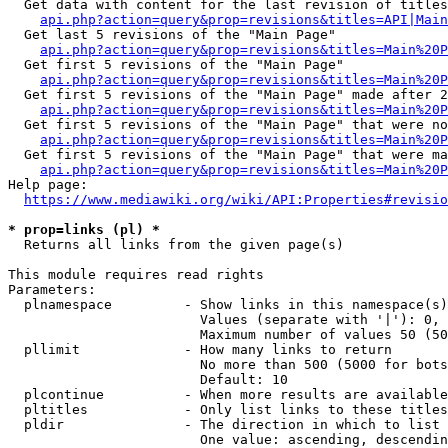
  Get data with content for the last revision of titles
api.php?action=query&prop=revisions&titles=API|Main
  Get last 5 revisions of the "Main Page"

api.php?action=query&prop=revisions&titles=Main%20
  Get first 5 revisions of the "Main Page"

api.php?action=query&prop=revisions&titles=Main%20P
  Get first 5 revisions of the "Main Page" made after 2
api.php?action=query&prop=revisions&titles=Main%20P
  Get first 5 revisions of the "Main Page" that were no
api.php?action=query&prop=revisions&titles=Main%20P
  Get first 5 revisions of the "Main Page" that were ma
api.php?action=query&prop=revisions&titles=Main%20P
Help page:

https://www.mediawiki.org/wiki/API:Properties#revisio
* prop=links (pl) *
  Returns all links from the given page(s)

This module requires read rights

Parameters:

  plnamespace         - Show links in this namespace(s)
                        Values (separate with '|'): 0, 
                        Maximum number of values 50 (50
  pllimit             - How many links to return

                        No more than 500 (5000 for bots
                        Default: 10

  plcontinue          - When more results are available
  pltitles            - Only list links to these titles
  pldir               - The direction in which to list

                        One value: ascending, descendin