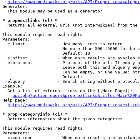
https://www.mediawiki.org/wiki/API:Properties#categor
Generator:

  This module may be used as a generator

* prop=extlinks (el) *
  Returns all external urls (not interwikies) from the 
This module requires read rights

Parameters:

  ellimit             - How many links to return

                        No more than 500 (5000 for bots
                        Default: 10

  eloffset            - When more results are available
  elprotocol          - Protocol of the url. If empty a
                        Leave both this and elquery emp
                        Can be empty, or One value: htt
                        Default: 

  elquery             - Search string without protocol.
Example:

  Get a list of external links on the [[Main Page]]:

api.php?action=query&prop=extlinks&titles=Main%20Pa
Help page:

https://www.mediawiki.org/wiki/API:Properties#extlink
* prop=categoryinfo (ci) *
  Returns information about the given categories

This module requires read rights

Parameters:

  cicontinue          - When more results are available