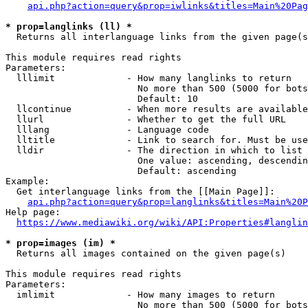
api.php?action=query&prop=iwlinks&titles=Main%20Pag
* prop=langlinks (ll) *
  Returns all interlanguage links from the given page(s
This module requires read rights

Parameters:

  lllimit             - How many langlinks to return

                        No more than 500 (5000 for bots
                        Default: 10

  llcontinue          - When more results are available
  llurl               - Whether to get the full URL

  lllang              - Language code

  lltitle             - Link to search for. Must be use
  lldir               - The direction in which to list

                        One value: ascending, descendin
                        Default: ascending

Example:

  Get interlanguage links from the [[Main Page]]:

api.php?action=query&prop=langlinks&titles=Main%20P
Help page:

https://www.mediawiki.org/wiki/API:Properties#langlin
* prop=images (im) *
  Returns all images contained on the given page(s)

This module requires read rights

Parameters:

  imlimit             - How many images to return

                        No more than 500 (5000 for bots