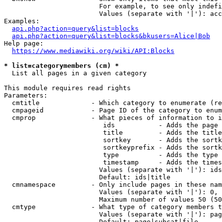
                        For example, to see only indefi
                        Values (separate with '|'): acc
Examples:

api.php?action=query&list=blocks
api.php?action=query&list=blocks&bkusers=Alice|Bob
Help page:

https://www.mediawiki.org/wiki/API:Blocks
* list=categorymembers (cm) *
  List all pages in a given category

This module requires read rights

Parameters:

  cmtitle             - Which category to enumerate (re
  cmpageid            - Page ID of the category to enum
  cmprop              - What pieces of information to i
                         ids           - Adds the page 
                         title         - Adds the title
                         sortkey       - Adds the sortk
                         sortkeyprefix - Adds the sortk
                         type          - Adds the type 
                         timestamp     - Adds the times
                        Values (separate with '|'): ids
                        Default: ids|title

  cmnamespace         - Only include pages in these nam
                        Values (separate with '|'): 0, 
                        Maximum number of values 50 (50
  cmtype              - What type of category members t
                        Values (separate with '|'): pag
                        Default: page|subcat|file
