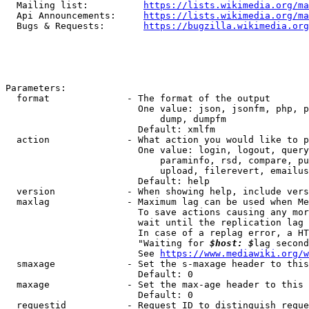
  Mailing list:          
https://lists.wikimedia.org/ma
  Api Announcements:     
https://lists.wikimedia.org/ma
  Bugs & Requests:       
https://bugzilla.wikimedia.org
Parameters:

  format              - The format of the output

                        One value: json, jsonfm, php, p
                            dump, dumpfm

                        Default: xmlfm

  action              - What action you would like to p
                        One value: login, logout, query
                            paraminfo, rsd, compare, pu
                            upload, filerevert, emailus
                        Default: help

  version             - When showing help, include vers
  maxlag              - Maximum lag can be used when Me
                        To save actions causing any mor
                        wait until the replication lag 
                        In case of a replag error, a HT
                        "Waiting for 
$host: $
lag second
                        See 
https://www.mediawiki.org/w
  smaxage             - Set the s-maxage header to this
                        Default: 0

  maxage              - Set the max-age header to this 
                        Default: 0

  requestid           - Request ID to distinguish reque