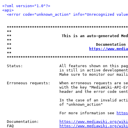
<?xml version="1.0"?>
<api>
<error code="unknown_action" info="Unrecognized value
*****************************************************
**                                                   
**                      This is an auto-generated Med
**                                                   
**                                     Documentation 
**                                  
https://www.media
**                                                   
*****************************************************
  Status:                All features shown on this pag
                         is still in active development
                         Make sure to monitor our maili
  Erroneous requests:    When erroneous requests are se
                         with the key "MediaWiki-API-Er
                         header and the error code sent
                         In the case of an invalid acti
                         of "unknown_action"

                         For more information see 
https
  Documentation:         
https://www.mediawiki.org/wik
  FAQ                    
https://www.mediawiki.org/wiki