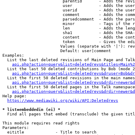
                         parentid       - Adds the revi
                         user           - Adds the user
                         userid         - Adds the user
                         comment        - Adds the comm
                         parsedcomment  - Adds the pars
                         minor          - Tags if the r
                         len            - Adds the leng
                         sha1           - Adds the SHA-
                         content        - Adds the cont
                         token          - Gives the edi
                        Values (separate with '|'): rev
                        Default: user|comment

Examples:

  List the last deleted revisions of Main Page and Talk
api.php?action=query&list=deletedrevs&titles=Main%2
  List the last 50 deleted contributions by Bob (mode 2
api.php?action=query&list=deletedrevs&druser=Bob&dr
  List the first 50 deleted revisions in the main names
api.php?action=query&list=deletedrevs&drdir=newer&d
  List the first 50 deleted pages in the Talk namespace
api.php?action=query&list=deletedrevs&drdir=newer&
Help page:

https://www.mediawiki.org/wiki/API:Deletedrevs
* list=embeddedin (ei) *
  Find all pages that embed (transclude) the given titl
This module requires read rights

Parameters:

  eititle             - Title to search
