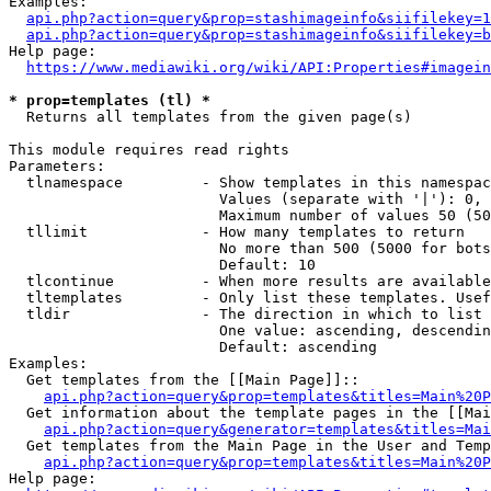
Examples:

api.php?action=query&prop=stashimageinfo&siifilekey=1
api.php?action=query&prop=stashimageinfo&siifilekey=b
Help page:

https://www.mediawiki.org/wiki/API:Properties#imagein
* prop=templates (tl) *
  Returns all templates from the given page(s)

This module requires read rights

Parameters:

  tlnamespace         - Show templates in this namespac
                        Values (separate with '|'): 0, 
                        Maximum number of values 50 (50
  tllimit             - How many templates to return

                        No more than 500 (5000 for bots
                        Default: 10

  tlcontinue          - When more results are available
  tltemplates         - Only list these templates. Usef
  tldir               - The direction in which to list

                        One value: ascending, descendin
                        Default: ascending

Examples:

  Get templates from the [[Main Page]]::

api.php?action=query&prop=templates&titles=Main%20P
  Get information about the template pages in the [[Mai
api.php?action=query&generator=templates&titles=Mai
  Get templates from the Main Page in the User and Temp
api.php?action=query&prop=templates&titles=Main%20P
Help page:
