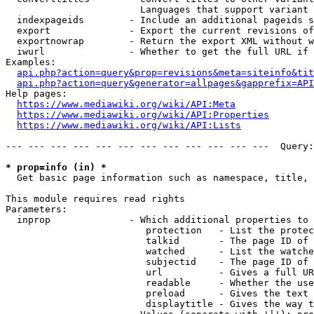
                        Languages that support variant 
  indexpageids        - Include an additional pageids s
  export              - Export the current revisions of
  exportnowrap        - Return the export XML without w
  iwurl               - Whether to get the full URL if 
Examples:

api.php?action=query&prop=revisions&meta=siteinfo&tit
api.php?action=query&generator=allpages&gapprefix=API
Help pages:

https://www.mediawiki.org/wiki/API:Meta
https://www.mediawiki.org/wiki/API:Properties
https://www.mediawiki.org/wiki/API:Lists
--- --- --- --- --- --- --- --- --- --- --- ---  Query:
* prop=info (in) *
  Get basic page information such as namespace, title, 
This module requires read rights

Parameters:

  inprop              - Which additional properties to 
                         protection   - List the protec
                         talkid       - The page ID of 
                         watched      - List the watche
                         subjectid    - The page ID of 
                         url          - Gives a full UR
                         readable     - Whether the use
                         preload      - Gives the text 
                         displaytitle - Gives the way t