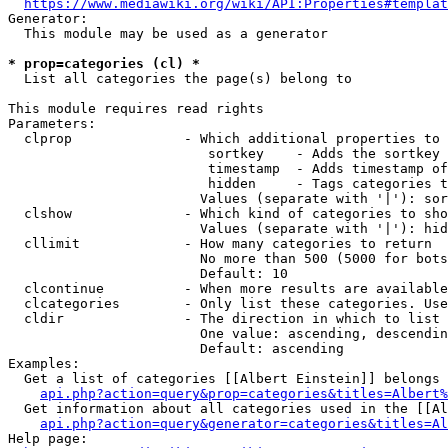
https://www.mediawiki.org/wiki/API:Properties#templat
Generator:

  This module may be used as a generator

* prop=categories (cl) *
  List all categories the page(s) belong to

This module requires read rights

Parameters:

  clprop              - Which additional properties to 
                         sortkey    - Adds the sortkey 
                         timestamp  - Adds timestamp of
                         hidden     - Tags categories t
                        Values (separate with '|'): sor
  clshow              - Which kind of categories to sho
                        Values (separate with '|'): hid
  cllimit             - How many categories to return

                        No more than 500 (5000 for bots
                        Default: 10

  clcontinue          - When more results are available
  clcategories        - Only list these categories. Use
  cldir               - The direction in which to list

                        One value: ascending, descendin
                        Default: ascending

Examples:

  Get a list of categories [[Albert Einstein]] belongs 
api.php?action=query&prop=categories&titles=Albert%
  Get information about all categories used in the [[Al
api.php?action=query&generator=categories&titles=Al
Help page:
