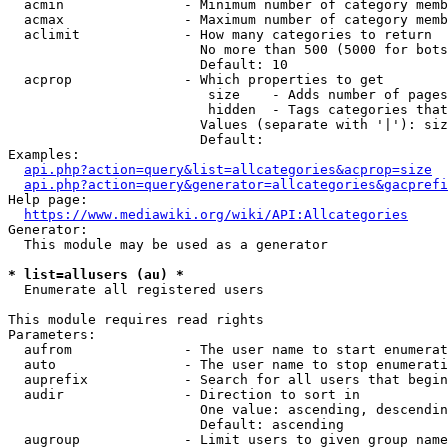
  acmin               - Minimum number of category memb
  acmax               - Maximum number of category memb
  aclimit             - How many categories to return

                        No more than 500 (5000 for bots
                        Default: 10

  acprop              - Which properties to get

                         size    - Adds number of pages
                         hidden  - Tags categories that
                        Values (separate with '|'): siz
                        Default: 

Examples:

api.php?action=query&list=allcategories&acprop=size
api.php?action=query&generator=allcategories&gacprefi
Help page:

https://www.mediawiki.org/wiki/API:Allcategories
Generator:

  This module may be used as a generator

* list=allusers (au) *
  Enumerate all registered users

This module requires read rights

Parameters:

  aufrom              - The user name to start enumerat
  auto                - The user name to stop enumerati
  auprefix            - Search for all users that begin
  audir               - Direction to sort in

                        One value: ascending, descendin
                        Default: ascending

  augroup             - Limit users to given group name