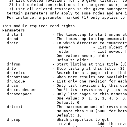
   1) List deleted revisions for the given title(s), so
   2) List deleted contributions for the given user, so
   3) List all deleted revisions in the given namespace
  Certain parameters only apply to some modes and are i
  For instance, a parameter marked (1) only applies to 
This module requires read rights

Parameters:

  drstart             - The timestamp to start enumerat
  drend               - The timestamp to stop enumerati
  drdir               - In which direction to enumerate
                         newer          - List oldest f
                         older          - List newest f
                        One value: newer, older

                        Default: older

  drfrom              - Start listing at this title (3)

  drto                - Stop listing at this title (3)

  drprefix            - Search for all page titles that
  drcontinue          - When more results are available
  drunique            - List only one revision for each
  druser              - Only list revisions by this use
  drexcludeuser       - Don't list revisions by this us
  drnamespace         - Only list pages in this namespa
                        One value: 0, 1, 2, 3, 4, 5, 6,
                        Default: 0

  drlimit             - The maximum amount of revisions
                        No more than 500 (5000 for bots
                        Default: 10

  drprop              - Which properties to get

                         revid          - Adds the revi