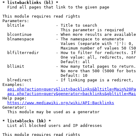
* list=backlinks (bl) *
  Find all pages that link to the given page

This module requires read rights

Parameters:

  bltitle             - Title to search

                        This parameter is required

  blcontinue          - When more results are available
  blnamespace         - The namespace to enumerate

                        Values (separate with '|'): 0, 
                        Maximum number of values 50 (50
  blfilterredir       - How to filter for redirects. If
                        One value: all, redirects, nonr
                        Default: all

  bllimit             - How many total pages to return.
                        No more than 500 (5000 for bots
                        Default: 10

  blredirect          - If linking page is a redirect, 
Examples:

api.php?action=query&list=backlinks&bltitle=Main%20Pa
api.php?action=query&generator=backlinks&gbltitle=Mai
Help page:

https://www.mediawiki.org/wiki/API:Backlinks
Generator:

  This module may be used as a generator

* list=blocks (bk) *
  List all blocked users and IP addresses

This module requires read rights
