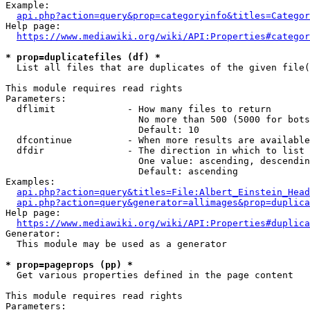
Example:

api.php?action=query&prop=categoryinfo&titles=Categor
Help page:

https://www.mediawiki.org/wiki/API:Properties#categor
* prop=duplicatefiles (df) *
  List all files that are duplicates of the given file(
This module requires read rights

Parameters:

  dflimit             - How many files to return

                        No more than 500 (5000 for bots
                        Default: 10

  dfcontinue          - When more results are available
  dfdir               - The direction in which to list

                        One value: ascending, descendin
                        Default: ascending

Examples:

api.php?action=query&titles=File:Albert_Einstein_Head
api.php?action=query&generator=allimages&prop=duplica
Help page:

https://www.mediawiki.org/wiki/API:Properties#duplica
Generator:

  This module may be used as a generator

* prop=pageprops (pp) *
  Get various properties defined in the page content

This module requires read rights

Parameters:
