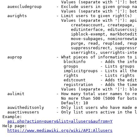
                        Values (separate with '|'): bot
  auexcludegroup      - Exclude users in given group na
                        Values (separate with '|'): bot
  aurights            - Limit users to given right(s)

                        Values (separate with '|'): api
                            createaccount, createpage, 
                            editinterface, editusercssj
                            ipblock-exempt, markbotedit
                            move-subpages, nominornewta
                            purge, read, reupload, reup
                            suppressredirect, suppressr
                            userrights, userrights-inte
  auprop              - What pieces of information to i
                         blockinfo      - Adds the info
                         groups         - Lists groups 
                         implicitgroups - Lists all the
                         rights         - Lists rights 
                         editcount      - Adds the edit
                         registration   - Adds the time
                        Values (separate with '|'): blo
  aulimit             - How many total user names to re
                        No more than 500 (5000 for bots
                        Default: 10

  auwitheditsonly     - Only list users who have made e
  auactiveusers       - Only list users active in the l
Example:

api.php?action=query&list=allusers&aufrom=Y
Help page:

https://www.mediawiki.org/wiki/API:Allusers