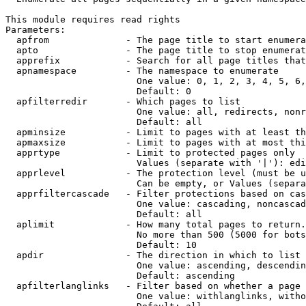
This module requires read rights

Parameters:

  apfrom              - The page title to start enumera
  apto                - The page title to stop enumerat
  apprefix            - Search for all page titles that
  apnamespace         - The namespace to enumerate

                        One value: 0, 1, 2, 3, 4, 5, 6,
                        Default: 0

  apfilterredir       - Which pages to list

                        One value: all, redirects, nonr
                        Default: all

  apminsize           - Limit to pages with at least th
  apmaxsize           - Limit to pages with at most thi
  apprtype            - Limit to protected pages only

                        Values (separate with '|'): edi
  apprlevel           - The protection level (must be u
                        Can be empty, or Values (separa
  apprfiltercascade   - Filter protections based on cas
                        One value: cascading, noncascad
                        Default: all

  aplimit             - How many total pages to return.

                        No more than 500 (5000 for bots
                        Default: 10

  apdir               - The direction in which to list

                        One value: ascending, descendin
                        Default: ascending

  apfilterlanglinks   - Filter based on whether a page 
                        One value: withlanglinks, witho