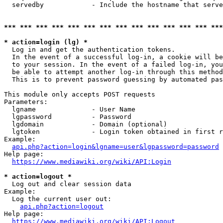
  servedby            - Include the hostname that serve
*** *** *** *** *** *** *** *** *** *** *** *** *** ***
* action=login (lg) *
  Log in and get the authentication tokens. 

  In the event of a successful log-in, a cookie will be
  to your session. In the event of a failed log-in, you
  be able to attempt another log-in through this method
  This is to prevent password guessing by automated pas
This module only accepts POST requests

Parameters:

  lgname              - User Name

  lgpassword          - Password

  lgdomain            - Domain (optional)

  lgtoken             - Login token obtained in first r
Example:

api.php?action=login&lgname=user&lgpassword=password
Help page:

https://www.mediawiki.org/wiki/API:Login
* action=logout *
  Log out and clear session data

Example:

  Log the current user out:

api.php?action=logout
Help page:

https://www.mediawiki.org/wiki/API:Logout