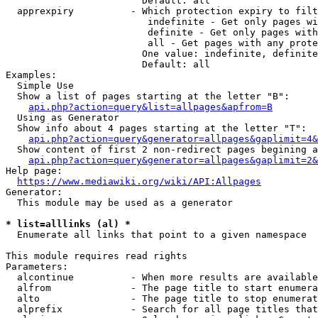
                        Default: all

  apprexpiry          - Which protection expiry to filt
                         indefinite - Get only pages wi
                         definite - Get only pages with
                         all - Get pages with any prote
                        One value: indefinite, definite
                        Default: all

Examples:

  Simple Use

  Show a list of pages starting at the letter "B":

api.php?action=query&list=allpages&apfrom=B
  Using as Generator

  Show info about 4 pages starting at the letter "T":

api.php?action=query&generator=allpages&gaplimit=4&
  Show content of first 2 non-redirect pages begining a
api.php?action=query&generator=allpages&gaplimit=2&
Help page:

https://www.mediawiki.org/wiki/API:Allpages
Generator:

  This module may be used as a generator

* list=alllinks (al) *
  Enumerate all links that point to a given namespace

This module requires read rights

Parameters:

  alcontinue          - When more results are available
  alfrom              - The page title to start enumera
  alto                - The page title to stop enumerat
  alprefix            - Search for all page titles that