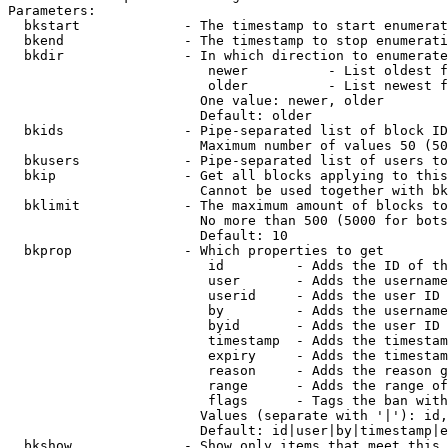
Parameters:

  bkstart             - The timestamp to start enumerat
  bkend               - The timestamp to stop enumerati
  bkdir               - In which direction to enumerate

                         newer          - List oldest f
                         older          - List newest f
                        One value: newer, older

                        Default: older

  bkids               - Pipe-separated list of block ID
                        Maximum number of values 50 (50
  bkusers             - Pipe-separated list of users to
  bkip                - Get all blocks applying to this
                        Cannot be used together with bk
  bklimit             - The maximum amount of blocks to
                        No more than 500 (5000 for bots
                        Default: 10

  bkprop              - Which properties to get

                         id         - Adds the ID of th
                         user       - Adds the username
                         userid     - Adds the user ID 
                         by         - Adds the username
                         byid       - Adds the user ID 
                         timestamp  - Adds the timestam
                         expiry     - Adds the timestam
                         reason     - Adds the reason g
                         range      - Adds the range of
                         flags      - Tags the ban with
                        Values (separate with '|'): id,
                        Default: id|user|by|timestamp|e
  bkshow              - Show only items that meet this 