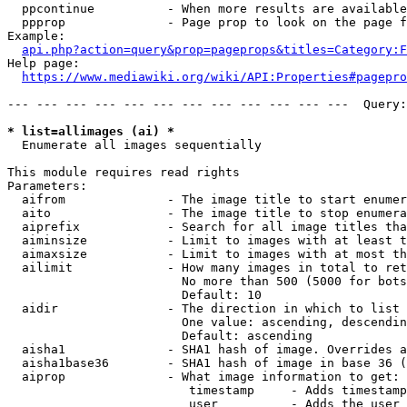
  ppcontinue          - When more results are available
  ppprop              - Page prop to look on the page f
Example:

api.php?action=query&prop=pageprops&titles=Category:F
Help page:

https://www.mediawiki.org/wiki/API:Properties#pagepro
--- --- --- --- --- --- --- --- --- --- --- ---  Query:
* list=allimages (ai) *
  Enumerate all images sequentially

This module requires read rights

Parameters:

  aifrom              - The image title to start enumer
  aito                - The image title to stop enumera
  aiprefix            - Search for all image titles tha
  aiminsize           - Limit to images with at least t
  aimaxsize           - Limit to images with at most th
  ailimit             - How many images in total to ret
                        No more than 500 (5000 for bots
                        Default: 10

  aidir               - The direction in which to list

                        One value: ascending, descendin
                        Default: ascending

  aisha1              - SHA1 hash of image. Overrides a
  aisha1base36        - SHA1 hash of image in base 36 (
  aiprop              - What image information to get:

                         timestamp     - Adds timestamp
                         user          - Adds the user 