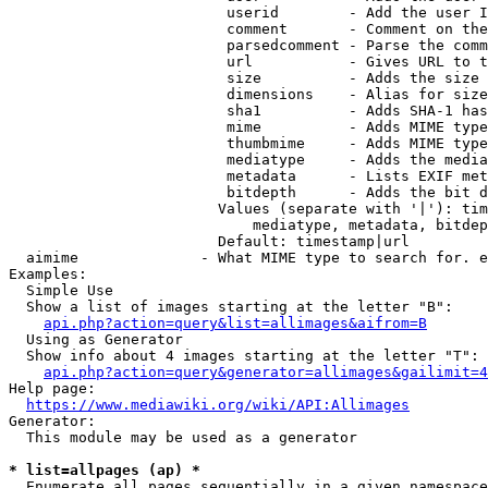
                         userid        - Add the user I
                         comment       - Comment on the
                         parsedcomment - Parse the comm
                         url           - Gives URL to t
                         size          - Adds the size 
                         dimensions    - Alias for size

                         sha1          - Adds SHA-1 has
                         mime          - Adds MIME type
                         thumbmime     - Adds MIME type
                         mediatype     - Adds the media
                         metadata      - Lists EXIF met
                         bitdepth      - Adds the bit d
                        Values (separate with '|'): tim
                            mediatype, metadata, bitdep
                        Default: timestamp|url

  aimime              - What MIME type to search for. e
Examples:

  Simple Use

  Show a list of images starting at the letter "B":

api.php?action=query&list=allimages&aifrom=B
  Using as Generator

  Show info about 4 images starting at the letter "T":

api.php?action=query&generator=allimages&gailimit=4
Help page:

https://www.mediawiki.org/wiki/API:Allimages
Generator:

  This module may be used as a generator

* list=allpages (ap) *
  Enumerate all pages sequentially in a given namespace
