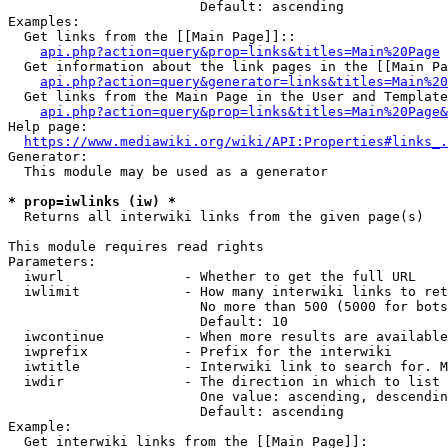
                        Default: ascending

Examples:

  Get links from the [[Main Page]]::

api.php?action=query&prop=links&titles=Main%20Page
  Get information about the link pages in the [[Main Pa
api.php?action=query&generator=links&titles=Main%20
  Get links from the Main Page in the User and Template
api.php?action=query&prop=links&titles=Main%20Page&
Help page:

https://www.mediawiki.org/wiki/API:Properties#links_.
Generator:

  This module may be used as a generator

* prop=iwlinks (iw) *
  Returns all interwiki links from the given page(s)

This module requires read rights

Parameters:

  iwurl               - Whether to get the full URL

  iwlimit             - How many interwiki links to ret
                        No more than 500 (5000 for bots
                        Default: 10

  iwcontinue          - When more results are available
  iwprefix            - Prefix for the interwiki

  iwtitle             - Interwiki link to search for. M
  iwdir               - The direction in which to list

                        One value: ascending, descendin
                        Default: ascending

Example:

  Get interwiki links from the [[Main Page]]:
