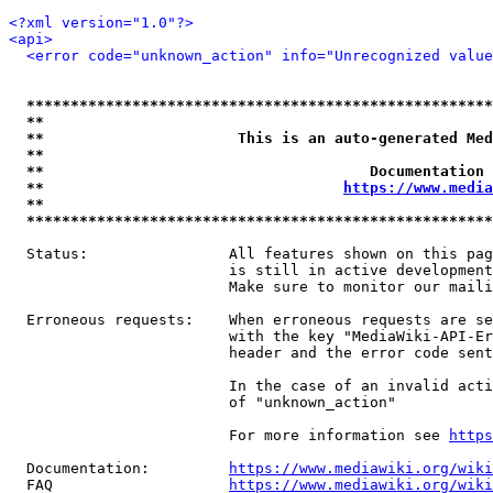
<?xml version="1.0"?>
<api>
<error code="unknown_action" info="Unrecognized value
*****************************************************
**                                                   
**                      This is an auto-generated Med
**                                                   
**                                     Documentation 
**                                  
https://www.media
**                                                   
*****************************************************
  Status:                All features shown on this pag
                         is still in active development
                         Make sure to monitor our maili
  Erroneous requests:    When erroneous requests are se
                         with the key "MediaWiki-API-Er
                         header and the error code sent
                         In the case of an invalid acti
                         of "unknown_action"

                         For more information see 
https
  Documentation:         
https://www.mediawiki.org/wik
  FAQ                    
https://www.mediawiki.org/wiki