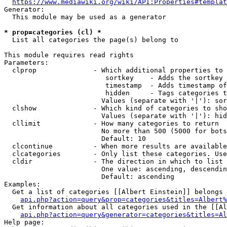
https://www.mediawiki.org/wiki/API:Properties#templat
Generator:

  This module may be used as a generator

* prop=categories (cl) *
  List all categories the page(s) belong to

This module requires read rights

Parameters:

  clprop              - Which additional properties to 
                         sortkey    - Adds the sortkey 
                         timestamp  - Adds timestamp of
                         hidden     - Tags categories t
                        Values (separate with '|'): sor
  clshow              - Which kind of categories to sho
                        Values (separate with '|'): hid
  cllimit             - How many categories to return

                        No more than 500 (5000 for bots
                        Default: 10

  clcontinue          - When more results are available
  clcategories        - Only list these categories. Use
  cldir               - The direction in which to list

                        One value: ascending, descendin
                        Default: ascending

Examples:

  Get a list of categories [[Albert Einstein]] belongs 
api.php?action=query&prop=categories&titles=Albert%
  Get information about all categories used in the [[Al
api.php?action=query&generator=categories&titles=Al
Help page:
