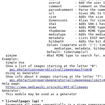
                         userid        - Add the user I
                         comment       - Comment on the
                         parsedcomment - Parse the comm
                         url           - Gives URL to t
                         size          - Adds the size 
                         dimensions    - Alias for size

                         sha1          - Adds SHA-1 has
                         mime          - Adds MIME type
                         thumbmime     - Adds MIME type
                         mediatype     - Adds the media
                         metadata      - Lists EXIF met
                         bitdepth      - Adds the bit d
                        Values (separate with '|'): tim
                            mediatype, metadata, bitdep
                        Default: timestamp|url

  aimime              - What MIME type to search for. e
Examples:

  Simple Use

  Show a list of images starting at the letter "B":

api.php?action=query&list=allimages&aifrom=B
  Using as Generator

  Show info about 4 images starting at the letter "T":

api.php?action=query&generator=allimages&gailimit=4
Help page:

https://www.mediawiki.org/wiki/API:Allimages
Generator:

  This module may be used as a generator

* list=allpages (ap) *
  Enumerate all pages sequentially in a given namespace
