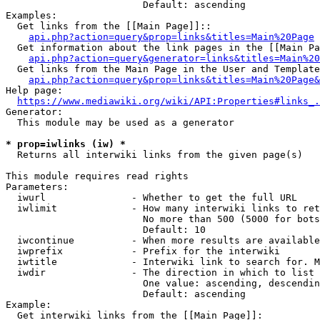
                        Default: ascending

Examples:

  Get links from the [[Main Page]]::

api.php?action=query&prop=links&titles=Main%20Page
  Get information about the link pages in the [[Main Pa
api.php?action=query&generator=links&titles=Main%20
  Get links from the Main Page in the User and Template
api.php?action=query&prop=links&titles=Main%20Page&
Help page:

https://www.mediawiki.org/wiki/API:Properties#links_.
Generator:

  This module may be used as a generator

* prop=iwlinks (iw) *
  Returns all interwiki links from the given page(s)

This module requires read rights

Parameters:

  iwurl               - Whether to get the full URL

  iwlimit             - How many interwiki links to ret
                        No more than 500 (5000 for bots
                        Default: 10

  iwcontinue          - When more results are available
  iwprefix            - Prefix for the interwiki

  iwtitle             - Interwiki link to search for. M
  iwdir               - The direction in which to list

                        One value: ascending, descendin
                        Default: ascending

Example:

  Get interwiki links from the [[Main Page]]:
