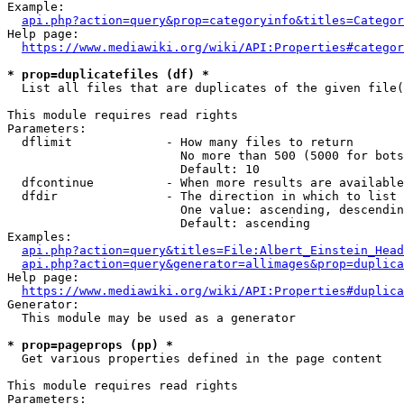
Example:

api.php?action=query&prop=categoryinfo&titles=Categor
Help page:

https://www.mediawiki.org/wiki/API:Properties#categor
* prop=duplicatefiles (df) *
  List all files that are duplicates of the given file(
This module requires read rights

Parameters:

  dflimit             - How many files to return

                        No more than 500 (5000 for bots
                        Default: 10

  dfcontinue          - When more results are available
  dfdir               - The direction in which to list

                        One value: ascending, descendin
                        Default: ascending

Examples:

api.php?action=query&titles=File:Albert_Einstein_Head
api.php?action=query&generator=allimages&prop=duplica
Help page:

https://www.mediawiki.org/wiki/API:Properties#duplica
Generator:

  This module may be used as a generator

* prop=pageprops (pp) *
  Get various properties defined in the page content

This module requires read rights

Parameters:
