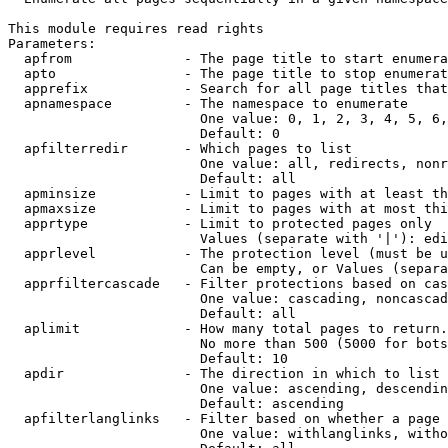
This module requires read rights

Parameters:

  apfrom              - The page title to start enumera
  apto                - The page title to stop enumerat
  apprefix            - Search for all page titles that
  apnamespace         - The namespace to enumerate

                        One value: 0, 1, 2, 3, 4, 5, 6,
                        Default: 0

  apfilterredir       - Which pages to list

                        One value: all, redirects, nonr
                        Default: all

  apminsize           - Limit to pages with at least th
  apmaxsize           - Limit to pages with at most thi
  apprtype            - Limit to protected pages only

                        Values (separate with '|'): edi
  apprlevel           - The protection level (must be u
                        Can be empty, or Values (separa
  apprfiltercascade   - Filter protections based on cas
                        One value: cascading, noncascad
                        Default: all

  aplimit             - How many total pages to return.

                        No more than 500 (5000 for bots
                        Default: 10

  apdir               - The direction in which to list

                        One value: ascending, descendin
                        Default: ascending

  apfilterlanglinks   - Filter based on whether a page 
                        One value: withlanglinks, witho