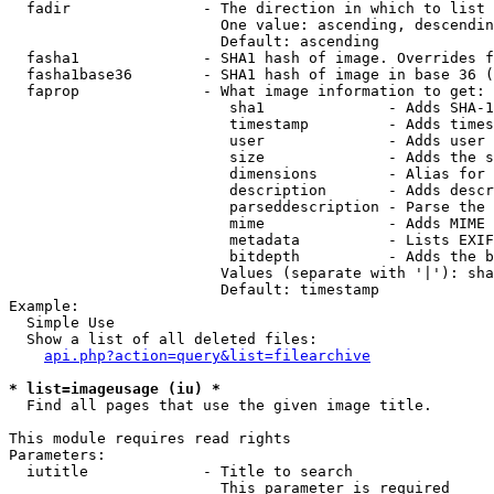
  fadir               - The direction in which to list

                        One value: ascending, descendin
                        Default: ascending

  fasha1              - SHA1 hash of image. Overrides f
  fasha1base36        - SHA1 hash of image in base 36 (
  faprop              - What image information to get:

                         sha1              - Adds SHA-1
                         timestamp         - Adds times
                         user              - Adds user 
                         size              - Adds the s
                         dimensions        - Alias for 
                         description       - Adds descr
                         parseddescription - Parse the 
                         mime              - Adds MIME 
                         metadata          - Lists EXIF
                         bitdepth          - Adds the b
                        Values (separate with '|'): sha
                        Default: timestamp

Example:

  Simple Use

  Show a list of all deleted files:

api.php?action=query&list=filearchive
* list=imageusage (iu) *
  Find all pages that use the given image title.

This module requires read rights

Parameters:

  iutitle             - Title to search

                        This parameter is required
