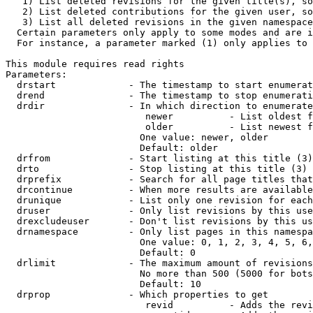
   1) List deleted revisions for the given title(s), so
   2) List deleted contributions for the given user, so
   3) List all deleted revisions in the given namespace
  Certain parameters only apply to some modes and are i
  For instance, a parameter marked (1) only applies to 
This module requires read rights

Parameters:

  drstart             - The timestamp to start enumerat
  drend               - The timestamp to stop enumerati
  drdir               - In which direction to enumerate
                         newer          - List oldest f
                         older          - List newest f
                        One value: newer, older

                        Default: older

  drfrom              - Start listing at this title (3)

  drto                - Stop listing at this title (3)

  drprefix            - Search for all page titles that
  drcontinue          - When more results are available
  drunique            - List only one revision for each
  druser              - Only list revisions by this use
  drexcludeuser       - Don't list revisions by this us
  drnamespace         - Only list pages in this namespa
                        One value: 0, 1, 2, 3, 4, 5, 6,
                        Default: 0

  drlimit             - The maximum amount of revisions
                        No more than 500 (5000 for bots
                        Default: 10

  drprop              - Which properties to get

                         revid          - Adds the revi