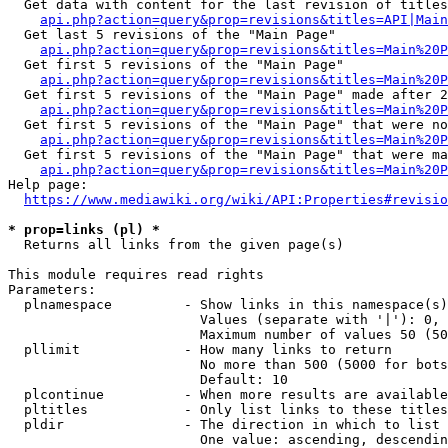
  Get data with content for the last revision of titles
api.php?action=query&prop=revisions&titles=API|Main
  Get last 5 revisions of the "Main Page"

api.php?action=query&prop=revisions&titles=Main%20
  Get first 5 revisions of the "Main Page"

api.php?action=query&prop=revisions&titles=Main%20P
  Get first 5 revisions of the "Main Page" made after 2
api.php?action=query&prop=revisions&titles=Main%20P
  Get first 5 revisions of the "Main Page" that were no
api.php?action=query&prop=revisions&titles=Main%20P
  Get first 5 revisions of the "Main Page" that were ma
api.php?action=query&prop=revisions&titles=Main%20P
Help page:

https://www.mediawiki.org/wiki/API:Properties#revisio
* prop=links (pl) *
  Returns all links from the given page(s)

This module requires read rights

Parameters:

  plnamespace         - Show links in this namespace(s)
                        Values (separate with '|'): 0, 
                        Maximum number of values 50 (50
  pllimit             - How many links to return

                        No more than 500 (5000 for bots
                        Default: 10

  plcontinue          - When more results are available
  pltitles            - Only list links to these titles
  pldir               - The direction in which to list

                        One value: ascending, descendin