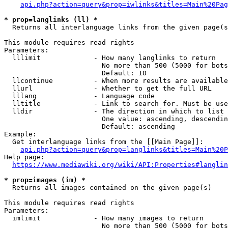
api.php?action=query&prop=iwlinks&titles=Main%20Pag
* prop=langlinks (ll) *
  Returns all interlanguage links from the given page(s
This module requires read rights

Parameters:

  lllimit             - How many langlinks to return

                        No more than 500 (5000 for bots
                        Default: 10

  llcontinue          - When more results are available
  llurl               - Whether to get the full URL

  lllang              - Language code

  lltitle             - Link to search for. Must be use
  lldir               - The direction in which to list

                        One value: ascending, descendin
                        Default: ascending

Example:

  Get interlanguage links from the [[Main Page]]:

api.php?action=query&prop=langlinks&titles=Main%20P
Help page:

https://www.mediawiki.org/wiki/API:Properties#langlin
* prop=images (im) *
  Returns all images contained on the given page(s)

This module requires read rights

Parameters:

  imlimit             - How many images to return

                        No more than 500 (5000 for bots