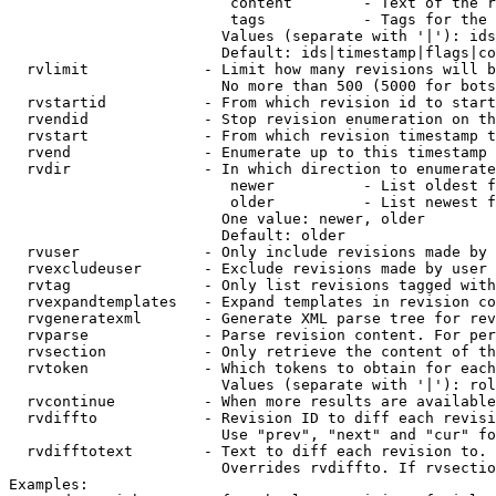
                         content        - Text of the r
                         tags           - Tags for the 
                        Values (separate with '|'): ids
                        Default: ids|timestamp|flags|co
  rvlimit             - Limit how many revisions will b
                        No more than 500 (5000 for bots
  rvstartid           - From which revision id to start
  rvendid             - Stop revision enumeration on th
  rvstart             - From which revision timestamp t
  rvend               - Enumerate up to this timestamp 
  rvdir               - In which direction to enumerate
                         newer          - List oldest f
                         older          - List newest f
                        One value: newer, older

                        Default: older

  rvuser              - Only include revisions made by 
  rvexcludeuser       - Exclude revisions made by user 
  rvtag               - Only list revisions tagged with
  rvexpandtemplates   - Expand templates in revision co
  rvgeneratexml       - Generate XML parse tree for rev
  rvparse             - Parse revision content. For per
  rvsection           - Only retrieve the content of th
  rvtoken             - Which tokens to obtain for each
                        Values (separate with '|'): rol
  rvcontinue          - When more results are available
  rvdiffto            - Revision ID to diff each revisi
                        Use "prev", "next" and "cur" fo
  rvdifftotext        - Text to diff each revision to. 
                        Overrides rvdiffto. If rvsectio
Examples:
