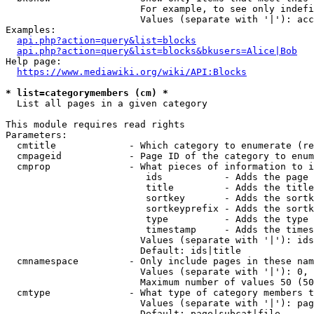
                        For example, to see only indefi
                        Values (separate with '|'): acc
Examples:

api.php?action=query&list=blocks
api.php?action=query&list=blocks&bkusers=Alice|Bob
Help page:

https://www.mediawiki.org/wiki/API:Blocks
* list=categorymembers (cm) *
  List all pages in a given category

This module requires read rights

Parameters:

  cmtitle             - Which category to enumerate (re
  cmpageid            - Page ID of the category to enum
  cmprop              - What pieces of information to i
                         ids           - Adds the page 
                         title         - Adds the title
                         sortkey       - Adds the sortk
                         sortkeyprefix - Adds the sortk
                         type          - Adds the type 
                         timestamp     - Adds the times
                        Values (separate with '|'): ids
                        Default: ids|title

  cmnamespace         - Only include pages in these nam
                        Values (separate with '|'): 0, 
                        Maximum number of values 50 (50
  cmtype              - What type of category members t
                        Values (separate with '|'): pag
                        Default: page|subcat|file
