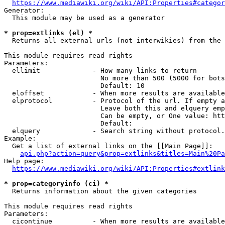
https://www.mediawiki.org/wiki/API:Properties#categor
Generator:

  This module may be used as a generator

* prop=extlinks (el) *
  Returns all external urls (not interwikies) from the 
This module requires read rights

Parameters:

  ellimit             - How many links to return

                        No more than 500 (5000 for bots
                        Default: 10

  eloffset            - When more results are available
  elprotocol          - Protocol of the url. If empty a
                        Leave both this and elquery emp
                        Can be empty, or One value: htt
                        Default: 

  elquery             - Search string without protocol.
Example:

  Get a list of external links on the [[Main Page]]:

api.php?action=query&prop=extlinks&titles=Main%20Pa
Help page:

https://www.mediawiki.org/wiki/API:Properties#extlink
* prop=categoryinfo (ci) *
  Returns information about the given categories

This module requires read rights

Parameters:

  cicontinue          - When more results are available