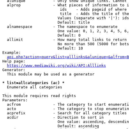
  alunique            - Only show unique links. Cannot 
  alprop              - What pieces of information to i
                         ids    - Adds pageid of where 
                         title  - Adds the title of the
                        Values (separate with '|'): ids
                        Default: title

  alnamespace         - The namespace to enumerate

                        One value: 0, 1, 2, 3, 4, 5, 6,
                        Default: 0

  allimit             - How many total links to return

                        No more than 500 (5000 for bots
                        Default: 10

Example:

api.php?action=query&list=alllinks&alunique=&alfrom=B
Help page:

https://www.mediawiki.org/wiki/API:Alllinks
Generator:

  This module may be used as a generator

* list=allcategories (ac) *
  Enumerate all categories

This module requires read rights

Parameters:

  acfrom              - The category to start enumerati
  acto                - The category to stop enumeratin
  acprefix            - Search for all category titles 
  acdir               - Direction to sort in

                        One value: ascending, descendin
                        Default: ascending
