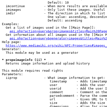
                        Default: 10

  imcontinue          - When more results are available
  imimages            - Only list these images. Useful 
  imdir               - The direction in which to list

                        One value: ascending, descendin
                        Default: ascending

Examples:

  Get a list of images used in the [[Main Page]]:

api.php?action=query&prop=images&titles=Main%20Page
  Get information about all images used in the [[Main P
api.php?action=query&generator=images&titles=Main%2
Help page:

https://www.mediawiki.org/wiki/API:Properties#images_
Generator:

  This module may be used as a generator

* prop=imageinfo (ii) *
  Returns image information and upload history

This module requires read rights

Parameters:

  iiprop              - What image information to get:

                         timestamp     - Adds timestamp
                         user          - Adds the user 
                         userid        - Add the user I
                         comment       - Comment on the
                         parsedcomment - Parse the comm
                         url           - Gives URL to t
                         size          - Adds the size 
                         dimensions    - Alias for size
