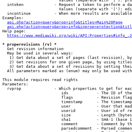
                        Values (separate with '|'): pro
  intoken             - Request a token to perform a da
                        Values (separate with '|'): edi
  incontinue          - When more results are available
Examples:

api.php?action=query&prop=info&titles=Main%20Page
api.php?action=query&prop=info&inprop=protection&titl
Help page:

https://www.mediawiki.org/wiki/API:Properties#info_.2
* prop=revisions (rv) *
  Get revision information

  May be used in several ways:

   1) Get data about a set of pages (last revision), by
   2) Get revisions for one given page, by using titles
   3) Get data about a set of revisions by setting thei
  All parameters marked as (enum) may only be used with
This module requires read rights

Parameters:

  rvprop              - Which properties to get for eac
                         ids            - The ID of the
                         flags          - Revision flag
                         timestamp      - The timestamp
                         user           - User that mad
                         userid         - User id of re
                         size           - Length (bytes
                         sha1           - SHA-1 (base 1
                         comment        - Comment by th
                         parsedcomment  - Parsed commen