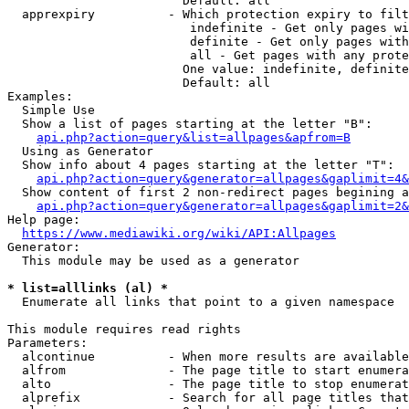
                        Default: all

  apprexpiry          - Which protection expiry to filt
                         indefinite - Get only pages wi
                         definite - Get only pages with
                         all - Get pages with any prote
                        One value: indefinite, definite
                        Default: all

Examples:

  Simple Use

  Show a list of pages starting at the letter "B":

api.php?action=query&list=allpages&apfrom=B
  Using as Generator

  Show info about 4 pages starting at the letter "T":

api.php?action=query&generator=allpages&gaplimit=4&
  Show content of first 2 non-redirect pages begining a
api.php?action=query&generator=allpages&gaplimit=2&
Help page:

https://www.mediawiki.org/wiki/API:Allpages
Generator:

  This module may be used as a generator

* list=alllinks (al) *
  Enumerate all links that point to a given namespace

This module requires read rights

Parameters:

  alcontinue          - When more results are available
  alfrom              - The page title to start enumera
  alto                - The page title to stop enumerat
  alprefix            - Search for all page titles that