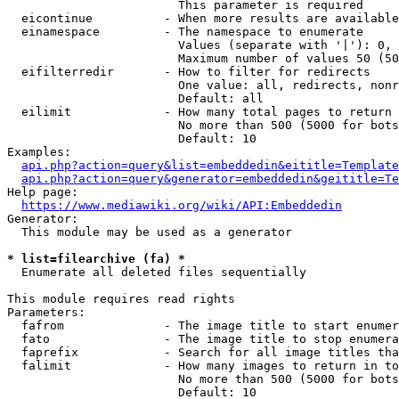
                        This parameter is required

  eicontinue          - When more results are available
  einamespace         - The namespace to enumerate

                        Values (separate with '|'): 0, 
                        Maximum number of values 50 (50
  eifilterredir       - How to filter for redirects

                        One value: all, redirects, nonr
                        Default: all

  eilimit             - How many total pages to return

                        No more than 500 (5000 for bots
                        Default: 10

Examples:

api.php?action=query&list=embeddedin&eititle=Template
api.php?action=query&generator=embeddedin&geititle=Te
Help page:

https://www.mediawiki.org/wiki/API:Embeddedin
Generator:

  This module may be used as a generator

* list=filearchive (fa) *
  Enumerate all deleted files sequentially

This module requires read rights

Parameters:

  fafrom              - The image title to start enumer
  fato                - The image title to stop enumera
  faprefix            - Search for all image titles tha
  falimit             - How many images to return in to
                        No more than 500 (5000 for bots
                        Default: 10
