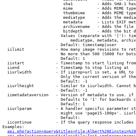
                         sha1          - Adds SHA-1 has
                         mime          - Adds MIME type
                         thumbmime     - Adds MIME type
                         mediatype     - Adds the media
                         metadata      - Lists EXIF met
                         archivename   - Adds the file 
                         bitdepth      - Adds the bit d
                        Values (separate with '|'): tim
                            mediatype, metadata, archiv
                        Default: timestamp|user

  iilimit             - How many image revisions to ret
                        No more than 500 (5000 for bots
                        Default: 1

  iistart             - Timestamp to start listing from

  iiend               - Timestamp to stop listing at

  iiurlwidth          - If iiprop=url is set, a URL to 
                        Only the current version of the
                        Default: -1

  iiurlheight         - Similar to iiurlwidth. Cannot b
                        Default: -1

  iimetadataversion   - Version of metadata to use. if 
                        Defaults to '1' for backwards c
                        Default: 1

  iiurlparam          - A handler specific parameter st
                        might use 'page15-100px'. iiurl
                        Default: 

  iicontinue          - If the query response includes 
Examples:

api.php?action=query&titles=File:Albert%20Einstein%2
api.php?action=query&titles=File:Test.jpg&prop=imagei