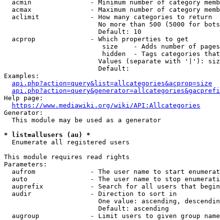
  acmin               - Minimum number of category memb
  acmax               - Maximum number of category memb
  aclimit             - How many categories to return

                        No more than 500 (5000 for bots
                        Default: 10

  acprop              - Which properties to get

                         size    - Adds number of pages
                         hidden  - Tags categories that
                        Values (separate with '|'): siz
                        Default: 

Examples:

api.php?action=query&list=allcategories&acprop=size
api.php?action=query&generator=allcategories&gacprefi
Help page:

https://www.mediawiki.org/wiki/API:Allcategories
Generator:

  This module may be used as a generator

* list=allusers (au) *
  Enumerate all registered users

This module requires read rights

Parameters:

  aufrom              - The user name to start enumerat
  auto                - The user name to stop enumerati
  auprefix            - Search for all users that begin
  audir               - Direction to sort in

                        One value: ascending, descendin
                        Default: ascending

  augroup             - Limit users to given group name