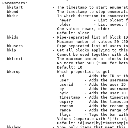
Parameters:

  bkstart             - The timestamp to start enumerat
  bkend               - The timestamp to stop enumerati
  bkdir               - In which direction to enumerate

                         newer          - List oldest f
                         older          - List newest f
                        One value: newer, older

                        Default: older

  bkids               - Pipe-separated list of block ID
                        Maximum number of values 50 (50
  bkusers             - Pipe-separated list of users to
  bkip                - Get all blocks applying to this
                        Cannot be used together with bk
  bklimit             - The maximum amount of blocks to
                        No more than 500 (5000 for bots
                        Default: 10

  bkprop              - Which properties to get

                         id         - Adds the ID of th
                         user       - Adds the username
                         userid     - Adds the user ID 
                         by         - Adds the username
                         byid       - Adds the user ID 
                         timestamp  - Adds the timestam
                         expiry     - Adds the timestam
                         reason     - Adds the reason g
                         range      - Adds the range of
                         flags      - Tags the ban with
                        Values (separate with '|'): id,
                        Default: id|user|by|timestamp|e
  bkshow              - Show only items that meet this 