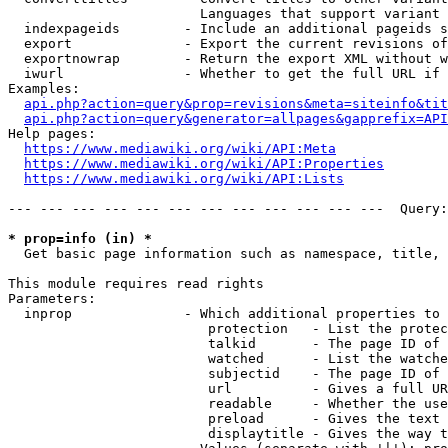
                        Languages that support variant 
  indexpageids        - Include an additional pageids s
  export              - Export the current revisions of
  exportnowrap        - Return the export XML without w
  iwurl               - Whether to get the full URL if 
Examples:

api.php?action=query&prop=revisions&meta=siteinfo&tit
api.php?action=query&generator=allpages&gapprefix=API
Help pages:

https://www.mediawiki.org/wiki/API:Meta
https://www.mediawiki.org/wiki/API:Properties
https://www.mediawiki.org/wiki/API:Lists
--- --- --- --- --- --- --- --- --- --- --- ---  Query:
* prop=info (in) *
  Get basic page information such as namespace, title, 
This module requires read rights

Parameters:

  inprop              - Which additional properties to 
                         protection   - List the protec
                         talkid       - The page ID of 
                         watched      - List the watche
                         subjectid    - The page ID of 
                         url          - Gives a full UR
                         readable     - Whether the use
                         preload      - Gives the text 
                         displaytitle - Gives the way t