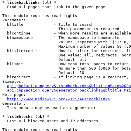
* list=backlinks (bl) *
  Find all pages that link to the given page

This module requires read rights

Parameters:

  bltitle             - Title to search

                        This parameter is required

  blcontinue          - When more results are available
  blnamespace         - The namespace to enumerate

                        Values (separate with '|'): 0, 
                        Maximum number of values 50 (50
  blfilterredir       - How to filter for redirects. If
                        One value: all, redirects, nonr
                        Default: all

  bllimit             - How many total pages to return.
                        No more than 500 (5000 for bots
                        Default: 10

  blredirect          - If linking page is a redirect, 
Examples:

api.php?action=query&list=backlinks&bltitle=Main%20Pa
api.php?action=query&generator=backlinks&gbltitle=Mai
Help page:

https://www.mediawiki.org/wiki/API:Backlinks
Generator:

  This module may be used as a generator

* list=blocks (bk) *
  List all blocked users and IP addresses

This module requires read rights
