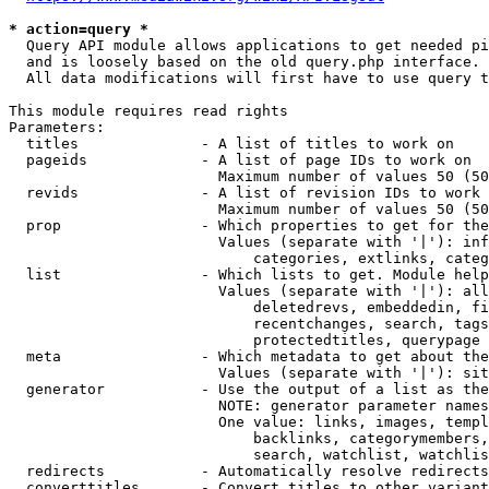
* action=query *
  Query API module allows applications to get needed pi
  and is loosely based on the old query.php interface.

  All data modifications will first have to use query t
This module requires read rights

Parameters:

  titles              - A list of titles to work on

  pageids             - A list of page IDs to work on

                        Maximum number of values 50 (50
  revids              - A list of revision IDs to work 
                        Maximum number of values 50 (50
  prop                - Which properties to get for the
                        Values (separate with '|'): inf
                            categories, extlinks, categ
  list                - Which lists to get. Module help
                        Values (separate with '|'): all
                            deletedrevs, embeddedin, fi
                            recentchanges, search, tags
                            protectedtitles, querypage

  meta                - Which metadata to get about the
                        Values (separate with '|'): sit
  generator           - Use the output of a list as the
                        NOTE: generator parameter names
                        One value: links, images, templ
                            backlinks, categorymembers,
                            search, watchlist, watchlis
  redirects           - Automatically resolve redirects

  converttitles       - Convert titles to other variant