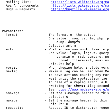
  Mailing list:          
https://lists.wikimedia.org/ma
  Api Announcements:     
https://lists.wikimedia.org/ma
  Bugs & Requests:       
https://bugzilla.wikimedia.org
Parameters:

  format              - The format of the output

                        One value: json, jsonfm, php, p
                            dump, dumpfm

                        Default: xmlfm

  action              - What action you would like to p
                        One value: login, logout, query
                            paraminfo, rsd, compare, pu
                            upload, filerevert, emailus
                        Default: help

  version             - When showing help, include vers
  maxlag              - Maximum lag can be used when Me
                        To save actions causing any mor
                        wait until the replication lag 
                        In case of a replag error, a HT
                        "Waiting for 
$host: $
lag second
                        See 
https://www.mediawiki.org/w
  smaxage             - Set the s-maxage header to this
                        Default: 0

  maxage              - Set the max-age header to this 
                        Default: 0

  requestid           - Request ID to distinguish reque