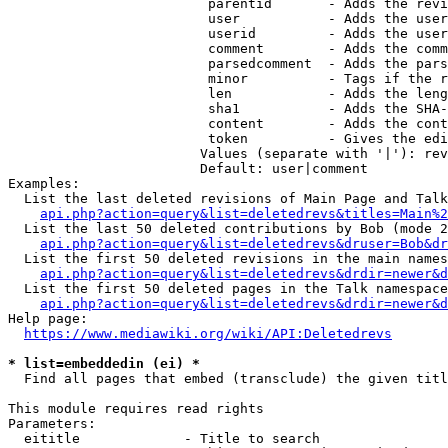
                         parentid       - Adds the revi
                         user           - Adds the user
                         userid         - Adds the user
                         comment        - Adds the comm
                         parsedcomment  - Adds the pars
                         minor          - Tags if the r
                         len            - Adds the leng
                         sha1           - Adds the SHA-
                         content        - Adds the cont
                         token          - Gives the edi
                        Values (separate with '|'): rev
                        Default: user|comment

Examples:

  List the last deleted revisions of Main Page and Talk
api.php?action=query&list=deletedrevs&titles=Main%2
  List the last 50 deleted contributions by Bob (mode 2
api.php?action=query&list=deletedrevs&druser=Bob&dr
  List the first 50 deleted revisions in the main names
api.php?action=query&list=deletedrevs&drdir=newer&d
  List the first 50 deleted pages in the Talk namespace
api.php?action=query&list=deletedrevs&drdir=newer&
Help page:

https://www.mediawiki.org/wiki/API:Deletedrevs
* list=embeddedin (ei) *
  Find all pages that embed (transclude) the given titl
This module requires read rights

Parameters:

  eititle             - Title to search
