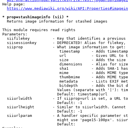
Help page:

https://www.mediawiki.org/wiki/API:Properties#imagein
* prop=stashimageinfo (sii) *
  Returns image information for stashed images

This module requires read rights

Parameters:

  siifilekey          - Key that identifies a previous 
  siisessionkey       - DEPRECATED! Alias for filekey, 
  siiprop             - What image information to get:

                         timestamp     - Adds timestamp
                         url           - Gives URL to t
                         size          - Adds the size 
                         dimensions    - Alias for size

                         sha1          - Adds SHA-1 has
                         mime          - Adds MIME type
                         thumbmime     - Adds MIME type
                         metadata      - Lists EXIF met
                         bitdepth      - Adds the bit d
                        Values (separate with '|'): tim
                        Default: timestamp|url

  siiurlwidth         - If siiprop=url is set, a URL to
                        Default: -1

  siiurlheight        - Similar to siiurlwidth. Cannot 
                        Default: -1

  siiurlparam         - A handler specific parameter st
                        might use 'page15-100px'. siiur
                        Default: 
