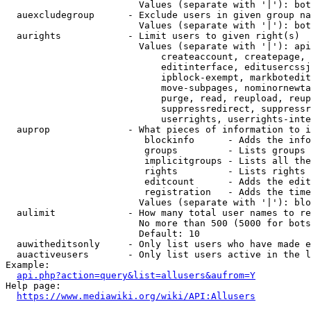
                        Values (separate with '|'): bot
  auexcludegroup      - Exclude users in given group na
                        Values (separate with '|'): bot
  aurights            - Limit users to given right(s)

                        Values (separate with '|'): api
                            createaccount, createpage, 
                            editinterface, editusercssj
                            ipblock-exempt, markbotedit
                            move-subpages, nominornewta
                            purge, read, reupload, reup
                            suppressredirect, suppressr
                            userrights, userrights-inte
  auprop              - What pieces of information to i
                         blockinfo      - Adds the info
                         groups         - Lists groups 
                         implicitgroups - Lists all the
                         rights         - Lists rights 
                         editcount      - Adds the edit
                         registration   - Adds the time
                        Values (separate with '|'): blo
  aulimit             - How many total user names to re
                        No more than 500 (5000 for bots
                        Default: 10

  auwitheditsonly     - Only list users who have made e
  auactiveusers       - Only list users active in the l
Example:

api.php?action=query&list=allusers&aufrom=Y
Help page:

https://www.mediawiki.org/wiki/API:Allusers