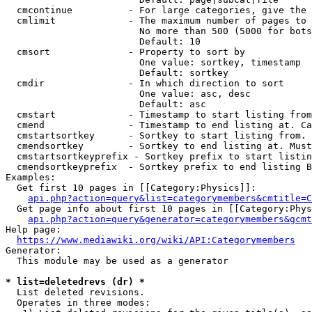
  cmcontinue          - For large categories, give the 
  cmlimit             - The maximum number of pages to 
                        No more than 500 (5000 for bots
                        Default: 10

  cmsort              - Property to sort by

                        One value: sortkey, timestamp

                        Default: sortkey

  cmdir               - In which direction to sort

                        One value: asc, desc

                        Default: asc

  cmstart             - Timestamp to start listing from
  cmend               - Timestamp to end listing at. Ca
  cmstartsortkey      - Sortkey to start listing from. 
  cmendsortkey        - Sortkey to end listing at. Must
  cmstartsortkeyprefix - Sortkey prefix to start listin
  cmendsortkeyprefix  - Sortkey prefix to end listing B
Examples:

  Get first 10 pages in [[Category:Physics]]:

api.php?action=query&list=categorymembers&cmtitle=C
  Get page info about first 10 pages in [[Category:Phys
api.php?action=query&generator=categorymembers&gcmt
Help page:

https://www.mediawiki.org/wiki/API:Categorymembers
Generator:

  This module may be used as a generator

* list=deletedrevs (dr) *
  List deleted revisions.

  Operates in three modes:
