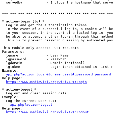
  servedby            - Include the hostname that serve
*** *** *** *** *** *** *** *** *** *** *** *** *** ***
* action=login (lg) *
  Log in and get the authentication tokens. 

  In the event of a successful log-in, a cookie will be
  to your session. In the event of a failed log-in, you
  be able to attempt another log-in through this method
  This is to prevent password guessing by automated pas
This module only accepts POST requests

Parameters:

  lgname              - User Name

  lgpassword          - Password

  lgdomain            - Domain (optional)

  lgtoken             - Login token obtained in first r
Example:

api.php?action=login&lgname=user&lgpassword=password
Help page:

https://www.mediawiki.org/wiki/API:Login
* action=logout *
  Log out and clear session data

Example:

  Log the current user out:

api.php?action=logout
Help page:

https://www.mediawiki.org/wiki/API:Logout