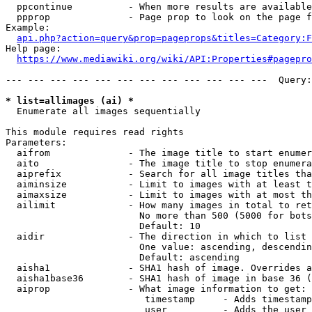
  ppcontinue          - When more results are available
  ppprop              - Page prop to look on the page f
Example:

api.php?action=query&prop=pageprops&titles=Category:F
Help page:

https://www.mediawiki.org/wiki/API:Properties#pagepro
--- --- --- --- --- --- --- --- --- --- --- ---  Query:
* list=allimages (ai) *
  Enumerate all images sequentially

This module requires read rights

Parameters:

  aifrom              - The image title to start enumer
  aito                - The image title to stop enumera
  aiprefix            - Search for all image titles tha
  aiminsize           - Limit to images with at least t
  aimaxsize           - Limit to images with at most th
  ailimit             - How many images in total to ret
                        No more than 500 (5000 for bots
                        Default: 10

  aidir               - The direction in which to list

                        One value: ascending, descendin
                        Default: ascending

  aisha1              - SHA1 hash of image. Overrides a
  aisha1base36        - SHA1 hash of image in base 36 (
  aiprop              - What image information to get:

                         timestamp     - Adds timestamp
                         user          - Adds the user 