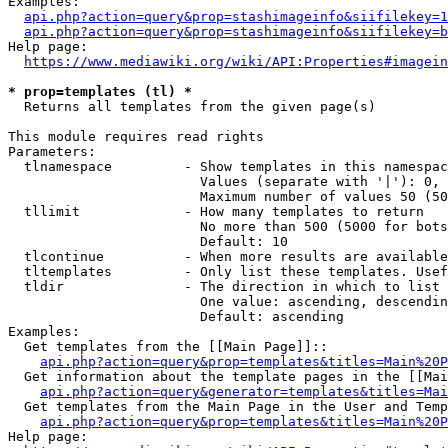
Examples:

api.php?action=query&prop=stashimageinfo&siifilekey=1
api.php?action=query&prop=stashimageinfo&siifilekey=b
Help page:

https://www.mediawiki.org/wiki/API:Properties#imagein
* prop=templates (tl) *
  Returns all templates from the given page(s)

This module requires read rights

Parameters:

  tlnamespace         - Show templates in this namespac
                        Values (separate with '|'): 0, 
                        Maximum number of values 50 (50
  tllimit             - How many templates to return

                        No more than 500 (5000 for bots
                        Default: 10

  tlcontinue          - When more results are available
  tltemplates         - Only list these templates. Usef
  tldir               - The direction in which to list

                        One value: ascending, descendin
                        Default: ascending

Examples:

  Get templates from the [[Main Page]]::

api.php?action=query&prop=templates&titles=Main%20P
  Get information about the template pages in the [[Mai
api.php?action=query&generator=templates&titles=Mai
  Get templates from the Main Page in the User and Temp
api.php?action=query&prop=templates&titles=Main%20P
Help page:
