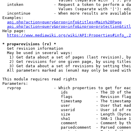
                        Values (separate with '|'): pro
  intoken             - Request a token to perform a da
                        Values (separate with '|'): edi
  incontinue          - When more results are available
Examples:

api.php?action=query&prop=info&titles=Main%20Page
api.php?action=query&prop=info&inprop=protection&titl
Help page:

https://www.mediawiki.org/wiki/API:Properties#info_.2
* prop=revisions (rv) *
  Get revision information

  May be used in several ways:

   1) Get data about a set of pages (last revision), by
   2) Get revisions for one given page, by using titles
   3) Get data about a set of revisions by setting thei
  All parameters marked as (enum) may only be used with
This module requires read rights

Parameters:

  rvprop              - Which properties to get for eac
                         ids            - The ID of the
                         flags          - Revision flag
                         timestamp      - The timestamp
                         user           - User that mad
                         userid         - User id of re
                         size           - Length (bytes
                         sha1           - SHA-1 (base 1
                         comment        - Comment by th
                         parsedcomment  - Parsed commen