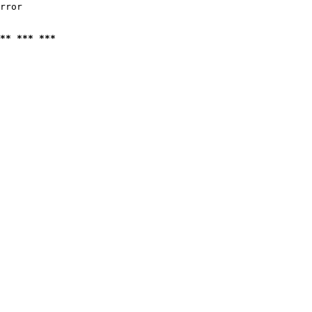
rror

** *** ***