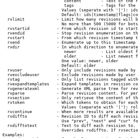
                         content        - Text of the r
                         tags           - Tags for the 
                        Values (separate with '|'): ids
                        Default: ids|timestamp|flags|co
  rvlimit             - Limit how many revisions will b
                        No more than 500 (5000 for bots
  rvstartid           - From which revision id to start
  rvendid             - Stop revision enumeration on th
  rvstart             - From which revision timestamp t
  rvend               - Enumerate up to this timestamp 
  rvdir               - In which direction to enumerate
                         newer          - List oldest f
                         older          - List newest f
                        One value: newer, older

                        Default: older

  rvuser              - Only include revisions made by 
  rvexcludeuser       - Exclude revisions made by user 
  rvtag               - Only list revisions tagged with
  rvexpandtemplates   - Expand templates in revision co
  rvgeneratexml       - Generate XML parse tree for rev
  rvparse             - Parse revision content. For per
  rvsection           - Only retrieve the content of th
  rvtoken             - Which tokens to obtain for each
                        Values (separate with '|'): rol
  rvcontinue          - When more results are available
  rvdiffto            - Revision ID to diff each revisi
                        Use "prev", "next" and "cur" fo
  rvdifftotext        - Text to diff each revision to. 
                        Overrides rvdiffto. If rvsectio
Examples:
