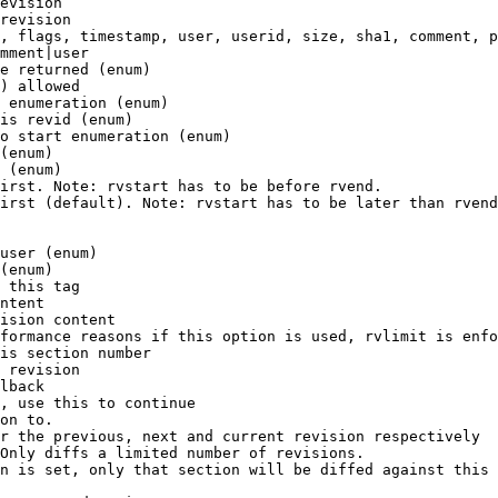
evision

revision

, flags, timestamp, user, userid, size, sha1, comment, p
mment|user

e returned (enum)

) allowed

 enumeration (enum)

is revid (enum)

o start enumeration (enum)

(enum)

 (enum)

irst. Note: rvstart has to be before rvend.

irst (default). Note: rvstart has to be later than rvend
user (enum)

(enum)

 this tag

ntent

ision content

formance reasons if this option is used, rvlimit is enfo
is section number

 revision

lback

, use this to continue

on to.

r the previous, next and current revision respectively

Only diffs a limited number of revisions.

n is set, only that section will be diffed against this 