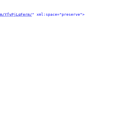
m/YfyPjLqFerm/
" xml:space="preserve">