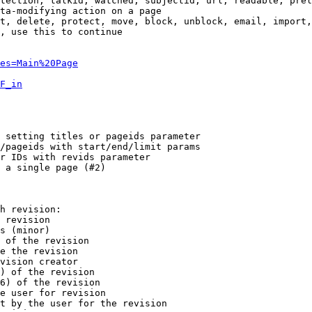
tection, talkid, watched, subjectid, url, readable, prel
ta-modifying action on a page

t, delete, protect, move, block, unblock, email, import,
, use this to continue

es=Main%20Page
F_in
 setting titles or pageids parameter

/pageids with start/end/limit params

r IDs with revids parameter

 a single page (#2)

h revision:

 revision

s (minor)

 of the revision

e the revision

vision creator

) of the revision

6) of the revision

e user for revision

t by the user for the revision
