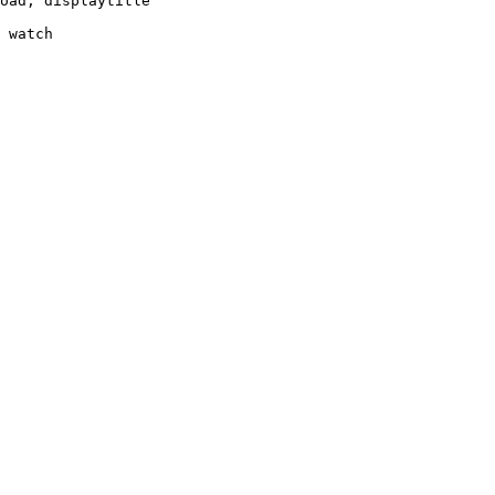
oad, displaytitle

 watch
