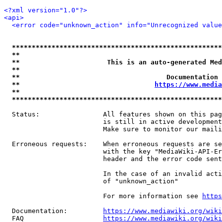
<?xml version="1.0"?>
<api>
<error code="unknown_action" info="Unrecognized value
*****************************************************
**                                                   
**                      This is an auto-generated Med
**                                                   
**                                     Documentation 
**                                  
https://www.media
**                                                   
*****************************************************
  Status:                All features shown on this pag
                         is still in active development
                         Make sure to monitor our maili
  Erroneous requests:    When erroneous requests are se
                         with the key "MediaWiki-API-Er
                         header and the error code sent
                         In the case of an invalid acti
                         of "unknown_action"

                         For more information see 
https
  Documentation:         
https://www.mediawiki.org/wik
  FAQ                    
https://www.mediawiki.org/wiki