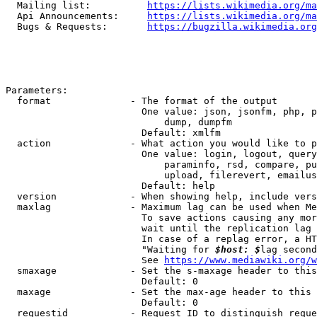
  Mailing list:          
https://lists.wikimedia.org/ma
  Api Announcements:     
https://lists.wikimedia.org/ma
  Bugs & Requests:       
https://bugzilla.wikimedia.org
Parameters:

  format              - The format of the output

                        One value: json, jsonfm, php, p
                            dump, dumpfm

                        Default: xmlfm

  action              - What action you would like to p
                        One value: login, logout, query
                            paraminfo, rsd, compare, pu
                            upload, filerevert, emailus
                        Default: help

  version             - When showing help, include vers
  maxlag              - Maximum lag can be used when Me
                        To save actions causing any mor
                        wait until the replication lag 
                        In case of a replag error, a HT
                        "Waiting for 
$host: $
lag second
                        See 
https://www.mediawiki.org/w
  smaxage             - Set the s-maxage header to this
                        Default: 0

  maxage              - Set the max-age header to this 
                        Default: 0

  requestid           - Request ID to distinguish reque