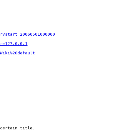
rvstart=20060501000000
r=127.0.0.1
Wiki%20default
certain title.
