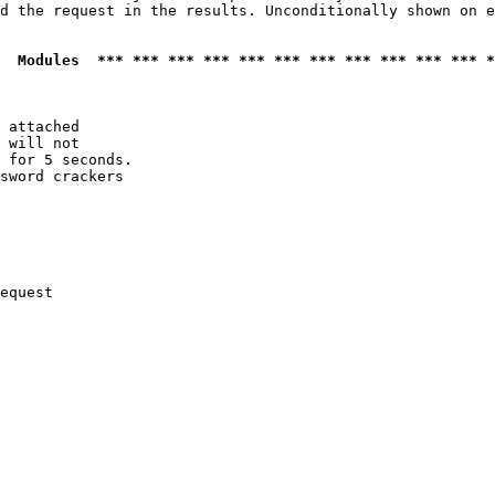
d the request in the results. Unconditionally shown on e
  Modules  *** *** *** *** *** *** *** *** *** *** *** *
 attached

 will not 

 for 5 seconds.

sword crackers

equest
