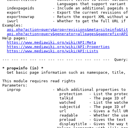
                        Languages that support variant 
  indexpageids        - Include an additional pageids s
  export              - Export the current revisions of
  exportnowrap        - Return the export XML without w
  iwurl               - Whether to get the full URL if 
Examples:

api.php?action=query&prop=revisions&meta=siteinfo&tit
api.php?action=query&generator=allpages&gapprefix=API
Help pages:

https://www.mediawiki.org/wiki/API:Meta
https://www.mediawiki.org/wiki/API:Properties
https://www.mediawiki.org/wiki/API:Lists
--- --- --- --- --- --- --- --- --- --- --- ---  Query:
* prop=info (in) *
  Get basic page information such as namespace, title, 
This module requires read rights

Parameters:

  inprop              - Which additional properties to 
                         protection   - List the protec
                         talkid       - The page ID of 
                         watched      - List the watche
                         subjectid    - The page ID of 
                         url          - Gives a full UR
                         readable     - Whether the use
                         preload      - Gives the text 
                         displaytitle - Gives the way t