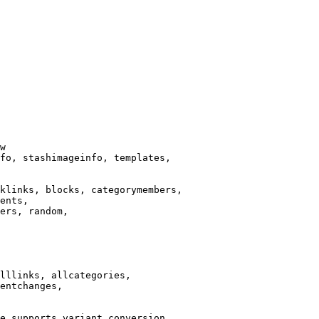
w

fo, stashimageinfo, templates,

klinks, blocks, categorymembers,

ents,

ers, random,

lllinks, allcategories,

entchanges,

e supports variant conversion.
