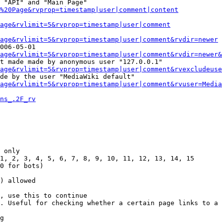
 "API" and "Main Page"

%20Page&rvprop=timestamp|user|comment|content
Page&rvlimit=5&rvprop=timestamp|user|comment
age&rvlimit=5&rvprop=timestamp|user|comment&rvdir=newer
006-05-01

age&rvlimit=5&rvprop=timestamp|user|comment&rvdir=newer&
t made made by anonymous user "127.0.0.1"

age&rvlimit=5&rvprop=timestamp|user|comment&rvexcludeuse
de by the user "MediaWiki default"

age&rvlimit=5&rvprop=timestamp|user|comment&rvuser=Media
ns_.2F_rv
 only

1, 2, 3, 4, 5, 6, 7, 8, 9, 10, 11, 12, 13, 14, 15

0 for bots)

) allowed

, use this to continue

. Useful for checking whether a certain page links to a 
g
