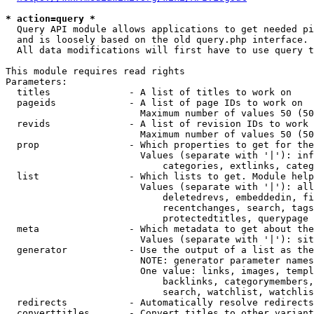
* action=query *
  Query API module allows applications to get needed pi
  and is loosely based on the old query.php interface.

  All data modifications will first have to use query t
This module requires read rights

Parameters:

  titles              - A list of titles to work on

  pageids             - A list of page IDs to work on

                        Maximum number of values 50 (50
  revids              - A list of revision IDs to work 
                        Maximum number of values 50 (50
  prop                - Which properties to get for the
                        Values (separate with '|'): inf
                            categories, extlinks, categ
  list                - Which lists to get. Module help
                        Values (separate with '|'): all
                            deletedrevs, embeddedin, fi
                            recentchanges, search, tags
                            protectedtitles, querypage

  meta                - Which metadata to get about the
                        Values (separate with '|'): sit
  generator           - Use the output of a list as the
                        NOTE: generator parameter names
                        One value: links, images, templ
                            backlinks, categorymembers,
                            search, watchlist, watchlis
  redirects           - Automatically resolve redirects

  converttitles       - Convert titles to other variant