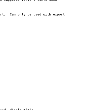
rt). Can only be used with export
