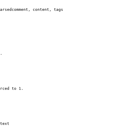
arsedcomment, content, tags

.

rced to 1.

text
