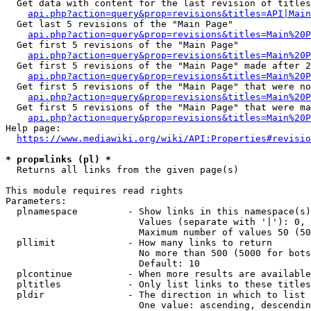
  Get data with content for the last revision of titles
api.php?action=query&prop=revisions&titles=API|Main
  Get last 5 revisions of the "Main Page"

api.php?action=query&prop=revisions&titles=Main%20
  Get first 5 revisions of the "Main Page"

api.php?action=query&prop=revisions&titles=Main%20P
  Get first 5 revisions of the "Main Page" made after 2
api.php?action=query&prop=revisions&titles=Main%20P
  Get first 5 revisions of the "Main Page" that were no
api.php?action=query&prop=revisions&titles=Main%20P
  Get first 5 revisions of the "Main Page" that were ma
api.php?action=query&prop=revisions&titles=Main%20P
Help page:

https://www.mediawiki.org/wiki/API:Properties#revisio
* prop=links (pl) *
  Returns all links from the given page(s)

This module requires read rights

Parameters:

  plnamespace         - Show links in this namespace(s)
                        Values (separate with '|'): 0, 
                        Maximum number of values 50 (50
  pllimit             - How many links to return

                        No more than 500 (5000 for bots
                        Default: 10

  plcontinue          - When more results are available
  pltitles            - Only list links to these titles
  pldir               - The direction in which to list

                        One value: ascending, descendin