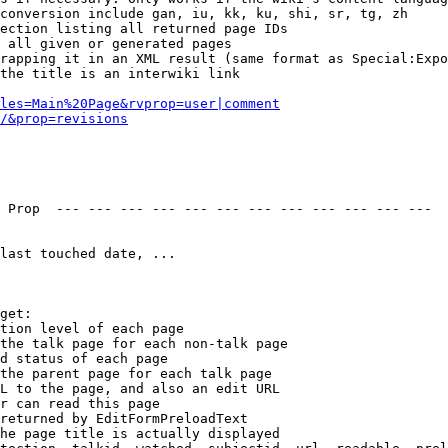
conversion include gan, iu, kk, ku, shi, sr, tg, zh

ection listing all returned page IDs

 all given or generated pages

rapping it in an XML result (same format as Special:Expo
the title is an interwiki link

les=Main%20Page&rvprop=user|comment
/&prop=revisions
 Prop  --- --- --- --- --- --- --- --- --- --- --- --- 

last touched date, ...

get:

tion level of each page

the talk page for each non-talk page

d status of each page

the parent page for each talk page

L to the page, and also an edit URL

r can read this page

returned by EditFormPreloadText

he page title is actually displayed
