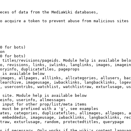
eces of data from the MediaWiki databases,

o acquire a token to prevent abuse from malicious sites

0 for bots)

on

0 for bots)

 titles/revisions/pageids. Module help is available belo
o, revisions, links, iwlinks, langlinks, images, imagein
oryinfo, duplicatefiles, pageprops

 is available below

images, allpages, alllinks, allcategories, allusers, bac
learchive, imageusage, iwbacklinks, langbacklinks, logev
, usercontribs, watchlist, watchlistraw, exturlusage, us
 site. Module help is available below

einfo, userinfo, allmessages

 input for other prop/list/meta items

 must be prefixed with a 'g', see examples

ates, categories, duplicatefiles, allimages, allpages, a
 embeddedin, imageusage, iwbacklinks, langbacklinks, rec
traw, exturlusage, random, protectedtitles, querypage

s if necessary. Only works if the wiki's content languag