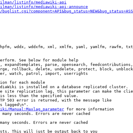
ilman/listinfo/mediawiki-api
ilman/listinfo/mediawiki-api-announce
/buglist.cgi?component=API&bug_status=NEW&bug_status=ASS
hpfm, wddx, wddxfm, xml, xmlfm, yaml, yamlfm, rawfm, txt
erform. See below for module help

, expandtemplates, parse, opensearch, feedcontributions,
rge, rollback, delete, undelete, protect, block, unblock
er, watch, patrol, import, userrights

ion for each module

diaWiki is installed on a database replicated cluster.

e site replication lag, this parameter can make the clie
is less than the specified value.

TP 503 error is returned, with the message like

s lagged\n".

iki/Manual:Maxlag_parameter
 for more information

 many seconds. Errors are never cached

many seconds. Errors are never cached

sts. This will just be output back to you
