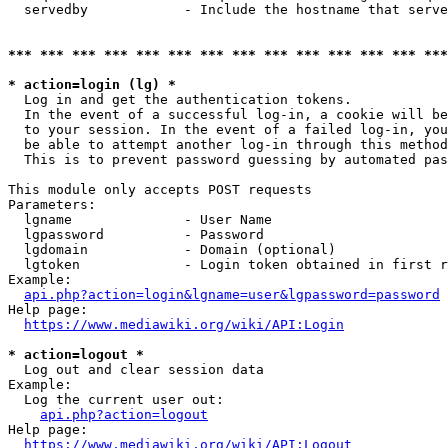
  servedby            - Include the hostname that serve
*** *** *** *** *** *** *** *** *** *** *** *** *** ***
* action=login (lg) *
  Log in and get the authentication tokens. 

  In the event of a successful log-in, a cookie will be
  to your session. In the event of a failed log-in, you
  be able to attempt another log-in through this method
  This is to prevent password guessing by automated pas
This module only accepts POST requests

Parameters:

  lgname              - User Name

  lgpassword          - Password

  lgdomain            - Domain (optional)

  lgtoken             - Login token obtained in first r
Example:

api.php?action=login&lgname=user&lgpassword=password
Help page:

https://www.mediawiki.org/wiki/API:Login
* action=logout *
  Log out and clear session data

Example:

  Log the current user out:

api.php?action=logout
Help page:

https://www.mediawiki.org/wiki/API:Logout