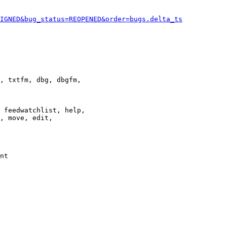
IGNED&bug_status=REOPENED&order=bugs.delta_ts
, txtfm, dbg, dbgfm,

 feedwatchlist, help,

, move, edit,

nt
