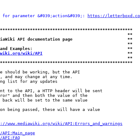
 for parameter &#039;action&#039;: 
https://letterboxd.co
*****************************************************
                                                   **
iaWiki API documentation page                      **
                                                   **
and Examples:                                      **
wiki.org/wiki/API
                                  **
                                                   **
*****************************************************
e should be working, but the API

, and may change at any time.

ng list for any updates

nt to the API, a HTTP header will be sent

ror" and then both the value of the

 back will be set to the same value

on being passed, these will have a value

://www.mediawiki.org/wiki/API:Errors_and_warnings
i/API:Main_page
/API:FAQ