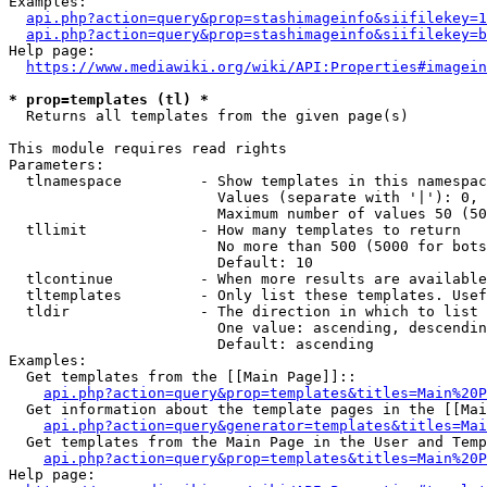
Examples:

api.php?action=query&prop=stashimageinfo&siifilekey=1
api.php?action=query&prop=stashimageinfo&siifilekey=b
Help page:

https://www.mediawiki.org/wiki/API:Properties#imagein
* prop=templates (tl) *
  Returns all templates from the given page(s)

This module requires read rights

Parameters:

  tlnamespace         - Show templates in this namespac
                        Values (separate with '|'): 0, 
                        Maximum number of values 50 (50
  tllimit             - How many templates to return

                        No more than 500 (5000 for bots
                        Default: 10

  tlcontinue          - When more results are available
  tltemplates         - Only list these templates. Usef
  tldir               - The direction in which to list

                        One value: ascending, descendin
                        Default: ascending

Examples:

  Get templates from the [[Main Page]]::

api.php?action=query&prop=templates&titles=Main%20P
  Get information about the template pages in the [[Mai
api.php?action=query&generator=templates&titles=Mai
  Get templates from the Main Page in the User and Temp
api.php?action=query&prop=templates&titles=Main%20P
Help page:
