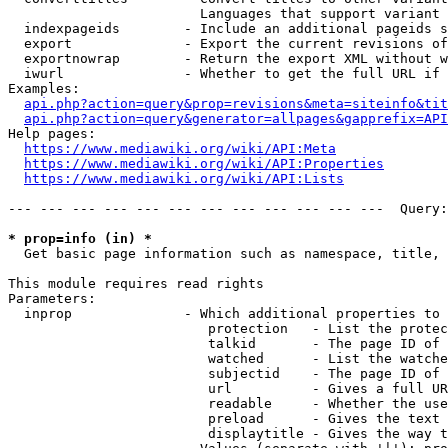
                        Languages that support variant 
  indexpageids        - Include an additional pageids s
  export              - Export the current revisions of
  exportnowrap        - Return the export XML without w
  iwurl               - Whether to get the full URL if 
Examples:

api.php?action=query&prop=revisions&meta=siteinfo&tit
api.php?action=query&generator=allpages&gapprefix=API
Help pages:

https://www.mediawiki.org/wiki/API:Meta
https://www.mediawiki.org/wiki/API:Properties
https://www.mediawiki.org/wiki/API:Lists
--- --- --- --- --- --- --- --- --- --- --- ---  Query:
* prop=info (in) *
  Get basic page information such as namespace, title, 
This module requires read rights

Parameters:

  inprop              - Which additional properties to 
                         protection   - List the protec
                         talkid       - The page ID of 
                         watched      - List the watche
                         subjectid    - The page ID of 
                         url          - Gives a full UR
                         readable     - Whether the use
                         preload      - Gives the text 
                         displaytitle - Gives the way t