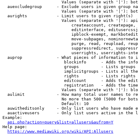
                        Values (separate with '|'): bot
  auexcludegroup      - Exclude users in given group na
                        Values (separate with '|'): bot
  aurights            - Limit users to given right(s)

                        Values (separate with '|'): api
                            createaccount, createpage, 
                            editinterface, editusercssj
                            ipblock-exempt, markbotedit
                            move-subpages, nominornewta
                            purge, read, reupload, reup
                            suppressredirect, suppressr
                            userrights, userrights-inte
  auprop              - What pieces of information to i
                         blockinfo      - Adds the info
                         groups         - Lists groups 
                         implicitgroups - Lists all the
                         rights         - Lists rights 
                         editcount      - Adds the edit
                         registration   - Adds the time
                        Values (separate with '|'): blo
  aulimit             - How many total user names to re
                        No more than 500 (5000 for bots
                        Default: 10

  auwitheditsonly     - Only list users who have made e
  auactiveusers       - Only list users active in the l
Example:

api.php?action=query&list=allusers&aufrom=Y
Help page:

https://www.mediawiki.org/wiki/API:Allusers