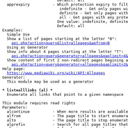
                        Default: all

  apprexpiry          - Which protection expiry to filt
                         indefinite - Get only pages wi
                         definite - Get only pages with
                         all - Get pages with any prote
                        One value: indefinite, definite
                        Default: all

Examples:

  Simple Use

  Show a list of pages starting at the letter "B":

api.php?action=query&list=allpages&apfrom=B
  Using as Generator

  Show info about 4 pages starting at the letter "T":

api.php?action=query&generator=allpages&gaplimit=4&
  Show content of first 2 non-redirect pages begining a
api.php?action=query&generator=allpages&gaplimit=2&
Help page:

https://www.mediawiki.org/wiki/API:Allpages
Generator:

  This module may be used as a generator

* list=alllinks (al) *
  Enumerate all links that point to a given namespace

This module requires read rights

Parameters:

  alcontinue          - When more results are available
  alfrom              - The page title to start enumera
  alto                - The page title to stop enumerat
  alprefix            - Search for all page titles that