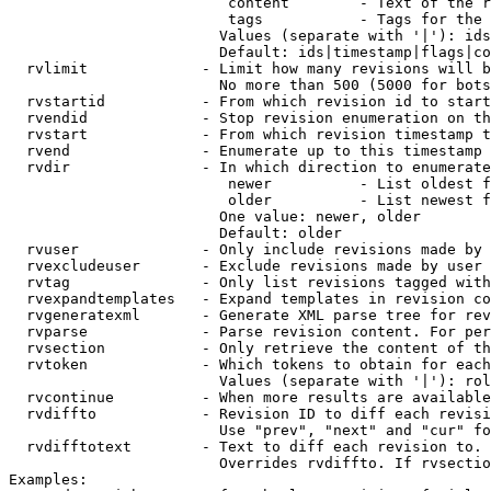
                         content        - Text of the r
                         tags           - Tags for the 
                        Values (separate with '|'): ids
                        Default: ids|timestamp|flags|co
  rvlimit             - Limit how many revisions will b
                        No more than 500 (5000 for bots
  rvstartid           - From which revision id to start
  rvendid             - Stop revision enumeration on th
  rvstart             - From which revision timestamp t
  rvend               - Enumerate up to this timestamp 
  rvdir               - In which direction to enumerate
                         newer          - List oldest f
                         older          - List newest f
                        One value: newer, older

                        Default: older

  rvuser              - Only include revisions made by 
  rvexcludeuser       - Exclude revisions made by user 
  rvtag               - Only list revisions tagged with
  rvexpandtemplates   - Expand templates in revision co
  rvgeneratexml       - Generate XML parse tree for rev
  rvparse             - Parse revision content. For per
  rvsection           - Only retrieve the content of th
  rvtoken             - Which tokens to obtain for each
                        Values (separate with '|'): rol
  rvcontinue          - When more results are available
  rvdiffto            - Revision ID to diff each revisi
                        Use "prev", "next" and "cur" fo
  rvdifftotext        - Text to diff each revision to. 
                        Overrides rvdiffto. If rvsectio
Examples:
