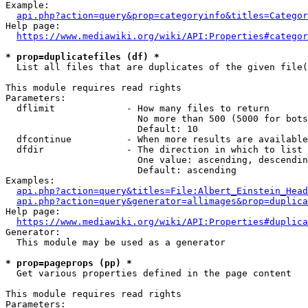
Example:

api.php?action=query&prop=categoryinfo&titles=Categor
Help page:

https://www.mediawiki.org/wiki/API:Properties#categor
* prop=duplicatefiles (df) *
  List all files that are duplicates of the given file(
This module requires read rights

Parameters:

  dflimit             - How many files to return

                        No more than 500 (5000 for bots
                        Default: 10

  dfcontinue          - When more results are available
  dfdir               - The direction in which to list

                        One value: ascending, descendin
                        Default: ascending

Examples:

api.php?action=query&titles=File:Albert_Einstein_Head
api.php?action=query&generator=allimages&prop=duplica
Help page:

https://www.mediawiki.org/wiki/API:Properties#duplica
Generator:

  This module may be used as a generator

* prop=pageprops (pp) *
  Get various properties defined in the page content

This module requires read rights

Parameters:
