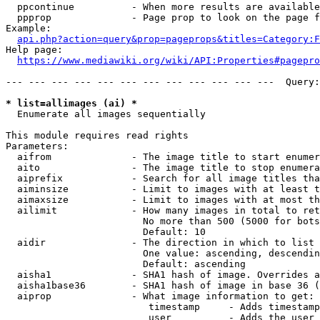
  ppcontinue          - When more results are available
  ppprop              - Page prop to look on the page f
Example:

api.php?action=query&prop=pageprops&titles=Category:F
Help page:

https://www.mediawiki.org/wiki/API:Properties#pagepro
--- --- --- --- --- --- --- --- --- --- --- ---  Query:
* list=allimages (ai) *
  Enumerate all images sequentially

This module requires read rights

Parameters:

  aifrom              - The image title to start enumer
  aito                - The image title to stop enumera
  aiprefix            - Search for all image titles tha
  aiminsize           - Limit to images with at least t
  aimaxsize           - Limit to images with at most th
  ailimit             - How many images in total to ret
                        No more than 500 (5000 for bots
                        Default: 10

  aidir               - The direction in which to list

                        One value: ascending, descendin
                        Default: ascending

  aisha1              - SHA1 hash of image. Overrides a
  aisha1base36        - SHA1 hash of image in base 36 (
  aiprop              - What image information to get:

                         timestamp     - Adds timestamp
                         user          - Adds the user 