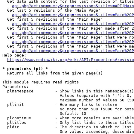
  Get data with content for the last revision of titles
api.php?action=query&prop=revisions&titles=API|Main
  Get last 5 revisions of the "Main Page"

api.php?action=query&prop=revisions&titles=Main%20
  Get first 5 revisions of the "Main Page"

api.php?action=query&prop=revisions&titles=Main%20P
  Get first 5 revisions of the "Main Page" made after 2
api.php?action=query&prop=revisions&titles=Main%20P
  Get first 5 revisions of the "Main Page" that were no
api.php?action=query&prop=revisions&titles=Main%20P
  Get first 5 revisions of the "Main Page" that were ma
api.php?action=query&prop=revisions&titles=Main%20P
Help page:

https://www.mediawiki.org/wiki/API:Properties#revisio
* prop=links (pl) *
  Returns all links from the given page(s)

This module requires read rights

Parameters:

  plnamespace         - Show links in this namespace(s)
                        Values (separate with '|'): 0, 
                        Maximum number of values 50 (50
  pllimit             - How many links to return

                        No more than 500 (5000 for bots
                        Default: 10

  plcontinue          - When more results are available
  pltitles            - Only list links to these titles
  pldir               - The direction in which to list

                        One value: ascending, descendin