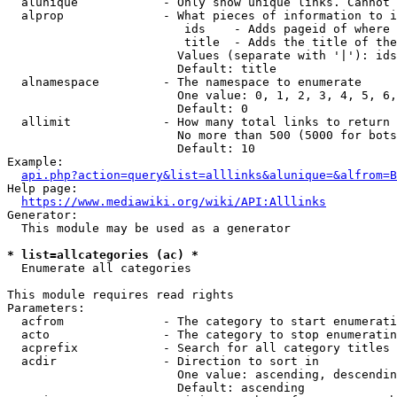
  alunique            - Only show unique links. Cannot 
  alprop              - What pieces of information to i
                         ids    - Adds pageid of where 
                         title  - Adds the title of the
                        Values (separate with '|'): ids
                        Default: title

  alnamespace         - The namespace to enumerate

                        One value: 0, 1, 2, 3, 4, 5, 6,
                        Default: 0

  allimit             - How many total links to return

                        No more than 500 (5000 for bots
                        Default: 10

Example:

api.php?action=query&list=alllinks&alunique=&alfrom=B
Help page:

https://www.mediawiki.org/wiki/API:Alllinks
Generator:

  This module may be used as a generator

* list=allcategories (ac) *
  Enumerate all categories

This module requires read rights

Parameters:

  acfrom              - The category to start enumerati
  acto                - The category to stop enumeratin
  acprefix            - Search for all category titles 
  acdir               - Direction to sort in

                        One value: ascending, descendin
                        Default: ascending
