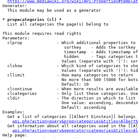
https://www.mediawiki.org/wiki/API:Properties#templat
Generator:

  This module may be used as a generator

* prop=categories (cl) *
  List all categories the page(s) belong to

This module requires read rights

Parameters:

  clprop              - Which additional properties to 
                         sortkey    - Adds the sortkey 
                         timestamp  - Adds timestamp of
                         hidden     - Tags categories t
                        Values (separate with '|'): sor
  clshow              - Which kind of categories to sho
                        Values (separate with '|'): hid
  cllimit             - How many categories to return

                        No more than 500 (5000 for bots
                        Default: 10

  clcontinue          - When more results are available
  clcategories        - Only list these categories. Use
  cldir               - The direction in which to list

                        One value: ascending, descendin
                        Default: ascending

Examples:

  Get a list of categories [[Albert Einstein]] belongs 
api.php?action=query&prop=categories&titles=Albert%
  Get information about all categories used in the [[Al
api.php?action=query&generator=categories&titles=Al
Help page:
