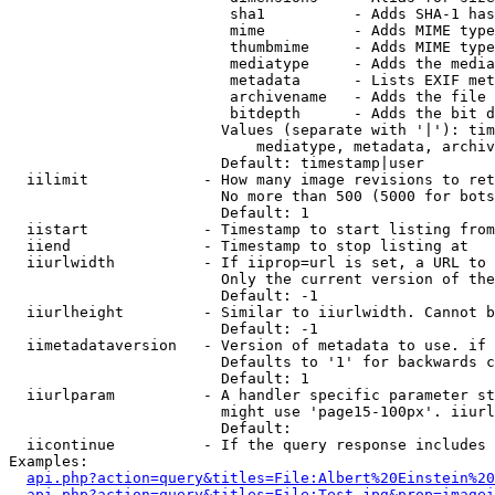
                         sha1          - Adds SHA-1 has
                         mime          - Adds MIME type
                         thumbmime     - Adds MIME type
                         mediatype     - Adds the media
                         metadata      - Lists EXIF met
                         archivename   - Adds the file 
                         bitdepth      - Adds the bit d
                        Values (separate with '|'): tim
                            mediatype, metadata, archiv
                        Default: timestamp|user

  iilimit             - How many image revisions to ret
                        No more than 500 (5000 for bots
                        Default: 1

  iistart             - Timestamp to start listing from

  iiend               - Timestamp to stop listing at

  iiurlwidth          - If iiprop=url is set, a URL to 
                        Only the current version of the
                        Default: -1

  iiurlheight         - Similar to iiurlwidth. Cannot b
                        Default: -1

  iimetadataversion   - Version of metadata to use. if 
                        Defaults to '1' for backwards c
                        Default: 1

  iiurlparam          - A handler specific parameter st
                        might use 'page15-100px'. iiurl
                        Default: 

  iicontinue          - If the query response includes 
Examples:

api.php?action=query&titles=File:Albert%20Einstein%2
api.php?action=query&titles=File:Test.jpg&prop=imagei