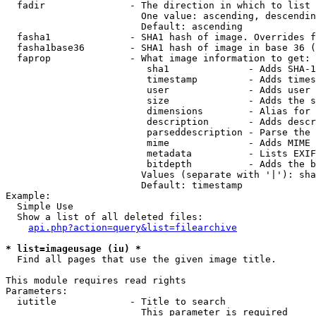
  fadir               - The direction in which to list

                        One value: ascending, descendin
                        Default: ascending

  fasha1              - SHA1 hash of image. Overrides f
  fasha1base36        - SHA1 hash of image in base 36 (
  faprop              - What image information to get:

                         sha1              - Adds SHA-1
                         timestamp         - Adds times
                         user              - Adds user 
                         size              - Adds the s
                         dimensions        - Alias for 
                         description       - Adds descr
                         parseddescription - Parse the 
                         mime              - Adds MIME 
                         metadata          - Lists EXIF
                         bitdepth          - Adds the b
                        Values (separate with '|'): sha
                        Default: timestamp

Example:

  Simple Use

  Show a list of all deleted files:

api.php?action=query&list=filearchive
* list=imageusage (iu) *
  Find all pages that use the given image title.

This module requires read rights

Parameters:

  iutitle             - Title to search

                        This parameter is required
