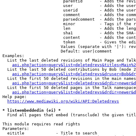
                         parentid       - Adds the revi
                         user           - Adds the user
                         userid         - Adds the user
                         comment        - Adds the comm
                         parsedcomment  - Adds the pars
                         minor          - Tags if the r
                         len            - Adds the leng
                         sha1           - Adds the SHA-
                         content        - Adds the cont
                         token          - Gives the edi
                        Values (separate with '|'): rev
                        Default: user|comment

Examples:

  List the last deleted revisions of Main Page and Talk
api.php?action=query&list=deletedrevs&titles=Main%2
  List the last 50 deleted contributions by Bob (mode 2
api.php?action=query&list=deletedrevs&druser=Bob&dr
  List the first 50 deleted revisions in the main names
api.php?action=query&list=deletedrevs&drdir=newer&d
  List the first 50 deleted pages in the Talk namespace
api.php?action=query&list=deletedrevs&drdir=newer&
Help page:

https://www.mediawiki.org/wiki/API:Deletedrevs
* list=embeddedin (ei) *
  Find all pages that embed (transclude) the given titl
This module requires read rights

Parameters:

  eititle             - Title to search
