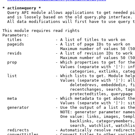
* action=query *
  Query API module allows applications to get needed pi
  and is loosely based on the old query.php interface.

  All data modifications will first have to use query t
This module requires read rights

Parameters:

  titles              - A list of titles to work on

  pageids             - A list of page IDs to work on

                        Maximum number of values 50 (50
  revids              - A list of revision IDs to work 
                        Maximum number of values 50 (50
  prop                - Which properties to get for the
                        Values (separate with '|'): inf
                            categories, extlinks, categ
  list                - Which lists to get. Module help
                        Values (separate with '|'): all
                            deletedrevs, embeddedin, fi
                            recentchanges, search, tags
                            protectedtitles, querypage

  meta                - Which metadata to get about the
                        Values (separate with '|'): sit
  generator           - Use the output of a list as the
                        NOTE: generator parameter names
                        One value: links, images, templ
                            backlinks, categorymembers,
                            search, watchlist, watchlis
  redirects           - Automatically resolve redirects

  converttitles       - Convert titles to other variant