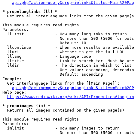
api.php?action=query&prop=iwlinks&titles=Main%20Pag
* prop=langlinks (ll) *
  Returns all interlanguage links from the given page(s
This module requires read rights

Parameters:

  lllimit             - How many langlinks to return

                        No more than 500 (5000 for bots
                        Default: 10

  llcontinue          - When more results are available
  llurl               - Whether to get the full URL

  lllang              - Language code

  lltitle             - Link to search for. Must be use
  lldir               - The direction in which to list

                        One value: ascending, descendin
                        Default: ascending

Example:

  Get interlanguage links from the [[Main Page]]:

api.php?action=query&prop=langlinks&titles=Main%20P
Help page:

https://www.mediawiki.org/wiki/API:Properties#langlin
* prop=images (im) *
  Returns all images contained on the given page(s)

This module requires read rights

Parameters:

  imlimit             - How many images to return

                        No more than 500 (5000 for bots