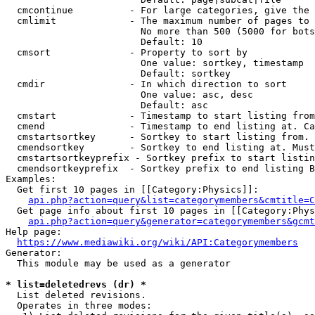
  cmcontinue          - For large categories, give the 
  cmlimit             - The maximum number of pages to 
                        No more than 500 (5000 for bots
                        Default: 10

  cmsort              - Property to sort by

                        One value: sortkey, timestamp

                        Default: sortkey

  cmdir               - In which direction to sort

                        One value: asc, desc

                        Default: asc

  cmstart             - Timestamp to start listing from
  cmend               - Timestamp to end listing at. Ca
  cmstartsortkey      - Sortkey to start listing from. 
  cmendsortkey        - Sortkey to end listing at. Must
  cmstartsortkeyprefix - Sortkey prefix to start listin
  cmendsortkeyprefix  - Sortkey prefix to end listing B
Examples:

  Get first 10 pages in [[Category:Physics]]:

api.php?action=query&list=categorymembers&cmtitle=C
  Get page info about first 10 pages in [[Category:Phys
api.php?action=query&generator=categorymembers&gcmt
Help page:

https://www.mediawiki.org/wiki/API:Categorymembers
Generator:

  This module may be used as a generator

* list=deletedrevs (dr) *
  List deleted revisions.

  Operates in three modes:
