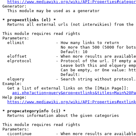
https://www.mediawiki.org/wiki/API:Properties#categor
Generator:

  This module may be used as a generator

* prop=extlinks (el) *
  Returns all external urls (not interwikies) from the 
This module requires read rights

Parameters:

  ellimit             - How many links to return

                        No more than 500 (5000 for bots
                        Default: 10

  eloffset            - When more results are available
  elprotocol          - Protocol of the url. If empty a
                        Leave both this and elquery emp
                        Can be empty, or One value: htt
                        Default: 

  elquery             - Search string without protocol.
Example:

  Get a list of external links on the [[Main Page]]:

api.php?action=query&prop=extlinks&titles=Main%20Pa
Help page:

https://www.mediawiki.org/wiki/API:Properties#extlink
* prop=categoryinfo (ci) *
  Returns information about the given categories

This module requires read rights

Parameters:

  cicontinue          - When more results are available