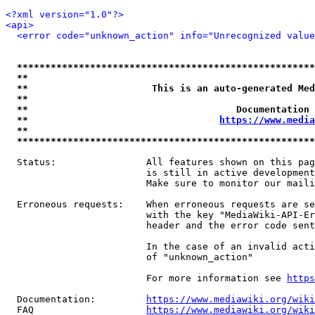
<?xml version="1.0"?>
<api>
<error code="unknown_action" info="Unrecognized value
*****************************************************
**                                                   
**                      This is an auto-generated Med
**                                                   
**                                     Documentation 
**                                  
https://www.media
**                                                   
*****************************************************
  Status:                All features shown on this pag
                         is still in active development
                         Make sure to monitor our maili
  Erroneous requests:    When erroneous requests are se
                         with the key "MediaWiki-API-Er
                         header and the error code sent
                         In the case of an invalid acti
                         of "unknown_action"

                         For more information see 
https
  Documentation:         
https://www.mediawiki.org/wik
  FAQ                    
https://www.mediawiki.org/wiki