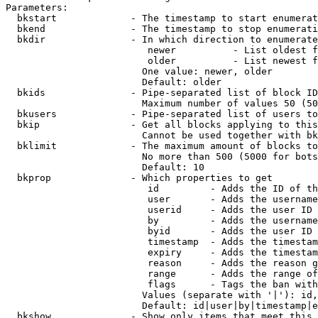
Parameters:

  bkstart             - The timestamp to start enumerat
  bkend               - The timestamp to stop enumerati
  bkdir               - In which direction to enumerate

                         newer          - List oldest f
                         older          - List newest f
                        One value: newer, older

                        Default: older

  bkids               - Pipe-separated list of block ID
                        Maximum number of values 50 (50
  bkusers             - Pipe-separated list of users to
  bkip                - Get all blocks applying to this
                        Cannot be used together with bk
  bklimit             - The maximum amount of blocks to
                        No more than 500 (5000 for bots
                        Default: 10

  bkprop              - Which properties to get

                         id         - Adds the ID of th
                         user       - Adds the username
                         userid     - Adds the user ID 
                         by         - Adds the username
                         byid       - Adds the user ID 
                         timestamp  - Adds the timestam
                         expiry     - Adds the timestam
                         reason     - Adds the reason g
                         range      - Adds the range of
                         flags      - Tags the ban with
                        Values (separate with '|'): id,
                        Default: id|user|by|timestamp|e
  bkshow              - Show only items that meet this 