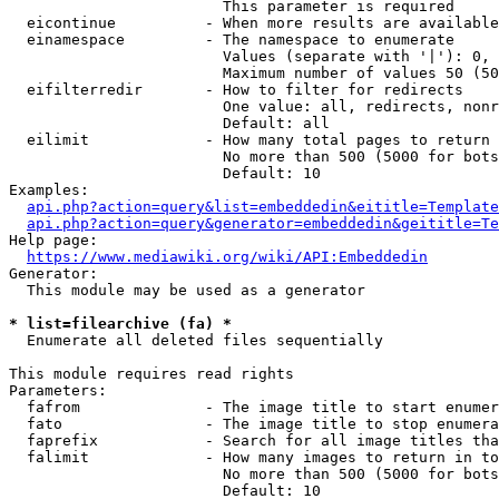
                        This parameter is required

  eicontinue          - When more results are available
  einamespace         - The namespace to enumerate

                        Values (separate with '|'): 0, 
                        Maximum number of values 50 (50
  eifilterredir       - How to filter for redirects

                        One value: all, redirects, nonr
                        Default: all

  eilimit             - How many total pages to return

                        No more than 500 (5000 for bots
                        Default: 10

Examples:

api.php?action=query&list=embeddedin&eititle=Template
api.php?action=query&generator=embeddedin&geititle=Te
Help page:

https://www.mediawiki.org/wiki/API:Embeddedin
Generator:

  This module may be used as a generator

* list=filearchive (fa) *
  Enumerate all deleted files sequentially

This module requires read rights

Parameters:

  fafrom              - The image title to start enumer
  fato                - The image title to stop enumera
  faprefix            - Search for all image titles tha
  falimit             - How many images to return in to
                        No more than 500 (5000 for bots
                        Default: 10
