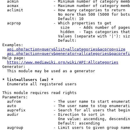
  acmin               - Minimum number of category memb
  acmax               - Maximum number of category memb
  aclimit             - How many categories to return

                        No more than 500 (5000 for bots
                        Default: 10

  acprop              - Which properties to get

                         size    - Adds number of pages
                         hidden  - Tags categories that
                        Values (separate with '|'): siz
                        Default: 

Examples:

api.php?action=query&list=allcategories&acprop=size
api.php?action=query&generator=allcategories&gacprefi
Help page:

https://www.mediawiki.org/wiki/API:Allcategories
Generator:

  This module may be used as a generator

* list=allusers (au) *
  Enumerate all registered users

This module requires read rights

Parameters:

  aufrom              - The user name to start enumerat
  auto                - The user name to stop enumerati
  auprefix            - Search for all users that begin
  audir               - Direction to sort in

                        One value: ascending, descendin
                        Default: ascending

  augroup             - Limit users to given group name