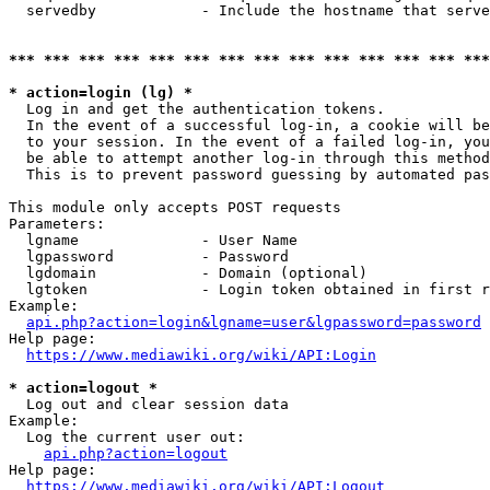
  servedby            - Include the hostname that serve
*** *** *** *** *** *** *** *** *** *** *** *** *** ***
* action=login (lg) *
  Log in and get the authentication tokens. 

  In the event of a successful log-in, a cookie will be
  to your session. In the event of a failed log-in, you
  be able to attempt another log-in through this method
  This is to prevent password guessing by automated pas
This module only accepts POST requests

Parameters:

  lgname              - User Name

  lgpassword          - Password

  lgdomain            - Domain (optional)

  lgtoken             - Login token obtained in first r
Example:

api.php?action=login&lgname=user&lgpassword=password
Help page:

https://www.mediawiki.org/wiki/API:Login
* action=logout *
  Log out and clear session data

Example:

  Log the current user out:

api.php?action=logout
Help page:

https://www.mediawiki.org/wiki/API:Logout