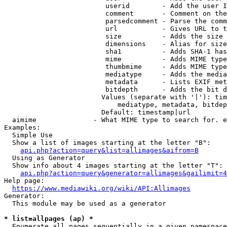
                         userid        - Add the user I
                         comment       - Comment on the
                         parsedcomment - Parse the comm
                         url           - Gives URL to t
                         size          - Adds the size 
                         dimensions    - Alias for size

                         sha1          - Adds SHA-1 has
                         mime          - Adds MIME type
                         thumbmime     - Adds MIME type
                         mediatype     - Adds the media
                         metadata      - Lists EXIF met
                         bitdepth      - Adds the bit d
                        Values (separate with '|'): tim
                            mediatype, metadata, bitdep
                        Default: timestamp|url

  aimime              - What MIME type to search for. e
Examples:

  Simple Use

  Show a list of images starting at the letter "B":

api.php?action=query&list=allimages&aifrom=B
  Using as Generator

  Show info about 4 images starting at the letter "T":

api.php?action=query&generator=allimages&gailimit=4
Help page:

https://www.mediawiki.org/wiki/API:Allimages
Generator:

  This module may be used as a generator

* list=allpages (ap) *
  Enumerate all pages sequentially in a given namespace
