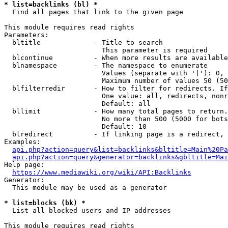
* list=backlinks (bl) *
  Find all pages that link to the given page

This module requires read rights

Parameters:

  bltitle             - Title to search

                        This parameter is required

  blcontinue          - When more results are available
  blnamespace         - The namespace to enumerate

                        Values (separate with '|'): 0, 
                        Maximum number of values 50 (50
  blfilterredir       - How to filter for redirects. If
                        One value: all, redirects, nonr
                        Default: all

  bllimit             - How many total pages to return.
                        No more than 500 (5000 for bots
                        Default: 10

  blredirect          - If linking page is a redirect, 
Examples:

api.php?action=query&list=backlinks&bltitle=Main%20Pa
api.php?action=query&generator=backlinks&gbltitle=Mai
Help page:

https://www.mediawiki.org/wiki/API:Backlinks
Generator:

  This module may be used as a generator

* list=blocks (bk) *
  List all blocked users and IP addresses

This module requires read rights
