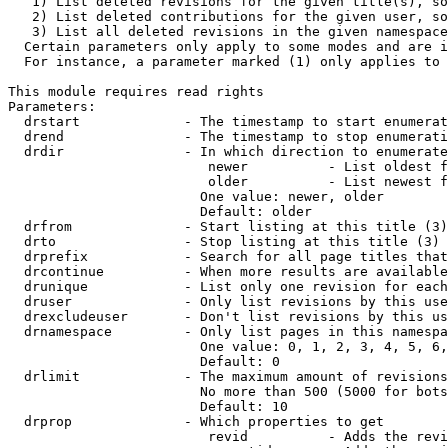
   1) List deleted revisions for the given title(s), so
   2) List deleted contributions for the given user, so
   3) List all deleted revisions in the given namespace
  Certain parameters only apply to some modes and are i
  For instance, a parameter marked (1) only applies to 
This module requires read rights

Parameters:

  drstart             - The timestamp to start enumerat
  drend               - The timestamp to stop enumerati
  drdir               - In which direction to enumerate
                         newer          - List oldest f
                         older          - List newest f
                        One value: newer, older

                        Default: older

  drfrom              - Start listing at this title (3)

  drto                - Stop listing at this title (3)

  drprefix            - Search for all page titles that
  drcontinue          - When more results are available
  drunique            - List only one revision for each
  druser              - Only list revisions by this use
  drexcludeuser       - Don't list revisions by this us
  drnamespace         - Only list pages in this namespa
                        One value: 0, 1, 2, 3, 4, 5, 6,
                        Default: 0

  drlimit             - The maximum amount of revisions
                        No more than 500 (5000 for bots
                        Default: 10

  drprop              - Which properties to get

                         revid          - Adds the revi