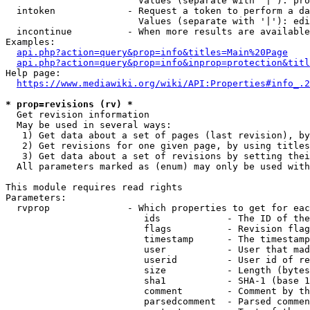
                        Values (separate with '|'): pro
  intoken             - Request a token to perform a da
                        Values (separate with '|'): edi
  incontinue          - When more results are available
Examples:

api.php?action=query&prop=info&titles=Main%20Page
api.php?action=query&prop=info&inprop=protection&titl
Help page:

https://www.mediawiki.org/wiki/API:Properties#info_.2
* prop=revisions (rv) *
  Get revision information

  May be used in several ways:

   1) Get data about a set of pages (last revision), by
   2) Get revisions for one given page, by using titles
   3) Get data about a set of revisions by setting thei
  All parameters marked as (enum) may only be used with
This module requires read rights

Parameters:

  rvprop              - Which properties to get for eac
                         ids            - The ID of the
                         flags          - Revision flag
                         timestamp      - The timestamp
                         user           - User that mad
                         userid         - User id of re
                         size           - Length (bytes
                         sha1           - SHA-1 (base 1
                         comment        - Comment by th
                         parsedcomment  - Parsed commen