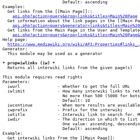
                        Default: ascending

Examples:

  Get links from the [[Main Page]]::

api.php?action=query&prop=links&titles=Main%20Page
  Get information about the link pages in the [[Main Pa
api.php?action=query&generator=links&titles=Main%20
  Get links from the Main Page in the User and Template
api.php?action=query&prop=links&titles=Main%20Page&
Help page:

https://www.mediawiki.org/wiki/API:Properties#links_.
Generator:

  This module may be used as a generator

* prop=iwlinks (iw) *
  Returns all interwiki links from the given page(s)

This module requires read rights

Parameters:

  iwurl               - Whether to get the full URL

  iwlimit             - How many interwiki links to ret
                        No more than 500 (5000 for bots
                        Default: 10

  iwcontinue          - When more results are available
  iwprefix            - Prefix for the interwiki

  iwtitle             - Interwiki link to search for. M
  iwdir               - The direction in which to list

                        One value: ascending, descendin
                        Default: ascending

Example:

  Get interwiki links from the [[Main Page]]:
