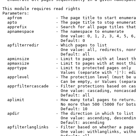
This module requires read rights

Parameters:

  apfrom              - The page title to start enumera
  apto                - The page title to stop enumerat
  apprefix            - Search for all page titles that
  apnamespace         - The namespace to enumerate

                        One value: 0, 1, 2, 3, 4, 5, 6,
                        Default: 0

  apfilterredir       - Which pages to list

                        One value: all, redirects, nonr
                        Default: all

  apminsize           - Limit to pages with at least th
  apmaxsize           - Limit to pages with at most thi
  apprtype            - Limit to protected pages only

                        Values (separate with '|'): edi
  apprlevel           - The protection level (must be u
                        Can be empty, or Values (separa
  apprfiltercascade   - Filter protections based on cas
                        One value: cascading, noncascad
                        Default: all

  aplimit             - How many total pages to return.

                        No more than 500 (5000 for bots
                        Default: 10

  apdir               - The direction in which to list

                        One value: ascending, descendin
                        Default: ascending

  apfilterlanglinks   - Filter based on whether a page 
                        One value: withlanglinks, witho