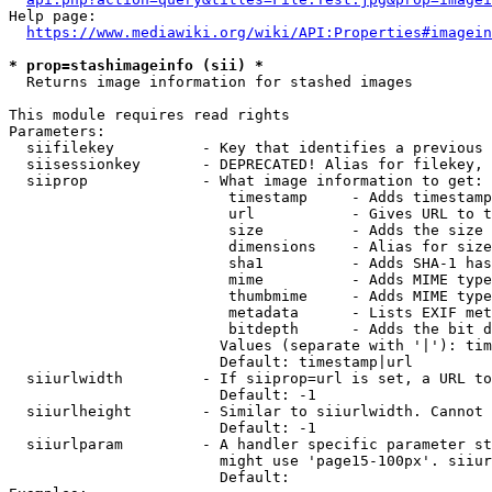
Help page:

https://www.mediawiki.org/wiki/API:Properties#imagein
* prop=stashimageinfo (sii) *
  Returns image information for stashed images

This module requires read rights

Parameters:

  siifilekey          - Key that identifies a previous 
  siisessionkey       - DEPRECATED! Alias for filekey, 
  siiprop             - What image information to get:

                         timestamp     - Adds timestamp
                         url           - Gives URL to t
                         size          - Adds the size 
                         dimensions    - Alias for size

                         sha1          - Adds SHA-1 has
                         mime          - Adds MIME type
                         thumbmime     - Adds MIME type
                         metadata      - Lists EXIF met
                         bitdepth      - Adds the bit d
                        Values (separate with '|'): tim
                        Default: timestamp|url

  siiurlwidth         - If siiprop=url is set, a URL to
                        Default: -1

  siiurlheight        - Similar to siiurlwidth. Cannot 
                        Default: -1

  siiurlparam         - A handler specific parameter st
                        might use 'page15-100px'. siiur
                        Default: 
