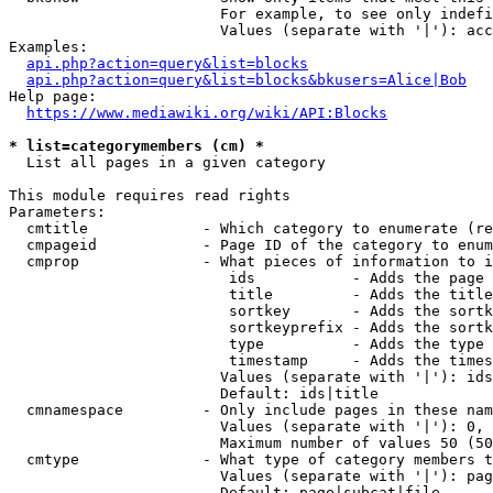
                        For example, to see only indefi
                        Values (separate with '|'): acc
Examples:

api.php?action=query&list=blocks
api.php?action=query&list=blocks&bkusers=Alice|Bob
Help page:

https://www.mediawiki.org/wiki/API:Blocks
* list=categorymembers (cm) *
  List all pages in a given category

This module requires read rights

Parameters:

  cmtitle             - Which category to enumerate (re
  cmpageid            - Page ID of the category to enum
  cmprop              - What pieces of information to i
                         ids           - Adds the page 
                         title         - Adds the title
                         sortkey       - Adds the sortk
                         sortkeyprefix - Adds the sortk
                         type          - Adds the type 
                         timestamp     - Adds the times
                        Values (separate with '|'): ids
                        Default: ids|title

  cmnamespace         - Only include pages in these nam
                        Values (separate with '|'): 0, 
                        Maximum number of values 50 (50
  cmtype              - What type of category members t
                        Values (separate with '|'): pag
                        Default: page|subcat|file
