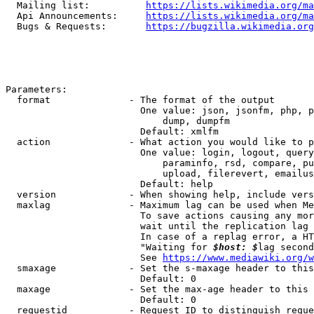
  Mailing list:          
https://lists.wikimedia.org/ma
  Api Announcements:     
https://lists.wikimedia.org/ma
  Bugs & Requests:       
https://bugzilla.wikimedia.org
Parameters:

  format              - The format of the output

                        One value: json, jsonfm, php, p
                            dump, dumpfm

                        Default: xmlfm

  action              - What action you would like to p
                        One value: login, logout, query
                            paraminfo, rsd, compare, pu
                            upload, filerevert, emailus
                        Default: help

  version             - When showing help, include vers
  maxlag              - Maximum lag can be used when Me
                        To save actions causing any mor
                        wait until the replication lag 
                        In case of a replag error, a HT
                        "Waiting for 
$host: $
lag second
                        See 
https://www.mediawiki.org/w
  smaxage             - Set the s-maxage header to this
                        Default: 0

  maxage              - Set the max-age header to this 
                        Default: 0

  requestid           - Request ID to distinguish reque