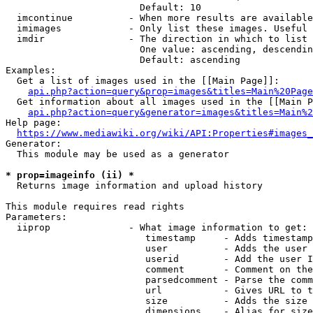
                        Default: 10

  imcontinue          - When more results are available
  imimages            - Only list these images. Useful 
  imdir               - The direction in which to list

                        One value: ascending, descendin
                        Default: ascending

Examples:

  Get a list of images used in the [[Main Page]]:

api.php?action=query&prop=images&titles=Main%20Page
  Get information about all images used in the [[Main P
api.php?action=query&generator=images&titles=Main%2
Help page:

https://www.mediawiki.org/wiki/API:Properties#images_
Generator:

  This module may be used as a generator

* prop=imageinfo (ii) *
  Returns image information and upload history

This module requires read rights

Parameters:

  iiprop              - What image information to get:

                         timestamp     - Adds timestamp
                         user          - Adds the user 
                         userid        - Add the user I
                         comment       - Comment on the
                         parsedcomment - Parse the comm
                         url           - Gives URL to t
                         size          - Adds the size 
                         dimensions    - Alias for size
