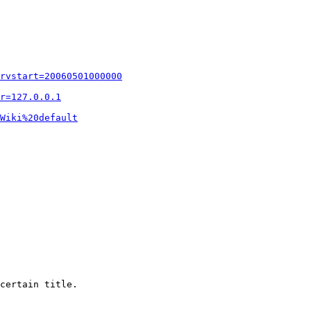
rvstart=20060501000000
r=127.0.0.1
Wiki%20default
certain title.
