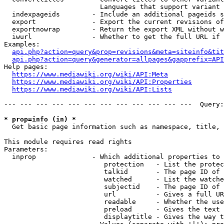
                        Languages that support variant 
  indexpageids        - Include an additional pageids s
  export              - Export the current revisions of
  exportnowrap        - Return the export XML without w
  iwurl               - Whether to get the full URL if 
Examples:

api.php?action=query&prop=revisions&meta=siteinfo&tit
api.php?action=query&generator=allpages&gapprefix=API
Help pages:

https://www.mediawiki.org/wiki/API:Meta
https://www.mediawiki.org/wiki/API:Properties
https://www.mediawiki.org/wiki/API:Lists
--- --- --- --- --- --- --- --- --- --- --- ---  Query:
* prop=info (in) *
  Get basic page information such as namespace, title, 
This module requires read rights

Parameters:

  inprop              - Which additional properties to 
                         protection   - List the protec
                         talkid       - The page ID of 
                         watched      - List the watche
                         subjectid    - The page ID of 
                         url          - Gives a full UR
                         readable     - Whether the use
                         preload      - Gives the text 
                         displaytitle - Gives the way t