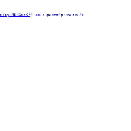
m/xyhMUdGurK/
" xml:space="preserve">