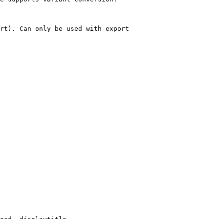
rt). Can only be used with export
