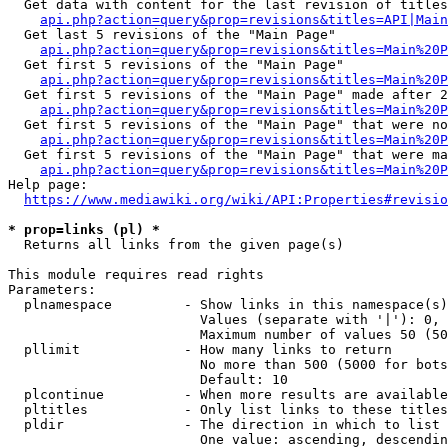
  Get data with content for the last revision of titles
api.php?action=query&prop=revisions&titles=API|Main
  Get last 5 revisions of the "Main Page"

api.php?action=query&prop=revisions&titles=Main%20
  Get first 5 revisions of the "Main Page"

api.php?action=query&prop=revisions&titles=Main%20P
  Get first 5 revisions of the "Main Page" made after 2
api.php?action=query&prop=revisions&titles=Main%20P
  Get first 5 revisions of the "Main Page" that were no
api.php?action=query&prop=revisions&titles=Main%20P
  Get first 5 revisions of the "Main Page" that were ma
api.php?action=query&prop=revisions&titles=Main%20P
Help page:

https://www.mediawiki.org/wiki/API:Properties#revisio
* prop=links (pl) *
  Returns all links from the given page(s)

This module requires read rights

Parameters:

  plnamespace         - Show links in this namespace(s)
                        Values (separate with '|'): 0, 
                        Maximum number of values 50 (50
  pllimit             - How many links to return

                        No more than 500 (5000 for bots
                        Default: 10

  plcontinue          - When more results are available
  pltitles            - Only list links to these titles
  pldir               - The direction in which to list

                        One value: ascending, descendin