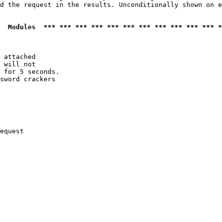
d the request in the results. Unconditionally shown on e
  Modules  *** *** *** *** *** *** *** *** *** *** *** *
 attached

 will not 

 for 5 seconds.

sword crackers

equest
