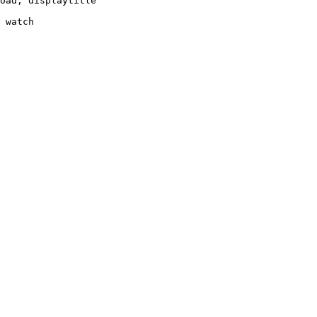
oad, displaytitle

 watch
