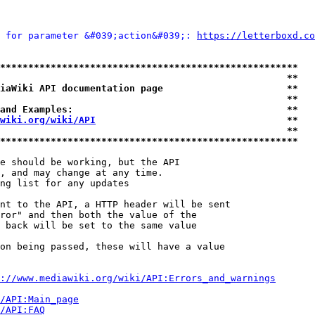
 for parameter &#039;action&#039;: 
https://letterboxd.co
*****************************************************
                                                   **
iaWiki API documentation page                      **
                                                   **
and Examples:                                      **
wiki.org/wiki/API
                                  **
                                                   **
*****************************************************
e should be working, but the API

, and may change at any time.

ng list for any updates

nt to the API, a HTTP header will be sent

ror" and then both the value of the

 back will be set to the same value

on being passed, these will have a value

://www.mediawiki.org/wiki/API:Errors_and_warnings
i/API:Main_page
/API:FAQ