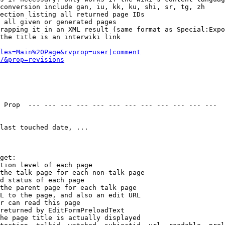
conversion include gan, iu, kk, ku, shi, sr, tg, zh

ection listing all returned page IDs

 all given or generated pages

rapping it in an XML result (same format as Special:Expo
the title is an interwiki link

les=Main%20Page&rvprop=user|comment
/&prop=revisions
 Prop  --- --- --- --- --- --- --- --- --- --- --- --- 

last touched date, ...

get:

tion level of each page

the talk page for each non-talk page

d status of each page

the parent page for each talk page

L to the page, and also an edit URL

r can read this page

returned by EditFormPreloadText

he page title is actually displayed
