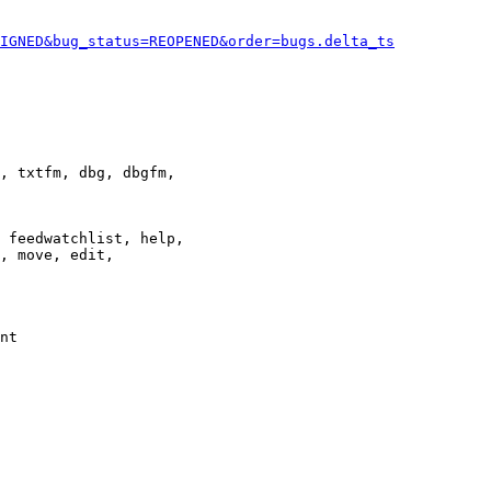
IGNED&bug_status=REOPENED&order=bugs.delta_ts
, txtfm, dbg, dbgfm,

 feedwatchlist, help,

, move, edit,

nt
