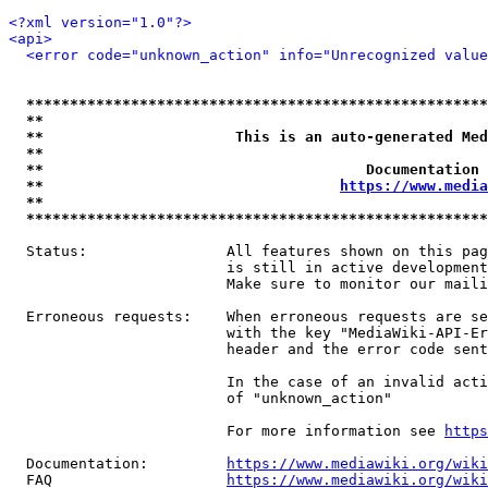
<?xml version="1.0"?>
<api>
<error code="unknown_action" info="Unrecognized value
*****************************************************
**                                                   
**                      This is an auto-generated Med
**                                                   
**                                     Documentation 
**                                  
https://www.media
**                                                   
*****************************************************
  Status:                All features shown on this pag
                         is still in active development
                         Make sure to monitor our maili
  Erroneous requests:    When erroneous requests are se
                         with the key "MediaWiki-API-Er
                         header and the error code sent
                         In the case of an invalid acti
                         of "unknown_action"

                         For more information see 
https
  Documentation:         
https://www.mediawiki.org/wik
  FAQ                    
https://www.mediawiki.org/wiki