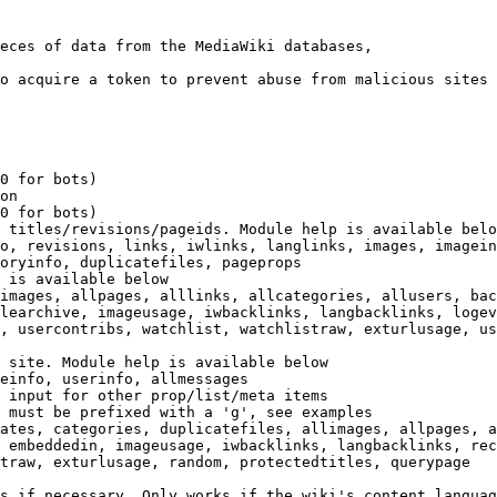
eces of data from the MediaWiki databases,

o acquire a token to prevent abuse from malicious sites

0 for bots)

on

0 for bots)

 titles/revisions/pageids. Module help is available belo
o, revisions, links, iwlinks, langlinks, images, imagein
oryinfo, duplicatefiles, pageprops

 is available below

images, allpages, alllinks, allcategories, allusers, bac
learchive, imageusage, iwbacklinks, langbacklinks, logev
, usercontribs, watchlist, watchlistraw, exturlusage, us
 site. Module help is available below

einfo, userinfo, allmessages

 input for other prop/list/meta items

 must be prefixed with a 'g', see examples

ates, categories, duplicatefiles, allimages, allpages, a
 embeddedin, imageusage, iwbacklinks, langbacklinks, rec
traw, exturlusage, random, protectedtitles, querypage

s if necessary. Only works if the wiki's content languag