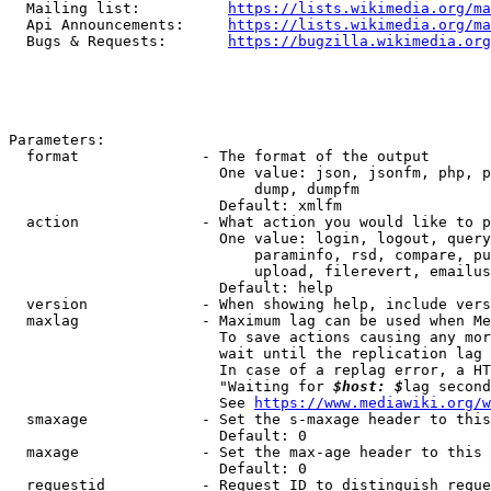
  Mailing list:          
https://lists.wikimedia.org/ma
  Api Announcements:     
https://lists.wikimedia.org/ma
  Bugs & Requests:       
https://bugzilla.wikimedia.org
Parameters:

  format              - The format of the output

                        One value: json, jsonfm, php, p
                            dump, dumpfm

                        Default: xmlfm

  action              - What action you would like to p
                        One value: login, logout, query
                            paraminfo, rsd, compare, pu
                            upload, filerevert, emailus
                        Default: help

  version             - When showing help, include vers
  maxlag              - Maximum lag can be used when Me
                        To save actions causing any mor
                        wait until the replication lag 
                        In case of a replag error, a HT
                        "Waiting for 
$host: $
lag second
                        See 
https://www.mediawiki.org/w
  smaxage             - Set the s-maxage header to this
                        Default: 0

  maxage              - Set the max-age header to this 
                        Default: 0

  requestid           - Request ID to distinguish reque