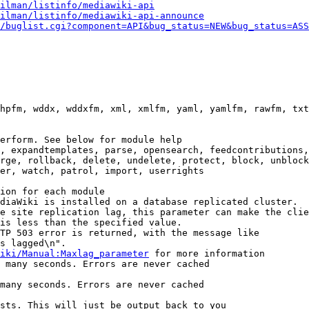
ilman/listinfo/mediawiki-api
ilman/listinfo/mediawiki-api-announce
/buglist.cgi?component=API&bug_status=NEW&bug_status=ASS
hpfm, wddx, wddxfm, xml, xmlfm, yaml, yamlfm, rawfm, txt
erform. See below for module help

, expandtemplates, parse, opensearch, feedcontributions,
rge, rollback, delete, undelete, protect, block, unblock
er, watch, patrol, import, userrights

ion for each module

diaWiki is installed on a database replicated cluster.

e site replication lag, this parameter can make the clie
is less than the specified value.

TP 503 error is returned, with the message like

s lagged\n".

iki/Manual:Maxlag_parameter
 for more information

 many seconds. Errors are never cached

many seconds. Errors are never cached

sts. This will just be output back to you
