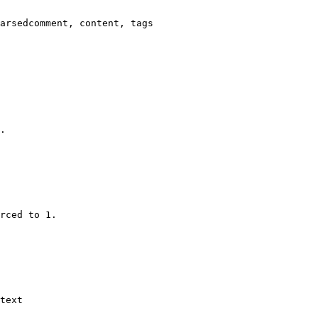
arsedcomment, content, tags

.

rced to 1.

text
