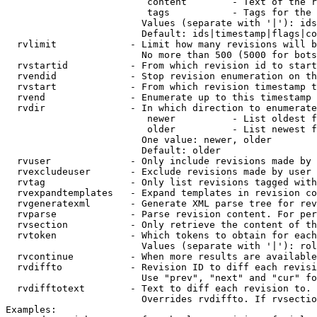
                         content        - Text of the r
                         tags           - Tags for the 
                        Values (separate with '|'): ids
                        Default: ids|timestamp|flags|co
  rvlimit             - Limit how many revisions will b
                        No more than 500 (5000 for bots
  rvstartid           - From which revision id to start
  rvendid             - Stop revision enumeration on th
  rvstart             - From which revision timestamp t
  rvend               - Enumerate up to this timestamp 
  rvdir               - In which direction to enumerate
                         newer          - List oldest f
                         older          - List newest f
                        One value: newer, older

                        Default: older

  rvuser              - Only include revisions made by 
  rvexcludeuser       - Exclude revisions made by user 
  rvtag               - Only list revisions tagged with
  rvexpandtemplates   - Expand templates in revision co
  rvgeneratexml       - Generate XML parse tree for rev
  rvparse             - Parse revision content. For per
  rvsection           - Only retrieve the content of th
  rvtoken             - Which tokens to obtain for each
                        Values (separate with '|'): rol
  rvcontinue          - When more results are available
  rvdiffto            - Revision ID to diff each revisi
                        Use "prev", "next" and "cur" fo
  rvdifftotext        - Text to diff each revision to. 
                        Overrides rvdiffto. If rvsectio
Examples:
