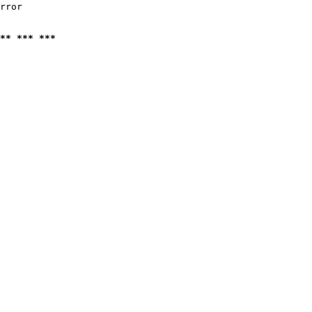
rror

** *** ***