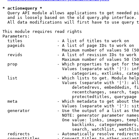
* action=query *
  Query API module allows applications to get needed pi
  and is loosely based on the old query.php interface.

  All data modifications will first have to use query t
This module requires read rights

Parameters:

  titles              - A list of titles to work on

  pageids             - A list of page IDs to work on

                        Maximum number of values 50 (50
  revids              - A list of revision IDs to work 
                        Maximum number of values 50 (50
  prop                - Which properties to get for the
                        Values (separate with '|'): inf
                            categories, extlinks, categ
  list                - Which lists to get. Module help
                        Values (separate with '|'): all
                            deletedrevs, embeddedin, fi
                            recentchanges, search, tags
                            protectedtitles, querypage

  meta                - Which metadata to get about the
                        Values (separate with '|'): sit
  generator           - Use the output of a list as the
                        NOTE: generator parameter names
                        One value: links, images, templ
                            backlinks, categorymembers,
                            search, watchlist, watchlis
  redirects           - Automatically resolve redirects

  converttitles       - Convert titles to other variant