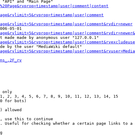
 "API" and "Main Page"

%20Page&rvprop=timestamp|user|comment|content
Page&rvlimit=5&rvprop=timestamp|user|comment
age&rvlimit=5&rvprop=timestamp|user|comment&rvdir=newer
006-05-01

age&rvlimit=5&rvprop=timestamp|user|comment&rvdir=newer&
t made made by anonymous user "127.0.0.1"

age&rvlimit=5&rvprop=timestamp|user|comment&rvexcludeuse
de by the user "MediaWiki default"

age&rvlimit=5&rvprop=timestamp|user|comment&rvuser=Media
ns_.2F_rv
 only

1, 2, 3, 4, 5, 6, 7, 8, 9, 10, 11, 12, 13, 14, 15

0 for bots)

) allowed

, use this to continue

. Useful for checking whether a certain page links to a 
g
