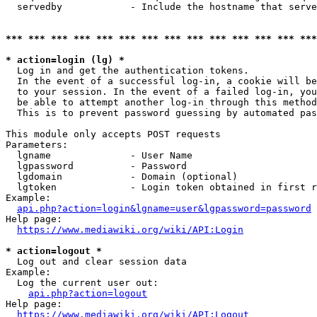
  servedby            - Include the hostname that serve
*** *** *** *** *** *** *** *** *** *** *** *** *** ***
* action=login (lg) *
  Log in and get the authentication tokens. 

  In the event of a successful log-in, a cookie will be
  to your session. In the event of a failed log-in, you
  be able to attempt another log-in through this method
  This is to prevent password guessing by automated pas
This module only accepts POST requests

Parameters:

  lgname              - User Name

  lgpassword          - Password

  lgdomain            - Domain (optional)

  lgtoken             - Login token obtained in first r
Example:

api.php?action=login&lgname=user&lgpassword=password
Help page:

https://www.mediawiki.org/wiki/API:Login
* action=logout *
  Log out and clear session data

Example:

  Log the current user out:

api.php?action=logout
Help page:

https://www.mediawiki.org/wiki/API:Logout