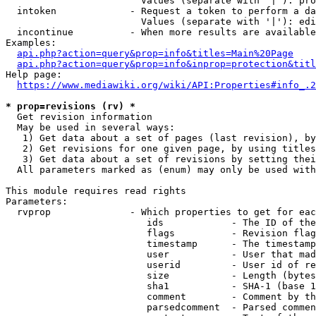
                        Values (separate with '|'): pro
  intoken             - Request a token to perform a da
                        Values (separate with '|'): edi
  incontinue          - When more results are available
Examples:

api.php?action=query&prop=info&titles=Main%20Page
api.php?action=query&prop=info&inprop=protection&titl
Help page:

https://www.mediawiki.org/wiki/API:Properties#info_.2
* prop=revisions (rv) *
  Get revision information

  May be used in several ways:

   1) Get data about a set of pages (last revision), by
   2) Get revisions for one given page, by using titles
   3) Get data about a set of revisions by setting thei
  All parameters marked as (enum) may only be used with
This module requires read rights

Parameters:

  rvprop              - Which properties to get for eac
                         ids            - The ID of the
                         flags          - Revision flag
                         timestamp      - The timestamp
                         user           - User that mad
                         userid         - User id of re
                         size           - Length (bytes
                         sha1           - SHA-1 (base 1
                         comment        - Comment by th
                         parsedcomment  - Parsed commen