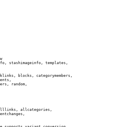
w

fo, stashimageinfo, templates,

klinks, blocks, categorymembers,

ents,

ers, random,

lllinks, allcategories,

entchanges,

e supports variant conversion.
