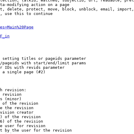
tection, talkid, watched, subjectid, url, readable, prel
ta-modifying action on a page

t, delete, protect, move, block, unblock, email, import,
, use this to continue

es=Main%20Page
F_in
 setting titles or pageids parameter

/pageids with start/end/limit params

r IDs with revids parameter

 a single page (#2)

h revision:

 revision

s (minor)

 of the revision

e the revision

vision creator

) of the revision

6) of the revision

e user for revision

t by the user for the revision
