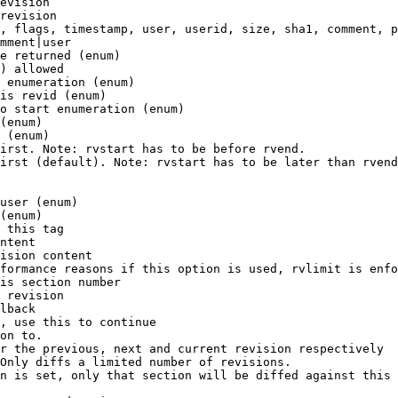
evision

revision

, flags, timestamp, user, userid, size, sha1, comment, p
mment|user

e returned (enum)

) allowed

 enumeration (enum)

is revid (enum)

o start enumeration (enum)

(enum)

 (enum)

irst. Note: rvstart has to be before rvend.

irst (default). Note: rvstart has to be later than rvend
user (enum)

(enum)

 this tag

ntent

ision content

formance reasons if this option is used, rvlimit is enfo
is section number

 revision

lback

, use this to continue

on to.

r the previous, next and current revision respectively

Only diffs a limited number of revisions.

n is set, only that section will be diffed against this 