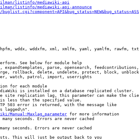
ilman/listinfo/mediawiki-api
ilman/listinfo/mediawiki-api-announce
/buglist.cgi?component=API&bug_status=NEW&bug_status=ASS
hpfm, wddx, wddxfm, xml, xmlfm, yaml, yamlfm, rawfm, txt
erform. See below for module help

, expandtemplates, parse, opensearch, feedcontributions,
rge, rollback, delete, undelete, protect, block, unblock
er, watch, patrol, import, userrights

ion for each module

diaWiki is installed on a database replicated cluster.

e site replication lag, this parameter can make the clie
is less than the specified value.

TP 503 error is returned, with the message like

s lagged\n".

iki/Manual:Maxlag_parameter
 for more information

 many seconds. Errors are never cached

many seconds. Errors are never cached

sts. This will just be output back to you
