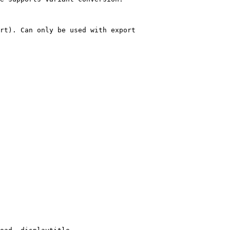
rt). Can only be used with export
