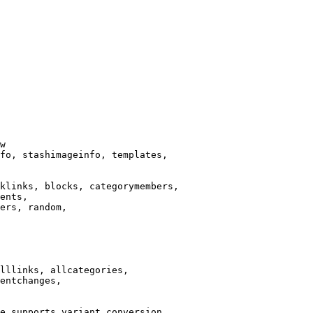
w

fo, stashimageinfo, templates,

klinks, blocks, categorymembers,

ents,

ers, random,

lllinks, allcategories,

entchanges,

e supports variant conversion.
