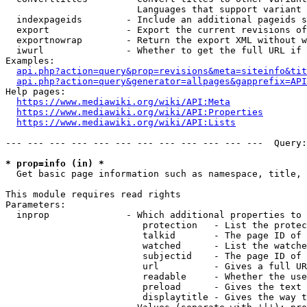
                        Languages that support variant 
  indexpageids        - Include an additional pageids s
  export              - Export the current revisions of
  exportnowrap        - Return the export XML without w
  iwurl               - Whether to get the full URL if 
Examples:

api.php?action=query&prop=revisions&meta=siteinfo&tit
api.php?action=query&generator=allpages&gapprefix=API
Help pages:

https://www.mediawiki.org/wiki/API:Meta
https://www.mediawiki.org/wiki/API:Properties
https://www.mediawiki.org/wiki/API:Lists
--- --- --- --- --- --- --- --- --- --- --- ---  Query:
* prop=info (in) *
  Get basic page information such as namespace, title, 
This module requires read rights

Parameters:

  inprop              - Which additional properties to 
                         protection   - List the protec
                         talkid       - The page ID of 
                         watched      - List the watche
                         subjectid    - The page ID of 
                         url          - Gives a full UR
                         readable     - Whether the use
                         preload      - Gives the text 
                         displaytitle - Gives the way t