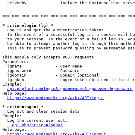
  servedby            - Include the hostname that serve
*** *** *** *** *** *** *** *** *** *** *** *** *** ***
* action=login (lg) *
  Log in and get the authentication tokens. 

  In the event of a successful log-in, a cookie will be
  to your session. In the event of a failed log-in, you
  be able to attempt another log-in through this method
  This is to prevent password guessing by automated pas
This module only accepts POST requests

Parameters:

  lgname              - User Name

  lgpassword          - Password

  lgdomain            - Domain (optional)

  lgtoken             - Login token obtained in first r
Example:

api.php?action=login&lgname=user&lgpassword=password
Help page:

https://www.mediawiki.org/wiki/API:Login
* action=logout *
  Log out and clear session data

Example:

  Log the current user out:

api.php?action=logout
Help page:

https://www.mediawiki.org/wiki/API:Logout