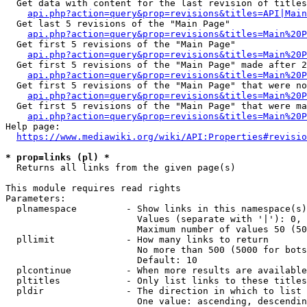
  Get data with content for the last revision of titles
api.php?action=query&prop=revisions&titles=API|Main
  Get last 5 revisions of the "Main Page"

api.php?action=query&prop=revisions&titles=Main%20
  Get first 5 revisions of the "Main Page"

api.php?action=query&prop=revisions&titles=Main%20P
  Get first 5 revisions of the "Main Page" made after 2
api.php?action=query&prop=revisions&titles=Main%20P
  Get first 5 revisions of the "Main Page" that were no
api.php?action=query&prop=revisions&titles=Main%20P
  Get first 5 revisions of the "Main Page" that were ma
api.php?action=query&prop=revisions&titles=Main%20P
Help page:

https://www.mediawiki.org/wiki/API:Properties#revisio
* prop=links (pl) *
  Returns all links from the given page(s)

This module requires read rights

Parameters:

  plnamespace         - Show links in this namespace(s)
                        Values (separate with '|'): 0, 
                        Maximum number of values 50 (50
  pllimit             - How many links to return

                        No more than 500 (5000 for bots
                        Default: 10

  plcontinue          - When more results are available
  pltitles            - Only list links to these titles
  pldir               - The direction in which to list

                        One value: ascending, descendin