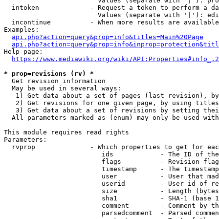
                        Values (separate with '|'): pro
  intoken             - Request a token to perform a da
                        Values (separate with '|'): edi
  incontinue          - When more results are available
Examples:

api.php?action=query&prop=info&titles=Main%20Page
api.php?action=query&prop=info&inprop=protection&titl
Help page:

https://www.mediawiki.org/wiki/API:Properties#info_.2
* prop=revisions (rv) *
  Get revision information

  May be used in several ways:

   1) Get data about a set of pages (last revision), by
   2) Get revisions for one given page, by using titles
   3) Get data about a set of revisions by setting thei
  All parameters marked as (enum) may only be used with
This module requires read rights

Parameters:

  rvprop              - Which properties to get for eac
                         ids            - The ID of the
                         flags          - Revision flag
                         timestamp      - The timestamp
                         user           - User that mad
                         userid         - User id of re
                         size           - Length (bytes
                         sha1           - SHA-1 (base 1
                         comment        - Comment by th
                         parsedcomment  - Parsed commen