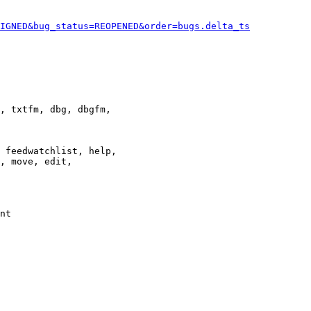
IGNED&bug_status=REOPENED&order=bugs.delta_ts
, txtfm, dbg, dbgfm,

 feedwatchlist, help,

, move, edit,

nt
