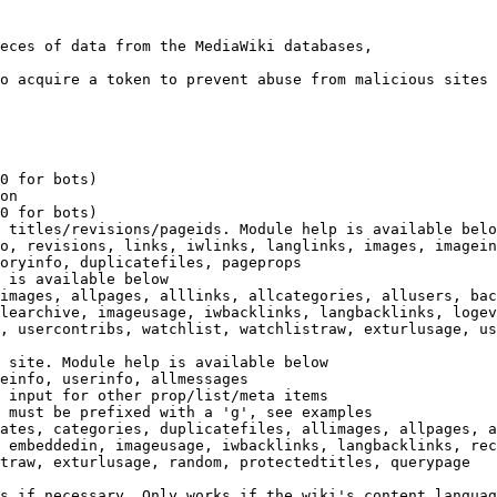
eces of data from the MediaWiki databases,

o acquire a token to prevent abuse from malicious sites

0 for bots)

on

0 for bots)

 titles/revisions/pageids. Module help is available belo
o, revisions, links, iwlinks, langlinks, images, imagein
oryinfo, duplicatefiles, pageprops

 is available below

images, allpages, alllinks, allcategories, allusers, bac
learchive, imageusage, iwbacklinks, langbacklinks, logev
, usercontribs, watchlist, watchlistraw, exturlusage, us
 site. Module help is available below

einfo, userinfo, allmessages

 input for other prop/list/meta items

 must be prefixed with a 'g', see examples

ates, categories, duplicatefiles, allimages, allpages, a
 embeddedin, imageusage, iwbacklinks, langbacklinks, rec
traw, exturlusage, random, protectedtitles, querypage

s if necessary. Only works if the wiki's content languag