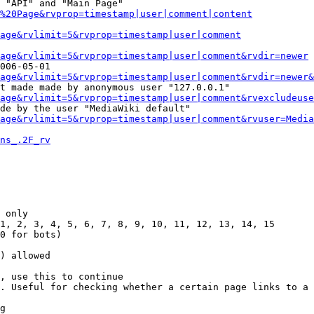
 "API" and "Main Page"

%20Page&rvprop=timestamp|user|comment|content
Page&rvlimit=5&rvprop=timestamp|user|comment
age&rvlimit=5&rvprop=timestamp|user|comment&rvdir=newer
006-05-01

age&rvlimit=5&rvprop=timestamp|user|comment&rvdir=newer&
t made made by anonymous user "127.0.0.1"

age&rvlimit=5&rvprop=timestamp|user|comment&rvexcludeuse
de by the user "MediaWiki default"

age&rvlimit=5&rvprop=timestamp|user|comment&rvuser=Media
ns_.2F_rv
 only

1, 2, 3, 4, 5, 6, 7, 8, 9, 10, 11, 12, 13, 14, 15

0 for bots)

) allowed

, use this to continue

. Useful for checking whether a certain page links to a 
g
