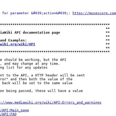
 for parameter &#039;action&#039;: 
https://musescore.com
*****************************************************
                                                   **
iaWiki API documentation page                      **
                                                   **
and Examples:                                      **
wiki.org/wiki/API
                                  **
                                                   **
*****************************************************
e should be working, but the API

, and may change at any time.

ng list for any updates

nt to the API, a HTTP header will be sent

ror" and then both the value of the

 back will be set to the same value

on being passed, these will have a value

://www.mediawiki.org/wiki/API:Errors_and_warnings
i/API:Main_page
/API:FAQ