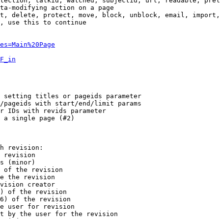
tection, talkid, watched, subjectid, url, readable, prel
ta-modifying action on a page

t, delete, protect, move, block, unblock, email, import,
, use this to continue

es=Main%20Page
F_in
 setting titles or pageids parameter

/pageids with start/end/limit params

r IDs with revids parameter

 a single page (#2)

h revision:

 revision

s (minor)

 of the revision

e the revision

vision creator

) of the revision

6) of the revision

e user for revision

t by the user for the revision
