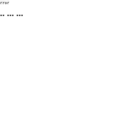
rror

** *** ***