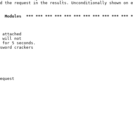
d the request in the results. Unconditionally shown on e
  Modules  *** *** *** *** *** *** *** *** *** *** *** *
 attached

 will not 

 for 5 seconds.

sword crackers

equest
