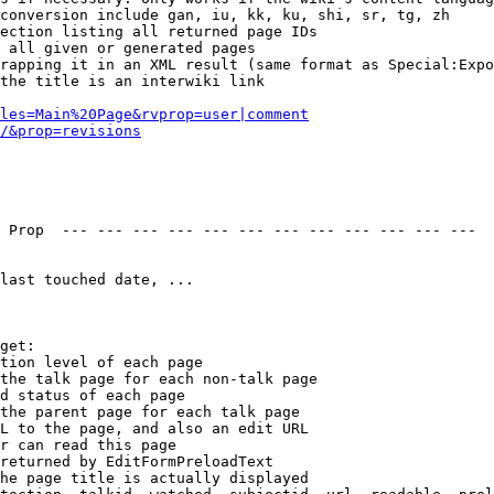
conversion include gan, iu, kk, ku, shi, sr, tg, zh

ection listing all returned page IDs

 all given or generated pages

rapping it in an XML result (same format as Special:Expo
the title is an interwiki link

les=Main%20Page&rvprop=user|comment
/&prop=revisions
 Prop  --- --- --- --- --- --- --- --- --- --- --- --- 

last touched date, ...

get:

tion level of each page

the talk page for each non-talk page

d status of each page

the parent page for each talk page

L to the page, and also an edit URL

r can read this page

returned by EditFormPreloadText

he page title is actually displayed
