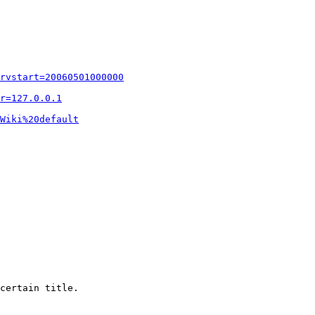
rvstart=20060501000000
r=127.0.0.1
Wiki%20default
certain title.
