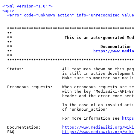
<?xml version="1.0"?>
<api>
<error code="unknown_action" info="Unrecognized value
*****************************************************
**                                                   
**                      This is an auto-generated Med
**                                                   
**                                     Documentation 
**                                  
https://www.media
**                                                   
*****************************************************
  Status:                All features shown on this pag
                         is still in active development
                         Make sure to monitor our maili
  Erroneous requests:    When erroneous requests are se
                         with the key "MediaWiki-API-Er
                         header and the error code sent
                         In the case of an invalid acti
                         of "unknown_action"

                         For more information see 
https
  Documentation:         
https://www.mediawiki.org/wik
  FAQ                    
https://www.mediawiki.org/wiki