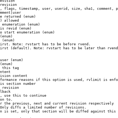
evision

revision

, flags, timestamp, user, userid, size, sha1, comment, p
mment|user

e returned (enum)

) allowed

 enumeration (enum)

is revid (enum)

o start enumeration (enum)

(enum)

 (enum)

irst. Note: rvstart has to be before rvend.

irst (default). Note: rvstart has to be later than rvend
user (enum)

(enum)

 this tag

ntent

ision content

formance reasons if this option is used, rvlimit is enfo
is section number

 revision

lback

, use this to continue

on to.

r the previous, next and current revision respectively

Only diffs a limited number of revisions.

n is set, only that section will be diffed against this 