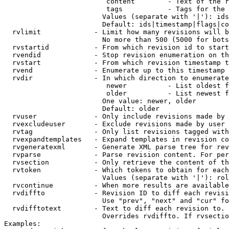
                         content        - Text of the r
                         tags           - Tags for the 
                        Values (separate with '|'): ids
                        Default: ids|timestamp|flags|co
  rvlimit             - Limit how many revisions will b
                        No more than 500 (5000 for bots
  rvstartid           - From which revision id to start
  rvendid             - Stop revision enumeration on th
  rvstart             - From which revision timestamp t
  rvend               - Enumerate up to this timestamp 
  rvdir               - In which direction to enumerate
                         newer          - List oldest f
                         older          - List newest f
                        One value: newer, older

                        Default: older

  rvuser              - Only include revisions made by 
  rvexcludeuser       - Exclude revisions made by user 
  rvtag               - Only list revisions tagged with
  rvexpandtemplates   - Expand templates in revision co
  rvgeneratexml       - Generate XML parse tree for rev
  rvparse             - Parse revision content. For per
  rvsection           - Only retrieve the content of th
  rvtoken             - Which tokens to obtain for each
                        Values (separate with '|'): rol
  rvcontinue          - When more results are available
  rvdiffto            - Revision ID to diff each revisi
                        Use "prev", "next" and "cur" fo
  rvdifftotext        - Text to diff each revision to. 
                        Overrides rvdiffto. If rvsectio
Examples:
