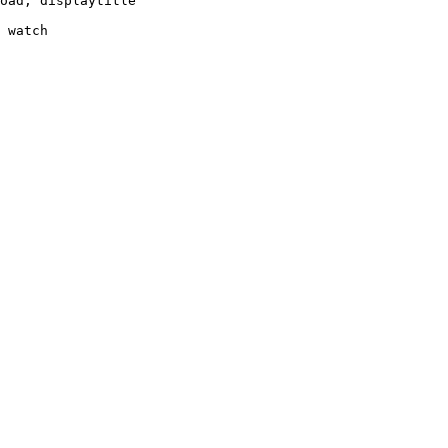
oad, displaytitle

 watch
