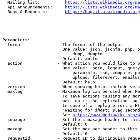
  Mailing list:          
https://lists.wikimedia.org/ma
  Api Announcements:     
https://lists.wikimedia.org/ma
  Bugs & Requests:       
https://bugzilla.wikimedia.org
Parameters:

  format              - The format of the output

                        One value: json, jsonfm, php, p
                            dump, dumpfm

                        Default: xmlfm

  action              - What action you would like to p
                        One value: login, logout, query
                            paraminfo, rsd, compare, pu
                            upload, filerevert, emailus
                        Default: help

  version             - When showing help, include vers
  maxlag              - Maximum lag can be used when Me
                        To save actions causing any mor
                        wait until the replication lag 
                        In case of a replag error, a HT
                        "Waiting for 
$host: $
lag second
                        See 
https://www.mediawiki.org/w
  smaxage             - Set the s-maxage header to this
                        Default: 0

  maxage              - Set the max-age header to this 
                        Default: 0

  requestid           - Request ID to distinguish reque