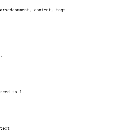
arsedcomment, content, tags

.

rced to 1.

text
