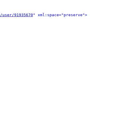
/user/91935670
" xml:space="preserve">