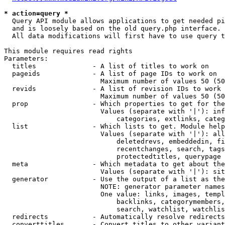
* action=query *
  Query API module allows applications to get needed pi
  and is loosely based on the old query.php interface.

  All data modifications will first have to use query t
This module requires read rights

Parameters:

  titles              - A list of titles to work on

  pageids             - A list of page IDs to work on

                        Maximum number of values 50 (50
  revids              - A list of revision IDs to work 
                        Maximum number of values 50 (50
  prop                - Which properties to get for the
                        Values (separate with '|'): inf
                            categories, extlinks, categ
  list                - Which lists to get. Module help
                        Values (separate with '|'): all
                            deletedrevs, embeddedin, fi
                            recentchanges, search, tags
                            protectedtitles, querypage

  meta                - Which metadata to get about the
                        Values (separate with '|'): sit
  generator           - Use the output of a list as the
                        NOTE: generator parameter names
                        One value: links, images, templ
                            backlinks, categorymembers,
                            search, watchlist, watchlis
  redirects           - Automatically resolve redirects

  converttitles       - Convert titles to other variant