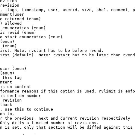
evision

revision

, flags, timestamp, user, userid, size, sha1, comment, p
mment|user

e returned (enum)

) allowed

 enumeration (enum)

is revid (enum)

o start enumeration (enum)

(enum)

 (enum)

irst. Note: rvstart has to be before rvend.

irst (default). Note: rvstart has to be later than rvend
user (enum)

(enum)

 this tag

ntent

ision content

formance reasons if this option is used, rvlimit is enfo
is section number

 revision

lback

, use this to continue

on to.

r the previous, next and current revision respectively

Only diffs a limited number of revisions.

n is set, only that section will be diffed against this 