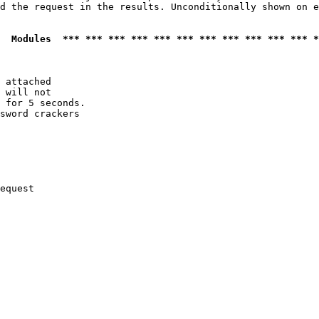
d the request in the results. Unconditionally shown on e
  Modules  *** *** *** *** *** *** *** *** *** *** *** *
 attached

 will not 

 for 5 seconds.

sword crackers

equest
