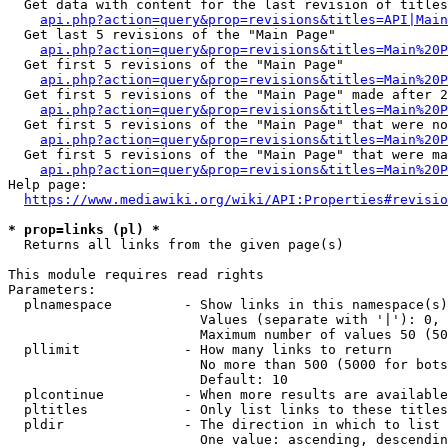
  Get data with content for the last revision of titles
api.php?action=query&prop=revisions&titles=API|Main
  Get last 5 revisions of the "Main Page"

api.php?action=query&prop=revisions&titles=Main%20
  Get first 5 revisions of the "Main Page"

api.php?action=query&prop=revisions&titles=Main%20P
  Get first 5 revisions of the "Main Page" made after 2
api.php?action=query&prop=revisions&titles=Main%20P
  Get first 5 revisions of the "Main Page" that were no
api.php?action=query&prop=revisions&titles=Main%20P
  Get first 5 revisions of the "Main Page" that were ma
api.php?action=query&prop=revisions&titles=Main%20P
Help page:

https://www.mediawiki.org/wiki/API:Properties#revisio
* prop=links (pl) *
  Returns all links from the given page(s)

This module requires read rights

Parameters:

  plnamespace         - Show links in this namespace(s)
                        Values (separate with '|'): 0, 
                        Maximum number of values 50 (50
  pllimit             - How many links to return

                        No more than 500 (5000 for bots
                        Default: 10

  plcontinue          - When more results are available
  pltitles            - Only list links to these titles
  pldir               - The direction in which to list

                        One value: ascending, descendin