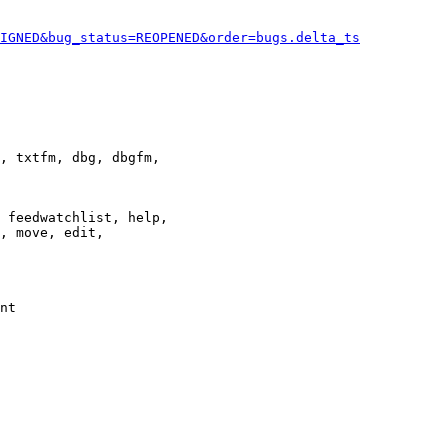
IGNED&bug_status=REOPENED&order=bugs.delta_ts
, txtfm, dbg, dbgfm,

 feedwatchlist, help,

, move, edit,

nt
