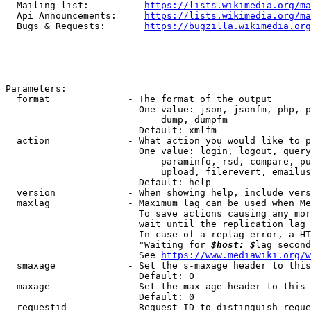
  Mailing list:          
https://lists.wikimedia.org/ma
  Api Announcements:     
https://lists.wikimedia.org/ma
  Bugs & Requests:       
https://bugzilla.wikimedia.org
Parameters:

  format              - The format of the output

                        One value: json, jsonfm, php, p
                            dump, dumpfm

                        Default: xmlfm

  action              - What action you would like to p
                        One value: login, logout, query
                            paraminfo, rsd, compare, pu
                            upload, filerevert, emailus
                        Default: help

  version             - When showing help, include vers
  maxlag              - Maximum lag can be used when Me
                        To save actions causing any mor
                        wait until the replication lag 
                        In case of a replag error, a HT
                        "Waiting for 
$host: $
lag second
                        See 
https://www.mediawiki.org/w
  smaxage             - Set the s-maxage header to this
                        Default: 0

  maxage              - Set the max-age header to this 
                        Default: 0

  requestid           - Request ID to distinguish reque