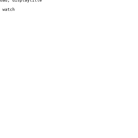
oad, displaytitle

 watch
