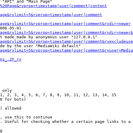
 "API" and "Main Page"

%20Page&rvprop=timestamp|user|comment|content
Page&rvlimit=5&rvprop=timestamp|user|comment
age&rvlimit=5&rvprop=timestamp|user|comment&rvdir=newer
006-05-01

age&rvlimit=5&rvprop=timestamp|user|comment&rvdir=newer&
t made made by anonymous user "127.0.0.1"

age&rvlimit=5&rvprop=timestamp|user|comment&rvexcludeuse
de by the user "MediaWiki default"

age&rvlimit=5&rvprop=timestamp|user|comment&rvuser=Media
ns_.2F_rv
 only

1, 2, 3, 4, 5, 6, 7, 8, 9, 10, 11, 12, 13, 14, 15

0 for bots)

) allowed

, use this to continue

. Useful for checking whether a certain page links to a 
g
