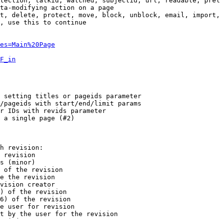
tection, talkid, watched, subjectid, url, readable, prel
ta-modifying action on a page

t, delete, protect, move, block, unblock, email, import,
, use this to continue

es=Main%20Page
F_in
 setting titles or pageids parameter

/pageids with start/end/limit params

r IDs with revids parameter

 a single page (#2)

h revision:

 revision

s (minor)

 of the revision

e the revision

vision creator

) of the revision

6) of the revision

e user for revision

t by the user for the revision
