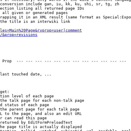
conversion include gan, iu, kk, ku, shi, sr, tg, zh

ection listing all returned page IDs

 all given or generated pages

rapping it in an XML result (same format as Special:Expo
the title is an interwiki link

les=Main%20Page&rvprop=user|comment
/&prop=revisions
 Prop  --- --- --- --- --- --- --- --- --- --- --- --- 

last touched date, ...

get:

tion level of each page

the talk page for each non-talk page

d status of each page

the parent page for each talk page

L to the page, and also an edit URL

r can read this page

returned by EditFormPreloadText

he page title is actually displayed
