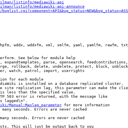
ilman/listinfo/mediawiki-api
ilman/listinfo/mediawiki-api-announce
/buglist.cgi?component=API&bug_status=NEW&bug_status=ASS
hpfm, wddx, wddxfm, xml, xmlfm, yaml, yamlfm, rawfm, txt
erform. See below for module help

, expandtemplates, parse, opensearch, feedcontributions,
rge, rollback, delete, undelete, protect, block, unblock
er, watch, patrol, import, userrights

ion for each module

diaWiki is installed on a database replicated cluster.

e site replication lag, this parameter can make the clie
is less than the specified value.

TP 503 error is returned, with the message like

s lagged\n".

iki/Manual:Maxlag_parameter
 for more information

 many seconds. Errors are never cached

many seconds. Errors are never cached

sts. This will just be output back to you
