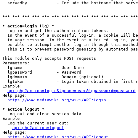
  servedby            - Include the hostname that serve
*** *** *** *** *** *** *** *** *** *** *** *** *** ***
* action=login (lg) *
  Log in and get the authentication tokens. 

  In the event of a successful log-in, a cookie will be
  to your session. In the event of a failed log-in, you
  be able to attempt another log-in through this method
  This is to prevent password guessing by automated pas
This module only accepts POST requests

Parameters:

  lgname              - User Name

  lgpassword          - Password

  lgdomain            - Domain (optional)

  lgtoken             - Login token obtained in first r
Example:

api.php?action=login&lgname=user&lgpassword=password
Help page:

https://www.mediawiki.org/wiki/API:Login
* action=logout *
  Log out and clear session data

Example:

  Log the current user out:

api.php?action=logout
Help page:

https://www.mediawiki.org/wiki/API:Logout