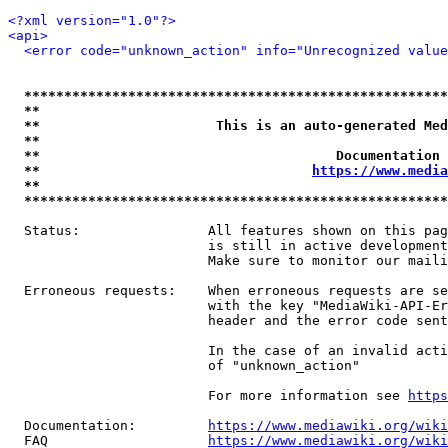
<?xml version="1.0"?>
<api>
<error code="unknown_action" info="Unrecognized value
*****************************************************
**                                                   
**                      This is an auto-generated Med
**                                                   
**                                     Documentation 
**                                  
https://www.media
**                                                   
*****************************************************
  Status:                All features shown on this pag
                         is still in active development
                         Make sure to monitor our maili
  Erroneous requests:    When erroneous requests are se
                         with the key "MediaWiki-API-Er
                         header and the error code sent
                         In the case of an invalid acti
                         of "unknown_action"

                         For more information see 
https
  Documentation:         
https://www.mediawiki.org/wik
  FAQ                    
https://www.mediawiki.org/wiki