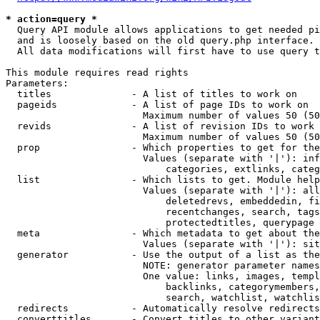
* action=query *
  Query API module allows applications to get needed pi
  and is loosely based on the old query.php interface.

  All data modifications will first have to use query t
This module requires read rights

Parameters:

  titles              - A list of titles to work on

  pageids             - A list of page IDs to work on

                        Maximum number of values 50 (50
  revids              - A list of revision IDs to work 
                        Maximum number of values 50 (50
  prop                - Which properties to get for the
                        Values (separate with '|'): inf
                            categories, extlinks, categ
  list                - Which lists to get. Module help
                        Values (separate with '|'): all
                            deletedrevs, embeddedin, fi
                            recentchanges, search, tags
                            protectedtitles, querypage

  meta                - Which metadata to get about the
                        Values (separate with '|'): sit
  generator           - Use the output of a list as the
                        NOTE: generator parameter names
                        One value: links, images, templ
                            backlinks, categorymembers,
                            search, watchlist, watchlis
  redirects           - Automatically resolve redirects

  converttitles       - Convert titles to other variant