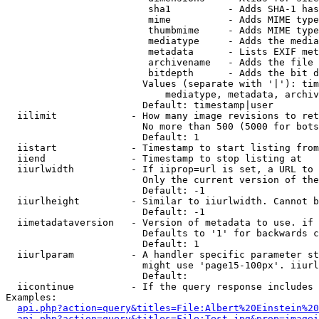
                         sha1          - Adds SHA-1 has
                         mime          - Adds MIME type
                         thumbmime     - Adds MIME type
                         mediatype     - Adds the media
                         metadata      - Lists EXIF met
                         archivename   - Adds the file 
                         bitdepth      - Adds the bit d
                        Values (separate with '|'): tim
                            mediatype, metadata, archiv
                        Default: timestamp|user

  iilimit             - How many image revisions to ret
                        No more than 500 (5000 for bots
                        Default: 1

  iistart             - Timestamp to start listing from

  iiend               - Timestamp to stop listing at

  iiurlwidth          - If iiprop=url is set, a URL to 
                        Only the current version of the
                        Default: -1

  iiurlheight         - Similar to iiurlwidth. Cannot b
                        Default: -1

  iimetadataversion   - Version of metadata to use. if 
                        Defaults to '1' for backwards c
                        Default: 1

  iiurlparam          - A handler specific parameter st
                        might use 'page15-100px'. iiurl
                        Default: 

  iicontinue          - If the query response includes 
Examples:

api.php?action=query&titles=File:Albert%20Einstein%2
api.php?action=query&titles=File:Test.jpg&prop=imagei