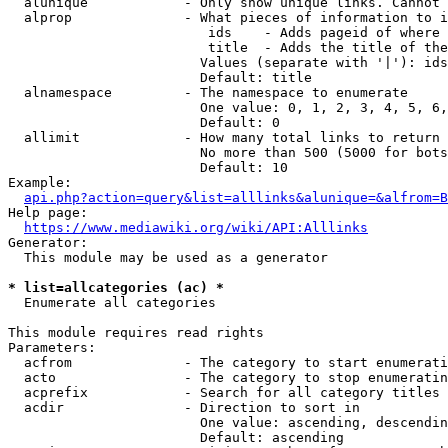
  alunique            - Only show unique links. Cannot 
  alprop              - What pieces of information to i
                         ids    - Adds pageid of where 
                         title  - Adds the title of the
                        Values (separate with '|'): ids
                        Default: title

  alnamespace         - The namespace to enumerate

                        One value: 0, 1, 2, 3, 4, 5, 6,
                        Default: 0

  allimit             - How many total links to return

                        No more than 500 (5000 for bots
                        Default: 10

Example:

api.php?action=query&list=alllinks&alunique=&alfrom=B
Help page:

https://www.mediawiki.org/wiki/API:Alllinks
Generator:

  This module may be used as a generator

* list=allcategories (ac) *
  Enumerate all categories

This module requires read rights

Parameters:

  acfrom              - The category to start enumerati
  acto                - The category to stop enumeratin
  acprefix            - Search for all category titles 
  acdir               - Direction to sort in

                        One value: ascending, descendin
                        Default: ascending
