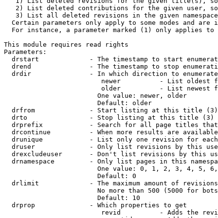
   1) List deleted revisions for the given title(s), so
   2) List deleted contributions for the given user, so
   3) List all deleted revisions in the given namespace
  Certain parameters only apply to some modes and are i
  For instance, a parameter marked (1) only applies to 
This module requires read rights

Parameters:

  drstart             - The timestamp to start enumerat
  drend               - The timestamp to stop enumerati
  drdir               - In which direction to enumerate
                         newer          - List oldest f
                         older          - List newest f
                        One value: newer, older

                        Default: older

  drfrom              - Start listing at this title (3)

  drto                - Stop listing at this title (3)

  drprefix            - Search for all page titles that
  drcontinue          - When more results are available
  drunique            - List only one revision for each
  druser              - Only list revisions by this use
  drexcludeuser       - Don't list revisions by this us
  drnamespace         - Only list pages in this namespa
                        One value: 0, 1, 2, 3, 4, 5, 6,
                        Default: 0

  drlimit             - The maximum amount of revisions
                        No more than 500 (5000 for bots
                        Default: 10

  drprop              - Which properties to get

                         revid          - Adds the revi