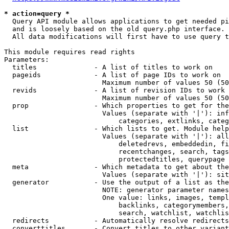
* action=query *
  Query API module allows applications to get needed pi
  and is loosely based on the old query.php interface.

  All data modifications will first have to use query t
This module requires read rights

Parameters:

  titles              - A list of titles to work on

  pageids             - A list of page IDs to work on

                        Maximum number of values 50 (50
  revids              - A list of revision IDs to work 
                        Maximum number of values 50 (50
  prop                - Which properties to get for the
                        Values (separate with '|'): inf
                            categories, extlinks, categ
  list                - Which lists to get. Module help
                        Values (separate with '|'): all
                            deletedrevs, embeddedin, fi
                            recentchanges, search, tags
                            protectedtitles, querypage

  meta                - Which metadata to get about the
                        Values (separate with '|'): sit
  generator           - Use the output of a list as the
                        NOTE: generator parameter names
                        One value: links, images, templ
                            backlinks, categorymembers,
                            search, watchlist, watchlis
  redirects           - Automatically resolve redirects

  converttitles       - Convert titles to other variant