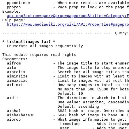
  ppcontinue          - When more results are available
  ppprop              - Page prop to look on the page f
Example:

api.php?action=query&prop=pageprops&titles=Category:F
Help page:

https://www.mediawiki.org/wiki/API:Properties#pagepro
--- --- --- --- --- --- --- --- --- --- --- ---  Query:
* list=allimages (ai) *
  Enumerate all images sequentially

This module requires read rights

Parameters:

  aifrom              - The image title to start enumer
  aito                - The image title to stop enumera
  aiprefix            - Search for all image titles tha
  aiminsize           - Limit to images with at least t
  aimaxsize           - Limit to images with at most th
  ailimit             - How many images in total to ret
                        No more than 500 (5000 for bots
                        Default: 10

  aidir               - The direction in which to list

                        One value: ascending, descendin
                        Default: ascending

  aisha1              - SHA1 hash of image. Overrides a
  aisha1base36        - SHA1 hash of image in base 36 (
  aiprop              - What image information to get:

                         timestamp     - Adds timestamp
                         user          - Adds the user 