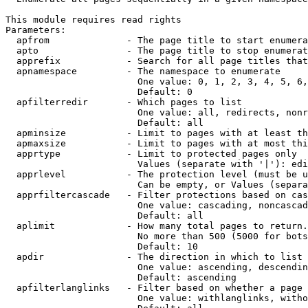
This module requires read rights

Parameters:

  apfrom              - The page title to start enumera
  apto                - The page title to stop enumerat
  apprefix            - Search for all page titles that
  apnamespace         - The namespace to enumerate

                        One value: 0, 1, 2, 3, 4, 5, 6,
                        Default: 0

  apfilterredir       - Which pages to list

                        One value: all, redirects, nonr
                        Default: all

  apminsize           - Limit to pages with at least th
  apmaxsize           - Limit to pages with at most thi
  apprtype            - Limit to protected pages only

                        Values (separate with '|'): edi
  apprlevel           - The protection level (must be u
                        Can be empty, or Values (separa
  apprfiltercascade   - Filter protections based on cas
                        One value: cascading, noncascad
                        Default: all

  aplimit             - How many total pages to return.

                        No more than 500 (5000 for bots
                        Default: 10

  apdir               - The direction in which to list

                        One value: ascending, descendin
                        Default: ascending

  apfilterlanglinks   - Filter based on whether a page 
                        One value: withlanglinks, witho