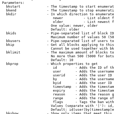
Parameters:

  bkstart             - The timestamp to start enumerat
  bkend               - The timestamp to stop enumerati
  bkdir               - In which direction to enumerate

                         newer          - List oldest f
                         older          - List newest f
                        One value: newer, older

                        Default: older

  bkids               - Pipe-separated list of block ID
                        Maximum number of values 50 (50
  bkusers             - Pipe-separated list of users to
  bkip                - Get all blocks applying to this
                        Cannot be used together with bk
  bklimit             - The maximum amount of blocks to
                        No more than 500 (5000 for bots
                        Default: 10

  bkprop              - Which properties to get

                         id         - Adds the ID of th
                         user       - Adds the username
                         userid     - Adds the user ID 
                         by         - Adds the username
                         byid       - Adds the user ID 
                         timestamp  - Adds the timestam
                         expiry     - Adds the timestam
                         reason     - Adds the reason g
                         range      - Adds the range of
                         flags      - Tags the ban with
                        Values (separate with '|'): id,
                        Default: id|user|by|timestamp|e
  bkshow              - Show only items that meet this 