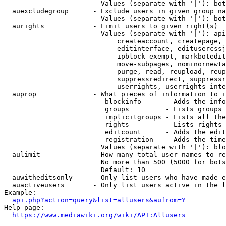
                        Values (separate with '|'): bot
  auexcludegroup      - Exclude users in given group na
                        Values (separate with '|'): bot
  aurights            - Limit users to given right(s)

                        Values (separate with '|'): api
                            createaccount, createpage, 
                            editinterface, editusercssj
                            ipblock-exempt, markbotedit
                            move-subpages, nominornewta
                            purge, read, reupload, reup
                            suppressredirect, suppressr
                            userrights, userrights-inte
  auprop              - What pieces of information to i
                         blockinfo      - Adds the info
                         groups         - Lists groups 
                         implicitgroups - Lists all the
                         rights         - Lists rights 
                         editcount      - Adds the edit
                         registration   - Adds the time
                        Values (separate with '|'): blo
  aulimit             - How many total user names to re
                        No more than 500 (5000 for bots
                        Default: 10

  auwitheditsonly     - Only list users who have made e
  auactiveusers       - Only list users active in the l
Example:

api.php?action=query&list=allusers&aufrom=Y
Help page:

https://www.mediawiki.org/wiki/API:Allusers