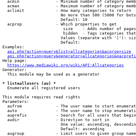
  acmin               - Minimum number of category memb
  acmax               - Maximum number of category memb
  aclimit             - How many categories to return

                        No more than 500 (5000 for bots
                        Default: 10

  acprop              - Which properties to get

                         size    - Adds number of pages
                         hidden  - Tags categories that
                        Values (separate with '|'): siz
                        Default: 

Examples:

api.php?action=query&list=allcategories&acprop=size
api.php?action=query&generator=allcategories&gacprefi
Help page:

https://www.mediawiki.org/wiki/API:Allcategories
Generator:

  This module may be used as a generator

* list=allusers (au) *
  Enumerate all registered users

This module requires read rights

Parameters:

  aufrom              - The user name to start enumerat
  auto                - The user name to stop enumerati
  auprefix            - Search for all users that begin
  audir               - Direction to sort in

                        One value: ascending, descendin
                        Default: ascending

  augroup             - Limit users to given group name