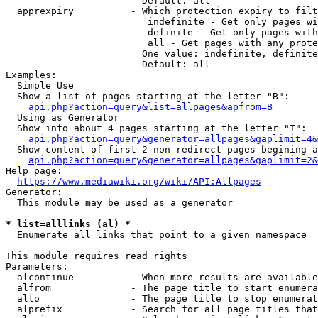
                        Default: all

  apprexpiry          - Which protection expiry to filt
                         indefinite - Get only pages wi
                         definite - Get only pages with
                         all - Get pages with any prote
                        One value: indefinite, definite
                        Default: all

Examples:

  Simple Use

  Show a list of pages starting at the letter "B":

api.php?action=query&list=allpages&apfrom=B
  Using as Generator

  Show info about 4 pages starting at the letter "T":

api.php?action=query&generator=allpages&gaplimit=4&
  Show content of first 2 non-redirect pages begining a
api.php?action=query&generator=allpages&gaplimit=2&
Help page:

https://www.mediawiki.org/wiki/API:Allpages
Generator:

  This module may be used as a generator

* list=alllinks (al) *
  Enumerate all links that point to a given namespace

This module requires read rights

Parameters:

  alcontinue          - When more results are available
  alfrom              - The page title to start enumera
  alto                - The page title to stop enumerat
  alprefix            - Search for all page titles that