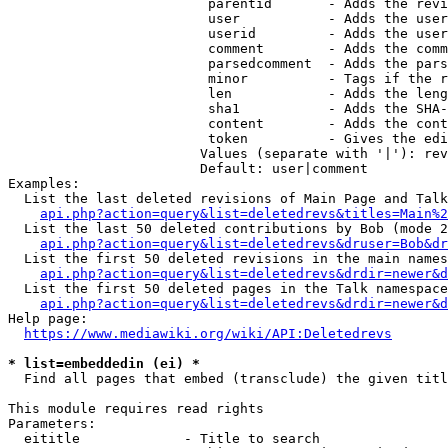
                         parentid       - Adds the revi
                         user           - Adds the user
                         userid         - Adds the user
                         comment        - Adds the comm
                         parsedcomment  - Adds the pars
                         minor          - Tags if the r
                         len            - Adds the leng
                         sha1           - Adds the SHA-
                         content        - Adds the cont
                         token          - Gives the edi
                        Values (separate with '|'): rev
                        Default: user|comment

Examples:

  List the last deleted revisions of Main Page and Talk
api.php?action=query&list=deletedrevs&titles=Main%2
  List the last 50 deleted contributions by Bob (mode 2
api.php?action=query&list=deletedrevs&druser=Bob&dr
  List the first 50 deleted revisions in the main names
api.php?action=query&list=deletedrevs&drdir=newer&d
  List the first 50 deleted pages in the Talk namespace
api.php?action=query&list=deletedrevs&drdir=newer&
Help page:

https://www.mediawiki.org/wiki/API:Deletedrevs
* list=embeddedin (ei) *
  Find all pages that embed (transclude) the given titl
This module requires read rights

Parameters:

  eititle             - Title to search
