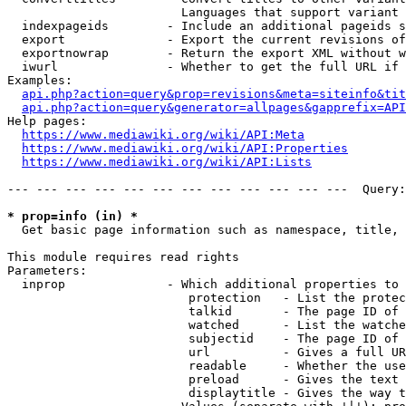
                        Languages that support variant 
  indexpageids        - Include an additional pageids s
  export              - Export the current revisions of
  exportnowrap        - Return the export XML without w
  iwurl               - Whether to get the full URL if 
Examples:

api.php?action=query&prop=revisions&meta=siteinfo&tit
api.php?action=query&generator=allpages&gapprefix=API
Help pages:

https://www.mediawiki.org/wiki/API:Meta
https://www.mediawiki.org/wiki/API:Properties
https://www.mediawiki.org/wiki/API:Lists
--- --- --- --- --- --- --- --- --- --- --- ---  Query:
* prop=info (in) *
  Get basic page information such as namespace, title, 
This module requires read rights

Parameters:

  inprop              - Which additional properties to 
                         protection   - List the protec
                         talkid       - The page ID of 
                         watched      - List the watche
                         subjectid    - The page ID of 
                         url          - Gives a full UR
                         readable     - Whether the use
                         preload      - Gives the text 
                         displaytitle - Gives the way t