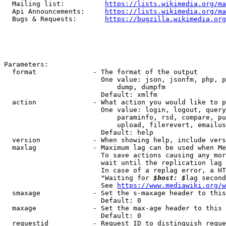
  Mailing list:          
https://lists.wikimedia.org/ma
  Api Announcements:     
https://lists.wikimedia.org/ma
  Bugs & Requests:       
https://bugzilla.wikimedia.org
Parameters:

  format              - The format of the output

                        One value: json, jsonfm, php, p
                            dump, dumpfm

                        Default: xmlfm

  action              - What action you would like to p
                        One value: login, logout, query
                            paraminfo, rsd, compare, pu
                            upload, filerevert, emailus
                        Default: help

  version             - When showing help, include vers
  maxlag              - Maximum lag can be used when Me
                        To save actions causing any mor
                        wait until the replication lag 
                        In case of a replag error, a HT
                        "Waiting for 
$host: $
lag second
                        See 
https://www.mediawiki.org/w
  smaxage             - Set the s-maxage header to this
                        Default: 0

  maxage              - Set the max-age header to this 
                        Default: 0

  requestid           - Request ID to distinguish reque