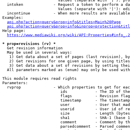
                        Values (separate with '|'): pro
  intoken             - Request a token to perform a da
                        Values (separate with '|'): edi
  incontinue          - When more results are available
Examples:

api.php?action=query&prop=info&titles=Main%20Page
api.php?action=query&prop=info&inprop=protection&titl
Help page:

https://www.mediawiki.org/wiki/API:Properties#info_.2
* prop=revisions (rv) *
  Get revision information

  May be used in several ways:

   1) Get data about a set of pages (last revision), by
   2) Get revisions for one given page, by using titles
   3) Get data about a set of revisions by setting thei
  All parameters marked as (enum) may only be used with
This module requires read rights

Parameters:

  rvprop              - Which properties to get for eac
                         ids            - The ID of the
                         flags          - Revision flag
                         timestamp      - The timestamp
                         user           - User that mad
                         userid         - User id of re
                         size           - Length (bytes
                         sha1           - SHA-1 (base 1
                         comment        - Comment by th
                         parsedcomment  - Parsed commen