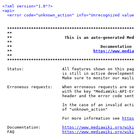
<?xml version="1.0"?>
<api>
<error code="unknown_action" info="Unrecognized value
*****************************************************
**                                                   
**                      This is an auto-generated Med
**                                                   
**                                     Documentation 
**                                  
https://www.media
**                                                   
*****************************************************
  Status:                All features shown on this pag
                         is still in active development
                         Make sure to monitor our maili
  Erroneous requests:    When erroneous requests are se
                         with the key "MediaWiki-API-Er
                         header and the error code sent
                         In the case of an invalid acti
                         of "unknown_action"

                         For more information see 
https
  Documentation:         
https://www.mediawiki.org/wik
  FAQ                    
https://www.mediawiki.org/wiki