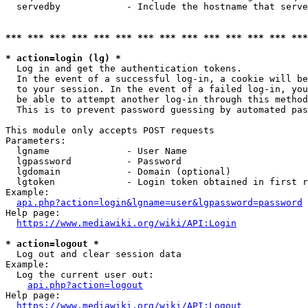
  servedby            - Include the hostname that serve
*** *** *** *** *** *** *** *** *** *** *** *** *** ***
* action=login (lg) *
  Log in and get the authentication tokens. 

  In the event of a successful log-in, a cookie will be
  to your session. In the event of a failed log-in, you
  be able to attempt another log-in through this method
  This is to prevent password guessing by automated pas
This module only accepts POST requests

Parameters:

  lgname              - User Name

  lgpassword          - Password

  lgdomain            - Domain (optional)

  lgtoken             - Login token obtained in first r
Example:

api.php?action=login&lgname=user&lgpassword=password
Help page:

https://www.mediawiki.org/wiki/API:Login
* action=logout *
  Log out and clear session data

Example:

  Log the current user out:

api.php?action=logout
Help page:

https://www.mediawiki.org/wiki/API:Logout