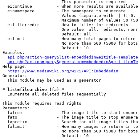
                        This parameter is required

  eicontinue          - When more results are available
  einamespace         - The namespace to enumerate

                        Values (separate with '|'): 0, 
                        Maximum number of values 50 (50
  eifilterredir       - How to filter for redirects

                        One value: all, redirects, nonr
                        Default: all

  eilimit             - How many total pages to return

                        No more than 500 (5000 for bots
                        Default: 10

Examples:

api.php?action=query&list=embeddedin&eititle=Template
api.php?action=query&generator=embeddedin&geititle=Te
Help page:

https://www.mediawiki.org/wiki/API:Embeddedin
Generator:

  This module may be used as a generator

* list=filearchive (fa) *
  Enumerate all deleted files sequentially

This module requires read rights

Parameters:

  fafrom              - The image title to start enumer
  fato                - The image title to stop enumera
  faprefix            - Search for all image titles tha
  falimit             - How many images to return in to
                        No more than 500 (5000 for bots
                        Default: 10
