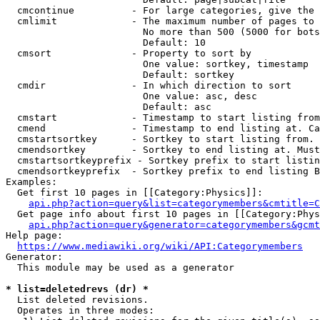
  cmcontinue          - For large categories, give the 
  cmlimit             - The maximum number of pages to 
                        No more than 500 (5000 for bots
                        Default: 10

  cmsort              - Property to sort by

                        One value: sortkey, timestamp

                        Default: sortkey

  cmdir               - In which direction to sort

                        One value: asc, desc

                        Default: asc

  cmstart             - Timestamp to start listing from
  cmend               - Timestamp to end listing at. Ca
  cmstartsortkey      - Sortkey to start listing from. 
  cmendsortkey        - Sortkey to end listing at. Must
  cmstartsortkeyprefix - Sortkey prefix to start listin
  cmendsortkeyprefix  - Sortkey prefix to end listing B
Examples:

  Get first 10 pages in [[Category:Physics]]:

api.php?action=query&list=categorymembers&cmtitle=C
  Get page info about first 10 pages in [[Category:Phys
api.php?action=query&generator=categorymembers&gcmt
Help page:

https://www.mediawiki.org/wiki/API:Categorymembers
Generator:

  This module may be used as a generator

* list=deletedrevs (dr) *
  List deleted revisions.

  Operates in three modes:
