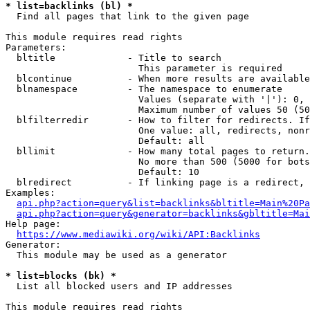
* list=backlinks (bl) *
  Find all pages that link to the given page

This module requires read rights

Parameters:

  bltitle             - Title to search

                        This parameter is required

  blcontinue          - When more results are available
  blnamespace         - The namespace to enumerate

                        Values (separate with '|'): 0, 
                        Maximum number of values 50 (50
  blfilterredir       - How to filter for redirects. If
                        One value: all, redirects, nonr
                        Default: all

  bllimit             - How many total pages to return.
                        No more than 500 (5000 for bots
                        Default: 10

  blredirect          - If linking page is a redirect, 
Examples:

api.php?action=query&list=backlinks&bltitle=Main%20Pa
api.php?action=query&generator=backlinks&gbltitle=Mai
Help page:

https://www.mediawiki.org/wiki/API:Backlinks
Generator:

  This module may be used as a generator

* list=blocks (bk) *
  List all blocked users and IP addresses

This module requires read rights
