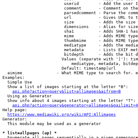
                         userid        - Add the user I
                         comment       - Comment on the
                         parsedcomment - Parse the comm
                         url           - Gives URL to t
                         size          - Adds the size 
                         dimensions    - Alias for size

                         sha1          - Adds SHA-1 has
                         mime          - Adds MIME type
                         thumbmime     - Adds MIME type
                         mediatype     - Adds the media
                         metadata      - Lists EXIF met
                         bitdepth      - Adds the bit d
                        Values (separate with '|'): tim
                            mediatype, metadata, bitdep
                        Default: timestamp|url

  aimime              - What MIME type to search for. e
Examples:

  Simple Use

  Show a list of images starting at the letter "B":

api.php?action=query&list=allimages&aifrom=B
  Using as Generator

  Show info about 4 images starting at the letter "T":

api.php?action=query&generator=allimages&gailimit=4
Help page:

https://www.mediawiki.org/wiki/API:Allimages
Generator:

  This module may be used as a generator

* list=allpages (ap) *
  Enumerate all pages sequentially in a given namespace
