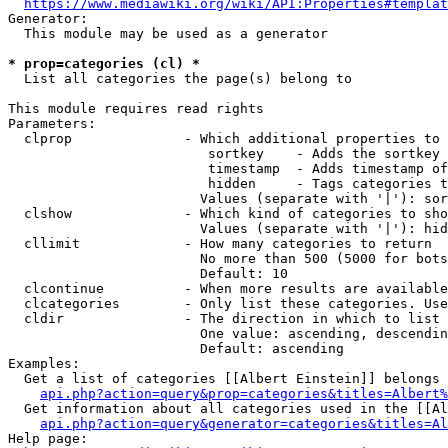
https://www.mediawiki.org/wiki/API:Properties#templat
Generator:

  This module may be used as a generator

* prop=categories (cl) *
  List all categories the page(s) belong to

This module requires read rights

Parameters:

  clprop              - Which additional properties to 
                         sortkey    - Adds the sortkey 
                         timestamp  - Adds timestamp of
                         hidden     - Tags categories t
                        Values (separate with '|'): sor
  clshow              - Which kind of categories to sho
                        Values (separate with '|'): hid
  cllimit             - How many categories to return

                        No more than 500 (5000 for bots
                        Default: 10

  clcontinue          - When more results are available
  clcategories        - Only list these categories. Use
  cldir               - The direction in which to list

                        One value: ascending, descendin
                        Default: ascending

Examples:

  Get a list of categories [[Albert Einstein]] belongs 
api.php?action=query&prop=categories&titles=Albert%
  Get information about all categories used in the [[Al
api.php?action=query&generator=categories&titles=Al
Help page:
