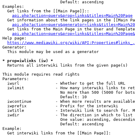
                        Default: ascending

Examples:

  Get links from the [[Main Page]]::

api.php?action=query&prop=links&titles=Main%20Page
  Get information about the link pages in the [[Main Pa
api.php?action=query&generator=links&titles=Main%20
  Get links from the Main Page in the User and Template
api.php?action=query&prop=links&titles=Main%20Page&
Help page:

https://www.mediawiki.org/wiki/API:Properties#links_.
Generator:

  This module may be used as a generator

* prop=iwlinks (iw) *
  Returns all interwiki links from the given page(s)

This module requires read rights

Parameters:

  iwurl               - Whether to get the full URL

  iwlimit             - How many interwiki links to ret
                        No more than 500 (5000 for bots
                        Default: 10

  iwcontinue          - When more results are available
  iwprefix            - Prefix for the interwiki

  iwtitle             - Interwiki link to search for. M
  iwdir               - The direction in which to list

                        One value: ascending, descendin
                        Default: ascending

Example:

  Get interwiki links from the [[Main Page]]:
