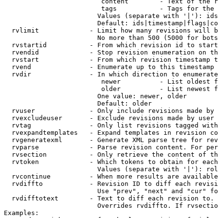
                         content        - Text of the r
                         tags           - Tags for the 
                        Values (separate with '|'): ids
                        Default: ids|timestamp|flags|co
  rvlimit             - Limit how many revisions will b
                        No more than 500 (5000 for bots
  rvstartid           - From which revision id to start
  rvendid             - Stop revision enumeration on th
  rvstart             - From which revision timestamp t
  rvend               - Enumerate up to this timestamp 
  rvdir               - In which direction to enumerate
                         newer          - List oldest f
                         older          - List newest f
                        One value: newer, older

                        Default: older

  rvuser              - Only include revisions made by 
  rvexcludeuser       - Exclude revisions made by user 
  rvtag               - Only list revisions tagged with
  rvexpandtemplates   - Expand templates in revision co
  rvgeneratexml       - Generate XML parse tree for rev
  rvparse             - Parse revision content. For per
  rvsection           - Only retrieve the content of th
  rvtoken             - Which tokens to obtain for each
                        Values (separate with '|'): rol
  rvcontinue          - When more results are available
  rvdiffto            - Revision ID to diff each revisi
                        Use "prev", "next" and "cur" fo
  rvdifftotext        - Text to diff each revision to. 
                        Overrides rvdiffto. If rvsectio
Examples:
