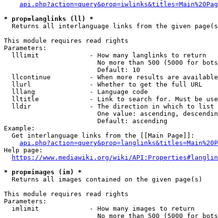
api.php?action=query&prop=iwlinks&titles=Main%20Pag
* prop=langlinks (ll) *
  Returns all interlanguage links from the given page(s
This module requires read rights

Parameters:

  lllimit             - How many langlinks to return

                        No more than 500 (5000 for bots
                        Default: 10

  llcontinue          - When more results are available
  llurl               - Whether to get the full URL

  lllang              - Language code

  lltitle             - Link to search for. Must be use
  lldir               - The direction in which to list

                        One value: ascending, descendin
                        Default: ascending

Example:

  Get interlanguage links from the [[Main Page]]:

api.php?action=query&prop=langlinks&titles=Main%20P
Help page:

https://www.mediawiki.org/wiki/API:Properties#langlin
* prop=images (im) *
  Returns all images contained on the given page(s)

This module requires read rights

Parameters:

  imlimit             - How many images to return

                        No more than 500 (5000 for bots