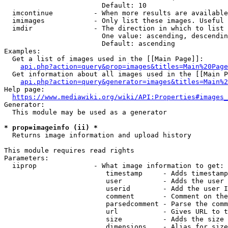
                        Default: 10

  imcontinue          - When more results are available
  imimages            - Only list these images. Useful 
  imdir               - The direction in which to list

                        One value: ascending, descendin
                        Default: ascending

Examples:

  Get a list of images used in the [[Main Page]]:

api.php?action=query&prop=images&titles=Main%20Page
  Get information about all images used in the [[Main P
api.php?action=query&generator=images&titles=Main%2
Help page:

https://www.mediawiki.org/wiki/API:Properties#images_
Generator:

  This module may be used as a generator

* prop=imageinfo (ii) *
  Returns image information and upload history

This module requires read rights

Parameters:

  iiprop              - What image information to get:

                         timestamp     - Adds timestamp
                         user          - Adds the user 
                         userid        - Add the user I
                         comment       - Comment on the
                         parsedcomment - Parse the comm
                         url           - Gives URL to t
                         size          - Adds the size 
                         dimensions    - Alias for size
