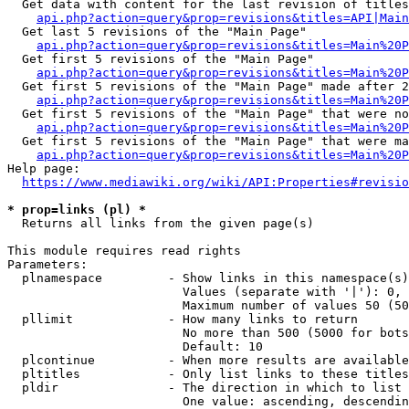
  Get data with content for the last revision of titles
api.php?action=query&prop=revisions&titles=API|Main
  Get last 5 revisions of the "Main Page"

api.php?action=query&prop=revisions&titles=Main%20
  Get first 5 revisions of the "Main Page"

api.php?action=query&prop=revisions&titles=Main%20P
  Get first 5 revisions of the "Main Page" made after 2
api.php?action=query&prop=revisions&titles=Main%20P
  Get first 5 revisions of the "Main Page" that were no
api.php?action=query&prop=revisions&titles=Main%20P
  Get first 5 revisions of the "Main Page" that were ma
api.php?action=query&prop=revisions&titles=Main%20P
Help page:

https://www.mediawiki.org/wiki/API:Properties#revisio
* prop=links (pl) *
  Returns all links from the given page(s)

This module requires read rights

Parameters:

  plnamespace         - Show links in this namespace(s)
                        Values (separate with '|'): 0, 
                        Maximum number of values 50 (50
  pllimit             - How many links to return

                        No more than 500 (5000 for bots
                        Default: 10

  plcontinue          - When more results are available
  pltitles            - Only list links to these titles
  pldir               - The direction in which to list

                        One value: ascending, descendin