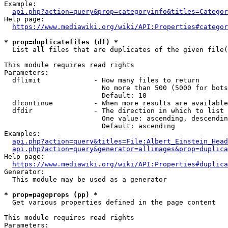
Example:

api.php?action=query&prop=categoryinfo&titles=Categor
Help page:

https://www.mediawiki.org/wiki/API:Properties#categor
* prop=duplicatefiles (df) *
  List all files that are duplicates of the given file(
This module requires read rights

Parameters:

  dflimit             - How many files to return

                        No more than 500 (5000 for bots
                        Default: 10

  dfcontinue          - When more results are available
  dfdir               - The direction in which to list

                        One value: ascending, descendin
                        Default: ascending

Examples:

api.php?action=query&titles=File:Albert_Einstein_Head
api.php?action=query&generator=allimages&prop=duplica
Help page:

https://www.mediawiki.org/wiki/API:Properties#duplica
Generator:

  This module may be used as a generator

* prop=pageprops (pp) *
  Get various properties defined in the page content

This module requires read rights

Parameters:
