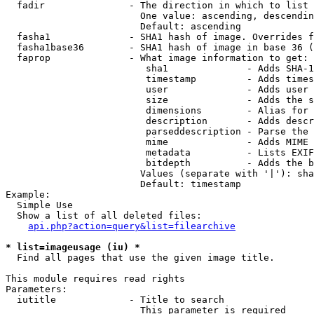
  fadir               - The direction in which to list

                        One value: ascending, descendin
                        Default: ascending

  fasha1              - SHA1 hash of image. Overrides f
  fasha1base36        - SHA1 hash of image in base 36 (
  faprop              - What image information to get:

                         sha1              - Adds SHA-1
                         timestamp         - Adds times
                         user              - Adds user 
                         size              - Adds the s
                         dimensions        - Alias for 
                         description       - Adds descr
                         parseddescription - Parse the 
                         mime              - Adds MIME 
                         metadata          - Lists EXIF
                         bitdepth          - Adds the b
                        Values (separate with '|'): sha
                        Default: timestamp

Example:

  Simple Use

  Show a list of all deleted files:

api.php?action=query&list=filearchive
* list=imageusage (iu) *
  Find all pages that use the given image title.

This module requires read rights

Parameters:

  iutitle             - Title to search

                        This parameter is required
