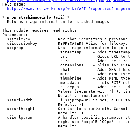
Help page:

https://www.mediawiki.org/wiki/API:Properties#imagein
* prop=stashimageinfo (sii) *
  Returns image information for stashed images

This module requires read rights

Parameters:

  siifilekey          - Key that identifies a previous 
  siisessionkey       - DEPRECATED! Alias for filekey, 
  siiprop             - What image information to get:

                         timestamp     - Adds timestamp
                         url           - Gives URL to t
                         size          - Adds the size 
                         dimensions    - Alias for size

                         sha1          - Adds SHA-1 has
                         mime          - Adds MIME type
                         thumbmime     - Adds MIME type
                         metadata      - Lists EXIF met
                         bitdepth      - Adds the bit d
                        Values (separate with '|'): tim
                        Default: timestamp|url

  siiurlwidth         - If siiprop=url is set, a URL to
                        Default: -1

  siiurlheight        - Similar to siiurlwidth. Cannot 
                        Default: -1

  siiurlparam         - A handler specific parameter st
                        might use 'page15-100px'. siiur
                        Default: 
