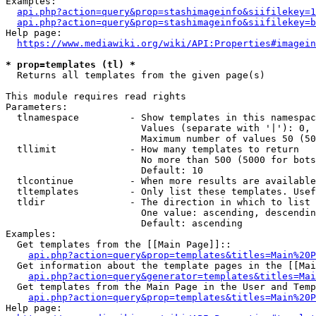
Examples:

api.php?action=query&prop=stashimageinfo&siifilekey=1
api.php?action=query&prop=stashimageinfo&siifilekey=b
Help page:

https://www.mediawiki.org/wiki/API:Properties#imagein
* prop=templates (tl) *
  Returns all templates from the given page(s)

This module requires read rights

Parameters:

  tlnamespace         - Show templates in this namespac
                        Values (separate with '|'): 0, 
                        Maximum number of values 50 (50
  tllimit             - How many templates to return

                        No more than 500 (5000 for bots
                        Default: 10

  tlcontinue          - When more results are available
  tltemplates         - Only list these templates. Usef
  tldir               - The direction in which to list

                        One value: ascending, descendin
                        Default: ascending

Examples:

  Get templates from the [[Main Page]]::

api.php?action=query&prop=templates&titles=Main%20P
  Get information about the template pages in the [[Mai
api.php?action=query&generator=templates&titles=Mai
  Get templates from the Main Page in the User and Temp
api.php?action=query&prop=templates&titles=Main%20P
Help page:
