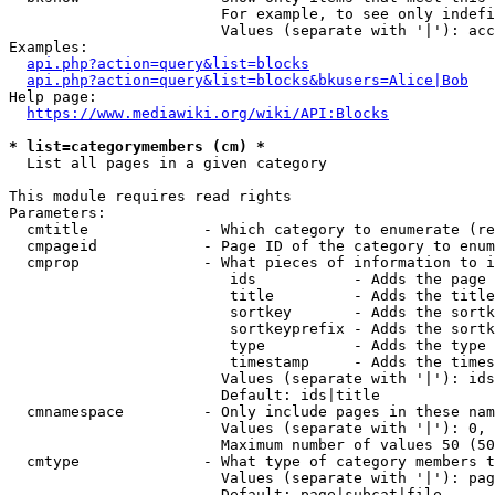
                        For example, to see only indefi
                        Values (separate with '|'): acc
Examples:

api.php?action=query&list=blocks
api.php?action=query&list=blocks&bkusers=Alice|Bob
Help page:

https://www.mediawiki.org/wiki/API:Blocks
* list=categorymembers (cm) *
  List all pages in a given category

This module requires read rights

Parameters:

  cmtitle             - Which category to enumerate (re
  cmpageid            - Page ID of the category to enum
  cmprop              - What pieces of information to i
                         ids           - Adds the page 
                         title         - Adds the title
                         sortkey       - Adds the sortk
                         sortkeyprefix - Adds the sortk
                         type          - Adds the type 
                         timestamp     - Adds the times
                        Values (separate with '|'): ids
                        Default: ids|title

  cmnamespace         - Only include pages in these nam
                        Values (separate with '|'): 0, 
                        Maximum number of values 50 (50
  cmtype              - What type of category members t
                        Values (separate with '|'): pag
                        Default: page|subcat|file
