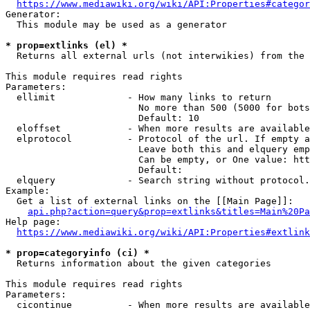
https://www.mediawiki.org/wiki/API:Properties#categor
Generator:

  This module may be used as a generator

* prop=extlinks (el) *
  Returns all external urls (not interwikies) from the 
This module requires read rights

Parameters:

  ellimit             - How many links to return

                        No more than 500 (5000 for bots
                        Default: 10

  eloffset            - When more results are available
  elprotocol          - Protocol of the url. If empty a
                        Leave both this and elquery emp
                        Can be empty, or One value: htt
                        Default: 

  elquery             - Search string without protocol.
Example:

  Get a list of external links on the [[Main Page]]:

api.php?action=query&prop=extlinks&titles=Main%20Pa
Help page:

https://www.mediawiki.org/wiki/API:Properties#extlink
* prop=categoryinfo (ci) *
  Returns information about the given categories

This module requires read rights

Parameters:

  cicontinue          - When more results are available