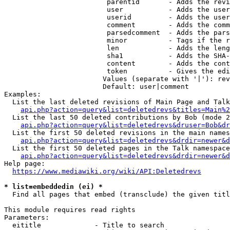
                         parentid       - Adds the revi
                         user           - Adds the user
                         userid         - Adds the user
                         comment        - Adds the comm
                         parsedcomment  - Adds the pars
                         minor          - Tags if the r
                         len            - Adds the leng
                         sha1           - Adds the SHA-
                         content        - Adds the cont
                         token          - Gives the edi
                        Values (separate with '|'): rev
                        Default: user|comment

Examples:

  List the last deleted revisions of Main Page and Talk
api.php?action=query&list=deletedrevs&titles=Main%2
  List the last 50 deleted contributions by Bob (mode 2
api.php?action=query&list=deletedrevs&druser=Bob&dr
  List the first 50 deleted revisions in the main names
api.php?action=query&list=deletedrevs&drdir=newer&d
  List the first 50 deleted pages in the Talk namespace
api.php?action=query&list=deletedrevs&drdir=newer&
Help page:

https://www.mediawiki.org/wiki/API:Deletedrevs
* list=embeddedin (ei) *
  Find all pages that embed (transclude) the given titl
This module requires read rights

Parameters:

  eititle             - Title to search
