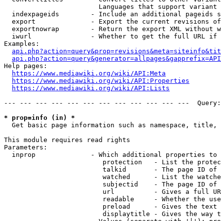
                        Languages that support variant 
  indexpageids        - Include an additional pageids s
  export              - Export the current revisions of
  exportnowrap        - Return the export XML without w
  iwurl               - Whether to get the full URL if 
Examples:

api.php?action=query&prop=revisions&meta=siteinfo&tit
api.php?action=query&generator=allpages&gapprefix=API
Help pages:

https://www.mediawiki.org/wiki/API:Meta
https://www.mediawiki.org/wiki/API:Properties
https://www.mediawiki.org/wiki/API:Lists
--- --- --- --- --- --- --- --- --- --- --- ---  Query:
* prop=info (in) *
  Get basic page information such as namespace, title, 
This module requires read rights

Parameters:

  inprop              - Which additional properties to 
                         protection   - List the protec
                         talkid       - The page ID of 
                         watched      - List the watche
                         subjectid    - The page ID of 
                         url          - Gives a full UR
                         readable     - Whether the use
                         preload      - Gives the text 
                         displaytitle - Gives the way t