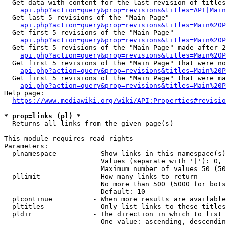
  Get data with content for the last revision of titles
api.php?action=query&prop=revisions&titles=API|Main
  Get last 5 revisions of the "Main Page"

api.php?action=query&prop=revisions&titles=Main%20
  Get first 5 revisions of the "Main Page"

api.php?action=query&prop=revisions&titles=Main%20P
  Get first 5 revisions of the "Main Page" made after 2
api.php?action=query&prop=revisions&titles=Main%20P
  Get first 5 revisions of the "Main Page" that were no
api.php?action=query&prop=revisions&titles=Main%20P
  Get first 5 revisions of the "Main Page" that were ma
api.php?action=query&prop=revisions&titles=Main%20P
Help page:

https://www.mediawiki.org/wiki/API:Properties#revisio
* prop=links (pl) *
  Returns all links from the given page(s)

This module requires read rights

Parameters:

  plnamespace         - Show links in this namespace(s)
                        Values (separate with '|'): 0, 
                        Maximum number of values 50 (50
  pllimit             - How many links to return

                        No more than 500 (5000 for bots
                        Default: 10

  plcontinue          - When more results are available
  pltitles            - Only list links to these titles
  pldir               - The direction in which to list

                        One value: ascending, descendin