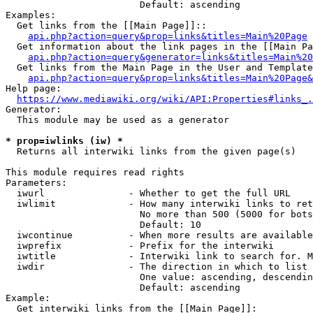
                        Default: ascending

Examples:

  Get links from the [[Main Page]]::

api.php?action=query&prop=links&titles=Main%20Page
  Get information about the link pages in the [[Main Pa
api.php?action=query&generator=links&titles=Main%20
  Get links from the Main Page in the User and Template
api.php?action=query&prop=links&titles=Main%20Page&
Help page:

https://www.mediawiki.org/wiki/API:Properties#links_.
Generator:

  This module may be used as a generator

* prop=iwlinks (iw) *
  Returns all interwiki links from the given page(s)

This module requires read rights

Parameters:

  iwurl               - Whether to get the full URL

  iwlimit             - How many interwiki links to ret
                        No more than 500 (5000 for bots
                        Default: 10

  iwcontinue          - When more results are available
  iwprefix            - Prefix for the interwiki

  iwtitle             - Interwiki link to search for. M
  iwdir               - The direction in which to list

                        One value: ascending, descendin
                        Default: ascending

Example:

  Get interwiki links from the [[Main Page]]:
