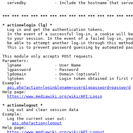
  servedby            - Include the hostname that serve
*** *** *** *** *** *** *** *** *** *** *** *** *** ***
* action=login (lg) *
  Log in and get the authentication tokens. 

  In the event of a successful log-in, a cookie will be
  to your session. In the event of a failed log-in, you
  be able to attempt another log-in through this method
  This is to prevent password guessing by automated pas
This module only accepts POST requests

Parameters:

  lgname              - User Name

  lgpassword          - Password

  lgdomain            - Domain (optional)

  lgtoken             - Login token obtained in first r
Example:

api.php?action=login&lgname=user&lgpassword=password
Help page:

https://www.mediawiki.org/wiki/API:Login
* action=logout *
  Log out and clear session data

Example:

  Log the current user out:

api.php?action=logout
Help page:

https://www.mediawiki.org/wiki/API:Logout