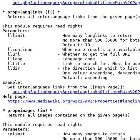
api.php?action=query&prop=iwlinks&titles=Main%20Pag
* prop=langlinks (ll) *
  Returns all interlanguage links from the given page(s
This module requires read rights

Parameters:

  lllimit             - How many langlinks to return

                        No more than 500 (5000 for bots
                        Default: 10

  llcontinue          - When more results are available
  llurl               - Whether to get the full URL

  lllang              - Language code

  lltitle             - Link to search for. Must be use
  lldir               - The direction in which to list

                        One value: ascending, descendin
                        Default: ascending

Example:

  Get interlanguage links from the [[Main Page]]:

api.php?action=query&prop=langlinks&titles=Main%20P
Help page:

https://www.mediawiki.org/wiki/API:Properties#langlin
* prop=images (im) *
  Returns all images contained on the given page(s)

This module requires read rights

Parameters:

  imlimit             - How many images to return

                        No more than 500 (5000 for bots