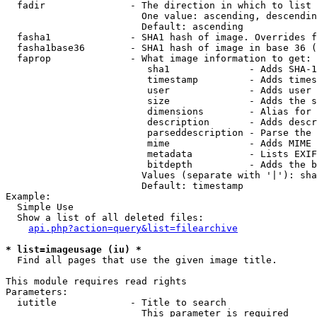
  fadir               - The direction in which to list

                        One value: ascending, descendin
                        Default: ascending

  fasha1              - SHA1 hash of image. Overrides f
  fasha1base36        - SHA1 hash of image in base 36 (
  faprop              - What image information to get:

                         sha1              - Adds SHA-1
                         timestamp         - Adds times
                         user              - Adds user 
                         size              - Adds the s
                         dimensions        - Alias for 
                         description       - Adds descr
                         parseddescription - Parse the 
                         mime              - Adds MIME 
                         metadata          - Lists EXIF
                         bitdepth          - Adds the b
                        Values (separate with '|'): sha
                        Default: timestamp

Example:

  Simple Use

  Show a list of all deleted files:

api.php?action=query&list=filearchive
* list=imageusage (iu) *
  Find all pages that use the given image title.

This module requires read rights

Parameters:

  iutitle             - Title to search

                        This parameter is required
