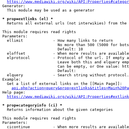
https://www.mediawiki.org/wiki/API:Properties#categor
Generator:

  This module may be used as a generator

* prop=extlinks (el) *
  Returns all external urls (not interwikies) from the 
This module requires read rights

Parameters:

  ellimit             - How many links to return

                        No more than 500 (5000 for bots
                        Default: 10

  eloffset            - When more results are available
  elprotocol          - Protocol of the url. If empty a
                        Leave both this and elquery emp
                        Can be empty, or One value: htt
                        Default: 

  elquery             - Search string without protocol.
Example:

  Get a list of external links on the [[Main Page]]:

api.php?action=query&prop=extlinks&titles=Main%20Pa
Help page:

https://www.mediawiki.org/wiki/API:Properties#extlink
* prop=categoryinfo (ci) *
  Returns information about the given categories

This module requires read rights

Parameters:

  cicontinue          - When more results are available