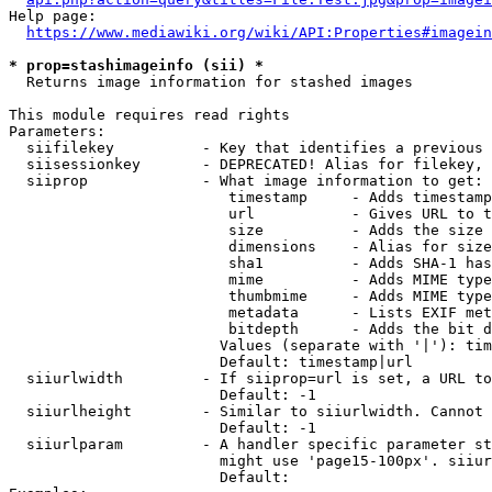
Help page:

https://www.mediawiki.org/wiki/API:Properties#imagein
* prop=stashimageinfo (sii) *
  Returns image information for stashed images

This module requires read rights

Parameters:

  siifilekey          - Key that identifies a previous 
  siisessionkey       - DEPRECATED! Alias for filekey, 
  siiprop             - What image information to get:

                         timestamp     - Adds timestamp
                         url           - Gives URL to t
                         size          - Adds the size 
                         dimensions    - Alias for size

                         sha1          - Adds SHA-1 has
                         mime          - Adds MIME type
                         thumbmime     - Adds MIME type
                         metadata      - Lists EXIF met
                         bitdepth      - Adds the bit d
                        Values (separate with '|'): tim
                        Default: timestamp|url

  siiurlwidth         - If siiprop=url is set, a URL to
                        Default: -1

  siiurlheight        - Similar to siiurlwidth. Cannot 
                        Default: -1

  siiurlparam         - A handler specific parameter st
                        might use 'page15-100px'. siiur
                        Default: 
