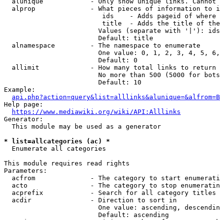
  alunique            - Only show unique links. Cannot 
  alprop              - What pieces of information to i
                         ids    - Adds pageid of where 
                         title  - Adds the title of the
                        Values (separate with '|'): ids
                        Default: title

  alnamespace         - The namespace to enumerate

                        One value: 0, 1, 2, 3, 4, 5, 6,
                        Default: 0

  allimit             - How many total links to return

                        No more than 500 (5000 for bots
                        Default: 10

Example:

api.php?action=query&list=alllinks&alunique=&alfrom=B
Help page:

https://www.mediawiki.org/wiki/API:Alllinks
Generator:

  This module may be used as a generator

* list=allcategories (ac) *
  Enumerate all categories

This module requires read rights

Parameters:

  acfrom              - The category to start enumerati
  acto                - The category to stop enumeratin
  acprefix            - Search for all category titles 
  acdir               - Direction to sort in

                        One value: ascending, descendin
                        Default: ascending
