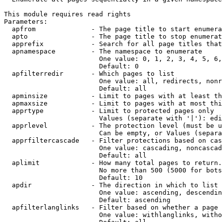
This module requires read rights

Parameters:

  apfrom              - The page title to start enumera
  apto                - The page title to stop enumerat
  apprefix            - Search for all page titles that
  apnamespace         - The namespace to enumerate

                        One value: 0, 1, 2, 3, 4, 5, 6,
                        Default: 0

  apfilterredir       - Which pages to list

                        One value: all, redirects, nonr
                        Default: all

  apminsize           - Limit to pages with at least th
  apmaxsize           - Limit to pages with at most thi
  apprtype            - Limit to protected pages only

                        Values (separate with '|'): edi
  apprlevel           - The protection level (must be u
                        Can be empty, or Values (separa
  apprfiltercascade   - Filter protections based on cas
                        One value: cascading, noncascad
                        Default: all

  aplimit             - How many total pages to return.

                        No more than 500 (5000 for bots
                        Default: 10

  apdir               - The direction in which to list

                        One value: ascending, descendin
                        Default: ascending

  apfilterlanglinks   - Filter based on whether a page 
                        One value: withlanglinks, witho