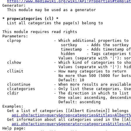
https://www.mediawiki.org/wiki/API:Properties#templat
Generator:

  This module may be used as a generator

* prop=categories (cl) *
  List all categories the page(s) belong to

This module requires read rights

Parameters:

  clprop              - Which additional properties to 
                         sortkey    - Adds the sortkey 
                         timestamp  - Adds timestamp of
                         hidden     - Tags categories t
                        Values (separate with '|'): sor
  clshow              - Which kind of categories to sho
                        Values (separate with '|'): hid
  cllimit             - How many categories to return

                        No more than 500 (5000 for bots
                        Default: 10

  clcontinue          - When more results are available
  clcategories        - Only list these categories. Use
  cldir               - The direction in which to list

                        One value: ascending, descendin
                        Default: ascending

Examples:

  Get a list of categories [[Albert Einstein]] belongs 
api.php?action=query&prop=categories&titles=Albert%
  Get information about all categories used in the [[Al
api.php?action=query&generator=categories&titles=Al
Help page:
