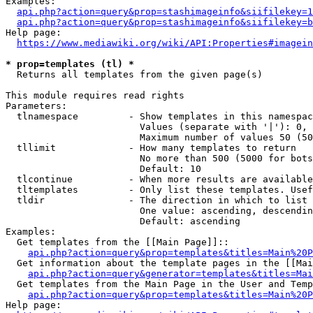
Examples:

api.php?action=query&prop=stashimageinfo&siifilekey=1
api.php?action=query&prop=stashimageinfo&siifilekey=b
Help page:

https://www.mediawiki.org/wiki/API:Properties#imagein
* prop=templates (tl) *
  Returns all templates from the given page(s)

This module requires read rights

Parameters:

  tlnamespace         - Show templates in this namespac
                        Values (separate with '|'): 0, 
                        Maximum number of values 50 (50
  tllimit             - How many templates to return

                        No more than 500 (5000 for bots
                        Default: 10

  tlcontinue          - When more results are available
  tltemplates         - Only list these templates. Usef
  tldir               - The direction in which to list

                        One value: ascending, descendin
                        Default: ascending

Examples:

  Get templates from the [[Main Page]]::

api.php?action=query&prop=templates&titles=Main%20P
  Get information about the template pages in the [[Mai
api.php?action=query&generator=templates&titles=Mai
  Get templates from the Main Page in the User and Temp
api.php?action=query&prop=templates&titles=Main%20P
Help page:
