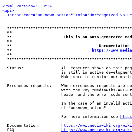
<?xml version="1.0"?>
<api>
<error code="unknown_action" info="Unrecognized value
*****************************************************
**                                                   
**                      This is an auto-generated Med
**                                                   
**                                     Documentation 
**                                  
https://www.media
**                                                   
*****************************************************
  Status:                All features shown on this pag
                         is still in active development
                         Make sure to monitor our maili
  Erroneous requests:    When erroneous requests are se
                         with the key "MediaWiki-API-Er
                         header and the error code sent
                         In the case of an invalid acti
                         of "unknown_action"

                         For more information see 
https
  Documentation:         
https://www.mediawiki.org/wik
  FAQ                    
https://www.mediawiki.org/wiki