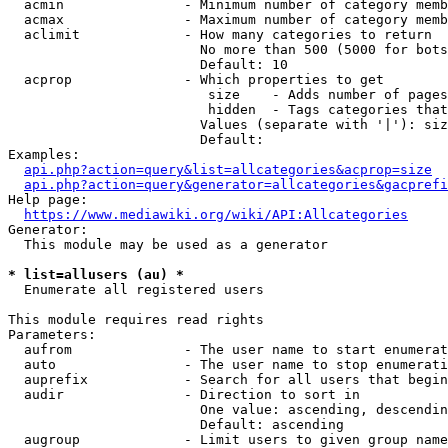
  acmin               - Minimum number of category memb
  acmax               - Maximum number of category memb
  aclimit             - How many categories to return

                        No more than 500 (5000 for bots
                        Default: 10

  acprop              - Which properties to get

                         size    - Adds number of pages
                         hidden  - Tags categories that
                        Values (separate with '|'): siz
                        Default: 

Examples:

api.php?action=query&list=allcategories&acprop=size
api.php?action=query&generator=allcategories&gacprefi
Help page:

https://www.mediawiki.org/wiki/API:Allcategories
Generator:

  This module may be used as a generator

* list=allusers (au) *
  Enumerate all registered users

This module requires read rights

Parameters:

  aufrom              - The user name to start enumerat
  auto                - The user name to stop enumerati
  auprefix            - Search for all users that begin
  audir               - Direction to sort in

                        One value: ascending, descendin
                        Default: ascending

  augroup             - Limit users to given group name