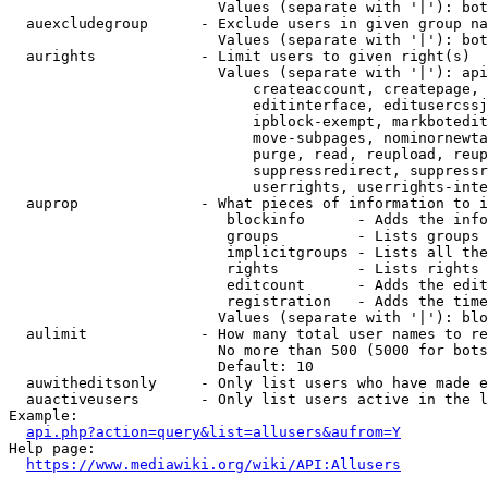
                        Values (separate with '|'): bot
  auexcludegroup      - Exclude users in given group na
                        Values (separate with '|'): bot
  aurights            - Limit users to given right(s)

                        Values (separate with '|'): api
                            createaccount, createpage, 
                            editinterface, editusercssj
                            ipblock-exempt, markbotedit
                            move-subpages, nominornewta
                            purge, read, reupload, reup
                            suppressredirect, suppressr
                            userrights, userrights-inte
  auprop              - What pieces of information to i
                         blockinfo      - Adds the info
                         groups         - Lists groups 
                         implicitgroups - Lists all the
                         rights         - Lists rights 
                         editcount      - Adds the edit
                         registration   - Adds the time
                        Values (separate with '|'): blo
  aulimit             - How many total user names to re
                        No more than 500 (5000 for bots
                        Default: 10

  auwitheditsonly     - Only list users who have made e
  auactiveusers       - Only list users active in the l
Example:

api.php?action=query&list=allusers&aufrom=Y
Help page:

https://www.mediawiki.org/wiki/API:Allusers