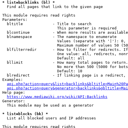
* list=backlinks (bl) *
  Find all pages that link to the given page

This module requires read rights

Parameters:

  bltitle             - Title to search

                        This parameter is required

  blcontinue          - When more results are available
  blnamespace         - The namespace to enumerate

                        Values (separate with '|'): 0, 
                        Maximum number of values 50 (50
  blfilterredir       - How to filter for redirects. If
                        One value: all, redirects, nonr
                        Default: all

  bllimit             - How many total pages to return.
                        No more than 500 (5000 for bots
                        Default: 10

  blredirect          - If linking page is a redirect, 
Examples:

api.php?action=query&list=backlinks&bltitle=Main%20Pa
api.php?action=query&generator=backlinks&gbltitle=Mai
Help page:

https://www.mediawiki.org/wiki/API:Backlinks
Generator:

  This module may be used as a generator

* list=blocks (bk) *
  List all blocked users and IP addresses

This module requires read rights
