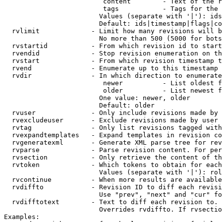
                         content        - Text of the r
                         tags           - Tags for the 
                        Values (separate with '|'): ids
                        Default: ids|timestamp|flags|co
  rvlimit             - Limit how many revisions will b
                        No more than 500 (5000 for bots
  rvstartid           - From which revision id to start
  rvendid             - Stop revision enumeration on th
  rvstart             - From which revision timestamp t
  rvend               - Enumerate up to this timestamp 
  rvdir               - In which direction to enumerate
                         newer          - List oldest f
                         older          - List newest f
                        One value: newer, older

                        Default: older

  rvuser              - Only include revisions made by 
  rvexcludeuser       - Exclude revisions made by user 
  rvtag               - Only list revisions tagged with
  rvexpandtemplates   - Expand templates in revision co
  rvgeneratexml       - Generate XML parse tree for rev
  rvparse             - Parse revision content. For per
  rvsection           - Only retrieve the content of th
  rvtoken             - Which tokens to obtain for each
                        Values (separate with '|'): rol
  rvcontinue          - When more results are available
  rvdiffto            - Revision ID to diff each revisi
                        Use "prev", "next" and "cur" fo
  rvdifftotext        - Text to diff each revision to. 
                        Overrides rvdiffto. If rvsectio
Examples:
