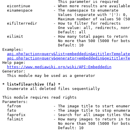
                        This parameter is required

  eicontinue          - When more results are available
  einamespace         - The namespace to enumerate

                        Values (separate with '|'): 0, 
                        Maximum number of values 50 (50
  eifilterredir       - How to filter for redirects

                        One value: all, redirects, nonr
                        Default: all

  eilimit             - How many total pages to return

                        No more than 500 (5000 for bots
                        Default: 10

Examples:

api.php?action=query&list=embeddedin&eititle=Template
api.php?action=query&generator=embeddedin&geititle=Te
Help page:

https://www.mediawiki.org/wiki/API:Embeddedin
Generator:

  This module may be used as a generator

* list=filearchive (fa) *
  Enumerate all deleted files sequentially

This module requires read rights

Parameters:

  fafrom              - The image title to start enumer
  fato                - The image title to stop enumera
  faprefix            - Search for all image titles tha
  falimit             - How many images to return in to
                        No more than 500 (5000 for bots
                        Default: 10
