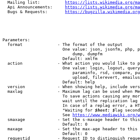
  Mailing list:          
https://lists.wikimedia.org/ma
  Api Announcements:     
https://lists.wikimedia.org/ma
  Bugs & Requests:       
https://bugzilla.wikimedia.org
Parameters:

  format              - The format of the output

                        One value: json, jsonfm, php, p
                            dump, dumpfm

                        Default: xmlfm

  action              - What action you would like to p
                        One value: login, logout, query
                            paraminfo, rsd, compare, pu
                            upload, filerevert, emailus
                        Default: help

  version             - When showing help, include vers
  maxlag              - Maximum lag can be used when Me
                        To save actions causing any mor
                        wait until the replication lag 
                        In case of a replag error, a HT
                        "Waiting for 
$host: $
lag second
                        See 
https://www.mediawiki.org/w
  smaxage             - Set the s-maxage header to this
                        Default: 0

  maxage              - Set the max-age header to this 
                        Default: 0

  requestid           - Request ID to distinguish reque