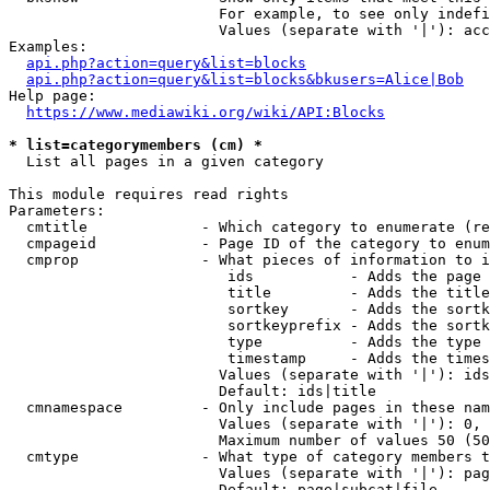
                        For example, to see only indefi
                        Values (separate with '|'): acc
Examples:

api.php?action=query&list=blocks
api.php?action=query&list=blocks&bkusers=Alice|Bob
Help page:

https://www.mediawiki.org/wiki/API:Blocks
* list=categorymembers (cm) *
  List all pages in a given category

This module requires read rights

Parameters:

  cmtitle             - Which category to enumerate (re
  cmpageid            - Page ID of the category to enum
  cmprop              - What pieces of information to i
                         ids           - Adds the page 
                         title         - Adds the title
                         sortkey       - Adds the sortk
                         sortkeyprefix - Adds the sortk
                         type          - Adds the type 
                         timestamp     - Adds the times
                        Values (separate with '|'): ids
                        Default: ids|title

  cmnamespace         - Only include pages in these nam
                        Values (separate with '|'): 0, 
                        Maximum number of values 50 (50
  cmtype              - What type of category members t
                        Values (separate with '|'): pag
                        Default: page|subcat|file
