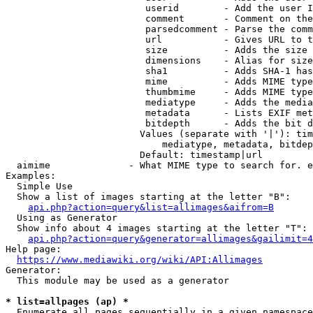
                         userid        - Add the user I
                         comment       - Comment on the
                         parsedcomment - Parse the comm
                         url           - Gives URL to t
                         size          - Adds the size 
                         dimensions    - Alias for size

                         sha1          - Adds SHA-1 has
                         mime          - Adds MIME type
                         thumbmime     - Adds MIME type
                         mediatype     - Adds the media
                         metadata      - Lists EXIF met
                         bitdepth      - Adds the bit d
                        Values (separate with '|'): tim
                            mediatype, metadata, bitdep
                        Default: timestamp|url

  aimime              - What MIME type to search for. e
Examples:

  Simple Use

  Show a list of images starting at the letter "B":

api.php?action=query&list=allimages&aifrom=B
  Using as Generator

  Show info about 4 images starting at the letter "T":

api.php?action=query&generator=allimages&gailimit=4
Help page:

https://www.mediawiki.org/wiki/API:Allimages
Generator:

  This module may be used as a generator

* list=allpages (ap) *
  Enumerate all pages sequentially in a given namespace
