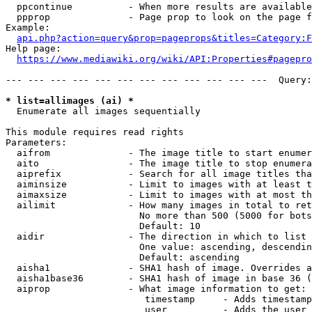
  ppcontinue          - When more results are available
  ppprop              - Page prop to look on the page f
Example:

api.php?action=query&prop=pageprops&titles=Category:F
Help page:

https://www.mediawiki.org/wiki/API:Properties#pagepro
--- --- --- --- --- --- --- --- --- --- --- ---  Query:
* list=allimages (ai) *
  Enumerate all images sequentially

This module requires read rights

Parameters:

  aifrom              - The image title to start enumer
  aito                - The image title to stop enumera
  aiprefix            - Search for all image titles tha
  aiminsize           - Limit to images with at least t
  aimaxsize           - Limit to images with at most th
  ailimit             - How many images in total to ret
                        No more than 500 (5000 for bots
                        Default: 10

  aidir               - The direction in which to list

                        One value: ascending, descendin
                        Default: ascending

  aisha1              - SHA1 hash of image. Overrides a
  aisha1base36        - SHA1 hash of image in base 36 (
  aiprop              - What image information to get:

                         timestamp     - Adds timestamp
                         user          - Adds the user 