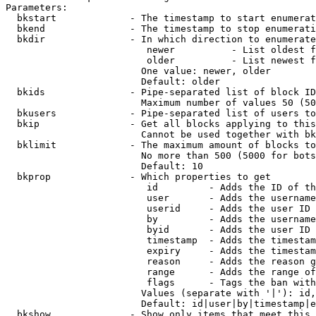
Parameters:

  bkstart             - The timestamp to start enumerat
  bkend               - The timestamp to stop enumerati
  bkdir               - In which direction to enumerate

                         newer          - List oldest f
                         older          - List newest f
                        One value: newer, older

                        Default: older

  bkids               - Pipe-separated list of block ID
                        Maximum number of values 50 (50
  bkusers             - Pipe-separated list of users to
  bkip                - Get all blocks applying to this
                        Cannot be used together with bk
  bklimit             - The maximum amount of blocks to
                        No more than 500 (5000 for bots
                        Default: 10

  bkprop              - Which properties to get

                         id         - Adds the ID of th
                         user       - Adds the username
                         userid     - Adds the user ID 
                         by         - Adds the username
                         byid       - Adds the user ID 
                         timestamp  - Adds the timestam
                         expiry     - Adds the timestam
                         reason     - Adds the reason g
                         range      - Adds the range of
                         flags      - Tags the ban with
                        Values (separate with '|'): id,
                        Default: id|user|by|timestamp|e
  bkshow              - Show only items that meet this 