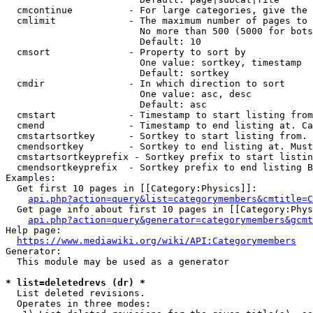
  cmcontinue          - For large categories, give the 
  cmlimit             - The maximum number of pages to 
                        No more than 500 (5000 for bots
                        Default: 10

  cmsort              - Property to sort by

                        One value: sortkey, timestamp

                        Default: sortkey

  cmdir               - In which direction to sort

                        One value: asc, desc

                        Default: asc

  cmstart             - Timestamp to start listing from
  cmend               - Timestamp to end listing at. Ca
  cmstartsortkey      - Sortkey to start listing from. 
  cmendsortkey        - Sortkey to end listing at. Must
  cmstartsortkeyprefix - Sortkey prefix to start listin
  cmendsortkeyprefix  - Sortkey prefix to end listing B
Examples:

  Get first 10 pages in [[Category:Physics]]:

api.php?action=query&list=categorymembers&cmtitle=C
  Get page info about first 10 pages in [[Category:Phys
api.php?action=query&generator=categorymembers&gcmt
Help page:

https://www.mediawiki.org/wiki/API:Categorymembers
Generator:

  This module may be used as a generator

* list=deletedrevs (dr) *
  List deleted revisions.

  Operates in three modes:
