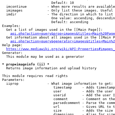
                        Default: 10

  imcontinue          - When more results are available
  imimages            - Only list these images. Useful 
  imdir               - The direction in which to list

                        One value: ascending, descendin
                        Default: ascending

Examples:

  Get a list of images used in the [[Main Page]]:

api.php?action=query&prop=images&titles=Main%20Page
  Get information about all images used in the [[Main P
api.php?action=query&generator=images&titles=Main%2
Help page:

https://www.mediawiki.org/wiki/API:Properties#images_
Generator:

  This module may be used as a generator

* prop=imageinfo (ii) *
  Returns image information and upload history

This module requires read rights

Parameters:

  iiprop              - What image information to get:

                         timestamp     - Adds timestamp
                         user          - Adds the user 
                         userid        - Add the user I
                         comment       - Comment on the
                         parsedcomment - Parse the comm
                         url           - Gives URL to t
                         size          - Adds the size 
                         dimensions    - Alias for size
