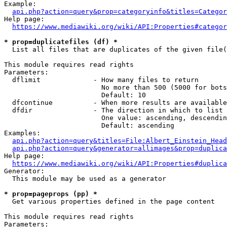
Example:

api.php?action=query&prop=categoryinfo&titles=Categor
Help page:

https://www.mediawiki.org/wiki/API:Properties#categor
* prop=duplicatefiles (df) *
  List all files that are duplicates of the given file(
This module requires read rights

Parameters:

  dflimit             - How many files to return

                        No more than 500 (5000 for bots
                        Default: 10

  dfcontinue          - When more results are available
  dfdir               - The direction in which to list

                        One value: ascending, descendin
                        Default: ascending

Examples:

api.php?action=query&titles=File:Albert_Einstein_Head
api.php?action=query&generator=allimages&prop=duplica
Help page:

https://www.mediawiki.org/wiki/API:Properties#duplica
Generator:

  This module may be used as a generator

* prop=pageprops (pp) *
  Get various properties defined in the page content

This module requires read rights

Parameters:
