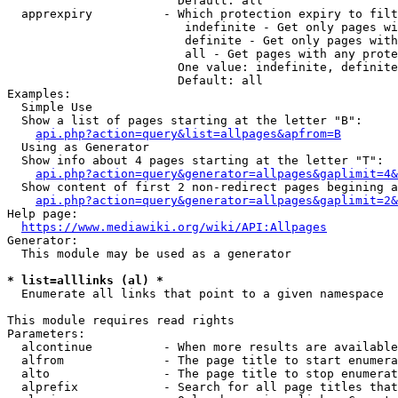
                        Default: all

  apprexpiry          - Which protection expiry to filt
                         indefinite - Get only pages wi
                         definite - Get only pages with
                         all - Get pages with any prote
                        One value: indefinite, definite
                        Default: all

Examples:

  Simple Use

  Show a list of pages starting at the letter "B":

api.php?action=query&list=allpages&apfrom=B
  Using as Generator

  Show info about 4 pages starting at the letter "T":

api.php?action=query&generator=allpages&gaplimit=4&
  Show content of first 2 non-redirect pages begining a
api.php?action=query&generator=allpages&gaplimit=2&
Help page:

https://www.mediawiki.org/wiki/API:Allpages
Generator:

  This module may be used as a generator

* list=alllinks (al) *
  Enumerate all links that point to a given namespace

This module requires read rights

Parameters:

  alcontinue          - When more results are available
  alfrom              - The page title to start enumera
  alto                - The page title to stop enumerat
  alprefix            - Search for all page titles that