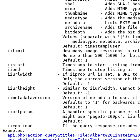
                         sha1          - Adds SHA-1 has
                         mime          - Adds MIME type
                         thumbmime     - Adds MIME type
                         mediatype     - Adds the media
                         metadata      - Lists EXIF met
                         archivename   - Adds the file 
                         bitdepth      - Adds the bit d
                        Values (separate with '|'): tim
                            mediatype, metadata, archiv
                        Default: timestamp|user

  iilimit             - How many image revisions to ret
                        No more than 500 (5000 for bots
                        Default: 1

  iistart             - Timestamp to start listing from

  iiend               - Timestamp to stop listing at

  iiurlwidth          - If iiprop=url is set, a URL to 
                        Only the current version of the
                        Default: -1

  iiurlheight         - Similar to iiurlwidth. Cannot b
                        Default: -1

  iimetadataversion   - Version of metadata to use. if 
                        Defaults to '1' for backwards c
                        Default: 1

  iiurlparam          - A handler specific parameter st
                        might use 'page15-100px'. iiurl
                        Default: 

  iicontinue          - If the query response includes 
Examples:

api.php?action=query&titles=File:Albert%20Einstein%2
api.php?action=query&titles=File:Test.jpg&prop=imagei