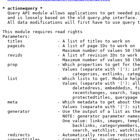
* action=query *
  Query API module allows applications to get needed pi
  and is loosely based on the old query.php interface.

  All data modifications will first have to use query t
This module requires read rights

Parameters:

  titles              - A list of titles to work on

  pageids             - A list of page IDs to work on

                        Maximum number of values 50 (50
  revids              - A list of revision IDs to work 
                        Maximum number of values 50 (50
  prop                - Which properties to get for the
                        Values (separate with '|'): inf
                            categories, extlinks, categ
  list                - Which lists to get. Module help
                        Values (separate with '|'): all
                            deletedrevs, embeddedin, fi
                            recentchanges, search, tags
                            protectedtitles, querypage

  meta                - Which metadata to get about the
                        Values (separate with '|'): sit
  generator           - Use the output of a list as the
                        NOTE: generator parameter names
                        One value: links, images, templ
                            backlinks, categorymembers,
                            search, watchlist, watchlis
  redirects           - Automatically resolve redirects

  converttitles       - Convert titles to other variant