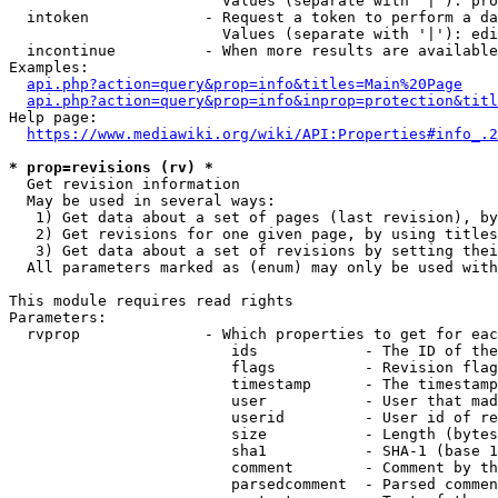
                        Values (separate with '|'): pro
  intoken             - Request a token to perform a da
                        Values (separate with '|'): edi
  incontinue          - When more results are available
Examples:

api.php?action=query&prop=info&titles=Main%20Page
api.php?action=query&prop=info&inprop=protection&titl
Help page:

https://www.mediawiki.org/wiki/API:Properties#info_.2
* prop=revisions (rv) *
  Get revision information

  May be used in several ways:

   1) Get data about a set of pages (last revision), by
   2) Get revisions for one given page, by using titles
   3) Get data about a set of revisions by setting thei
  All parameters marked as (enum) may only be used with
This module requires read rights

Parameters:

  rvprop              - Which properties to get for eac
                         ids            - The ID of the
                         flags          - Revision flag
                         timestamp      - The timestamp
                         user           - User that mad
                         userid         - User id of re
                         size           - Length (bytes
                         sha1           - SHA-1 (base 1
                         comment        - Comment by th
                         parsedcomment  - Parsed commen