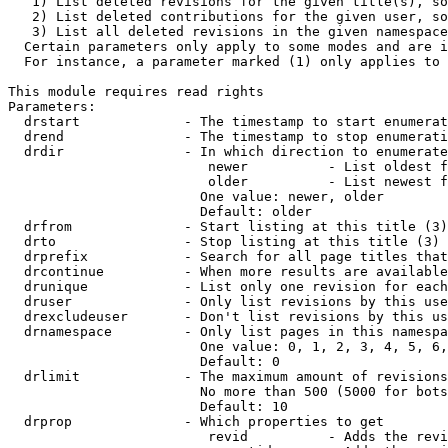
   1) List deleted revisions for the given title(s), so
   2) List deleted contributions for the given user, so
   3) List all deleted revisions in the given namespace
  Certain parameters only apply to some modes and are i
  For instance, a parameter marked (1) only applies to 
This module requires read rights

Parameters:

  drstart             - The timestamp to start enumerat
  drend               - The timestamp to stop enumerati
  drdir               - In which direction to enumerate
                         newer          - List oldest f
                         older          - List newest f
                        One value: newer, older

                        Default: older

  drfrom              - Start listing at this title (3)

  drto                - Stop listing at this title (3)

  drprefix            - Search for all page titles that
  drcontinue          - When more results are available
  drunique            - List only one revision for each
  druser              - Only list revisions by this use
  drexcludeuser       - Don't list revisions by this us
  drnamespace         - Only list pages in this namespa
                        One value: 0, 1, 2, 3, 4, 5, 6,
                        Default: 0

  drlimit             - The maximum amount of revisions
                        No more than 500 (5000 for bots
                        Default: 10

  drprop              - Which properties to get

                         revid          - Adds the revi