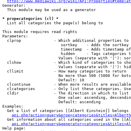
https://www.mediawiki.org/wiki/API:Properties#templat
Generator:

  This module may be used as a generator

* prop=categories (cl) *
  List all categories the page(s) belong to

This module requires read rights

Parameters:

  clprop              - Which additional properties to 
                         sortkey    - Adds the sortkey 
                         timestamp  - Adds timestamp of
                         hidden     - Tags categories t
                        Values (separate with '|'): sor
  clshow              - Which kind of categories to sho
                        Values (separate with '|'): hid
  cllimit             - How many categories to return

                        No more than 500 (5000 for bots
                        Default: 10

  clcontinue          - When more results are available
  clcategories        - Only list these categories. Use
  cldir               - The direction in which to list

                        One value: ascending, descendin
                        Default: ascending

Examples:

  Get a list of categories [[Albert Einstein]] belongs 
api.php?action=query&prop=categories&titles=Albert%
  Get information about all categories used in the [[Al
api.php?action=query&generator=categories&titles=Al
Help page:
