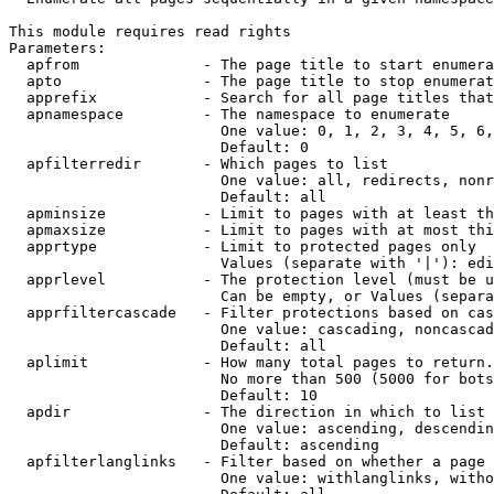
This module requires read rights

Parameters:

  apfrom              - The page title to start enumera
  apto                - The page title to stop enumerat
  apprefix            - Search for all page titles that
  apnamespace         - The namespace to enumerate

                        One value: 0, 1, 2, 3, 4, 5, 6,
                        Default: 0

  apfilterredir       - Which pages to list

                        One value: all, redirects, nonr
                        Default: all

  apminsize           - Limit to pages with at least th
  apmaxsize           - Limit to pages with at most thi
  apprtype            - Limit to protected pages only

                        Values (separate with '|'): edi
  apprlevel           - The protection level (must be u
                        Can be empty, or Values (separa
  apprfiltercascade   - Filter protections based on cas
                        One value: cascading, noncascad
                        Default: all

  aplimit             - How many total pages to return.

                        No more than 500 (5000 for bots
                        Default: 10

  apdir               - The direction in which to list

                        One value: ascending, descendin
                        Default: ascending

  apfilterlanglinks   - Filter based on whether a page 
                        One value: withlanglinks, witho