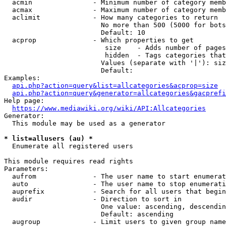
  acmin               - Minimum number of category memb
  acmax               - Maximum number of category memb
  aclimit             - How many categories to return

                        No more than 500 (5000 for bots
                        Default: 10

  acprop              - Which properties to get

                         size    - Adds number of pages
                         hidden  - Tags categories that
                        Values (separate with '|'): siz
                        Default: 

Examples:

api.php?action=query&list=allcategories&acprop=size
api.php?action=query&generator=allcategories&gacprefi
Help page:

https://www.mediawiki.org/wiki/API:Allcategories
Generator:

  This module may be used as a generator

* list=allusers (au) *
  Enumerate all registered users

This module requires read rights

Parameters:

  aufrom              - The user name to start enumerat
  auto                - The user name to stop enumerati
  auprefix            - Search for all users that begin
  audir               - Direction to sort in

                        One value: ascending, descendin
                        Default: ascending

  augroup             - Limit users to given group name