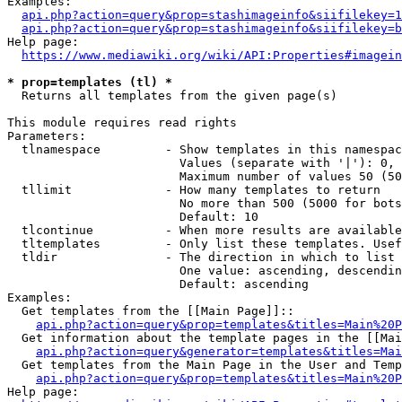
Examples:

api.php?action=query&prop=stashimageinfo&siifilekey=1
api.php?action=query&prop=stashimageinfo&siifilekey=b
Help page:

https://www.mediawiki.org/wiki/API:Properties#imagein
* prop=templates (tl) *
  Returns all templates from the given page(s)

This module requires read rights

Parameters:

  tlnamespace         - Show templates in this namespac
                        Values (separate with '|'): 0, 
                        Maximum number of values 50 (50
  tllimit             - How many templates to return

                        No more than 500 (5000 for bots
                        Default: 10

  tlcontinue          - When more results are available
  tltemplates         - Only list these templates. Usef
  tldir               - The direction in which to list

                        One value: ascending, descendin
                        Default: ascending

Examples:

  Get templates from the [[Main Page]]::

api.php?action=query&prop=templates&titles=Main%20P
  Get information about the template pages in the [[Mai
api.php?action=query&generator=templates&titles=Mai
  Get templates from the Main Page in the User and Temp
api.php?action=query&prop=templates&titles=Main%20P
Help page:
