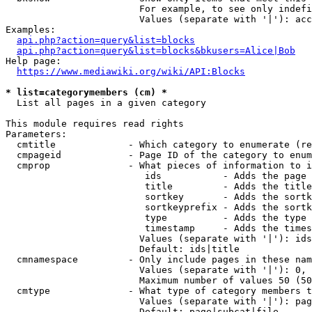
                        For example, to see only indefi
                        Values (separate with '|'): acc
Examples:

api.php?action=query&list=blocks
api.php?action=query&list=blocks&bkusers=Alice|Bob
Help page:

https://www.mediawiki.org/wiki/API:Blocks
* list=categorymembers (cm) *
  List all pages in a given category

This module requires read rights

Parameters:

  cmtitle             - Which category to enumerate (re
  cmpageid            - Page ID of the category to enum
  cmprop              - What pieces of information to i
                         ids           - Adds the page 
                         title         - Adds the title
                         sortkey       - Adds the sortk
                         sortkeyprefix - Adds the sortk
                         type          - Adds the type 
                         timestamp     - Adds the times
                        Values (separate with '|'): ids
                        Default: ids|title

  cmnamespace         - Only include pages in these nam
                        Values (separate with '|'): 0, 
                        Maximum number of values 50 (50
  cmtype              - What type of category members t
                        Values (separate with '|'): pag
                        Default: page|subcat|file
