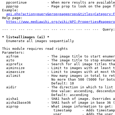
  ppcontinue          - When more results are available
  ppprop              - Page prop to look on the page f
Example:

api.php?action=query&prop=pageprops&titles=Category:F
Help page:

https://www.mediawiki.org/wiki/API:Properties#pagepro
--- --- --- --- --- --- --- --- --- --- --- ---  Query:
* list=allimages (ai) *
  Enumerate all images sequentially

This module requires read rights

Parameters:

  aifrom              - The image title to start enumer
  aito                - The image title to stop enumera
  aiprefix            - Search for all image titles tha
  aiminsize           - Limit to images with at least t
  aimaxsize           - Limit to images with at most th
  ailimit             - How many images in total to ret
                        No more than 500 (5000 for bots
                        Default: 10

  aidir               - The direction in which to list

                        One value: ascending, descendin
                        Default: ascending

  aisha1              - SHA1 hash of image. Overrides a
  aisha1base36        - SHA1 hash of image in base 36 (
  aiprop              - What image information to get:

                         timestamp     - Adds timestamp
                         user          - Adds the user 