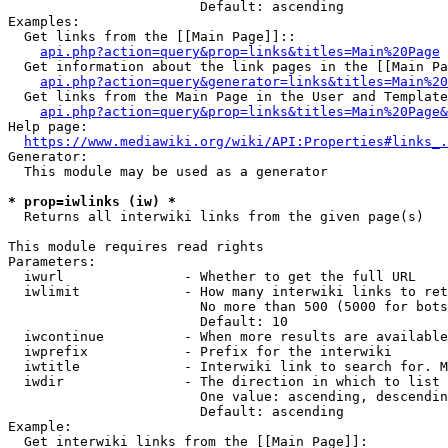
                        Default: ascending

Examples:

  Get links from the [[Main Page]]::

api.php?action=query&prop=links&titles=Main%20Page
  Get information about the link pages in the [[Main Pa
api.php?action=query&generator=links&titles=Main%20
  Get links from the Main Page in the User and Template
api.php?action=query&prop=links&titles=Main%20Page&
Help page:

https://www.mediawiki.org/wiki/API:Properties#links_.
Generator:

  This module may be used as a generator

* prop=iwlinks (iw) *
  Returns all interwiki links from the given page(s)

This module requires read rights

Parameters:

  iwurl               - Whether to get the full URL

  iwlimit             - How many interwiki links to ret
                        No more than 500 (5000 for bots
                        Default: 10

  iwcontinue          - When more results are available
  iwprefix            - Prefix for the interwiki

  iwtitle             - Interwiki link to search for. M
  iwdir               - The direction in which to list

                        One value: ascending, descendin
                        Default: ascending

Example:

  Get interwiki links from the [[Main Page]]:
