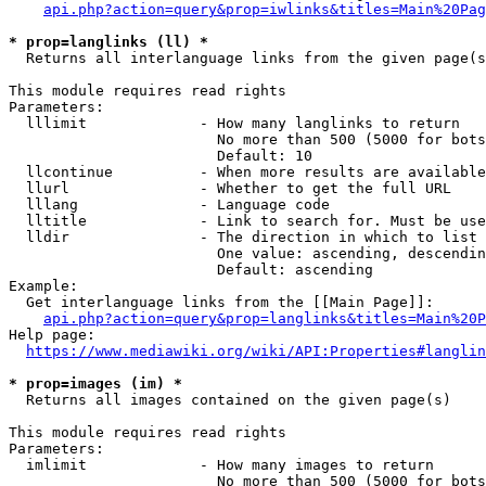
api.php?action=query&prop=iwlinks&titles=Main%20Pag
* prop=langlinks (ll) *
  Returns all interlanguage links from the given page(s
This module requires read rights

Parameters:

  lllimit             - How many langlinks to return

                        No more than 500 (5000 for bots
                        Default: 10

  llcontinue          - When more results are available
  llurl               - Whether to get the full URL

  lllang              - Language code

  lltitle             - Link to search for. Must be use
  lldir               - The direction in which to list

                        One value: ascending, descendin
                        Default: ascending

Example:

  Get interlanguage links from the [[Main Page]]:

api.php?action=query&prop=langlinks&titles=Main%20P
Help page:

https://www.mediawiki.org/wiki/API:Properties#langlin
* prop=images (im) *
  Returns all images contained on the given page(s)

This module requires read rights

Parameters:

  imlimit             - How many images to return

                        No more than 500 (5000 for bots