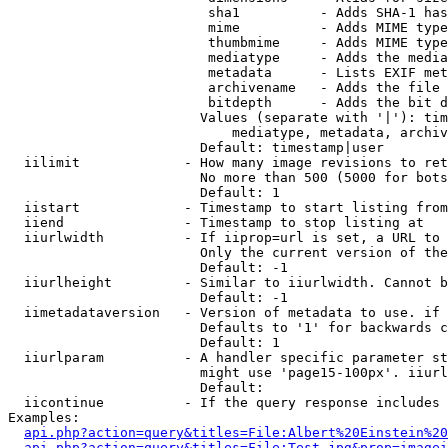
                         sha1          - Adds SHA-1 has
                         mime          - Adds MIME type
                         thumbmime     - Adds MIME type
                         mediatype     - Adds the media
                         metadata      - Lists EXIF met
                         archivename   - Adds the file 
                         bitdepth      - Adds the bit d
                        Values (separate with '|'): tim
                            mediatype, metadata, archiv
                        Default: timestamp|user

  iilimit             - How many image revisions to ret
                        No more than 500 (5000 for bots
                        Default: 1

  iistart             - Timestamp to start listing from

  iiend               - Timestamp to stop listing at

  iiurlwidth          - If iiprop=url is set, a URL to 
                        Only the current version of the
                        Default: -1

  iiurlheight         - Similar to iiurlwidth. Cannot b
                        Default: -1

  iimetadataversion   - Version of metadata to use. if 
                        Defaults to '1' for backwards c
                        Default: 1

  iiurlparam          - A handler specific parameter st
                        might use 'page15-100px'. iiurl
                        Default: 

  iicontinue          - If the query response includes 
Examples:

api.php?action=query&titles=File:Albert%20Einstein%2
api.php?action=query&titles=File:Test.jpg&prop=imagei