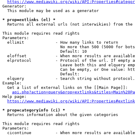
https://www.mediawiki.org/wiki/API:Properties#categor
Generator:

  This module may be used as a generator

* prop=extlinks (el) *
  Returns all external urls (not interwikies) from the 
This module requires read rights

Parameters:

  ellimit             - How many links to return

                        No more than 500 (5000 for bots
                        Default: 10

  eloffset            - When more results are available
  elprotocol          - Protocol of the url. If empty a
                        Leave both this and elquery emp
                        Can be empty, or One value: htt
                        Default: 

  elquery             - Search string without protocol.
Example:

  Get a list of external links on the [[Main Page]]:

api.php?action=query&prop=extlinks&titles=Main%20Pa
Help page:

https://www.mediawiki.org/wiki/API:Properties#extlink
* prop=categoryinfo (ci) *
  Returns information about the given categories

This module requires read rights

Parameters:

  cicontinue          - When more results are available