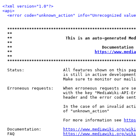
<?xml version="1.0"?>
<api>
<error code="unknown_action" info="Unrecognized value
*****************************************************
**                                                   
**                      This is an auto-generated Med
**                                                   
**                                     Documentation 
**                                  
https://www.media
**                                                   
*****************************************************
  Status:                All features shown on this pag
                         is still in active development
                         Make sure to monitor our maili
  Erroneous requests:    When erroneous requests are se
                         with the key "MediaWiki-API-Er
                         header and the error code sent
                         In the case of an invalid acti
                         of "unknown_action"

                         For more information see 
https
  Documentation:         
https://www.mediawiki.org/wik
  FAQ                    
https://www.mediawiki.org/wiki