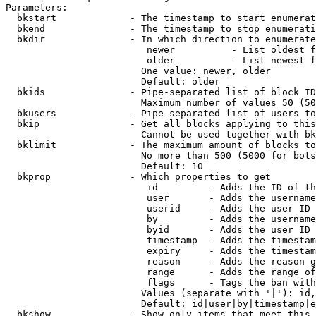
Parameters:

  bkstart             - The timestamp to start enumerat
  bkend               - The timestamp to stop enumerati
  bkdir               - In which direction to enumerate

                         newer          - List oldest f
                         older          - List newest f
                        One value: newer, older

                        Default: older

  bkids               - Pipe-separated list of block ID
                        Maximum number of values 50 (50
  bkusers             - Pipe-separated list of users to
  bkip                - Get all blocks applying to this
                        Cannot be used together with bk
  bklimit             - The maximum amount of blocks to
                        No more than 500 (5000 for bots
                        Default: 10

  bkprop              - Which properties to get

                         id         - Adds the ID of th
                         user       - Adds the username
                         userid     - Adds the user ID 
                         by         - Adds the username
                         byid       - Adds the user ID 
                         timestamp  - Adds the timestam
                         expiry     - Adds the timestam
                         reason     - Adds the reason g
                         range      - Adds the range of
                         flags      - Tags the ban with
                        Values (separate with '|'): id,
                        Default: id|user|by|timestamp|e
  bkshow              - Show only items that meet this 