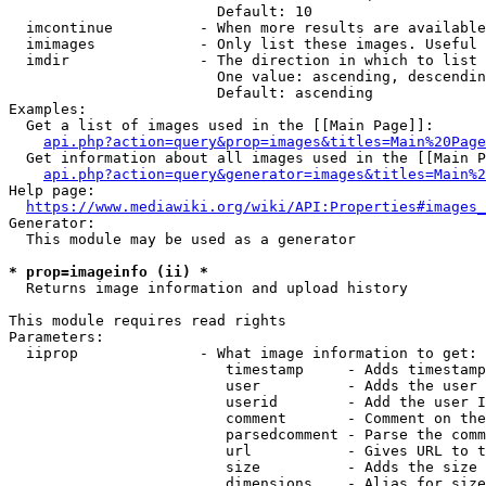
                        Default: 10

  imcontinue          - When more results are available
  imimages            - Only list these images. Useful 
  imdir               - The direction in which to list

                        One value: ascending, descendin
                        Default: ascending

Examples:

  Get a list of images used in the [[Main Page]]:

api.php?action=query&prop=images&titles=Main%20Page
  Get information about all images used in the [[Main P
api.php?action=query&generator=images&titles=Main%2
Help page:

https://www.mediawiki.org/wiki/API:Properties#images_
Generator:

  This module may be used as a generator

* prop=imageinfo (ii) *
  Returns image information and upload history

This module requires read rights

Parameters:

  iiprop              - What image information to get:

                         timestamp     - Adds timestamp
                         user          - Adds the user 
                         userid        - Add the user I
                         comment       - Comment on the
                         parsedcomment - Parse the comm
                         url           - Gives URL to t
                         size          - Adds the size 
                         dimensions    - Alias for size
