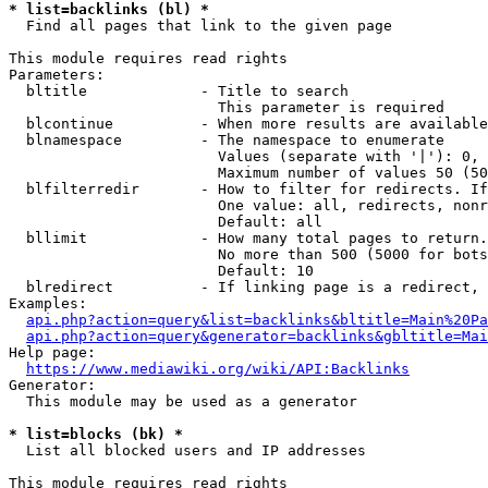
* list=backlinks (bl) *
  Find all pages that link to the given page

This module requires read rights

Parameters:

  bltitle             - Title to search

                        This parameter is required

  blcontinue          - When more results are available
  blnamespace         - The namespace to enumerate

                        Values (separate with '|'): 0, 
                        Maximum number of values 50 (50
  blfilterredir       - How to filter for redirects. If
                        One value: all, redirects, nonr
                        Default: all

  bllimit             - How many total pages to return.
                        No more than 500 (5000 for bots
                        Default: 10

  blredirect          - If linking page is a redirect, 
Examples:

api.php?action=query&list=backlinks&bltitle=Main%20Pa
api.php?action=query&generator=backlinks&gbltitle=Mai
Help page:

https://www.mediawiki.org/wiki/API:Backlinks
Generator:

  This module may be used as a generator

* list=blocks (bk) *
  List all blocked users and IP addresses

This module requires read rights
