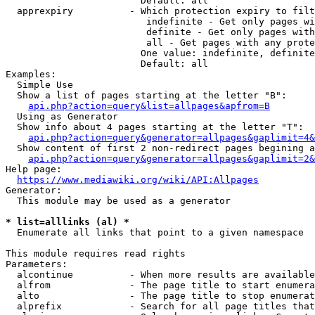
                        Default: all

  apprexpiry          - Which protection expiry to filt
                         indefinite - Get only pages wi
                         definite - Get only pages with
                         all - Get pages with any prote
                        One value: indefinite, definite
                        Default: all

Examples:

  Simple Use

  Show a list of pages starting at the letter "B":

api.php?action=query&list=allpages&apfrom=B
  Using as Generator

  Show info about 4 pages starting at the letter "T":

api.php?action=query&generator=allpages&gaplimit=4&
  Show content of first 2 non-redirect pages begining a
api.php?action=query&generator=allpages&gaplimit=2&
Help page:

https://www.mediawiki.org/wiki/API:Allpages
Generator:

  This module may be used as a generator

* list=alllinks (al) *
  Enumerate all links that point to a given namespace

This module requires read rights

Parameters:

  alcontinue          - When more results are available
  alfrom              - The page title to start enumera
  alto                - The page title to stop enumerat
  alprefix            - Search for all page titles that