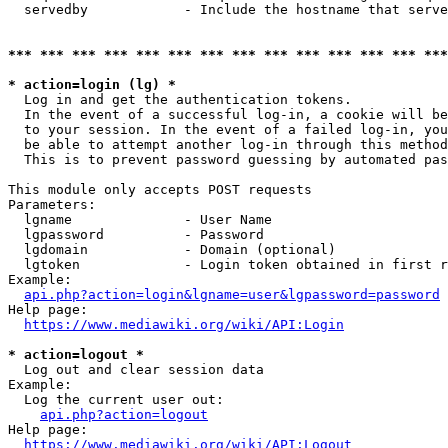
  servedby            - Include the hostname that serve
*** *** *** *** *** *** *** *** *** *** *** *** *** ***
* action=login (lg) *
  Log in and get the authentication tokens. 

  In the event of a successful log-in, a cookie will be
  to your session. In the event of a failed log-in, you
  be able to attempt another log-in through this method
  This is to prevent password guessing by automated pas
This module only accepts POST requests

Parameters:

  lgname              - User Name

  lgpassword          - Password

  lgdomain            - Domain (optional)

  lgtoken             - Login token obtained in first r
Example:

api.php?action=login&lgname=user&lgpassword=password
Help page:

https://www.mediawiki.org/wiki/API:Login
* action=logout *
  Log out and clear session data

Example:

  Log the current user out:

api.php?action=logout
Help page:

https://www.mediawiki.org/wiki/API:Logout