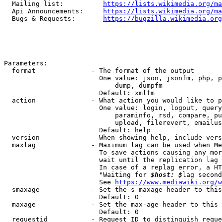
  Mailing list:          
https://lists.wikimedia.org/ma
  Api Announcements:     
https://lists.wikimedia.org/ma
  Bugs & Requests:       
https://bugzilla.wikimedia.org
Parameters:

  format              - The format of the output

                        One value: json, jsonfm, php, p
                            dump, dumpfm

                        Default: xmlfm

  action              - What action you would like to p
                        One value: login, logout, query
                            paraminfo, rsd, compare, pu
                            upload, filerevert, emailus
                        Default: help

  version             - When showing help, include vers
  maxlag              - Maximum lag can be used when Me
                        To save actions causing any mor
                        wait until the replication lag 
                        In case of a replag error, a HT
                        "Waiting for 
$host: $
lag second
                        See 
https://www.mediawiki.org/w
  smaxage             - Set the s-maxage header to this
                        Default: 0

  maxage              - Set the max-age header to this 
                        Default: 0

  requestid           - Request ID to distinguish reque