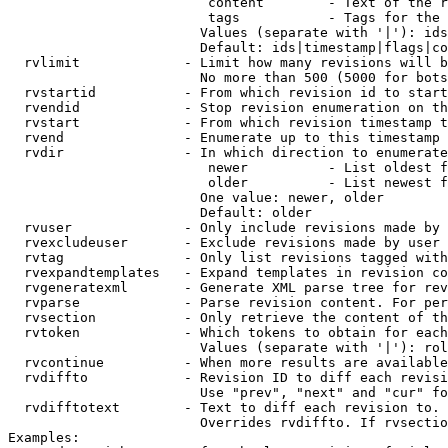
                         content        - Text of the r
                         tags           - Tags for the 
                        Values (separate with '|'): ids
                        Default: ids|timestamp|flags|co
  rvlimit             - Limit how many revisions will b
                        No more than 500 (5000 for bots
  rvstartid           - From which revision id to start
  rvendid             - Stop revision enumeration on th
  rvstart             - From which revision timestamp t
  rvend               - Enumerate up to this timestamp 
  rvdir               - In which direction to enumerate
                         newer          - List oldest f
                         older          - List newest f
                        One value: newer, older

                        Default: older

  rvuser              - Only include revisions made by 
  rvexcludeuser       - Exclude revisions made by user 
  rvtag               - Only list revisions tagged with
  rvexpandtemplates   - Expand templates in revision co
  rvgeneratexml       - Generate XML parse tree for rev
  rvparse             - Parse revision content. For per
  rvsection           - Only retrieve the content of th
  rvtoken             - Which tokens to obtain for each
                        Values (separate with '|'): rol
  rvcontinue          - When more results are available
  rvdiffto            - Revision ID to diff each revisi
                        Use "prev", "next" and "cur" fo
  rvdifftotext        - Text to diff each revision to. 
                        Overrides rvdiffto. If rvsectio
Examples:
