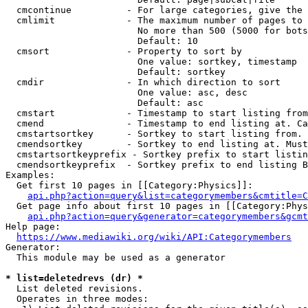
  cmcontinue          - For large categories, give the 
  cmlimit             - The maximum number of pages to 
                        No more than 500 (5000 for bots
                        Default: 10

  cmsort              - Property to sort by

                        One value: sortkey, timestamp

                        Default: sortkey

  cmdir               - In which direction to sort

                        One value: asc, desc

                        Default: asc

  cmstart             - Timestamp to start listing from
  cmend               - Timestamp to end listing at. Ca
  cmstartsortkey      - Sortkey to start listing from. 
  cmendsortkey        - Sortkey to end listing at. Must
  cmstartsortkeyprefix - Sortkey prefix to start listin
  cmendsortkeyprefix  - Sortkey prefix to end listing B
Examples:

  Get first 10 pages in [[Category:Physics]]:

api.php?action=query&list=categorymembers&cmtitle=C
  Get page info about first 10 pages in [[Category:Phys
api.php?action=query&generator=categorymembers&gcmt
Help page:

https://www.mediawiki.org/wiki/API:Categorymembers
Generator:

  This module may be used as a generator

* list=deletedrevs (dr) *
  List deleted revisions.

  Operates in three modes:
