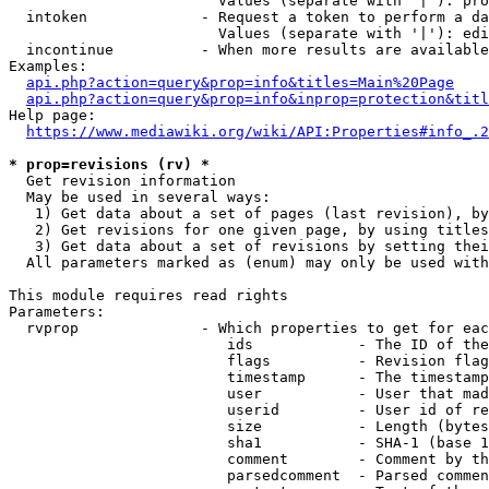
                        Values (separate with '|'): pro
  intoken             - Request a token to perform a da
                        Values (separate with '|'): edi
  incontinue          - When more results are available
Examples:

api.php?action=query&prop=info&titles=Main%20Page
api.php?action=query&prop=info&inprop=protection&titl
Help page:

https://www.mediawiki.org/wiki/API:Properties#info_.2
* prop=revisions (rv) *
  Get revision information

  May be used in several ways:

   1) Get data about a set of pages (last revision), by
   2) Get revisions for one given page, by using titles
   3) Get data about a set of revisions by setting thei
  All parameters marked as (enum) may only be used with
This module requires read rights

Parameters:

  rvprop              - Which properties to get for eac
                         ids            - The ID of the
                         flags          - Revision flag
                         timestamp      - The timestamp
                         user           - User that mad
                         userid         - User id of re
                         size           - Length (bytes
                         sha1           - SHA-1 (base 1
                         comment        - Comment by th
                         parsedcomment  - Parsed commen