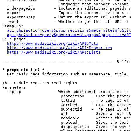
                        Languages that support variant 
  indexpageids        - Include an additional pageids s
  export              - Export the current revisions of
  exportnowrap        - Return the export XML without w
  iwurl               - Whether to get the full URL if 
Examples:

api.php?action=query&prop=revisions&meta=siteinfo&tit
api.php?action=query&generator=allpages&gapprefix=API
Help pages:

https://www.mediawiki.org/wiki/API:Meta
https://www.mediawiki.org/wiki/API:Properties
https://www.mediawiki.org/wiki/API:Lists
--- --- --- --- --- --- --- --- --- --- --- ---  Query:
* prop=info (in) *
  Get basic page information such as namespace, title, 
This module requires read rights

Parameters:

  inprop              - Which additional properties to 
                         protection   - List the protec
                         talkid       - The page ID of 
                         watched      - List the watche
                         subjectid    - The page ID of 
                         url          - Gives a full UR
                         readable     - Whether the use
                         preload      - Gives the text 
                         displaytitle - Gives the way t