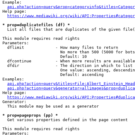
Example:

api.php?action=query&prop=categoryinfo&titles=Categor
Help page:

https://www.mediawiki.org/wiki/API:Properties#categor
* prop=duplicatefiles (df) *
  List all files that are duplicates of the given file(
This module requires read rights

Parameters:

  dflimit             - How many files to return

                        No more than 500 (5000 for bots
                        Default: 10

  dfcontinue          - When more results are available
  dfdir               - The direction in which to list

                        One value: ascending, descendin
                        Default: ascending

Examples:

api.php?action=query&titles=File:Albert_Einstein_Head
api.php?action=query&generator=allimages&prop=duplica
Help page:

https://www.mediawiki.org/wiki/API:Properties#duplica
Generator:

  This module may be used as a generator

* prop=pageprops (pp) *
  Get various properties defined in the page content

This module requires read rights

Parameters:
