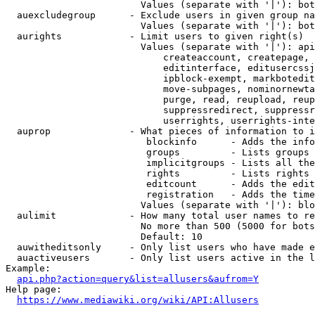
                        Values (separate with '|'): bot
  auexcludegroup      - Exclude users in given group na
                        Values (separate with '|'): bot
  aurights            - Limit users to given right(s)

                        Values (separate with '|'): api
                            createaccount, createpage, 
                            editinterface, editusercssj
                            ipblock-exempt, markbotedit
                            move-subpages, nominornewta
                            purge, read, reupload, reup
                            suppressredirect, suppressr
                            userrights, userrights-inte
  auprop              - What pieces of information to i
                         blockinfo      - Adds the info
                         groups         - Lists groups 
                         implicitgroups - Lists all the
                         rights         - Lists rights 
                         editcount      - Adds the edit
                         registration   - Adds the time
                        Values (separate with '|'): blo
  aulimit             - How many total user names to re
                        No more than 500 (5000 for bots
                        Default: 10

  auwitheditsonly     - Only list users who have made e
  auactiveusers       - Only list users active in the l
Example:

api.php?action=query&list=allusers&aufrom=Y
Help page:

https://www.mediawiki.org/wiki/API:Allusers