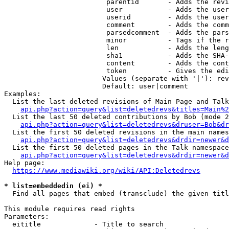
                         parentid       - Adds the revi
                         user           - Adds the user
                         userid         - Adds the user
                         comment        - Adds the comm
                         parsedcomment  - Adds the pars
                         minor          - Tags if the r
                         len            - Adds the leng
                         sha1           - Adds the SHA-
                         content        - Adds the cont
                         token          - Gives the edi
                        Values (separate with '|'): rev
                        Default: user|comment

Examples:

  List the last deleted revisions of Main Page and Talk
api.php?action=query&list=deletedrevs&titles=Main%2
  List the last 50 deleted contributions by Bob (mode 2
api.php?action=query&list=deletedrevs&druser=Bob&dr
  List the first 50 deleted revisions in the main names
api.php?action=query&list=deletedrevs&drdir=newer&d
  List the first 50 deleted pages in the Talk namespace
api.php?action=query&list=deletedrevs&drdir=newer&
Help page:

https://www.mediawiki.org/wiki/API:Deletedrevs
* list=embeddedin (ei) *
  Find all pages that embed (transclude) the given titl
This module requires read rights

Parameters:

  eititle             - Title to search
