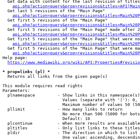
  Get data with content for the last revision of titles
api.php?action=query&prop=revisions&titles=API|Main
  Get last 5 revisions of the "Main Page"

api.php?action=query&prop=revisions&titles=Main%20
  Get first 5 revisions of the "Main Page"

api.php?action=query&prop=revisions&titles=Main%20P
  Get first 5 revisions of the "Main Page" made after 2
api.php?action=query&prop=revisions&titles=Main%20P
  Get first 5 revisions of the "Main Page" that were no
api.php?action=query&prop=revisions&titles=Main%20P
  Get first 5 revisions of the "Main Page" that were ma
api.php?action=query&prop=revisions&titles=Main%20P
Help page:

https://www.mediawiki.org/wiki/API:Properties#revisio
* prop=links (pl) *
  Returns all links from the given page(s)

This module requires read rights

Parameters:

  plnamespace         - Show links in this namespace(s)
                        Values (separate with '|'): 0, 
                        Maximum number of values 50 (50
  pllimit             - How many links to return

                        No more than 500 (5000 for bots
                        Default: 10

  plcontinue          - When more results are available
  pltitles            - Only list links to these titles
  pldir               - The direction in which to list

                        One value: ascending, descendin