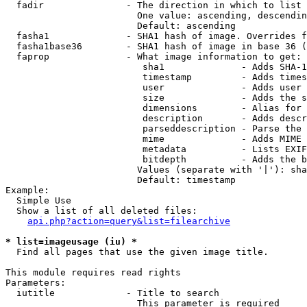
  fadir               - The direction in which to list

                        One value: ascending, descendin
                        Default: ascending

  fasha1              - SHA1 hash of image. Overrides f
  fasha1base36        - SHA1 hash of image in base 36 (
  faprop              - What image information to get:

                         sha1              - Adds SHA-1
                         timestamp         - Adds times
                         user              - Adds user 
                         size              - Adds the s
                         dimensions        - Alias for 
                         description       - Adds descr
                         parseddescription - Parse the 
                         mime              - Adds MIME 
                         metadata          - Lists EXIF
                         bitdepth          - Adds the b
                        Values (separate with '|'): sha
                        Default: timestamp

Example:

  Simple Use

  Show a list of all deleted files:

api.php?action=query&list=filearchive
* list=imageusage (iu) *
  Find all pages that use the given image title.

This module requires read rights

Parameters:

  iutitle             - Title to search

                        This parameter is required
