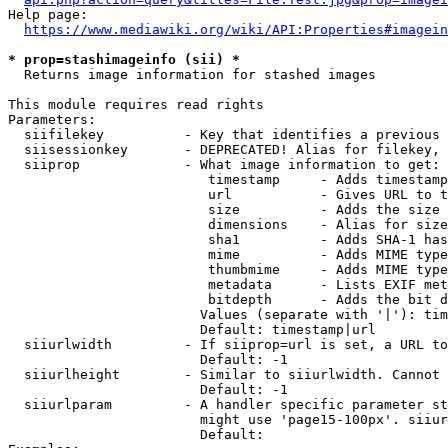
Help page:

https://www.mediawiki.org/wiki/API:Properties#imagein
* prop=stashimageinfo (sii) *
  Returns image information for stashed images

This module requires read rights

Parameters:

  siifilekey          - Key that identifies a previous 
  siisessionkey       - DEPRECATED! Alias for filekey, 
  siiprop             - What image information to get:

                         timestamp     - Adds timestamp
                         url           - Gives URL to t
                         size          - Adds the size 
                         dimensions    - Alias for size

                         sha1          - Adds SHA-1 has
                         mime          - Adds MIME type
                         thumbmime     - Adds MIME type
                         metadata      - Lists EXIF met
                         bitdepth      - Adds the bit d
                        Values (separate with '|'): tim
                        Default: timestamp|url

  siiurlwidth         - If siiprop=url is set, a URL to
                        Default: -1

  siiurlheight        - Similar to siiurlwidth. Cannot 
                        Default: -1

  siiurlparam         - A handler specific parameter st
                        might use 'page15-100px'. siiur
                        Default: 
