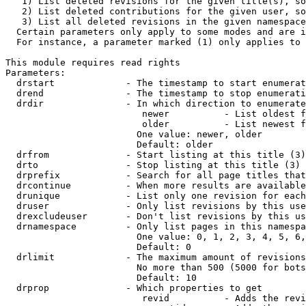
   1) List deleted revisions for the given title(s), so
   2) List deleted contributions for the given user, so
   3) List all deleted revisions in the given namespace
  Certain parameters only apply to some modes and are i
  For instance, a parameter marked (1) only applies to 
This module requires read rights

Parameters:

  drstart             - The timestamp to start enumerat
  drend               - The timestamp to stop enumerati
  drdir               - In which direction to enumerate
                         newer          - List oldest f
                         older          - List newest f
                        One value: newer, older

                        Default: older

  drfrom              - Start listing at this title (3)

  drto                - Stop listing at this title (3)

  drprefix            - Search for all page titles that
  drcontinue          - When more results are available
  drunique            - List only one revision for each
  druser              - Only list revisions by this use
  drexcludeuser       - Don't list revisions by this us
  drnamespace         - Only list pages in this namespa
                        One value: 0, 1, 2, 3, 4, 5, 6,
                        Default: 0

  drlimit             - The maximum amount of revisions
                        No more than 500 (5000 for bots
                        Default: 10

  drprop              - Which properties to get

                         revid          - Adds the revi