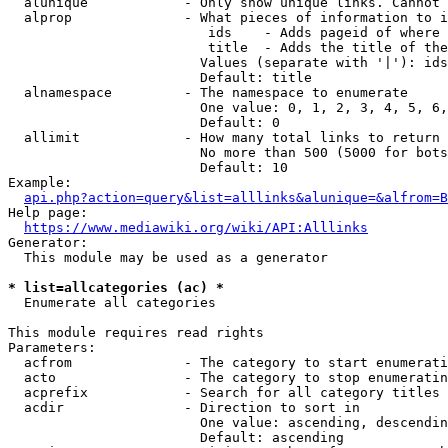
  alunique            - Only show unique links. Cannot 
  alprop              - What pieces of information to i
                         ids    - Adds pageid of where 
                         title  - Adds the title of the
                        Values (separate with '|'): ids
                        Default: title

  alnamespace         - The namespace to enumerate

                        One value: 0, 1, 2, 3, 4, 5, 6,
                        Default: 0

  allimit             - How many total links to return

                        No more than 500 (5000 for bots
                        Default: 10

Example:

api.php?action=query&list=alllinks&alunique=&alfrom=B
Help page:

https://www.mediawiki.org/wiki/API:Alllinks
Generator:

  This module may be used as a generator

* list=allcategories (ac) *
  Enumerate all categories

This module requires read rights

Parameters:

  acfrom              - The category to start enumerati
  acto                - The category to stop enumeratin
  acprefix            - Search for all category titles 
  acdir               - Direction to sort in

                        One value: ascending, descendin
                        Default: ascending
