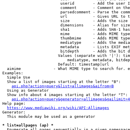
                         userid        - Add the user I
                         comment       - Comment on the
                         parsedcomment - Parse the comm
                         url           - Gives URL to t
                         size          - Adds the size 
                         dimensions    - Alias for size

                         sha1          - Adds SHA-1 has
                         mime          - Adds MIME type
                         thumbmime     - Adds MIME type
                         mediatype     - Adds the media
                         metadata      - Lists EXIF met
                         bitdepth      - Adds the bit d
                        Values (separate with '|'): tim
                            mediatype, metadata, bitdep
                        Default: timestamp|url

  aimime              - What MIME type to search for. e
Examples:

  Simple Use

  Show a list of images starting at the letter "B":

api.php?action=query&list=allimages&aifrom=B
  Using as Generator

  Show info about 4 images starting at the letter "T":

api.php?action=query&generator=allimages&gailimit=4
Help page:

https://www.mediawiki.org/wiki/API:Allimages
Generator:

  This module may be used as a generator

* list=allpages (ap) *
  Enumerate all pages sequentially in a given namespace
