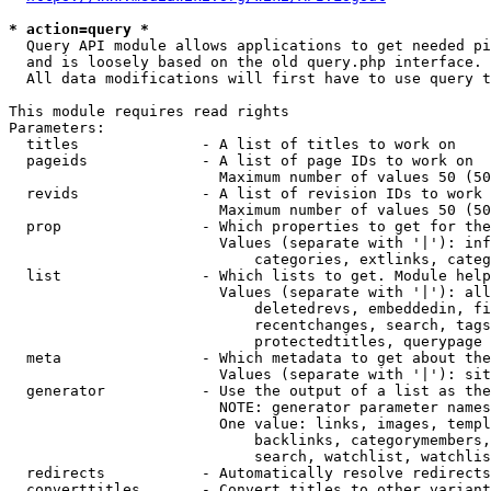
* action=query *
  Query API module allows applications to get needed pi
  and is loosely based on the old query.php interface.

  All data modifications will first have to use query t
This module requires read rights

Parameters:

  titles              - A list of titles to work on

  pageids             - A list of page IDs to work on

                        Maximum number of values 50 (50
  revids              - A list of revision IDs to work 
                        Maximum number of values 50 (50
  prop                - Which properties to get for the
                        Values (separate with '|'): inf
                            categories, extlinks, categ
  list                - Which lists to get. Module help
                        Values (separate with '|'): all
                            deletedrevs, embeddedin, fi
                            recentchanges, search, tags
                            protectedtitles, querypage

  meta                - Which metadata to get about the
                        Values (separate with '|'): sit
  generator           - Use the output of a list as the
                        NOTE: generator parameter names
                        One value: links, images, templ
                            backlinks, categorymembers,
                            search, watchlist, watchlis
  redirects           - Automatically resolve redirects

  converttitles       - Convert titles to other variant