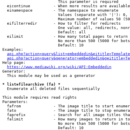
                        This parameter is required

  eicontinue          - When more results are available
  einamespace         - The namespace to enumerate

                        Values (separate with '|'): 0, 
                        Maximum number of values 50 (50
  eifilterredir       - How to filter for redirects

                        One value: all, redirects, nonr
                        Default: all

  eilimit             - How many total pages to return

                        No more than 500 (5000 for bots
                        Default: 10

Examples:

api.php?action=query&list=embeddedin&eititle=Template
api.php?action=query&generator=embeddedin&geititle=Te
Help page:

https://www.mediawiki.org/wiki/API:Embeddedin
Generator:

  This module may be used as a generator

* list=filearchive (fa) *
  Enumerate all deleted files sequentially

This module requires read rights

Parameters:

  fafrom              - The image title to start enumer
  fato                - The image title to stop enumera
  faprefix            - Search for all image titles tha
  falimit             - How many images to return in to
                        No more than 500 (5000 for bots
                        Default: 10
