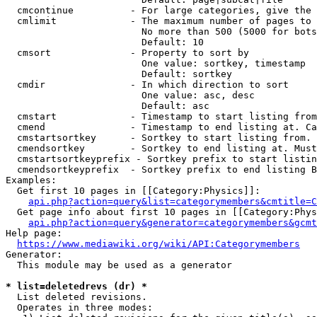
  cmcontinue          - For large categories, give the 
  cmlimit             - The maximum number of pages to 
                        No more than 500 (5000 for bots
                        Default: 10

  cmsort              - Property to sort by

                        One value: sortkey, timestamp

                        Default: sortkey

  cmdir               - In which direction to sort

                        One value: asc, desc

                        Default: asc

  cmstart             - Timestamp to start listing from
  cmend               - Timestamp to end listing at. Ca
  cmstartsortkey      - Sortkey to start listing from. 
  cmendsortkey        - Sortkey to end listing at. Must
  cmstartsortkeyprefix - Sortkey prefix to start listin
  cmendsortkeyprefix  - Sortkey prefix to end listing B
Examples:

  Get first 10 pages in [[Category:Physics]]:

api.php?action=query&list=categorymembers&cmtitle=C
  Get page info about first 10 pages in [[Category:Phys
api.php?action=query&generator=categorymembers&gcmt
Help page:

https://www.mediawiki.org/wiki/API:Categorymembers
Generator:

  This module may be used as a generator

* list=deletedrevs (dr) *
  List deleted revisions.

  Operates in three modes:
