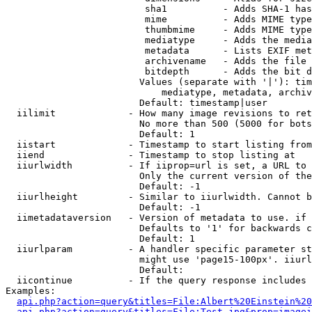
                         sha1          - Adds SHA-1 has
                         mime          - Adds MIME type
                         thumbmime     - Adds MIME type
                         mediatype     - Adds the media
                         metadata      - Lists EXIF met
                         archivename   - Adds the file 
                         bitdepth      - Adds the bit d
                        Values (separate with '|'): tim
                            mediatype, metadata, archiv
                        Default: timestamp|user

  iilimit             - How many image revisions to ret
                        No more than 500 (5000 for bots
                        Default: 1

  iistart             - Timestamp to start listing from

  iiend               - Timestamp to stop listing at

  iiurlwidth          - If iiprop=url is set, a URL to 
                        Only the current version of the
                        Default: -1

  iiurlheight         - Similar to iiurlwidth. Cannot b
                        Default: -1

  iimetadataversion   - Version of metadata to use. if 
                        Defaults to '1' for backwards c
                        Default: 1

  iiurlparam          - A handler specific parameter st
                        might use 'page15-100px'. iiurl
                        Default: 

  iicontinue          - If the query response includes 
Examples:

api.php?action=query&titles=File:Albert%20Einstein%2
api.php?action=query&titles=File:Test.jpg&prop=imagei