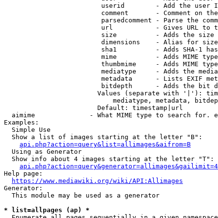
                         userid        - Add the user I
                         comment       - Comment on the
                         parsedcomment - Parse the comm
                         url           - Gives URL to t
                         size          - Adds the size 
                         dimensions    - Alias for size

                         sha1          - Adds SHA-1 has
                         mime          - Adds MIME type
                         thumbmime     - Adds MIME type
                         mediatype     - Adds the media
                         metadata      - Lists EXIF met
                         bitdepth      - Adds the bit d
                        Values (separate with '|'): tim
                            mediatype, metadata, bitdep
                        Default: timestamp|url

  aimime              - What MIME type to search for. e
Examples:

  Simple Use

  Show a list of images starting at the letter "B":

api.php?action=query&list=allimages&aifrom=B
  Using as Generator

  Show info about 4 images starting at the letter "T":

api.php?action=query&generator=allimages&gailimit=4
Help page:

https://www.mediawiki.org/wiki/API:Allimages
Generator:

  This module may be used as a generator

* list=allpages (ap) *
  Enumerate all pages sequentially in a given namespace
