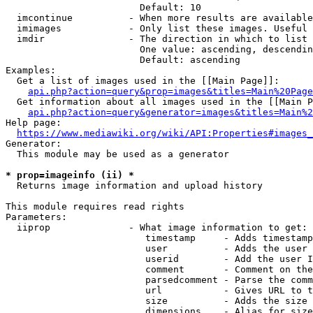
                        Default: 10

  imcontinue          - When more results are available
  imimages            - Only list these images. Useful 
  imdir               - The direction in which to list

                        One value: ascending, descendin
                        Default: ascending

Examples:

  Get a list of images used in the [[Main Page]]:

api.php?action=query&prop=images&titles=Main%20Page
  Get information about all images used in the [[Main P
api.php?action=query&generator=images&titles=Main%2
Help page:

https://www.mediawiki.org/wiki/API:Properties#images_
Generator:

  This module may be used as a generator

* prop=imageinfo (ii) *
  Returns image information and upload history

This module requires read rights

Parameters:

  iiprop              - What image information to get:

                         timestamp     - Adds timestamp
                         user          - Adds the user 
                         userid        - Add the user I
                         comment       - Comment on the
                         parsedcomment - Parse the comm
                         url           - Gives URL to t
                         size          - Adds the size 
                         dimensions    - Alias for size
