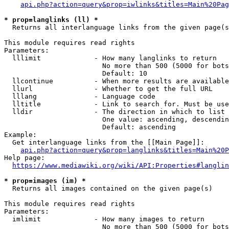
api.php?action=query&prop=iwlinks&titles=Main%20Pag
* prop=langlinks (ll) *
  Returns all interlanguage links from the given page(s
This module requires read rights

Parameters:

  lllimit             - How many langlinks to return

                        No more than 500 (5000 for bots
                        Default: 10

  llcontinue          - When more results are available
  llurl               - Whether to get the full URL

  lllang              - Language code

  lltitle             - Link to search for. Must be use
  lldir               - The direction in which to list

                        One value: ascending, descendin
                        Default: ascending

Example:

  Get interlanguage links from the [[Main Page]]:

api.php?action=query&prop=langlinks&titles=Main%20P
Help page:

https://www.mediawiki.org/wiki/API:Properties#langlin
* prop=images (im) *
  Returns all images contained on the given page(s)

This module requires read rights

Parameters:

  imlimit             - How many images to return

                        No more than 500 (5000 for bots