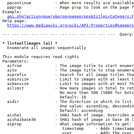
  ppcontinue          - When more results are available
  ppprop              - Page prop to look on the page f
Example:

api.php?action=query&prop=pageprops&titles=Category:F
Help page:

https://www.mediawiki.org/wiki/API:Properties#pagepro
--- --- --- --- --- --- --- --- --- --- --- ---  Query:
* list=allimages (ai) *
  Enumerate all images sequentially

This module requires read rights

Parameters:

  aifrom              - The image title to start enumer
  aito                - The image title to stop enumera
  aiprefix            - Search for all image titles tha
  aiminsize           - Limit to images with at least t
  aimaxsize           - Limit to images with at most th
  ailimit             - How many images in total to ret
                        No more than 500 (5000 for bots
                        Default: 10

  aidir               - The direction in which to list

                        One value: ascending, descendin
                        Default: ascending

  aisha1              - SHA1 hash of image. Overrides a
  aisha1base36        - SHA1 hash of image in base 36 (
  aiprop              - What image information to get:

                         timestamp     - Adds timestamp
                         user          - Adds the user 