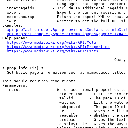
                        Languages that support variant 
  indexpageids        - Include an additional pageids s
  export              - Export the current revisions of
  exportnowrap        - Return the export XML without w
  iwurl               - Whether to get the full URL if 
Examples:

api.php?action=query&prop=revisions&meta=siteinfo&tit
api.php?action=query&generator=allpages&gapprefix=API
Help pages:

https://www.mediawiki.org/wiki/API:Meta
https://www.mediawiki.org/wiki/API:Properties
https://www.mediawiki.org/wiki/API:Lists
--- --- --- --- --- --- --- --- --- --- --- ---  Query:
* prop=info (in) *
  Get basic page information such as namespace, title, 
This module requires read rights

Parameters:

  inprop              - Which additional properties to 
                         protection   - List the protec
                         talkid       - The page ID of 
                         watched      - List the watche
                         subjectid    - The page ID of 
                         url          - Gives a full UR
                         readable     - Whether the use
                         preload      - Gives the text 
                         displaytitle - Gives the way t