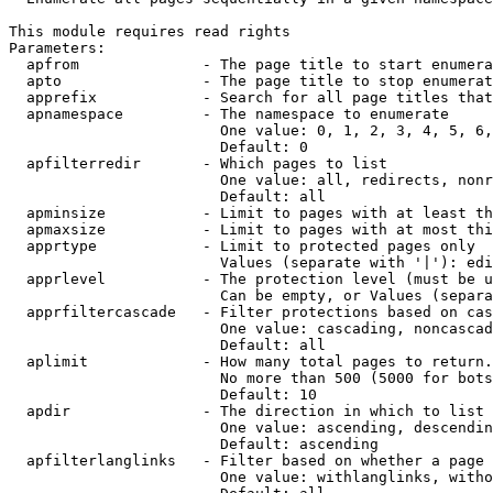
This module requires read rights

Parameters:

  apfrom              - The page title to start enumera
  apto                - The page title to stop enumerat
  apprefix            - Search for all page titles that
  apnamespace         - The namespace to enumerate

                        One value: 0, 1, 2, 3, 4, 5, 6,
                        Default: 0

  apfilterredir       - Which pages to list

                        One value: all, redirects, nonr
                        Default: all

  apminsize           - Limit to pages with at least th
  apmaxsize           - Limit to pages with at most thi
  apprtype            - Limit to protected pages only

                        Values (separate with '|'): edi
  apprlevel           - The protection level (must be u
                        Can be empty, or Values (separa
  apprfiltercascade   - Filter protections based on cas
                        One value: cascading, noncascad
                        Default: all

  aplimit             - How many total pages to return.

                        No more than 500 (5000 for bots
                        Default: 10

  apdir               - The direction in which to list

                        One value: ascending, descendin
                        Default: ascending

  apfilterlanglinks   - Filter based on whether a page 
                        One value: withlanglinks, witho