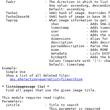
  fadir               - The direction in which to list

                        One value: ascending, descendin
                        Default: ascending

  fasha1              - SHA1 hash of image. Overrides f
  fasha1base36        - SHA1 hash of image in base 36 (
  faprop              - What image information to get:

                         sha1              - Adds SHA-1
                         timestamp         - Adds times
                         user              - Adds user 
                         size              - Adds the s
                         dimensions        - Alias for 
                         description       - Adds descr
                         parseddescription - Parse the 
                         mime              - Adds MIME 
                         metadata          - Lists EXIF
                         bitdepth          - Adds the b
                        Values (separate with '|'): sha
                        Default: timestamp

Example:

  Simple Use

  Show a list of all deleted files:

api.php?action=query&list=filearchive
* list=imageusage (iu) *
  Find all pages that use the given image title.

This module requires read rights

Parameters:

  iutitle             - Title to search

                        This parameter is required
