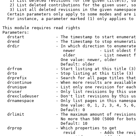
   1) List deleted revisions for the given title(s), so
   2) List deleted contributions for the given user, so
   3) List all deleted revisions in the given namespace
  Certain parameters only apply to some modes and are i
  For instance, a parameter marked (1) only applies to 
This module requires read rights

Parameters:

  drstart             - The timestamp to start enumerat
  drend               - The timestamp to stop enumerati
  drdir               - In which direction to enumerate
                         newer          - List oldest f
                         older          - List newest f
                        One value: newer, older

                        Default: older

  drfrom              - Start listing at this title (3)

  drto                - Stop listing at this title (3)

  drprefix            - Search for all page titles that
  drcontinue          - When more results are available
  drunique            - List only one revision for each
  druser              - Only list revisions by this use
  drexcludeuser       - Don't list revisions by this us
  drnamespace         - Only list pages in this namespa
                        One value: 0, 1, 2, 3, 4, 5, 6,
                        Default: 0

  drlimit             - The maximum amount of revisions
                        No more than 500 (5000 for bots
                        Default: 10

  drprop              - Which properties to get

                         revid          - Adds the revi