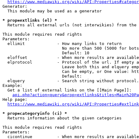
https://www.mediawiki.org/wiki/API:Properties#categor
Generator:

  This module may be used as a generator

* prop=extlinks (el) *
  Returns all external urls (not interwikies) from the 
This module requires read rights

Parameters:

  ellimit             - How many links to return

                        No more than 500 (5000 for bots
                        Default: 10

  eloffset            - When more results are available
  elprotocol          - Protocol of the url. If empty a
                        Leave both this and elquery emp
                        Can be empty, or One value: htt
                        Default: 

  elquery             - Search string without protocol.
Example:

  Get a list of external links on the [[Main Page]]:

api.php?action=query&prop=extlinks&titles=Main%20Pa
Help page:

https://www.mediawiki.org/wiki/API:Properties#extlink
* prop=categoryinfo (ci) *
  Returns information about the given categories

This module requires read rights

Parameters:

  cicontinue          - When more results are available