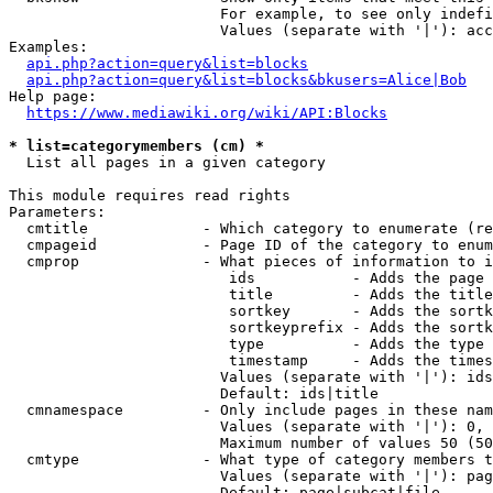
                        For example, to see only indefi
                        Values (separate with '|'): acc
Examples:

api.php?action=query&list=blocks
api.php?action=query&list=blocks&bkusers=Alice|Bob
Help page:

https://www.mediawiki.org/wiki/API:Blocks
* list=categorymembers (cm) *
  List all pages in a given category

This module requires read rights

Parameters:

  cmtitle             - Which category to enumerate (re
  cmpageid            - Page ID of the category to enum
  cmprop              - What pieces of information to i
                         ids           - Adds the page 
                         title         - Adds the title
                         sortkey       - Adds the sortk
                         sortkeyprefix - Adds the sortk
                         type          - Adds the type 
                         timestamp     - Adds the times
                        Values (separate with '|'): ids
                        Default: ids|title

  cmnamespace         - Only include pages in these nam
                        Values (separate with '|'): 0, 
                        Maximum number of values 50 (50
  cmtype              - What type of category members t
                        Values (separate with '|'): pag
                        Default: page|subcat|file
