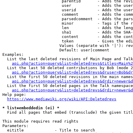
                         parentid       - Adds the revi
                         user           - Adds the user
                         userid         - Adds the user
                         comment        - Adds the comm
                         parsedcomment  - Adds the pars
                         minor          - Tags if the r
                         len            - Adds the leng
                         sha1           - Adds the SHA-
                         content        - Adds the cont
                         token          - Gives the edi
                        Values (separate with '|'): rev
                        Default: user|comment

Examples:

  List the last deleted revisions of Main Page and Talk
api.php?action=query&list=deletedrevs&titles=Main%2
  List the last 50 deleted contributions by Bob (mode 2
api.php?action=query&list=deletedrevs&druser=Bob&dr
  List the first 50 deleted revisions in the main names
api.php?action=query&list=deletedrevs&drdir=newer&d
  List the first 50 deleted pages in the Talk namespace
api.php?action=query&list=deletedrevs&drdir=newer&
Help page:

https://www.mediawiki.org/wiki/API:Deletedrevs
* list=embeddedin (ei) *
  Find all pages that embed (transclude) the given titl
This module requires read rights

Parameters:

  eititle             - Title to search
