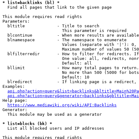
* list=backlinks (bl) *
  Find all pages that link to the given page

This module requires read rights

Parameters:

  bltitle             - Title to search

                        This parameter is required

  blcontinue          - When more results are available
  blnamespace         - The namespace to enumerate

                        Values (separate with '|'): 0, 
                        Maximum number of values 50 (50
  blfilterredir       - How to filter for redirects. If
                        One value: all, redirects, nonr
                        Default: all

  bllimit             - How many total pages to return.
                        No more than 500 (5000 for bots
                        Default: 10

  blredirect          - If linking page is a redirect, 
Examples:

api.php?action=query&list=backlinks&bltitle=Main%20Pa
api.php?action=query&generator=backlinks&gbltitle=Mai
Help page:

https://www.mediawiki.org/wiki/API:Backlinks
Generator:

  This module may be used as a generator

* list=blocks (bk) *
  List all blocked users and IP addresses

This module requires read rights
