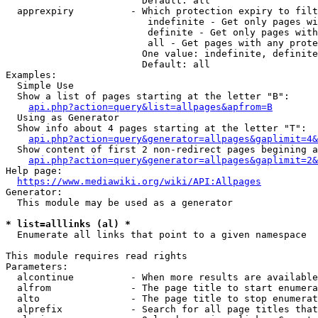
                        Default: all

  apprexpiry          - Which protection expiry to filt
                         indefinite - Get only pages wi
                         definite - Get only pages with
                         all - Get pages with any prote
                        One value: indefinite, definite
                        Default: all

Examples:

  Simple Use

  Show a list of pages starting at the letter "B":

api.php?action=query&list=allpages&apfrom=B
  Using as Generator

  Show info about 4 pages starting at the letter "T":

api.php?action=query&generator=allpages&gaplimit=4&
  Show content of first 2 non-redirect pages begining a
api.php?action=query&generator=allpages&gaplimit=2&
Help page:

https://www.mediawiki.org/wiki/API:Allpages
Generator:

  This module may be used as a generator

* list=alllinks (al) *
  Enumerate all links that point to a given namespace

This module requires read rights

Parameters:

  alcontinue          - When more results are available
  alfrom              - The page title to start enumera
  alto                - The page title to stop enumerat
  alprefix            - Search for all page titles that