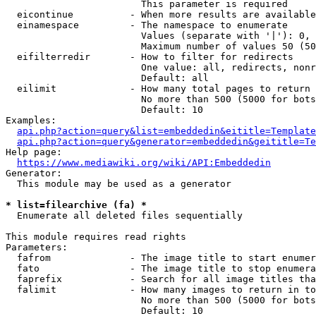
                        This parameter is required

  eicontinue          - When more results are available
  einamespace         - The namespace to enumerate

                        Values (separate with '|'): 0, 
                        Maximum number of values 50 (50
  eifilterredir       - How to filter for redirects

                        One value: all, redirects, nonr
                        Default: all

  eilimit             - How many total pages to return

                        No more than 500 (5000 for bots
                        Default: 10

Examples:

api.php?action=query&list=embeddedin&eititle=Template
api.php?action=query&generator=embeddedin&geititle=Te
Help page:

https://www.mediawiki.org/wiki/API:Embeddedin
Generator:

  This module may be used as a generator

* list=filearchive (fa) *
  Enumerate all deleted files sequentially

This module requires read rights

Parameters:

  fafrom              - The image title to start enumer
  fato                - The image title to stop enumera
  faprefix            - Search for all image titles tha
  falimit             - How many images to return in to
                        No more than 500 (5000 for bots
                        Default: 10
