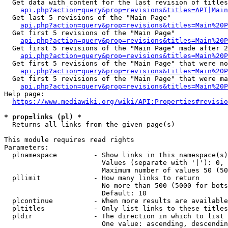
  Get data with content for the last revision of titles
api.php?action=query&prop=revisions&titles=API|Main
  Get last 5 revisions of the "Main Page"

api.php?action=query&prop=revisions&titles=Main%20
  Get first 5 revisions of the "Main Page"

api.php?action=query&prop=revisions&titles=Main%20P
  Get first 5 revisions of the "Main Page" made after 2
api.php?action=query&prop=revisions&titles=Main%20P
  Get first 5 revisions of the "Main Page" that were no
api.php?action=query&prop=revisions&titles=Main%20P
  Get first 5 revisions of the "Main Page" that were ma
api.php?action=query&prop=revisions&titles=Main%20P
Help page:

https://www.mediawiki.org/wiki/API:Properties#revisio
* prop=links (pl) *
  Returns all links from the given page(s)

This module requires read rights

Parameters:

  plnamespace         - Show links in this namespace(s)
                        Values (separate with '|'): 0, 
                        Maximum number of values 50 (50
  pllimit             - How many links to return

                        No more than 500 (5000 for bots
                        Default: 10

  plcontinue          - When more results are available
  pltitles            - Only list links to these titles
  pldir               - The direction in which to list

                        One value: ascending, descendin