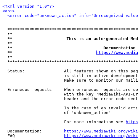
<?xml version="1.0"?>
<api>
<error code="unknown_action" info="Unrecognized value
*****************************************************
**                                                   
**                      This is an auto-generated Med
**                                                   
**                                     Documentation 
**                                  
https://www.media
**                                                   
*****************************************************
  Status:                All features shown on this pag
                         is still in active development
                         Make sure to monitor our maili
  Erroneous requests:    When erroneous requests are se
                         with the key "MediaWiki-API-Er
                         header and the error code sent
                         In the case of an invalid acti
                         of "unknown_action"

                         For more information see 
https
  Documentation:         
https://www.mediawiki.org/wik
  FAQ                    
https://www.mediawiki.org/wiki