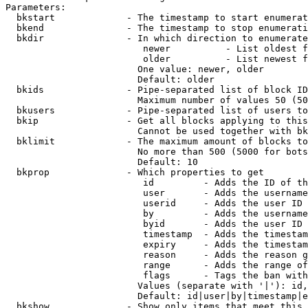
Parameters:

  bkstart             - The timestamp to start enumerat
  bkend               - The timestamp to stop enumerati
  bkdir               - In which direction to enumerate

                         newer          - List oldest f
                         older          - List newest f
                        One value: newer, older

                        Default: older

  bkids               - Pipe-separated list of block ID
                        Maximum number of values 50 (50
  bkusers             - Pipe-separated list of users to
  bkip                - Get all blocks applying to this
                        Cannot be used together with bk
  bklimit             - The maximum amount of blocks to
                        No more than 500 (5000 for bots
                        Default: 10

  bkprop              - Which properties to get

                         id         - Adds the ID of th
                         user       - Adds the username
                         userid     - Adds the user ID 
                         by         - Adds the username
                         byid       - Adds the user ID 
                         timestamp  - Adds the timestam
                         expiry     - Adds the timestam
                         reason     - Adds the reason g
                         range      - Adds the range of
                         flags      - Tags the ban with
                        Values (separate with '|'): id,
                        Default: id|user|by|timestamp|e
  bkshow              - Show only items that meet this 