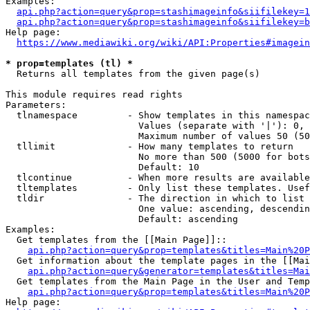
Examples:

api.php?action=query&prop=stashimageinfo&siifilekey=1
api.php?action=query&prop=stashimageinfo&siifilekey=b
Help page:

https://www.mediawiki.org/wiki/API:Properties#imagein
* prop=templates (tl) *
  Returns all templates from the given page(s)

This module requires read rights

Parameters:

  tlnamespace         - Show templates in this namespac
                        Values (separate with '|'): 0, 
                        Maximum number of values 50 (50
  tllimit             - How many templates to return

                        No more than 500 (5000 for bots
                        Default: 10

  tlcontinue          - When more results are available
  tltemplates         - Only list these templates. Usef
  tldir               - The direction in which to list

                        One value: ascending, descendin
                        Default: ascending

Examples:

  Get templates from the [[Main Page]]::

api.php?action=query&prop=templates&titles=Main%20P
  Get information about the template pages in the [[Mai
api.php?action=query&generator=templates&titles=Mai
  Get templates from the Main Page in the User and Temp
api.php?action=query&prop=templates&titles=Main%20P
Help page:
