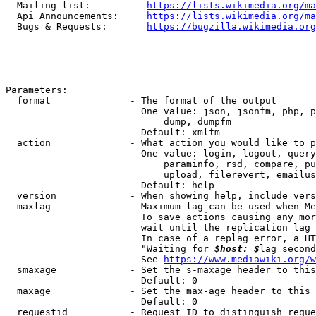
  Mailing list:          
https://lists.wikimedia.org/ma
  Api Announcements:     
https://lists.wikimedia.org/ma
  Bugs & Requests:       
https://bugzilla.wikimedia.org
Parameters:

  format              - The format of the output

                        One value: json, jsonfm, php, p
                            dump, dumpfm

                        Default: xmlfm

  action              - What action you would like to p
                        One value: login, logout, query
                            paraminfo, rsd, compare, pu
                            upload, filerevert, emailus
                        Default: help

  version             - When showing help, include vers
  maxlag              - Maximum lag can be used when Me
                        To save actions causing any mor
                        wait until the replication lag 
                        In case of a replag error, a HT
                        "Waiting for 
$host: $
lag second
                        See 
https://www.mediawiki.org/w
  smaxage             - Set the s-maxage header to this
                        Default: 0

  maxage              - Set the max-age header to this 
                        Default: 0

  requestid           - Request ID to distinguish reque