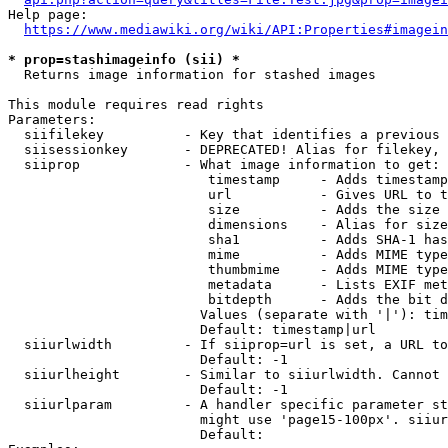
Help page:

https://www.mediawiki.org/wiki/API:Properties#imagein
* prop=stashimageinfo (sii) *
  Returns image information for stashed images

This module requires read rights

Parameters:

  siifilekey          - Key that identifies a previous 
  siisessionkey       - DEPRECATED! Alias for filekey, 
  siiprop             - What image information to get:

                         timestamp     - Adds timestamp
                         url           - Gives URL to t
                         size          - Adds the size 
                         dimensions    - Alias for size

                         sha1          - Adds SHA-1 has
                         mime          - Adds MIME type
                         thumbmime     - Adds MIME type
                         metadata      - Lists EXIF met
                         bitdepth      - Adds the bit d
                        Values (separate with '|'): tim
                        Default: timestamp|url

  siiurlwidth         - If siiprop=url is set, a URL to
                        Default: -1

  siiurlheight        - Similar to siiurlwidth. Cannot 
                        Default: -1

  siiurlparam         - A handler specific parameter st
                        might use 'page15-100px'. siiur
                        Default: 
