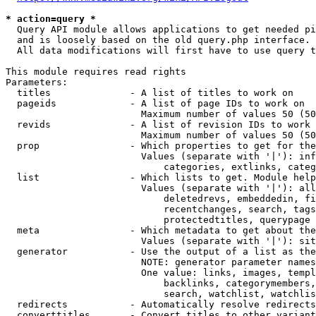
* action=query *
  Query API module allows applications to get needed pi
  and is loosely based on the old query.php interface.

  All data modifications will first have to use query t
This module requires read rights

Parameters:

  titles              - A list of titles to work on

  pageids             - A list of page IDs to work on

                        Maximum number of values 50 (50
  revids              - A list of revision IDs to work 
                        Maximum number of values 50 (50
  prop                - Which properties to get for the
                        Values (separate with '|'): inf
                            categories, extlinks, categ
  list                - Which lists to get. Module help
                        Values (separate with '|'): all
                            deletedrevs, embeddedin, fi
                            recentchanges, search, tags
                            protectedtitles, querypage

  meta                - Which metadata to get about the
                        Values (separate with '|'): sit
  generator           - Use the output of a list as the
                        NOTE: generator parameter names
                        One value: links, images, templ
                            backlinks, categorymembers,
                            search, watchlist, watchlis
  redirects           - Automatically resolve redirects

  converttitles       - Convert titles to other variant