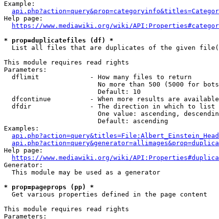
Example:

api.php?action=query&prop=categoryinfo&titles=Categor
Help page:

https://www.mediawiki.org/wiki/API:Properties#categor
* prop=duplicatefiles (df) *
  List all files that are duplicates of the given file(
This module requires read rights

Parameters:

  dflimit             - How many files to return

                        No more than 500 (5000 for bots
                        Default: 10

  dfcontinue          - When more results are available
  dfdir               - The direction in which to list

                        One value: ascending, descendin
                        Default: ascending

Examples:

api.php?action=query&titles=File:Albert_Einstein_Head
api.php?action=query&generator=allimages&prop=duplica
Help page:

https://www.mediawiki.org/wiki/API:Properties#duplica
Generator:

  This module may be used as a generator

* prop=pageprops (pp) *
  Get various properties defined in the page content

This module requires read rights

Parameters:
