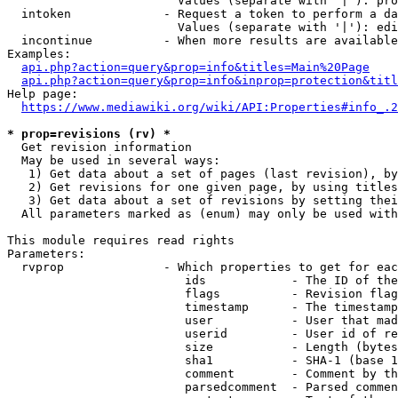
                        Values (separate with '|'): pro
  intoken             - Request a token to perform a da
                        Values (separate with '|'): edi
  incontinue          - When more results are available
Examples:

api.php?action=query&prop=info&titles=Main%20Page
api.php?action=query&prop=info&inprop=protection&titl
Help page:

https://www.mediawiki.org/wiki/API:Properties#info_.2
* prop=revisions (rv) *
  Get revision information

  May be used in several ways:

   1) Get data about a set of pages (last revision), by
   2) Get revisions for one given page, by using titles
   3) Get data about a set of revisions by setting thei
  All parameters marked as (enum) may only be used with
This module requires read rights

Parameters:

  rvprop              - Which properties to get for eac
                         ids            - The ID of the
                         flags          - Revision flag
                         timestamp      - The timestamp
                         user           - User that mad
                         userid         - User id of re
                         size           - Length (bytes
                         sha1           - SHA-1 (base 1
                         comment        - Comment by th
                         parsedcomment  - Parsed commen