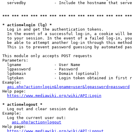
  servedby            - Include the hostname that serve
*** *** *** *** *** *** *** *** *** *** *** *** *** ***
* action=login (lg) *
  Log in and get the authentication tokens. 

  In the event of a successful log-in, a cookie will be
  to your session. In the event of a failed log-in, you
  be able to attempt another log-in through this method
  This is to prevent password guessing by automated pas
This module only accepts POST requests

Parameters:

  lgname              - User Name

  lgpassword          - Password

  lgdomain            - Domain (optional)

  lgtoken             - Login token obtained in first r
Example:

api.php?action=login&lgname=user&lgpassword=password
Help page:

https://www.mediawiki.org/wiki/API:Login
* action=logout *
  Log out and clear session data

Example:

  Log the current user out:

api.php?action=logout
Help page:

https://www.mediawiki.org/wiki/API:Logout