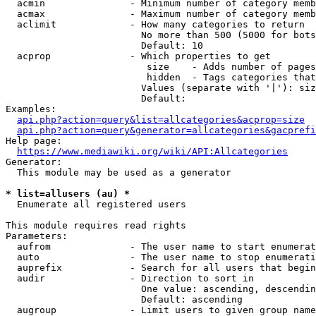
  acmin               - Minimum number of category memb
  acmax               - Maximum number of category memb
  aclimit             - How many categories to return

                        No more than 500 (5000 for bots
                        Default: 10

  acprop              - Which properties to get

                         size    - Adds number of pages
                         hidden  - Tags categories that
                        Values (separate with '|'): siz
                        Default: 

Examples:

api.php?action=query&list=allcategories&acprop=size
api.php?action=query&generator=allcategories&gacprefi
Help page:

https://www.mediawiki.org/wiki/API:Allcategories
Generator:

  This module may be used as a generator

* list=allusers (au) *
  Enumerate all registered users

This module requires read rights

Parameters:

  aufrom              - The user name to start enumerat
  auto                - The user name to stop enumerati
  auprefix            - Search for all users that begin
  audir               - Direction to sort in

                        One value: ascending, descendin
                        Default: ascending

  augroup             - Limit users to given group name