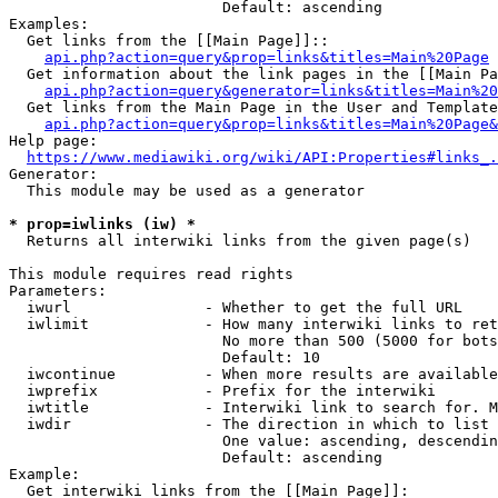
                        Default: ascending

Examples:

  Get links from the [[Main Page]]::

api.php?action=query&prop=links&titles=Main%20Page
  Get information about the link pages in the [[Main Pa
api.php?action=query&generator=links&titles=Main%20
  Get links from the Main Page in the User and Template
api.php?action=query&prop=links&titles=Main%20Page&
Help page:

https://www.mediawiki.org/wiki/API:Properties#links_.
Generator:

  This module may be used as a generator

* prop=iwlinks (iw) *
  Returns all interwiki links from the given page(s)

This module requires read rights

Parameters:

  iwurl               - Whether to get the full URL

  iwlimit             - How many interwiki links to ret
                        No more than 500 (5000 for bots
                        Default: 10

  iwcontinue          - When more results are available
  iwprefix            - Prefix for the interwiki

  iwtitle             - Interwiki link to search for. M
  iwdir               - The direction in which to list

                        One value: ascending, descendin
                        Default: ascending

Example:

  Get interwiki links from the [[Main Page]]:
