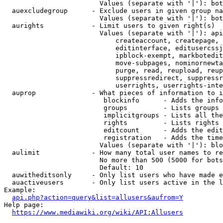
                        Values (separate with '|'): bot
  auexcludegroup      - Exclude users in given group na
                        Values (separate with '|'): bot
  aurights            - Limit users to given right(s)

                        Values (separate with '|'): api
                            createaccount, createpage, 
                            editinterface, editusercssj
                            ipblock-exempt, markbotedit
                            move-subpages, nominornewta
                            purge, read, reupload, reup
                            suppressredirect, suppressr
                            userrights, userrights-inte
  auprop              - What pieces of information to i
                         blockinfo      - Adds the info
                         groups         - Lists groups 
                         implicitgroups - Lists all the
                         rights         - Lists rights 
                         editcount      - Adds the edit
                         registration   - Adds the time
                        Values (separate with '|'): blo
  aulimit             - How many total user names to re
                        No more than 500 (5000 for bots
                        Default: 10

  auwitheditsonly     - Only list users who have made e
  auactiveusers       - Only list users active in the l
Example:

api.php?action=query&list=allusers&aufrom=Y
Help page:

https://www.mediawiki.org/wiki/API:Allusers