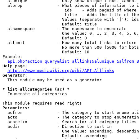
  alunique            - Only show unique links. Cannot 
  alprop              - What pieces of information to i
                         ids    - Adds pageid of where 
                         title  - Adds the title of the
                        Values (separate with '|'): ids
                        Default: title

  alnamespace         - The namespace to enumerate

                        One value: 0, 1, 2, 3, 4, 5, 6,
                        Default: 0

  allimit             - How many total links to return

                        No more than 500 (5000 for bots
                        Default: 10

Example:

api.php?action=query&list=alllinks&alunique=&alfrom=B
Help page:

https://www.mediawiki.org/wiki/API:Alllinks
Generator:

  This module may be used as a generator

* list=allcategories (ac) *
  Enumerate all categories

This module requires read rights

Parameters:

  acfrom              - The category to start enumerati
  acto                - The category to stop enumeratin
  acprefix            - Search for all category titles 
  acdir               - Direction to sort in

                        One value: ascending, descendin
                        Default: ascending
