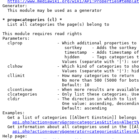
https://www.mediawiki.org/wiki/API:Properties#templat
Generator:

  This module may be used as a generator

* prop=categories (cl) *
  List all categories the page(s) belong to

This module requires read rights

Parameters:

  clprop              - Which additional properties to 
                         sortkey    - Adds the sortkey 
                         timestamp  - Adds timestamp of
                         hidden     - Tags categories t
                        Values (separate with '|'): sor
  clshow              - Which kind of categories to sho
                        Values (separate with '|'): hid
  cllimit             - How many categories to return

                        No more than 500 (5000 for bots
                        Default: 10

  clcontinue          - When more results are available
  clcategories        - Only list these categories. Use
  cldir               - The direction in which to list

                        One value: ascending, descendin
                        Default: ascending

Examples:

  Get a list of categories [[Albert Einstein]] belongs 
api.php?action=query&prop=categories&titles=Albert%
  Get information about all categories used in the [[Al
api.php?action=query&generator=categories&titles=Al
Help page:
