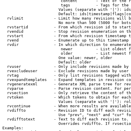
                         content        - Text of the r
                         tags           - Tags for the 
                        Values (separate with '|'): ids
                        Default: ids|timestamp|flags|co
  rvlimit             - Limit how many revisions will b
                        No more than 500 (5000 for bots
  rvstartid           - From which revision id to start
  rvendid             - Stop revision enumeration on th
  rvstart             - From which revision timestamp t
  rvend               - Enumerate up to this timestamp 
  rvdir               - In which direction to enumerate
                         newer          - List oldest f
                         older          - List newest f
                        One value: newer, older

                        Default: older

  rvuser              - Only include revisions made by 
  rvexcludeuser       - Exclude revisions made by user 
  rvtag               - Only list revisions tagged with
  rvexpandtemplates   - Expand templates in revision co
  rvgeneratexml       - Generate XML parse tree for rev
  rvparse             - Parse revision content. For per
  rvsection           - Only retrieve the content of th
  rvtoken             - Which tokens to obtain for each
                        Values (separate with '|'): rol
  rvcontinue          - When more results are available
  rvdiffto            - Revision ID to diff each revisi
                        Use "prev", "next" and "cur" fo
  rvdifftotext        - Text to diff each revision to. 
                        Overrides rvdiffto. If rvsectio
Examples:
