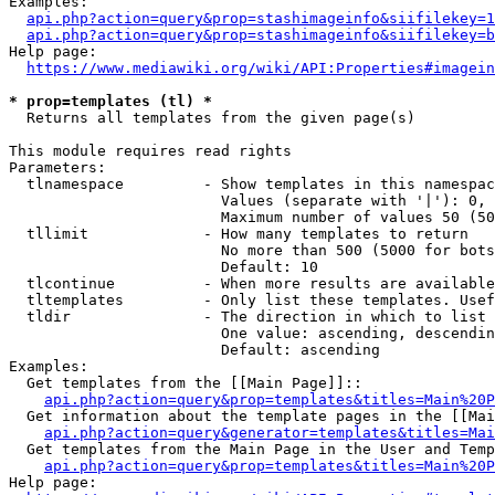
Examples:

api.php?action=query&prop=stashimageinfo&siifilekey=1
api.php?action=query&prop=stashimageinfo&siifilekey=b
Help page:

https://www.mediawiki.org/wiki/API:Properties#imagein
* prop=templates (tl) *
  Returns all templates from the given page(s)

This module requires read rights

Parameters:

  tlnamespace         - Show templates in this namespac
                        Values (separate with '|'): 0, 
                        Maximum number of values 50 (50
  tllimit             - How many templates to return

                        No more than 500 (5000 for bots
                        Default: 10

  tlcontinue          - When more results are available
  tltemplates         - Only list these templates. Usef
  tldir               - The direction in which to list

                        One value: ascending, descendin
                        Default: ascending

Examples:

  Get templates from the [[Main Page]]::

api.php?action=query&prop=templates&titles=Main%20P
  Get information about the template pages in the [[Mai
api.php?action=query&generator=templates&titles=Mai
  Get templates from the Main Page in the User and Temp
api.php?action=query&prop=templates&titles=Main%20P
Help page:
