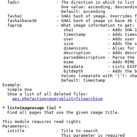
  fadir               - The direction in which to list

                        One value: ascending, descendin
                        Default: ascending

  fasha1              - SHA1 hash of image. Overrides f
  fasha1base36        - SHA1 hash of image in base 36 (
  faprop              - What image information to get:

                         sha1              - Adds SHA-1
                         timestamp         - Adds times
                         user              - Adds user 
                         size              - Adds the s
                         dimensions        - Alias for 
                         description       - Adds descr
                         parseddescription - Parse the 
                         mime              - Adds MIME 
                         metadata          - Lists EXIF
                         bitdepth          - Adds the b
                        Values (separate with '|'): sha
                        Default: timestamp

Example:

  Simple Use

  Show a list of all deleted files:

api.php?action=query&list=filearchive
* list=imageusage (iu) *
  Find all pages that use the given image title.

This module requires read rights

Parameters:

  iutitle             - Title to search

                        This parameter is required
