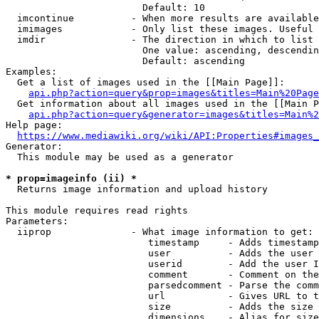
                        Default: 10

  imcontinue          - When more results are available
  imimages            - Only list these images. Useful 
  imdir               - The direction in which to list

                        One value: ascending, descendin
                        Default: ascending

Examples:

  Get a list of images used in the [[Main Page]]:

api.php?action=query&prop=images&titles=Main%20Page
  Get information about all images used in the [[Main P
api.php?action=query&generator=images&titles=Main%2
Help page:

https://www.mediawiki.org/wiki/API:Properties#images_
Generator:

  This module may be used as a generator

* prop=imageinfo (ii) *
  Returns image information and upload history

This module requires read rights

Parameters:

  iiprop              - What image information to get:

                         timestamp     - Adds timestamp
                         user          - Adds the user 
                         userid        - Add the user I
                         comment       - Comment on the
                         parsedcomment - Parse the comm
                         url           - Gives URL to t
                         size          - Adds the size 
                         dimensions    - Alias for size
