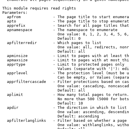
This module requires read rights

Parameters:

  apfrom              - The page title to start enumera
  apto                - The page title to stop enumerat
  apprefix            - Search for all page titles that
  apnamespace         - The namespace to enumerate

                        One value: 0, 1, 2, 3, 4, 5, 6,
                        Default: 0

  apfilterredir       - Which pages to list

                        One value: all, redirects, nonr
                        Default: all

  apminsize           - Limit to pages with at least th
  apmaxsize           - Limit to pages with at most thi
  apprtype            - Limit to protected pages only

                        Values (separate with '|'): edi
  apprlevel           - The protection level (must be u
                        Can be empty, or Values (separa
  apprfiltercascade   - Filter protections based on cas
                        One value: cascading, noncascad
                        Default: all

  aplimit             - How many total pages to return.

                        No more than 500 (5000 for bots
                        Default: 10

  apdir               - The direction in which to list

                        One value: ascending, descendin
                        Default: ascending

  apfilterlanglinks   - Filter based on whether a page 
                        One value: withlanglinks, witho