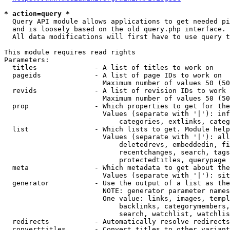
* action=query *
  Query API module allows applications to get needed pi
  and is loosely based on the old query.php interface.

  All data modifications will first have to use query t
This module requires read rights

Parameters:

  titles              - A list of titles to work on

  pageids             - A list of page IDs to work on

                        Maximum number of values 50 (50
  revids              - A list of revision IDs to work 
                        Maximum number of values 50 (50
  prop                - Which properties to get for the
                        Values (separate with '|'): inf
                            categories, extlinks, categ
  list                - Which lists to get. Module help
                        Values (separate with '|'): all
                            deletedrevs, embeddedin, fi
                            recentchanges, search, tags
                            protectedtitles, querypage

  meta                - Which metadata to get about the
                        Values (separate with '|'): sit
  generator           - Use the output of a list as the
                        NOTE: generator parameter names
                        One value: links, images, templ
                            backlinks, categorymembers,
                            search, watchlist, watchlis
  redirects           - Automatically resolve redirects

  converttitles       - Convert titles to other variant