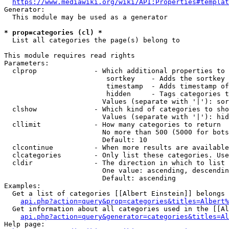
https://www.mediawiki.org/wiki/API:Properties#templat
Generator:

  This module may be used as a generator

* prop=categories (cl) *
  List all categories the page(s) belong to

This module requires read rights

Parameters:

  clprop              - Which additional properties to 
                         sortkey    - Adds the sortkey 
                         timestamp  - Adds timestamp of
                         hidden     - Tags categories t
                        Values (separate with '|'): sor
  clshow              - Which kind of categories to sho
                        Values (separate with '|'): hid
  cllimit             - How many categories to return

                        No more than 500 (5000 for bots
                        Default: 10

  clcontinue          - When more results are available
  clcategories        - Only list these categories. Use
  cldir               - The direction in which to list

                        One value: ascending, descendin
                        Default: ascending

Examples:

  Get a list of categories [[Albert Einstein]] belongs 
api.php?action=query&prop=categories&titles=Albert%
  Get information about all categories used in the [[Al
api.php?action=query&generator=categories&titles=Al
Help page:
