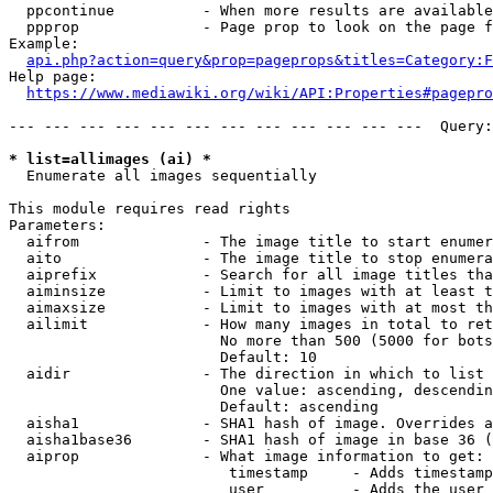
  ppcontinue          - When more results are available
  ppprop              - Page prop to look on the page f
Example:

api.php?action=query&prop=pageprops&titles=Category:F
Help page:

https://www.mediawiki.org/wiki/API:Properties#pagepro
--- --- --- --- --- --- --- --- --- --- --- ---  Query:
* list=allimages (ai) *
  Enumerate all images sequentially

This module requires read rights

Parameters:

  aifrom              - The image title to start enumer
  aito                - The image title to stop enumera
  aiprefix            - Search for all image titles tha
  aiminsize           - Limit to images with at least t
  aimaxsize           - Limit to images with at most th
  ailimit             - How many images in total to ret
                        No more than 500 (5000 for bots
                        Default: 10

  aidir               - The direction in which to list

                        One value: ascending, descendin
                        Default: ascending

  aisha1              - SHA1 hash of image. Overrides a
  aisha1base36        - SHA1 hash of image in base 36 (
  aiprop              - What image information to get:

                         timestamp     - Adds timestamp
                         user          - Adds the user 