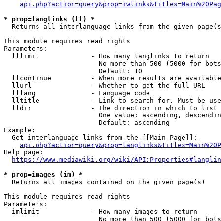
api.php?action=query&prop=iwlinks&titles=Main%20Pag
* prop=langlinks (ll) *
  Returns all interlanguage links from the given page(s
This module requires read rights

Parameters:

  lllimit             - How many langlinks to return

                        No more than 500 (5000 for bots
                        Default: 10

  llcontinue          - When more results are available
  llurl               - Whether to get the full URL

  lllang              - Language code

  lltitle             - Link to search for. Must be use
  lldir               - The direction in which to list

                        One value: ascending, descendin
                        Default: ascending

Example:

  Get interlanguage links from the [[Main Page]]:

api.php?action=query&prop=langlinks&titles=Main%20P
Help page:

https://www.mediawiki.org/wiki/API:Properties#langlin
* prop=images (im) *
  Returns all images contained on the given page(s)

This module requires read rights

Parameters:

  imlimit             - How many images to return

                        No more than 500 (5000 for bots