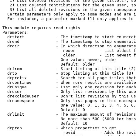
   1) List deleted revisions for the given title(s), so
   2) List deleted contributions for the given user, so
   3) List all deleted revisions in the given namespace
  Certain parameters only apply to some modes and are i
  For instance, a parameter marked (1) only applies to 
This module requires read rights

Parameters:

  drstart             - The timestamp to start enumerat
  drend               - The timestamp to stop enumerati
  drdir               - In which direction to enumerate
                         newer          - List oldest f
                         older          - List newest f
                        One value: newer, older

                        Default: older

  drfrom              - Start listing at this title (3)

  drto                - Stop listing at this title (3)

  drprefix            - Search for all page titles that
  drcontinue          - When more results are available
  drunique            - List only one revision for each
  druser              - Only list revisions by this use
  drexcludeuser       - Don't list revisions by this us
  drnamespace         - Only list pages in this namespa
                        One value: 0, 1, 2, 3, 4, 5, 6,
                        Default: 0

  drlimit             - The maximum amount of revisions
                        No more than 500 (5000 for bots
                        Default: 10

  drprop              - Which properties to get

                         revid          - Adds the revi