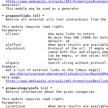
https://www.mediawiki.org/wiki/API:Properties#categor
Generator:

  This module may be used as a generator

* prop=extlinks (el) *
  Returns all external urls (not interwikies) from the 
This module requires read rights

Parameters:

  ellimit             - How many links to return

                        No more than 500 (5000 for bots
                        Default: 10

  eloffset            - When more results are available
  elprotocol          - Protocol of the url. If empty a
                        Leave both this and elquery emp
                        Can be empty, or One value: htt
                        Default: 

  elquery             - Search string without protocol.
Example:

  Get a list of external links on the [[Main Page]]:

api.php?action=query&prop=extlinks&titles=Main%20Pa
Help page:

https://www.mediawiki.org/wiki/API:Properties#extlink
* prop=categoryinfo (ci) *
  Returns information about the given categories

This module requires read rights

Parameters:

  cicontinue          - When more results are available