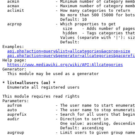
  acmin               - Minimum number of category memb
  acmax               - Maximum number of category memb
  aclimit             - How many categories to return

                        No more than 500 (5000 for bots
                        Default: 10

  acprop              - Which properties to get

                         size    - Adds number of pages
                         hidden  - Tags categories that
                        Values (separate with '|'): siz
                        Default: 

Examples:

api.php?action=query&list=allcategories&acprop=size
api.php?action=query&generator=allcategories&gacprefi
Help page:

https://www.mediawiki.org/wiki/API:Allcategories
Generator:

  This module may be used as a generator

* list=allusers (au) *
  Enumerate all registered users

This module requires read rights

Parameters:

  aufrom              - The user name to start enumerat
  auto                - The user name to stop enumerati
  auprefix            - Search for all users that begin
  audir               - Direction to sort in

                        One value: ascending, descendin
                        Default: ascending

  augroup             - Limit users to given group name