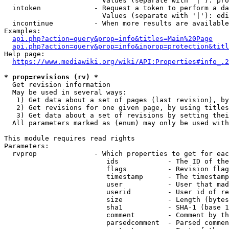
                        Values (separate with '|'): pro
  intoken             - Request a token to perform a da
                        Values (separate with '|'): edi
  incontinue          - When more results are available
Examples:

api.php?action=query&prop=info&titles=Main%20Page
api.php?action=query&prop=info&inprop=protection&titl
Help page:

https://www.mediawiki.org/wiki/API:Properties#info_.2
* prop=revisions (rv) *
  Get revision information

  May be used in several ways:

   1) Get data about a set of pages (last revision), by
   2) Get revisions for one given page, by using titles
   3) Get data about a set of revisions by setting thei
  All parameters marked as (enum) may only be used with
This module requires read rights

Parameters:

  rvprop              - Which properties to get for eac
                         ids            - The ID of the
                         flags          - Revision flag
                         timestamp      - The timestamp
                         user           - User that mad
                         userid         - User id of re
                         size           - Length (bytes
                         sha1           - SHA-1 (base 1
                         comment        - Comment by th
                         parsedcomment  - Parsed commen