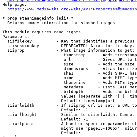
Help page:

https://www.mediawiki.org/wiki/API:Properties#imagein
* prop=stashimageinfo (sii) *
  Returns image information for stashed images

This module requires read rights

Parameters:

  siifilekey          - Key that identifies a previous 
  siisessionkey       - DEPRECATED! Alias for filekey, 
  siiprop             - What image information to get:

                         timestamp     - Adds timestamp
                         url           - Gives URL to t
                         size          - Adds the size 
                         dimensions    - Alias for size

                         sha1          - Adds SHA-1 has
                         mime          - Adds MIME type
                         thumbmime     - Adds MIME type
                         metadata      - Lists EXIF met
                         bitdepth      - Adds the bit d
                        Values (separate with '|'): tim
                        Default: timestamp|url

  siiurlwidth         - If siiprop=url is set, a URL to
                        Default: -1

  siiurlheight        - Similar to siiurlwidth. Cannot 
                        Default: -1

  siiurlparam         - A handler specific parameter st
                        might use 'page15-100px'. siiur
                        Default: 
