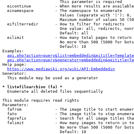
                        This parameter is required

  eicontinue          - When more results are available
  einamespace         - The namespace to enumerate

                        Values (separate with '|'): 0, 
                        Maximum number of values 50 (50
  eifilterredir       - How to filter for redirects

                        One value: all, redirects, nonr
                        Default: all

  eilimit             - How many total pages to return

                        No more than 500 (5000 for bots
                        Default: 10

Examples:

api.php?action=query&list=embeddedin&eititle=Template
api.php?action=query&generator=embeddedin&geititle=Te
Help page:

https://www.mediawiki.org/wiki/API:Embeddedin
Generator:

  This module may be used as a generator

* list=filearchive (fa) *
  Enumerate all deleted files sequentially

This module requires read rights

Parameters:

  fafrom              - The image title to start enumer
  fato                - The image title to stop enumera
  faprefix            - Search for all image titles tha
  falimit             - How many images to return in to
                        No more than 500 (5000 for bots
                        Default: 10
