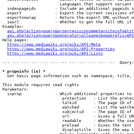
                        Languages that support variant 
  indexpageids        - Include an additional pageids s
  export              - Export the current revisions of
  exportnowrap        - Return the export XML without w
  iwurl               - Whether to get the full URL if 
Examples:

api.php?action=query&prop=revisions&meta=siteinfo&tit
api.php?action=query&generator=allpages&gapprefix=API
Help pages:

https://www.mediawiki.org/wiki/API:Meta
https://www.mediawiki.org/wiki/API:Properties
https://www.mediawiki.org/wiki/API:Lists
--- --- --- --- --- --- --- --- --- --- --- ---  Query:
* prop=info (in) *
  Get basic page information such as namespace, title, 
This module requires read rights

Parameters:

  inprop              - Which additional properties to 
                         protection   - List the protec
                         talkid       - The page ID of 
                         watched      - List the watche
                         subjectid    - The page ID of 
                         url          - Gives a full UR
                         readable     - Whether the use
                         preload      - Gives the text 
                         displaytitle - Gives the way t