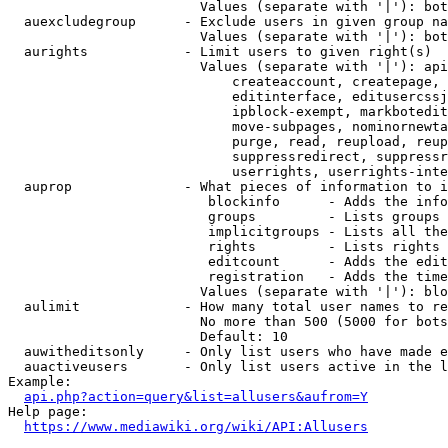
                        Values (separate with '|'): bot
  auexcludegroup      - Exclude users in given group na
                        Values (separate with '|'): bot
  aurights            - Limit users to given right(s)

                        Values (separate with '|'): api
                            createaccount, createpage, 
                            editinterface, editusercssj
                            ipblock-exempt, markbotedit
                            move-subpages, nominornewta
                            purge, read, reupload, reup
                            suppressredirect, suppressr
                            userrights, userrights-inte
  auprop              - What pieces of information to i
                         blockinfo      - Adds the info
                         groups         - Lists groups 
                         implicitgroups - Lists all the
                         rights         - Lists rights 
                         editcount      - Adds the edit
                         registration   - Adds the time
                        Values (separate with '|'): blo
  aulimit             - How many total user names to re
                        No more than 500 (5000 for bots
                        Default: 10

  auwitheditsonly     - Only list users who have made e
  auactiveusers       - Only list users active in the l
Example:

api.php?action=query&list=allusers&aufrom=Y
Help page:

https://www.mediawiki.org/wiki/API:Allusers