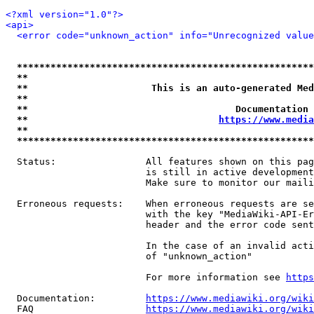
<?xml version="1.0"?>
<api>
<error code="unknown_action" info="Unrecognized value
*****************************************************
**                                                   
**                      This is an auto-generated Med
**                                                   
**                                     Documentation 
**                                  
https://www.media
**                                                   
*****************************************************
  Status:                All features shown on this pag
                         is still in active development
                         Make sure to monitor our maili
  Erroneous requests:    When erroneous requests are se
                         with the key "MediaWiki-API-Er
                         header and the error code sent
                         In the case of an invalid acti
                         of "unknown_action"

                         For more information see 
https
  Documentation:         
https://www.mediawiki.org/wik
  FAQ                    
https://www.mediawiki.org/wiki