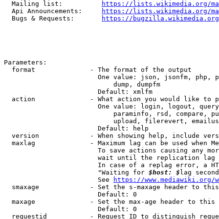
  Mailing list:          
https://lists.wikimedia.org/ma
  Api Announcements:     
https://lists.wikimedia.org/ma
  Bugs & Requests:       
https://bugzilla.wikimedia.org
Parameters:

  format              - The format of the output

                        One value: json, jsonfm, php, p
                            dump, dumpfm

                        Default: xmlfm

  action              - What action you would like to p
                        One value: login, logout, query
                            paraminfo, rsd, compare, pu
                            upload, filerevert, emailus
                        Default: help

  version             - When showing help, include vers
  maxlag              - Maximum lag can be used when Me
                        To save actions causing any mor
                        wait until the replication lag 
                        In case of a replag error, a HT
                        "Waiting for 
$host: $
lag second
                        See 
https://www.mediawiki.org/w
  smaxage             - Set the s-maxage header to this
                        Default: 0

  maxage              - Set the max-age header to this 
                        Default: 0

  requestid           - Request ID to distinguish reque