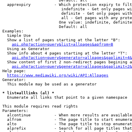
                        Default: all

  apprexpiry          - Which protection expiry to filt
                         indefinite - Get only pages wi
                         definite - Get only pages with
                         all - Get pages with any prote
                        One value: indefinite, definite
                        Default: all

Examples:

  Simple Use

  Show a list of pages starting at the letter "B":

api.php?action=query&list=allpages&apfrom=B
  Using as Generator

  Show info about 4 pages starting at the letter "T":

api.php?action=query&generator=allpages&gaplimit=4&
  Show content of first 2 non-redirect pages begining a
api.php?action=query&generator=allpages&gaplimit=2&
Help page:

https://www.mediawiki.org/wiki/API:Allpages
Generator:

  This module may be used as a generator

* list=alllinks (al) *
  Enumerate all links that point to a given namespace

This module requires read rights

Parameters:

  alcontinue          - When more results are available
  alfrom              - The page title to start enumera
  alto                - The page title to stop enumerat
  alprefix            - Search for all page titles that