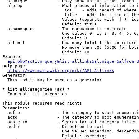
  alunique            - Only show unique links. Cannot 
  alprop              - What pieces of information to i
                         ids    - Adds pageid of where 
                         title  - Adds the title of the
                        Values (separate with '|'): ids
                        Default: title

  alnamespace         - The namespace to enumerate

                        One value: 0, 1, 2, 3, 4, 5, 6,
                        Default: 0

  allimit             - How many total links to return

                        No more than 500 (5000 for bots
                        Default: 10

Example:

api.php?action=query&list=alllinks&alunique=&alfrom=B
Help page:

https://www.mediawiki.org/wiki/API:Alllinks
Generator:

  This module may be used as a generator

* list=allcategories (ac) *
  Enumerate all categories

This module requires read rights

Parameters:

  acfrom              - The category to start enumerati
  acto                - The category to stop enumeratin
  acprefix            - Search for all category titles 
  acdir               - Direction to sort in

                        One value: ascending, descendin
                        Default: ascending
