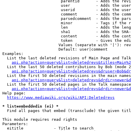
                         parentid       - Adds the revi
                         user           - Adds the user
                         userid         - Adds the user
                         comment        - Adds the comm
                         parsedcomment  - Adds the pars
                         minor          - Tags if the r
                         len            - Adds the leng
                         sha1           - Adds the SHA-
                         content        - Adds the cont
                         token          - Gives the edi
                        Values (separate with '|'): rev
                        Default: user|comment

Examples:

  List the last deleted revisions of Main Page and Talk
api.php?action=query&list=deletedrevs&titles=Main%2
  List the last 50 deleted contributions by Bob (mode 2
api.php?action=query&list=deletedrevs&druser=Bob&dr
  List the first 50 deleted revisions in the main names
api.php?action=query&list=deletedrevs&drdir=newer&d
  List the first 50 deleted pages in the Talk namespace
api.php?action=query&list=deletedrevs&drdir=newer&
Help page:

https://www.mediawiki.org/wiki/API:Deletedrevs
* list=embeddedin (ei) *
  Find all pages that embed (transclude) the given titl
This module requires read rights

Parameters:

  eititle             - Title to search
