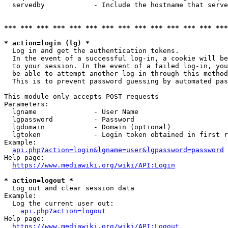
  servedby            - Include the hostname that serve
*** *** *** *** *** *** *** *** *** *** *** *** *** ***
* action=login (lg) *
  Log in and get the authentication tokens. 

  In the event of a successful log-in, a cookie will be
  to your session. In the event of a failed log-in, you
  be able to attempt another log-in through this method
  This is to prevent password guessing by automated pas
This module only accepts POST requests

Parameters:

  lgname              - User Name

  lgpassword          - Password

  lgdomain            - Domain (optional)

  lgtoken             - Login token obtained in first r
Example:

api.php?action=login&lgname=user&lgpassword=password
Help page:

https://www.mediawiki.org/wiki/API:Login
* action=logout *
  Log out and clear session data

Example:

  Log the current user out:

api.php?action=logout
Help page:

https://www.mediawiki.org/wiki/API:Logout