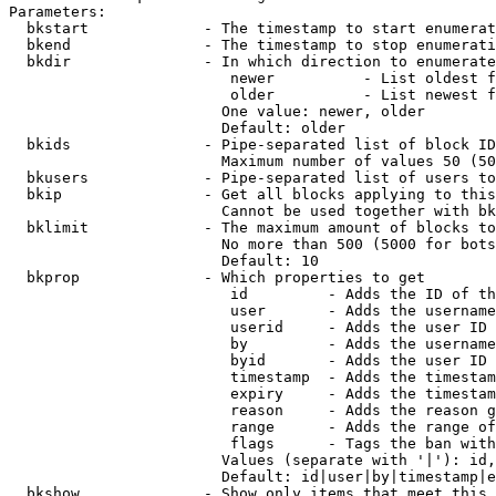
Parameters:

  bkstart             - The timestamp to start enumerat
  bkend               - The timestamp to stop enumerati
  bkdir               - In which direction to enumerate

                         newer          - List oldest f
                         older          - List newest f
                        One value: newer, older

                        Default: older

  bkids               - Pipe-separated list of block ID
                        Maximum number of values 50 (50
  bkusers             - Pipe-separated list of users to
  bkip                - Get all blocks applying to this
                        Cannot be used together with bk
  bklimit             - The maximum amount of blocks to
                        No more than 500 (5000 for bots
                        Default: 10

  bkprop              - Which properties to get

                         id         - Adds the ID of th
                         user       - Adds the username
                         userid     - Adds the user ID 
                         by         - Adds the username
                         byid       - Adds the user ID 
                         timestamp  - Adds the timestam
                         expiry     - Adds the timestam
                         reason     - Adds the reason g
                         range      - Adds the range of
                         flags      - Tags the ban with
                        Values (separate with '|'): id,
                        Default: id|user|by|timestamp|e
  bkshow              - Show only items that meet this 