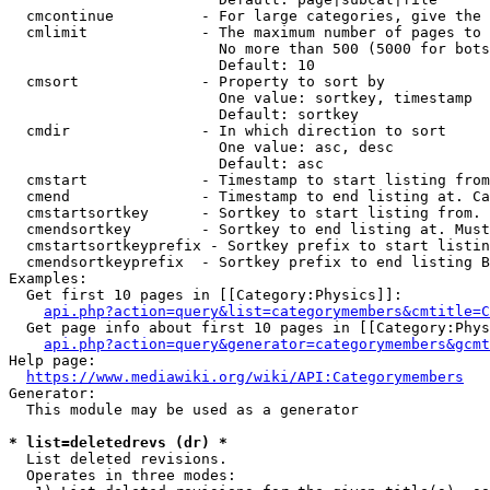
  cmcontinue          - For large categories, give the 
  cmlimit             - The maximum number of pages to 
                        No more than 500 (5000 for bots
                        Default: 10

  cmsort              - Property to sort by

                        One value: sortkey, timestamp

                        Default: sortkey

  cmdir               - In which direction to sort

                        One value: asc, desc

                        Default: asc

  cmstart             - Timestamp to start listing from
  cmend               - Timestamp to end listing at. Ca
  cmstartsortkey      - Sortkey to start listing from. 
  cmendsortkey        - Sortkey to end listing at. Must
  cmstartsortkeyprefix - Sortkey prefix to start listin
  cmendsortkeyprefix  - Sortkey prefix to end listing B
Examples:

  Get first 10 pages in [[Category:Physics]]:

api.php?action=query&list=categorymembers&cmtitle=C
  Get page info about first 10 pages in [[Category:Phys
api.php?action=query&generator=categorymembers&gcmt
Help page:

https://www.mediawiki.org/wiki/API:Categorymembers
Generator:

  This module may be used as a generator

* list=deletedrevs (dr) *
  List deleted revisions.

  Operates in three modes:
