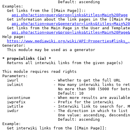
                        Default: ascending

Examples:

  Get links from the [[Main Page]]::

api.php?action=query&prop=links&titles=Main%20Page
  Get information about the link pages in the [[Main Pa
api.php?action=query&generator=links&titles=Main%20
  Get links from the Main Page in the User and Template
api.php?action=query&prop=links&titles=Main%20Page&
Help page:

https://www.mediawiki.org/wiki/API:Properties#links_.
Generator:

  This module may be used as a generator

* prop=iwlinks (iw) *
  Returns all interwiki links from the given page(s)

This module requires read rights

Parameters:

  iwurl               - Whether to get the full URL

  iwlimit             - How many interwiki links to ret
                        No more than 500 (5000 for bots
                        Default: 10

  iwcontinue          - When more results are available
  iwprefix            - Prefix for the interwiki

  iwtitle             - Interwiki link to search for. M
  iwdir               - The direction in which to list

                        One value: ascending, descendin
                        Default: ascending

Example:

  Get interwiki links from the [[Main Page]]:
