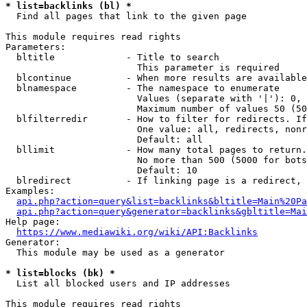
* list=backlinks (bl) *
  Find all pages that link to the given page

This module requires read rights

Parameters:

  bltitle             - Title to search

                        This parameter is required

  blcontinue          - When more results are available
  blnamespace         - The namespace to enumerate

                        Values (separate with '|'): 0, 
                        Maximum number of values 50 (50
  blfilterredir       - How to filter for redirects. If
                        One value: all, redirects, nonr
                        Default: all

  bllimit             - How many total pages to return.
                        No more than 500 (5000 for bots
                        Default: 10

  blredirect          - If linking page is a redirect, 
Examples:

api.php?action=query&list=backlinks&bltitle=Main%20Pa
api.php?action=query&generator=backlinks&gbltitle=Mai
Help page:

https://www.mediawiki.org/wiki/API:Backlinks
Generator:

  This module may be used as a generator

* list=blocks (bk) *
  List all blocked users and IP addresses

This module requires read rights
