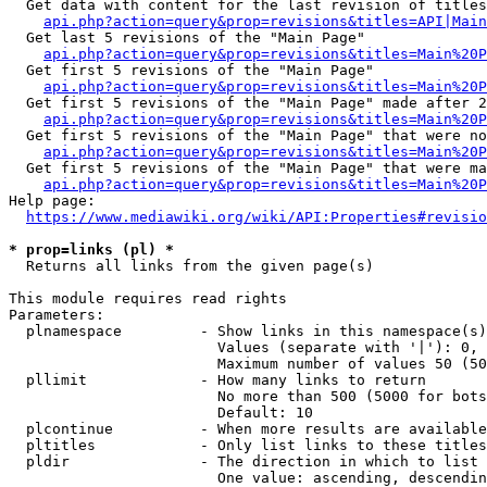
  Get data with content for the last revision of titles
api.php?action=query&prop=revisions&titles=API|Main
  Get last 5 revisions of the "Main Page"

api.php?action=query&prop=revisions&titles=Main%20
  Get first 5 revisions of the "Main Page"

api.php?action=query&prop=revisions&titles=Main%20P
  Get first 5 revisions of the "Main Page" made after 2
api.php?action=query&prop=revisions&titles=Main%20P
  Get first 5 revisions of the "Main Page" that were no
api.php?action=query&prop=revisions&titles=Main%20P
  Get first 5 revisions of the "Main Page" that were ma
api.php?action=query&prop=revisions&titles=Main%20P
Help page:

https://www.mediawiki.org/wiki/API:Properties#revisio
* prop=links (pl) *
  Returns all links from the given page(s)

This module requires read rights

Parameters:

  plnamespace         - Show links in this namespace(s)
                        Values (separate with '|'): 0, 
                        Maximum number of values 50 (50
  pllimit             - How many links to return

                        No more than 500 (5000 for bots
                        Default: 10

  plcontinue          - When more results are available
  pltitles            - Only list links to these titles
  pldir               - The direction in which to list

                        One value: ascending, descendin