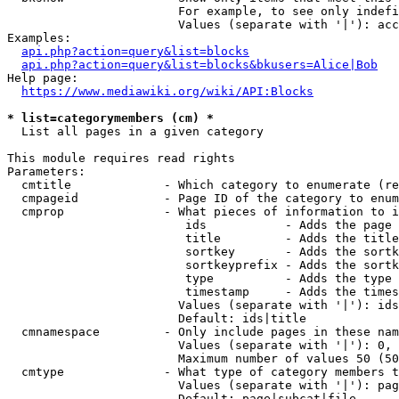
                        For example, to see only indefi
                        Values (separate with '|'): acc
Examples:

api.php?action=query&list=blocks
api.php?action=query&list=blocks&bkusers=Alice|Bob
Help page:

https://www.mediawiki.org/wiki/API:Blocks
* list=categorymembers (cm) *
  List all pages in a given category

This module requires read rights

Parameters:

  cmtitle             - Which category to enumerate (re
  cmpageid            - Page ID of the category to enum
  cmprop              - What pieces of information to i
                         ids           - Adds the page 
                         title         - Adds the title
                         sortkey       - Adds the sortk
                         sortkeyprefix - Adds the sortk
                         type          - Adds the type 
                         timestamp     - Adds the times
                        Values (separate with '|'): ids
                        Default: ids|title

  cmnamespace         - Only include pages in these nam
                        Values (separate with '|'): 0, 
                        Maximum number of values 50 (50
  cmtype              - What type of category members t
                        Values (separate with '|'): pag
                        Default: page|subcat|file
