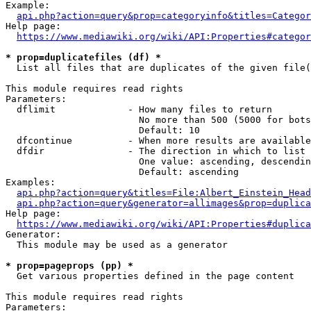
Example:

api.php?action=query&prop=categoryinfo&titles=Categor
Help page:

https://www.mediawiki.org/wiki/API:Properties#categor
* prop=duplicatefiles (df) *
  List all files that are duplicates of the given file(
This module requires read rights

Parameters:

  dflimit             - How many files to return

                        No more than 500 (5000 for bots
                        Default: 10

  dfcontinue          - When more results are available
  dfdir               - The direction in which to list

                        One value: ascending, descendin
                        Default: ascending

Examples:

api.php?action=query&titles=File:Albert_Einstein_Head
api.php?action=query&generator=allimages&prop=duplica
Help page:

https://www.mediawiki.org/wiki/API:Properties#duplica
Generator:

  This module may be used as a generator

* prop=pageprops (pp) *
  Get various properties defined in the page content

This module requires read rights

Parameters:
