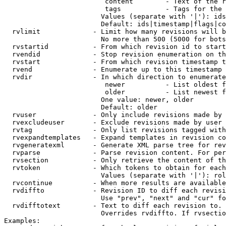
                         content        - Text of the r
                         tags           - Tags for the 
                        Values (separate with '|'): ids
                        Default: ids|timestamp|flags|co
  rvlimit             - Limit how many revisions will b
                        No more than 500 (5000 for bots
  rvstartid           - From which revision id to start
  rvendid             - Stop revision enumeration on th
  rvstart             - From which revision timestamp t
  rvend               - Enumerate up to this timestamp 
  rvdir               - In which direction to enumerate
                         newer          - List oldest f
                         older          - List newest f
                        One value: newer, older

                        Default: older

  rvuser              - Only include revisions made by 
  rvexcludeuser       - Exclude revisions made by user 
  rvtag               - Only list revisions tagged with
  rvexpandtemplates   - Expand templates in revision co
  rvgeneratexml       - Generate XML parse tree for rev
  rvparse             - Parse revision content. For per
  rvsection           - Only retrieve the content of th
  rvtoken             - Which tokens to obtain for each
                        Values (separate with '|'): rol
  rvcontinue          - When more results are available
  rvdiffto            - Revision ID to diff each revisi
                        Use "prev", "next" and "cur" fo
  rvdifftotext        - Text to diff each revision to. 
                        Overrides rvdiffto. If rvsectio
Examples:
