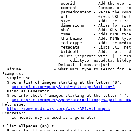
                         userid        - Add the user I
                         comment       - Comment on the
                         parsedcomment - Parse the comm
                         url           - Gives URL to t
                         size          - Adds the size 
                         dimensions    - Alias for size

                         sha1          - Adds SHA-1 has
                         mime          - Adds MIME type
                         thumbmime     - Adds MIME type
                         mediatype     - Adds the media
                         metadata      - Lists EXIF met
                         bitdepth      - Adds the bit d
                        Values (separate with '|'): tim
                            mediatype, metadata, bitdep
                        Default: timestamp|url

  aimime              - What MIME type to search for. e
Examples:

  Simple Use

  Show a list of images starting at the letter "B":

api.php?action=query&list=allimages&aifrom=B
  Using as Generator

  Show info about 4 images starting at the letter "T":

api.php?action=query&generator=allimages&gailimit=4
Help page:

https://www.mediawiki.org/wiki/API:Allimages
Generator:

  This module may be used as a generator

* list=allpages (ap) *
  Enumerate all pages sequentially in a given namespace
