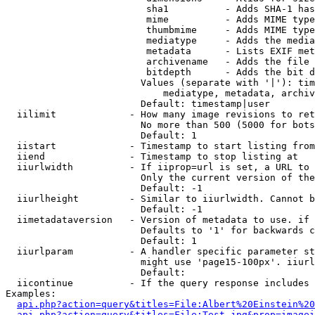
                         sha1          - Adds SHA-1 has
                         mime          - Adds MIME type
                         thumbmime     - Adds MIME type
                         mediatype     - Adds the media
                         metadata      - Lists EXIF met
                         archivename   - Adds the file 
                         bitdepth      - Adds the bit d
                        Values (separate with '|'): tim
                            mediatype, metadata, archiv
                        Default: timestamp|user

  iilimit             - How many image revisions to ret
                        No more than 500 (5000 for bots
                        Default: 1

  iistart             - Timestamp to start listing from

  iiend               - Timestamp to stop listing at

  iiurlwidth          - If iiprop=url is set, a URL to 
                        Only the current version of the
                        Default: -1

  iiurlheight         - Similar to iiurlwidth. Cannot b
                        Default: -1

  iimetadataversion   - Version of metadata to use. if 
                        Defaults to '1' for backwards c
                        Default: 1

  iiurlparam          - A handler specific parameter st
                        might use 'page15-100px'. iiurl
                        Default: 

  iicontinue          - If the query response includes 
Examples:

api.php?action=query&titles=File:Albert%20Einstein%2
api.php?action=query&titles=File:Test.jpg&prop=imagei