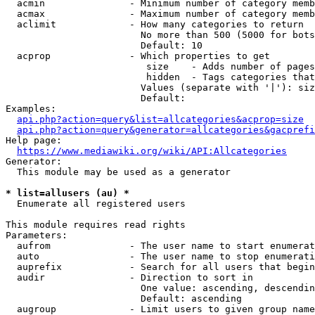
  acmin               - Minimum number of category memb
  acmax               - Maximum number of category memb
  aclimit             - How many categories to return

                        No more than 500 (5000 for bots
                        Default: 10

  acprop              - Which properties to get

                         size    - Adds number of pages
                         hidden  - Tags categories that
                        Values (separate with '|'): siz
                        Default: 

Examples:

api.php?action=query&list=allcategories&acprop=size
api.php?action=query&generator=allcategories&gacprefi
Help page:

https://www.mediawiki.org/wiki/API:Allcategories
Generator:

  This module may be used as a generator

* list=allusers (au) *
  Enumerate all registered users

This module requires read rights

Parameters:

  aufrom              - The user name to start enumerat
  auto                - The user name to stop enumerati
  auprefix            - Search for all users that begin
  audir               - Direction to sort in

                        One value: ascending, descendin
                        Default: ascending

  augroup             - Limit users to given group name