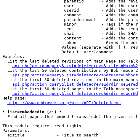
                         parentid       - Adds the revi
                         user           - Adds the user
                         userid         - Adds the user
                         comment        - Adds the comm
                         parsedcomment  - Adds the pars
                         minor          - Tags if the r
                         len            - Adds the leng
                         sha1           - Adds the SHA-
                         content        - Adds the cont
                         token          - Gives the edi
                        Values (separate with '|'): rev
                        Default: user|comment

Examples:

  List the last deleted revisions of Main Page and Talk
api.php?action=query&list=deletedrevs&titles=Main%2
  List the last 50 deleted contributions by Bob (mode 2
api.php?action=query&list=deletedrevs&druser=Bob&dr
  List the first 50 deleted revisions in the main names
api.php?action=query&list=deletedrevs&drdir=newer&d
  List the first 50 deleted pages in the Talk namespace
api.php?action=query&list=deletedrevs&drdir=newer&
Help page:

https://www.mediawiki.org/wiki/API:Deletedrevs
* list=embeddedin (ei) *
  Find all pages that embed (transclude) the given titl
This module requires read rights

Parameters:

  eititle             - Title to search
