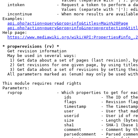
                        Values (separate with '|'): pro
  intoken             - Request a token to perform a da
                        Values (separate with '|'): edi
  incontinue          - When more results are available
Examples:

api.php?action=query&prop=info&titles=Main%20Page
api.php?action=query&prop=info&inprop=protection&titl
Help page:

https://www.mediawiki.org/wiki/API:Properties#info_.2
* prop=revisions (rv) *
  Get revision information

  May be used in several ways:

   1) Get data about a set of pages (last revision), by
   2) Get revisions for one given page, by using titles
   3) Get data about a set of revisions by setting thei
  All parameters marked as (enum) may only be used with
This module requires read rights

Parameters:

  rvprop              - Which properties to get for eac
                         ids            - The ID of the
                         flags          - Revision flag
                         timestamp      - The timestamp
                         user           - User that mad
                         userid         - User id of re
                         size           - Length (bytes
                         sha1           - SHA-1 (base 1
                         comment        - Comment by th
                         parsedcomment  - Parsed commen