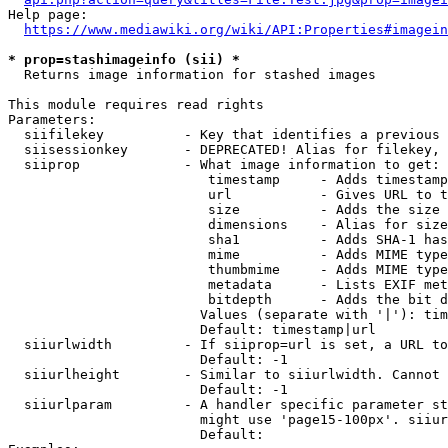
Help page:

https://www.mediawiki.org/wiki/API:Properties#imagein
* prop=stashimageinfo (sii) *
  Returns image information for stashed images

This module requires read rights

Parameters:

  siifilekey          - Key that identifies a previous 
  siisessionkey       - DEPRECATED! Alias for filekey, 
  siiprop             - What image information to get:

                         timestamp     - Adds timestamp
                         url           - Gives URL to t
                         size          - Adds the size 
                         dimensions    - Alias for size

                         sha1          - Adds SHA-1 has
                         mime          - Adds MIME type
                         thumbmime     - Adds MIME type
                         metadata      - Lists EXIF met
                         bitdepth      - Adds the bit d
                        Values (separate with '|'): tim
                        Default: timestamp|url

  siiurlwidth         - If siiprop=url is set, a URL to
                        Default: -1

  siiurlheight        - Similar to siiurlwidth. Cannot 
                        Default: -1

  siiurlparam         - A handler specific parameter st
                        might use 'page15-100px'. siiur
                        Default: 
