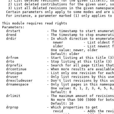
   1) List deleted revisions for the given title(s), so
   2) List deleted contributions for the given user, so
   3) List all deleted revisions in the given namespace
  Certain parameters only apply to some modes and are i
  For instance, a parameter marked (1) only applies to 
This module requires read rights

Parameters:

  drstart             - The timestamp to start enumerat
  drend               - The timestamp to stop enumerati
  drdir               - In which direction to enumerate
                         newer          - List oldest f
                         older          - List newest f
                        One value: newer, older

                        Default: older

  drfrom              - Start listing at this title (3)

  drto                - Stop listing at this title (3)

  drprefix            - Search for all page titles that
  drcontinue          - When more results are available
  drunique            - List only one revision for each
  druser              - Only list revisions by this use
  drexcludeuser       - Don't list revisions by this us
  drnamespace         - Only list pages in this namespa
                        One value: 0, 1, 2, 3, 4, 5, 6,
                        Default: 0

  drlimit             - The maximum amount of revisions
                        No more than 500 (5000 for bots
                        Default: 10

  drprop              - Which properties to get

                         revid          - Adds the revi