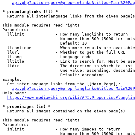
api.php?action=query&prop=iwlinks&titles=Main%20Pag
* prop=langlinks (ll) *
  Returns all interlanguage links from the given page(s
This module requires read rights

Parameters:

  lllimit             - How many langlinks to return

                        No more than 500 (5000 for bots
                        Default: 10

  llcontinue          - When more results are available
  llurl               - Whether to get the full URL

  lllang              - Language code

  lltitle             - Link to search for. Must be use
  lldir               - The direction in which to list

                        One value: ascending, descendin
                        Default: ascending

Example:

  Get interlanguage links from the [[Main Page]]:

api.php?action=query&prop=langlinks&titles=Main%20P
Help page:

https://www.mediawiki.org/wiki/API:Properties#langlin
* prop=images (im) *
  Returns all images contained on the given page(s)

This module requires read rights

Parameters:

  imlimit             - How many images to return

                        No more than 500 (5000 for bots