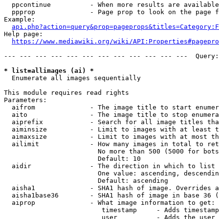
  ppcontinue          - When more results are available
  ppprop              - Page prop to look on the page f
Example:

api.php?action=query&prop=pageprops&titles=Category:F
Help page:

https://www.mediawiki.org/wiki/API:Properties#pagepro
--- --- --- --- --- --- --- --- --- --- --- ---  Query:
* list=allimages (ai) *
  Enumerate all images sequentially

This module requires read rights

Parameters:

  aifrom              - The image title to start enumer
  aito                - The image title to stop enumera
  aiprefix            - Search for all image titles tha
  aiminsize           - Limit to images with at least t
  aimaxsize           - Limit to images with at most th
  ailimit             - How many images in total to ret
                        No more than 500 (5000 for bots
                        Default: 10

  aidir               - The direction in which to list

                        One value: ascending, descendin
                        Default: ascending

  aisha1              - SHA1 hash of image. Overrides a
  aisha1base36        - SHA1 hash of image in base 36 (
  aiprop              - What image information to get:

                         timestamp     - Adds timestamp
                         user          - Adds the user 