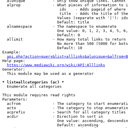
  alunique            - Only show unique links. Cannot 
  alprop              - What pieces of information to i
                         ids    - Adds pageid of where 
                         title  - Adds the title of the
                        Values (separate with '|'): ids
                        Default: title

  alnamespace         - The namespace to enumerate

                        One value: 0, 1, 2, 3, 4, 5, 6,
                        Default: 0

  allimit             - How many total links to return

                        No more than 500 (5000 for bots
                        Default: 10

Example:

api.php?action=query&list=alllinks&alunique=&alfrom=B
Help page:

https://www.mediawiki.org/wiki/API:Alllinks
Generator:

  This module may be used as a generator

* list=allcategories (ac) *
  Enumerate all categories

This module requires read rights

Parameters:

  acfrom              - The category to start enumerati
  acto                - The category to stop enumeratin
  acprefix            - Search for all category titles 
  acdir               - Direction to sort in

                        One value: ascending, descendin
                        Default: ascending
