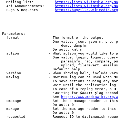
  Mailing list:          
https://lists.wikimedia.org/ma
  Api Announcements:     
https://lists.wikimedia.org/ma
  Bugs & Requests:       
https://bugzilla.wikimedia.org
Parameters:

  format              - The format of the output

                        One value: json, jsonfm, php, p
                            dump, dumpfm

                        Default: xmlfm

  action              - What action you would like to p
                        One value: login, logout, query
                            paraminfo, rsd, compare, pu
                            upload, filerevert, emailus
                        Default: help

  version             - When showing help, include vers
  maxlag              - Maximum lag can be used when Me
                        To save actions causing any mor
                        wait until the replication lag 
                        In case of a replag error, a HT
                        "Waiting for 
$host: $
lag second
                        See 
https://www.mediawiki.org/w
  smaxage             - Set the s-maxage header to this
                        Default: 0

  maxage              - Set the max-age header to this 
                        Default: 0

  requestid           - Request ID to distinguish reque