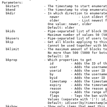
Parameters:

  bkstart             - The timestamp to start enumerat
  bkend               - The timestamp to stop enumerati
  bkdir               - In which direction to enumerate

                         newer          - List oldest f
                         older          - List newest f
                        One value: newer, older

                        Default: older

  bkids               - Pipe-separated list of block ID
                        Maximum number of values 50 (50
  bkusers             - Pipe-separated list of users to
  bkip                - Get all blocks applying to this
                        Cannot be used together with bk
  bklimit             - The maximum amount of blocks to
                        No more than 500 (5000 for bots
                        Default: 10

  bkprop              - Which properties to get

                         id         - Adds the ID of th
                         user       - Adds the username
                         userid     - Adds the user ID 
                         by         - Adds the username
                         byid       - Adds the user ID 
                         timestamp  - Adds the timestam
                         expiry     - Adds the timestam
                         reason     - Adds the reason g
                         range      - Adds the range of
                         flags      - Tags the ban with
                        Values (separate with '|'): id,
                        Default: id|user|by|timestamp|e
  bkshow              - Show only items that meet this 