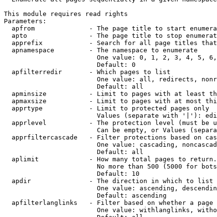
This module requires read rights

Parameters:

  apfrom              - The page title to start enumera
  apto                - The page title to stop enumerat
  apprefix            - Search for all page titles that
  apnamespace         - The namespace to enumerate

                        One value: 0, 1, 2, 3, 4, 5, 6,
                        Default: 0

  apfilterredir       - Which pages to list

                        One value: all, redirects, nonr
                        Default: all

  apminsize           - Limit to pages with at least th
  apmaxsize           - Limit to pages with at most thi
  apprtype            - Limit to protected pages only

                        Values (separate with '|'): edi
  apprlevel           - The protection level (must be u
                        Can be empty, or Values (separa
  apprfiltercascade   - Filter protections based on cas
                        One value: cascading, noncascad
                        Default: all

  aplimit             - How many total pages to return.

                        No more than 500 (5000 for bots
                        Default: 10

  apdir               - The direction in which to list

                        One value: ascending, descendin
                        Default: ascending

  apfilterlanglinks   - Filter based on whether a page 
                        One value: withlanglinks, witho