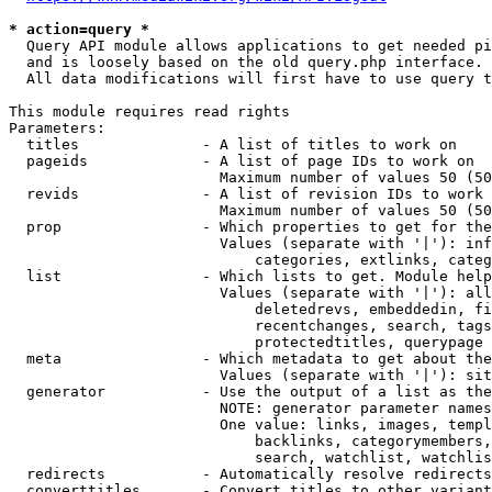
* action=query *
  Query API module allows applications to get needed pi
  and is loosely based on the old query.php interface.

  All data modifications will first have to use query t
This module requires read rights

Parameters:

  titles              - A list of titles to work on

  pageids             - A list of page IDs to work on

                        Maximum number of values 50 (50
  revids              - A list of revision IDs to work 
                        Maximum number of values 50 (50
  prop                - Which properties to get for the
                        Values (separate with '|'): inf
                            categories, extlinks, categ
  list                - Which lists to get. Module help
                        Values (separate with '|'): all
                            deletedrevs, embeddedin, fi
                            recentchanges, search, tags
                            protectedtitles, querypage

  meta                - Which metadata to get about the
                        Values (separate with '|'): sit
  generator           - Use the output of a list as the
                        NOTE: generator parameter names
                        One value: links, images, templ
                            backlinks, categorymembers,
                            search, watchlist, watchlis
  redirects           - Automatically resolve redirects

  converttitles       - Convert titles to other variant