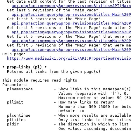
  Get data with content for the last revision of titles
api.php?action=query&prop=revisions&titles=API|Main
  Get last 5 revisions of the "Main Page"

api.php?action=query&prop=revisions&titles=Main%20
  Get first 5 revisions of the "Main Page"

api.php?action=query&prop=revisions&titles=Main%20P
  Get first 5 revisions of the "Main Page" made after 2
api.php?action=query&prop=revisions&titles=Main%20P
  Get first 5 revisions of the "Main Page" that were no
api.php?action=query&prop=revisions&titles=Main%20P
  Get first 5 revisions of the "Main Page" that were ma
api.php?action=query&prop=revisions&titles=Main%20P
Help page:

https://www.mediawiki.org/wiki/API:Properties#revisio
* prop=links (pl) *
  Returns all links from the given page(s)

This module requires read rights

Parameters:

  plnamespace         - Show links in this namespace(s)
                        Values (separate with '|'): 0, 
                        Maximum number of values 50 (50
  pllimit             - How many links to return

                        No more than 500 (5000 for bots
                        Default: 10

  plcontinue          - When more results are available
  pltitles            - Only list links to these titles
  pldir               - The direction in which to list

                        One value: ascending, descendin