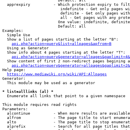
                        Default: all

  apprexpiry          - Which protection expiry to filt
                         indefinite - Get only pages wi
                         definite - Get only pages with
                         all - Get pages with any prote
                        One value: indefinite, definite
                        Default: all

Examples:

  Simple Use

  Show a list of pages starting at the letter "B":

api.php?action=query&list=allpages&apfrom=B
  Using as Generator

  Show info about 4 pages starting at the letter "T":

api.php?action=query&generator=allpages&gaplimit=4&
  Show content of first 2 non-redirect pages begining a
api.php?action=query&generator=allpages&gaplimit=2&
Help page:

https://www.mediawiki.org/wiki/API:Allpages
Generator:

  This module may be used as a generator

* list=alllinks (al) *
  Enumerate all links that point to a given namespace

This module requires read rights

Parameters:

  alcontinue          - When more results are available
  alfrom              - The page title to start enumera
  alto                - The page title to stop enumerat
  alprefix            - Search for all page titles that