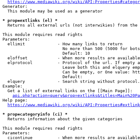
https://www.mediawiki.org/wiki/API:Properties#categor
Generator:

  This module may be used as a generator

* prop=extlinks (el) *
  Returns all external urls (not interwikies) from the 
This module requires read rights

Parameters:

  ellimit             - How many links to return

                        No more than 500 (5000 for bots
                        Default: 10

  eloffset            - When more results are available
  elprotocol          - Protocol of the url. If empty a
                        Leave both this and elquery emp
                        Can be empty, or One value: htt
                        Default: 

  elquery             - Search string without protocol.
Example:

  Get a list of external links on the [[Main Page]]:

api.php?action=query&prop=extlinks&titles=Main%20Pa
Help page:

https://www.mediawiki.org/wiki/API:Properties#extlink
* prop=categoryinfo (ci) *
  Returns information about the given categories

This module requires read rights

Parameters:

  cicontinue          - When more results are available