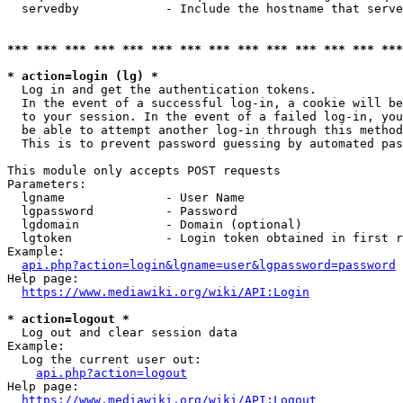
  servedby            - Include the hostname that serve
*** *** *** *** *** *** *** *** *** *** *** *** *** ***
* action=login (lg) *
  Log in and get the authentication tokens. 

  In the event of a successful log-in, a cookie will be
  to your session. In the event of a failed log-in, you
  be able to attempt another log-in through this method
  This is to prevent password guessing by automated pas
This module only accepts POST requests

Parameters:

  lgname              - User Name

  lgpassword          - Password

  lgdomain            - Domain (optional)

  lgtoken             - Login token obtained in first r
Example:

api.php?action=login&lgname=user&lgpassword=password
Help page:

https://www.mediawiki.org/wiki/API:Login
* action=logout *
  Log out and clear session data

Example:

  Log the current user out:

api.php?action=logout
Help page:

https://www.mediawiki.org/wiki/API:Logout