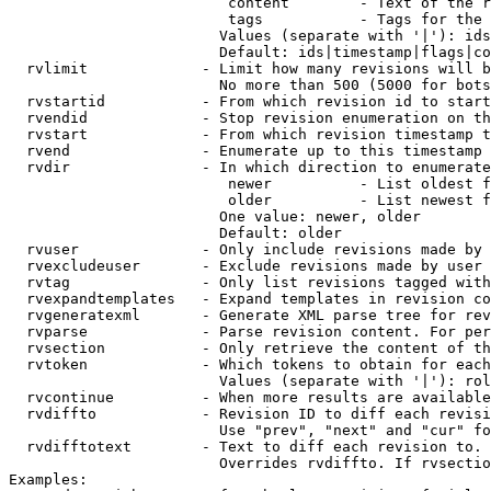
                         content        - Text of the r
                         tags           - Tags for the 
                        Values (separate with '|'): ids
                        Default: ids|timestamp|flags|co
  rvlimit             - Limit how many revisions will b
                        No more than 500 (5000 for bots
  rvstartid           - From which revision id to start
  rvendid             - Stop revision enumeration on th
  rvstart             - From which revision timestamp t
  rvend               - Enumerate up to this timestamp 
  rvdir               - In which direction to enumerate
                         newer          - List oldest f
                         older          - List newest f
                        One value: newer, older

                        Default: older

  rvuser              - Only include revisions made by 
  rvexcludeuser       - Exclude revisions made by user 
  rvtag               - Only list revisions tagged with
  rvexpandtemplates   - Expand templates in revision co
  rvgeneratexml       - Generate XML parse tree for rev
  rvparse             - Parse revision content. For per
  rvsection           - Only retrieve the content of th
  rvtoken             - Which tokens to obtain for each
                        Values (separate with '|'): rol
  rvcontinue          - When more results are available
  rvdiffto            - Revision ID to diff each revisi
                        Use "prev", "next" and "cur" fo
  rvdifftotext        - Text to diff each revision to. 
                        Overrides rvdiffto. If rvsectio
Examples:
