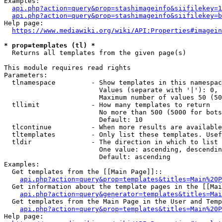
Examples:

api.php?action=query&prop=stashimageinfo&siifilekey=1
api.php?action=query&prop=stashimageinfo&siifilekey=b
Help page:

https://www.mediawiki.org/wiki/API:Properties#imagein
* prop=templates (tl) *
  Returns all templates from the given page(s)

This module requires read rights

Parameters:

  tlnamespace         - Show templates in this namespac
                        Values (separate with '|'): 0, 
                        Maximum number of values 50 (50
  tllimit             - How many templates to return

                        No more than 500 (5000 for bots
                        Default: 10

  tlcontinue          - When more results are available
  tltemplates         - Only list these templates. Usef
  tldir               - The direction in which to list

                        One value: ascending, descendin
                        Default: ascending

Examples:

  Get templates from the [[Main Page]]::

api.php?action=query&prop=templates&titles=Main%20P
  Get information about the template pages in the [[Mai
api.php?action=query&generator=templates&titles=Mai
  Get templates from the Main Page in the User and Temp
api.php?action=query&prop=templates&titles=Main%20P
Help page:
