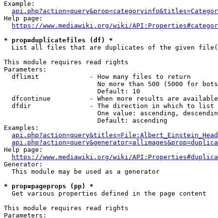
Example:

api.php?action=query&prop=categoryinfo&titles=Categor
Help page:

https://www.mediawiki.org/wiki/API:Properties#categor
* prop=duplicatefiles (df) *
  List all files that are duplicates of the given file(
This module requires read rights

Parameters:

  dflimit             - How many files to return

                        No more than 500 (5000 for bots
                        Default: 10

  dfcontinue          - When more results are available
  dfdir               - The direction in which to list

                        One value: ascending, descendin
                        Default: ascending

Examples:

api.php?action=query&titles=File:Albert_Einstein_Head
api.php?action=query&generator=allimages&prop=duplica
Help page:

https://www.mediawiki.org/wiki/API:Properties#duplica
Generator:

  This module may be used as a generator

* prop=pageprops (pp) *
  Get various properties defined in the page content

This module requires read rights

Parameters:
