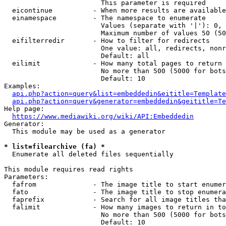
                        This parameter is required

  eicontinue          - When more results are available
  einamespace         - The namespace to enumerate

                        Values (separate with '|'): 0, 
                        Maximum number of values 50 (50
  eifilterredir       - How to filter for redirects

                        One value: all, redirects, nonr
                        Default: all

  eilimit             - How many total pages to return

                        No more than 500 (5000 for bots
                        Default: 10

Examples:

api.php?action=query&list=embeddedin&eititle=Template
api.php?action=query&generator=embeddedin&geititle=Te
Help page:

https://www.mediawiki.org/wiki/API:Embeddedin
Generator:

  This module may be used as a generator

* list=filearchive (fa) *
  Enumerate all deleted files sequentially

This module requires read rights

Parameters:

  fafrom              - The image title to start enumer
  fato                - The image title to stop enumera
  faprefix            - Search for all image titles tha
  falimit             - How many images to return in to
                        No more than 500 (5000 for bots
                        Default: 10
