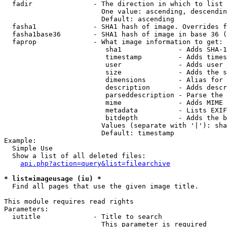
  fadir               - The direction in which to list

                        One value: ascending, descendin
                        Default: ascending

  fasha1              - SHA1 hash of image. Overrides f
  fasha1base36        - SHA1 hash of image in base 36 (
  faprop              - What image information to get:

                         sha1              - Adds SHA-1
                         timestamp         - Adds times
                         user              - Adds user 
                         size              - Adds the s
                         dimensions        - Alias for 
                         description       - Adds descr
                         parseddescription - Parse the 
                         mime              - Adds MIME 
                         metadata          - Lists EXIF
                         bitdepth          - Adds the b
                        Values (separate with '|'): sha
                        Default: timestamp

Example:

  Simple Use

  Show a list of all deleted files:

api.php?action=query&list=filearchive
* list=imageusage (iu) *
  Find all pages that use the given image title.

This module requires read rights

Parameters:

  iutitle             - Title to search

                        This parameter is required
