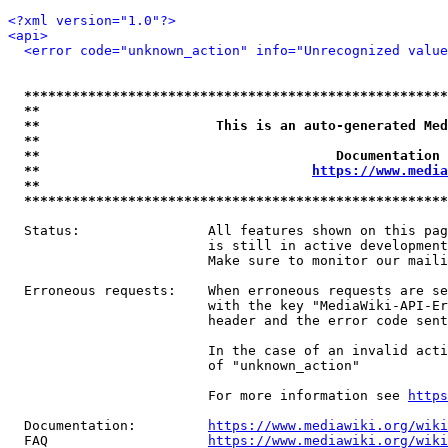
<?xml version="1.0"?>
<api>
<error code="unknown_action" info="Unrecognized value
*****************************************************
**                                                   
**                      This is an auto-generated Med
**                                                   
**                                     Documentation 
**                                  
https://www.media
**                                                   
*****************************************************
  Status:                All features shown on this pag
                         is still in active development
                         Make sure to monitor our maili
  Erroneous requests:    When erroneous requests are se
                         with the key "MediaWiki-API-Er
                         header and the error code sent
                         In the case of an invalid acti
                         of "unknown_action"

                         For more information see 
https
  Documentation:         
https://www.mediawiki.org/wik
  FAQ                    
https://www.mediawiki.org/wiki