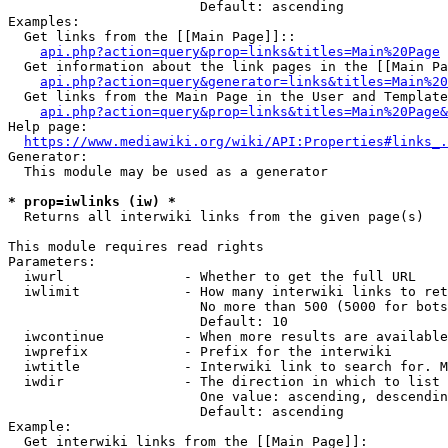
                        Default: ascending

Examples:

  Get links from the [[Main Page]]::

api.php?action=query&prop=links&titles=Main%20Page
  Get information about the link pages in the [[Main Pa
api.php?action=query&generator=links&titles=Main%20
  Get links from the Main Page in the User and Template
api.php?action=query&prop=links&titles=Main%20Page&
Help page:

https://www.mediawiki.org/wiki/API:Properties#links_.
Generator:

  This module may be used as a generator

* prop=iwlinks (iw) *
  Returns all interwiki links from the given page(s)

This module requires read rights

Parameters:

  iwurl               - Whether to get the full URL

  iwlimit             - How many interwiki links to ret
                        No more than 500 (5000 for bots
                        Default: 10

  iwcontinue          - When more results are available
  iwprefix            - Prefix for the interwiki

  iwtitle             - Interwiki link to search for. M
  iwdir               - The direction in which to list

                        One value: ascending, descendin
                        Default: ascending

Example:

  Get interwiki links from the [[Main Page]]:
