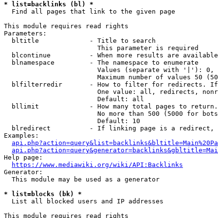
* list=backlinks (bl) *
  Find all pages that link to the given page

This module requires read rights

Parameters:

  bltitle             - Title to search

                        This parameter is required

  blcontinue          - When more results are available
  blnamespace         - The namespace to enumerate

                        Values (separate with '|'): 0, 
                        Maximum number of values 50 (50
  blfilterredir       - How to filter for redirects. If
                        One value: all, redirects, nonr
                        Default: all

  bllimit             - How many total pages to return.
                        No more than 500 (5000 for bots
                        Default: 10

  blredirect          - If linking page is a redirect, 
Examples:

api.php?action=query&list=backlinks&bltitle=Main%20Pa
api.php?action=query&generator=backlinks&gbltitle=Mai
Help page:

https://www.mediawiki.org/wiki/API:Backlinks
Generator:

  This module may be used as a generator

* list=blocks (bk) *
  List all blocked users and IP addresses

This module requires read rights
