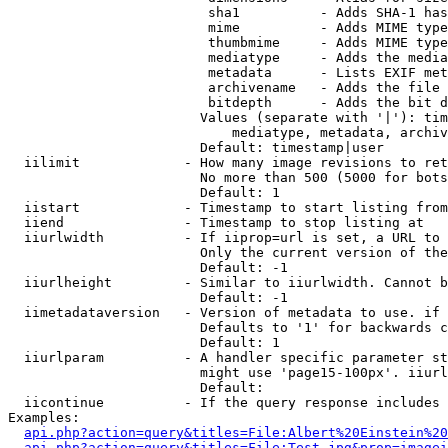
                         sha1          - Adds SHA-1 has
                         mime          - Adds MIME type
                         thumbmime     - Adds MIME type
                         mediatype     - Adds the media
                         metadata      - Lists EXIF met
                         archivename   - Adds the file 
                         bitdepth      - Adds the bit d
                        Values (separate with '|'): tim
                            mediatype, metadata, archiv
                        Default: timestamp|user

  iilimit             - How many image revisions to ret
                        No more than 500 (5000 for bots
                        Default: 1

  iistart             - Timestamp to start listing from

  iiend               - Timestamp to stop listing at

  iiurlwidth          - If iiprop=url is set, a URL to 
                        Only the current version of the
                        Default: -1

  iiurlheight         - Similar to iiurlwidth. Cannot b
                        Default: -1

  iimetadataversion   - Version of metadata to use. if 
                        Defaults to '1' for backwards c
                        Default: 1

  iiurlparam          - A handler specific parameter st
                        might use 'page15-100px'. iiurl
                        Default: 

  iicontinue          - If the query response includes 
Examples:

api.php?action=query&titles=File:Albert%20Einstein%2
api.php?action=query&titles=File:Test.jpg&prop=imagei