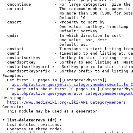
  cmcontinue          - For large categories, give the 
  cmlimit             - The maximum number of pages to 
                        No more than 500 (5000 for bots
                        Default: 10

  cmsort              - Property to sort by

                        One value: sortkey, timestamp

                        Default: sortkey

  cmdir               - In which direction to sort

                        One value: asc, desc

                        Default: asc

  cmstart             - Timestamp to start listing from
  cmend               - Timestamp to end listing at. Ca
  cmstartsortkey      - Sortkey to start listing from. 
  cmendsortkey        - Sortkey to end listing at. Must
  cmstartsortkeyprefix - Sortkey prefix to start listin
  cmendsortkeyprefix  - Sortkey prefix to end listing B
Examples:

  Get first 10 pages in [[Category:Physics]]:

api.php?action=query&list=categorymembers&cmtitle=C
  Get page info about first 10 pages in [[Category:Phys
api.php?action=query&generator=categorymembers&gcmt
Help page:

https://www.mediawiki.org/wiki/API:Categorymembers
Generator:

  This module may be used as a generator

* list=deletedrevs (dr) *
  List deleted revisions.

  Operates in three modes:
