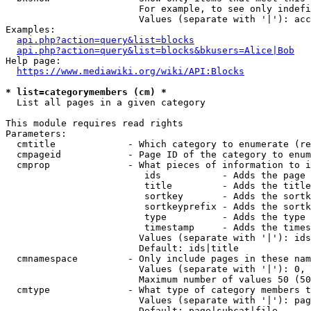
                        For example, to see only indefi
                        Values (separate with '|'): acc
Examples:

api.php?action=query&list=blocks
api.php?action=query&list=blocks&bkusers=Alice|Bob
Help page:

https://www.mediawiki.org/wiki/API:Blocks
* list=categorymembers (cm) *
  List all pages in a given category

This module requires read rights

Parameters:

  cmtitle             - Which category to enumerate (re
  cmpageid            - Page ID of the category to enum
  cmprop              - What pieces of information to i
                         ids           - Adds the page 
                         title         - Adds the title
                         sortkey       - Adds the sortk
                         sortkeyprefix - Adds the sortk
                         type          - Adds the type 
                         timestamp     - Adds the times
                        Values (separate with '|'): ids
                        Default: ids|title

  cmnamespace         - Only include pages in these nam
                        Values (separate with '|'): 0, 
                        Maximum number of values 50 (50
  cmtype              - What type of category members t
                        Values (separate with '|'): pag
                        Default: page|subcat|file
