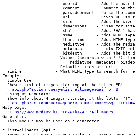
                         userid        - Add the user I
                         comment       - Comment on the
                         parsedcomment - Parse the comm
                         url           - Gives URL to t
                         size          - Adds the size 
                         dimensions    - Alias for size

                         sha1          - Adds SHA-1 has
                         mime          - Adds MIME type
                         thumbmime     - Adds MIME type
                         mediatype     - Adds the media
                         metadata      - Lists EXIF met
                         bitdepth      - Adds the bit d
                        Values (separate with '|'): tim
                            mediatype, metadata, bitdep
                        Default: timestamp|url

  aimime              - What MIME type to search for. e
Examples:

  Simple Use

  Show a list of images starting at the letter "B":

api.php?action=query&list=allimages&aifrom=B
  Using as Generator

  Show info about 4 images starting at the letter "T":

api.php?action=query&generator=allimages&gailimit=4
Help page:

https://www.mediawiki.org/wiki/API:Allimages
Generator:

  This module may be used as a generator

* list=allpages (ap) *
  Enumerate all pages sequentially in a given namespace
