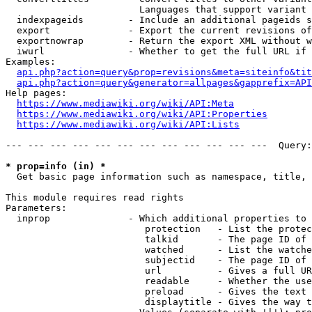
                        Languages that support variant 
  indexpageids        - Include an additional pageids s
  export              - Export the current revisions of
  exportnowrap        - Return the export XML without w
  iwurl               - Whether to get the full URL if 
Examples:

api.php?action=query&prop=revisions&meta=siteinfo&tit
api.php?action=query&generator=allpages&gapprefix=API
Help pages:

https://www.mediawiki.org/wiki/API:Meta
https://www.mediawiki.org/wiki/API:Properties
https://www.mediawiki.org/wiki/API:Lists
--- --- --- --- --- --- --- --- --- --- --- ---  Query:
* prop=info (in) *
  Get basic page information such as namespace, title, 
This module requires read rights

Parameters:

  inprop              - Which additional properties to 
                         protection   - List the protec
                         talkid       - The page ID of 
                         watched      - List the watche
                         subjectid    - The page ID of 
                         url          - Gives a full UR
                         readable     - Whether the use
                         preload      - Gives the text 
                         displaytitle - Gives the way t