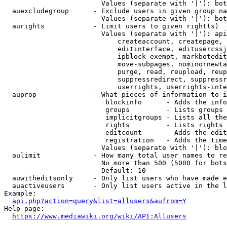
                        Values (separate with '|'): bot
  auexcludegroup      - Exclude users in given group na
                        Values (separate with '|'): bot
  aurights            - Limit users to given right(s)

                        Values (separate with '|'): api
                            createaccount, createpage, 
                            editinterface, editusercssj
                            ipblock-exempt, markbotedit
                            move-subpages, nominornewta
                            purge, read, reupload, reup
                            suppressredirect, suppressr
                            userrights, userrights-inte
  auprop              - What pieces of information to i
                         blockinfo      - Adds the info
                         groups         - Lists groups 
                         implicitgroups - Lists all the
                         rights         - Lists rights 
                         editcount      - Adds the edit
                         registration   - Adds the time
                        Values (separate with '|'): blo
  aulimit             - How many total user names to re
                        No more than 500 (5000 for bots
                        Default: 10

  auwitheditsonly     - Only list users who have made e
  auactiveusers       - Only list users active in the l
Example:

api.php?action=query&list=allusers&aufrom=Y
Help page:

https://www.mediawiki.org/wiki/API:Allusers