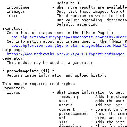
                        Default: 10

  imcontinue          - When more results are available
  imimages            - Only list these images. Useful 
  imdir               - The direction in which to list

                        One value: ascending, descendin
                        Default: ascending

Examples:

  Get a list of images used in the [[Main Page]]:

api.php?action=query&prop=images&titles=Main%20Page
  Get information about all images used in the [[Main P
api.php?action=query&generator=images&titles=Main%2
Help page:

https://www.mediawiki.org/wiki/API:Properties#images_
Generator:

  This module may be used as a generator

* prop=imageinfo (ii) *
  Returns image information and upload history

This module requires read rights

Parameters:

  iiprop              - What image information to get:

                         timestamp     - Adds timestamp
                         user          - Adds the user 
                         userid        - Add the user I
                         comment       - Comment on the
                         parsedcomment - Parse the comm
                         url           - Gives URL to t
                         size          - Adds the size 
                         dimensions    - Alias for size
