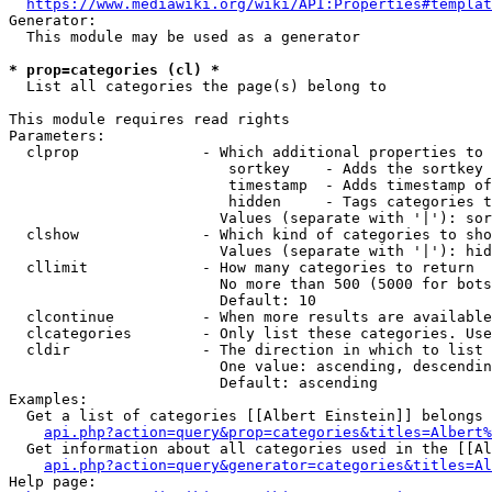
https://www.mediawiki.org/wiki/API:Properties#templat
Generator:

  This module may be used as a generator

* prop=categories (cl) *
  List all categories the page(s) belong to

This module requires read rights

Parameters:

  clprop              - Which additional properties to 
                         sortkey    - Adds the sortkey 
                         timestamp  - Adds timestamp of
                         hidden     - Tags categories t
                        Values (separate with '|'): sor
  clshow              - Which kind of categories to sho
                        Values (separate with '|'): hid
  cllimit             - How many categories to return

                        No more than 500 (5000 for bots
                        Default: 10

  clcontinue          - When more results are available
  clcategories        - Only list these categories. Use
  cldir               - The direction in which to list

                        One value: ascending, descendin
                        Default: ascending

Examples:

  Get a list of categories [[Albert Einstein]] belongs 
api.php?action=query&prop=categories&titles=Albert%
  Get information about all categories used in the [[Al
api.php?action=query&generator=categories&titles=Al
Help page:
