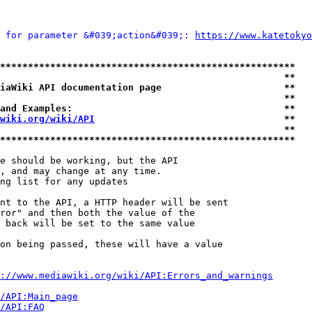
 for parameter &#039;action&#039;: 
https://www.katetokyo
*****************************************************
                                                   **
iaWiki API documentation page                      **
                                                   **
and Examples:                                      **
wiki.org/wiki/API
                                  **
                                                   **
*****************************************************
e should be working, but the API

, and may change at any time.

ng list for any updates

nt to the API, a HTTP header will be sent

ror" and then both the value of the

 back will be set to the same value

on being passed, these will have a value

://www.mediawiki.org/wiki/API:Errors_and_warnings
i/API:Main_page
/API:FAQ