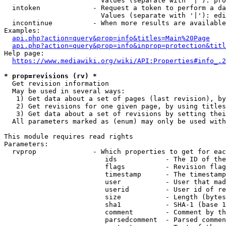
                        Values (separate with '|'): pro
  intoken             - Request a token to perform a da
                        Values (separate with '|'): edi
  incontinue          - When more results are available
Examples:

api.php?action=query&prop=info&titles=Main%20Page
api.php?action=query&prop=info&inprop=protection&titl
Help page:

https://www.mediawiki.org/wiki/API:Properties#info_.2
* prop=revisions (rv) *
  Get revision information

  May be used in several ways:

   1) Get data about a set of pages (last revision), by
   2) Get revisions for one given page, by using titles
   3) Get data about a set of revisions by setting thei
  All parameters marked as (enum) may only be used with
This module requires read rights

Parameters:

  rvprop              - Which properties to get for eac
                         ids            - The ID of the
                         flags          - Revision flag
                         timestamp      - The timestamp
                         user           - User that mad
                         userid         - User id of re
                         size           - Length (bytes
                         sha1           - SHA-1 (base 1
                         comment        - Comment by th
                         parsedcomment  - Parsed commen