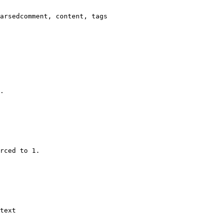
arsedcomment, content, tags

.

rced to 1.

text
