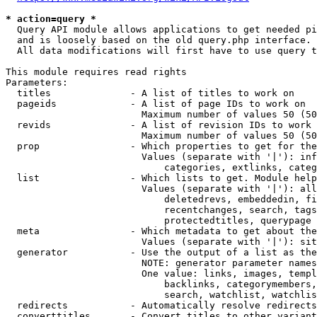
* action=query *
  Query API module allows applications to get needed pi
  and is loosely based on the old query.php interface.

  All data modifications will first have to use query t
This module requires read rights

Parameters:

  titles              - A list of titles to work on

  pageids             - A list of page IDs to work on

                        Maximum number of values 50 (50
  revids              - A list of revision IDs to work 
                        Maximum number of values 50 (50
  prop                - Which properties to get for the
                        Values (separate with '|'): inf
                            categories, extlinks, categ
  list                - Which lists to get. Module help
                        Values (separate with '|'): all
                            deletedrevs, embeddedin, fi
                            recentchanges, search, tags
                            protectedtitles, querypage

  meta                - Which metadata to get about the
                        Values (separate with '|'): sit
  generator           - Use the output of a list as the
                        NOTE: generator parameter names
                        One value: links, images, templ
                            backlinks, categorymembers,
                            search, watchlist, watchlis
  redirects           - Automatically resolve redirects

  converttitles       - Convert titles to other variant