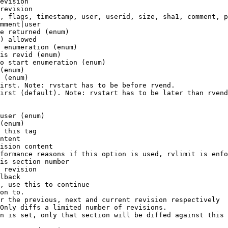
evision

revision

, flags, timestamp, user, userid, size, sha1, comment, p
mment|user

e returned (enum)

) allowed

 enumeration (enum)

is revid (enum)

o start enumeration (enum)

(enum)

 (enum)

irst. Note: rvstart has to be before rvend.

irst (default). Note: rvstart has to be later than rvend
user (enum)

(enum)

 this tag

ntent

ision content

formance reasons if this option is used, rvlimit is enfo
is section number

 revision

lback

, use this to continue

on to.

r the previous, next and current revision respectively

Only diffs a limited number of revisions.

n is set, only that section will be diffed against this 