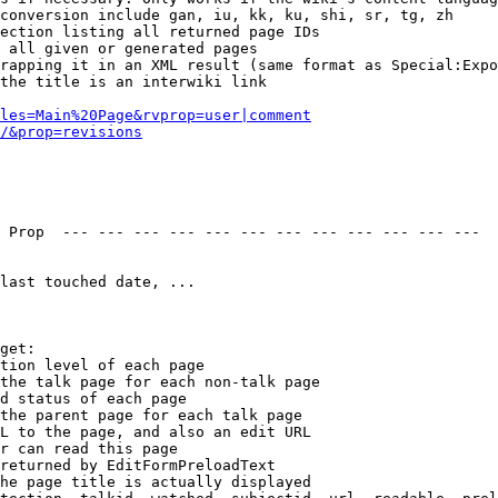
conversion include gan, iu, kk, ku, shi, sr, tg, zh

ection listing all returned page IDs

 all given or generated pages

rapping it in an XML result (same format as Special:Expo
the title is an interwiki link

les=Main%20Page&rvprop=user|comment
/&prop=revisions
 Prop  --- --- --- --- --- --- --- --- --- --- --- --- 

last touched date, ...

get:

tion level of each page

the talk page for each non-talk page

d status of each page

the parent page for each talk page

L to the page, and also an edit URL

r can read this page

returned by EditFormPreloadText

he page title is actually displayed
