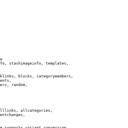
w

fo, stashimageinfo, templates,

klinks, blocks, categorymembers,

ents,

ers, random,

lllinks, allcategories,

entchanges,

e supports variant conversion.
