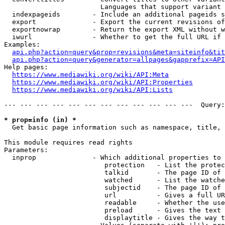
                        Languages that support variant 
  indexpageids        - Include an additional pageids s
  export              - Export the current revisions of
  exportnowrap        - Return the export XML without w
  iwurl               - Whether to get the full URL if 
Examples:

api.php?action=query&prop=revisions&meta=siteinfo&tit
api.php?action=query&generator=allpages&gapprefix=API
Help pages:

https://www.mediawiki.org/wiki/API:Meta
https://www.mediawiki.org/wiki/API:Properties
https://www.mediawiki.org/wiki/API:Lists
--- --- --- --- --- --- --- --- --- --- --- ---  Query:
* prop=info (in) *
  Get basic page information such as namespace, title, 
This module requires read rights

Parameters:

  inprop              - Which additional properties to 
                         protection   - List the protec
                         talkid       - The page ID of 
                         watched      - List the watche
                         subjectid    - The page ID of 
                         url          - Gives a full UR
                         readable     - Whether the use
                         preload      - Gives the text 
                         displaytitle - Gives the way t