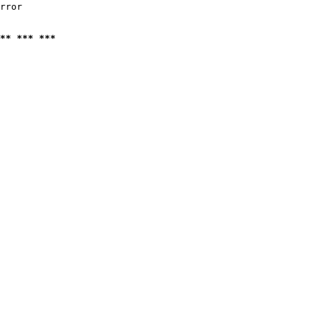
rror

** *** ***