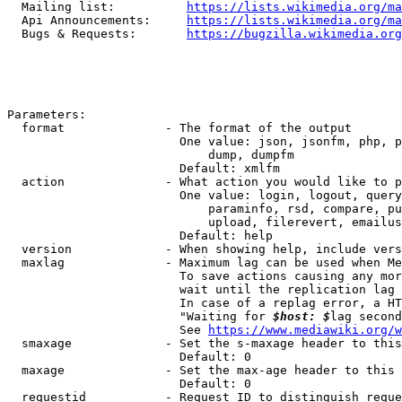
  Mailing list:          
https://lists.wikimedia.org/ma
  Api Announcements:     
https://lists.wikimedia.org/ma
  Bugs & Requests:       
https://bugzilla.wikimedia.org
Parameters:

  format              - The format of the output

                        One value: json, jsonfm, php, p
                            dump, dumpfm

                        Default: xmlfm

  action              - What action you would like to p
                        One value: login, logout, query
                            paraminfo, rsd, compare, pu
                            upload, filerevert, emailus
                        Default: help

  version             - When showing help, include vers
  maxlag              - Maximum lag can be used when Me
                        To save actions causing any mor
                        wait until the replication lag 
                        In case of a replag error, a HT
                        "Waiting for 
$host: $
lag second
                        See 
https://www.mediawiki.org/w
  smaxage             - Set the s-maxage header to this
                        Default: 0

  maxage              - Set the max-age header to this 
                        Default: 0

  requestid           - Request ID to distinguish reque