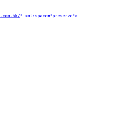
.com.hk/
" xml:space="preserve">