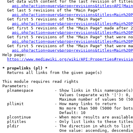
  Get data with content for the last revision of titles
api.php?action=query&prop=revisions&titles=API|Main
  Get last 5 revisions of the "Main Page"

api.php?action=query&prop=revisions&titles=Main%20
  Get first 5 revisions of the "Main Page"

api.php?action=query&prop=revisions&titles=Main%20P
  Get first 5 revisions of the "Main Page" made after 2
api.php?action=query&prop=revisions&titles=Main%20P
  Get first 5 revisions of the "Main Page" that were no
api.php?action=query&prop=revisions&titles=Main%20P
  Get first 5 revisions of the "Main Page" that were ma
api.php?action=query&prop=revisions&titles=Main%20P
Help page:

https://www.mediawiki.org/wiki/API:Properties#revisio
* prop=links (pl) *
  Returns all links from the given page(s)

This module requires read rights

Parameters:

  plnamespace         - Show links in this namespace(s)
                        Values (separate with '|'): 0, 
                        Maximum number of values 50 (50
  pllimit             - How many links to return

                        No more than 500 (5000 for bots
                        Default: 10

  plcontinue          - When more results are available
  pltitles            - Only list links to these titles
  pldir               - The direction in which to list

                        One value: ascending, descendin