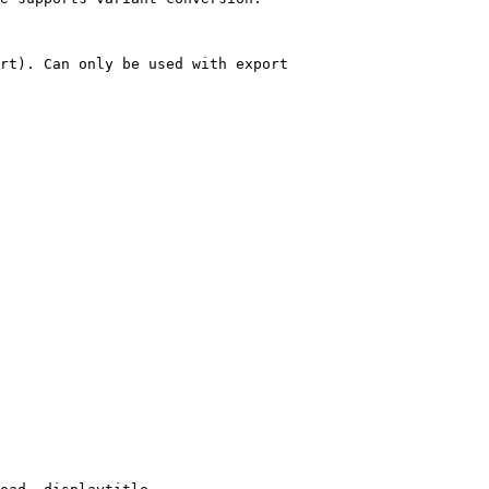
rt). Can only be used with export
