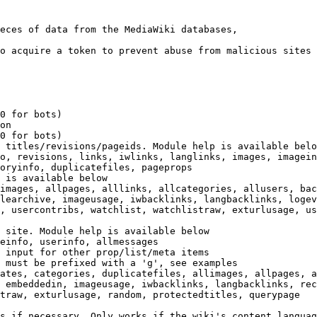
eces of data from the MediaWiki databases,

o acquire a token to prevent abuse from malicious sites

0 for bots)

on

0 for bots)

 titles/revisions/pageids. Module help is available belo
o, revisions, links, iwlinks, langlinks, images, imagein
oryinfo, duplicatefiles, pageprops

 is available below

images, allpages, alllinks, allcategories, allusers, bac
learchive, imageusage, iwbacklinks, langbacklinks, logev
, usercontribs, watchlist, watchlistraw, exturlusage, us
 site. Module help is available below

einfo, userinfo, allmessages

 input for other prop/list/meta items

 must be prefixed with a 'g', see examples

ates, categories, duplicatefiles, allimages, allpages, a
 embeddedin, imageusage, iwbacklinks, langbacklinks, rec
traw, exturlusage, random, protectedtitles, querypage

s if necessary. Only works if the wiki's content languag