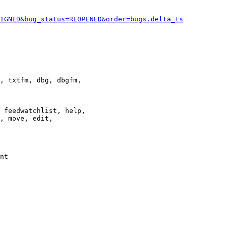
IGNED&bug_status=REOPENED&order=bugs.delta_ts
, txtfm, dbg, dbgfm,

 feedwatchlist, help,

, move, edit,

nt
