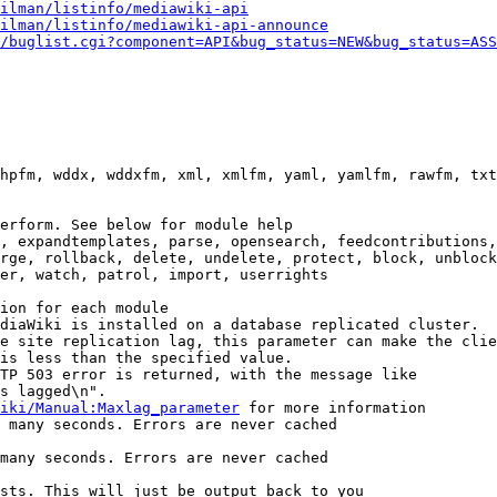
ilman/listinfo/mediawiki-api
ilman/listinfo/mediawiki-api-announce
/buglist.cgi?component=API&bug_status=NEW&bug_status=ASS
hpfm, wddx, wddxfm, xml, xmlfm, yaml, yamlfm, rawfm, txt
erform. See below for module help

, expandtemplates, parse, opensearch, feedcontributions,
rge, rollback, delete, undelete, protect, block, unblock
er, watch, patrol, import, userrights

ion for each module

diaWiki is installed on a database replicated cluster.

e site replication lag, this parameter can make the clie
is less than the specified value.

TP 503 error is returned, with the message like

s lagged\n".

iki/Manual:Maxlag_parameter
 for more information

 many seconds. Errors are never cached

many seconds. Errors are never cached

sts. This will just be output back to you
