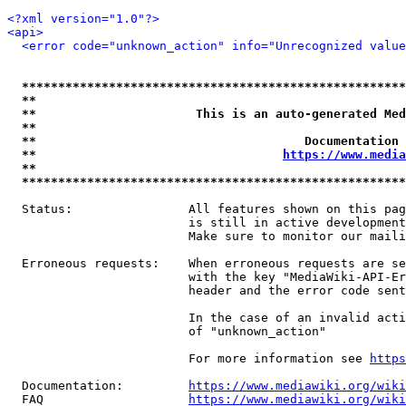
<?xml version="1.0"?>
<api>
<error code="unknown_action" info="Unrecognized value
*****************************************************
**                                                   
**                      This is an auto-generated Med
**                                                   
**                                     Documentation 
**                                  
https://www.media
**                                                   
*****************************************************
  Status:                All features shown on this pag
                         is still in active development
                         Make sure to monitor our maili
  Erroneous requests:    When erroneous requests are se
                         with the key "MediaWiki-API-Er
                         header and the error code sent
                         In the case of an invalid acti
                         of "unknown_action"

                         For more information see 
https
  Documentation:         
https://www.mediawiki.org/wik
  FAQ                    
https://www.mediawiki.org/wiki