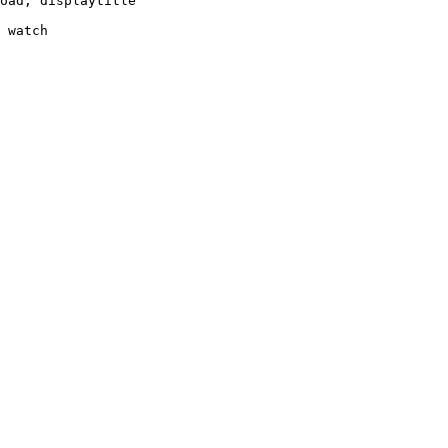
oad, displaytitle

 watch
