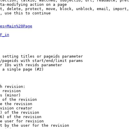
tection, talkid, watched, subjectid, url, readable, prel
ta-modifying action on a page

t, delete, protect, move, block, unblock, email, import,
, use this to continue

es=Main%20Page
F_in
 setting titles or pageids parameter

/pageids with start/end/limit params

r IDs with revids parameter

 a single page (#2)

h revision:

 revision

s (minor)

 of the revision

e the revision

vision creator

) of the revision

6) of the revision

e user for revision

t by the user for the revision
