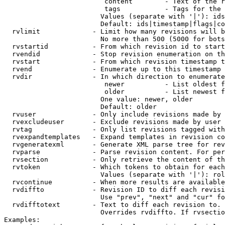
                         content        - Text of the r
                         tags           - Tags for the 
                        Values (separate with '|'): ids
                        Default: ids|timestamp|flags|co
  rvlimit             - Limit how many revisions will b
                        No more than 500 (5000 for bots
  rvstartid           - From which revision id to start
  rvendid             - Stop revision enumeration on th
  rvstart             - From which revision timestamp t
  rvend               - Enumerate up to this timestamp 
  rvdir               - In which direction to enumerate
                         newer          - List oldest f
                         older          - List newest f
                        One value: newer, older

                        Default: older

  rvuser              - Only include revisions made by 
  rvexcludeuser       - Exclude revisions made by user 
  rvtag               - Only list revisions tagged with
  rvexpandtemplates   - Expand templates in revision co
  rvgeneratexml       - Generate XML parse tree for rev
  rvparse             - Parse revision content. For per
  rvsection           - Only retrieve the content of th
  rvtoken             - Which tokens to obtain for each
                        Values (separate with '|'): rol
  rvcontinue          - When more results are available
  rvdiffto            - Revision ID to diff each revisi
                        Use "prev", "next" and "cur" fo
  rvdifftotext        - Text to diff each revision to. 
                        Overrides rvdiffto. If rvsectio
Examples:
