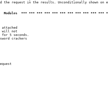
d the request in the results. Unconditionally shown on e
  Modules  *** *** *** *** *** *** *** *** *** *** *** *
 attached

 will not 

 for 5 seconds.

sword crackers

equest
