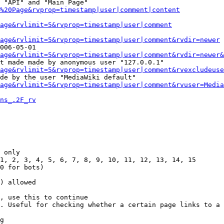
 "API" and "Main Page"

%20Page&rvprop=timestamp|user|comment|content
Page&rvlimit=5&rvprop=timestamp|user|comment
age&rvlimit=5&rvprop=timestamp|user|comment&rvdir=newer
006-05-01

age&rvlimit=5&rvprop=timestamp|user|comment&rvdir=newer&
t made made by anonymous user "127.0.0.1"

age&rvlimit=5&rvprop=timestamp|user|comment&rvexcludeuse
de by the user "MediaWiki default"

age&rvlimit=5&rvprop=timestamp|user|comment&rvuser=Media
ns_.2F_rv
 only

1, 2, 3, 4, 5, 6, 7, 8, 9, 10, 11, 12, 13, 14, 15

0 for bots)

) allowed

, use this to continue

. Useful for checking whether a certain page links to a 
g
