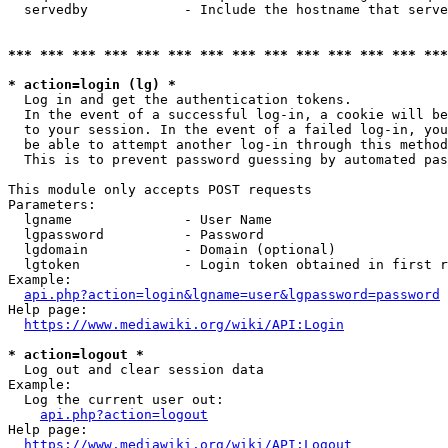
  servedby            - Include the hostname that serve
*** *** *** *** *** *** *** *** *** *** *** *** *** ***
* action=login (lg) *
  Log in and get the authentication tokens. 

  In the event of a successful log-in, a cookie will be
  to your session. In the event of a failed log-in, you
  be able to attempt another log-in through this method
  This is to prevent password guessing by automated pas
This module only accepts POST requests

Parameters:

  lgname              - User Name

  lgpassword          - Password

  lgdomain            - Domain (optional)

  lgtoken             - Login token obtained in first r
Example:

api.php?action=login&lgname=user&lgpassword=password
Help page:

https://www.mediawiki.org/wiki/API:Login
* action=logout *
  Log out and clear session data

Example:

  Log the current user out:

api.php?action=logout
Help page:

https://www.mediawiki.org/wiki/API:Logout