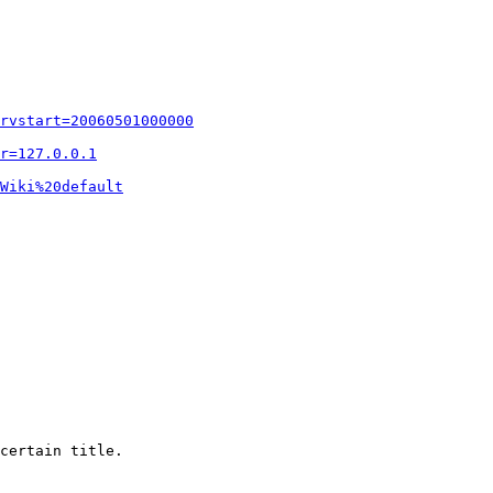
rvstart=20060501000000
r=127.0.0.1
Wiki%20default
certain title.
