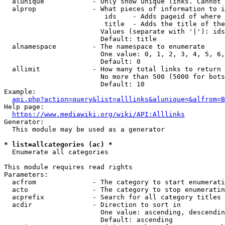
  alunique            - Only show unique links. Cannot 
  alprop              - What pieces of information to i
                         ids    - Adds pageid of where 
                         title  - Adds the title of the
                        Values (separate with '|'): ids
                        Default: title

  alnamespace         - The namespace to enumerate

                        One value: 0, 1, 2, 3, 4, 5, 6,
                        Default: 0

  allimit             - How many total links to return

                        No more than 500 (5000 for bots
                        Default: 10

Example:

api.php?action=query&list=alllinks&alunique=&alfrom=B
Help page:

https://www.mediawiki.org/wiki/API:Alllinks
Generator:

  This module may be used as a generator

* list=allcategories (ac) *
  Enumerate all categories

This module requires read rights

Parameters:

  acfrom              - The category to start enumerati
  acto                - The category to stop enumeratin
  acprefix            - Search for all category titles 
  acdir               - Direction to sort in

                        One value: ascending, descendin
                        Default: ascending
