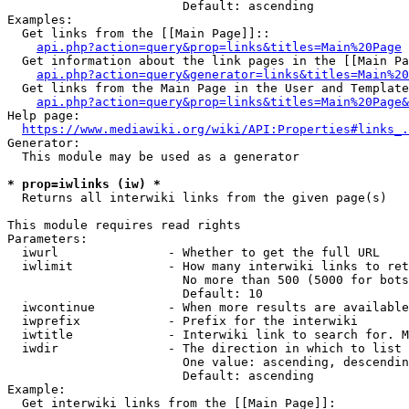
                        Default: ascending

Examples:

  Get links from the [[Main Page]]::

api.php?action=query&prop=links&titles=Main%20Page
  Get information about the link pages in the [[Main Pa
api.php?action=query&generator=links&titles=Main%20
  Get links from the Main Page in the User and Template
api.php?action=query&prop=links&titles=Main%20Page&
Help page:

https://www.mediawiki.org/wiki/API:Properties#links_.
Generator:

  This module may be used as a generator

* prop=iwlinks (iw) *
  Returns all interwiki links from the given page(s)

This module requires read rights

Parameters:

  iwurl               - Whether to get the full URL

  iwlimit             - How many interwiki links to ret
                        No more than 500 (5000 for bots
                        Default: 10

  iwcontinue          - When more results are available
  iwprefix            - Prefix for the interwiki

  iwtitle             - Interwiki link to search for. M
  iwdir               - The direction in which to list

                        One value: ascending, descendin
                        Default: ascending

Example:

  Get interwiki links from the [[Main Page]]:
