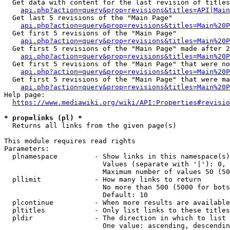
  Get data with content for the last revision of titles
api.php?action=query&prop=revisions&titles=API|Main
  Get last 5 revisions of the "Main Page"

api.php?action=query&prop=revisions&titles=Main%20
  Get first 5 revisions of the "Main Page"

api.php?action=query&prop=revisions&titles=Main%20P
  Get first 5 revisions of the "Main Page" made after 2
api.php?action=query&prop=revisions&titles=Main%20P
  Get first 5 revisions of the "Main Page" that were no
api.php?action=query&prop=revisions&titles=Main%20P
  Get first 5 revisions of the "Main Page" that were ma
api.php?action=query&prop=revisions&titles=Main%20P
Help page:

https://www.mediawiki.org/wiki/API:Properties#revisio
* prop=links (pl) *
  Returns all links from the given page(s)

This module requires read rights

Parameters:

  plnamespace         - Show links in this namespace(s)
                        Values (separate with '|'): 0, 
                        Maximum number of values 50 (50
  pllimit             - How many links to return

                        No more than 500 (5000 for bots
                        Default: 10

  plcontinue          - When more results are available
  pltitles            - Only list links to these titles
  pldir               - The direction in which to list

                        One value: ascending, descendin