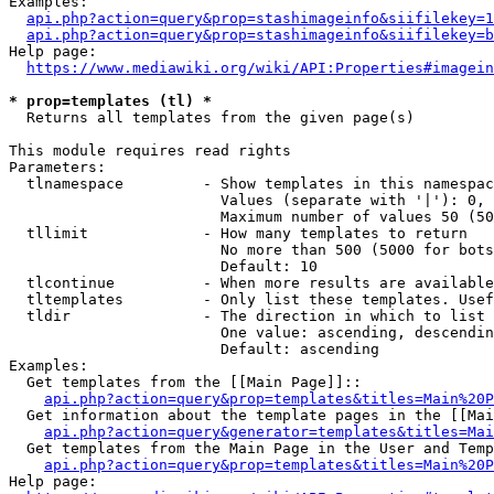
Examples:

api.php?action=query&prop=stashimageinfo&siifilekey=1
api.php?action=query&prop=stashimageinfo&siifilekey=b
Help page:

https://www.mediawiki.org/wiki/API:Properties#imagein
* prop=templates (tl) *
  Returns all templates from the given page(s)

This module requires read rights

Parameters:

  tlnamespace         - Show templates in this namespac
                        Values (separate with '|'): 0, 
                        Maximum number of values 50 (50
  tllimit             - How many templates to return

                        No more than 500 (5000 for bots
                        Default: 10

  tlcontinue          - When more results are available
  tltemplates         - Only list these templates. Usef
  tldir               - The direction in which to list

                        One value: ascending, descendin
                        Default: ascending

Examples:

  Get templates from the [[Main Page]]::

api.php?action=query&prop=templates&titles=Main%20P
  Get information about the template pages in the [[Mai
api.php?action=query&generator=templates&titles=Mai
  Get templates from the Main Page in the User and Temp
api.php?action=query&prop=templates&titles=Main%20P
Help page:
