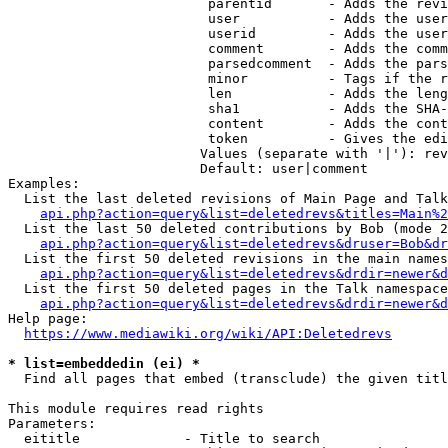
                         parentid       - Adds the revi
                         user           - Adds the user
                         userid         - Adds the user
                         comment        - Adds the comm
                         parsedcomment  - Adds the pars
                         minor          - Tags if the r
                         len            - Adds the leng
                         sha1           - Adds the SHA-
                         content        - Adds the cont
                         token          - Gives the edi
                        Values (separate with '|'): rev
                        Default: user|comment

Examples:

  List the last deleted revisions of Main Page and Talk
api.php?action=query&list=deletedrevs&titles=Main%2
  List the last 50 deleted contributions by Bob (mode 2
api.php?action=query&list=deletedrevs&druser=Bob&dr
  List the first 50 deleted revisions in the main names
api.php?action=query&list=deletedrevs&drdir=newer&d
  List the first 50 deleted pages in the Talk namespace
api.php?action=query&list=deletedrevs&drdir=newer&
Help page:

https://www.mediawiki.org/wiki/API:Deletedrevs
* list=embeddedin (ei) *
  Find all pages that embed (transclude) the given titl
This module requires read rights

Parameters:

  eititle             - Title to search
