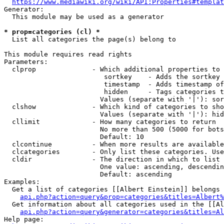
https://www.mediawiki.org/wiki/API:Properties#templat
Generator:

  This module may be used as a generator

* prop=categories (cl) *
  List all categories the page(s) belong to

This module requires read rights

Parameters:

  clprop              - Which additional properties to 
                         sortkey    - Adds the sortkey 
                         timestamp  - Adds timestamp of
                         hidden     - Tags categories t
                        Values (separate with '|'): sor
  clshow              - Which kind of categories to sho
                        Values (separate with '|'): hid
  cllimit             - How many categories to return

                        No more than 500 (5000 for bots
                        Default: 10

  clcontinue          - When more results are available
  clcategories        - Only list these categories. Use
  cldir               - The direction in which to list

                        One value: ascending, descendin
                        Default: ascending

Examples:

  Get a list of categories [[Albert Einstein]] belongs 
api.php?action=query&prop=categories&titles=Albert%
  Get information about all categories used in the [[Al
api.php?action=query&generator=categories&titles=Al
Help page:
