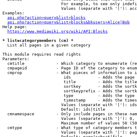
                        For example, to see only indefi
                        Values (separate with '|'): acc
Examples:

api.php?action=query&list=blocks
api.php?action=query&list=blocks&bkusers=Alice|Bob
Help page:

https://www.mediawiki.org/wiki/API:Blocks
* list=categorymembers (cm) *
  List all pages in a given category

This module requires read rights

Parameters:

  cmtitle             - Which category to enumerate (re
  cmpageid            - Page ID of the category to enum
  cmprop              - What pieces of information to i
                         ids           - Adds the page 
                         title         - Adds the title
                         sortkey       - Adds the sortk
                         sortkeyprefix - Adds the sortk
                         type          - Adds the type 
                         timestamp     - Adds the times
                        Values (separate with '|'): ids
                        Default: ids|title

  cmnamespace         - Only include pages in these nam
                        Values (separate with '|'): 0, 
                        Maximum number of values 50 (50
  cmtype              - What type of category members t
                        Values (separate with '|'): pag
                        Default: page|subcat|file
