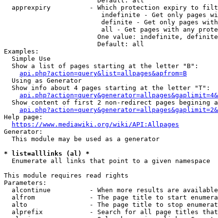
                        Default: all

  apprexpiry          - Which protection expiry to filt
                         indefinite - Get only pages wi
                         definite - Get only pages with
                         all - Get pages with any prote
                        One value: indefinite, definite
                        Default: all

Examples:

  Simple Use

  Show a list of pages starting at the letter "B":

api.php?action=query&list=allpages&apfrom=B
  Using as Generator

  Show info about 4 pages starting at the letter "T":

api.php?action=query&generator=allpages&gaplimit=4&
  Show content of first 2 non-redirect pages begining a
api.php?action=query&generator=allpages&gaplimit=2&
Help page:

https://www.mediawiki.org/wiki/API:Allpages
Generator:

  This module may be used as a generator

* list=alllinks (al) *
  Enumerate all links that point to a given namespace

This module requires read rights

Parameters:

  alcontinue          - When more results are available
  alfrom              - The page title to start enumera
  alto                - The page title to stop enumerat
  alprefix            - Search for all page titles that