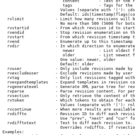
                         content        - Text of the r
                         tags           - Tags for the 
                        Values (separate with '|'): ids
                        Default: ids|timestamp|flags|co
  rvlimit             - Limit how many revisions will b
                        No more than 500 (5000 for bots
  rvstartid           - From which revision id to start
  rvendid             - Stop revision enumeration on th
  rvstart             - From which revision timestamp t
  rvend               - Enumerate up to this timestamp 
  rvdir               - In which direction to enumerate
                         newer          - List oldest f
                         older          - List newest f
                        One value: newer, older

                        Default: older

  rvuser              - Only include revisions made by 
  rvexcludeuser       - Exclude revisions made by user 
  rvtag               - Only list revisions tagged with
  rvexpandtemplates   - Expand templates in revision co
  rvgeneratexml       - Generate XML parse tree for rev
  rvparse             - Parse revision content. For per
  rvsection           - Only retrieve the content of th
  rvtoken             - Which tokens to obtain for each
                        Values (separate with '|'): rol
  rvcontinue          - When more results are available
  rvdiffto            - Revision ID to diff each revisi
                        Use "prev", "next" and "cur" fo
  rvdifftotext        - Text to diff each revision to. 
                        Overrides rvdiffto. If rvsectio
Examples:
