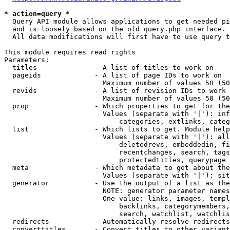
* action=query *
  Query API module allows applications to get needed pi
  and is loosely based on the old query.php interface.

  All data modifications will first have to use query t
This module requires read rights

Parameters:

  titles              - A list of titles to work on

  pageids             - A list of page IDs to work on

                        Maximum number of values 50 (50
  revids              - A list of revision IDs to work 
                        Maximum number of values 50 (50
  prop                - Which properties to get for the
                        Values (separate with '|'): inf
                            categories, extlinks, categ
  list                - Which lists to get. Module help
                        Values (separate with '|'): all
                            deletedrevs, embeddedin, fi
                            recentchanges, search, tags
                            protectedtitles, querypage

  meta                - Which metadata to get about the
                        Values (separate with '|'): sit
  generator           - Use the output of a list as the
                        NOTE: generator parameter names
                        One value: links, images, templ
                            backlinks, categorymembers,
                            search, watchlist, watchlis
  redirects           - Automatically resolve redirects

  converttitles       - Convert titles to other variant