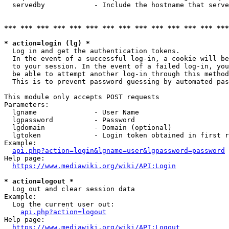
  servedby            - Include the hostname that serve
*** *** *** *** *** *** *** *** *** *** *** *** *** ***
* action=login (lg) *
  Log in and get the authentication tokens. 

  In the event of a successful log-in, a cookie will be
  to your session. In the event of a failed log-in, you
  be able to attempt another log-in through this method
  This is to prevent password guessing by automated pas
This module only accepts POST requests

Parameters:

  lgname              - User Name

  lgpassword          - Password

  lgdomain            - Domain (optional)

  lgtoken             - Login token obtained in first r
Example:

api.php?action=login&lgname=user&lgpassword=password
Help page:

https://www.mediawiki.org/wiki/API:Login
* action=logout *
  Log out and clear session data

Example:

  Log the current user out:

api.php?action=logout
Help page:

https://www.mediawiki.org/wiki/API:Logout