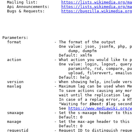
  Mailing list:          
https://lists.wikimedia.org/ma
  Api Announcements:     
https://lists.wikimedia.org/ma
  Bugs & Requests:       
https://bugzilla.wikimedia.org
Parameters:

  format              - The format of the output

                        One value: json, jsonfm, php, p
                            dump, dumpfm

                        Default: xmlfm

  action              - What action you would like to p
                        One value: login, logout, query
                            paraminfo, rsd, compare, pu
                            upload, filerevert, emailus
                        Default: help

  version             - When showing help, include vers
  maxlag              - Maximum lag can be used when Me
                        To save actions causing any mor
                        wait until the replication lag 
                        In case of a replag error, a HT
                        "Waiting for 
$host: $
lag second
                        See 
https://www.mediawiki.org/w
  smaxage             - Set the s-maxage header to this
                        Default: 0

  maxage              - Set the max-age header to this 
                        Default: 0

  requestid           - Request ID to distinguish reque