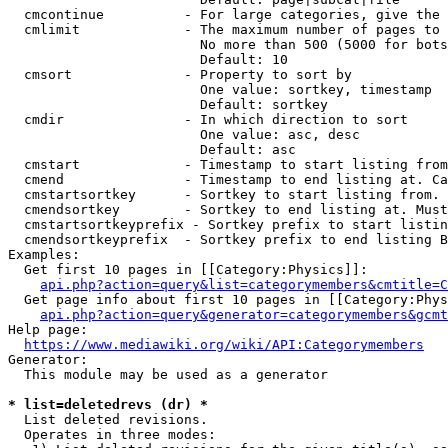
  cmcontinue          - For large categories, give the 
  cmlimit             - The maximum number of pages to 
                        No more than 500 (5000 for bots
                        Default: 10

  cmsort              - Property to sort by

                        One value: sortkey, timestamp

                        Default: sortkey

  cmdir               - In which direction to sort

                        One value: asc, desc

                        Default: asc

  cmstart             - Timestamp to start listing from
  cmend               - Timestamp to end listing at. Ca
  cmstartsortkey      - Sortkey to start listing from. 
  cmendsortkey        - Sortkey to end listing at. Must
  cmstartsortkeyprefix - Sortkey prefix to start listin
  cmendsortkeyprefix  - Sortkey prefix to end listing B
Examples:

  Get first 10 pages in [[Category:Physics]]:

api.php?action=query&list=categorymembers&cmtitle=C
  Get page info about first 10 pages in [[Category:Phys
api.php?action=query&generator=categorymembers&gcmt
Help page:

https://www.mediawiki.org/wiki/API:Categorymembers
Generator:

  This module may be used as a generator

* list=deletedrevs (dr) *
  List deleted revisions.

  Operates in three modes:
