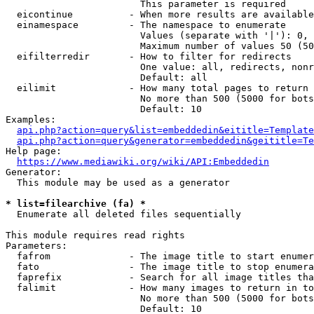
                        This parameter is required

  eicontinue          - When more results are available
  einamespace         - The namespace to enumerate

                        Values (separate with '|'): 0, 
                        Maximum number of values 50 (50
  eifilterredir       - How to filter for redirects

                        One value: all, redirects, nonr
                        Default: all

  eilimit             - How many total pages to return

                        No more than 500 (5000 for bots
                        Default: 10

Examples:

api.php?action=query&list=embeddedin&eititle=Template
api.php?action=query&generator=embeddedin&geititle=Te
Help page:

https://www.mediawiki.org/wiki/API:Embeddedin
Generator:

  This module may be used as a generator

* list=filearchive (fa) *
  Enumerate all deleted files sequentially

This module requires read rights

Parameters:

  fafrom              - The image title to start enumer
  fato                - The image title to stop enumera
  faprefix            - Search for all image titles tha
  falimit             - How many images to return in to
                        No more than 500 (5000 for bots
                        Default: 10
