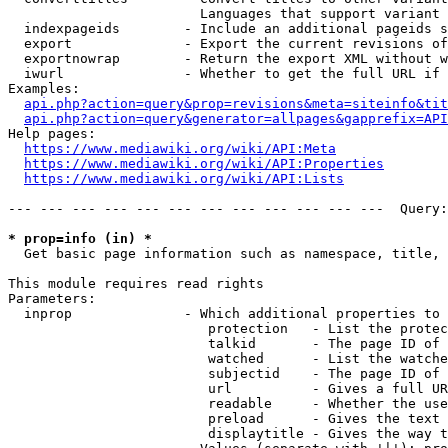
                        Languages that support variant 
  indexpageids        - Include an additional pageids s
  export              - Export the current revisions of
  exportnowrap        - Return the export XML without w
  iwurl               - Whether to get the full URL if 
Examples:

api.php?action=query&prop=revisions&meta=siteinfo&tit
api.php?action=query&generator=allpages&gapprefix=API
Help pages:

https://www.mediawiki.org/wiki/API:Meta
https://www.mediawiki.org/wiki/API:Properties
https://www.mediawiki.org/wiki/API:Lists
--- --- --- --- --- --- --- --- --- --- --- ---  Query:
* prop=info (in) *
  Get basic page information such as namespace, title, 
This module requires read rights

Parameters:

  inprop              - Which additional properties to 
                         protection   - List the protec
                         talkid       - The page ID of 
                         watched      - List the watche
                         subjectid    - The page ID of 
                         url          - Gives a full UR
                         readable     - Whether the use
                         preload      - Gives the text 
                         displaytitle - Gives the way t