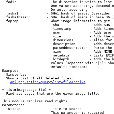
  fadir               - The direction in which to list

                        One value: ascending, descendin
                        Default: ascending

  fasha1              - SHA1 hash of image. Overrides f
  fasha1base36        - SHA1 hash of image in base 36 (
  faprop              - What image information to get:

                         sha1              - Adds SHA-1
                         timestamp         - Adds times
                         user              - Adds user 
                         size              - Adds the s
                         dimensions        - Alias for 
                         description       - Adds descr
                         parseddescription - Parse the 
                         mime              - Adds MIME 
                         metadata          - Lists EXIF
                         bitdepth          - Adds the b
                        Values (separate with '|'): sha
                        Default: timestamp

Example:

  Simple Use

  Show a list of all deleted files:

api.php?action=query&list=filearchive
* list=imageusage (iu) *
  Find all pages that use the given image title.

This module requires read rights

Parameters:

  iutitle             - Title to search

                        This parameter is required
