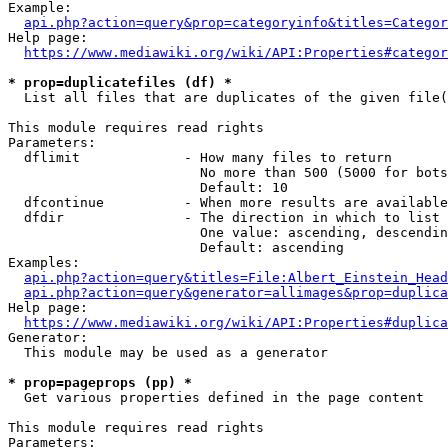
Example:

api.php?action=query&prop=categoryinfo&titles=Categor
Help page:

https://www.mediawiki.org/wiki/API:Properties#categor
* prop=duplicatefiles (df) *
  List all files that are duplicates of the given file(
This module requires read rights

Parameters:

  dflimit             - How many files to return

                        No more than 500 (5000 for bots
                        Default: 10

  dfcontinue          - When more results are available
  dfdir               - The direction in which to list

                        One value: ascending, descendin
                        Default: ascending

Examples:

api.php?action=query&titles=File:Albert_Einstein_Head
api.php?action=query&generator=allimages&prop=duplica
Help page:

https://www.mediawiki.org/wiki/API:Properties#duplica
Generator:

  This module may be used as a generator

* prop=pageprops (pp) *
  Get various properties defined in the page content

This module requires read rights

Parameters:
