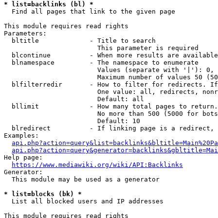
* list=backlinks (bl) *
  Find all pages that link to the given page

This module requires read rights

Parameters:

  bltitle             - Title to search

                        This parameter is required

  blcontinue          - When more results are available
  blnamespace         - The namespace to enumerate

                        Values (separate with '|'): 0, 
                        Maximum number of values 50 (50
  blfilterredir       - How to filter for redirects. If
                        One value: all, redirects, nonr
                        Default: all

  bllimit             - How many total pages to return.
                        No more than 500 (5000 for bots
                        Default: 10

  blredirect          - If linking page is a redirect, 
Examples:

api.php?action=query&list=backlinks&bltitle=Main%20Pa
api.php?action=query&generator=backlinks&gbltitle=Mai
Help page:

https://www.mediawiki.org/wiki/API:Backlinks
Generator:

  This module may be used as a generator

* list=blocks (bk) *
  List all blocked users and IP addresses

This module requires read rights
