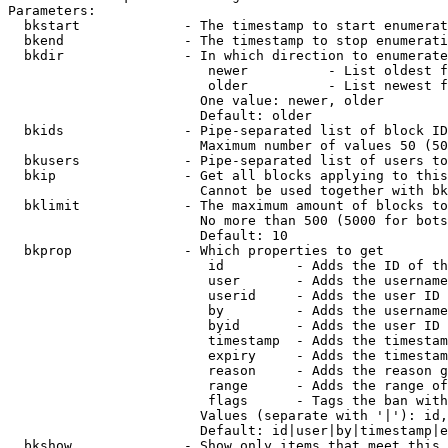
Parameters:

  bkstart             - The timestamp to start enumerat
  bkend               - The timestamp to stop enumerati
  bkdir               - In which direction to enumerate

                         newer          - List oldest f
                         older          - List newest f
                        One value: newer, older

                        Default: older

  bkids               - Pipe-separated list of block ID
                        Maximum number of values 50 (50
  bkusers             - Pipe-separated list of users to
  bkip                - Get all blocks applying to this
                        Cannot be used together with bk
  bklimit             - The maximum amount of blocks to
                        No more than 500 (5000 for bots
                        Default: 10

  bkprop              - Which properties to get

                         id         - Adds the ID of th
                         user       - Adds the username
                         userid     - Adds the user ID 
                         by         - Adds the username
                         byid       - Adds the user ID 
                         timestamp  - Adds the timestam
                         expiry     - Adds the timestam
                         reason     - Adds the reason g
                         range      - Adds the range of
                         flags      - Tags the ban with
                        Values (separate with '|'): id,
                        Default: id|user|by|timestamp|e
  bkshow              - Show only items that meet this 