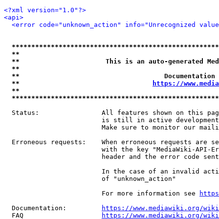
<?xml version="1.0"?>
<api>
<error code="unknown_action" info="Unrecognized value
*****************************************************
**                                                   
**                      This is an auto-generated Med
**                                                   
**                                     Documentation 
**                                  
https://www.media
**                                                   
*****************************************************
  Status:                All features shown on this pag
                         is still in active development
                         Make sure to monitor our maili
  Erroneous requests:    When erroneous requests are se
                         with the key "MediaWiki-API-Er
                         header and the error code sent
                         In the case of an invalid acti
                         of "unknown_action"

                         For more information see 
https
  Documentation:         
https://www.mediawiki.org/wik
  FAQ                    
https://www.mediawiki.org/wiki