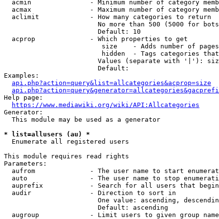
  acmin               - Minimum number of category memb
  acmax               - Maximum number of category memb
  aclimit             - How many categories to return

                        No more than 500 (5000 for bots
                        Default: 10

  acprop              - Which properties to get

                         size    - Adds number of pages
                         hidden  - Tags categories that
                        Values (separate with '|'): siz
                        Default: 

Examples:

api.php?action=query&list=allcategories&acprop=size
api.php?action=query&generator=allcategories&gacprefi
Help page:

https://www.mediawiki.org/wiki/API:Allcategories
Generator:

  This module may be used as a generator

* list=allusers (au) *
  Enumerate all registered users

This module requires read rights

Parameters:

  aufrom              - The user name to start enumerat
  auto                - The user name to stop enumerati
  auprefix            - Search for all users that begin
  audir               - Direction to sort in

                        One value: ascending, descendin
                        Default: ascending

  augroup             - Limit users to given group name