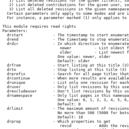
   1) List deleted revisions for the given title(s), so
   2) List deleted contributions for the given user, so
   3) List all deleted revisions in the given namespace
  Certain parameters only apply to some modes and are i
  For instance, a parameter marked (1) only applies to 
This module requires read rights

Parameters:

  drstart             - The timestamp to start enumerat
  drend               - The timestamp to stop enumerati
  drdir               - In which direction to enumerate
                         newer          - List oldest f
                         older          - List newest f
                        One value: newer, older

                        Default: older

  drfrom              - Start listing at this title (3)

  drto                - Stop listing at this title (3)

  drprefix            - Search for all page titles that
  drcontinue          - When more results are available
  drunique            - List only one revision for each
  druser              - Only list revisions by this use
  drexcludeuser       - Don't list revisions by this us
  drnamespace         - Only list pages in this namespa
                        One value: 0, 1, 2, 3, 4, 5, 6,
                        Default: 0

  drlimit             - The maximum amount of revisions
                        No more than 500 (5000 for bots
                        Default: 10

  drprop              - Which properties to get

                         revid          - Adds the revi