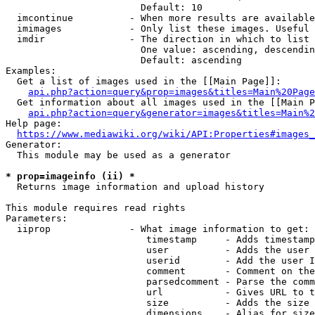
                        Default: 10

  imcontinue          - When more results are available
  imimages            - Only list these images. Useful 
  imdir               - The direction in which to list

                        One value: ascending, descendin
                        Default: ascending

Examples:

  Get a list of images used in the [[Main Page]]:

api.php?action=query&prop=images&titles=Main%20Page
  Get information about all images used in the [[Main P
api.php?action=query&generator=images&titles=Main%2
Help page:

https://www.mediawiki.org/wiki/API:Properties#images_
Generator:

  This module may be used as a generator

* prop=imageinfo (ii) *
  Returns image information and upload history

This module requires read rights

Parameters:

  iiprop              - What image information to get:

                         timestamp     - Adds timestamp
                         user          - Adds the user 
                         userid        - Add the user I
                         comment       - Comment on the
                         parsedcomment - Parse the comm
                         url           - Gives URL to t
                         size          - Adds the size 
                         dimensions    - Alias for size
