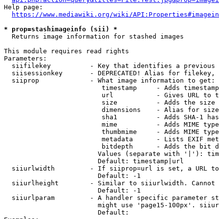
Help page:

https://www.mediawiki.org/wiki/API:Properties#imagein
* prop=stashimageinfo (sii) *
  Returns image information for stashed images

This module requires read rights

Parameters:

  siifilekey          - Key that identifies a previous 
  siisessionkey       - DEPRECATED! Alias for filekey, 
  siiprop             - What image information to get:

                         timestamp     - Adds timestamp
                         url           - Gives URL to t
                         size          - Adds the size 
                         dimensions    - Alias for size

                         sha1          - Adds SHA-1 has
                         mime          - Adds MIME type
                         thumbmime     - Adds MIME type
                         metadata      - Lists EXIF met
                         bitdepth      - Adds the bit d
                        Values (separate with '|'): tim
                        Default: timestamp|url

  siiurlwidth         - If siiprop=url is set, a URL to
                        Default: -1

  siiurlheight        - Similar to siiurlwidth. Cannot 
                        Default: -1

  siiurlparam         - A handler specific parameter st
                        might use 'page15-100px'. siiur
                        Default: 
