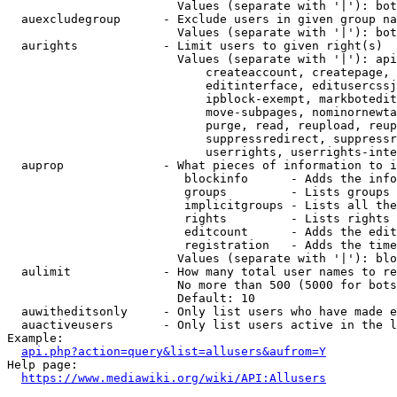
                        Values (separate with '|'): bot
  auexcludegroup      - Exclude users in given group na
                        Values (separate with '|'): bot
  aurights            - Limit users to given right(s)

                        Values (separate with '|'): api
                            createaccount, createpage, 
                            editinterface, editusercssj
                            ipblock-exempt, markbotedit
                            move-subpages, nominornewta
                            purge, read, reupload, reup
                            suppressredirect, suppressr
                            userrights, userrights-inte
  auprop              - What pieces of information to i
                         blockinfo      - Adds the info
                         groups         - Lists groups 
                         implicitgroups - Lists all the
                         rights         - Lists rights 
                         editcount      - Adds the edit
                         registration   - Adds the time
                        Values (separate with '|'): blo
  aulimit             - How many total user names to re
                        No more than 500 (5000 for bots
                        Default: 10

  auwitheditsonly     - Only list users who have made e
  auactiveusers       - Only list users active in the l
Example:

api.php?action=query&list=allusers&aufrom=Y
Help page:

https://www.mediawiki.org/wiki/API:Allusers