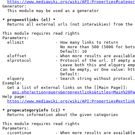
https://www.mediawiki.org/wiki/API:Properties#categor
Generator:

  This module may be used as a generator

* prop=extlinks (el) *
  Returns all external urls (not interwikies) from the 
This module requires read rights

Parameters:

  ellimit             - How many links to return

                        No more than 500 (5000 for bots
                        Default: 10

  eloffset            - When more results are available
  elprotocol          - Protocol of the url. If empty a
                        Leave both this and elquery emp
                        Can be empty, or One value: htt
                        Default: 

  elquery             - Search string without protocol.
Example:

  Get a list of external links on the [[Main Page]]:

api.php?action=query&prop=extlinks&titles=Main%20Pa
Help page:

https://www.mediawiki.org/wiki/API:Properties#extlink
* prop=categoryinfo (ci) *
  Returns information about the given categories

This module requires read rights

Parameters:

  cicontinue          - When more results are available