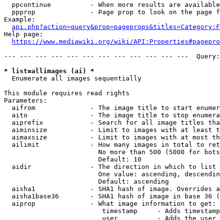
  ppcontinue          - When more results are available
  ppprop              - Page prop to look on the page f
Example:

api.php?action=query&prop=pageprops&titles=Category:F
Help page:

https://www.mediawiki.org/wiki/API:Properties#pagepro
--- --- --- --- --- --- --- --- --- --- --- ---  Query:
* list=allimages (ai) *
  Enumerate all images sequentially

This module requires read rights

Parameters:

  aifrom              - The image title to start enumer
  aito                - The image title to stop enumera
  aiprefix            - Search for all image titles tha
  aiminsize           - Limit to images with at least t
  aimaxsize           - Limit to images with at most th
  ailimit             - How many images in total to ret
                        No more than 500 (5000 for bots
                        Default: 10

  aidir               - The direction in which to list

                        One value: ascending, descendin
                        Default: ascending

  aisha1              - SHA1 hash of image. Overrides a
  aisha1base36        - SHA1 hash of image in base 36 (
  aiprop              - What image information to get:

                         timestamp     - Adds timestamp
                         user          - Adds the user 