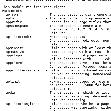
This module requires read rights

Parameters:

  apfrom              - The page title to start enumera
  apto                - The page title to stop enumerat
  apprefix            - Search for all page titles that
  apnamespace         - The namespace to enumerate

                        One value: 0, 1, 2, 3, 4, 5, 6,
                        Default: 0

  apfilterredir       - Which pages to list

                        One value: all, redirects, nonr
                        Default: all

  apminsize           - Limit to pages with at least th
  apmaxsize           - Limit to pages with at most thi
  apprtype            - Limit to protected pages only

                        Values (separate with '|'): edi
  apprlevel           - The protection level (must be u
                        Can be empty, or Values (separa
  apprfiltercascade   - Filter protections based on cas
                        One value: cascading, noncascad
                        Default: all

  aplimit             - How many total pages to return.

                        No more than 500 (5000 for bots
                        Default: 10

  apdir               - The direction in which to list

                        One value: ascending, descendin
                        Default: ascending

  apfilterlanglinks   - Filter based on whether a page 
                        One value: withlanglinks, witho