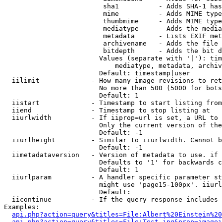
                         sha1          - Adds SHA-1 has
                         mime          - Adds MIME type
                         thumbmime     - Adds MIME type
                         mediatype     - Adds the media
                         metadata      - Lists EXIF met
                         archivename   - Adds the file 
                         bitdepth      - Adds the bit d
                        Values (separate with '|'): tim
                            mediatype, metadata, archiv
                        Default: timestamp|user

  iilimit             - How many image revisions to ret
                        No more than 500 (5000 for bots
                        Default: 1

  iistart             - Timestamp to start listing from

  iiend               - Timestamp to stop listing at

  iiurlwidth          - If iiprop=url is set, a URL to 
                        Only the current version of the
                        Default: -1

  iiurlheight         - Similar to iiurlwidth. Cannot b
                        Default: -1

  iimetadataversion   - Version of metadata to use. if 
                        Defaults to '1' for backwards c
                        Default: 1

  iiurlparam          - A handler specific parameter st
                        might use 'page15-100px'. iiurl
                        Default: 

  iicontinue          - If the query response includes 
Examples:

api.php?action=query&titles=File:Albert%20Einstein%2
api.php?action=query&titles=File:Test.jpg&prop=imagei