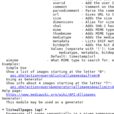
                         userid        - Add the user I
                         comment       - Comment on the
                         parsedcomment - Parse the comm
                         url           - Gives URL to t
                         size          - Adds the size 
                         dimensions    - Alias for size

                         sha1          - Adds SHA-1 has
                         mime          - Adds MIME type
                         thumbmime     - Adds MIME type
                         mediatype     - Adds the media
                         metadata      - Lists EXIF met
                         bitdepth      - Adds the bit d
                        Values (separate with '|'): tim
                            mediatype, metadata, bitdep
                        Default: timestamp|url

  aimime              - What MIME type to search for. e
Examples:

  Simple Use

  Show a list of images starting at the letter "B":

api.php?action=query&list=allimages&aifrom=B
  Using as Generator

  Show info about 4 images starting at the letter "T":

api.php?action=query&generator=allimages&gailimit=4
Help page:

https://www.mediawiki.org/wiki/API:Allimages
Generator:

  This module may be used as a generator

* list=allpages (ap) *
  Enumerate all pages sequentially in a given namespace
