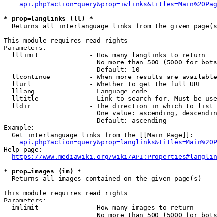
api.php?action=query&prop=iwlinks&titles=Main%20Pag
* prop=langlinks (ll) *
  Returns all interlanguage links from the given page(s
This module requires read rights

Parameters:

  lllimit             - How many langlinks to return

                        No more than 500 (5000 for bots
                        Default: 10

  llcontinue          - When more results are available
  llurl               - Whether to get the full URL

  lllang              - Language code

  lltitle             - Link to search for. Must be use
  lldir               - The direction in which to list

                        One value: ascending, descendin
                        Default: ascending

Example:

  Get interlanguage links from the [[Main Page]]:

api.php?action=query&prop=langlinks&titles=Main%20P
Help page:

https://www.mediawiki.org/wiki/API:Properties#langlin
* prop=images (im) *
  Returns all images contained on the given page(s)

This module requires read rights

Parameters:

  imlimit             - How many images to return

                        No more than 500 (5000 for bots