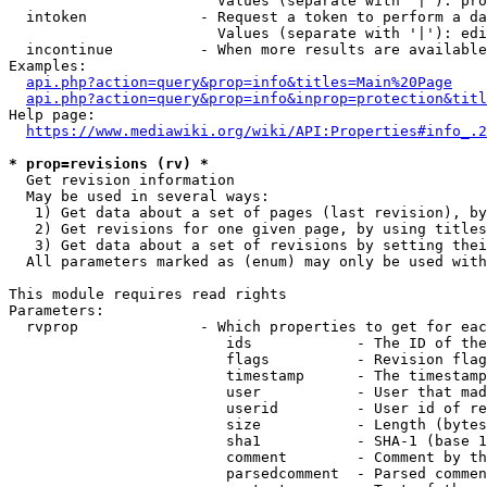
                        Values (separate with '|'): pro
  intoken             - Request a token to perform a da
                        Values (separate with '|'): edi
  incontinue          - When more results are available
Examples:

api.php?action=query&prop=info&titles=Main%20Page
api.php?action=query&prop=info&inprop=protection&titl
Help page:

https://www.mediawiki.org/wiki/API:Properties#info_.2
* prop=revisions (rv) *
  Get revision information

  May be used in several ways:

   1) Get data about a set of pages (last revision), by
   2) Get revisions for one given page, by using titles
   3) Get data about a set of revisions by setting thei
  All parameters marked as (enum) may only be used with
This module requires read rights

Parameters:

  rvprop              - Which properties to get for eac
                         ids            - The ID of the
                         flags          - Revision flag
                         timestamp      - The timestamp
                         user           - User that mad
                         userid         - User id of re
                         size           - Length (bytes
                         sha1           - SHA-1 (base 1
                         comment        - Comment by th
                         parsedcomment  - Parsed commen