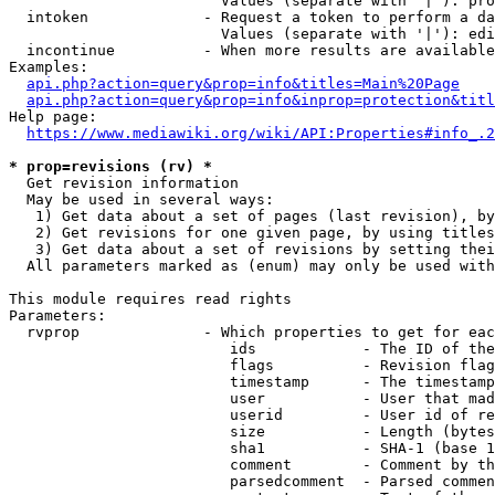
                        Values (separate with '|'): pro
  intoken             - Request a token to perform a da
                        Values (separate with '|'): edi
  incontinue          - When more results are available
Examples:

api.php?action=query&prop=info&titles=Main%20Page
api.php?action=query&prop=info&inprop=protection&titl
Help page:

https://www.mediawiki.org/wiki/API:Properties#info_.2
* prop=revisions (rv) *
  Get revision information

  May be used in several ways:

   1) Get data about a set of pages (last revision), by
   2) Get revisions for one given page, by using titles
   3) Get data about a set of revisions by setting thei
  All parameters marked as (enum) may only be used with
This module requires read rights

Parameters:

  rvprop              - Which properties to get for eac
                         ids            - The ID of the
                         flags          - Revision flag
                         timestamp      - The timestamp
                         user           - User that mad
                         userid         - User id of re
                         size           - Length (bytes
                         sha1           - SHA-1 (base 1
                         comment        - Comment by th
                         parsedcomment  - Parsed commen