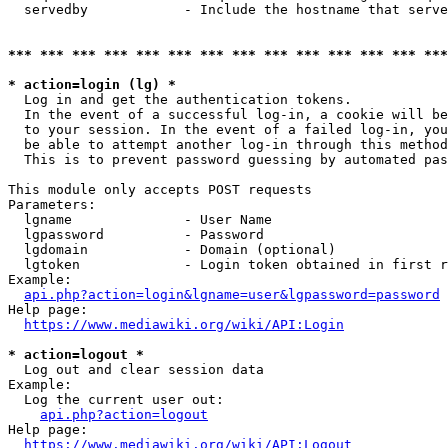
  servedby            - Include the hostname that serve
*** *** *** *** *** *** *** *** *** *** *** *** *** ***
* action=login (lg) *
  Log in and get the authentication tokens. 

  In the event of a successful log-in, a cookie will be
  to your session. In the event of a failed log-in, you
  be able to attempt another log-in through this method
  This is to prevent password guessing by automated pas
This module only accepts POST requests

Parameters:

  lgname              - User Name

  lgpassword          - Password

  lgdomain            - Domain (optional)

  lgtoken             - Login token obtained in first r
Example:

api.php?action=login&lgname=user&lgpassword=password
Help page:

https://www.mediawiki.org/wiki/API:Login
* action=logout *
  Log out and clear session data

Example:

  Log the current user out:

api.php?action=logout
Help page:

https://www.mediawiki.org/wiki/API:Logout