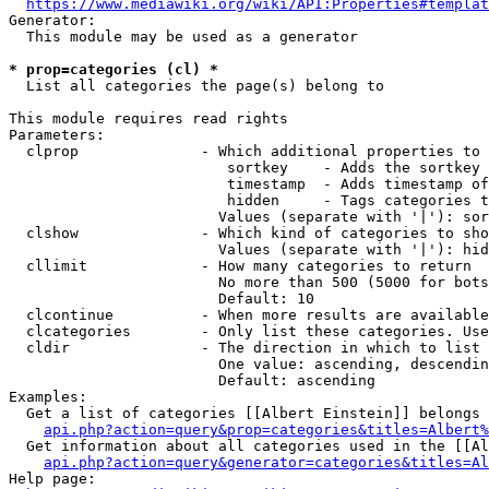
https://www.mediawiki.org/wiki/API:Properties#templat
Generator:

  This module may be used as a generator

* prop=categories (cl) *
  List all categories the page(s) belong to

This module requires read rights

Parameters:

  clprop              - Which additional properties to 
                         sortkey    - Adds the sortkey 
                         timestamp  - Adds timestamp of
                         hidden     - Tags categories t
                        Values (separate with '|'): sor
  clshow              - Which kind of categories to sho
                        Values (separate with '|'): hid
  cllimit             - How many categories to return

                        No more than 500 (5000 for bots
                        Default: 10

  clcontinue          - When more results are available
  clcategories        - Only list these categories. Use
  cldir               - The direction in which to list

                        One value: ascending, descendin
                        Default: ascending

Examples:

  Get a list of categories [[Albert Einstein]] belongs 
api.php?action=query&prop=categories&titles=Albert%
  Get information about all categories used in the [[Al
api.php?action=query&generator=categories&titles=Al
Help page:
