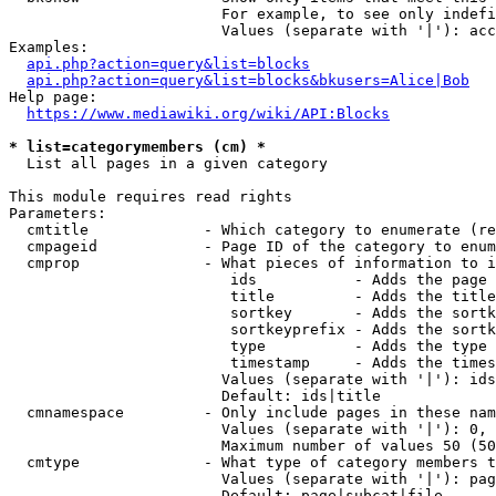
                        For example, to see only indefi
                        Values (separate with '|'): acc
Examples:

api.php?action=query&list=blocks
api.php?action=query&list=blocks&bkusers=Alice|Bob
Help page:

https://www.mediawiki.org/wiki/API:Blocks
* list=categorymembers (cm) *
  List all pages in a given category

This module requires read rights

Parameters:

  cmtitle             - Which category to enumerate (re
  cmpageid            - Page ID of the category to enum
  cmprop              - What pieces of information to i
                         ids           - Adds the page 
                         title         - Adds the title
                         sortkey       - Adds the sortk
                         sortkeyprefix - Adds the sortk
                         type          - Adds the type 
                         timestamp     - Adds the times
                        Values (separate with '|'): ids
                        Default: ids|title

  cmnamespace         - Only include pages in these nam
                        Values (separate with '|'): 0, 
                        Maximum number of values 50 (50
  cmtype              - What type of category members t
                        Values (separate with '|'): pag
                        Default: page|subcat|file
