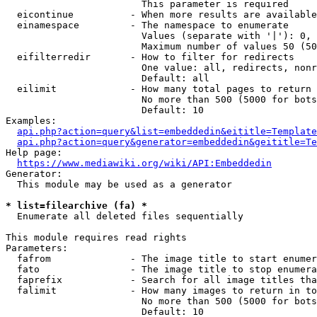
                        This parameter is required

  eicontinue          - When more results are available
  einamespace         - The namespace to enumerate

                        Values (separate with '|'): 0, 
                        Maximum number of values 50 (50
  eifilterredir       - How to filter for redirects

                        One value: all, redirects, nonr
                        Default: all

  eilimit             - How many total pages to return

                        No more than 500 (5000 for bots
                        Default: 10

Examples:

api.php?action=query&list=embeddedin&eititle=Template
api.php?action=query&generator=embeddedin&geititle=Te
Help page:

https://www.mediawiki.org/wiki/API:Embeddedin
Generator:

  This module may be used as a generator

* list=filearchive (fa) *
  Enumerate all deleted files sequentially

This module requires read rights

Parameters:

  fafrom              - The image title to start enumer
  fato                - The image title to stop enumera
  faprefix            - Search for all image titles tha
  falimit             - How many images to return in to
                        No more than 500 (5000 for bots
                        Default: 10
