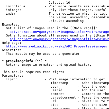
                        Default: 10

  imcontinue          - When more results are available
  imimages            - Only list these images. Useful 
  imdir               - The direction in which to list

                        One value: ascending, descendin
                        Default: ascending

Examples:

  Get a list of images used in the [[Main Page]]:

api.php?action=query&prop=images&titles=Main%20Page
  Get information about all images used in the [[Main P
api.php?action=query&generator=images&titles=Main%2
Help page:

https://www.mediawiki.org/wiki/API:Properties#images_
Generator:

  This module may be used as a generator

* prop=imageinfo (ii) *
  Returns image information and upload history

This module requires read rights

Parameters:

  iiprop              - What image information to get:

                         timestamp     - Adds timestamp
                         user          - Adds the user 
                         userid        - Add the user I
                         comment       - Comment on the
                         parsedcomment - Parse the comm
                         url           - Gives URL to t
                         size          - Adds the size 
                         dimensions    - Alias for size
