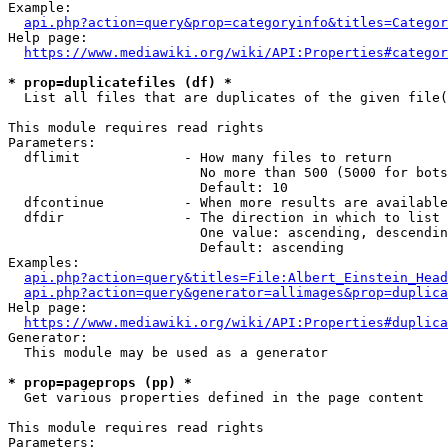
Example:

api.php?action=query&prop=categoryinfo&titles=Categor
Help page:

https://www.mediawiki.org/wiki/API:Properties#categor
* prop=duplicatefiles (df) *
  List all files that are duplicates of the given file(
This module requires read rights

Parameters:

  dflimit             - How many files to return

                        No more than 500 (5000 for bots
                        Default: 10

  dfcontinue          - When more results are available
  dfdir               - The direction in which to list

                        One value: ascending, descendin
                        Default: ascending

Examples:

api.php?action=query&titles=File:Albert_Einstein_Head
api.php?action=query&generator=allimages&prop=duplica
Help page:

https://www.mediawiki.org/wiki/API:Properties#duplica
Generator:

  This module may be used as a generator

* prop=pageprops (pp) *
  Get various properties defined in the page content

This module requires read rights

Parameters:
