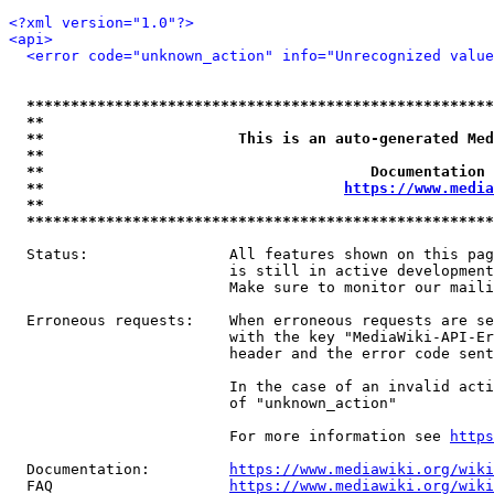
<?xml version="1.0"?>
<api>
<error code="unknown_action" info="Unrecognized value
*****************************************************
**                                                   
**                      This is an auto-generated Med
**                                                   
**                                     Documentation 
**                                  
https://www.media
**                                                   
*****************************************************
  Status:                All features shown on this pag
                         is still in active development
                         Make sure to monitor our maili
  Erroneous requests:    When erroneous requests are se
                         with the key "MediaWiki-API-Er
                         header and the error code sent
                         In the case of an invalid acti
                         of "unknown_action"

                         For more information see 
https
  Documentation:         
https://www.mediawiki.org/wik
  FAQ                    
https://www.mediawiki.org/wiki