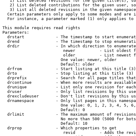
   1) List deleted revisions for the given title(s), so
   2) List deleted contributions for the given user, so
   3) List all deleted revisions in the given namespace
  Certain parameters only apply to some modes and are i
  For instance, a parameter marked (1) only applies to 
This module requires read rights

Parameters:

  drstart             - The timestamp to start enumerat
  drend               - The timestamp to stop enumerati
  drdir               - In which direction to enumerate
                         newer          - List oldest f
                         older          - List newest f
                        One value: newer, older

                        Default: older

  drfrom              - Start listing at this title (3)

  drto                - Stop listing at this title (3)

  drprefix            - Search for all page titles that
  drcontinue          - When more results are available
  drunique            - List only one revision for each
  druser              - Only list revisions by this use
  drexcludeuser       - Don't list revisions by this us
  drnamespace         - Only list pages in this namespa
                        One value: 0, 1, 2, 3, 4, 5, 6,
                        Default: 0

  drlimit             - The maximum amount of revisions
                        No more than 500 (5000 for bots
                        Default: 10

  drprop              - Which properties to get

                         revid          - Adds the revi