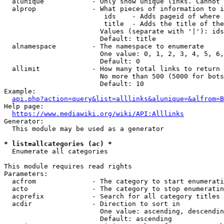
  alunique            - Only show unique links. Cannot 
  alprop              - What pieces of information to i
                         ids    - Adds pageid of where 
                         title  - Adds the title of the
                        Values (separate with '|'): ids
                        Default: title

  alnamespace         - The namespace to enumerate

                        One value: 0, 1, 2, 3, 4, 5, 6,
                        Default: 0

  allimit             - How many total links to return

                        No more than 500 (5000 for bots
                        Default: 10

Example:

api.php?action=query&list=alllinks&alunique=&alfrom=B
Help page:

https://www.mediawiki.org/wiki/API:Alllinks
Generator:

  This module may be used as a generator

* list=allcategories (ac) *
  Enumerate all categories

This module requires read rights

Parameters:

  acfrom              - The category to start enumerati
  acto                - The category to stop enumeratin
  acprefix            - Search for all category titles 
  acdir               - Direction to sort in

                        One value: ascending, descendin
                        Default: ascending
