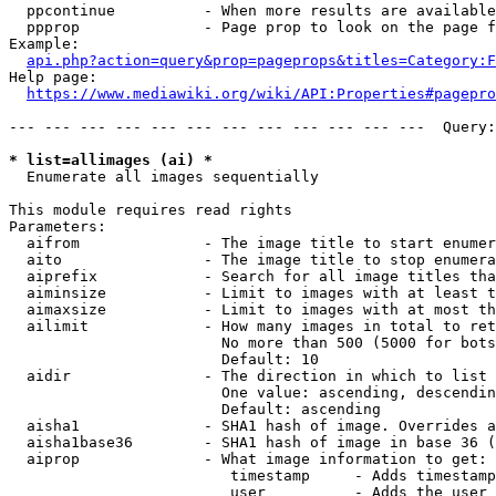
  ppcontinue          - When more results are available
  ppprop              - Page prop to look on the page f
Example:

api.php?action=query&prop=pageprops&titles=Category:F
Help page:

https://www.mediawiki.org/wiki/API:Properties#pagepro
--- --- --- --- --- --- --- --- --- --- --- ---  Query:
* list=allimages (ai) *
  Enumerate all images sequentially

This module requires read rights

Parameters:

  aifrom              - The image title to start enumer
  aito                - The image title to stop enumera
  aiprefix            - Search for all image titles tha
  aiminsize           - Limit to images with at least t
  aimaxsize           - Limit to images with at most th
  ailimit             - How many images in total to ret
                        No more than 500 (5000 for bots
                        Default: 10

  aidir               - The direction in which to list

                        One value: ascending, descendin
                        Default: ascending

  aisha1              - SHA1 hash of image. Overrides a
  aisha1base36        - SHA1 hash of image in base 36 (
  aiprop              - What image information to get:

                         timestamp     - Adds timestamp
                         user          - Adds the user 