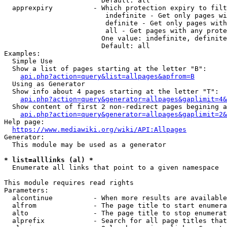
                        Default: all

  apprexpiry          - Which protection expiry to filt
                         indefinite - Get only pages wi
                         definite - Get only pages with
                         all - Get pages with any prote
                        One value: indefinite, definite
                        Default: all

Examples:

  Simple Use

  Show a list of pages starting at the letter "B":

api.php?action=query&list=allpages&apfrom=B
  Using as Generator

  Show info about 4 pages starting at the letter "T":

api.php?action=query&generator=allpages&gaplimit=4&
  Show content of first 2 non-redirect pages begining a
api.php?action=query&generator=allpages&gaplimit=2&
Help page:

https://www.mediawiki.org/wiki/API:Allpages
Generator:

  This module may be used as a generator

* list=alllinks (al) *
  Enumerate all links that point to a given namespace

This module requires read rights

Parameters:

  alcontinue          - When more results are available
  alfrom              - The page title to start enumera
  alto                - The page title to stop enumerat
  alprefix            - Search for all page titles that