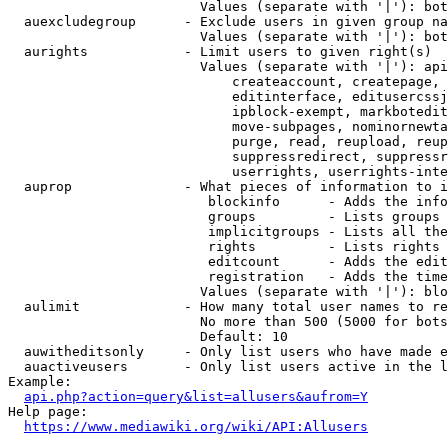
                        Values (separate with '|'): bot
  auexcludegroup      - Exclude users in given group na
                        Values (separate with '|'): bot
  aurights            - Limit users to given right(s)

                        Values (separate with '|'): api
                            createaccount, createpage, 
                            editinterface, editusercssj
                            ipblock-exempt, markbotedit
                            move-subpages, nominornewta
                            purge, read, reupload, reup
                            suppressredirect, suppressr
                            userrights, userrights-inte
  auprop              - What pieces of information to i
                         blockinfo      - Adds the info
                         groups         - Lists groups 
                         implicitgroups - Lists all the
                         rights         - Lists rights 
                         editcount      - Adds the edit
                         registration   - Adds the time
                        Values (separate with '|'): blo
  aulimit             - How many total user names to re
                        No more than 500 (5000 for bots
                        Default: 10

  auwitheditsonly     - Only list users who have made e
  auactiveusers       - Only list users active in the l
Example:

api.php?action=query&list=allusers&aufrom=Y
Help page:

https://www.mediawiki.org/wiki/API:Allusers