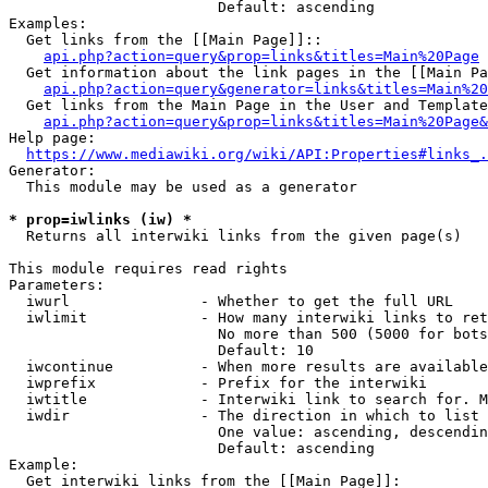
                        Default: ascending

Examples:

  Get links from the [[Main Page]]::

api.php?action=query&prop=links&titles=Main%20Page
  Get information about the link pages in the [[Main Pa
api.php?action=query&generator=links&titles=Main%20
  Get links from the Main Page in the User and Template
api.php?action=query&prop=links&titles=Main%20Page&
Help page:

https://www.mediawiki.org/wiki/API:Properties#links_.
Generator:

  This module may be used as a generator

* prop=iwlinks (iw) *
  Returns all interwiki links from the given page(s)

This module requires read rights

Parameters:

  iwurl               - Whether to get the full URL

  iwlimit             - How many interwiki links to ret
                        No more than 500 (5000 for bots
                        Default: 10

  iwcontinue          - When more results are available
  iwprefix            - Prefix for the interwiki

  iwtitle             - Interwiki link to search for. M
  iwdir               - The direction in which to list

                        One value: ascending, descendin
                        Default: ascending

Example:

  Get interwiki links from the [[Main Page]]:
