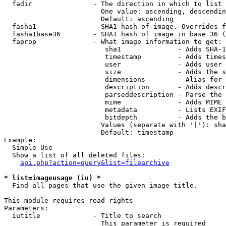
  fadir               - The direction in which to list

                        One value: ascending, descendin
                        Default: ascending

  fasha1              - SHA1 hash of image. Overrides f
  fasha1base36        - SHA1 hash of image in base 36 (
  faprop              - What image information to get:

                         sha1              - Adds SHA-1
                         timestamp         - Adds times
                         user              - Adds user 
                         size              - Adds the s
                         dimensions        - Alias for 
                         description       - Adds descr
                         parseddescription - Parse the 
                         mime              - Adds MIME 
                         metadata          - Lists EXIF
                         bitdepth          - Adds the b
                        Values (separate with '|'): sha
                        Default: timestamp

Example:

  Simple Use

  Show a list of all deleted files:

api.php?action=query&list=filearchive
* list=imageusage (iu) *
  Find all pages that use the given image title.

This module requires read rights

Parameters:

  iutitle             - Title to search

                        This parameter is required
