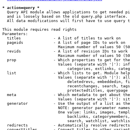
* action=query *
  Query API module allows applications to get needed pi
  and is loosely based on the old query.php interface.

  All data modifications will first have to use query t
This module requires read rights

Parameters:

  titles              - A list of titles to work on

  pageids             - A list of page IDs to work on

                        Maximum number of values 50 (50
  revids              - A list of revision IDs to work 
                        Maximum number of values 50 (50
  prop                - Which properties to get for the
                        Values (separate with '|'): inf
                            categories, extlinks, categ
  list                - Which lists to get. Module help
                        Values (separate with '|'): all
                            deletedrevs, embeddedin, fi
                            recentchanges, search, tags
                            protectedtitles, querypage

  meta                - Which metadata to get about the
                        Values (separate with '|'): sit
  generator           - Use the output of a list as the
                        NOTE: generator parameter names
                        One value: links, images, templ
                            backlinks, categorymembers,
                            search, watchlist, watchlis
  redirects           - Automatically resolve redirects

  converttitles       - Convert titles to other variant