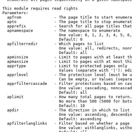
This module requires read rights

Parameters:

  apfrom              - The page title to start enumera
  apto                - The page title to stop enumerat
  apprefix            - Search for all page titles that
  apnamespace         - The namespace to enumerate

                        One value: 0, 1, 2, 3, 4, 5, 6,
                        Default: 0

  apfilterredir       - Which pages to list

                        One value: all, redirects, nonr
                        Default: all

  apminsize           - Limit to pages with at least th
  apmaxsize           - Limit to pages with at most thi
  apprtype            - Limit to protected pages only

                        Values (separate with '|'): edi
  apprlevel           - The protection level (must be u
                        Can be empty, or Values (separa
  apprfiltercascade   - Filter protections based on cas
                        One value: cascading, noncascad
                        Default: all

  aplimit             - How many total pages to return.

                        No more than 500 (5000 for bots
                        Default: 10

  apdir               - The direction in which to list

                        One value: ascending, descendin
                        Default: ascending

  apfilterlanglinks   - Filter based on whether a page 
                        One value: withlanglinks, witho