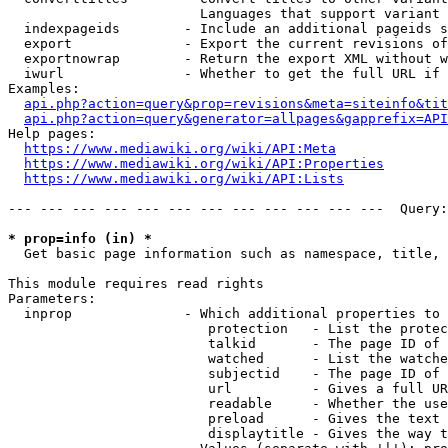
                        Languages that support variant 
  indexpageids        - Include an additional pageids s
  export              - Export the current revisions of
  exportnowrap        - Return the export XML without w
  iwurl               - Whether to get the full URL if 
Examples:

api.php?action=query&prop=revisions&meta=siteinfo&tit
api.php?action=query&generator=allpages&gapprefix=API
Help pages:

https://www.mediawiki.org/wiki/API:Meta
https://www.mediawiki.org/wiki/API:Properties
https://www.mediawiki.org/wiki/API:Lists
--- --- --- --- --- --- --- --- --- --- --- ---  Query:
* prop=info (in) *
  Get basic page information such as namespace, title, 
This module requires read rights

Parameters:

  inprop              - Which additional properties to 
                         protection   - List the protec
                         talkid       - The page ID of 
                         watched      - List the watche
                         subjectid    - The page ID of 
                         url          - Gives a full UR
                         readable     - Whether the use
                         preload      - Gives the text 
                         displaytitle - Gives the way t