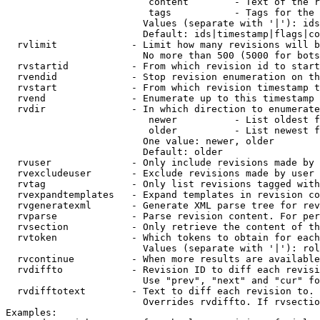
                         content        - Text of the r
                         tags           - Tags for the 
                        Values (separate with '|'): ids
                        Default: ids|timestamp|flags|co
  rvlimit             - Limit how many revisions will b
                        No more than 500 (5000 for bots
  rvstartid           - From which revision id to start
  rvendid             - Stop revision enumeration on th
  rvstart             - From which revision timestamp t
  rvend               - Enumerate up to this timestamp 
  rvdir               - In which direction to enumerate
                         newer          - List oldest f
                         older          - List newest f
                        One value: newer, older

                        Default: older

  rvuser              - Only include revisions made by 
  rvexcludeuser       - Exclude revisions made by user 
  rvtag               - Only list revisions tagged with
  rvexpandtemplates   - Expand templates in revision co
  rvgeneratexml       - Generate XML parse tree for rev
  rvparse             - Parse revision content. For per
  rvsection           - Only retrieve the content of th
  rvtoken             - Which tokens to obtain for each
                        Values (separate with '|'): rol
  rvcontinue          - When more results are available
  rvdiffto            - Revision ID to diff each revisi
                        Use "prev", "next" and "cur" fo
  rvdifftotext        - Text to diff each revision to. 
                        Overrides rvdiffto. If rvsectio
Examples:
