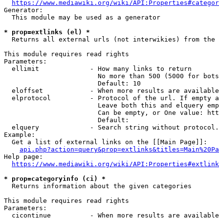
https://www.mediawiki.org/wiki/API:Properties#categor
Generator:

  This module may be used as a generator

* prop=extlinks (el) *
  Returns all external urls (not interwikies) from the 
This module requires read rights

Parameters:

  ellimit             - How many links to return

                        No more than 500 (5000 for bots
                        Default: 10

  eloffset            - When more results are available
  elprotocol          - Protocol of the url. If empty a
                        Leave both this and elquery emp
                        Can be empty, or One value: htt
                        Default: 

  elquery             - Search string without protocol.
Example:

  Get a list of external links on the [[Main Page]]:

api.php?action=query&prop=extlinks&titles=Main%20Pa
Help page:

https://www.mediawiki.org/wiki/API:Properties#extlink
* prop=categoryinfo (ci) *
  Returns information about the given categories

This module requires read rights

Parameters:

  cicontinue          - When more results are available