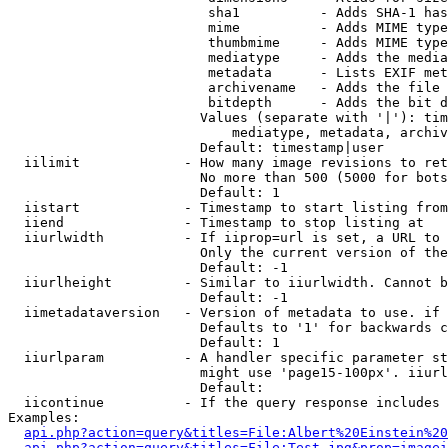
                         sha1          - Adds SHA-1 has
                         mime          - Adds MIME type
                         thumbmime     - Adds MIME type
                         mediatype     - Adds the media
                         metadata      - Lists EXIF met
                         archivename   - Adds the file 
                         bitdepth      - Adds the bit d
                        Values (separate with '|'): tim
                            mediatype, metadata, archiv
                        Default: timestamp|user

  iilimit             - How many image revisions to ret
                        No more than 500 (5000 for bots
                        Default: 1

  iistart             - Timestamp to start listing from

  iiend               - Timestamp to stop listing at

  iiurlwidth          - If iiprop=url is set, a URL to 
                        Only the current version of the
                        Default: -1

  iiurlheight         - Similar to iiurlwidth. Cannot b
                        Default: -1

  iimetadataversion   - Version of metadata to use. if 
                        Defaults to '1' for backwards c
                        Default: 1

  iiurlparam          - A handler specific parameter st
                        might use 'page15-100px'. iiurl
                        Default: 

  iicontinue          - If the query response includes 
Examples:

api.php?action=query&titles=File:Albert%20Einstein%2
api.php?action=query&titles=File:Test.jpg&prop=imagei