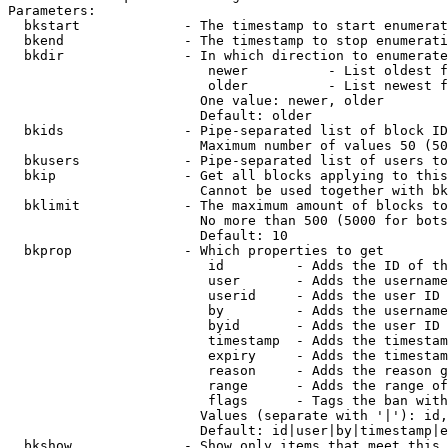
Parameters:

  bkstart             - The timestamp to start enumerat
  bkend               - The timestamp to stop enumerati
  bkdir               - In which direction to enumerate

                         newer          - List oldest f
                         older          - List newest f
                        One value: newer, older

                        Default: older

  bkids               - Pipe-separated list of block ID
                        Maximum number of values 50 (50
  bkusers             - Pipe-separated list of users to
  bkip                - Get all blocks applying to this
                        Cannot be used together with bk
  bklimit             - The maximum amount of blocks to
                        No more than 500 (5000 for bots
                        Default: 10

  bkprop              - Which properties to get

                         id         - Adds the ID of th
                         user       - Adds the username
                         userid     - Adds the user ID 
                         by         - Adds the username
                         byid       - Adds the user ID 
                         timestamp  - Adds the timestam
                         expiry     - Adds the timestam
                         reason     - Adds the reason g
                         range      - Adds the range of
                         flags      - Tags the ban with
                        Values (separate with '|'): id,
                        Default: id|user|by|timestamp|e
  bkshow              - Show only items that meet this 