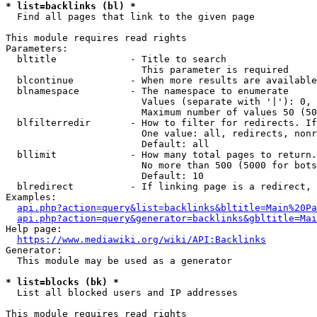
* list=backlinks (bl) *
  Find all pages that link to the given page

This module requires read rights

Parameters:

  bltitle             - Title to search

                        This parameter is required

  blcontinue          - When more results are available
  blnamespace         - The namespace to enumerate

                        Values (separate with '|'): 0, 
                        Maximum number of values 50 (50
  blfilterredir       - How to filter for redirects. If
                        One value: all, redirects, nonr
                        Default: all

  bllimit             - How many total pages to return.
                        No more than 500 (5000 for bots
                        Default: 10

  blredirect          - If linking page is a redirect, 
Examples:

api.php?action=query&list=backlinks&bltitle=Main%20Pa
api.php?action=query&generator=backlinks&gbltitle=Mai
Help page:

https://www.mediawiki.org/wiki/API:Backlinks
Generator:

  This module may be used as a generator

* list=blocks (bk) *
  List all blocked users and IP addresses

This module requires read rights
