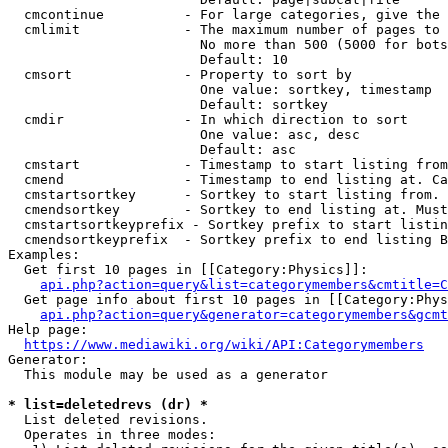
  cmcontinue          - For large categories, give the 
  cmlimit             - The maximum number of pages to 
                        No more than 500 (5000 for bots
                        Default: 10

  cmsort              - Property to sort by

                        One value: sortkey, timestamp

                        Default: sortkey

  cmdir               - In which direction to sort

                        One value: asc, desc

                        Default: asc

  cmstart             - Timestamp to start listing from
  cmend               - Timestamp to end listing at. Ca
  cmstartsortkey      - Sortkey to start listing from. 
  cmendsortkey        - Sortkey to end listing at. Must
  cmstartsortkeyprefix - Sortkey prefix to start listin
  cmendsortkeyprefix  - Sortkey prefix to end listing B
Examples:

  Get first 10 pages in [[Category:Physics]]:

api.php?action=query&list=categorymembers&cmtitle=C
  Get page info about first 10 pages in [[Category:Phys
api.php?action=query&generator=categorymembers&gcmt
Help page:

https://www.mediawiki.org/wiki/API:Categorymembers
Generator:

  This module may be used as a generator

* list=deletedrevs (dr) *
  List deleted revisions.

  Operates in three modes:
