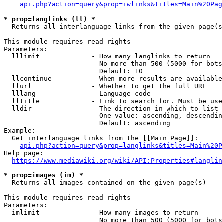
api.php?action=query&prop=iwlinks&titles=Main%20Pag
* prop=langlinks (ll) *
  Returns all interlanguage links from the given page(s
This module requires read rights

Parameters:

  lllimit             - How many langlinks to return

                        No more than 500 (5000 for bots
                        Default: 10

  llcontinue          - When more results are available
  llurl               - Whether to get the full URL

  lllang              - Language code

  lltitle             - Link to search for. Must be use
  lldir               - The direction in which to list

                        One value: ascending, descendin
                        Default: ascending

Example:

  Get interlanguage links from the [[Main Page]]:

api.php?action=query&prop=langlinks&titles=Main%20P
Help page:

https://www.mediawiki.org/wiki/API:Properties#langlin
* prop=images (im) *
  Returns all images contained on the given page(s)

This module requires read rights

Parameters:

  imlimit             - How many images to return

                        No more than 500 (5000 for bots