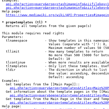
Examples:

api.php?action=query&prop=stashimageinfo&siifilekey=1
api.php?action=query&prop=stashimageinfo&siifilekey=b
Help page:

https://www.mediawiki.org/wiki/API:Properties#imagein
* prop=templates (tl) *
  Returns all templates from the given page(s)

This module requires read rights

Parameters:

  tlnamespace         - Show templates in this namespac
                        Values (separate with '|'): 0, 
                        Maximum number of values 50 (50
  tllimit             - How many templates to return

                        No more than 500 (5000 for bots
                        Default: 10

  tlcontinue          - When more results are available
  tltemplates         - Only list these templates. Usef
  tldir               - The direction in which to list

                        One value: ascending, descendin
                        Default: ascending

Examples:

  Get templates from the [[Main Page]]::

api.php?action=query&prop=templates&titles=Main%20P
  Get information about the template pages in the [[Mai
api.php?action=query&generator=templates&titles=Mai
  Get templates from the Main Page in the User and Temp
api.php?action=query&prop=templates&titles=Main%20P
Help page:
