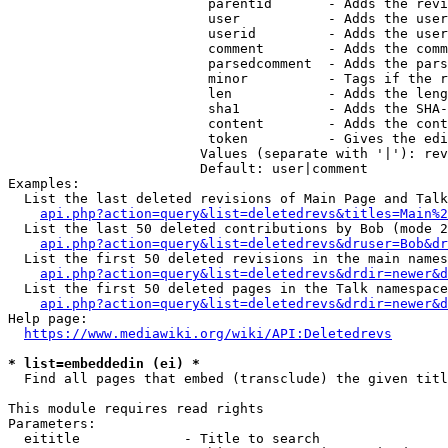
                         parentid       - Adds the revi
                         user           - Adds the user
                         userid         - Adds the user
                         comment        - Adds the comm
                         parsedcomment  - Adds the pars
                         minor          - Tags if the r
                         len            - Adds the leng
                         sha1           - Adds the SHA-
                         content        - Adds the cont
                         token          - Gives the edi
                        Values (separate with '|'): rev
                        Default: user|comment

Examples:

  List the last deleted revisions of Main Page and Talk
api.php?action=query&list=deletedrevs&titles=Main%2
  List the last 50 deleted contributions by Bob (mode 2
api.php?action=query&list=deletedrevs&druser=Bob&dr
  List the first 50 deleted revisions in the main names
api.php?action=query&list=deletedrevs&drdir=newer&d
  List the first 50 deleted pages in the Talk namespace
api.php?action=query&list=deletedrevs&drdir=newer&
Help page:

https://www.mediawiki.org/wiki/API:Deletedrevs
* list=embeddedin (ei) *
  Find all pages that embed (transclude) the given titl
This module requires read rights

Parameters:

  eititle             - Title to search
