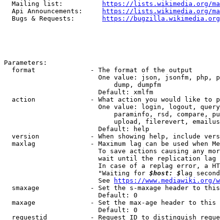
  Mailing list:          
https://lists.wikimedia.org/ma
  Api Announcements:     
https://lists.wikimedia.org/ma
  Bugs & Requests:       
https://bugzilla.wikimedia.org
Parameters:

  format              - The format of the output

                        One value: json, jsonfm, php, p
                            dump, dumpfm

                        Default: xmlfm

  action              - What action you would like to p
                        One value: login, logout, query
                            paraminfo, rsd, compare, pu
                            upload, filerevert, emailus
                        Default: help

  version             - When showing help, include vers
  maxlag              - Maximum lag can be used when Me
                        To save actions causing any mor
                        wait until the replication lag 
                        In case of a replag error, a HT
                        "Waiting for 
$host: $
lag second
                        See 
https://www.mediawiki.org/w
  smaxage             - Set the s-maxage header to this
                        Default: 0

  maxage              - Set the max-age header to this 
                        Default: 0

  requestid           - Request ID to distinguish reque