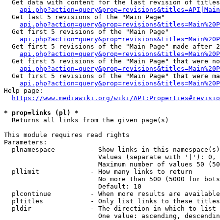
  Get data with content for the last revision of titles
api.php?action=query&prop=revisions&titles=API|Main
  Get last 5 revisions of the "Main Page"

api.php?action=query&prop=revisions&titles=Main%20
  Get first 5 revisions of the "Main Page"

api.php?action=query&prop=revisions&titles=Main%20P
  Get first 5 revisions of the "Main Page" made after 2
api.php?action=query&prop=revisions&titles=Main%20P
  Get first 5 revisions of the "Main Page" that were no
api.php?action=query&prop=revisions&titles=Main%20P
  Get first 5 revisions of the "Main Page" that were ma
api.php?action=query&prop=revisions&titles=Main%20P
Help page:

https://www.mediawiki.org/wiki/API:Properties#revisio
* prop=links (pl) *
  Returns all links from the given page(s)

This module requires read rights

Parameters:

  plnamespace         - Show links in this namespace(s)
                        Values (separate with '|'): 0, 
                        Maximum number of values 50 (50
  pllimit             - How many links to return

                        No more than 500 (5000 for bots
                        Default: 10

  plcontinue          - When more results are available
  pltitles            - Only list links to these titles
  pldir               - The direction in which to list

                        One value: ascending, descendin