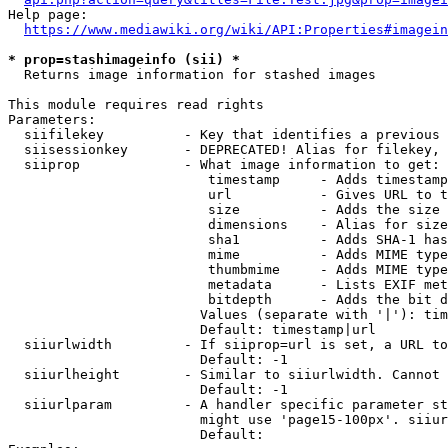
Help page:

https://www.mediawiki.org/wiki/API:Properties#imagein
* prop=stashimageinfo (sii) *
  Returns image information for stashed images

This module requires read rights

Parameters:

  siifilekey          - Key that identifies a previous 
  siisessionkey       - DEPRECATED! Alias for filekey, 
  siiprop             - What image information to get:

                         timestamp     - Adds timestamp
                         url           - Gives URL to t
                         size          - Adds the size 
                         dimensions    - Alias for size

                         sha1          - Adds SHA-1 has
                         mime          - Adds MIME type
                         thumbmime     - Adds MIME type
                         metadata      - Lists EXIF met
                         bitdepth      - Adds the bit d
                        Values (separate with '|'): tim
                        Default: timestamp|url

  siiurlwidth         - If siiprop=url is set, a URL to
                        Default: -1

  siiurlheight        - Similar to siiurlwidth. Cannot 
                        Default: -1

  siiurlparam         - A handler specific parameter st
                        might use 'page15-100px'. siiur
                        Default: 
