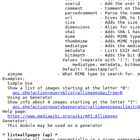
                         userid        - Add the user I
                         comment       - Comment on the
                         parsedcomment - Parse the comm
                         url           - Gives URL to t
                         size          - Adds the size 
                         dimensions    - Alias for size

                         sha1          - Adds SHA-1 has
                         mime          - Adds MIME type
                         thumbmime     - Adds MIME type
                         mediatype     - Adds the media
                         metadata      - Lists EXIF met
                         bitdepth      - Adds the bit d
                        Values (separate with '|'): tim
                            mediatype, metadata, bitdep
                        Default: timestamp|url

  aimime              - What MIME type to search for. e
Examples:

  Simple Use

  Show a list of images starting at the letter "B":

api.php?action=query&list=allimages&aifrom=B
  Using as Generator

  Show info about 4 images starting at the letter "T":

api.php?action=query&generator=allimages&gailimit=4
Help page:

https://www.mediawiki.org/wiki/API:Allimages
Generator:

  This module may be used as a generator

* list=allpages (ap) *
  Enumerate all pages sequentially in a given namespace
