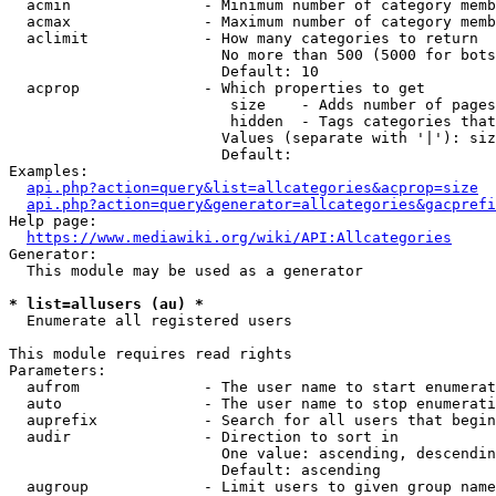
  acmin               - Minimum number of category memb
  acmax               - Maximum number of category memb
  aclimit             - How many categories to return

                        No more than 500 (5000 for bots
                        Default: 10

  acprop              - Which properties to get

                         size    - Adds number of pages
                         hidden  - Tags categories that
                        Values (separate with '|'): siz
                        Default: 

Examples:

api.php?action=query&list=allcategories&acprop=size
api.php?action=query&generator=allcategories&gacprefi
Help page:

https://www.mediawiki.org/wiki/API:Allcategories
Generator:

  This module may be used as a generator

* list=allusers (au) *
  Enumerate all registered users

This module requires read rights

Parameters:

  aufrom              - The user name to start enumerat
  auto                - The user name to stop enumerati
  auprefix            - Search for all users that begin
  audir               - Direction to sort in

                        One value: ascending, descendin
                        Default: ascending

  augroup             - Limit users to given group name