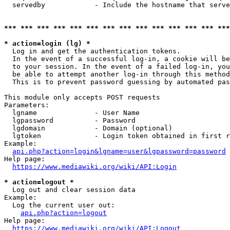
  servedby            - Include the hostname that serve
*** *** *** *** *** *** *** *** *** *** *** *** *** ***
* action=login (lg) *
  Log in and get the authentication tokens. 

  In the event of a successful log-in, a cookie will be
  to your session. In the event of a failed log-in, you
  be able to attempt another log-in through this method
  This is to prevent password guessing by automated pas
This module only accepts POST requests

Parameters:

  lgname              - User Name

  lgpassword          - Password

  lgdomain            - Domain (optional)

  lgtoken             - Login token obtained in first r
Example:

api.php?action=login&lgname=user&lgpassword=password
Help page:

https://www.mediawiki.org/wiki/API:Login
* action=logout *
  Log out and clear session data

Example:

  Log the current user out:

api.php?action=logout
Help page:

https://www.mediawiki.org/wiki/API:Logout