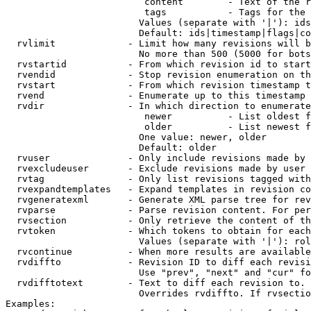
                         content        - Text of the r
                         tags           - Tags for the 
                        Values (separate with '|'): ids
                        Default: ids|timestamp|flags|co
  rvlimit             - Limit how many revisions will b
                        No more than 500 (5000 for bots
  rvstartid           - From which revision id to start
  rvendid             - Stop revision enumeration on th
  rvstart             - From which revision timestamp t
  rvend               - Enumerate up to this timestamp 
  rvdir               - In which direction to enumerate
                         newer          - List oldest f
                         older          - List newest f
                        One value: newer, older

                        Default: older

  rvuser              - Only include revisions made by 
  rvexcludeuser       - Exclude revisions made by user 
  rvtag               - Only list revisions tagged with
  rvexpandtemplates   - Expand templates in revision co
  rvgeneratexml       - Generate XML parse tree for rev
  rvparse             - Parse revision content. For per
  rvsection           - Only retrieve the content of th
  rvtoken             - Which tokens to obtain for each
                        Values (separate with '|'): rol
  rvcontinue          - When more results are available
  rvdiffto            - Revision ID to diff each revisi
                        Use "prev", "next" and "cur" fo
  rvdifftotext        - Text to diff each revision to. 
                        Overrides rvdiffto. If rvsectio
Examples:
