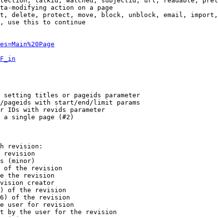
tection, talkid, watched, subjectid, url, readable, prel
ta-modifying action on a page

t, delete, protect, move, block, unblock, email, import,
, use this to continue

es=Main%20Page
F_in
 setting titles or pageids parameter

/pageids with start/end/limit params

r IDs with revids parameter

 a single page (#2)

h revision:

 revision

s (minor)

 of the revision

e the revision

vision creator

) of the revision

6) of the revision

e user for revision

t by the user for the revision
