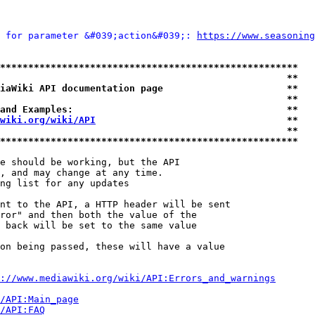
 for parameter &#039;action&#039;: 
https://www.seasoning
*****************************************************
                                                   **
iaWiki API documentation page                      **
                                                   **
and Examples:                                      **
wiki.org/wiki/API
                                  **
                                                   **
*****************************************************
e should be working, but the API

, and may change at any time.

ng list for any updates

nt to the API, a HTTP header will be sent

ror" and then both the value of the

 back will be set to the same value

on being passed, these will have a value

://www.mediawiki.org/wiki/API:Errors_and_warnings
i/API:Main_page
/API:FAQ