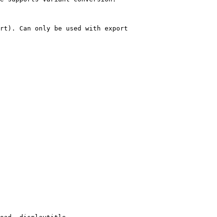
rt). Can only be used with export
