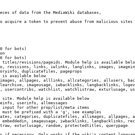
eces of data from the MediaWiki databases,

o acquire a token to prevent abuse from malicious sites

0 for bots)

on

0 for bots)

 titles/revisions/pageids. Module help is available belo
o, revisions, links, iwlinks, langlinks, images, imagein
oryinfo, duplicatefiles, pageprops

 is available below

images, allpages, alllinks, allcategories, allusers, bac
learchive, imageusage, iwbacklinks, langbacklinks, logev
, usercontribs, watchlist, watchlistraw, exturlusage, us
 site. Module help is available below

einfo, userinfo, allmessages

 input for other prop/list/meta items

 must be prefixed with a 'g', see examples

ates, categories, duplicatefiles, allimages, allpages, a
 embeddedin, imageusage, iwbacklinks, langbacklinks, rec
traw, exturlusage, random, protectedtitles, querypage

s if necessary. Only works if the wiki's content languag