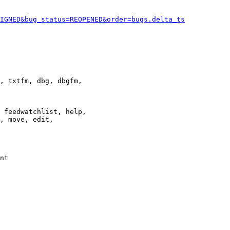
IGNED&bug_status=REOPENED&order=bugs.delta_ts
, txtfm, dbg, dbgfm,

 feedwatchlist, help,

, move, edit,

nt
