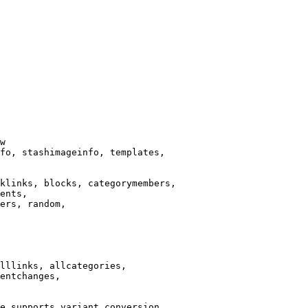
w

fo, stashimageinfo, templates,

klinks, blocks, categorymembers,

ents,

ers, random,

lllinks, allcategories,

entchanges,

e supports variant conversion.
