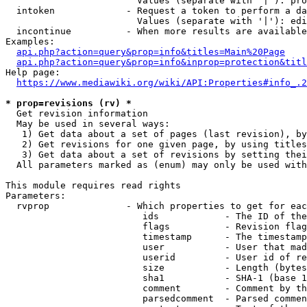
                        Values (separate with '|'): pro
  intoken             - Request a token to perform a da
                        Values (separate with '|'): edi
  incontinue          - When more results are available
Examples:

api.php?action=query&prop=info&titles=Main%20Page
api.php?action=query&prop=info&inprop=protection&titl
Help page:

https://www.mediawiki.org/wiki/API:Properties#info_.2
* prop=revisions (rv) *
  Get revision information

  May be used in several ways:

   1) Get data about a set of pages (last revision), by
   2) Get revisions for one given page, by using titles
   3) Get data about a set of revisions by setting thei
  All parameters marked as (enum) may only be used with
This module requires read rights

Parameters:

  rvprop              - Which properties to get for eac
                         ids            - The ID of the
                         flags          - Revision flag
                         timestamp      - The timestamp
                         user           - User that mad
                         userid         - User id of re
                         size           - Length (bytes
                         sha1           - SHA-1 (base 1
                         comment        - Comment by th
                         parsedcomment  - Parsed commen