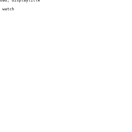
oad, displaytitle

 watch
