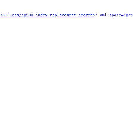
2012.com/sp500-index-replacement-secrets
" xml:space="pre