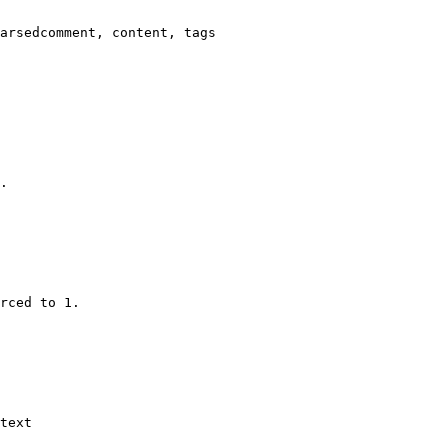
arsedcomment, content, tags

.

rced to 1.

text
