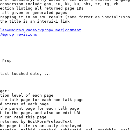
conversion include gan, iu, kk, ku, shi, sr, tg, zh

ection listing all returned page IDs

 all given or generated pages

rapping it in an XML result (same format as Special:Expo
the title is an interwiki link

les=Main%20Page&rvprop=user|comment
/&prop=revisions
 Prop  --- --- --- --- --- --- --- --- --- --- --- --- 

last touched date, ...

get:

tion level of each page

the talk page for each non-talk page

d status of each page

the parent page for each talk page

L to the page, and also an edit URL

r can read this page

returned by EditFormPreloadText

he page title is actually displayed
