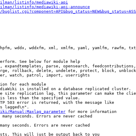
ilman/listinfo/mediawiki-api
ilman/listinfo/mediawiki-api-announce
/buglist.cgi?component=API&bug_status=NEW&bug_status=ASS
hpfm, wddx, wddxfm, xml, xmlfm, yaml, yamlfm, rawfm, txt
erform. See below for module help

, expandtemplates, parse, opensearch, feedcontributions,
rge, rollback, delete, undelete, protect, block, unblock
er, watch, patrol, import, userrights

ion for each module

diaWiki is installed on a database replicated cluster.

e site replication lag, this parameter can make the clie
is less than the specified value.

TP 503 error is returned, with the message like

s lagged\n".

iki/Manual:Maxlag_parameter
 for more information

 many seconds. Errors are never cached

many seconds. Errors are never cached

sts. This will just be output back to you
