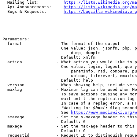
  Mailing list:          
https://lists.wikimedia.org/ma
  Api Announcements:     
https://lists.wikimedia.org/ma
  Bugs & Requests:       
https://bugzilla.wikimedia.org
Parameters:

  format              - The format of the output

                        One value: json, jsonfm, php, p
                            dump, dumpfm

                        Default: xmlfm

  action              - What action you would like to p
                        One value: login, logout, query
                            paraminfo, rsd, compare, pu
                            upload, filerevert, emailus
                        Default: help

  version             - When showing help, include vers
  maxlag              - Maximum lag can be used when Me
                        To save actions causing any mor
                        wait until the replication lag 
                        In case of a replag error, a HT
                        "Waiting for 
$host: $
lag second
                        See 
https://www.mediawiki.org/w
  smaxage             - Set the s-maxage header to this
                        Default: 0

  maxage              - Set the max-age header to this 
                        Default: 0

  requestid           - Request ID to distinguish reque