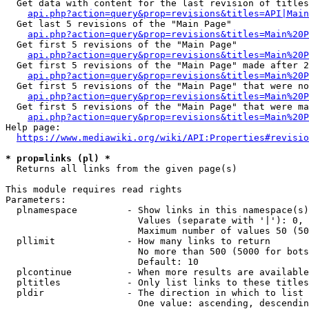
  Get data with content for the last revision of titles
api.php?action=query&prop=revisions&titles=API|Main
  Get last 5 revisions of the "Main Page"

api.php?action=query&prop=revisions&titles=Main%20
  Get first 5 revisions of the "Main Page"

api.php?action=query&prop=revisions&titles=Main%20P
  Get first 5 revisions of the "Main Page" made after 2
api.php?action=query&prop=revisions&titles=Main%20P
  Get first 5 revisions of the "Main Page" that were no
api.php?action=query&prop=revisions&titles=Main%20P
  Get first 5 revisions of the "Main Page" that were ma
api.php?action=query&prop=revisions&titles=Main%20P
Help page:

https://www.mediawiki.org/wiki/API:Properties#revisio
* prop=links (pl) *
  Returns all links from the given page(s)

This module requires read rights

Parameters:

  plnamespace         - Show links in this namespace(s)
                        Values (separate with '|'): 0, 
                        Maximum number of values 50 (50
  pllimit             - How many links to return

                        No more than 500 (5000 for bots
                        Default: 10

  plcontinue          - When more results are available
  pltitles            - Only list links to these titles
  pldir               - The direction in which to list

                        One value: ascending, descendin