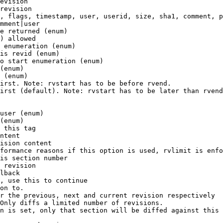
evision

revision

, flags, timestamp, user, userid, size, sha1, comment, p
mment|user

e returned (enum)

) allowed

 enumeration (enum)

is revid (enum)

o start enumeration (enum)

(enum)

 (enum)

irst. Note: rvstart has to be before rvend.

irst (default). Note: rvstart has to be later than rvend
user (enum)

(enum)

 this tag

ntent

ision content

formance reasons if this option is used, rvlimit is enfo
is section number

 revision

lback

, use this to continue

on to.

r the previous, next and current revision respectively

Only diffs a limited number of revisions.

n is set, only that section will be diffed against this 