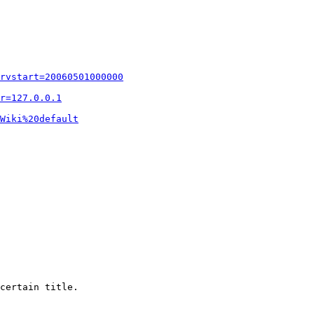
rvstart=20060501000000
r=127.0.0.1
Wiki%20default
certain title.
