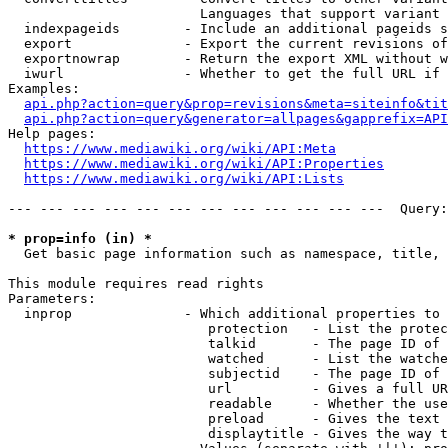
                        Languages that support variant 
  indexpageids        - Include an additional pageids s
  export              - Export the current revisions of
  exportnowrap        - Return the export XML without w
  iwurl               - Whether to get the full URL if 
Examples:

api.php?action=query&prop=revisions&meta=siteinfo&tit
api.php?action=query&generator=allpages&gapprefix=API
Help pages:

https://www.mediawiki.org/wiki/API:Meta
https://www.mediawiki.org/wiki/API:Properties
https://www.mediawiki.org/wiki/API:Lists
--- --- --- --- --- --- --- --- --- --- --- ---  Query:
* prop=info (in) *
  Get basic page information such as namespace, title, 
This module requires read rights

Parameters:

  inprop              - Which additional properties to 
                         protection   - List the protec
                         talkid       - The page ID of 
                         watched      - List the watche
                         subjectid    - The page ID of 
                         url          - Gives a full UR
                         readable     - Whether the use
                         preload      - Gives the text 
                         displaytitle - Gives the way t