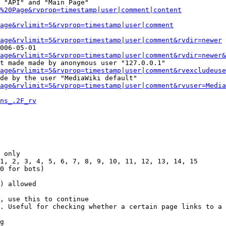
 "API" and "Main Page"

%20Page&rvprop=timestamp|user|comment|content
Page&rvlimit=5&rvprop=timestamp|user|comment
age&rvlimit=5&rvprop=timestamp|user|comment&rvdir=newer
006-05-01

age&rvlimit=5&rvprop=timestamp|user|comment&rvdir=newer&
t made made by anonymous user "127.0.0.1"

age&rvlimit=5&rvprop=timestamp|user|comment&rvexcludeuse
de by the user "MediaWiki default"

age&rvlimit=5&rvprop=timestamp|user|comment&rvuser=Media
ns_.2F_rv
 only

1, 2, 3, 4, 5, 6, 7, 8, 9, 10, 11, 12, 13, 14, 15

0 for bots)

) allowed

, use this to continue

. Useful for checking whether a certain page links to a 
g
