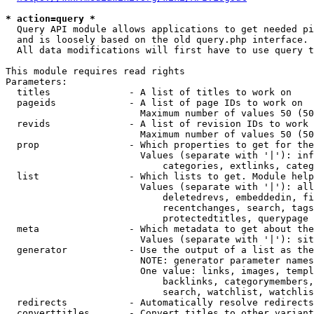
* action=query *
  Query API module allows applications to get needed pi
  and is loosely based on the old query.php interface.

  All data modifications will first have to use query t
This module requires read rights

Parameters:

  titles              - A list of titles to work on

  pageids             - A list of page IDs to work on

                        Maximum number of values 50 (50
  revids              - A list of revision IDs to work 
                        Maximum number of values 50 (50
  prop                - Which properties to get for the
                        Values (separate with '|'): inf
                            categories, extlinks, categ
  list                - Which lists to get. Module help
                        Values (separate with '|'): all
                            deletedrevs, embeddedin, fi
                            recentchanges, search, tags
                            protectedtitles, querypage

  meta                - Which metadata to get about the
                        Values (separate with '|'): sit
  generator           - Use the output of a list as the
                        NOTE: generator parameter names
                        One value: links, images, templ
                            backlinks, categorymembers,
                            search, watchlist, watchlis
  redirects           - Automatically resolve redirects

  converttitles       - Convert titles to other variant