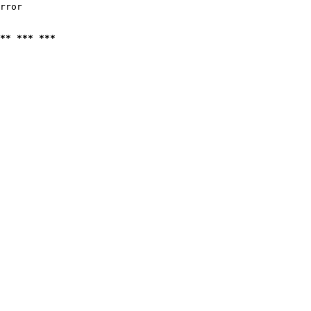
rror

** *** ***