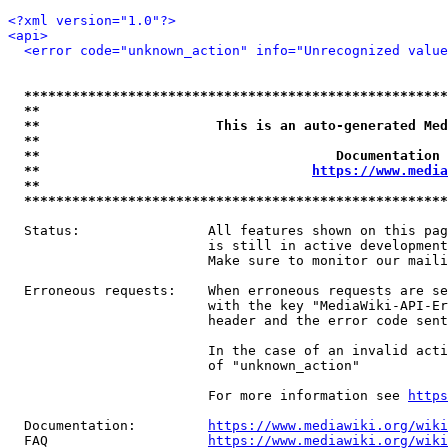
<?xml version="1.0"?>
<api>
<error code="unknown_action" info="Unrecognized value
*****************************************************
**                                                   
**                      This is an auto-generated Med
**                                                   
**                                     Documentation 
**                                  
https://www.media
**                                                   
*****************************************************
  Status:                All features shown on this pag
                         is still in active development
                         Make sure to monitor our maili
  Erroneous requests:    When erroneous requests are se
                         with the key "MediaWiki-API-Er
                         header and the error code sent
                         In the case of an invalid acti
                         of "unknown_action"

                         For more information see 
https
  Documentation:         
https://www.mediawiki.org/wik
  FAQ                    
https://www.mediawiki.org/wiki