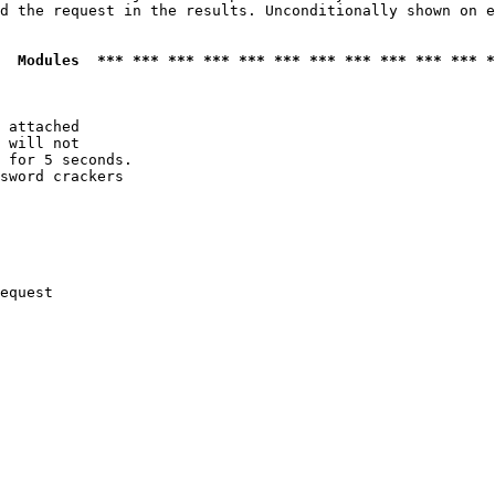
d the request in the results. Unconditionally shown on e
  Modules  *** *** *** *** *** *** *** *** *** *** *** *
 attached

 will not 

 for 5 seconds.

sword crackers

equest
