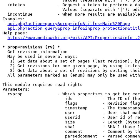
                        Values (separate with '|'): pro
  intoken             - Request a token to perform a da
                        Values (separate with '|'): edi
  incontinue          - When more results are available
Examples:

api.php?action=query&prop=info&titles=Main%20Page
api.php?action=query&prop=info&inprop=protection&titl
Help page:

https://www.mediawiki.org/wiki/API:Properties#info_.2
* prop=revisions (rv) *
  Get revision information

  May be used in several ways:

   1) Get data about a set of pages (last revision), by
   2) Get revisions for one given page, by using titles
   3) Get data about a set of revisions by setting thei
  All parameters marked as (enum) may only be used with
This module requires read rights

Parameters:

  rvprop              - Which properties to get for eac
                         ids            - The ID of the
                         flags          - Revision flag
                         timestamp      - The timestamp
                         user           - User that mad
                         userid         - User id of re
                         size           - Length (bytes
                         sha1           - SHA-1 (base 1
                         comment        - Comment by th
                         parsedcomment  - Parsed commen