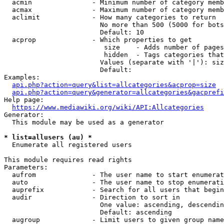
  acmin               - Minimum number of category memb
  acmax               - Maximum number of category memb
  aclimit             - How many categories to return

                        No more than 500 (5000 for bots
                        Default: 10

  acprop              - Which properties to get

                         size    - Adds number of pages
                         hidden  - Tags categories that
                        Values (separate with '|'): siz
                        Default: 

Examples:

api.php?action=query&list=allcategories&acprop=size
api.php?action=query&generator=allcategories&gacprefi
Help page:

https://www.mediawiki.org/wiki/API:Allcategories
Generator:

  This module may be used as a generator

* list=allusers (au) *
  Enumerate all registered users

This module requires read rights

Parameters:

  aufrom              - The user name to start enumerat
  auto                - The user name to stop enumerati
  auprefix            - Search for all users that begin
  audir               - Direction to sort in

                        One value: ascending, descendin
                        Default: ascending

  augroup             - Limit users to given group name