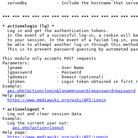
  servedby            - Include the hostname that serve
*** *** *** *** *** *** *** *** *** *** *** *** *** ***
* action=login (lg) *
  Log in and get the authentication tokens. 

  In the event of a successful log-in, a cookie will be
  to your session. In the event of a failed log-in, you
  be able to attempt another log-in through this method
  This is to prevent password guessing by automated pas
This module only accepts POST requests

Parameters:

  lgname              - User Name

  lgpassword          - Password

  lgdomain            - Domain (optional)

  lgtoken             - Login token obtained in first r
Example:

api.php?action=login&lgname=user&lgpassword=password
Help page:

https://www.mediawiki.org/wiki/API:Login
* action=logout *
  Log out and clear session data

Example:

  Log the current user out:

api.php?action=logout
Help page:

https://www.mediawiki.org/wiki/API:Logout