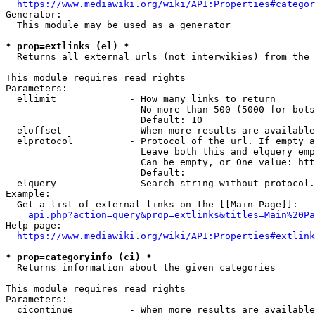
https://www.mediawiki.org/wiki/API:Properties#categor
Generator:

  This module may be used as a generator

* prop=extlinks (el) *
  Returns all external urls (not interwikies) from the 
This module requires read rights

Parameters:

  ellimit             - How many links to return

                        No more than 500 (5000 for bots
                        Default: 10

  eloffset            - When more results are available
  elprotocol          - Protocol of the url. If empty a
                        Leave both this and elquery emp
                        Can be empty, or One value: htt
                        Default: 

  elquery             - Search string without protocol.
Example:

  Get a list of external links on the [[Main Page]]:

api.php?action=query&prop=extlinks&titles=Main%20Pa
Help page:

https://www.mediawiki.org/wiki/API:Properties#extlink
* prop=categoryinfo (ci) *
  Returns information about the given categories

This module requires read rights

Parameters:

  cicontinue          - When more results are available