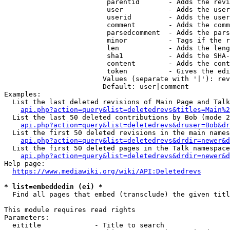
                         parentid       - Adds the revi
                         user           - Adds the user
                         userid         - Adds the user
                         comment        - Adds the comm
                         parsedcomment  - Adds the pars
                         minor          - Tags if the r
                         len            - Adds the leng
                         sha1           - Adds the SHA-
                         content        - Adds the cont
                         token          - Gives the edi
                        Values (separate with '|'): rev
                        Default: user|comment

Examples:

  List the last deleted revisions of Main Page and Talk
api.php?action=query&list=deletedrevs&titles=Main%2
  List the last 50 deleted contributions by Bob (mode 2
api.php?action=query&list=deletedrevs&druser=Bob&dr
  List the first 50 deleted revisions in the main names
api.php?action=query&list=deletedrevs&drdir=newer&d
  List the first 50 deleted pages in the Talk namespace
api.php?action=query&list=deletedrevs&drdir=newer&
Help page:

https://www.mediawiki.org/wiki/API:Deletedrevs
* list=embeddedin (ei) *
  Find all pages that embed (transclude) the given titl
This module requires read rights

Parameters:

  eititle             - Title to search
