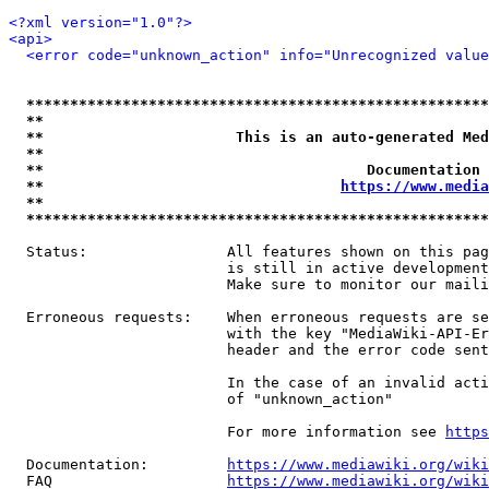
<?xml version="1.0"?>
<api>
<error code="unknown_action" info="Unrecognized value
*****************************************************
**                                                   
**                      This is an auto-generated Med
**                                                   
**                                     Documentation 
**                                  
https://www.media
**                                                   
*****************************************************
  Status:                All features shown on this pag
                         is still in active development
                         Make sure to monitor our maili
  Erroneous requests:    When erroneous requests are se
                         with the key "MediaWiki-API-Er
                         header and the error code sent
                         In the case of an invalid acti
                         of "unknown_action"

                         For more information see 
https
  Documentation:         
https://www.mediawiki.org/wik
  FAQ                    
https://www.mediawiki.org/wiki