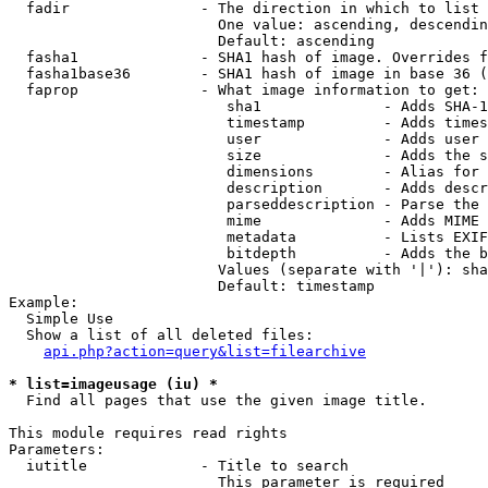
  fadir               - The direction in which to list

                        One value: ascending, descendin
                        Default: ascending

  fasha1              - SHA1 hash of image. Overrides f
  fasha1base36        - SHA1 hash of image in base 36 (
  faprop              - What image information to get:

                         sha1              - Adds SHA-1
                         timestamp         - Adds times
                         user              - Adds user 
                         size              - Adds the s
                         dimensions        - Alias for 
                         description       - Adds descr
                         parseddescription - Parse the 
                         mime              - Adds MIME 
                         metadata          - Lists EXIF
                         bitdepth          - Adds the b
                        Values (separate with '|'): sha
                        Default: timestamp

Example:

  Simple Use

  Show a list of all deleted files:

api.php?action=query&list=filearchive
* list=imageusage (iu) *
  Find all pages that use the given image title.

This module requires read rights

Parameters:

  iutitle             - Title to search

                        This parameter is required
