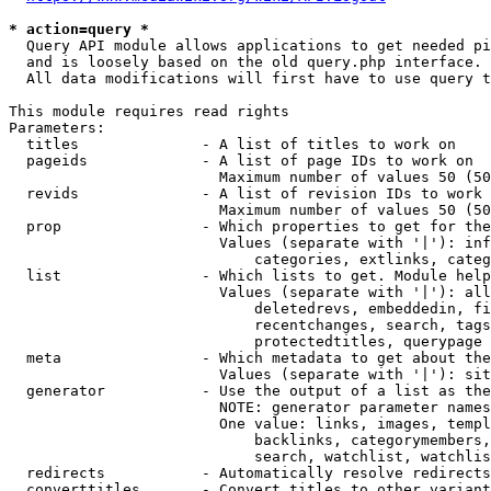
* action=query *
  Query API module allows applications to get needed pi
  and is loosely based on the old query.php interface.

  All data modifications will first have to use query t
This module requires read rights

Parameters:

  titles              - A list of titles to work on

  pageids             - A list of page IDs to work on

                        Maximum number of values 50 (50
  revids              - A list of revision IDs to work 
                        Maximum number of values 50 (50
  prop                - Which properties to get for the
                        Values (separate with '|'): inf
                            categories, extlinks, categ
  list                - Which lists to get. Module help
                        Values (separate with '|'): all
                            deletedrevs, embeddedin, fi
                            recentchanges, search, tags
                            protectedtitles, querypage

  meta                - Which metadata to get about the
                        Values (separate with '|'): sit
  generator           - Use the output of a list as the
                        NOTE: generator parameter names
                        One value: links, images, templ
                            backlinks, categorymembers,
                            search, watchlist, watchlis
  redirects           - Automatically resolve redirects

  converttitles       - Convert titles to other variant