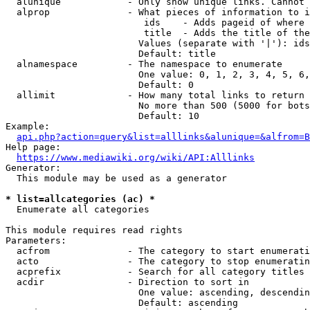
  alunique            - Only show unique links. Cannot 
  alprop              - What pieces of information to i
                         ids    - Adds pageid of where 
                         title  - Adds the title of the
                        Values (separate with '|'): ids
                        Default: title

  alnamespace         - The namespace to enumerate

                        One value: 0, 1, 2, 3, 4, 5, 6,
                        Default: 0

  allimit             - How many total links to return

                        No more than 500 (5000 for bots
                        Default: 10

Example:

api.php?action=query&list=alllinks&alunique=&alfrom=B
Help page:

https://www.mediawiki.org/wiki/API:Alllinks
Generator:

  This module may be used as a generator

* list=allcategories (ac) *
  Enumerate all categories

This module requires read rights

Parameters:

  acfrom              - The category to start enumerati
  acto                - The category to stop enumeratin
  acprefix            - Search for all category titles 
  acdir               - Direction to sort in

                        One value: ascending, descendin
                        Default: ascending
