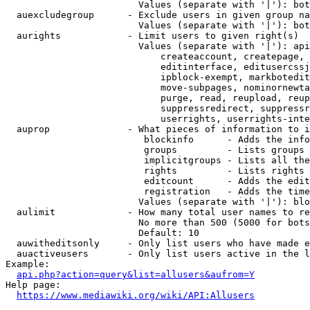
                        Values (separate with '|'): bot
  auexcludegroup      - Exclude users in given group na
                        Values (separate with '|'): bot
  aurights            - Limit users to given right(s)

                        Values (separate with '|'): api
                            createaccount, createpage, 
                            editinterface, editusercssj
                            ipblock-exempt, markbotedit
                            move-subpages, nominornewta
                            purge, read, reupload, reup
                            suppressredirect, suppressr
                            userrights, userrights-inte
  auprop              - What pieces of information to i
                         blockinfo      - Adds the info
                         groups         - Lists groups 
                         implicitgroups - Lists all the
                         rights         - Lists rights 
                         editcount      - Adds the edit
                         registration   - Adds the time
                        Values (separate with '|'): blo
  aulimit             - How many total user names to re
                        No more than 500 (5000 for bots
                        Default: 10

  auwitheditsonly     - Only list users who have made e
  auactiveusers       - Only list users active in the l
Example:

api.php?action=query&list=allusers&aufrom=Y
Help page:

https://www.mediawiki.org/wiki/API:Allusers