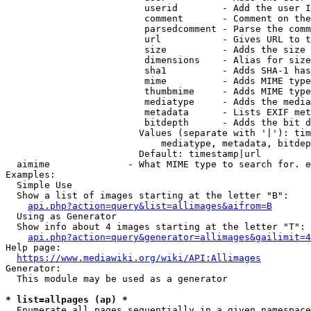
                         userid        - Add the user I
                         comment       - Comment on the
                         parsedcomment - Parse the comm
                         url           - Gives URL to t
                         size          - Adds the size 
                         dimensions    - Alias for size

                         sha1          - Adds SHA-1 has
                         mime          - Adds MIME type
                         thumbmime     - Adds MIME type
                         mediatype     - Adds the media
                         metadata      - Lists EXIF met
                         bitdepth      - Adds the bit d
                        Values (separate with '|'): tim
                            mediatype, metadata, bitdep
                        Default: timestamp|url

  aimime              - What MIME type to search for. e
Examples:

  Simple Use

  Show a list of images starting at the letter "B":

api.php?action=query&list=allimages&aifrom=B
  Using as Generator

  Show info about 4 images starting at the letter "T":

api.php?action=query&generator=allimages&gailimit=4
Help page:

https://www.mediawiki.org/wiki/API:Allimages
Generator:

  This module may be used as a generator

* list=allpages (ap) *
  Enumerate all pages sequentially in a given namespace
