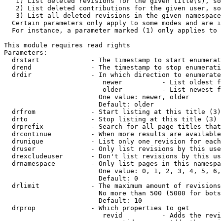
   1) List deleted revisions for the given title(s), so
   2) List deleted contributions for the given user, so
   3) List all deleted revisions in the given namespace
  Certain parameters only apply to some modes and are i
  For instance, a parameter marked (1) only applies to 
This module requires read rights

Parameters:

  drstart             - The timestamp to start enumerat
  drend               - The timestamp to stop enumerati
  drdir               - In which direction to enumerate
                         newer          - List oldest f
                         older          - List newest f
                        One value: newer, older

                        Default: older

  drfrom              - Start listing at this title (3)

  drto                - Stop listing at this title (3)

  drprefix            - Search for all page titles that
  drcontinue          - When more results are available
  drunique            - List only one revision for each
  druser              - Only list revisions by this use
  drexcludeuser       - Don't list revisions by this us
  drnamespace         - Only list pages in this namespa
                        One value: 0, 1, 2, 3, 4, 5, 6,
                        Default: 0

  drlimit             - The maximum amount of revisions
                        No more than 500 (5000 for bots
                        Default: 10

  drprop              - Which properties to get

                         revid          - Adds the revi