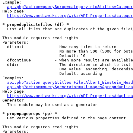
Example:

api.php?action=query&prop=categoryinfo&titles=Categor
Help page:

https://www.mediawiki.org/wiki/API:Properties#categor
* prop=duplicatefiles (df) *
  List all files that are duplicates of the given file(
This module requires read rights

Parameters:

  dflimit             - How many files to return

                        No more than 500 (5000 for bots
                        Default: 10

  dfcontinue          - When more results are available
  dfdir               - The direction in which to list

                        One value: ascending, descendin
                        Default: ascending

Examples:

api.php?action=query&titles=File:Albert_Einstein_Head
api.php?action=query&generator=allimages&prop=duplica
Help page:

https://www.mediawiki.org/wiki/API:Properties#duplica
Generator:

  This module may be used as a generator

* prop=pageprops (pp) *
  Get various properties defined in the page content

This module requires read rights

Parameters:
