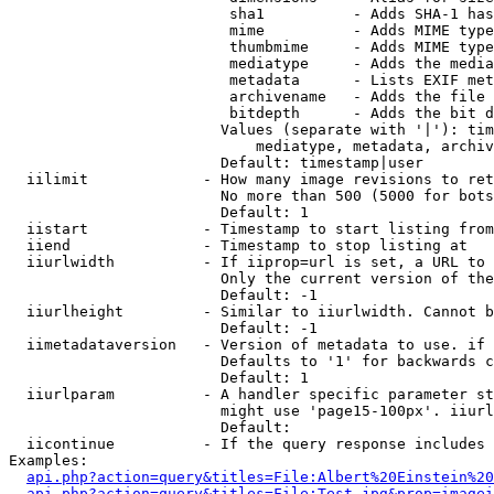
                         sha1          - Adds SHA-1 has
                         mime          - Adds MIME type
                         thumbmime     - Adds MIME type
                         mediatype     - Adds the media
                         metadata      - Lists EXIF met
                         archivename   - Adds the file 
                         bitdepth      - Adds the bit d
                        Values (separate with '|'): tim
                            mediatype, metadata, archiv
                        Default: timestamp|user

  iilimit             - How many image revisions to ret
                        No more than 500 (5000 for bots
                        Default: 1

  iistart             - Timestamp to start listing from

  iiend               - Timestamp to stop listing at

  iiurlwidth          - If iiprop=url is set, a URL to 
                        Only the current version of the
                        Default: -1

  iiurlheight         - Similar to iiurlwidth. Cannot b
                        Default: -1

  iimetadataversion   - Version of metadata to use. if 
                        Defaults to '1' for backwards c
                        Default: 1

  iiurlparam          - A handler specific parameter st
                        might use 'page15-100px'. iiurl
                        Default: 

  iicontinue          - If the query response includes 
Examples:

api.php?action=query&titles=File:Albert%20Einstein%2
api.php?action=query&titles=File:Test.jpg&prop=imagei