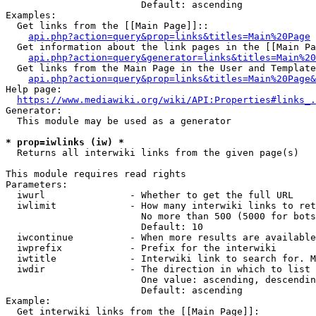
                        Default: ascending

Examples:

  Get links from the [[Main Page]]::

api.php?action=query&prop=links&titles=Main%20Page
  Get information about the link pages in the [[Main Pa
api.php?action=query&generator=links&titles=Main%20
  Get links from the Main Page in the User and Template
api.php?action=query&prop=links&titles=Main%20Page&
Help page:

https://www.mediawiki.org/wiki/API:Properties#links_.
Generator:

  This module may be used as a generator

* prop=iwlinks (iw) *
  Returns all interwiki links from the given page(s)

This module requires read rights

Parameters:

  iwurl               - Whether to get the full URL

  iwlimit             - How many interwiki links to ret
                        No more than 500 (5000 for bots
                        Default: 10

  iwcontinue          - When more results are available
  iwprefix            - Prefix for the interwiki

  iwtitle             - Interwiki link to search for. M
  iwdir               - The direction in which to list

                        One value: ascending, descendin
                        Default: ascending

Example:

  Get interwiki links from the [[Main Page]]:
