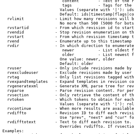
                         content        - Text of the r
                         tags           - Tags for the 
                        Values (separate with '|'): ids
                        Default: ids|timestamp|flags|co
  rvlimit             - Limit how many revisions will b
                        No more than 500 (5000 for bots
  rvstartid           - From which revision id to start
  rvendid             - Stop revision enumeration on th
  rvstart             - From which revision timestamp t
  rvend               - Enumerate up to this timestamp 
  rvdir               - In which direction to enumerate
                         newer          - List oldest f
                         older          - List newest f
                        One value: newer, older

                        Default: older

  rvuser              - Only include revisions made by 
  rvexcludeuser       - Exclude revisions made by user 
  rvtag               - Only list revisions tagged with
  rvexpandtemplates   - Expand templates in revision co
  rvgeneratexml       - Generate XML parse tree for rev
  rvparse             - Parse revision content. For per
  rvsection           - Only retrieve the content of th
  rvtoken             - Which tokens to obtain for each
                        Values (separate with '|'): rol
  rvcontinue          - When more results are available
  rvdiffto            - Revision ID to diff each revisi
                        Use "prev", "next" and "cur" fo
  rvdifftotext        - Text to diff each revision to. 
                        Overrides rvdiffto. If rvsectio
Examples:
