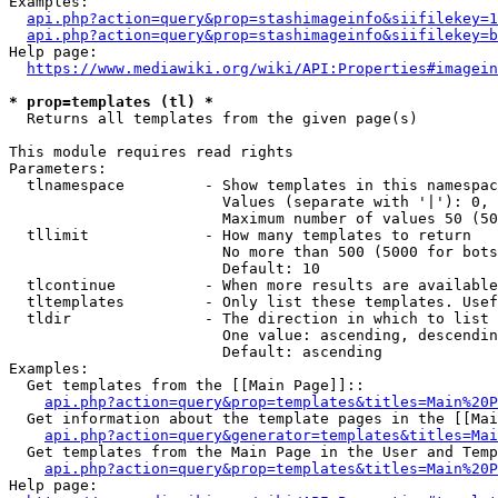
Examples:

api.php?action=query&prop=stashimageinfo&siifilekey=1
api.php?action=query&prop=stashimageinfo&siifilekey=b
Help page:

https://www.mediawiki.org/wiki/API:Properties#imagein
* prop=templates (tl) *
  Returns all templates from the given page(s)

This module requires read rights

Parameters:

  tlnamespace         - Show templates in this namespac
                        Values (separate with '|'): 0, 
                        Maximum number of values 50 (50
  tllimit             - How many templates to return

                        No more than 500 (5000 for bots
                        Default: 10

  tlcontinue          - When more results are available
  tltemplates         - Only list these templates. Usef
  tldir               - The direction in which to list

                        One value: ascending, descendin
                        Default: ascending

Examples:

  Get templates from the [[Main Page]]::

api.php?action=query&prop=templates&titles=Main%20P
  Get information about the template pages in the [[Mai
api.php?action=query&generator=templates&titles=Mai
  Get templates from the Main Page in the User and Temp
api.php?action=query&prop=templates&titles=Main%20P
Help page:
