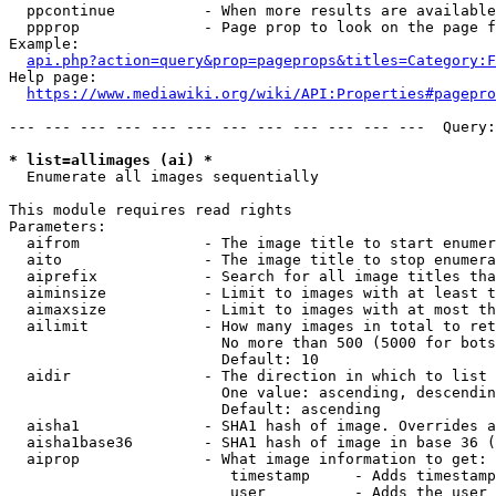
  ppcontinue          - When more results are available
  ppprop              - Page prop to look on the page f
Example:

api.php?action=query&prop=pageprops&titles=Category:F
Help page:

https://www.mediawiki.org/wiki/API:Properties#pagepro
--- --- --- --- --- --- --- --- --- --- --- ---  Query:
* list=allimages (ai) *
  Enumerate all images sequentially

This module requires read rights

Parameters:

  aifrom              - The image title to start enumer
  aito                - The image title to stop enumera
  aiprefix            - Search for all image titles tha
  aiminsize           - Limit to images with at least t
  aimaxsize           - Limit to images with at most th
  ailimit             - How many images in total to ret
                        No more than 500 (5000 for bots
                        Default: 10

  aidir               - The direction in which to list

                        One value: ascending, descendin
                        Default: ascending

  aisha1              - SHA1 hash of image. Overrides a
  aisha1base36        - SHA1 hash of image in base 36 (
  aiprop              - What image information to get:

                         timestamp     - Adds timestamp
                         user          - Adds the user 