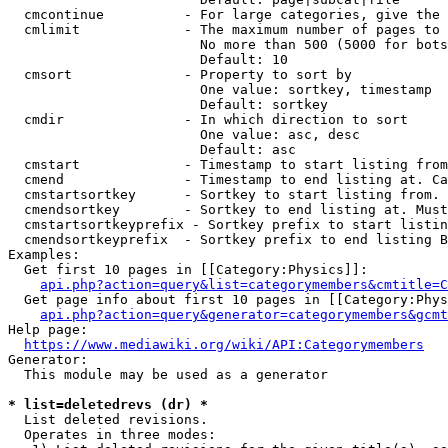
  cmcontinue          - For large categories, give the 
  cmlimit             - The maximum number of pages to 
                        No more than 500 (5000 for bots
                        Default: 10

  cmsort              - Property to sort by

                        One value: sortkey, timestamp

                        Default: sortkey

  cmdir               - In which direction to sort

                        One value: asc, desc

                        Default: asc

  cmstart             - Timestamp to start listing from
  cmend               - Timestamp to end listing at. Ca
  cmstartsortkey      - Sortkey to start listing from. 
  cmendsortkey        - Sortkey to end listing at. Must
  cmstartsortkeyprefix - Sortkey prefix to start listin
  cmendsortkeyprefix  - Sortkey prefix to end listing B
Examples:

  Get first 10 pages in [[Category:Physics]]:

api.php?action=query&list=categorymembers&cmtitle=C
  Get page info about first 10 pages in [[Category:Phys
api.php?action=query&generator=categorymembers&gcmt
Help page:

https://www.mediawiki.org/wiki/API:Categorymembers
Generator:

  This module may be used as a generator

* list=deletedrevs (dr) *
  List deleted revisions.

  Operates in three modes:
