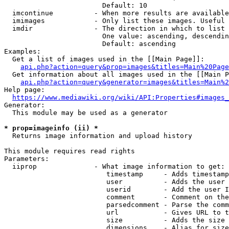
                        Default: 10

  imcontinue          - When more results are available
  imimages            - Only list these images. Useful 
  imdir               - The direction in which to list

                        One value: ascending, descendin
                        Default: ascending

Examples:

  Get a list of images used in the [[Main Page]]:

api.php?action=query&prop=images&titles=Main%20Page
  Get information about all images used in the [[Main P
api.php?action=query&generator=images&titles=Main%2
Help page:

https://www.mediawiki.org/wiki/API:Properties#images_
Generator:

  This module may be used as a generator

* prop=imageinfo (ii) *
  Returns image information and upload history

This module requires read rights

Parameters:

  iiprop              - What image information to get:

                         timestamp     - Adds timestamp
                         user          - Adds the user 
                         userid        - Add the user I
                         comment       - Comment on the
                         parsedcomment - Parse the comm
                         url           - Gives URL to t
                         size          - Adds the size 
                         dimensions    - Alias for size
