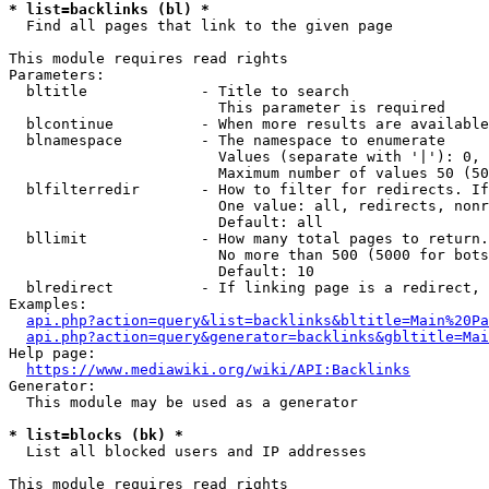
* list=backlinks (bl) *
  Find all pages that link to the given page

This module requires read rights

Parameters:

  bltitle             - Title to search

                        This parameter is required

  blcontinue          - When more results are available
  blnamespace         - The namespace to enumerate

                        Values (separate with '|'): 0, 
                        Maximum number of values 50 (50
  blfilterredir       - How to filter for redirects. If
                        One value: all, redirects, nonr
                        Default: all

  bllimit             - How many total pages to return.
                        No more than 500 (5000 for bots
                        Default: 10

  blredirect          - If linking page is a redirect, 
Examples:

api.php?action=query&list=backlinks&bltitle=Main%20Pa
api.php?action=query&generator=backlinks&gbltitle=Mai
Help page:

https://www.mediawiki.org/wiki/API:Backlinks
Generator:

  This module may be used as a generator

* list=blocks (bk) *
  List all blocked users and IP addresses

This module requires read rights
