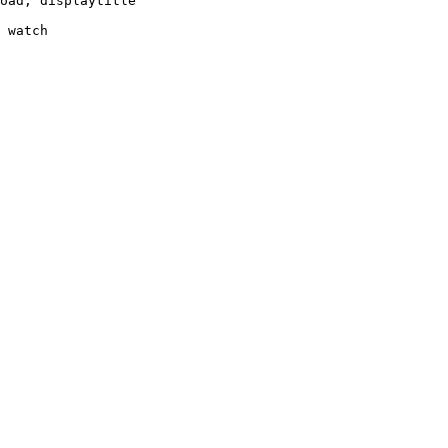
oad, displaytitle

 watch
