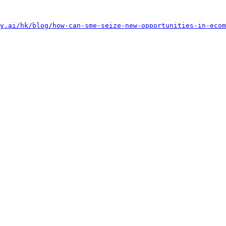
y.ai/hk/blog/how-can-sme-seize-new-opportunities-in-ecom