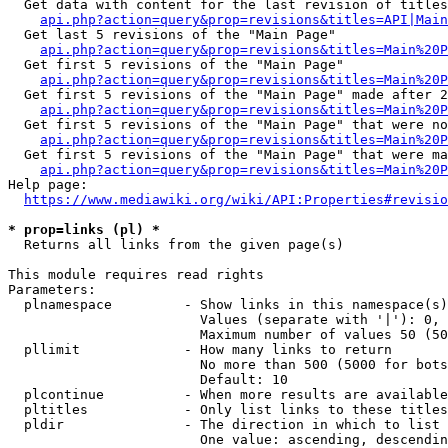
  Get data with content for the last revision of titles
api.php?action=query&prop=revisions&titles=API|Main
  Get last 5 revisions of the "Main Page"

api.php?action=query&prop=revisions&titles=Main%20
  Get first 5 revisions of the "Main Page"

api.php?action=query&prop=revisions&titles=Main%20P
  Get first 5 revisions of the "Main Page" made after 2
api.php?action=query&prop=revisions&titles=Main%20P
  Get first 5 revisions of the "Main Page" that were no
api.php?action=query&prop=revisions&titles=Main%20P
  Get first 5 revisions of the "Main Page" that were ma
api.php?action=query&prop=revisions&titles=Main%20P
Help page:

https://www.mediawiki.org/wiki/API:Properties#revisio
* prop=links (pl) *
  Returns all links from the given page(s)

This module requires read rights

Parameters:

  plnamespace         - Show links in this namespace(s)
                        Values (separate with '|'): 0, 
                        Maximum number of values 50 (50
  pllimit             - How many links to return

                        No more than 500 (5000 for bots
                        Default: 10

  plcontinue          - When more results are available
  pltitles            - Only list links to these titles
  pldir               - The direction in which to list

                        One value: ascending, descendin