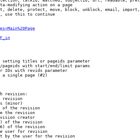
tection, talkid, watched, subjectid, url, readable, prel
ta-modifying action on a page

t, delete, protect, move, block, unblock, email, import,
, use this to continue

es=Main%20Page
F_in
 setting titles or pageids parameter

/pageids with start/end/limit params

r IDs with revids parameter

 a single page (#2)

h revision:

 revision

s (minor)

 of the revision

e the revision

vision creator

) of the revision

6) of the revision

e user for revision

t by the user for the revision
