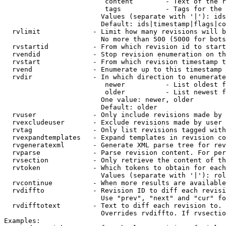
                         content        - Text of the r
                         tags           - Tags for the 
                        Values (separate with '|'): ids
                        Default: ids|timestamp|flags|co
  rvlimit             - Limit how many revisions will b
                        No more than 500 (5000 for bots
  rvstartid           - From which revision id to start
  rvendid             - Stop revision enumeration on th
  rvstart             - From which revision timestamp t
  rvend               - Enumerate up to this timestamp 
  rvdir               - In which direction to enumerate
                         newer          - List oldest f
                         older          - List newest f
                        One value: newer, older

                        Default: older

  rvuser              - Only include revisions made by 
  rvexcludeuser       - Exclude revisions made by user 
  rvtag               - Only list revisions tagged with
  rvexpandtemplates   - Expand templates in revision co
  rvgeneratexml       - Generate XML parse tree for rev
  rvparse             - Parse revision content. For per
  rvsection           - Only retrieve the content of th
  rvtoken             - Which tokens to obtain for each
                        Values (separate with '|'): rol
  rvcontinue          - When more results are available
  rvdiffto            - Revision ID to diff each revisi
                        Use "prev", "next" and "cur" fo
  rvdifftotext        - Text to diff each revision to. 
                        Overrides rvdiffto. If rvsectio
Examples:
