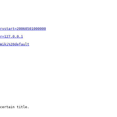
rvstart=20060501000000
r=127.0.0.1
Wiki%20default
certain title.
