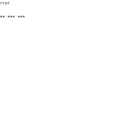
rror

** *** ***