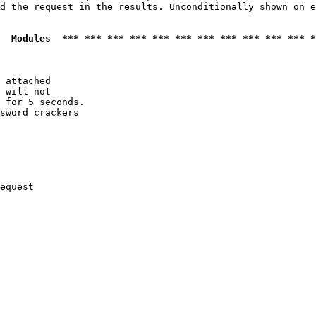
d the request in the results. Unconditionally shown on e
  Modules  *** *** *** *** *** *** *** *** *** *** *** *
 attached

 will not 

 for 5 seconds.

sword crackers

equest
