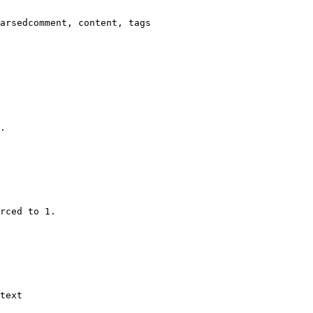
arsedcomment, content, tags

.

rced to 1.

text
