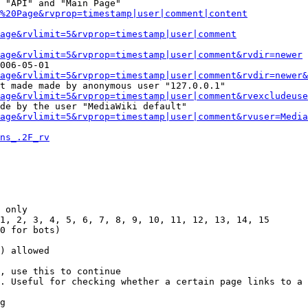
 "API" and "Main Page"

%20Page&rvprop=timestamp|user|comment|content
Page&rvlimit=5&rvprop=timestamp|user|comment
age&rvlimit=5&rvprop=timestamp|user|comment&rvdir=newer
006-05-01

age&rvlimit=5&rvprop=timestamp|user|comment&rvdir=newer&
t made made by anonymous user "127.0.0.1"

age&rvlimit=5&rvprop=timestamp|user|comment&rvexcludeuse
de by the user "MediaWiki default"

age&rvlimit=5&rvprop=timestamp|user|comment&rvuser=Media
ns_.2F_rv
 only

1, 2, 3, 4, 5, 6, 7, 8, 9, 10, 11, 12, 13, 14, 15

0 for bots)

) allowed

, use this to continue

. Useful for checking whether a certain page links to a 
g
