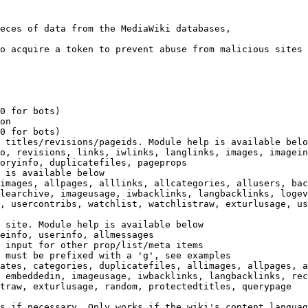
eces of data from the MediaWiki databases,

o acquire a token to prevent abuse from malicious sites

0 for bots)

on

0 for bots)

 titles/revisions/pageids. Module help is available belo
o, revisions, links, iwlinks, langlinks, images, imagein
oryinfo, duplicatefiles, pageprops

 is available below

images, allpages, alllinks, allcategories, allusers, bac
learchive, imageusage, iwbacklinks, langbacklinks, logev
, usercontribs, watchlist, watchlistraw, exturlusage, us
 site. Module help is available below

einfo, userinfo, allmessages

 input for other prop/list/meta items

 must be prefixed with a 'g', see examples

ates, categories, duplicatefiles, allimages, allpages, a
 embeddedin, imageusage, iwbacklinks, langbacklinks, rec
traw, exturlusage, random, protectedtitles, querypage

s if necessary. Only works if the wiki's content languag