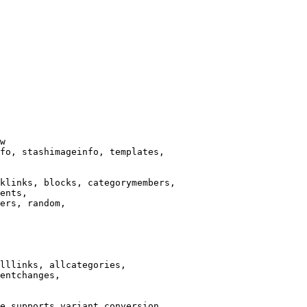
w

fo, stashimageinfo, templates,

klinks, blocks, categorymembers,

ents,

ers, random,

lllinks, allcategories,

entchanges,

e supports variant conversion.
