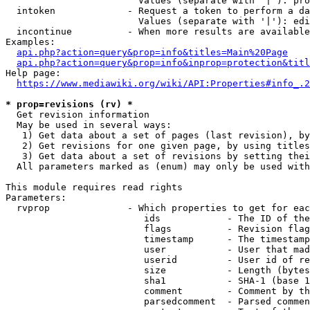
                        Values (separate with '|'): pro
  intoken             - Request a token to perform a da
                        Values (separate with '|'): edi
  incontinue          - When more results are available
Examples:

api.php?action=query&prop=info&titles=Main%20Page
api.php?action=query&prop=info&inprop=protection&titl
Help page:

https://www.mediawiki.org/wiki/API:Properties#info_.2
* prop=revisions (rv) *
  Get revision information

  May be used in several ways:

   1) Get data about a set of pages (last revision), by
   2) Get revisions for one given page, by using titles
   3) Get data about a set of revisions by setting thei
  All parameters marked as (enum) may only be used with
This module requires read rights

Parameters:

  rvprop              - Which properties to get for eac
                         ids            - The ID of the
                         flags          - Revision flag
                         timestamp      - The timestamp
                         user           - User that mad
                         userid         - User id of re
                         size           - Length (bytes
                         sha1           - SHA-1 (base 1
                         comment        - Comment by th
                         parsedcomment  - Parsed commen