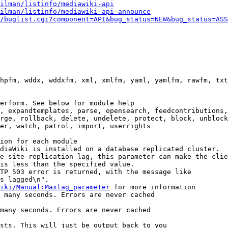
ilman/listinfo/mediawiki-api
ilman/listinfo/mediawiki-api-announce
/buglist.cgi?component=API&bug_status=NEW&bug_status=ASS
hpfm, wddx, wddxfm, xml, xmlfm, yaml, yamlfm, rawfm, txt
erform. See below for module help

, expandtemplates, parse, opensearch, feedcontributions,
rge, rollback, delete, undelete, protect, block, unblock
er, watch, patrol, import, userrights

ion for each module

diaWiki is installed on a database replicated cluster.

e site replication lag, this parameter can make the clie
is less than the specified value.

TP 503 error is returned, with the message like

s lagged\n".

iki/Manual:Maxlag_parameter
 for more information

 many seconds. Errors are never cached

many seconds. Errors are never cached

sts. This will just be output back to you
