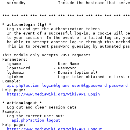
  servedby            - Include the hostname that serve
*** *** *** *** *** *** *** *** *** *** *** *** *** ***
* action=login (lg) *
  Log in and get the authentication tokens. 

  In the event of a successful log-in, a cookie will be
  to your session. In the event of a failed log-in, you
  be able to attempt another log-in through this method
  This is to prevent password guessing by automated pas
This module only accepts POST requests

Parameters:

  lgname              - User Name

  lgpassword          - Password

  lgdomain            - Domain (optional)

  lgtoken             - Login token obtained in first r
Example:

api.php?action=login&lgname=user&lgpassword=password
Help page:

https://www.mediawiki.org/wiki/API:Login
* action=logout *
  Log out and clear session data

Example:

  Log the current user out:

api.php?action=logout
Help page:

https://www.mediawiki.org/wiki/API:Logout