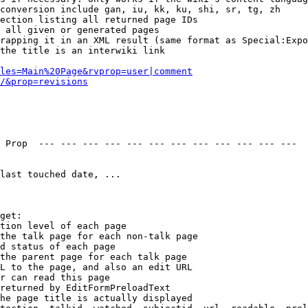
conversion include gan, iu, kk, ku, shi, sr, tg, zh

ection listing all returned page IDs

 all given or generated pages

rapping it in an XML result (same format as Special:Expo
the title is an interwiki link

les=Main%20Page&rvprop=user|comment
/&prop=revisions
 Prop  --- --- --- --- --- --- --- --- --- --- --- --- 

last touched date, ...

get:

tion level of each page

the talk page for each non-talk page

d status of each page

the parent page for each talk page

L to the page, and also an edit URL

r can read this page

returned by EditFormPreloadText

he page title is actually displayed
