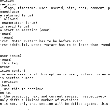
evision

revision

, flags, timestamp, user, userid, size, sha1, comment, p
mment|user

e returned (enum)

) allowed

 enumeration (enum)

is revid (enum)

o start enumeration (enum)

(enum)

 (enum)

irst. Note: rvstart has to be before rvend.

irst (default). Note: rvstart has to be later than rvend
user (enum)

(enum)

 this tag

ntent

ision content

formance reasons if this option is used, rvlimit is enfo
is section number

 revision

lback

, use this to continue

on to.

r the previous, next and current revision respectively

Only diffs a limited number of revisions.

n is set, only that section will be diffed against this 