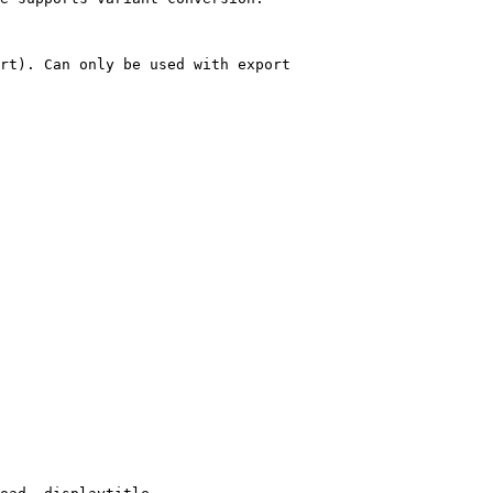
rt). Can only be used with export
