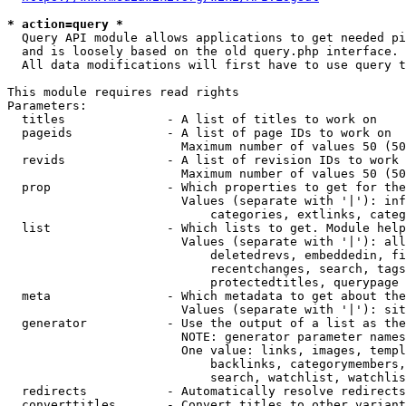
* action=query *
  Query API module allows applications to get needed pi
  and is loosely based on the old query.php interface.

  All data modifications will first have to use query t
This module requires read rights

Parameters:

  titles              - A list of titles to work on

  pageids             - A list of page IDs to work on

                        Maximum number of values 50 (50
  revids              - A list of revision IDs to work 
                        Maximum number of values 50 (50
  prop                - Which properties to get for the
                        Values (separate with '|'): inf
                            categories, extlinks, categ
  list                - Which lists to get. Module help
                        Values (separate with '|'): all
                            deletedrevs, embeddedin, fi
                            recentchanges, search, tags
                            protectedtitles, querypage

  meta                - Which metadata to get about the
                        Values (separate with '|'): sit
  generator           - Use the output of a list as the
                        NOTE: generator parameter names
                        One value: links, images, templ
                            backlinks, categorymembers,
                            search, watchlist, watchlis
  redirects           - Automatically resolve redirects

  converttitles       - Convert titles to other variant