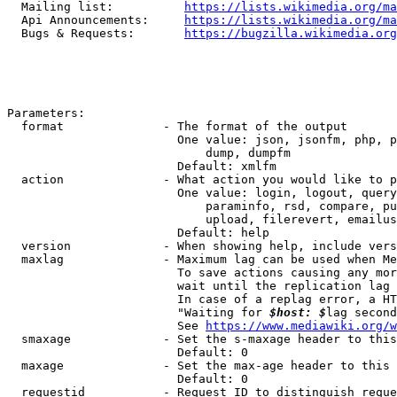
  Mailing list:          
https://lists.wikimedia.org/ma
  Api Announcements:     
https://lists.wikimedia.org/ma
  Bugs & Requests:       
https://bugzilla.wikimedia.org
Parameters:

  format              - The format of the output

                        One value: json, jsonfm, php, p
                            dump, dumpfm

                        Default: xmlfm

  action              - What action you would like to p
                        One value: login, logout, query
                            paraminfo, rsd, compare, pu
                            upload, filerevert, emailus
                        Default: help

  version             - When showing help, include vers
  maxlag              - Maximum lag can be used when Me
                        To save actions causing any mor
                        wait until the replication lag 
                        In case of a replag error, a HT
                        "Waiting for 
$host: $
lag second
                        See 
https://www.mediawiki.org/w
  smaxage             - Set the s-maxage header to this
                        Default: 0

  maxage              - Set the max-age header to this 
                        Default: 0

  requestid           - Request ID to distinguish reque