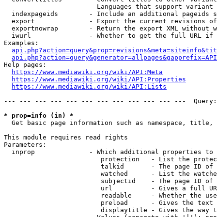
                        Languages that support variant 
  indexpageids        - Include an additional pageids s
  export              - Export the current revisions of
  exportnowrap        - Return the export XML without w
  iwurl               - Whether to get the full URL if 
Examples:

api.php?action=query&prop=revisions&meta=siteinfo&tit
api.php?action=query&generator=allpages&gapprefix=API
Help pages:

https://www.mediawiki.org/wiki/API:Meta
https://www.mediawiki.org/wiki/API:Properties
https://www.mediawiki.org/wiki/API:Lists
--- --- --- --- --- --- --- --- --- --- --- ---  Query:
* prop=info (in) *
  Get basic page information such as namespace, title, 
This module requires read rights

Parameters:

  inprop              - Which additional properties to 
                         protection   - List the protec
                         talkid       - The page ID of 
                         watched      - List the watche
                         subjectid    - The page ID of 
                         url          - Gives a full UR
                         readable     - Whether the use
                         preload      - Gives the text 
                         displaytitle - Gives the way t