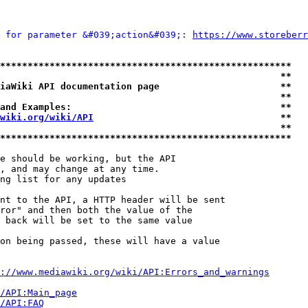
 for parameter &#039;action&#039;: 
https://www.storeberr
*****************************************************
                                                   **
iaWiki API documentation page                      **
                                                   **
and Examples:                                      **
wiki.org/wiki/API
                                  **
                                                   **
*****************************************************
e should be working, but the API

, and may change at any time.

ng list for any updates

nt to the API, a HTTP header will be sent

ror" and then both the value of the

 back will be set to the same value

on being passed, these will have a value

://www.mediawiki.org/wiki/API:Errors_and_warnings
i/API:Main_page
/API:FAQ