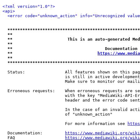
<?xml version="1.0"?>
<api>
<error code="unknown_action" info="Unrecognized value
*****************************************************
**                                                   
**                      This is an auto-generated Med
**                                                   
**                                     Documentation 
**                                  
https://www.media
**                                                   
*****************************************************
  Status:                All features shown on this pag
                         is still in active development
                         Make sure to monitor our maili
  Erroneous requests:    When erroneous requests are se
                         with the key "MediaWiki-API-Er
                         header and the error code sent
                         In the case of an invalid acti
                         of "unknown_action"

                         For more information see 
https
  Documentation:         
https://www.mediawiki.org/wik
  FAQ                    
https://www.mediawiki.org/wiki