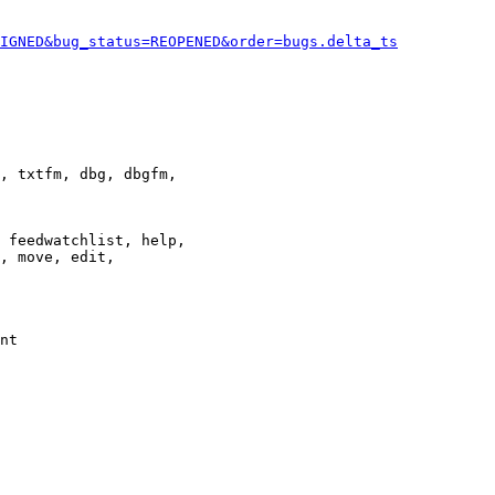
IGNED&bug_status=REOPENED&order=bugs.delta_ts
, txtfm, dbg, dbgfm,

 feedwatchlist, help,

, move, edit,

nt
