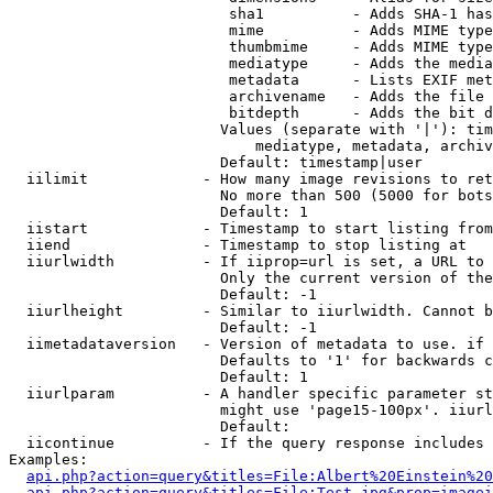
                         sha1          - Adds SHA-1 has
                         mime          - Adds MIME type
                         thumbmime     - Adds MIME type
                         mediatype     - Adds the media
                         metadata      - Lists EXIF met
                         archivename   - Adds the file 
                         bitdepth      - Adds the bit d
                        Values (separate with '|'): tim
                            mediatype, metadata, archiv
                        Default: timestamp|user

  iilimit             - How many image revisions to ret
                        No more than 500 (5000 for bots
                        Default: 1

  iistart             - Timestamp to start listing from

  iiend               - Timestamp to stop listing at

  iiurlwidth          - If iiprop=url is set, a URL to 
                        Only the current version of the
                        Default: -1

  iiurlheight         - Similar to iiurlwidth. Cannot b
                        Default: -1

  iimetadataversion   - Version of metadata to use. if 
                        Defaults to '1' for backwards c
                        Default: 1

  iiurlparam          - A handler specific parameter st
                        might use 'page15-100px'. iiurl
                        Default: 

  iicontinue          - If the query response includes 
Examples:

api.php?action=query&titles=File:Albert%20Einstein%2
api.php?action=query&titles=File:Test.jpg&prop=imagei