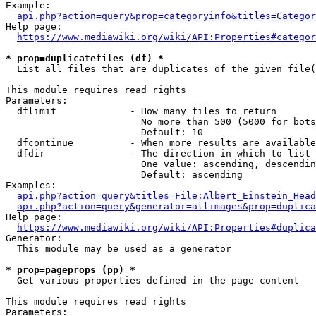
Example:

api.php?action=query&prop=categoryinfo&titles=Categor
Help page:

https://www.mediawiki.org/wiki/API:Properties#categor
* prop=duplicatefiles (df) *
  List all files that are duplicates of the given file(
This module requires read rights

Parameters:

  dflimit             - How many files to return

                        No more than 500 (5000 for bots
                        Default: 10

  dfcontinue          - When more results are available
  dfdir               - The direction in which to list

                        One value: ascending, descendin
                        Default: ascending

Examples:

api.php?action=query&titles=File:Albert_Einstein_Head
api.php?action=query&generator=allimages&prop=duplica
Help page:

https://www.mediawiki.org/wiki/API:Properties#duplica
Generator:

  This module may be used as a generator

* prop=pageprops (pp) *
  Get various properties defined in the page content

This module requires read rights

Parameters:
