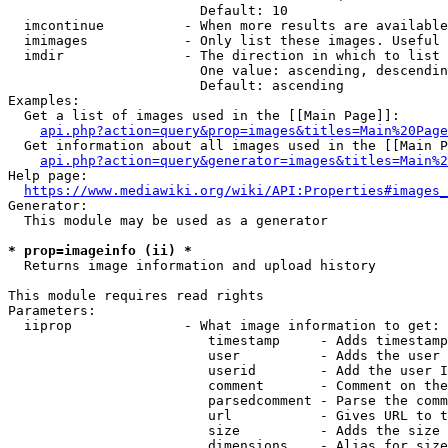
                        Default: 10

  imcontinue          - When more results are available
  imimages            - Only list these images. Useful 
  imdir               - The direction in which to list

                        One value: ascending, descendin
                        Default: ascending

Examples:

  Get a list of images used in the [[Main Page]]:

api.php?action=query&prop=images&titles=Main%20Page
  Get information about all images used in the [[Main P
api.php?action=query&generator=images&titles=Main%2
Help page:

https://www.mediawiki.org/wiki/API:Properties#images_
Generator:

  This module may be used as a generator

* prop=imageinfo (ii) *
  Returns image information and upload history

This module requires read rights

Parameters:

  iiprop              - What image information to get:

                         timestamp     - Adds timestamp
                         user          - Adds the user 
                         userid        - Add the user I
                         comment       - Comment on the
                         parsedcomment - Parse the comm
                         url           - Gives URL to t
                         size          - Adds the size 
                         dimensions    - Alias for size
