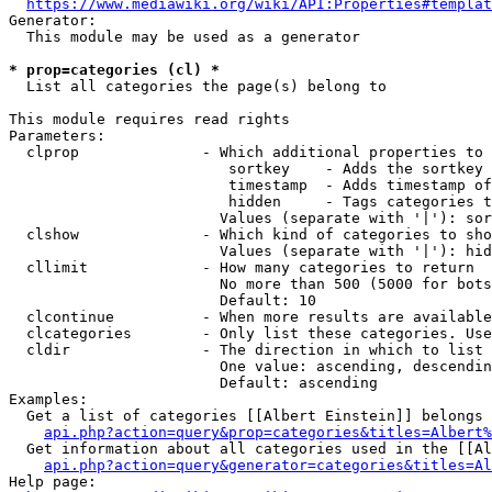
https://www.mediawiki.org/wiki/API:Properties#templat
Generator:

  This module may be used as a generator

* prop=categories (cl) *
  List all categories the page(s) belong to

This module requires read rights

Parameters:

  clprop              - Which additional properties to 
                         sortkey    - Adds the sortkey 
                         timestamp  - Adds timestamp of
                         hidden     - Tags categories t
                        Values (separate with '|'): sor
  clshow              - Which kind of categories to sho
                        Values (separate with '|'): hid
  cllimit             - How many categories to return

                        No more than 500 (5000 for bots
                        Default: 10

  clcontinue          - When more results are available
  clcategories        - Only list these categories. Use
  cldir               - The direction in which to list

                        One value: ascending, descendin
                        Default: ascending

Examples:

  Get a list of categories [[Albert Einstein]] belongs 
api.php?action=query&prop=categories&titles=Albert%
  Get information about all categories used in the [[Al
api.php?action=query&generator=categories&titles=Al
Help page:
