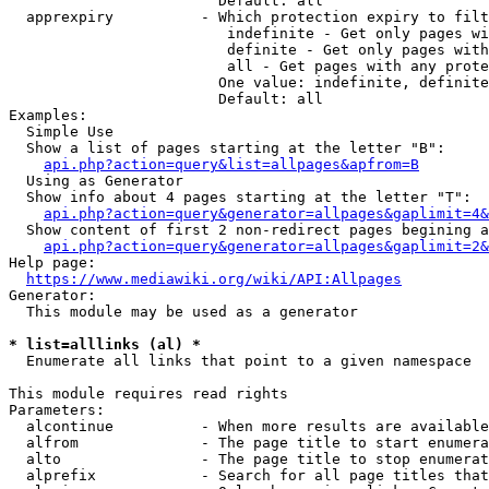
                        Default: all

  apprexpiry          - Which protection expiry to filt
                         indefinite - Get only pages wi
                         definite - Get only pages with
                         all - Get pages with any prote
                        One value: indefinite, definite
                        Default: all

Examples:

  Simple Use

  Show a list of pages starting at the letter "B":

api.php?action=query&list=allpages&apfrom=B
  Using as Generator

  Show info about 4 pages starting at the letter "T":

api.php?action=query&generator=allpages&gaplimit=4&
  Show content of first 2 non-redirect pages begining a
api.php?action=query&generator=allpages&gaplimit=2&
Help page:

https://www.mediawiki.org/wiki/API:Allpages
Generator:

  This module may be used as a generator

* list=alllinks (al) *
  Enumerate all links that point to a given namespace

This module requires read rights

Parameters:

  alcontinue          - When more results are available
  alfrom              - The page title to start enumera
  alto                - The page title to stop enumerat
  alprefix            - Search for all page titles that