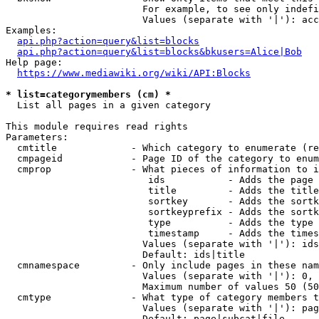
                        For example, to see only indefi
                        Values (separate with '|'): acc
Examples:

api.php?action=query&list=blocks
api.php?action=query&list=blocks&bkusers=Alice|Bob
Help page:

https://www.mediawiki.org/wiki/API:Blocks
* list=categorymembers (cm) *
  List all pages in a given category

This module requires read rights

Parameters:

  cmtitle             - Which category to enumerate (re
  cmpageid            - Page ID of the category to enum
  cmprop              - What pieces of information to i
                         ids           - Adds the page 
                         title         - Adds the title
                         sortkey       - Adds the sortk
                         sortkeyprefix - Adds the sortk
                         type          - Adds the type 
                         timestamp     - Adds the times
                        Values (separate with '|'): ids
                        Default: ids|title

  cmnamespace         - Only include pages in these nam
                        Values (separate with '|'): 0, 
                        Maximum number of values 50 (50
  cmtype              - What type of category members t
                        Values (separate with '|'): pag
                        Default: page|subcat|file
