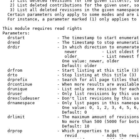
   1) List deleted revisions for the given title(s), so
   2) List deleted contributions for the given user, so
   3) List all deleted revisions in the given namespace
  Certain parameters only apply to some modes and are i
  For instance, a parameter marked (1) only applies to 
This module requires read rights

Parameters:

  drstart             - The timestamp to start enumerat
  drend               - The timestamp to stop enumerati
  drdir               - In which direction to enumerate
                         newer          - List oldest f
                         older          - List newest f
                        One value: newer, older

                        Default: older

  drfrom              - Start listing at this title (3)

  drto                - Stop listing at this title (3)

  drprefix            - Search for all page titles that
  drcontinue          - When more results are available
  drunique            - List only one revision for each
  druser              - Only list revisions by this use
  drexcludeuser       - Don't list revisions by this us
  drnamespace         - Only list pages in this namespa
                        One value: 0, 1, 2, 3, 4, 5, 6,
                        Default: 0

  drlimit             - The maximum amount of revisions
                        No more than 500 (5000 for bots
                        Default: 10

  drprop              - Which properties to get

                         revid          - Adds the revi