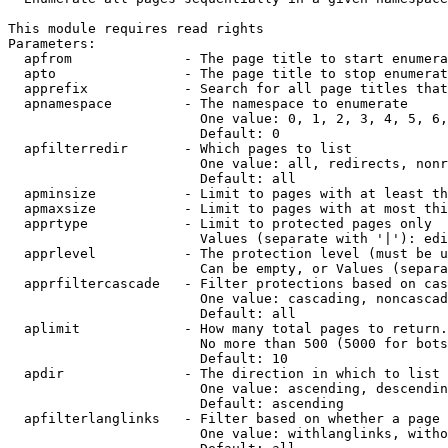
This module requires read rights

Parameters:

  apfrom              - The page title to start enumera
  apto                - The page title to stop enumerat
  apprefix            - Search for all page titles that
  apnamespace         - The namespace to enumerate

                        One value: 0, 1, 2, 3, 4, 5, 6,
                        Default: 0

  apfilterredir       - Which pages to list

                        One value: all, redirects, nonr
                        Default: all

  apminsize           - Limit to pages with at least th
  apmaxsize           - Limit to pages with at most thi
  apprtype            - Limit to protected pages only

                        Values (separate with '|'): edi
  apprlevel           - The protection level (must be u
                        Can be empty, or Values (separa
  apprfiltercascade   - Filter protections based on cas
                        One value: cascading, noncascad
                        Default: all

  aplimit             - How many total pages to return.

                        No more than 500 (5000 for bots
                        Default: 10

  apdir               - The direction in which to list

                        One value: ascending, descendin
                        Default: ascending

  apfilterlanglinks   - Filter based on whether a page 
                        One value: withlanglinks, witho