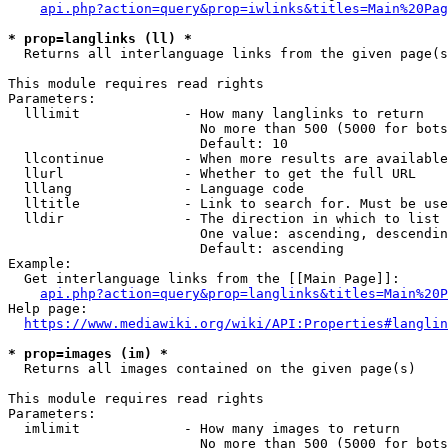
api.php?action=query&prop=iwlinks&titles=Main%20Pag
* prop=langlinks (ll) *
  Returns all interlanguage links from the given page(s
This module requires read rights

Parameters:

  lllimit             - How many langlinks to return

                        No more than 500 (5000 for bots
                        Default: 10

  llcontinue          - When more results are available
  llurl               - Whether to get the full URL

  lllang              - Language code

  lltitle             - Link to search for. Must be use
  lldir               - The direction in which to list

                        One value: ascending, descendin
                        Default: ascending

Example:

  Get interlanguage links from the [[Main Page]]:

api.php?action=query&prop=langlinks&titles=Main%20P
Help page:

https://www.mediawiki.org/wiki/API:Properties#langlin
* prop=images (im) *
  Returns all images contained on the given page(s)

This module requires read rights

Parameters:

  imlimit             - How many images to return

                        No more than 500 (5000 for bots