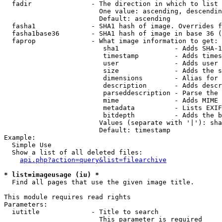
  fadir               - The direction in which to list

                        One value: ascending, descendin
                        Default: ascending

  fasha1              - SHA1 hash of image. Overrides f
  fasha1base36        - SHA1 hash of image in base 36 (
  faprop              - What image information to get:

                         sha1              - Adds SHA-1
                         timestamp         - Adds times
                         user              - Adds user 
                         size              - Adds the s
                         dimensions        - Alias for 
                         description       - Adds descr
                         parseddescription - Parse the 
                         mime              - Adds MIME 
                         metadata          - Lists EXIF
                         bitdepth          - Adds the b
                        Values (separate with '|'): sha
                        Default: timestamp

Example:

  Simple Use

  Show a list of all deleted files:

api.php?action=query&list=filearchive
* list=imageusage (iu) *
  Find all pages that use the given image title.

This module requires read rights

Parameters:

  iutitle             - Title to search

                        This parameter is required
