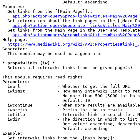
                        Default: ascending

Examples:

  Get links from the [[Main Page]]::

api.php?action=query&prop=links&titles=Main%20Page
  Get information about the link pages in the [[Main Pa
api.php?action=query&generator=links&titles=Main%20
  Get links from the Main Page in the User and Template
api.php?action=query&prop=links&titles=Main%20Page&
Help page:

https://www.mediawiki.org/wiki/API:Properties#links_.
Generator:

  This module may be used as a generator

* prop=iwlinks (iw) *
  Returns all interwiki links from the given page(s)

This module requires read rights

Parameters:

  iwurl               - Whether to get the full URL

  iwlimit             - How many interwiki links to ret
                        No more than 500 (5000 for bots
                        Default: 10

  iwcontinue          - When more results are available
  iwprefix            - Prefix for the interwiki

  iwtitle             - Interwiki link to search for. M
  iwdir               - The direction in which to list

                        One value: ascending, descendin
                        Default: ascending

Example:

  Get interwiki links from the [[Main Page]]:
