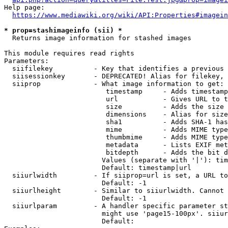
Help page:

https://www.mediawiki.org/wiki/API:Properties#imagein
* prop=stashimageinfo (sii) *
  Returns image information for stashed images

This module requires read rights

Parameters:

  siifilekey          - Key that identifies a previous 
  siisessionkey       - DEPRECATED! Alias for filekey, 
  siiprop             - What image information to get:

                         timestamp     - Adds timestamp
                         url           - Gives URL to t
                         size          - Adds the size 
                         dimensions    - Alias for size

                         sha1          - Adds SHA-1 has
                         mime          - Adds MIME type
                         thumbmime     - Adds MIME type
                         metadata      - Lists EXIF met
                         bitdepth      - Adds the bit d
                        Values (separate with '|'): tim
                        Default: timestamp|url

  siiurlwidth         - If siiprop=url is set, a URL to
                        Default: -1

  siiurlheight        - Similar to siiurlwidth. Cannot 
                        Default: -1

  siiurlparam         - A handler specific parameter st
                        might use 'page15-100px'. siiur
                        Default: 
