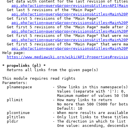
  Get data with content for the last revision of titles
api.php?action=query&prop=revisions&titles=API|Main
  Get last 5 revisions of the "Main Page"

api.php?action=query&prop=revisions&titles=Main%20
  Get first 5 revisions of the "Main Page"

api.php?action=query&prop=revisions&titles=Main%20P
  Get first 5 revisions of the "Main Page" made after 2
api.php?action=query&prop=revisions&titles=Main%20P
  Get first 5 revisions of the "Main Page" that were no
api.php?action=query&prop=revisions&titles=Main%20P
  Get first 5 revisions of the "Main Page" that were ma
api.php?action=query&prop=revisions&titles=Main%20P
Help page:

https://www.mediawiki.org/wiki/API:Properties#revisio
* prop=links (pl) *
  Returns all links from the given page(s)

This module requires read rights

Parameters:

  plnamespace         - Show links in this namespace(s)
                        Values (separate with '|'): 0, 
                        Maximum number of values 50 (50
  pllimit             - How many links to return

                        No more than 500 (5000 for bots
                        Default: 10

  plcontinue          - When more results are available
  pltitles            - Only list links to these titles
  pldir               - The direction in which to list

                        One value: ascending, descendin