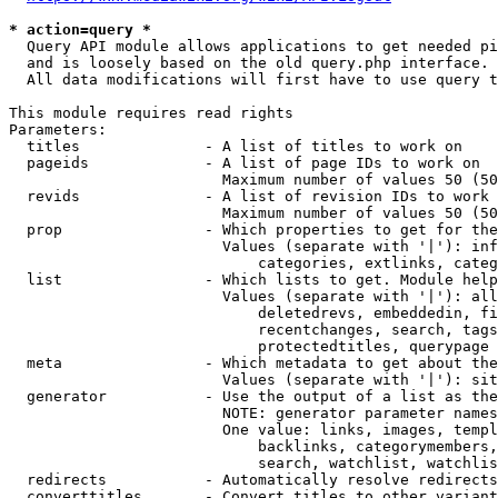
* action=query *
  Query API module allows applications to get needed pi
  and is loosely based on the old query.php interface.

  All data modifications will first have to use query t
This module requires read rights

Parameters:

  titles              - A list of titles to work on

  pageids             - A list of page IDs to work on

                        Maximum number of values 50 (50
  revids              - A list of revision IDs to work 
                        Maximum number of values 50 (50
  prop                - Which properties to get for the
                        Values (separate with '|'): inf
                            categories, extlinks, categ
  list                - Which lists to get. Module help
                        Values (separate with '|'): all
                            deletedrevs, embeddedin, fi
                            recentchanges, search, tags
                            protectedtitles, querypage

  meta                - Which metadata to get about the
                        Values (separate with '|'): sit
  generator           - Use the output of a list as the
                        NOTE: generator parameter names
                        One value: links, images, templ
                            backlinks, categorymembers,
                            search, watchlist, watchlis
  redirects           - Automatically resolve redirects

  converttitles       - Convert titles to other variant