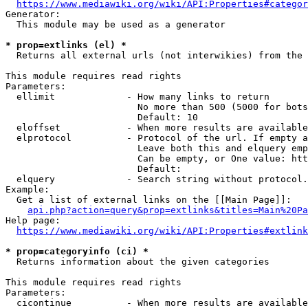
https://www.mediawiki.org/wiki/API:Properties#categor
Generator:

  This module may be used as a generator

* prop=extlinks (el) *
  Returns all external urls (not interwikies) from the 
This module requires read rights

Parameters:

  ellimit             - How many links to return

                        No more than 500 (5000 for bots
                        Default: 10

  eloffset            - When more results are available
  elprotocol          - Protocol of the url. If empty a
                        Leave both this and elquery emp
                        Can be empty, or One value: htt
                        Default: 

  elquery             - Search string without protocol.
Example:

  Get a list of external links on the [[Main Page]]:

api.php?action=query&prop=extlinks&titles=Main%20Pa
Help page:

https://www.mediawiki.org/wiki/API:Properties#extlink
* prop=categoryinfo (ci) *
  Returns information about the given categories

This module requires read rights

Parameters:

  cicontinue          - When more results are available