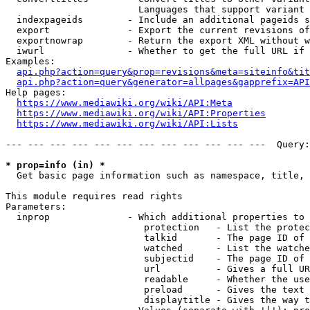
                        Languages that support variant 
  indexpageids        - Include an additional pageids s
  export              - Export the current revisions of
  exportnowrap        - Return the export XML without w
  iwurl               - Whether to get the full URL if 
Examples:

api.php?action=query&prop=revisions&meta=siteinfo&tit
api.php?action=query&generator=allpages&gapprefix=API
Help pages:

https://www.mediawiki.org/wiki/API:Meta
https://www.mediawiki.org/wiki/API:Properties
https://www.mediawiki.org/wiki/API:Lists
--- --- --- --- --- --- --- --- --- --- --- ---  Query:
* prop=info (in) *
  Get basic page information such as namespace, title, 
This module requires read rights

Parameters:

  inprop              - Which additional properties to 
                         protection   - List the protec
                         talkid       - The page ID of 
                         watched      - List the watche
                         subjectid    - The page ID of 
                         url          - Gives a full UR
                         readable     - Whether the use
                         preload      - Gives the text 
                         displaytitle - Gives the way t