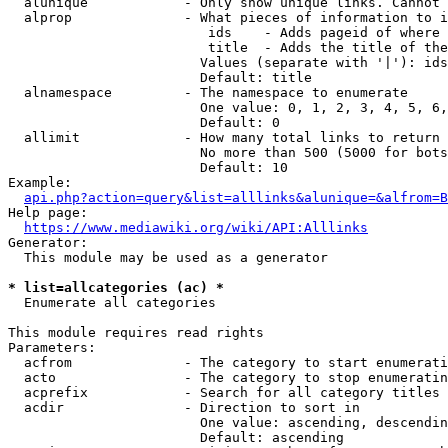
  alunique            - Only show unique links. Cannot 
  alprop              - What pieces of information to i
                         ids    - Adds pageid of where 
                         title  - Adds the title of the
                        Values (separate with '|'): ids
                        Default: title

  alnamespace         - The namespace to enumerate

                        One value: 0, 1, 2, 3, 4, 5, 6,
                        Default: 0

  allimit             - How many total links to return

                        No more than 500 (5000 for bots
                        Default: 10

Example:

api.php?action=query&list=alllinks&alunique=&alfrom=B
Help page:

https://www.mediawiki.org/wiki/API:Alllinks
Generator:

  This module may be used as a generator

* list=allcategories (ac) *
  Enumerate all categories

This module requires read rights

Parameters:

  acfrom              - The category to start enumerati
  acto                - The category to stop enumeratin
  acprefix            - Search for all category titles 
  acdir               - Direction to sort in

                        One value: ascending, descendin
                        Default: ascending
