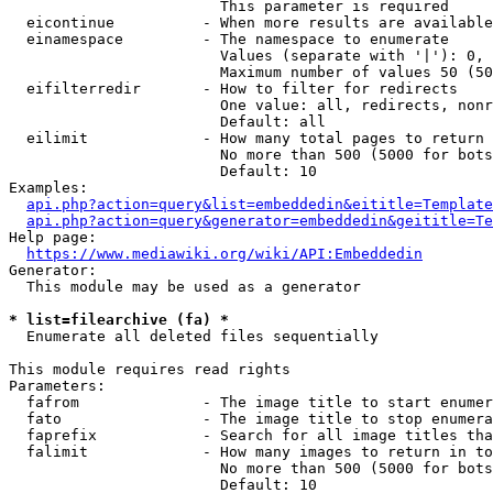
                        This parameter is required

  eicontinue          - When more results are available
  einamespace         - The namespace to enumerate

                        Values (separate with '|'): 0, 
                        Maximum number of values 50 (50
  eifilterredir       - How to filter for redirects

                        One value: all, redirects, nonr
                        Default: all

  eilimit             - How many total pages to return

                        No more than 500 (5000 for bots
                        Default: 10

Examples:

api.php?action=query&list=embeddedin&eititle=Template
api.php?action=query&generator=embeddedin&geititle=Te
Help page:

https://www.mediawiki.org/wiki/API:Embeddedin
Generator:

  This module may be used as a generator

* list=filearchive (fa) *
  Enumerate all deleted files sequentially

This module requires read rights

Parameters:

  fafrom              - The image title to start enumer
  fato                - The image title to stop enumera
  faprefix            - Search for all image titles tha
  falimit             - How many images to return in to
                        No more than 500 (5000 for bots
                        Default: 10
