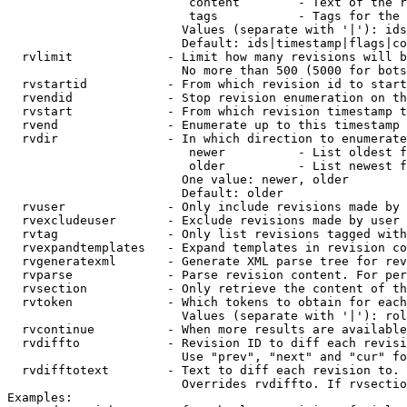
                         content        - Text of the r
                         tags           - Tags for the 
                        Values (separate with '|'): ids
                        Default: ids|timestamp|flags|co
  rvlimit             - Limit how many revisions will b
                        No more than 500 (5000 for bots
  rvstartid           - From which revision id to start
  rvendid             - Stop revision enumeration on th
  rvstart             - From which revision timestamp t
  rvend               - Enumerate up to this timestamp 
  rvdir               - In which direction to enumerate
                         newer          - List oldest f
                         older          - List newest f
                        One value: newer, older

                        Default: older

  rvuser              - Only include revisions made by 
  rvexcludeuser       - Exclude revisions made by user 
  rvtag               - Only list revisions tagged with
  rvexpandtemplates   - Expand templates in revision co
  rvgeneratexml       - Generate XML parse tree for rev
  rvparse             - Parse revision content. For per
  rvsection           - Only retrieve the content of th
  rvtoken             - Which tokens to obtain for each
                        Values (separate with '|'): rol
  rvcontinue          - When more results are available
  rvdiffto            - Revision ID to diff each revisi
                        Use "prev", "next" and "cur" fo
  rvdifftotext        - Text to diff each revision to. 
                        Overrides rvdiffto. If rvsectio
Examples:
