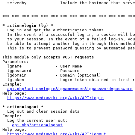
  servedby            - Include the hostname that serve
*** *** *** *** *** *** *** *** *** *** *** *** *** ***
* action=login (lg) *
  Log in and get the authentication tokens. 

  In the event of a successful log-in, a cookie will be
  to your session. In the event of a failed log-in, you
  be able to attempt another log-in through this method
  This is to prevent password guessing by automated pas
This module only accepts POST requests

Parameters:

  lgname              - User Name

  lgpassword          - Password

  lgdomain            - Domain (optional)

  lgtoken             - Login token obtained in first r
Example:

api.php?action=login&lgname=user&lgpassword=password
Help page:

https://www.mediawiki.org/wiki/API:Login
* action=logout *
  Log out and clear session data

Example:

  Log the current user out:

api.php?action=logout
Help page:

https://www.mediawiki.org/wiki/API:Logout