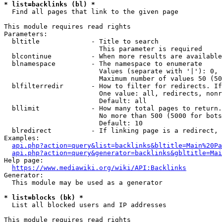
* list=backlinks (bl) *
  Find all pages that link to the given page

This module requires read rights

Parameters:

  bltitle             - Title to search

                        This parameter is required

  blcontinue          - When more results are available
  blnamespace         - The namespace to enumerate

                        Values (separate with '|'): 0, 
                        Maximum number of values 50 (50
  blfilterredir       - How to filter for redirects. If
                        One value: all, redirects, nonr
                        Default: all

  bllimit             - How many total pages to return.
                        No more than 500 (5000 for bots
                        Default: 10

  blredirect          - If linking page is a redirect, 
Examples:

api.php?action=query&list=backlinks&bltitle=Main%20Pa
api.php?action=query&generator=backlinks&gbltitle=Mai
Help page:

https://www.mediawiki.org/wiki/API:Backlinks
Generator:

  This module may be used as a generator

* list=blocks (bk) *
  List all blocked users and IP addresses

This module requires read rights
