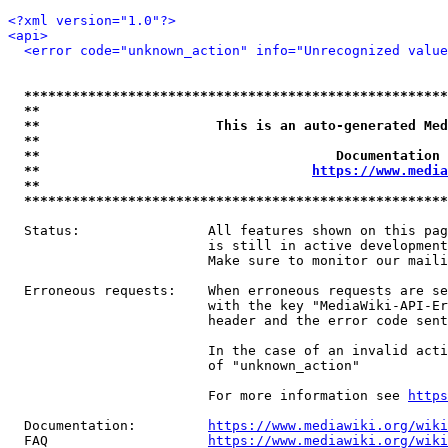
<?xml version="1.0"?>
<api>
<error code="unknown_action" info="Unrecognized value
*****************************************************
**                                                   
**                      This is an auto-generated Med
**                                                   
**                                     Documentation 
**                                  
https://www.media
**                                                   
*****************************************************
  Status:                All features shown on this pag
                         is still in active development
                         Make sure to monitor our maili
  Erroneous requests:    When erroneous requests are se
                         with the key "MediaWiki-API-Er
                         header and the error code sent
                         In the case of an invalid acti
                         of "unknown_action"

                         For more information see 
https
  Documentation:         
https://www.mediawiki.org/wik
  FAQ                    
https://www.mediawiki.org/wiki