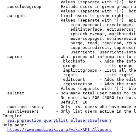
                        Values (separate with '|'): bot
  auexcludegroup      - Exclude users in given group na
                        Values (separate with '|'): bot
  aurights            - Limit users to given right(s)

                        Values (separate with '|'): api
                            createaccount, createpage, 
                            editinterface, editusercssj
                            ipblock-exempt, markbotedit
                            move-subpages, nominornewta
                            purge, read, reupload, reup
                            suppressredirect, suppressr
                            userrights, userrights-inte
  auprop              - What pieces of information to i
                         blockinfo      - Adds the info
                         groups         - Lists groups 
                         implicitgroups - Lists all the
                         rights         - Lists rights 
                         editcount      - Adds the edit
                         registration   - Adds the time
                        Values (separate with '|'): blo
  aulimit             - How many total user names to re
                        No more than 500 (5000 for bots
                        Default: 10

  auwitheditsonly     - Only list users who have made e
  auactiveusers       - Only list users active in the l
Example:

api.php?action=query&list=allusers&aufrom=Y
Help page:

https://www.mediawiki.org/wiki/API:Allusers