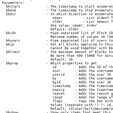
Parameters:

  bkstart             - The timestamp to start enumerat
  bkend               - The timestamp to stop enumerati
  bkdir               - In which direction to enumerate

                         newer          - List oldest f
                         older          - List newest f
                        One value: newer, older

                        Default: older

  bkids               - Pipe-separated list of block ID
                        Maximum number of values 50 (50
  bkusers             - Pipe-separated list of users to
  bkip                - Get all blocks applying to this
                        Cannot be used together with bk
  bklimit             - The maximum amount of blocks to
                        No more than 500 (5000 for bots
                        Default: 10

  bkprop              - Which properties to get

                         id         - Adds the ID of th
                         user       - Adds the username
                         userid     - Adds the user ID 
                         by         - Adds the username
                         byid       - Adds the user ID 
                         timestamp  - Adds the timestam
                         expiry     - Adds the timestam
                         reason     - Adds the reason g
                         range      - Adds the range of
                         flags      - Tags the ban with
                        Values (separate with '|'): id,
                        Default: id|user|by|timestamp|e
  bkshow              - Show only items that meet this 