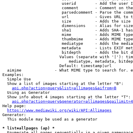
                         userid        - Add the user I
                         comment       - Comment on the
                         parsedcomment - Parse the comm
                         url           - Gives URL to t
                         size          - Adds the size 
                         dimensions    - Alias for size

                         sha1          - Adds SHA-1 has
                         mime          - Adds MIME type
                         thumbmime     - Adds MIME type
                         mediatype     - Adds the media
                         metadata      - Lists EXIF met
                         bitdepth      - Adds the bit d
                        Values (separate with '|'): tim
                            mediatype, metadata, bitdep
                        Default: timestamp|url

  aimime              - What MIME type to search for. e
Examples:

  Simple Use

  Show a list of images starting at the letter "B":

api.php?action=query&list=allimages&aifrom=B
  Using as Generator

  Show info about 4 images starting at the letter "T":

api.php?action=query&generator=allimages&gailimit=4
Help page:

https://www.mediawiki.org/wiki/API:Allimages
Generator:

  This module may be used as a generator

* list=allpages (ap) *
  Enumerate all pages sequentially in a given namespace
