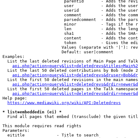
                         parentid       - Adds the revi
                         user           - Adds the user
                         userid         - Adds the user
                         comment        - Adds the comm
                         parsedcomment  - Adds the pars
                         minor          - Tags if the r
                         len            - Adds the leng
                         sha1           - Adds the SHA-
                         content        - Adds the cont
                         token          - Gives the edi
                        Values (separate with '|'): rev
                        Default: user|comment

Examples:

  List the last deleted revisions of Main Page and Talk
api.php?action=query&list=deletedrevs&titles=Main%2
  List the last 50 deleted contributions by Bob (mode 2
api.php?action=query&list=deletedrevs&druser=Bob&dr
  List the first 50 deleted revisions in the main names
api.php?action=query&list=deletedrevs&drdir=newer&d
  List the first 50 deleted pages in the Talk namespace
api.php?action=query&list=deletedrevs&drdir=newer&
Help page:

https://www.mediawiki.org/wiki/API:Deletedrevs
* list=embeddedin (ei) *
  Find all pages that embed (transclude) the given titl
This module requires read rights

Parameters:

  eititle             - Title to search
