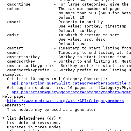
  cmcontinue          - For large categories, give the 
  cmlimit             - The maximum number of pages to 
                        No more than 500 (5000 for bots
                        Default: 10

  cmsort              - Property to sort by

                        One value: sortkey, timestamp

                        Default: sortkey

  cmdir               - In which direction to sort

                        One value: asc, desc

                        Default: asc

  cmstart             - Timestamp to start listing from
  cmend               - Timestamp to end listing at. Ca
  cmstartsortkey      - Sortkey to start listing from. 
  cmendsortkey        - Sortkey to end listing at. Must
  cmstartsortkeyprefix - Sortkey prefix to start listin
  cmendsortkeyprefix  - Sortkey prefix to end listing B
Examples:

  Get first 10 pages in [[Category:Physics]]:

api.php?action=query&list=categorymembers&cmtitle=C
  Get page info about first 10 pages in [[Category:Phys
api.php?action=query&generator=categorymembers&gcmt
Help page:

https://www.mediawiki.org/wiki/API:Categorymembers
Generator:

  This module may be used as a generator

* list=deletedrevs (dr) *
  List deleted revisions.

  Operates in three modes:
