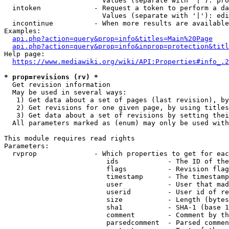
                        Values (separate with '|'): pro
  intoken             - Request a token to perform a da
                        Values (separate with '|'): edi
  incontinue          - When more results are available
Examples:

api.php?action=query&prop=info&titles=Main%20Page
api.php?action=query&prop=info&inprop=protection&titl
Help page:

https://www.mediawiki.org/wiki/API:Properties#info_.2
* prop=revisions (rv) *
  Get revision information

  May be used in several ways:

   1) Get data about a set of pages (last revision), by
   2) Get revisions for one given page, by using titles
   3) Get data about a set of revisions by setting thei
  All parameters marked as (enum) may only be used with
This module requires read rights

Parameters:

  rvprop              - Which properties to get for eac
                         ids            - The ID of the
                         flags          - Revision flag
                         timestamp      - The timestamp
                         user           - User that mad
                         userid         - User id of re
                         size           - Length (bytes
                         sha1           - SHA-1 (base 1
                         comment        - Comment by th
                         parsedcomment  - Parsed commen