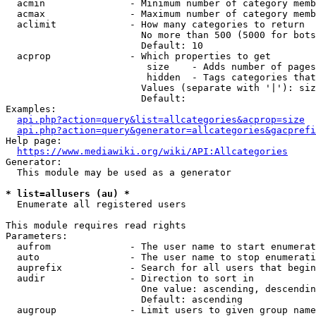
  acmin               - Minimum number of category memb
  acmax               - Maximum number of category memb
  aclimit             - How many categories to return

                        No more than 500 (5000 for bots
                        Default: 10

  acprop              - Which properties to get

                         size    - Adds number of pages
                         hidden  - Tags categories that
                        Values (separate with '|'): siz
                        Default: 

Examples:

api.php?action=query&list=allcategories&acprop=size
api.php?action=query&generator=allcategories&gacprefi
Help page:

https://www.mediawiki.org/wiki/API:Allcategories
Generator:

  This module may be used as a generator

* list=allusers (au) *
  Enumerate all registered users

This module requires read rights

Parameters:

  aufrom              - The user name to start enumerat
  auto                - The user name to stop enumerati
  auprefix            - Search for all users that begin
  audir               - Direction to sort in

                        One value: ascending, descendin
                        Default: ascending

  augroup             - Limit users to given group name