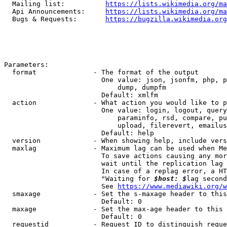
  Mailing list:          
https://lists.wikimedia.org/ma
  Api Announcements:     
https://lists.wikimedia.org/ma
  Bugs & Requests:       
https://bugzilla.wikimedia.org
Parameters:

  format              - The format of the output

                        One value: json, jsonfm, php, p
                            dump, dumpfm

                        Default: xmlfm

  action              - What action you would like to p
                        One value: login, logout, query
                            paraminfo, rsd, compare, pu
                            upload, filerevert, emailus
                        Default: help

  version             - When showing help, include vers
  maxlag              - Maximum lag can be used when Me
                        To save actions causing any mor
                        wait until the replication lag 
                        In case of a replag error, a HT
                        "Waiting for 
$host: $
lag second
                        See 
https://www.mediawiki.org/w
  smaxage             - Set the s-maxage header to this
                        Default: 0

  maxage              - Set the max-age header to this 
                        Default: 0

  requestid           - Request ID to distinguish reque