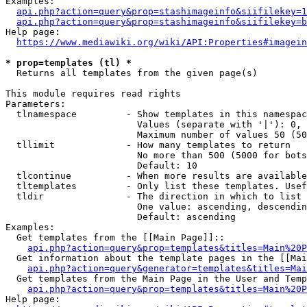
Examples:

api.php?action=query&prop=stashimageinfo&siifilekey=1
api.php?action=query&prop=stashimageinfo&siifilekey=b
Help page:

https://www.mediawiki.org/wiki/API:Properties#imagein
* prop=templates (tl) *
  Returns all templates from the given page(s)

This module requires read rights

Parameters:

  tlnamespace         - Show templates in this namespac
                        Values (separate with '|'): 0, 
                        Maximum number of values 50 (50
  tllimit             - How many templates to return

                        No more than 500 (5000 for bots
                        Default: 10

  tlcontinue          - When more results are available
  tltemplates         - Only list these templates. Usef
  tldir               - The direction in which to list

                        One value: ascending, descendin
                        Default: ascending

Examples:

  Get templates from the [[Main Page]]::

api.php?action=query&prop=templates&titles=Main%20P
  Get information about the template pages in the [[Mai
api.php?action=query&generator=templates&titles=Mai
  Get templates from the Main Page in the User and Temp
api.php?action=query&prop=templates&titles=Main%20P
Help page:
