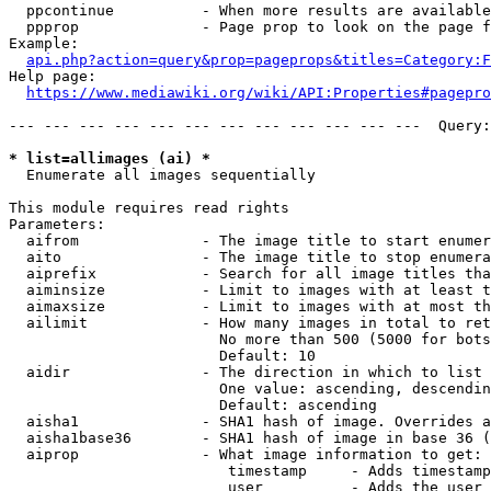
  ppcontinue          - When more results are available
  ppprop              - Page prop to look on the page f
Example:

api.php?action=query&prop=pageprops&titles=Category:F
Help page:

https://www.mediawiki.org/wiki/API:Properties#pagepro
--- --- --- --- --- --- --- --- --- --- --- ---  Query:
* list=allimages (ai) *
  Enumerate all images sequentially

This module requires read rights

Parameters:

  aifrom              - The image title to start enumer
  aito                - The image title to stop enumera
  aiprefix            - Search for all image titles tha
  aiminsize           - Limit to images with at least t
  aimaxsize           - Limit to images with at most th
  ailimit             - How many images in total to ret
                        No more than 500 (5000 for bots
                        Default: 10

  aidir               - The direction in which to list

                        One value: ascending, descendin
                        Default: ascending

  aisha1              - SHA1 hash of image. Overrides a
  aisha1base36        - SHA1 hash of image in base 36 (
  aiprop              - What image information to get:

                         timestamp     - Adds timestamp
                         user          - Adds the user 