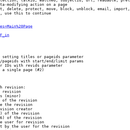
tection, talkid, watched, subjectid, url, readable, prel
ta-modifying action on a page

t, delete, protect, move, block, unblock, email, import,
, use this to continue

es=Main%20Page
F_in
 setting titles or pageids parameter

/pageids with start/end/limit params

r IDs with revids parameter

 a single page (#2)

h revision:

 revision

s (minor)

 of the revision

e the revision

vision creator

) of the revision

6) of the revision

e user for revision

t by the user for the revision
