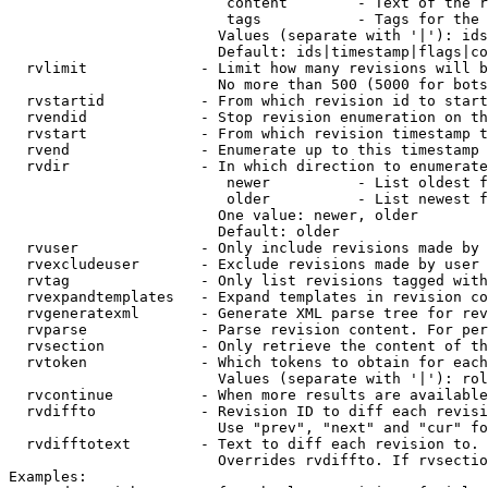
                         content        - Text of the r
                         tags           - Tags for the 
                        Values (separate with '|'): ids
                        Default: ids|timestamp|flags|co
  rvlimit             - Limit how many revisions will b
                        No more than 500 (5000 for bots
  rvstartid           - From which revision id to start
  rvendid             - Stop revision enumeration on th
  rvstart             - From which revision timestamp t
  rvend               - Enumerate up to this timestamp 
  rvdir               - In which direction to enumerate
                         newer          - List oldest f
                         older          - List newest f
                        One value: newer, older

                        Default: older

  rvuser              - Only include revisions made by 
  rvexcludeuser       - Exclude revisions made by user 
  rvtag               - Only list revisions tagged with
  rvexpandtemplates   - Expand templates in revision co
  rvgeneratexml       - Generate XML parse tree for rev
  rvparse             - Parse revision content. For per
  rvsection           - Only retrieve the content of th
  rvtoken             - Which tokens to obtain for each
                        Values (separate with '|'): rol
  rvcontinue          - When more results are available
  rvdiffto            - Revision ID to diff each revisi
                        Use "prev", "next" and "cur" fo
  rvdifftotext        - Text to diff each revision to. 
                        Overrides rvdiffto. If rvsectio
Examples:
