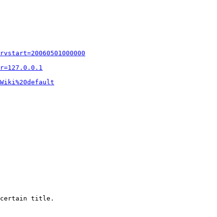
rvstart=20060501000000
r=127.0.0.1
Wiki%20default
certain title.
