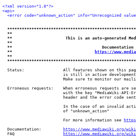
<?xml version="1.0"?>
<api>
<error code="unknown_action" info="Unrecognized value
*****************************************************
**                                                   
**                      This is an auto-generated Med
**                                                   
**                                     Documentation 
**                                  
https://www.media
**                                                   
*****************************************************
  Status:                All features shown on this pag
                         is still in active development
                         Make sure to monitor our maili
  Erroneous requests:    When erroneous requests are se
                         with the key "MediaWiki-API-Er
                         header and the error code sent
                         In the case of an invalid acti
                         of "unknown_action"

                         For more information see 
https
  Documentation:         
https://www.mediawiki.org/wik
  FAQ                    
https://www.mediawiki.org/wiki