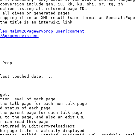
conversion include gan, iu, kk, ku, shi, sr, tg, zh

ection listing all returned page IDs

 all given or generated pages

rapping it in an XML result (same format as Special:Expo
the title is an interwiki link

les=Main%20Page&rvprop=user|comment
/&prop=revisions
 Prop  --- --- --- --- --- --- --- --- --- --- --- --- 

last touched date, ...

get:

tion level of each page

the talk page for each non-talk page

d status of each page

the parent page for each talk page

L to the page, and also an edit URL

r can read this page

returned by EditFormPreloadText

he page title is actually displayed
