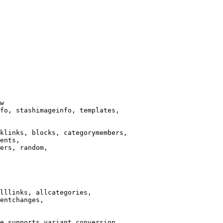
w

fo, stashimageinfo, templates,

klinks, blocks, categorymembers,

ents,

ers, random,

lllinks, allcategories,

entchanges,

e supports variant conversion.
