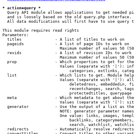
* action=query *
  Query API module allows applications to get needed pi
  and is loosely based on the old query.php interface.

  All data modifications will first have to use query t
This module requires read rights

Parameters:

  titles              - A list of titles to work on

  pageids             - A list of page IDs to work on

                        Maximum number of values 50 (50
  revids              - A list of revision IDs to work 
                        Maximum number of values 50 (50
  prop                - Which properties to get for the
                        Values (separate with '|'): inf
                            categories, extlinks, categ
  list                - Which lists to get. Module help
                        Values (separate with '|'): all
                            deletedrevs, embeddedin, fi
                            recentchanges, search, tags
                            protectedtitles, querypage

  meta                - Which metadata to get about the
                        Values (separate with '|'): sit
  generator           - Use the output of a list as the
                        NOTE: generator parameter names
                        One value: links, images, templ
                            backlinks, categorymembers,
                            search, watchlist, watchlis
  redirects           - Automatically resolve redirects

  converttitles       - Convert titles to other variant