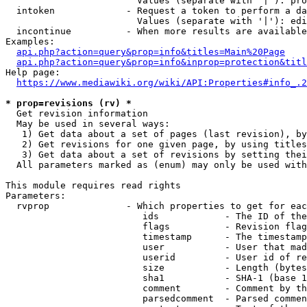
                        Values (separate with '|'): pro
  intoken             - Request a token to perform a da
                        Values (separate with '|'): edi
  incontinue          - When more results are available
Examples:

api.php?action=query&prop=info&titles=Main%20Page
api.php?action=query&prop=info&inprop=protection&titl
Help page:

https://www.mediawiki.org/wiki/API:Properties#info_.2
* prop=revisions (rv) *
  Get revision information

  May be used in several ways:

   1) Get data about a set of pages (last revision), by
   2) Get revisions for one given page, by using titles
   3) Get data about a set of revisions by setting thei
  All parameters marked as (enum) may only be used with
This module requires read rights

Parameters:

  rvprop              - Which properties to get for eac
                         ids            - The ID of the
                         flags          - Revision flag
                         timestamp      - The timestamp
                         user           - User that mad
                         userid         - User id of re
                         size           - Length (bytes
                         sha1           - SHA-1 (base 1
                         comment        - Comment by th
                         parsedcomment  - Parsed commen