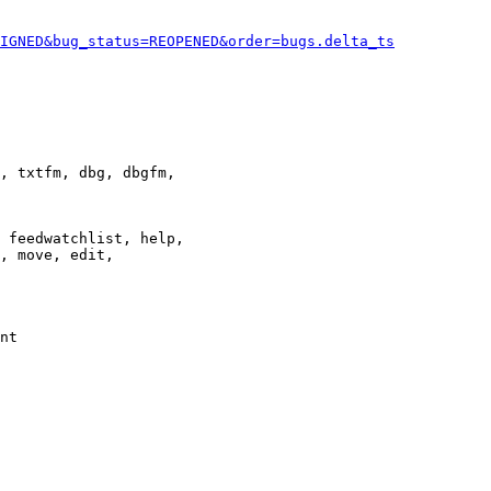
IGNED&bug_status=REOPENED&order=bugs.delta_ts
, txtfm, dbg, dbgfm,

 feedwatchlist, help,

, move, edit,

nt
