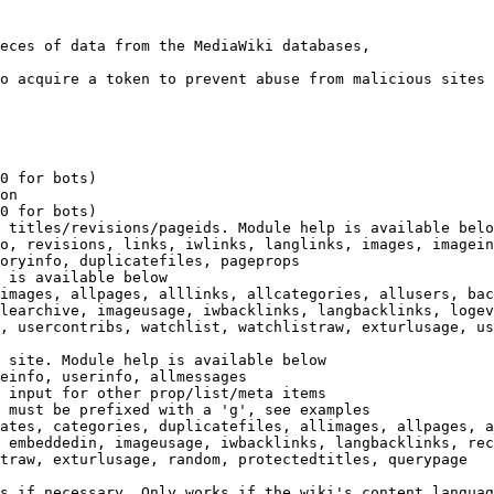
eces of data from the MediaWiki databases,

o acquire a token to prevent abuse from malicious sites

0 for bots)

on

0 for bots)

 titles/revisions/pageids. Module help is available belo
o, revisions, links, iwlinks, langlinks, images, imagein
oryinfo, duplicatefiles, pageprops

 is available below

images, allpages, alllinks, allcategories, allusers, bac
learchive, imageusage, iwbacklinks, langbacklinks, logev
, usercontribs, watchlist, watchlistraw, exturlusage, us
 site. Module help is available below

einfo, userinfo, allmessages

 input for other prop/list/meta items

 must be prefixed with a 'g', see examples

ates, categories, duplicatefiles, allimages, allpages, a
 embeddedin, imageusage, iwbacklinks, langbacklinks, rec
traw, exturlusage, random, protectedtitles, querypage

s if necessary. Only works if the wiki's content languag