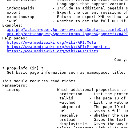
                        Languages that support variant 
  indexpageids        - Include an additional pageids s
  export              - Export the current revisions of
  exportnowrap        - Return the export XML without w
  iwurl               - Whether to get the full URL if 
Examples:

api.php?action=query&prop=revisions&meta=siteinfo&tit
api.php?action=query&generator=allpages&gapprefix=API
Help pages:

https://www.mediawiki.org/wiki/API:Meta
https://www.mediawiki.org/wiki/API:Properties
https://www.mediawiki.org/wiki/API:Lists
--- --- --- --- --- --- --- --- --- --- --- ---  Query:
* prop=info (in) *
  Get basic page information such as namespace, title, 
This module requires read rights

Parameters:

  inprop              - Which additional properties to 
                         protection   - List the protec
                         talkid       - The page ID of 
                         watched      - List the watche
                         subjectid    - The page ID of 
                         url          - Gives a full UR
                         readable     - Whether the use
                         preload      - Gives the text 
                         displaytitle - Gives the way t