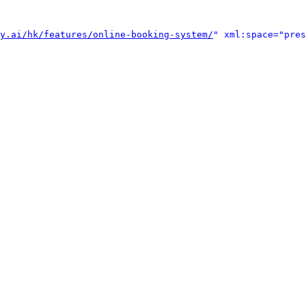
y.ai/hk/features/online-booking-system/
" xml:space="pres