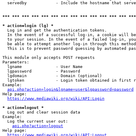
  servedby            - Include the hostname that serve
*** *** *** *** *** *** *** *** *** *** *** *** *** ***
* action=login (lg) *
  Log in and get the authentication tokens. 

  In the event of a successful log-in, a cookie will be
  to your session. In the event of a failed log-in, you
  be able to attempt another log-in through this method
  This is to prevent password guessing by automated pas
This module only accepts POST requests

Parameters:

  lgname              - User Name

  lgpassword          - Password

  lgdomain            - Domain (optional)

  lgtoken             - Login token obtained in first r
Example:

api.php?action=login&lgname=user&lgpassword=password
Help page:

https://www.mediawiki.org/wiki/API:Login
* action=logout *
  Log out and clear session data

Example:

  Log the current user out:

api.php?action=logout
Help page:

https://www.mediawiki.org/wiki/API:Logout