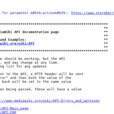
 for parameter &#039;action&#039;: 
https://www.storeberr
*****************************************************
                                                   **
iaWiki API documentation page                      **
                                                   **
and Examples:                                      **
wiki.org/wiki/API
                                  **
                                                   **
*****************************************************
e should be working, but the API

, and may change at any time.

ng list for any updates

nt to the API, a HTTP header will be sent

ror" and then both the value of the

 back will be set to the same value

on being passed, these will have a value

://www.mediawiki.org/wiki/API:Errors_and_warnings
i/API:Main_page
/API:FAQ