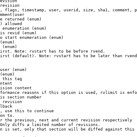
evision

revision

, flags, timestamp, user, userid, size, sha1, comment, p
mment|user

e returned (enum)

) allowed

 enumeration (enum)

is revid (enum)

o start enumeration (enum)

(enum)

 (enum)

irst. Note: rvstart has to be before rvend.

irst (default). Note: rvstart has to be later than rvend
user (enum)

(enum)

 this tag

ntent

ision content

formance reasons if this option is used, rvlimit is enfo
is section number

 revision

lback

, use this to continue

on to.

r the previous, next and current revision respectively

Only diffs a limited number of revisions.

n is set, only that section will be diffed against this 