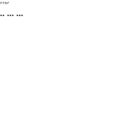
rror

** *** ***