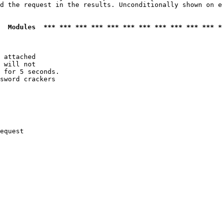
d the request in the results. Unconditionally shown on e
  Modules  *** *** *** *** *** *** *** *** *** *** *** *
 attached

 will not 

 for 5 seconds.

sword crackers

equest
