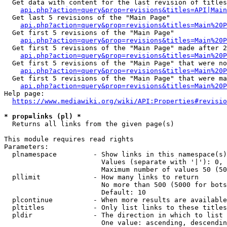
  Get data with content for the last revision of titles
api.php?action=query&prop=revisions&titles=API|Main
  Get last 5 revisions of the "Main Page"

api.php?action=query&prop=revisions&titles=Main%20
  Get first 5 revisions of the "Main Page"

api.php?action=query&prop=revisions&titles=Main%20P
  Get first 5 revisions of the "Main Page" made after 2
api.php?action=query&prop=revisions&titles=Main%20P
  Get first 5 revisions of the "Main Page" that were no
api.php?action=query&prop=revisions&titles=Main%20P
  Get first 5 revisions of the "Main Page" that were ma
api.php?action=query&prop=revisions&titles=Main%20P
Help page:

https://www.mediawiki.org/wiki/API:Properties#revisio
* prop=links (pl) *
  Returns all links from the given page(s)

This module requires read rights

Parameters:

  plnamespace         - Show links in this namespace(s)
                        Values (separate with '|'): 0, 
                        Maximum number of values 50 (50
  pllimit             - How many links to return

                        No more than 500 (5000 for bots
                        Default: 10

  plcontinue          - When more results are available
  pltitles            - Only list links to these titles
  pldir               - The direction in which to list

                        One value: ascending, descendin