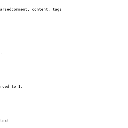
arsedcomment, content, tags

.

rced to 1.

text
