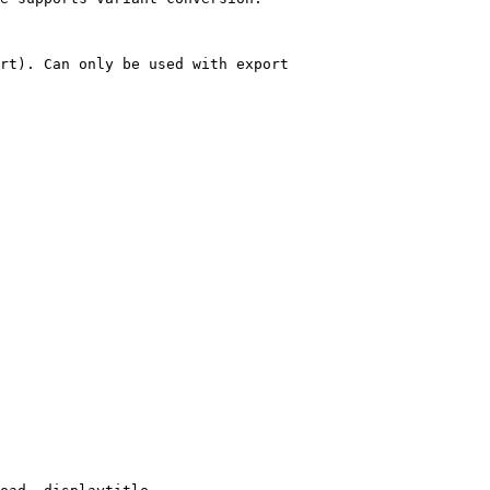
rt). Can only be used with export
