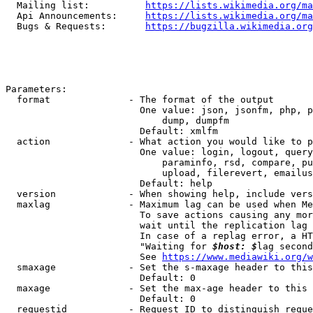
  Mailing list:          
https://lists.wikimedia.org/ma
  Api Announcements:     
https://lists.wikimedia.org/ma
  Bugs & Requests:       
https://bugzilla.wikimedia.org
Parameters:

  format              - The format of the output

                        One value: json, jsonfm, php, p
                            dump, dumpfm

                        Default: xmlfm

  action              - What action you would like to p
                        One value: login, logout, query
                            paraminfo, rsd, compare, pu
                            upload, filerevert, emailus
                        Default: help

  version             - When showing help, include vers
  maxlag              - Maximum lag can be used when Me
                        To save actions causing any mor
                        wait until the replication lag 
                        In case of a replag error, a HT
                        "Waiting for 
$host: $
lag second
                        See 
https://www.mediawiki.org/w
  smaxage             - Set the s-maxage header to this
                        Default: 0

  maxage              - Set the max-age header to this 
                        Default: 0

  requestid           - Request ID to distinguish reque