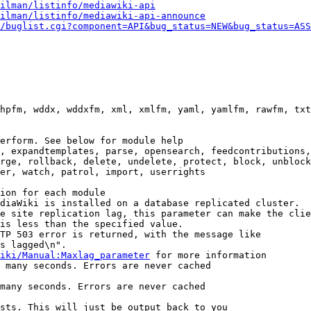
ilman/listinfo/mediawiki-api
ilman/listinfo/mediawiki-api-announce
/buglist.cgi?component=API&bug_status=NEW&bug_status=ASS
hpfm, wddx, wddxfm, xml, xmlfm, yaml, yamlfm, rawfm, txt
erform. See below for module help

, expandtemplates, parse, opensearch, feedcontributions,
rge, rollback, delete, undelete, protect, block, unblock
er, watch, patrol, import, userrights

ion for each module

diaWiki is installed on a database replicated cluster.

e site replication lag, this parameter can make the clie
is less than the specified value.

TP 503 error is returned, with the message like

s lagged\n".

iki/Manual:Maxlag_parameter
 for more information

 many seconds. Errors are never cached

many seconds. Errors are never cached

sts. This will just be output back to you
