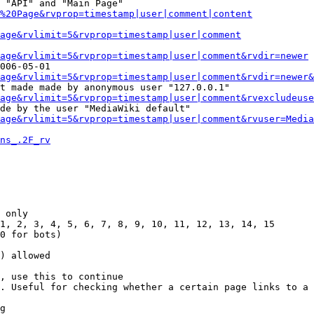
 "API" and "Main Page"

%20Page&rvprop=timestamp|user|comment|content
Page&rvlimit=5&rvprop=timestamp|user|comment
age&rvlimit=5&rvprop=timestamp|user|comment&rvdir=newer
006-05-01

age&rvlimit=5&rvprop=timestamp|user|comment&rvdir=newer&
t made made by anonymous user "127.0.0.1"

age&rvlimit=5&rvprop=timestamp|user|comment&rvexcludeuse
de by the user "MediaWiki default"

age&rvlimit=5&rvprop=timestamp|user|comment&rvuser=Media
ns_.2F_rv
 only

1, 2, 3, 4, 5, 6, 7, 8, 9, 10, 11, 12, 13, 14, 15

0 for bots)

) allowed

, use this to continue

. Useful for checking whether a certain page links to a 
g
