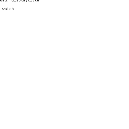
oad, displaytitle

 watch
