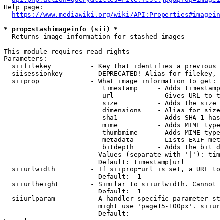
Help page:

https://www.mediawiki.org/wiki/API:Properties#imagein
* prop=stashimageinfo (sii) *
  Returns image information for stashed images

This module requires read rights

Parameters:

  siifilekey          - Key that identifies a previous 
  siisessionkey       - DEPRECATED! Alias for filekey, 
  siiprop             - What image information to get:

                         timestamp     - Adds timestamp
                         url           - Gives URL to t
                         size          - Adds the size 
                         dimensions    - Alias for size

                         sha1          - Adds SHA-1 has
                         mime          - Adds MIME type
                         thumbmime     - Adds MIME type
                         metadata      - Lists EXIF met
                         bitdepth      - Adds the bit d
                        Values (separate with '|'): tim
                        Default: timestamp|url

  siiurlwidth         - If siiprop=url is set, a URL to
                        Default: -1

  siiurlheight        - Similar to siiurlwidth. Cannot 
                        Default: -1

  siiurlparam         - A handler specific parameter st
                        might use 'page15-100px'. siiur
                        Default: 
