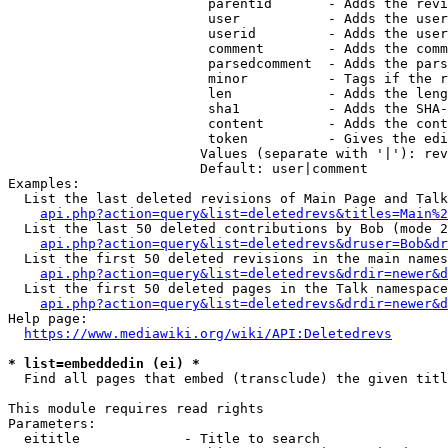
                         parentid       - Adds the revi
                         user           - Adds the user
                         userid         - Adds the user
                         comment        - Adds the comm
                         parsedcomment  - Adds the pars
                         minor          - Tags if the r
                         len            - Adds the leng
                         sha1           - Adds the SHA-
                         content        - Adds the cont
                         token          - Gives the edi
                        Values (separate with '|'): rev
                        Default: user|comment

Examples:

  List the last deleted revisions of Main Page and Talk
api.php?action=query&list=deletedrevs&titles=Main%2
  List the last 50 deleted contributions by Bob (mode 2
api.php?action=query&list=deletedrevs&druser=Bob&dr
  List the first 50 deleted revisions in the main names
api.php?action=query&list=deletedrevs&drdir=newer&d
  List the first 50 deleted pages in the Talk namespace
api.php?action=query&list=deletedrevs&drdir=newer&
Help page:

https://www.mediawiki.org/wiki/API:Deletedrevs
* list=embeddedin (ei) *
  Find all pages that embed (transclude) the given titl
This module requires read rights

Parameters:

  eititle             - Title to search
