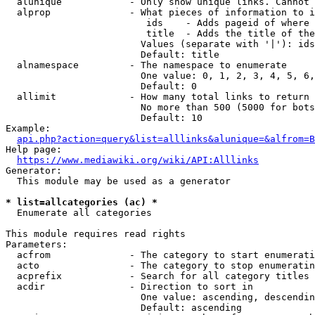
  alunique            - Only show unique links. Cannot 
  alprop              - What pieces of information to i
                         ids    - Adds pageid of where 
                         title  - Adds the title of the
                        Values (separate with '|'): ids
                        Default: title

  alnamespace         - The namespace to enumerate

                        One value: 0, 1, 2, 3, 4, 5, 6,
                        Default: 0

  allimit             - How many total links to return

                        No more than 500 (5000 for bots
                        Default: 10

Example:

api.php?action=query&list=alllinks&alunique=&alfrom=B
Help page:

https://www.mediawiki.org/wiki/API:Alllinks
Generator:

  This module may be used as a generator

* list=allcategories (ac) *
  Enumerate all categories

This module requires read rights

Parameters:

  acfrom              - The category to start enumerati
  acto                - The category to stop enumeratin
  acprefix            - Search for all category titles 
  acdir               - Direction to sort in

                        One value: ascending, descendin
                        Default: ascending
