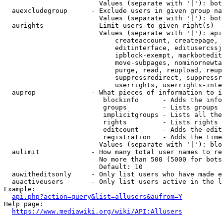
                        Values (separate with '|'): bot
  auexcludegroup      - Exclude users in given group na
                        Values (separate with '|'): bot
  aurights            - Limit users to given right(s)

                        Values (separate with '|'): api
                            createaccount, createpage, 
                            editinterface, editusercssj
                            ipblock-exempt, markbotedit
                            move-subpages, nominornewta
                            purge, read, reupload, reup
                            suppressredirect, suppressr
                            userrights, userrights-inte
  auprop              - What pieces of information to i
                         blockinfo      - Adds the info
                         groups         - Lists groups 
                         implicitgroups - Lists all the
                         rights         - Lists rights 
                         editcount      - Adds the edit
                         registration   - Adds the time
                        Values (separate with '|'): blo
  aulimit             - How many total user names to re
                        No more than 500 (5000 for bots
                        Default: 10

  auwitheditsonly     - Only list users who have made e
  auactiveusers       - Only list users active in the l
Example:

api.php?action=query&list=allusers&aufrom=Y
Help page:

https://www.mediawiki.org/wiki/API:Allusers