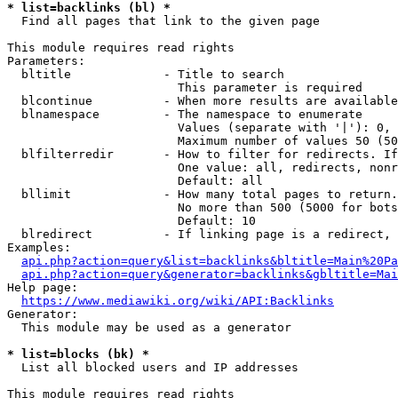
* list=backlinks (bl) *
  Find all pages that link to the given page

This module requires read rights

Parameters:

  bltitle             - Title to search

                        This parameter is required

  blcontinue          - When more results are available
  blnamespace         - The namespace to enumerate

                        Values (separate with '|'): 0, 
                        Maximum number of values 50 (50
  blfilterredir       - How to filter for redirects. If
                        One value: all, redirects, nonr
                        Default: all

  bllimit             - How many total pages to return.
                        No more than 500 (5000 for bots
                        Default: 10

  blredirect          - If linking page is a redirect, 
Examples:

api.php?action=query&list=backlinks&bltitle=Main%20Pa
api.php?action=query&generator=backlinks&gbltitle=Mai
Help page:

https://www.mediawiki.org/wiki/API:Backlinks
Generator:

  This module may be used as a generator

* list=blocks (bk) *
  List all blocked users and IP addresses

This module requires read rights
