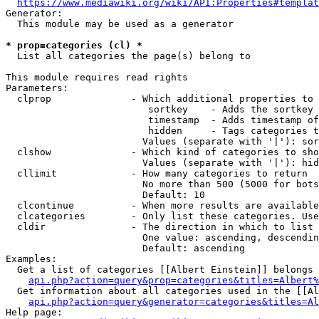
https://www.mediawiki.org/wiki/API:Properties#templat
Generator:

  This module may be used as a generator

* prop=categories (cl) *
  List all categories the page(s) belong to

This module requires read rights

Parameters:

  clprop              - Which additional properties to 
                         sortkey    - Adds the sortkey 
                         timestamp  - Adds timestamp of
                         hidden     - Tags categories t
                        Values (separate with '|'): sor
  clshow              - Which kind of categories to sho
                        Values (separate with '|'): hid
  cllimit             - How many categories to return

                        No more than 500 (5000 for bots
                        Default: 10

  clcontinue          - When more results are available
  clcategories        - Only list these categories. Use
  cldir               - The direction in which to list

                        One value: ascending, descendin
                        Default: ascending

Examples:

  Get a list of categories [[Albert Einstein]] belongs 
api.php?action=query&prop=categories&titles=Albert%
  Get information about all categories used in the [[Al
api.php?action=query&generator=categories&titles=Al
Help page:
