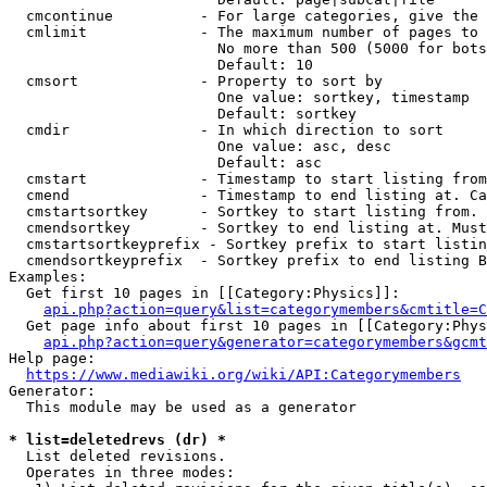
  cmcontinue          - For large categories, give the 
  cmlimit             - The maximum number of pages to 
                        No more than 500 (5000 for bots
                        Default: 10

  cmsort              - Property to sort by

                        One value: sortkey, timestamp

                        Default: sortkey

  cmdir               - In which direction to sort

                        One value: asc, desc

                        Default: asc

  cmstart             - Timestamp to start listing from
  cmend               - Timestamp to end listing at. Ca
  cmstartsortkey      - Sortkey to start listing from. 
  cmendsortkey        - Sortkey to end listing at. Must
  cmstartsortkeyprefix - Sortkey prefix to start listin
  cmendsortkeyprefix  - Sortkey prefix to end listing B
Examples:

  Get first 10 pages in [[Category:Physics]]:

api.php?action=query&list=categorymembers&cmtitle=C
  Get page info about first 10 pages in [[Category:Phys
api.php?action=query&generator=categorymembers&gcmt
Help page:

https://www.mediawiki.org/wiki/API:Categorymembers
Generator:

  This module may be used as a generator

* list=deletedrevs (dr) *
  List deleted revisions.

  Operates in three modes:
