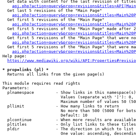
  Get data with content for the last revision of titles
api.php?action=query&prop=revisions&titles=API|Main
  Get last 5 revisions of the "Main Page"

api.php?action=query&prop=revisions&titles=Main%20
  Get first 5 revisions of the "Main Page"

api.php?action=query&prop=revisions&titles=Main%20P
  Get first 5 revisions of the "Main Page" made after 2
api.php?action=query&prop=revisions&titles=Main%20P
  Get first 5 revisions of the "Main Page" that were no
api.php?action=query&prop=revisions&titles=Main%20P
  Get first 5 revisions of the "Main Page" that were ma
api.php?action=query&prop=revisions&titles=Main%20P
Help page:

https://www.mediawiki.org/wiki/API:Properties#revisio
* prop=links (pl) *
  Returns all links from the given page(s)

This module requires read rights

Parameters:

  plnamespace         - Show links in this namespace(s)
                        Values (separate with '|'): 0, 
                        Maximum number of values 50 (50
  pllimit             - How many links to return

                        No more than 500 (5000 for bots
                        Default: 10

  plcontinue          - When more results are available
  pltitles            - Only list links to these titles
  pldir               - The direction in which to list

                        One value: ascending, descendin