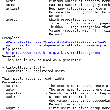
  acmin               - Minimum number of category memb
  acmax               - Maximum number of category memb
  aclimit             - How many categories to return

                        No more than 500 (5000 for bots
                        Default: 10

  acprop              - Which properties to get

                         size    - Adds number of pages
                         hidden  - Tags categories that
                        Values (separate with '|'): siz
                        Default: 

Examples:

api.php?action=query&list=allcategories&acprop=size
api.php?action=query&generator=allcategories&gacprefi
Help page:

https://www.mediawiki.org/wiki/API:Allcategories
Generator:

  This module may be used as a generator

* list=allusers (au) *
  Enumerate all registered users

This module requires read rights

Parameters:

  aufrom              - The user name to start enumerat
  auto                - The user name to stop enumerati
  auprefix            - Search for all users that begin
  audir               - Direction to sort in

                        One value: ascending, descendin
                        Default: ascending

  augroup             - Limit users to given group name