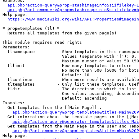
Examples:

api.php?action=query&prop=stashimageinfo&siifilekey=1
api.php?action=query&prop=stashimageinfo&siifilekey=b
Help page:

https://www.mediawiki.org/wiki/API:Properties#imagein
* prop=templates (tl) *
  Returns all templates from the given page(s)

This module requires read rights

Parameters:

  tlnamespace         - Show templates in this namespac
                        Values (separate with '|'): 0, 
                        Maximum number of values 50 (50
  tllimit             - How many templates to return

                        No more than 500 (5000 for bots
                        Default: 10

  tlcontinue          - When more results are available
  tltemplates         - Only list these templates. Usef
  tldir               - The direction in which to list

                        One value: ascending, descendin
                        Default: ascending

Examples:

  Get templates from the [[Main Page]]::

api.php?action=query&prop=templates&titles=Main%20P
  Get information about the template pages in the [[Mai
api.php?action=query&generator=templates&titles=Mai
  Get templates from the Main Page in the User and Temp
api.php?action=query&prop=templates&titles=Main%20P
Help page:
