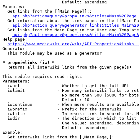
                        Default: ascending

Examples:

  Get links from the [[Main Page]]::

api.php?action=query&prop=links&titles=Main%20Page
  Get information about the link pages in the [[Main Pa
api.php?action=query&generator=links&titles=Main%20
  Get links from the Main Page in the User and Template
api.php?action=query&prop=links&titles=Main%20Page&
Help page:

https://www.mediawiki.org/wiki/API:Properties#links_.
Generator:

  This module may be used as a generator

* prop=iwlinks (iw) *
  Returns all interwiki links from the given page(s)

This module requires read rights

Parameters:

  iwurl               - Whether to get the full URL

  iwlimit             - How many interwiki links to ret
                        No more than 500 (5000 for bots
                        Default: 10

  iwcontinue          - When more results are available
  iwprefix            - Prefix for the interwiki

  iwtitle             - Interwiki link to search for. M
  iwdir               - The direction in which to list

                        One value: ascending, descendin
                        Default: ascending

Example:

  Get interwiki links from the [[Main Page]]:
