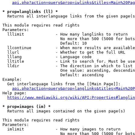
api.php?action=query&prop=iwlinks&titles=Main%20Pag
* prop=langlinks (ll) *
  Returns all interlanguage links from the given page(s
This module requires read rights

Parameters:

  lllimit             - How many langlinks to return

                        No more than 500 (5000 for bots
                        Default: 10

  llcontinue          - When more results are available
  llurl               - Whether to get the full URL

  lllang              - Language code

  lltitle             - Link to search for. Must be use
  lldir               - The direction in which to list

                        One value: ascending, descendin
                        Default: ascending

Example:

  Get interlanguage links from the [[Main Page]]:

api.php?action=query&prop=langlinks&titles=Main%20P
Help page:

https://www.mediawiki.org/wiki/API:Properties#langlin
* prop=images (im) *
  Returns all images contained on the given page(s)

This module requires read rights

Parameters:

  imlimit             - How many images to return

                        No more than 500 (5000 for bots