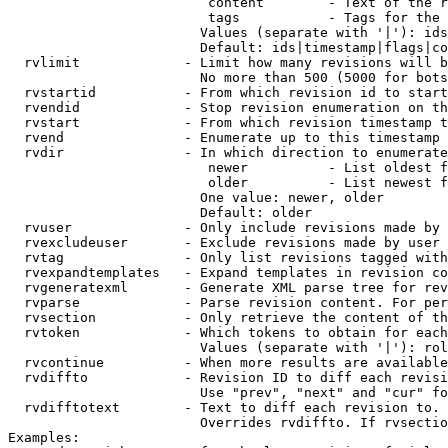
                         content        - Text of the r
                         tags           - Tags for the 
                        Values (separate with '|'): ids
                        Default: ids|timestamp|flags|co
  rvlimit             - Limit how many revisions will b
                        No more than 500 (5000 for bots
  rvstartid           - From which revision id to start
  rvendid             - Stop revision enumeration on th
  rvstart             - From which revision timestamp t
  rvend               - Enumerate up to this timestamp 
  rvdir               - In which direction to enumerate
                         newer          - List oldest f
                         older          - List newest f
                        One value: newer, older

                        Default: older

  rvuser              - Only include revisions made by 
  rvexcludeuser       - Exclude revisions made by user 
  rvtag               - Only list revisions tagged with
  rvexpandtemplates   - Expand templates in revision co
  rvgeneratexml       - Generate XML parse tree for rev
  rvparse             - Parse revision content. For per
  rvsection           - Only retrieve the content of th
  rvtoken             - Which tokens to obtain for each
                        Values (separate with '|'): rol
  rvcontinue          - When more results are available
  rvdiffto            - Revision ID to diff each revisi
                        Use "prev", "next" and "cur" fo
  rvdifftotext        - Text to diff each revision to. 
                        Overrides rvdiffto. If rvsectio
Examples:
