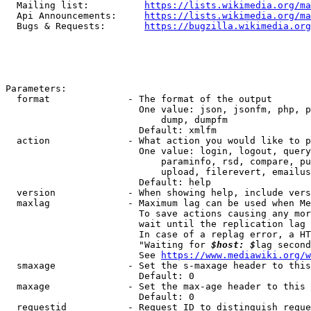
  Mailing list:          
https://lists.wikimedia.org/ma
  Api Announcements:     
https://lists.wikimedia.org/ma
  Bugs & Requests:       
https://bugzilla.wikimedia.org
Parameters:

  format              - The format of the output

                        One value: json, jsonfm, php, p
                            dump, dumpfm

                        Default: xmlfm

  action              - What action you would like to p
                        One value: login, logout, query
                            paraminfo, rsd, compare, pu
                            upload, filerevert, emailus
                        Default: help

  version             - When showing help, include vers
  maxlag              - Maximum lag can be used when Me
                        To save actions causing any mor
                        wait until the replication lag 
                        In case of a replag error, a HT
                        "Waiting for 
$host: $
lag second
                        See 
https://www.mediawiki.org/w
  smaxage             - Set the s-maxage header to this
                        Default: 0

  maxage              - Set the max-age header to this 
                        Default: 0

  requestid           - Request ID to distinguish reque