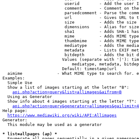
                         userid        - Add the user I
                         comment       - Comment on the
                         parsedcomment - Parse the comm
                         url           - Gives URL to t
                         size          - Adds the size 
                         dimensions    - Alias for size

                         sha1          - Adds SHA-1 has
                         mime          - Adds MIME type
                         thumbmime     - Adds MIME type
                         mediatype     - Adds the media
                         metadata      - Lists EXIF met
                         bitdepth      - Adds the bit d
                        Values (separate with '|'): tim
                            mediatype, metadata, bitdep
                        Default: timestamp|url

  aimime              - What MIME type to search for. e
Examples:

  Simple Use

  Show a list of images starting at the letter "B":

api.php?action=query&list=allimages&aifrom=B
  Using as Generator

  Show info about 4 images starting at the letter "T":

api.php?action=query&generator=allimages&gailimit=4
Help page:

https://www.mediawiki.org/wiki/API:Allimages
Generator:

  This module may be used as a generator

* list=allpages (ap) *
  Enumerate all pages sequentially in a given namespace
