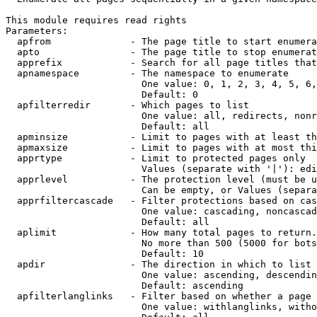
This module requires read rights

Parameters:

  apfrom              - The page title to start enumera
  apto                - The page title to stop enumerat
  apprefix            - Search for all page titles that
  apnamespace         - The namespace to enumerate

                        One value: 0, 1, 2, 3, 4, 5, 6,
                        Default: 0

  apfilterredir       - Which pages to list

                        One value: all, redirects, nonr
                        Default: all

  apminsize           - Limit to pages with at least th
  apmaxsize           - Limit to pages with at most thi
  apprtype            - Limit to protected pages only

                        Values (separate with '|'): edi
  apprlevel           - The protection level (must be u
                        Can be empty, or Values (separa
  apprfiltercascade   - Filter protections based on cas
                        One value: cascading, noncascad
                        Default: all

  aplimit             - How many total pages to return.

                        No more than 500 (5000 for bots
                        Default: 10

  apdir               - The direction in which to list

                        One value: ascending, descendin
                        Default: ascending

  apfilterlanglinks   - Filter based on whether a page 
                        One value: withlanglinks, witho