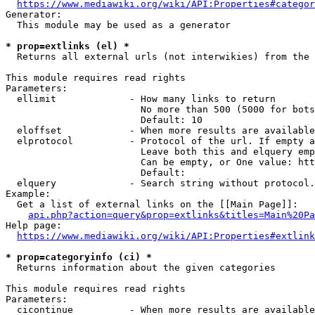
https://www.mediawiki.org/wiki/API:Properties#categor
Generator:

  This module may be used as a generator

* prop=extlinks (el) *
  Returns all external urls (not interwikies) from the 
This module requires read rights

Parameters:

  ellimit             - How many links to return

                        No more than 500 (5000 for bots
                        Default: 10

  eloffset            - When more results are available
  elprotocol          - Protocol of the url. If empty a
                        Leave both this and elquery emp
                        Can be empty, or One value: htt
                        Default: 

  elquery             - Search string without protocol.
Example:

  Get a list of external links on the [[Main Page]]:

api.php?action=query&prop=extlinks&titles=Main%20Pa
Help page:

https://www.mediawiki.org/wiki/API:Properties#extlink
* prop=categoryinfo (ci) *
  Returns information about the given categories

This module requires read rights

Parameters:

  cicontinue          - When more results are available