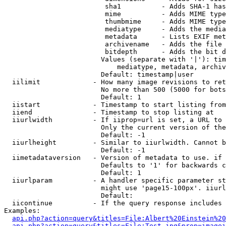
                         sha1          - Adds SHA-1 has
                         mime          - Adds MIME type
                         thumbmime     - Adds MIME type
                         mediatype     - Adds the media
                         metadata      - Lists EXIF met
                         archivename   - Adds the file 
                         bitdepth      - Adds the bit d
                        Values (separate with '|'): tim
                            mediatype, metadata, archiv
                        Default: timestamp|user

  iilimit             - How many image revisions to ret
                        No more than 500 (5000 for bots
                        Default: 1

  iistart             - Timestamp to start listing from

  iiend               - Timestamp to stop listing at

  iiurlwidth          - If iiprop=url is set, a URL to 
                        Only the current version of the
                        Default: -1

  iiurlheight         - Similar to iiurlwidth. Cannot b
                        Default: -1

  iimetadataversion   - Version of metadata to use. if 
                        Defaults to '1' for backwards c
                        Default: 1

  iiurlparam          - A handler specific parameter st
                        might use 'page15-100px'. iiurl
                        Default: 

  iicontinue          - If the query response includes 
Examples:

api.php?action=query&titles=File:Albert%20Einstein%2
api.php?action=query&titles=File:Test.jpg&prop=imagei