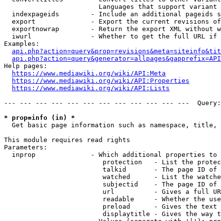
                        Languages that support variant 
  indexpageids        - Include an additional pageids s
  export              - Export the current revisions of
  exportnowrap        - Return the export XML without w
  iwurl               - Whether to get the full URL if 
Examples:

api.php?action=query&prop=revisions&meta=siteinfo&tit
api.php?action=query&generator=allpages&gapprefix=API
Help pages:

https://www.mediawiki.org/wiki/API:Meta
https://www.mediawiki.org/wiki/API:Properties
https://www.mediawiki.org/wiki/API:Lists
--- --- --- --- --- --- --- --- --- --- --- ---  Query:
* prop=info (in) *
  Get basic page information such as namespace, title, 
This module requires read rights

Parameters:

  inprop              - Which additional properties to 
                         protection   - List the protec
                         talkid       - The page ID of 
                         watched      - List the watche
                         subjectid    - The page ID of 
                         url          - Gives a full UR
                         readable     - Whether the use
                         preload      - Gives the text 
                         displaytitle - Gives the way t