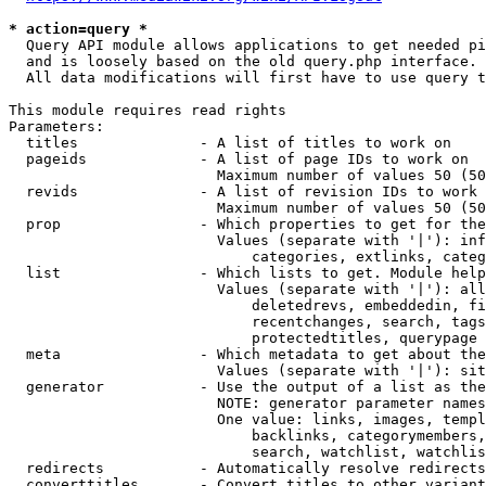
* action=query *
  Query API module allows applications to get needed pi
  and is loosely based on the old query.php interface.

  All data modifications will first have to use query t
This module requires read rights

Parameters:

  titles              - A list of titles to work on

  pageids             - A list of page IDs to work on

                        Maximum number of values 50 (50
  revids              - A list of revision IDs to work 
                        Maximum number of values 50 (50
  prop                - Which properties to get for the
                        Values (separate with '|'): inf
                            categories, extlinks, categ
  list                - Which lists to get. Module help
                        Values (separate with '|'): all
                            deletedrevs, embeddedin, fi
                            recentchanges, search, tags
                            protectedtitles, querypage

  meta                - Which metadata to get about the
                        Values (separate with '|'): sit
  generator           - Use the output of a list as the
                        NOTE: generator parameter names
                        One value: links, images, templ
                            backlinks, categorymembers,
                            search, watchlist, watchlis
  redirects           - Automatically resolve redirects

  converttitles       - Convert titles to other variant