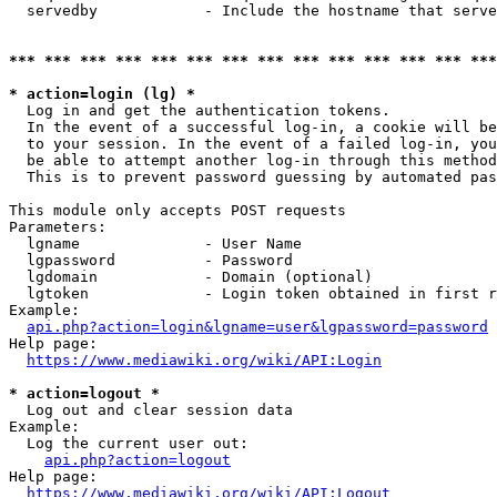
  servedby            - Include the hostname that serve
*** *** *** *** *** *** *** *** *** *** *** *** *** ***
* action=login (lg) *
  Log in and get the authentication tokens. 

  In the event of a successful log-in, a cookie will be
  to your session. In the event of a failed log-in, you
  be able to attempt another log-in through this method
  This is to prevent password guessing by automated pas
This module only accepts POST requests

Parameters:

  lgname              - User Name

  lgpassword          - Password

  lgdomain            - Domain (optional)

  lgtoken             - Login token obtained in first r
Example:

api.php?action=login&lgname=user&lgpassword=password
Help page:

https://www.mediawiki.org/wiki/API:Login
* action=logout *
  Log out and clear session data

Example:

  Log the current user out:

api.php?action=logout
Help page:

https://www.mediawiki.org/wiki/API:Logout