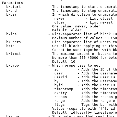
Parameters:

  bkstart             - The timestamp to start enumerat
  bkend               - The timestamp to stop enumerati
  bkdir               - In which direction to enumerate

                         newer          - List oldest f
                         older          - List newest f
                        One value: newer, older

                        Default: older

  bkids               - Pipe-separated list of block ID
                        Maximum number of values 50 (50
  bkusers             - Pipe-separated list of users to
  bkip                - Get all blocks applying to this
                        Cannot be used together with bk
  bklimit             - The maximum amount of blocks to
                        No more than 500 (5000 for bots
                        Default: 10

  bkprop              - Which properties to get

                         id         - Adds the ID of th
                         user       - Adds the username
                         userid     - Adds the user ID 
                         by         - Adds the username
                         byid       - Adds the user ID 
                         timestamp  - Adds the timestam
                         expiry     - Adds the timestam
                         reason     - Adds the reason g
                         range      - Adds the range of
                         flags      - Tags the ban with
                        Values (separate with '|'): id,
                        Default: id|user|by|timestamp|e
  bkshow              - Show only items that meet this 