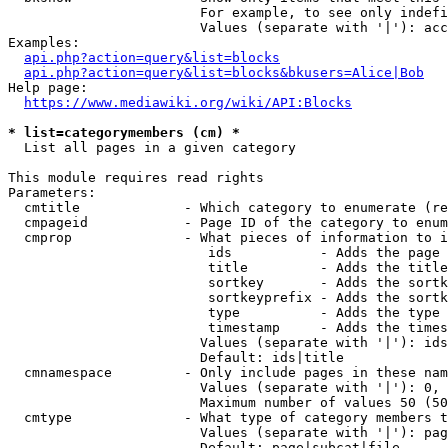
                        For example, to see only indefi
                        Values (separate with '|'): acc
Examples:

api.php?action=query&list=blocks
api.php?action=query&list=blocks&bkusers=Alice|Bob
Help page:

https://www.mediawiki.org/wiki/API:Blocks
* list=categorymembers (cm) *
  List all pages in a given category

This module requires read rights

Parameters:

  cmtitle             - Which category to enumerate (re
  cmpageid            - Page ID of the category to enum
  cmprop              - What pieces of information to i
                         ids           - Adds the page 
                         title         - Adds the title
                         sortkey       - Adds the sortk
                         sortkeyprefix - Adds the sortk
                         type          - Adds the type 
                         timestamp     - Adds the times
                        Values (separate with '|'): ids
                        Default: ids|title

  cmnamespace         - Only include pages in these nam
                        Values (separate with '|'): 0, 
                        Maximum number of values 50 (50
  cmtype              - What type of category members t
                        Values (separate with '|'): pag
                        Default: page|subcat|file
