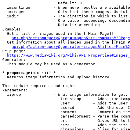
                        Default: 10

  imcontinue          - When more results are available
  imimages            - Only list these images. Useful 
  imdir               - The direction in which to list

                        One value: ascending, descendin
                        Default: ascending

Examples:

  Get a list of images used in the [[Main Page]]:

api.php?action=query&prop=images&titles=Main%20Page
  Get information about all images used in the [[Main P
api.php?action=query&generator=images&titles=Main%2
Help page:

https://www.mediawiki.org/wiki/API:Properties#images_
Generator:

  This module may be used as a generator

* prop=imageinfo (ii) *
  Returns image information and upload history

This module requires read rights

Parameters:

  iiprop              - What image information to get:

                         timestamp     - Adds timestamp
                         user          - Adds the user 
                         userid        - Add the user I
                         comment       - Comment on the
                         parsedcomment - Parse the comm
                         url           - Gives URL to t
                         size          - Adds the size 
                         dimensions    - Alias for size
