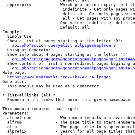
                        Default: all

  apprexpiry          - Which protection expiry to filt
                         indefinite - Get only pages wi
                         definite - Get only pages with
                         all - Get pages with any prote
                        One value: indefinite, definite
                        Default: all

Examples:

  Simple Use

  Show a list of pages starting at the letter "B":

api.php?action=query&list=allpages&apfrom=B
  Using as Generator

  Show info about 4 pages starting at the letter "T":

api.php?action=query&generator=allpages&gaplimit=4&
  Show content of first 2 non-redirect pages begining a
api.php?action=query&generator=allpages&gaplimit=2&
Help page:

https://www.mediawiki.org/wiki/API:Allpages
Generator:

  This module may be used as a generator

* list=alllinks (al) *
  Enumerate all links that point to a given namespace

This module requires read rights

Parameters:

  alcontinue          - When more results are available
  alfrom              - The page title to start enumera
  alto                - The page title to stop enumerat
  alprefix            - Search for all page titles that