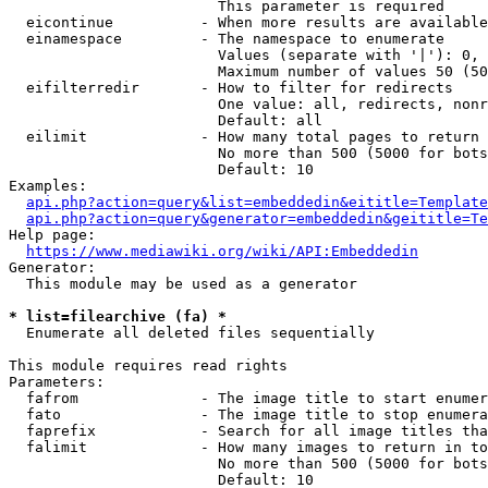
                        This parameter is required

  eicontinue          - When more results are available
  einamespace         - The namespace to enumerate

                        Values (separate with '|'): 0, 
                        Maximum number of values 50 (50
  eifilterredir       - How to filter for redirects

                        One value: all, redirects, nonr
                        Default: all

  eilimit             - How many total pages to return

                        No more than 500 (5000 for bots
                        Default: 10

Examples:

api.php?action=query&list=embeddedin&eititle=Template
api.php?action=query&generator=embeddedin&geititle=Te
Help page:

https://www.mediawiki.org/wiki/API:Embeddedin
Generator:

  This module may be used as a generator

* list=filearchive (fa) *
  Enumerate all deleted files sequentially

This module requires read rights

Parameters:

  fafrom              - The image title to start enumer
  fato                - The image title to stop enumera
  faprefix            - Search for all image titles tha
  falimit             - How many images to return in to
                        No more than 500 (5000 for bots
                        Default: 10
