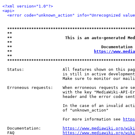
<?xml version="1.0"?>
<api>
<error code="unknown_action" info="Unrecognized value
*****************************************************
**                                                   
**                      This is an auto-generated Med
**                                                   
**                                     Documentation 
**                                  
https://www.media
**                                                   
*****************************************************
  Status:                All features shown on this pag
                         is still in active development
                         Make sure to monitor our maili
  Erroneous requests:    When erroneous requests are se
                         with the key "MediaWiki-API-Er
                         header and the error code sent
                         In the case of an invalid acti
                         of "unknown_action"

                         For more information see 
https
  Documentation:         
https://www.mediawiki.org/wik
  FAQ                    
https://www.mediawiki.org/wiki