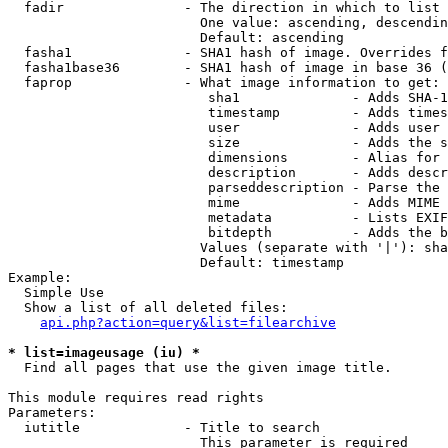
  fadir               - The direction in which to list

                        One value: ascending, descendin
                        Default: ascending

  fasha1              - SHA1 hash of image. Overrides f
  fasha1base36        - SHA1 hash of image in base 36 (
  faprop              - What image information to get:

                         sha1              - Adds SHA-1
                         timestamp         - Adds times
                         user              - Adds user 
                         size              - Adds the s
                         dimensions        - Alias for 
                         description       - Adds descr
                         parseddescription - Parse the 
                         mime              - Adds MIME 
                         metadata          - Lists EXIF
                         bitdepth          - Adds the b
                        Values (separate with '|'): sha
                        Default: timestamp

Example:

  Simple Use

  Show a list of all deleted files:

api.php?action=query&list=filearchive
* list=imageusage (iu) *
  Find all pages that use the given image title.

This module requires read rights

Parameters:

  iutitle             - Title to search

                        This parameter is required
