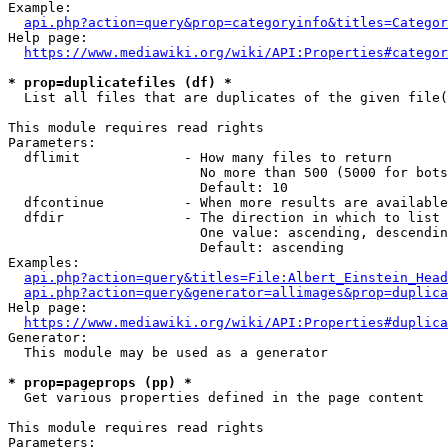
Example:

api.php?action=query&prop=categoryinfo&titles=Categor
Help page:

https://www.mediawiki.org/wiki/API:Properties#categor
* prop=duplicatefiles (df) *
  List all files that are duplicates of the given file(
This module requires read rights

Parameters:

  dflimit             - How many files to return

                        No more than 500 (5000 for bots
                        Default: 10

  dfcontinue          - When more results are available
  dfdir               - The direction in which to list

                        One value: ascending, descendin
                        Default: ascending

Examples:

api.php?action=query&titles=File:Albert_Einstein_Head
api.php?action=query&generator=allimages&prop=duplica
Help page:

https://www.mediawiki.org/wiki/API:Properties#duplica
Generator:

  This module may be used as a generator

* prop=pageprops (pp) *
  Get various properties defined in the page content

This module requires read rights

Parameters:
