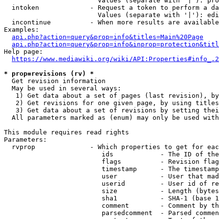
                        Values (separate with '|'): pro
  intoken             - Request a token to perform a da
                        Values (separate with '|'): edi
  incontinue          - When more results are available
Examples:

api.php?action=query&prop=info&titles=Main%20Page
api.php?action=query&prop=info&inprop=protection&titl
Help page:

https://www.mediawiki.org/wiki/API:Properties#info_.2
* prop=revisions (rv) *
  Get revision information

  May be used in several ways:

   1) Get data about a set of pages (last revision), by
   2) Get revisions for one given page, by using titles
   3) Get data about a set of revisions by setting thei
  All parameters marked as (enum) may only be used with
This module requires read rights

Parameters:

  rvprop              - Which properties to get for eac
                         ids            - The ID of the
                         flags          - Revision flag
                         timestamp      - The timestamp
                         user           - User that mad
                         userid         - User id of re
                         size           - Length (bytes
                         sha1           - SHA-1 (base 1
                         comment        - Comment by th
                         parsedcomment  - Parsed commen