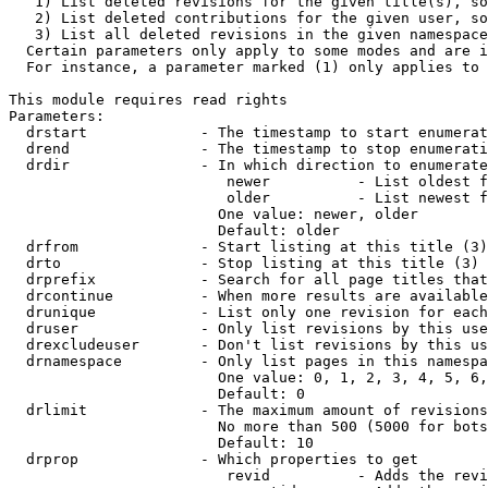
   1) List deleted revisions for the given title(s), so
   2) List deleted contributions for the given user, so
   3) List all deleted revisions in the given namespace
  Certain parameters only apply to some modes and are i
  For instance, a parameter marked (1) only applies to 
This module requires read rights

Parameters:

  drstart             - The timestamp to start enumerat
  drend               - The timestamp to stop enumerati
  drdir               - In which direction to enumerate
                         newer          - List oldest f
                         older          - List newest f
                        One value: newer, older

                        Default: older

  drfrom              - Start listing at this title (3)

  drto                - Stop listing at this title (3)

  drprefix            - Search for all page titles that
  drcontinue          - When more results are available
  drunique            - List only one revision for each
  druser              - Only list revisions by this use
  drexcludeuser       - Don't list revisions by this us
  drnamespace         - Only list pages in this namespa
                        One value: 0, 1, 2, 3, 4, 5, 6,
                        Default: 0

  drlimit             - The maximum amount of revisions
                        No more than 500 (5000 for bots
                        Default: 10

  drprop              - Which properties to get

                         revid          - Adds the revi