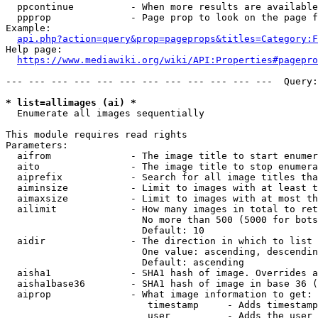
  ppcontinue          - When more results are available
  ppprop              - Page prop to look on the page f
Example:

api.php?action=query&prop=pageprops&titles=Category:F
Help page:

https://www.mediawiki.org/wiki/API:Properties#pagepro
--- --- --- --- --- --- --- --- --- --- --- ---  Query:
* list=allimages (ai) *
  Enumerate all images sequentially

This module requires read rights

Parameters:

  aifrom              - The image title to start enumer
  aito                - The image title to stop enumera
  aiprefix            - Search for all image titles tha
  aiminsize           - Limit to images with at least t
  aimaxsize           - Limit to images with at most th
  ailimit             - How many images in total to ret
                        No more than 500 (5000 for bots
                        Default: 10

  aidir               - The direction in which to list

                        One value: ascending, descendin
                        Default: ascending

  aisha1              - SHA1 hash of image. Overrides a
  aisha1base36        - SHA1 hash of image in base 36 (
  aiprop              - What image information to get:

                         timestamp     - Adds timestamp
                         user          - Adds the user 