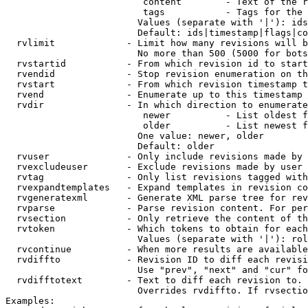
                         content        - Text of the r
                         tags           - Tags for the 
                        Values (separate with '|'): ids
                        Default: ids|timestamp|flags|co
  rvlimit             - Limit how many revisions will b
                        No more than 500 (5000 for bots
  rvstartid           - From which revision id to start
  rvendid             - Stop revision enumeration on th
  rvstart             - From which revision timestamp t
  rvend               - Enumerate up to this timestamp 
  rvdir               - In which direction to enumerate
                         newer          - List oldest f
                         older          - List newest f
                        One value: newer, older

                        Default: older

  rvuser              - Only include revisions made by 
  rvexcludeuser       - Exclude revisions made by user 
  rvtag               - Only list revisions tagged with
  rvexpandtemplates   - Expand templates in revision co
  rvgeneratexml       - Generate XML parse tree for rev
  rvparse             - Parse revision content. For per
  rvsection           - Only retrieve the content of th
  rvtoken             - Which tokens to obtain for each
                        Values (separate with '|'): rol
  rvcontinue          - When more results are available
  rvdiffto            - Revision ID to diff each revisi
                        Use "prev", "next" and "cur" fo
  rvdifftotext        - Text to diff each revision to. 
                        Overrides rvdiffto. If rvsectio
Examples:
