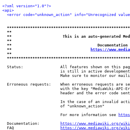
<?xml version="1.0"?>
<api>
<error code="unknown_action" info="Unrecognized value
*****************************************************
**                                                   
**                      This is an auto-generated Med
**                                                   
**                                     Documentation 
**                                  
https://www.media
**                                                   
*****************************************************
  Status:                All features shown on this pag
                         is still in active development
                         Make sure to monitor our maili
  Erroneous requests:    When erroneous requests are se
                         with the key "MediaWiki-API-Er
                         header and the error code sent
                         In the case of an invalid acti
                         of "unknown_action"

                         For more information see 
https
  Documentation:         
https://www.mediawiki.org/wik
  FAQ                    
https://www.mediawiki.org/wiki