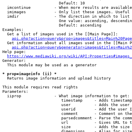
                        Default: 10

  imcontinue          - When more results are available
  imimages            - Only list these images. Useful 
  imdir               - The direction in which to list

                        One value: ascending, descendin
                        Default: ascending

Examples:

  Get a list of images used in the [[Main Page]]:

api.php?action=query&prop=images&titles=Main%20Page
  Get information about all images used in the [[Main P
api.php?action=query&generator=images&titles=Main%2
Help page:

https://www.mediawiki.org/wiki/API:Properties#images_
Generator:

  This module may be used as a generator

* prop=imageinfo (ii) *
  Returns image information and upload history

This module requires read rights

Parameters:

  iiprop              - What image information to get:

                         timestamp     - Adds timestamp
                         user          - Adds the user 
                         userid        - Add the user I
                         comment       - Comment on the
                         parsedcomment - Parse the comm
                         url           - Gives URL to t
                         size          - Adds the size 
                         dimensions    - Alias for size
