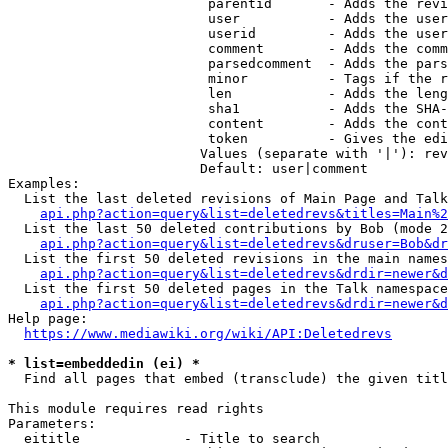
                         parentid       - Adds the revi
                         user           - Adds the user
                         userid         - Adds the user
                         comment        - Adds the comm
                         parsedcomment  - Adds the pars
                         minor          - Tags if the r
                         len            - Adds the leng
                         sha1           - Adds the SHA-
                         content        - Adds the cont
                         token          - Gives the edi
                        Values (separate with '|'): rev
                        Default: user|comment

Examples:

  List the last deleted revisions of Main Page and Talk
api.php?action=query&list=deletedrevs&titles=Main%2
  List the last 50 deleted contributions by Bob (mode 2
api.php?action=query&list=deletedrevs&druser=Bob&dr
  List the first 50 deleted revisions in the main names
api.php?action=query&list=deletedrevs&drdir=newer&d
  List the first 50 deleted pages in the Talk namespace
api.php?action=query&list=deletedrevs&drdir=newer&
Help page:

https://www.mediawiki.org/wiki/API:Deletedrevs
* list=embeddedin (ei) *
  Find all pages that embed (transclude) the given titl
This module requires read rights

Parameters:

  eititle             - Title to search
