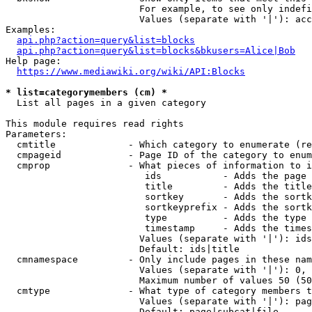
                        For example, to see only indefi
                        Values (separate with '|'): acc
Examples:

api.php?action=query&list=blocks
api.php?action=query&list=blocks&bkusers=Alice|Bob
Help page:

https://www.mediawiki.org/wiki/API:Blocks
* list=categorymembers (cm) *
  List all pages in a given category

This module requires read rights

Parameters:

  cmtitle             - Which category to enumerate (re
  cmpageid            - Page ID of the category to enum
  cmprop              - What pieces of information to i
                         ids           - Adds the page 
                         title         - Adds the title
                         sortkey       - Adds the sortk
                         sortkeyprefix - Adds the sortk
                         type          - Adds the type 
                         timestamp     - Adds the times
                        Values (separate with '|'): ids
                        Default: ids|title

  cmnamespace         - Only include pages in these nam
                        Values (separate with '|'): 0, 
                        Maximum number of values 50 (50
  cmtype              - What type of category members t
                        Values (separate with '|'): pag
                        Default: page|subcat|file
