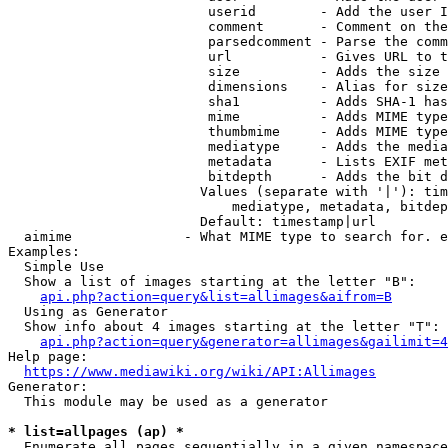
                         userid        - Add the user I
                         comment       - Comment on the
                         parsedcomment - Parse the comm
                         url           - Gives URL to t
                         size          - Adds the size 
                         dimensions    - Alias for size

                         sha1          - Adds SHA-1 has
                         mime          - Adds MIME type
                         thumbmime     - Adds MIME type
                         mediatype     - Adds the media
                         metadata      - Lists EXIF met
                         bitdepth      - Adds the bit d
                        Values (separate with '|'): tim
                            mediatype, metadata, bitdep
                        Default: timestamp|url

  aimime              - What MIME type to search for. e
Examples:

  Simple Use

  Show a list of images starting at the letter "B":

api.php?action=query&list=allimages&aifrom=B
  Using as Generator

  Show info about 4 images starting at the letter "T":

api.php?action=query&generator=allimages&gailimit=4
Help page:

https://www.mediawiki.org/wiki/API:Allimages
Generator:

  This module may be used as a generator

* list=allpages (ap) *
  Enumerate all pages sequentially in a given namespace
