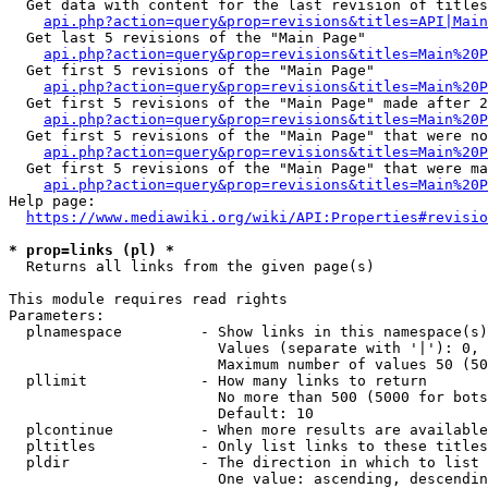
  Get data with content for the last revision of titles
api.php?action=query&prop=revisions&titles=API|Main
  Get last 5 revisions of the "Main Page"

api.php?action=query&prop=revisions&titles=Main%20
  Get first 5 revisions of the "Main Page"

api.php?action=query&prop=revisions&titles=Main%20P
  Get first 5 revisions of the "Main Page" made after 2
api.php?action=query&prop=revisions&titles=Main%20P
  Get first 5 revisions of the "Main Page" that were no
api.php?action=query&prop=revisions&titles=Main%20P
  Get first 5 revisions of the "Main Page" that were ma
api.php?action=query&prop=revisions&titles=Main%20P
Help page:

https://www.mediawiki.org/wiki/API:Properties#revisio
* prop=links (pl) *
  Returns all links from the given page(s)

This module requires read rights

Parameters:

  plnamespace         - Show links in this namespace(s)
                        Values (separate with '|'): 0, 
                        Maximum number of values 50 (50
  pllimit             - How many links to return

                        No more than 500 (5000 for bots
                        Default: 10

  plcontinue          - When more results are available
  pltitles            - Only list links to these titles
  pldir               - The direction in which to list

                        One value: ascending, descendin