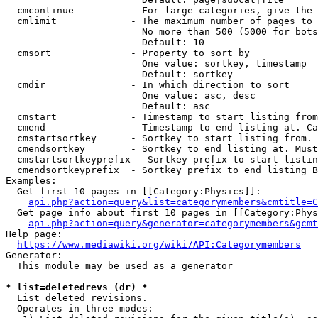
  cmcontinue          - For large categories, give the 
  cmlimit             - The maximum number of pages to 
                        No more than 500 (5000 for bots
                        Default: 10

  cmsort              - Property to sort by

                        One value: sortkey, timestamp

                        Default: sortkey

  cmdir               - In which direction to sort

                        One value: asc, desc

                        Default: asc

  cmstart             - Timestamp to start listing from
  cmend               - Timestamp to end listing at. Ca
  cmstartsortkey      - Sortkey to start listing from. 
  cmendsortkey        - Sortkey to end listing at. Must
  cmstartsortkeyprefix - Sortkey prefix to start listin
  cmendsortkeyprefix  - Sortkey prefix to end listing B
Examples:

  Get first 10 pages in [[Category:Physics]]:

api.php?action=query&list=categorymembers&cmtitle=C
  Get page info about first 10 pages in [[Category:Phys
api.php?action=query&generator=categorymembers&gcmt
Help page:

https://www.mediawiki.org/wiki/API:Categorymembers
Generator:

  This module may be used as a generator

* list=deletedrevs (dr) *
  List deleted revisions.

  Operates in three modes:
