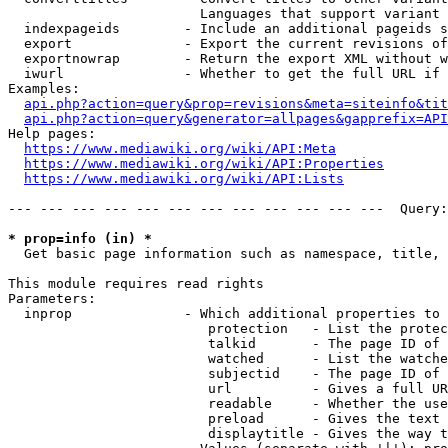
                        Languages that support variant 
  indexpageids        - Include an additional pageids s
  export              - Export the current revisions of
  exportnowrap        - Return the export XML without w
  iwurl               - Whether to get the full URL if 
Examples:

api.php?action=query&prop=revisions&meta=siteinfo&tit
api.php?action=query&generator=allpages&gapprefix=API
Help pages:

https://www.mediawiki.org/wiki/API:Meta
https://www.mediawiki.org/wiki/API:Properties
https://www.mediawiki.org/wiki/API:Lists
--- --- --- --- --- --- --- --- --- --- --- ---  Query:
* prop=info (in) *
  Get basic page information such as namespace, title, 
This module requires read rights

Parameters:

  inprop              - Which additional properties to 
                         protection   - List the protec
                         talkid       - The page ID of 
                         watched      - List the watche
                         subjectid    - The page ID of 
                         url          - Gives a full UR
                         readable     - Whether the use
                         preload      - Gives the text 
                         displaytitle - Gives the way t