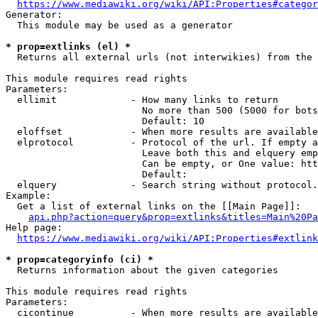
https://www.mediawiki.org/wiki/API:Properties#categor
Generator:

  This module may be used as a generator

* prop=extlinks (el) *
  Returns all external urls (not interwikies) from the 
This module requires read rights

Parameters:

  ellimit             - How many links to return

                        No more than 500 (5000 for bots
                        Default: 10

  eloffset            - When more results are available
  elprotocol          - Protocol of the url. If empty a
                        Leave both this and elquery emp
                        Can be empty, or One value: htt
                        Default: 

  elquery             - Search string without protocol.
Example:

  Get a list of external links on the [[Main Page]]:

api.php?action=query&prop=extlinks&titles=Main%20Pa
Help page:

https://www.mediawiki.org/wiki/API:Properties#extlink
* prop=categoryinfo (ci) *
  Returns information about the given categories

This module requires read rights

Parameters:

  cicontinue          - When more results are available