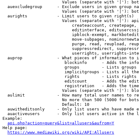
                        Values (separate with '|'): bot
  auexcludegroup      - Exclude users in given group na
                        Values (separate with '|'): bot
  aurights            - Limit users to given right(s)

                        Values (separate with '|'): api
                            createaccount, createpage, 
                            editinterface, editusercssj
                            ipblock-exempt, markbotedit
                            move-subpages, nominornewta
                            purge, read, reupload, reup
                            suppressredirect, suppressr
                            userrights, userrights-inte
  auprop              - What pieces of information to i
                         blockinfo      - Adds the info
                         groups         - Lists groups 
                         implicitgroups - Lists all the
                         rights         - Lists rights 
                         editcount      - Adds the edit
                         registration   - Adds the time
                        Values (separate with '|'): blo
  aulimit             - How many total user names to re
                        No more than 500 (5000 for bots
                        Default: 10

  auwitheditsonly     - Only list users who have made e
  auactiveusers       - Only list users active in the l
Example:

api.php?action=query&list=allusers&aufrom=Y
Help page:

https://www.mediawiki.org/wiki/API:Allusers