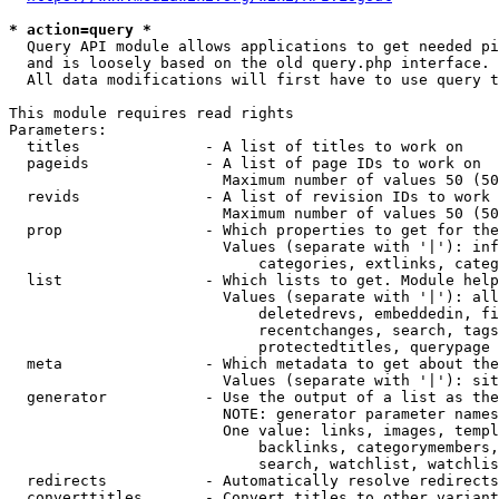
* action=query *
  Query API module allows applications to get needed pi
  and is loosely based on the old query.php interface.

  All data modifications will first have to use query t
This module requires read rights

Parameters:

  titles              - A list of titles to work on

  pageids             - A list of page IDs to work on

                        Maximum number of values 50 (50
  revids              - A list of revision IDs to work 
                        Maximum number of values 50 (50
  prop                - Which properties to get for the
                        Values (separate with '|'): inf
                            categories, extlinks, categ
  list                - Which lists to get. Module help
                        Values (separate with '|'): all
                            deletedrevs, embeddedin, fi
                            recentchanges, search, tags
                            protectedtitles, querypage

  meta                - Which metadata to get about the
                        Values (separate with '|'): sit
  generator           - Use the output of a list as the
                        NOTE: generator parameter names
                        One value: links, images, templ
                            backlinks, categorymembers,
                            search, watchlist, watchlis
  redirects           - Automatically resolve redirects

  converttitles       - Convert titles to other variant