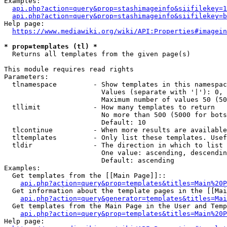
Examples:

api.php?action=query&prop=stashimageinfo&siifilekey=1
api.php?action=query&prop=stashimageinfo&siifilekey=b
Help page:

https://www.mediawiki.org/wiki/API:Properties#imagein
* prop=templates (tl) *
  Returns all templates from the given page(s)

This module requires read rights

Parameters:

  tlnamespace         - Show templates in this namespac
                        Values (separate with '|'): 0, 
                        Maximum number of values 50 (50
  tllimit             - How many templates to return

                        No more than 500 (5000 for bots
                        Default: 10

  tlcontinue          - When more results are available
  tltemplates         - Only list these templates. Usef
  tldir               - The direction in which to list

                        One value: ascending, descendin
                        Default: ascending

Examples:

  Get templates from the [[Main Page]]::

api.php?action=query&prop=templates&titles=Main%20P
  Get information about the template pages in the [[Mai
api.php?action=query&generator=templates&titles=Mai
  Get templates from the Main Page in the User and Temp
api.php?action=query&prop=templates&titles=Main%20P
Help page:
