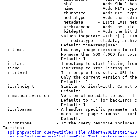
                         sha1          - Adds SHA-1 has
                         mime          - Adds MIME type
                         thumbmime     - Adds MIME type
                         mediatype     - Adds the media
                         metadata      - Lists EXIF met
                         archivename   - Adds the file 
                         bitdepth      - Adds the bit d
                        Values (separate with '|'): tim
                            mediatype, metadata, archiv
                        Default: timestamp|user

  iilimit             - How many image revisions to ret
                        No more than 500 (5000 for bots
                        Default: 1

  iistart             - Timestamp to start listing from

  iiend               - Timestamp to stop listing at

  iiurlwidth          - If iiprop=url is set, a URL to 
                        Only the current version of the
                        Default: -1

  iiurlheight         - Similar to iiurlwidth. Cannot b
                        Default: -1

  iimetadataversion   - Version of metadata to use. if 
                        Defaults to '1' for backwards c
                        Default: 1

  iiurlparam          - A handler specific parameter st
                        might use 'page15-100px'. iiurl
                        Default: 

  iicontinue          - If the query response includes 
Examples:

api.php?action=query&titles=File:Albert%20Einstein%2
api.php?action=query&titles=File:Test.jpg&prop=imagei