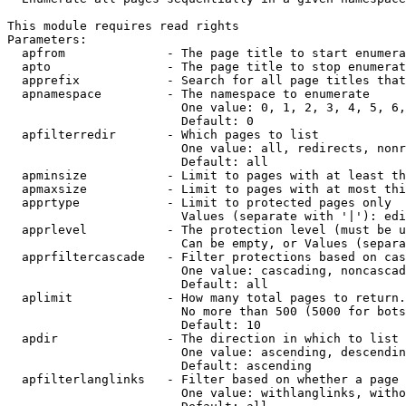
This module requires read rights

Parameters:

  apfrom              - The page title to start enumera
  apto                - The page title to stop enumerat
  apprefix            - Search for all page titles that
  apnamespace         - The namespace to enumerate

                        One value: 0, 1, 2, 3, 4, 5, 6,
                        Default: 0

  apfilterredir       - Which pages to list

                        One value: all, redirects, nonr
                        Default: all

  apminsize           - Limit to pages with at least th
  apmaxsize           - Limit to pages with at most thi
  apprtype            - Limit to protected pages only

                        Values (separate with '|'): edi
  apprlevel           - The protection level (must be u
                        Can be empty, or Values (separa
  apprfiltercascade   - Filter protections based on cas
                        One value: cascading, noncascad
                        Default: all

  aplimit             - How many total pages to return.

                        No more than 500 (5000 for bots
                        Default: 10

  apdir               - The direction in which to list

                        One value: ascending, descendin
                        Default: ascending

  apfilterlanglinks   - Filter based on whether a page 
                        One value: withlanglinks, witho