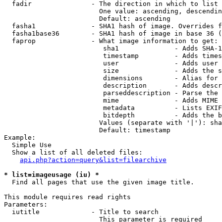
  fadir               - The direction in which to list

                        One value: ascending, descendin
                        Default: ascending

  fasha1              - SHA1 hash of image. Overrides f
  fasha1base36        - SHA1 hash of image in base 36 (
  faprop              - What image information to get:

                         sha1              - Adds SHA-1
                         timestamp         - Adds times
                         user              - Adds user 
                         size              - Adds the s
                         dimensions        - Alias for 
                         description       - Adds descr
                         parseddescription - Parse the 
                         mime              - Adds MIME 
                         metadata          - Lists EXIF
                         bitdepth          - Adds the b
                        Values (separate with '|'): sha
                        Default: timestamp

Example:

  Simple Use

  Show a list of all deleted files:

api.php?action=query&list=filearchive
* list=imageusage (iu) *
  Find all pages that use the given image title.

This module requires read rights

Parameters:

  iutitle             - Title to search

                        This parameter is required
