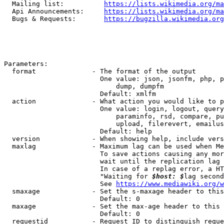
  Mailing list:          
https://lists.wikimedia.org/ma
  Api Announcements:     
https://lists.wikimedia.org/ma
  Bugs & Requests:       
https://bugzilla.wikimedia.org
Parameters:

  format              - The format of the output

                        One value: json, jsonfm, php, p
                            dump, dumpfm

                        Default: xmlfm

  action              - What action you would like to p
                        One value: login, logout, query
                            paraminfo, rsd, compare, pu
                            upload, filerevert, emailus
                        Default: help

  version             - When showing help, include vers
  maxlag              - Maximum lag can be used when Me
                        To save actions causing any mor
                        wait until the replication lag 
                        In case of a replag error, a HT
                        "Waiting for 
$host: $
lag second
                        See 
https://www.mediawiki.org/w
  smaxage             - Set the s-maxage header to this
                        Default: 0

  maxage              - Set the max-age header to this 
                        Default: 0

  requestid           - Request ID to distinguish reque