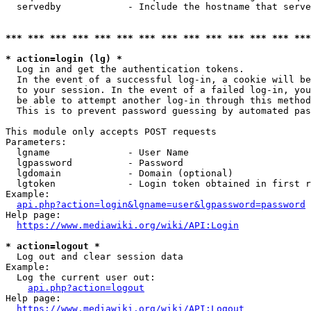
  servedby            - Include the hostname that serve
*** *** *** *** *** *** *** *** *** *** *** *** *** ***
* action=login (lg) *
  Log in and get the authentication tokens. 

  In the event of a successful log-in, a cookie will be
  to your session. In the event of a failed log-in, you
  be able to attempt another log-in through this method
  This is to prevent password guessing by automated pas
This module only accepts POST requests

Parameters:

  lgname              - User Name

  lgpassword          - Password

  lgdomain            - Domain (optional)

  lgtoken             - Login token obtained in first r
Example:

api.php?action=login&lgname=user&lgpassword=password
Help page:

https://www.mediawiki.org/wiki/API:Login
* action=logout *
  Log out and clear session data

Example:

  Log the current user out:

api.php?action=logout
Help page:

https://www.mediawiki.org/wiki/API:Logout