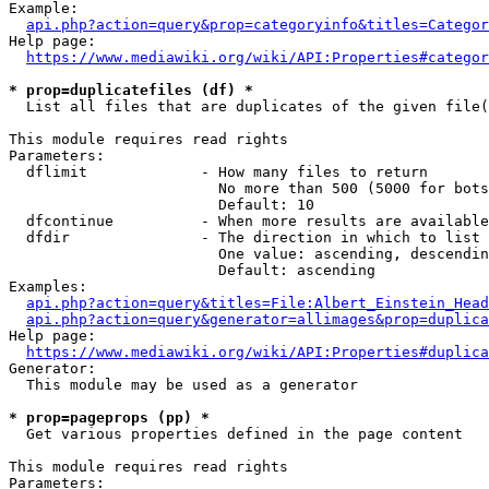
Example:

api.php?action=query&prop=categoryinfo&titles=Categor
Help page:

https://www.mediawiki.org/wiki/API:Properties#categor
* prop=duplicatefiles (df) *
  List all files that are duplicates of the given file(
This module requires read rights

Parameters:

  dflimit             - How many files to return

                        No more than 500 (5000 for bots
                        Default: 10

  dfcontinue          - When more results are available
  dfdir               - The direction in which to list

                        One value: ascending, descendin
                        Default: ascending

Examples:

api.php?action=query&titles=File:Albert_Einstein_Head
api.php?action=query&generator=allimages&prop=duplica
Help page:

https://www.mediawiki.org/wiki/API:Properties#duplica
Generator:

  This module may be used as a generator

* prop=pageprops (pp) *
  Get various properties defined in the page content

This module requires read rights

Parameters:
