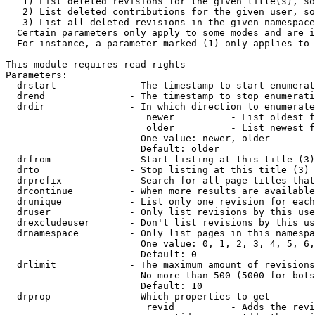
   1) List deleted revisions for the given title(s), so
   2) List deleted contributions for the given user, so
   3) List all deleted revisions in the given namespace
  Certain parameters only apply to some modes and are i
  For instance, a parameter marked (1) only applies to 
This module requires read rights

Parameters:

  drstart             - The timestamp to start enumerat
  drend               - The timestamp to stop enumerati
  drdir               - In which direction to enumerate
                         newer          - List oldest f
                         older          - List newest f
                        One value: newer, older

                        Default: older

  drfrom              - Start listing at this title (3)

  drto                - Stop listing at this title (3)

  drprefix            - Search for all page titles that
  drcontinue          - When more results are available
  drunique            - List only one revision for each
  druser              - Only list revisions by this use
  drexcludeuser       - Don't list revisions by this us
  drnamespace         - Only list pages in this namespa
                        One value: 0, 1, 2, 3, 4, 5, 6,
                        Default: 0

  drlimit             - The maximum amount of revisions
                        No more than 500 (5000 for bots
                        Default: 10

  drprop              - Which properties to get

                         revid          - Adds the revi