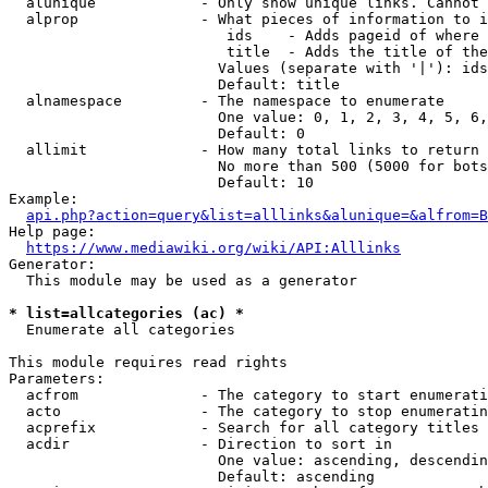
  alunique            - Only show unique links. Cannot 
  alprop              - What pieces of information to i
                         ids    - Adds pageid of where 
                         title  - Adds the title of the
                        Values (separate with '|'): ids
                        Default: title

  alnamespace         - The namespace to enumerate

                        One value: 0, 1, 2, 3, 4, 5, 6,
                        Default: 0

  allimit             - How many total links to return

                        No more than 500 (5000 for bots
                        Default: 10

Example:

api.php?action=query&list=alllinks&alunique=&alfrom=B
Help page:

https://www.mediawiki.org/wiki/API:Alllinks
Generator:

  This module may be used as a generator

* list=allcategories (ac) *
  Enumerate all categories

This module requires read rights

Parameters:

  acfrom              - The category to start enumerati
  acto                - The category to stop enumeratin
  acprefix            - Search for all category titles 
  acdir               - Direction to sort in

                        One value: ascending, descendin
                        Default: ascending
