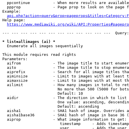
  ppcontinue          - When more results are available
  ppprop              - Page prop to look on the page f
Example:

api.php?action=query&prop=pageprops&titles=Category:F
Help page:

https://www.mediawiki.org/wiki/API:Properties#pagepro
--- --- --- --- --- --- --- --- --- --- --- ---  Query:
* list=allimages (ai) *
  Enumerate all images sequentially

This module requires read rights

Parameters:

  aifrom              - The image title to start enumer
  aito                - The image title to stop enumera
  aiprefix            - Search for all image titles tha
  aiminsize           - Limit to images with at least t
  aimaxsize           - Limit to images with at most th
  ailimit             - How many images in total to ret
                        No more than 500 (5000 for bots
                        Default: 10

  aidir               - The direction in which to list

                        One value: ascending, descendin
                        Default: ascending

  aisha1              - SHA1 hash of image. Overrides a
  aisha1base36        - SHA1 hash of image in base 36 (
  aiprop              - What image information to get:

                         timestamp     - Adds timestamp
                         user          - Adds the user 