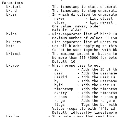
Parameters:

  bkstart             - The timestamp to start enumerat
  bkend               - The timestamp to stop enumerati
  bkdir               - In which direction to enumerate

                         newer          - List oldest f
                         older          - List newest f
                        One value: newer, older

                        Default: older

  bkids               - Pipe-separated list of block ID
                        Maximum number of values 50 (50
  bkusers             - Pipe-separated list of users to
  bkip                - Get all blocks applying to this
                        Cannot be used together with bk
  bklimit             - The maximum amount of blocks to
                        No more than 500 (5000 for bots
                        Default: 10

  bkprop              - Which properties to get

                         id         - Adds the ID of th
                         user       - Adds the username
                         userid     - Adds the user ID 
                         by         - Adds the username
                         byid       - Adds the user ID 
                         timestamp  - Adds the timestam
                         expiry     - Adds the timestam
                         reason     - Adds the reason g
                         range      - Adds the range of
                         flags      - Tags the ban with
                        Values (separate with '|'): id,
                        Default: id|user|by|timestamp|e
  bkshow              - Show only items that meet this 