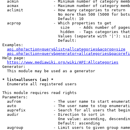
  acmin               - Minimum number of category memb
  acmax               - Maximum number of category memb
  aclimit             - How many categories to return

                        No more than 500 (5000 for bots
                        Default: 10

  acprop              - Which properties to get

                         size    - Adds number of pages
                         hidden  - Tags categories that
                        Values (separate with '|'): siz
                        Default: 

Examples:

api.php?action=query&list=allcategories&acprop=size
api.php?action=query&generator=allcategories&gacprefi
Help page:

https://www.mediawiki.org/wiki/API:Allcategories
Generator:

  This module may be used as a generator

* list=allusers (au) *
  Enumerate all registered users

This module requires read rights

Parameters:

  aufrom              - The user name to start enumerat
  auto                - The user name to stop enumerati
  auprefix            - Search for all users that begin
  audir               - Direction to sort in

                        One value: ascending, descendin
                        Default: ascending

  augroup             - Limit users to given group name