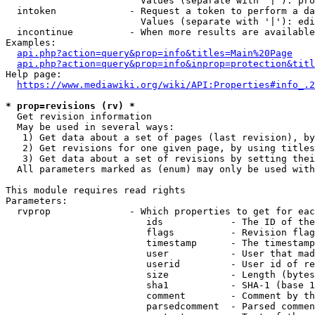
                        Values (separate with '|'): pro
  intoken             - Request a token to perform a da
                        Values (separate with '|'): edi
  incontinue          - When more results are available
Examples:

api.php?action=query&prop=info&titles=Main%20Page
api.php?action=query&prop=info&inprop=protection&titl
Help page:

https://www.mediawiki.org/wiki/API:Properties#info_.2
* prop=revisions (rv) *
  Get revision information

  May be used in several ways:

   1) Get data about a set of pages (last revision), by
   2) Get revisions for one given page, by using titles
   3) Get data about a set of revisions by setting thei
  All parameters marked as (enum) may only be used with
This module requires read rights

Parameters:

  rvprop              - Which properties to get for eac
                         ids            - The ID of the
                         flags          - Revision flag
                         timestamp      - The timestamp
                         user           - User that mad
                         userid         - User id of re
                         size           - Length (bytes
                         sha1           - SHA-1 (base 1
                         comment        - Comment by th
                         parsedcomment  - Parsed commen