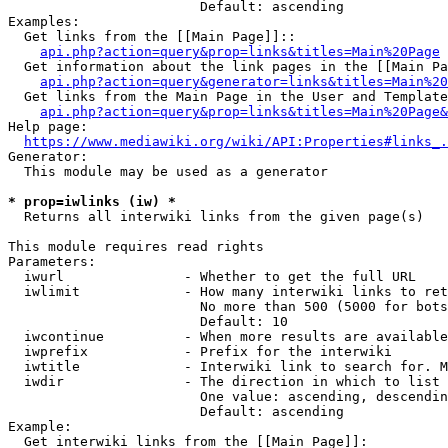
                        Default: ascending

Examples:

  Get links from the [[Main Page]]::

api.php?action=query&prop=links&titles=Main%20Page
  Get information about the link pages in the [[Main Pa
api.php?action=query&generator=links&titles=Main%20
  Get links from the Main Page in the User and Template
api.php?action=query&prop=links&titles=Main%20Page&
Help page:

https://www.mediawiki.org/wiki/API:Properties#links_.
Generator:

  This module may be used as a generator

* prop=iwlinks (iw) *
  Returns all interwiki links from the given page(s)

This module requires read rights

Parameters:

  iwurl               - Whether to get the full URL

  iwlimit             - How many interwiki links to ret
                        No more than 500 (5000 for bots
                        Default: 10

  iwcontinue          - When more results are available
  iwprefix            - Prefix for the interwiki

  iwtitle             - Interwiki link to search for. M
  iwdir               - The direction in which to list

                        One value: ascending, descendin
                        Default: ascending

Example:

  Get interwiki links from the [[Main Page]]:
