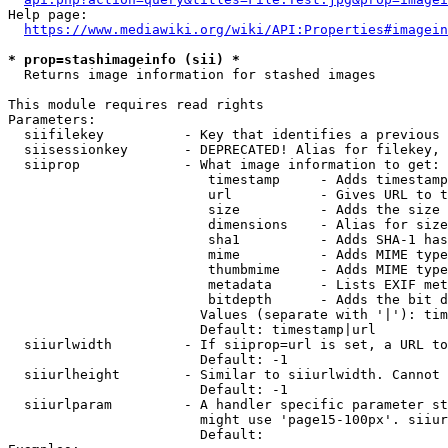
Help page:

https://www.mediawiki.org/wiki/API:Properties#imagein
* prop=stashimageinfo (sii) *
  Returns image information for stashed images

This module requires read rights

Parameters:

  siifilekey          - Key that identifies a previous 
  siisessionkey       - DEPRECATED! Alias for filekey, 
  siiprop             - What image information to get:

                         timestamp     - Adds timestamp
                         url           - Gives URL to t
                         size          - Adds the size 
                         dimensions    - Alias for size

                         sha1          - Adds SHA-1 has
                         mime          - Adds MIME type
                         thumbmime     - Adds MIME type
                         metadata      - Lists EXIF met
                         bitdepth      - Adds the bit d
                        Values (separate with '|'): tim
                        Default: timestamp|url

  siiurlwidth         - If siiprop=url is set, a URL to
                        Default: -1

  siiurlheight        - Similar to siiurlwidth. Cannot 
                        Default: -1

  siiurlparam         - A handler specific parameter st
                        might use 'page15-100px'. siiur
                        Default: 
