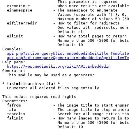
                        This parameter is required

  eicontinue          - When more results are available
  einamespace         - The namespace to enumerate

                        Values (separate with '|'): 0, 
                        Maximum number of values 50 (50
  eifilterredir       - How to filter for redirects

                        One value: all, redirects, nonr
                        Default: all

  eilimit             - How many total pages to return

                        No more than 500 (5000 for bots
                        Default: 10

Examples:

api.php?action=query&list=embeddedin&eititle=Template
api.php?action=query&generator=embeddedin&geititle=Te
Help page:

https://www.mediawiki.org/wiki/API:Embeddedin
Generator:

  This module may be used as a generator

* list=filearchive (fa) *
  Enumerate all deleted files sequentially

This module requires read rights

Parameters:

  fafrom              - The image title to start enumer
  fato                - The image title to stop enumera
  faprefix            - Search for all image titles tha
  falimit             - How many images to return in to
                        No more than 500 (5000 for bots
                        Default: 10
