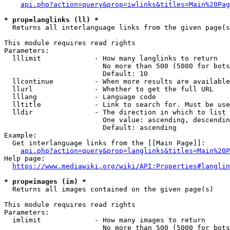
api.php?action=query&prop=iwlinks&titles=Main%20Pag
* prop=langlinks (ll) *
  Returns all interlanguage links from the given page(s
This module requires read rights

Parameters:

  lllimit             - How many langlinks to return

                        No more than 500 (5000 for bots
                        Default: 10

  llcontinue          - When more results are available
  llurl               - Whether to get the full URL

  lllang              - Language code

  lltitle             - Link to search for. Must be use
  lldir               - The direction in which to list

                        One value: ascending, descendin
                        Default: ascending

Example:

  Get interlanguage links from the [[Main Page]]:

api.php?action=query&prop=langlinks&titles=Main%20P
Help page:

https://www.mediawiki.org/wiki/API:Properties#langlin
* prop=images (im) *
  Returns all images contained on the given page(s)

This module requires read rights

Parameters:

  imlimit             - How many images to return

                        No more than 500 (5000 for bots