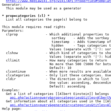
https://www.mediawiki.org/wiki/API:Properties#templat
Generator:

  This module may be used as a generator

* prop=categories (cl) *
  List all categories the page(s) belong to

This module requires read rights

Parameters:

  clprop              - Which additional properties to 
                         sortkey    - Adds the sortkey 
                         timestamp  - Adds timestamp of
                         hidden     - Tags categories t
                        Values (separate with '|'): sor
  clshow              - Which kind of categories to sho
                        Values (separate with '|'): hid
  cllimit             - How many categories to return

                        No more than 500 (5000 for bots
                        Default: 10

  clcontinue          - When more results are available
  clcategories        - Only list these categories. Use
  cldir               - The direction in which to list

                        One value: ascending, descendin
                        Default: ascending

Examples:

  Get a list of categories [[Albert Einstein]] belongs 
api.php?action=query&prop=categories&titles=Albert%
  Get information about all categories used in the [[Al
api.php?action=query&generator=categories&titles=Al
Help page:
