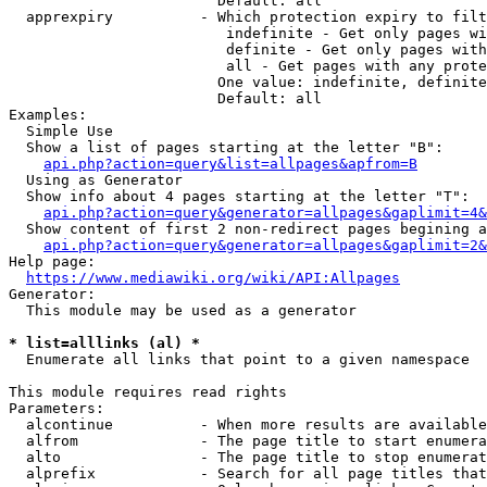
                        Default: all

  apprexpiry          - Which protection expiry to filt
                         indefinite - Get only pages wi
                         definite - Get only pages with
                         all - Get pages with any prote
                        One value: indefinite, definite
                        Default: all

Examples:

  Simple Use

  Show a list of pages starting at the letter "B":

api.php?action=query&list=allpages&apfrom=B
  Using as Generator

  Show info about 4 pages starting at the letter "T":

api.php?action=query&generator=allpages&gaplimit=4&
  Show content of first 2 non-redirect pages begining a
api.php?action=query&generator=allpages&gaplimit=2&
Help page:

https://www.mediawiki.org/wiki/API:Allpages
Generator:

  This module may be used as a generator

* list=alllinks (al) *
  Enumerate all links that point to a given namespace

This module requires read rights

Parameters:

  alcontinue          - When more results are available
  alfrom              - The page title to start enumera
  alto                - The page title to stop enumerat
  alprefix            - Search for all page titles that