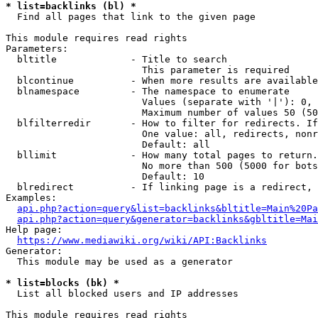
* list=backlinks (bl) *
  Find all pages that link to the given page

This module requires read rights

Parameters:

  bltitle             - Title to search

                        This parameter is required

  blcontinue          - When more results are available
  blnamespace         - The namespace to enumerate

                        Values (separate with '|'): 0, 
                        Maximum number of values 50 (50
  blfilterredir       - How to filter for redirects. If
                        One value: all, redirects, nonr
                        Default: all

  bllimit             - How many total pages to return.
                        No more than 500 (5000 for bots
                        Default: 10

  blredirect          - If linking page is a redirect, 
Examples:

api.php?action=query&list=backlinks&bltitle=Main%20Pa
api.php?action=query&generator=backlinks&gbltitle=Mai
Help page:

https://www.mediawiki.org/wiki/API:Backlinks
Generator:

  This module may be used as a generator

* list=blocks (bk) *
  List all blocked users and IP addresses

This module requires read rights
